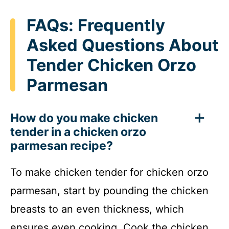
FAQs: Frequently
Asked Questions About
Tender Chicken Orzo
Parmesan
How do you make chicken
tender in a chicken orzo
parmesan recipe?
To make chicken tender for chicken orzo
parmesan, start by pounding the chicken
breasts to an even thickness, which
ensures even cooking. Cook the chicken