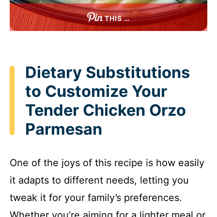
THIS …
Dietary Substitutions
to Customize Your
Tender Chicken Orzo
Parmesan
One of the joys of this recipe is how easily
it adapts to different needs, letting you
tweak it for your family’s preferences.
Whether you’re aiming for a lighter meal or