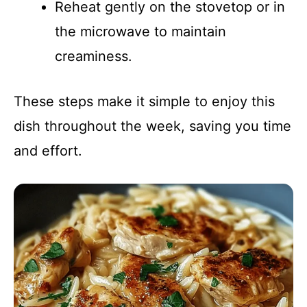
Reheat gently on the stovetop or in
the microwave to maintain
creaminess.
These steps make it simple to enjoy this
dish throughout the week, saving you time
and effort.