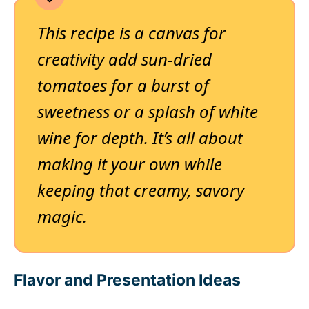
This recipe is a canvas for
creativity add sun-dried
tomatoes for a burst of
sweetness or a splash of white
wine for depth. It’s all about
making it your own while
keeping that creamy, savory
magic.
Flavor and Presentation Ideas