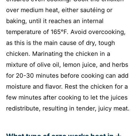
over medium heat, either sautéing or
baking, until it reaches an internal
temperature of 165°F. Avoid overcooking,
as this is the main cause of dry, tough
chicken. Marinating the chicken in a
mixture of olive oil, lemon juice, and herbs
for 20-30 minutes before cooking can add
moisture and flavor. Rest the chicken for a
few minutes after cooking to let the juices
redistribute, resulting in tender, juicy meat.