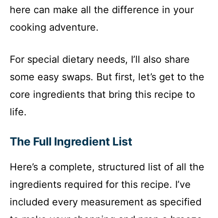
here can make all the difference in your
cooking adventure.
For special dietary needs, I’ll also share
some easy swaps. But first, let’s get to the
core ingredients that bring this recipe to
life.
The Full Ingredient List
Here’s a complete, structured list of all the
ingredients required for this recipe. I’ve
included every measurement as specified