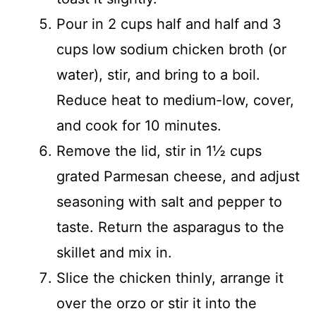
Pour in 2 cups half and half and 3
cups low sodium chicken broth (or
water), stir, and bring to a boil.
Reduce heat to medium-low, cover,
and cook for 10 minutes.
Remove the lid, stir in 1½ cups
grated Parmesan cheese, and adjust
seasoning with salt and pepper to
taste. Return the asparagus to the
skillet and mix in.
Slice the chicken thinly, arrange it
over the orzo or stir it into the