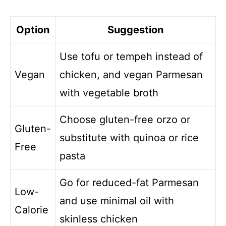
Option
Suggestion
Use tofu or tempeh instead of
Vegan
chicken, and vegan Parmesan
with vegetable broth
Choose gluten-free orzo or
Gluten-
substitute with quinoa or rice
Free
pasta
Go for reduced-fat Parmesan
Low-
and use minimal oil with
Calorie
skinless chicken