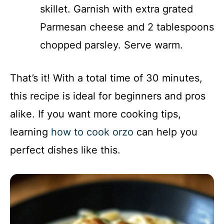
skillet. Garnish with extra grated
Parmesan cheese and 2 tablespoons
chopped parsley. Serve warm.
That’s it! With a total time of 30 minutes,
this recipe is ideal for beginners and pros
alike. If you want more cooking tips,
learning
how to cook orzo
can help you
perfect dishes like this.