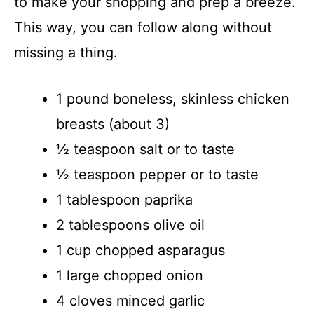
to make your shopping and prep a breeze.
This way, you can follow along without
missing a thing.
1 pound boneless, skinless chicken
breasts (about 3)
½ teaspoon salt or to taste
½ teaspoon pepper or to taste
1 tablespoon paprika
2 tablespoons olive oil
1 cup chopped asparagus
1 large chopped onion
4 cloves minced garlic