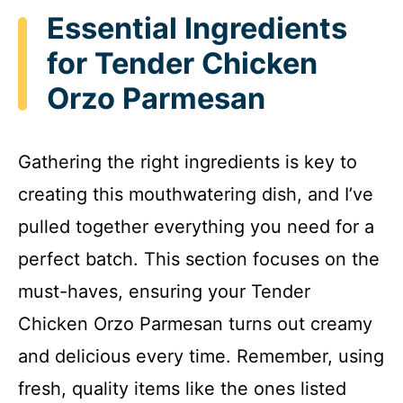
Essential Ingredients
for Tender Chicken
Orzo Parmesan
Gathering the right ingredients is key to
creating this mouthwatering dish, and I’ve
pulled together everything you need for a
perfect batch. This section focuses on the
must-haves, ensuring your Tender
Chicken Orzo Parmesan turns out creamy
and delicious every time. Remember, using
fresh, quality items like the ones listed