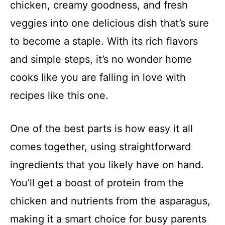
chicken, creamy goodness, and fresh
veggies into one delicious dish that’s sure
to become a staple. With its rich flavors
and simple steps, it’s no wonder home
cooks like you are falling in love with
recipes like this one.
One of the best parts is how easy it all
comes together, using straightforward
ingredients that you likely have on hand.
You’ll get a boost of protein from the
chicken and nutrients from the asparagus,
making it a smart choice for busy parents