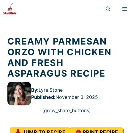
Skip
M
to
content
CREAMY PARMESAN
ORZO WITH CHICKEN
AND FRESH
ASPARAGUS RECIPE
By:
Lyra Stone
Published
:
November 3, 2025
[grow_share_buttons]
JUMP TO RECIPE
PRINT RECIPE