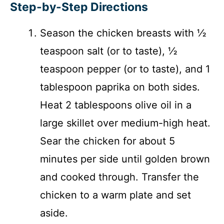
Step-by-Step Directions
Season the chicken breasts with ½
teaspoon salt (or to taste), ½
teaspoon pepper (or to taste), and 1
tablespoon paprika on both sides.
Heat 2 tablespoons olive oil in a
large skillet over medium-high heat.
Sear the chicken for about 5
minutes per side until golden brown
and cooked through. Transfer the
chicken to a warm plate and set
aside.