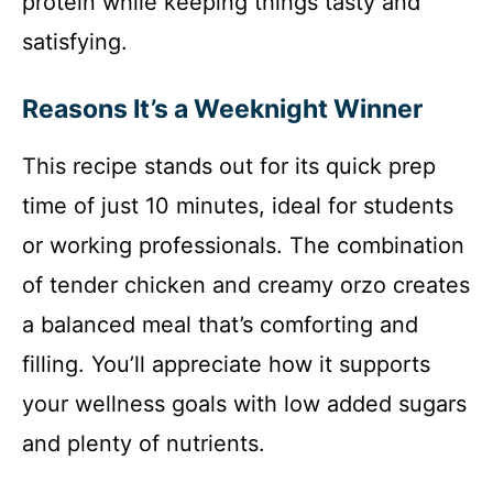
protein while keeping things tasty and
satisfying.
Reasons It’s a Weeknight Winner
This recipe stands out for its quick prep
time of just 10 minutes, ideal for students
or working professionals. The combination
of tender chicken and creamy orzo creates
a balanced meal that’s comforting and
filling. You’ll appreciate how it supports
your wellness goals with low added sugars
and plenty of nutrients.