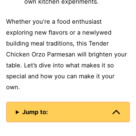
own kitchen experiments.
Whether you’re a food enthusiast
exploring new flavors or a newlywed
building meal traditions, this Tender
Chicken Orzo Parmesan will brighten your
table. Let’s dive into what makes it so
special and how you can make it your
own.
Jump to: