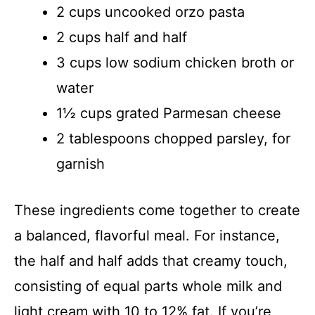
2 cups uncooked orzo pasta
2 cups half and half
3 cups low sodium chicken broth or
water
1½ cups grated Parmesan cheese
2 tablespoons chopped parsley, for
garnish
These ingredients come together to create
a balanced, flavorful meal. For instance,
the half and half adds that creamy touch,
consisting of equal parts whole milk and
light cream with 10 to 12% fat. If you’re