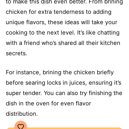
to make this dish even better. From brining
chicken for extra tenderness to adding
unique flavors, these ideas will take your
cooking to the next level. It’s like chatting
with a friend who’s shared all their kitchen
secrets.
For instance, brining the chicken briefly
before searing locks in juices, ensuring it’s
super tender. You can also try finishing the
dish in the oven for even flavor
distribution.