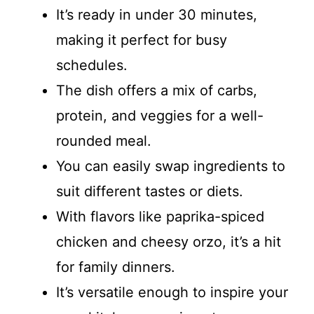
It’s ready in under 30 minutes,
making it perfect for busy
schedules.
The dish offers a mix of carbs,
protein, and veggies for a well-
rounded meal.
You can easily swap ingredients to
suit different tastes or diets.
With flavors like paprika-spiced
chicken and cheesy orzo, it’s a hit
for family dinners.
It’s versatile enough to inspire your