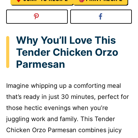
Why You’ll Love This
Tender Chicken Orzo
Parmesan
Imagine whipping up a comforting meal
that’s ready in just 30 minutes, perfect for
those hectic evenings when you’re
juggling work and family. This Tender
Chicken Orzo Parmesan combines juicy