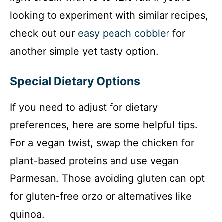
looking to experiment with similar recipes,
check out our
easy peach cobbler
for
another simple yet tasty option.
Special Dietary Options
If you need to adjust for dietary
preferences, here are some helpful tips.
For a vegan twist, swap the chicken for
plant-based proteins and use vegan
Parmesan. Those avoiding gluten can opt
for gluten-free orzo or alternatives like
quinoa.