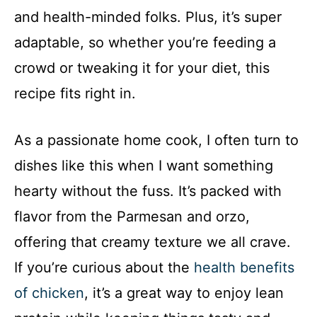
and health-minded folks. Plus, it’s super
adaptable, so whether you’re feeding a
crowd or tweaking it for your diet, this
recipe fits right in.
As a passionate home cook, I often turn to
dishes like this when I want something
hearty without the fuss. It’s packed with
flavor from the Parmesan and orzo,
offering that creamy texture we all crave.
If you’re curious about the
health benefits
of chicken
, it’s a great way to enjoy lean