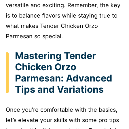
versatile and exciting. Remember, the key
is to balance flavors while staying true to
what makes Tender Chicken Orzo
Parmesan so special.
Mastering Tender
Chicken Orzo
Parmesan: Advanced
Tips and Variations
Once you’re comfortable with the basics,
let’s elevate your skills with some pro tips