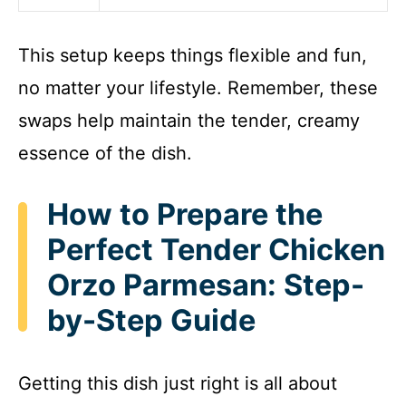
This setup keeps things flexible and fun,
no matter your lifestyle. Remember, these
swaps help maintain the tender, creamy
essence of the dish.
How to Prepare the
Perfect Tender Chicken
Orzo Parmesan: Step-
by-Step Guide
Getting this dish just right is all about