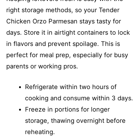
right storage methods, so your Tender
Chicken Orzo Parmesan stays tasty for
days. Store it in airtight containers to lock
in flavors and prevent spoilage. This is
perfect for meal prep, especially for busy
parents or working pros.
Refrigerate within two hours of
cooking and consume within 3 days.
Freeze in portions for longer
storage, thawing overnight before
reheating.