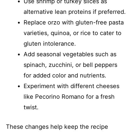
Use shrimp or turkey slices as
alternative lean proteins if preferred.
Replace orzo with gluten-free pasta
varieties, quinoa, or rice to cater to
gluten intolerance.
Add seasonal vegetables such as
spinach, zucchini, or bell peppers
for added color and nutrients.
Experiment with different cheeses
like Pecorino Romano for a fresh
twist.
These changes help keep the recipe