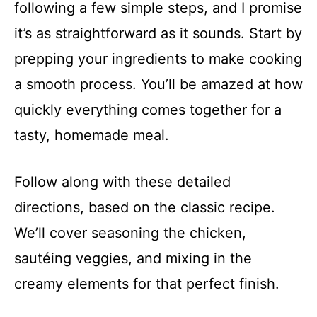
following a few simple steps, and I promise
it’s as straightforward as it sounds. Start by
prepping your ingredients to make cooking
a smooth process. You’ll be amazed at how
quickly everything comes together for a
tasty, homemade meal.
Follow along with these detailed
directions, based on the classic recipe.
We’ll cover seasoning the chicken,
sautéing veggies, and mixing in the
creamy elements for that perfect finish.