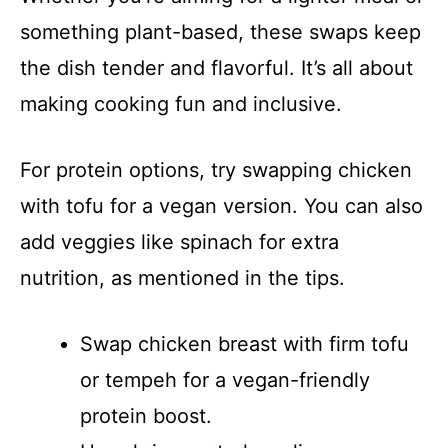
something plant-based, these swaps keep
the dish tender and flavorful. It’s all about
making cooking fun and inclusive.
For protein options, try swapping chicken
with tofu for a vegan version. You can also
add veggies like spinach for extra
nutrition, as mentioned in the tips.
Swap chicken breast with firm tofu
or tempeh for a vegan-friendly
protein boost.