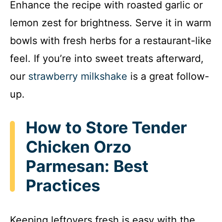
Enhance the recipe with roasted garlic or
lemon zest for brightness. Serve it in warm
bowls with fresh herbs for a restaurant-like
feel. If you’re into sweet treats afterward,
our
strawberry milkshake
is a great follow-
up.
How to Store Tender
Chicken Orzo
Parmesan: Best
Practices
Keeping leftovers fresh is easy with the