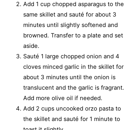
Add 1 cup chopped asparagus to the
same skillet and sauté for about 3
minutes until slightly softened and
browned. Transfer to a plate and set
aside.
Sauté 1 large chopped onion and 4
cloves minced garlic in the skillet for
about 3 minutes until the onion is
translucent and the garlic is fragrant.
Add more olive oil if needed.
Add 2 cups uncooked orzo pasta to
the skillet and sauté for 1 minute to
toast it slightly.