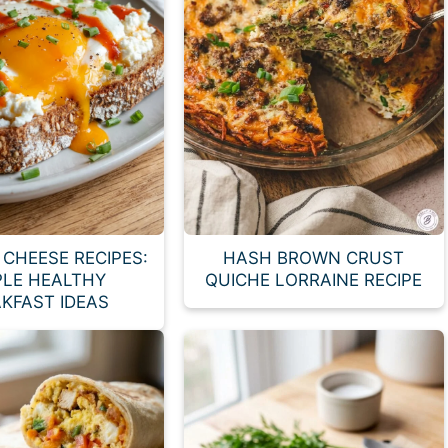
CHEESE RECIPES:
HASH BROWN CRUST
PLE HEALTHY
QUICHE LORRAINE RECIPE
KFAST IDEAS