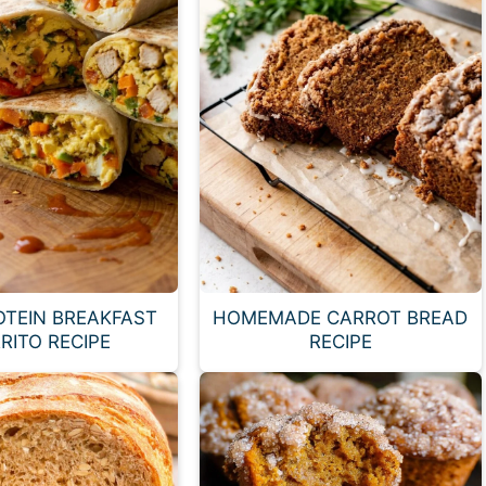
OTEIN BREAKFAST
HOMEMADE CARROT BREAD
RITO RECIPE
RECIPE