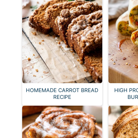
HOMEMADE CARROT BREAD
HIGH PR
RECIPE
BUR