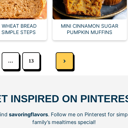
 WHEAT BREAD
MINI CINNAMON SUGAR
E SIMPLE STEPS
PUMPKIN MUFFINS
…
13
T INSPIRED ON PINTERE
hind
savoringflavors
. Follow me on Pinterest for simp
family’s mealtimes special!