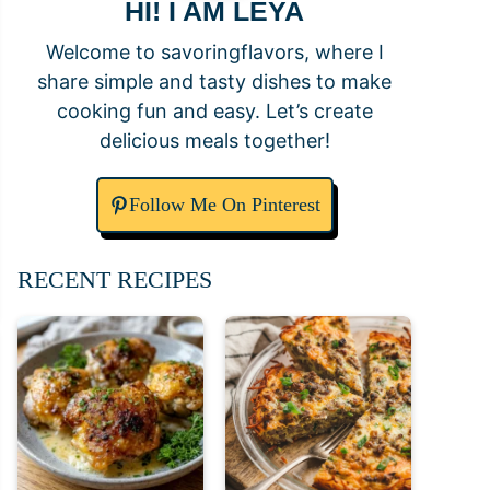
HI! I AM LEYA
Welcome to savoringflavors, where I
share simple and tasty dishes to make
cooking fun and easy. Let’s create
delicious meals together!
Follow Me On Pinterest
RECENT RECIPES