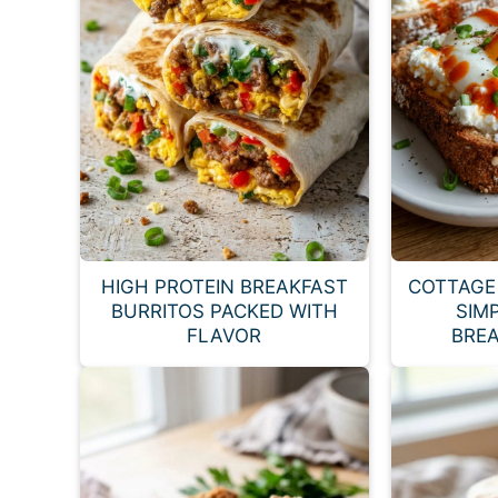
HIGH PROTEIN BREAKFAST
COTTAGE 
BURRITOS PACKED WITH
SIM
FLAVOR
BREA