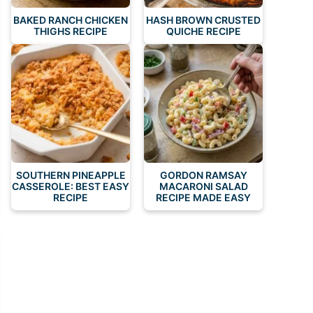
BAKED RANCH CHICKEN
HASH BROWN CRUSTED
THIGHS RECIPE
QUICHE RECIPE
SOUTHERN PINEAPPLE
GORDON RAMSAY
CASSEROLE: BEST EASY
MACARONI SALAD
RECIPE
RECIPE MADE EASY