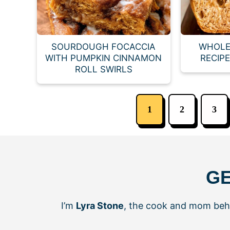
SOURDOUGH FOCACCIA
WHOLE
WITH PUMPKIN CINNAMON
RECIP
ROLL SWIRLS
1
2
3
GE
I’m
Lyra Stone
, the cook and mom be