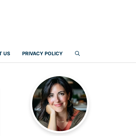
T US
PRIVACY POLICY