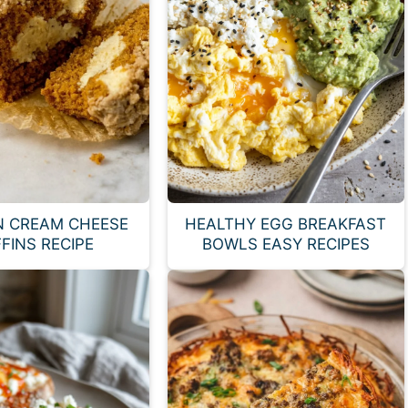
N CREAM CHEESE
HEALTHY EGG BREAKFAST
FINS RECIPE
BOWLS EASY RECIPES