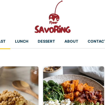
AST
LUNCH
DESSERT
ABOUT
CONTAC