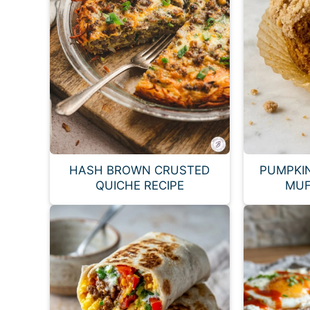
HASH BROWN CRUSTED
PUMPKI
QUICHE RECIPE
MUF