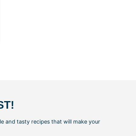
ST!
le and tasty recipes that will make your