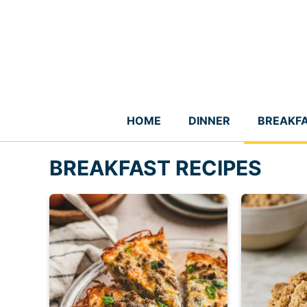
Skip
to
content
HOME
DINNER
BREAKF
BREAKFAST RECIPES