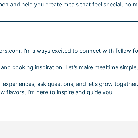
chen and help you create meals that feel special, no m
s.com. I’m always excited to connect with fellow fo
, and cooking inspiration. Let’s make mealtime simple, 
r experiences, ask questions, and let’s grow togethe
ew flavors, I’m here to inspire and guide you.