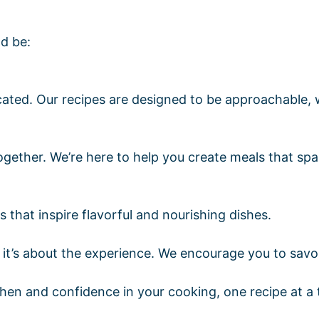
d be:
cated. Our recipes are designed to be approachable, 
gether. We’re here to help you create meals that spa
that inspire flavorful and nourishing dishes.
lt it’s about the experience. We encourage you to sav
tchen and confidence in your cooking, one recipe at a 