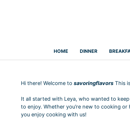
Skip
to
content
HOME
DINNER
BREAKF
Hi there! Welcome to
savoringflavors
This i
It all started with Leya, who wanted to keep 
to enjoy. Whether you’re new to cooking or 
you enjoy cooking with us!