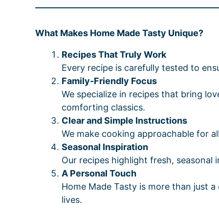
What Makes Home Made Tasty Unique?
Recipes That Truly Work
Every recipe is carefully tested to ensu
Family-Friendly Focus
We specialize in recipes that bring l
comforting classics.
Clear and Simple Instructions
We make cooking approachable for all s
Seasonal Inspiration
Our recipes highlight fresh, seasonal 
A Personal Touch
Home Made Tasty is more than just a co
lives.