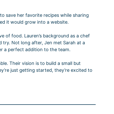
o save her favorite recipes while sharing
ned it would grow into a website.
ve of food. Lauren’s background as a chef
d try. Not long after, Jen met Sarah at a
r a perfect addition to the team.
e. Their vision is to build a small but
re just getting started, they’re excited to