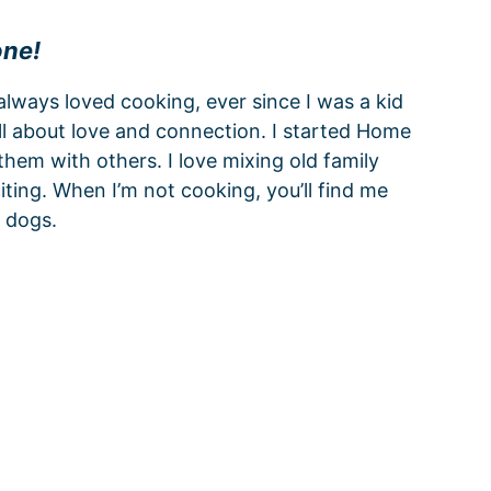
one!
 always loved cooking, ever since I was a kid
all about love and connection. I started Home
hem with others. I love mixing old family
ting. When I’m not cooking, you’ll find me
 dogs.