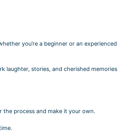
whether you’re a beginner or an experienced
rk laughter, stories, and cherished memories
or the process and make it your own.
time.