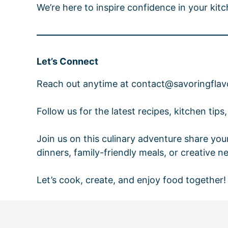
We’re here to inspire confidence in your kit
Let’s Connect
Reach out anytime at contact@savoringflavor
Follow us for the latest recipes, kitchen tips
Join us on this culinary adventure share you
dinners, family-friendly meals, or creative n
Let’s cook, create, and enjoy food together!