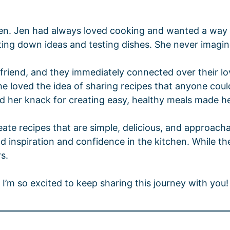
hen. Jen had always loved cooking and wanted a way t
jotting down ideas and testing dishes. She never imagi
riend, and they immediately connected over their lo
she loved the idea of sharing recipes that anyone coul
nd her knack for creating easy, healthy meals made he
e recipes that are simple, delicious, and approachabl
nspiration and confidence in the kitchen. While they’
s.
I’m so excited to keep sharing this journey with you!