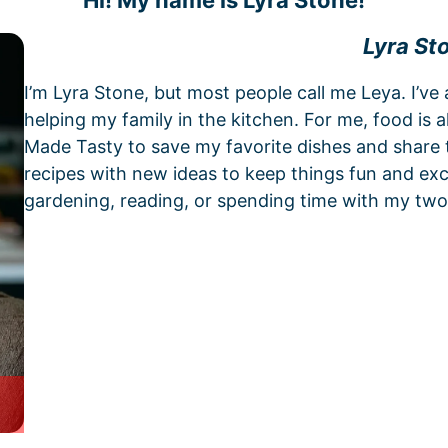
Hi! My name is Lyra Stone!
Lyra St
I’m Lyra Stone, but most people call me Leya. I’ve
helping my family in the kitchen. For me, food is 
Made Tasty to save my favorite dishes and share t
recipes with new ideas to keep things fun and exci
gardening, reading, or spending time with my two