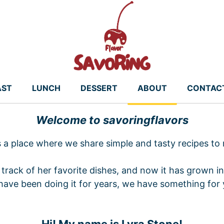
AST
LUNCH
DESSERT
ABOUT
CONTAC
Welcome to savoringflavors
s a place where we share simple and tasty recipes to
track of her favorite dishes, and now it has grown in
have been doing it for years, we have something for 