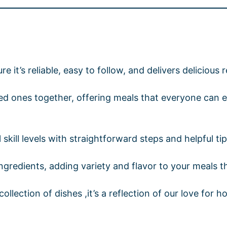
re it’s reliable, easy to follow, and delivers delicious 
oved ones together, offering meals that everyone ca
kill levels with straightforward steps and helpful ti
ingredients, adding variety and flavor to your meals 
llection of dishes ,it’s a reflection of our love for h