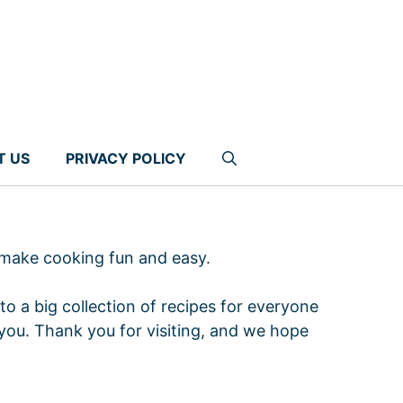
T US
PRIVACY POLICY
 make cooking fun and easy.
to a big collection of recipes for everyone
you. Thank you for visiting, and we hope