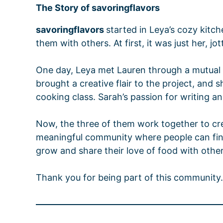
The Story of
savoringflavors
savoringflavors
started in Leya’s cozy kitc
them with others. At first, it was just her, 
One day, Leya met Lauren through a mutual f
brought a creative flair to the project, and 
cooking class. Sarah’s passion for writing a
Now, the three of them work together to creat
meaningful community where people can find i
grow and share their love of food with other
Thank you for being part of this community. 