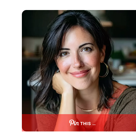
THIS …