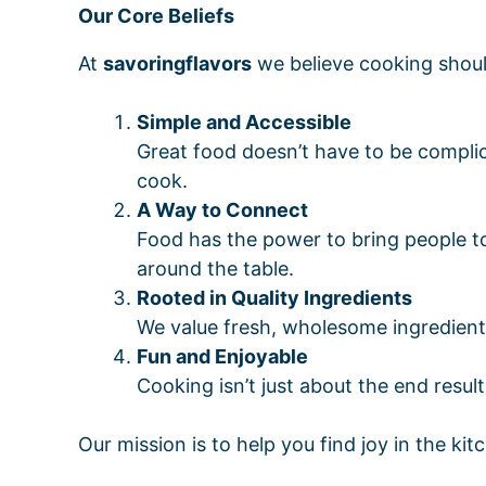
Our Core Beliefs
At
savoringflavors
we believe cooking shoul
Simple and Accessible
Great food doesn’t have to be compli
cook.
A Way to Connect
Food has the power to bring people to
around the table.
Rooted in Quality Ingredients
We value fresh, wholesome ingredients 
Fun and Enjoyable
Cooking isn’t just about the end resu
Our mission is to help you find joy in the ki