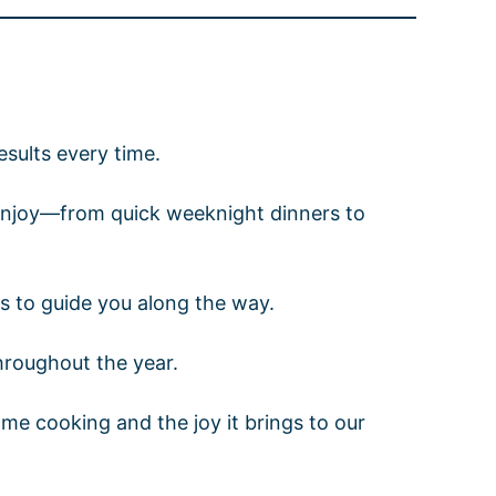
results every time.
n enjoy—from quick weeknight dinners to
ps to guide you along the way.
throughout the year.
ome cooking and the joy it brings to our