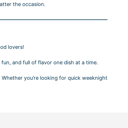
atter the occasion.
od lovers!
fun, and full of flavor one dish at a time.
r. Whether you’re looking for quick weeknight