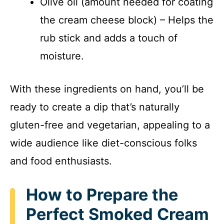
Olive oil (amount needed for coating
the cream cheese block) – Helps the
rub stick and adds a touch of
moisture.
With these ingredients on hand, you’ll be
ready to create a dip that’s naturally
gluten-free and vegetarian, appealing to a
wide audience like diet-conscious folks
and food enthusiasts.
How to Prepare the
Perfect Smoked Cream