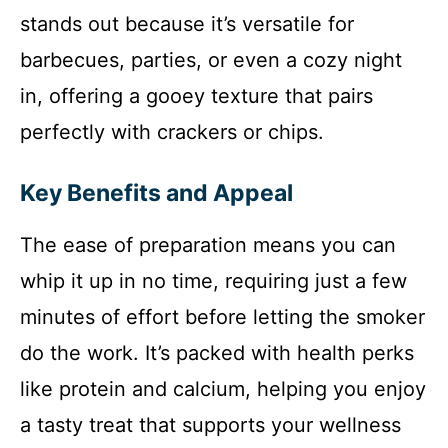
stands out because it’s versatile for
barbecues, parties, or even a cozy night
in, offering a gooey texture that pairs
perfectly with crackers or chips.
Key Benefits and Appeal
The ease of preparation means you can
whip it up in no time, requiring just a few
minutes of effort before letting the smoker
do the work. It’s packed with health perks
like protein and calcium, helping you enjoy
a tasty treat that supports your wellness