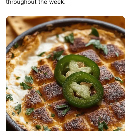
throughout the week.