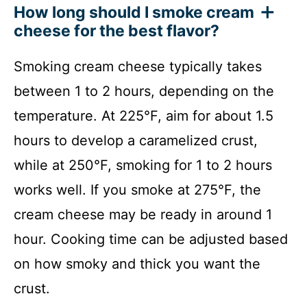
How long should I smoke cream
cheese for the best flavor?
Smoking cream cheese typically takes
between 1 to 2 hours, depending on the
temperature. At 225°F, aim for about 1.5
hours to develop a caramelized crust,
while at 250°F, smoking for 1 to 2 hours
works well. If you smoke at 275°F, the
cream cheese may be ready in around 1
hour. Cooking time can be adjusted based
on how smoky and thick you want the
crust.