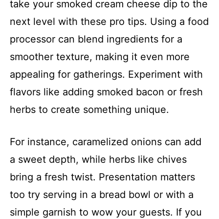
take your smoked cream cheese dip to the
next level with these pro tips. Using a food
processor can blend ingredients for a
smoother texture, making it even more
appealing for gatherings. Experiment with
flavors like adding smoked bacon or fresh
herbs to create something unique.
For instance, caramelized onions can add
a sweet depth, while herbs like chives
bring a fresh twist. Presentation matters
too try serving in a bread bowl or with a
simple garnish to wow your guests. If you