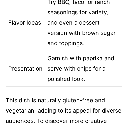
Try BBQ, taco, or ranch
seasonings for variety,
Flavor Ideas
and even a dessert
version with brown sugar
and toppings.
Garnish with paprika and
Presentation
serve with chips for a
polished look.
This dish is naturally gluten-free and
vegetarian, adding to its appeal for diverse
audiences. To discover more creative