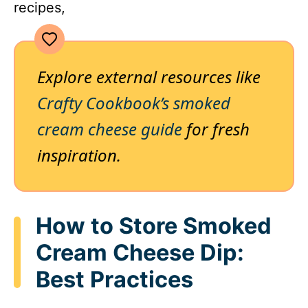
recipes,
Explore external resources like
Crafty Cookbook’s smoked
cream cheese guide
for fresh
inspiration.
How to Store Smoked
Cream Cheese Dip:
Best Practices