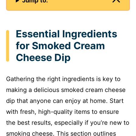
Jump to:
Essential Ingredients
for Smoked Cream
Cheese Dip
Gathering the right ingredients is key to
making a delicious smoked cream cheese
dip that anyone can enjoy at home. Start
with fresh, high-quality items to ensure
the best results, especially if you’re new to
smoking cheese. This section outlines