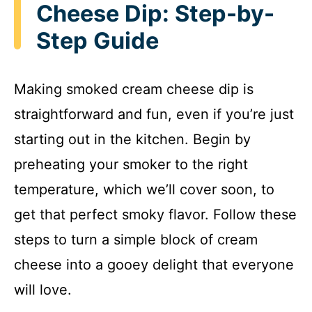
Cheese Dip: Step-by-
Step Guide
Making smoked cream cheese dip is
straightforward and fun, even if you’re just
starting out in the kitchen. Begin by
preheating your smoker to the right
temperature, which we’ll cover soon, to
get that perfect smoky flavor. Follow these
steps to turn a simple block of cream
cheese into a gooey delight that everyone
will love.