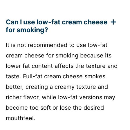
Can I use low-fat cream cheese
for smoking?
It is not recommended to use low-fat
cream cheese for smoking because its
lower fat content affects the texture and
taste. Full-fat cream cheese smokes
better, creating a creamy texture and
richer flavor, while low-fat versions may
become too soft or lose the desired
mouthfeel.