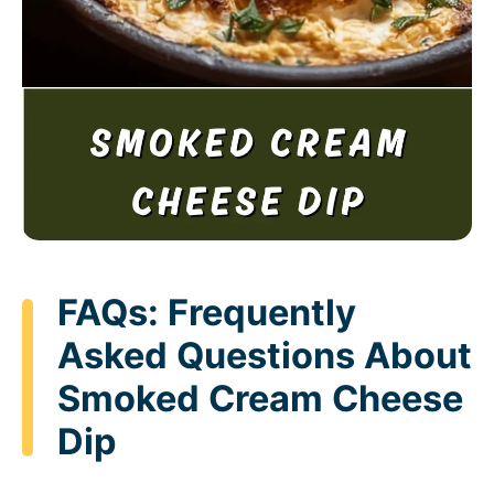
FAQs: Frequently
Asked Questions About
Smoked Cream Cheese
Dip