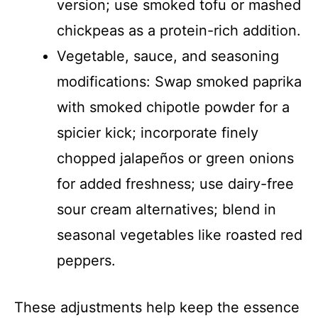
version; use smoked tofu or mashed
chickpeas as a protein-rich addition.
Vegetable, sauce, and seasoning
modifications: Swap smoked paprika
with smoked chipotle powder for a
spicier kick; incorporate finely
chopped jalapeños or green onions
for added freshness; use dairy-free
sour cream alternatives; blend in
seasonal vegetables like roasted red
peppers.
These adjustments help keep the essence