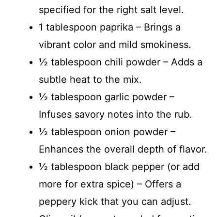
specified for the right salt level.
1 tablespoon paprika – Brings a
vibrant color and mild smokiness.
½ tablespoon chili powder – Adds a
subtle heat to the mix.
½ tablespoon garlic powder –
Infuses savory notes into the rub.
½ tablespoon onion powder –
Enhances the overall depth of flavor.
½ tablespoon black pepper (or add
more for extra spice) – Offers a
peppery kick that you can adjust.