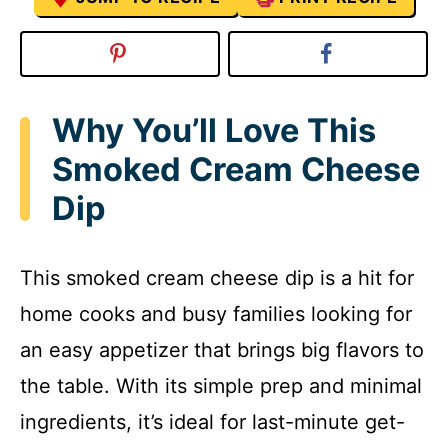
Why You’ll Love This
Smoked Cream Cheese
Dip
This smoked cream cheese dip is a hit for
home cooks and busy families looking for
an easy appetizer that brings big flavors to
the table. With its simple prep and minimal
ingredients, it’s ideal for last-minute get-