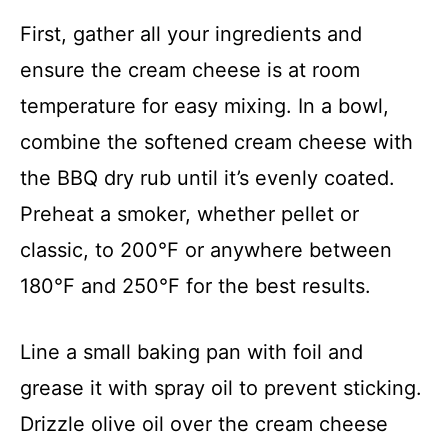
First, gather all your ingredients and
ensure the cream cheese is at room
temperature for easy mixing. In a bowl,
combine the softened cream cheese with
the BBQ dry rub until it’s evenly coated.
Preheat a smoker, whether pellet or
classic, to 200°F or anywhere between
180°F and 250°F for the best results.
Line a small baking pan with foil and
grease it with spray oil to prevent sticking.
Drizzle olive oil over the cream cheese