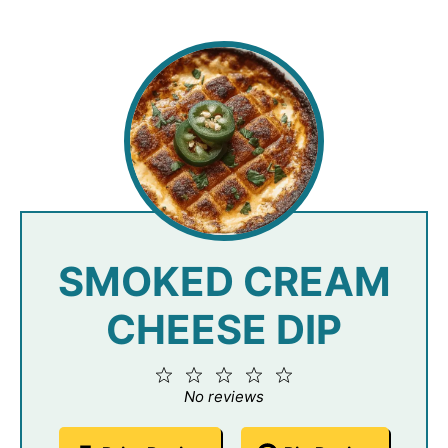
SMOKED CREAM
CHEESE DIP
1
2
3
4
5
Star
Stars
Stars
Stars
Stars
No reviews