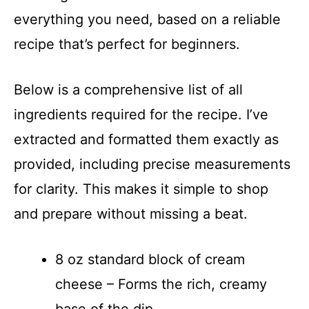
everything you need, based on a reliable
recipe that’s perfect for beginners.
Below is a comprehensive list of all
ingredients required for the recipe. I’ve
extracted and formatted them exactly as
provided, including precise measurements
for clarity. This makes it simple to shop
and prepare without missing a beat.
8 oz standard block of cream
cheese – Forms the rich, creamy
base of the dip.