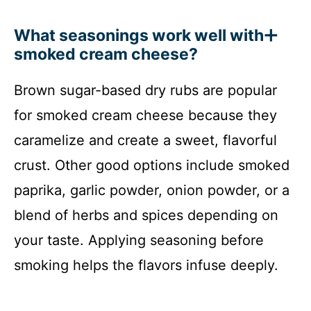
What seasonings work well with
smoked cream cheese?
Brown sugar-based dry rubs are popular
for smoked cream cheese because they
caramelize and create a sweet, flavorful
crust. Other good options include smoked
paprika, garlic powder, onion powder, or a
blend of herbs and spices depending on
your taste. Applying seasoning before
smoking helps the flavors infuse deeply.