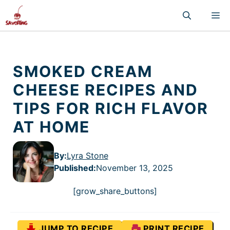
Skip
M
to
content
SMOKED CREAM
CHEESE RECIPES AND
TIPS FOR RICH FLAVOR
AT HOME
By:
Lyra Stone
Published
:
November 13, 2025
[grow_share_buttons]
JUMP TO RECIPE
PRINT RECIPE