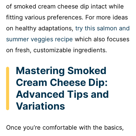
of smoked cream cheese dip intact while
fitting various preferences. For more ideas
on healthy adaptations,
try this salmon and
summer veggies recipe
which also focuses
on fresh, customizable ingredients.
Mastering Smoked
Cream Cheese Dip:
Advanced Tips and
Variations
Once you’re comfortable with the basics,