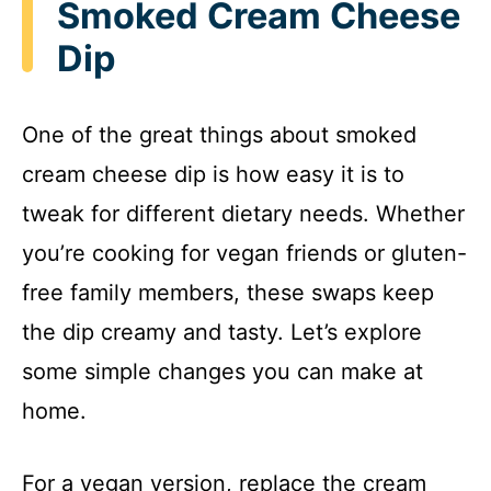
Smoked Cream Cheese
Dip
One of the great things about smoked
cream cheese dip is how easy it is to
tweak for different dietary needs. Whether
you’re cooking for vegan friends or gluten-
free family members, these swaps keep
the dip creamy and tasty. Let’s explore
some simple changes you can make at
home.
For a vegan version, replace the cream