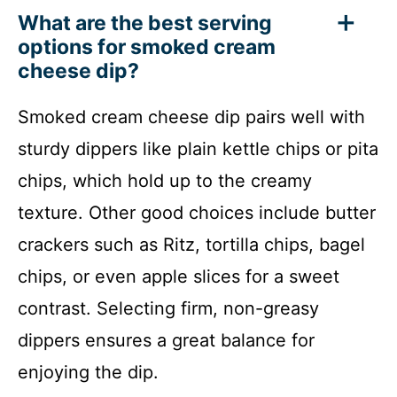
What are the best serving
options for smoked cream
cheese dip?
Smoked cream cheese dip pairs well with
sturdy dippers like plain kettle chips or pita
chips, which hold up to the creamy
texture. Other good choices include butter
crackers such as Ritz, tortilla chips, bagel
chips, or even apple slices for a sweet
contrast. Selecting firm, non-greasy
dippers ensures a great balance for
enjoying the dip.