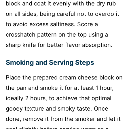
block and coat it evenly with the dry rub
on all sides, being careful not to overdo it
to avoid excess saltiness. Score a
crosshatch pattern on the top using a
sharp knife for better flavor absorption.
Smoking and Serving Steps
Place the prepared cream cheese block on
the pan and smoke it for at least 1 hour,
ideally 2 hours, to achieve that optimal
gooey texture and smoky taste. Once
done, remove it from the smoker and let it