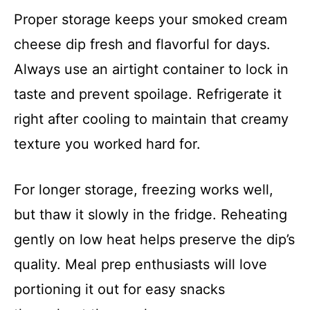
Proper storage keeps your smoked cream
cheese dip fresh and flavorful for days.
Always use an airtight container to lock in
taste and prevent spoilage. Refrigerate it
right after cooling to maintain that creamy
texture you worked hard for.
For longer storage, freezing works well,
but thaw it slowly in the fridge. Reheating
gently on low heat helps preserve the dip’s
quality. Meal prep enthusiasts will love
portioning it out for easy snacks