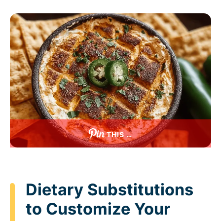
THIS …
Dietary Substitutions
to Customize Your