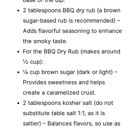
2 tablespoons BBQ dry rub (a brown
sugar-based rub is recommended) –
Adds flavorful seasoning to enhance
the smoky taste.
For the BBQ Dry Rub (makes around
½ cup):
¼ cup brown sugar (dark or light) –
Provides sweetness and helps
create a caramelized crust.
2 tablespoons kosher salt (do not
substitute table salt 1:1, as it is
saltier) – Balances flavors, so use as