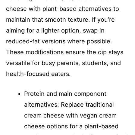
cheese with plant-based alternatives to
maintain that smooth texture. If you’re
aiming for a lighter option, swap in
reduced-fat versions where possible.
These modifications ensure the dip stays
versatile for busy parents, students, and
health-focused eaters.
Protein and main component
alternatives: Replace traditional
cream cheese with vegan cream
cheese options for a plant-based