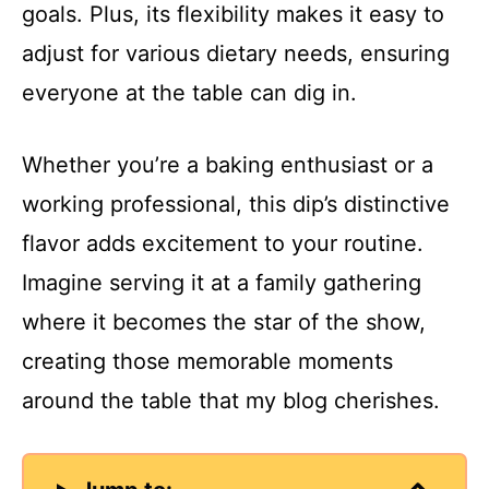
goals. Plus, its flexibility makes it easy to
adjust for various dietary needs, ensuring
everyone at the table can dig in.
Whether you’re a baking enthusiast or a
working professional, this dip’s distinctive
flavor adds excitement to your routine.
Imagine serving it at a family gathering
where it becomes the star of the show,
creating those memorable moments
around the table that my blog cherishes.