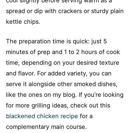
cool slightly before serving warm as a
spread or dip with crackers or sturdy plain
kettle chips.
The preparation time is quick: just 5
minutes of prep and 1 to 2 hours of cook
time, depending on your desired texture
and flavor. For added variety, you can
serve it alongside other smoked dishes,
like the ones on my blog. If you’re looking
for more grilling ideas, check out this
blackened chicken recipe
for a
complementary main course.