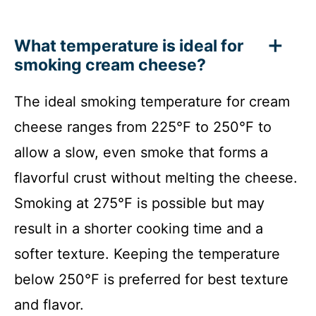
What temperature is ideal for
smoking cream cheese?
The ideal smoking temperature for cream
cheese ranges from 225°F to 250°F to
allow a slow, even smoke that forms a
flavorful crust without melting the cheese.
Smoking at 275°F is possible but may
result in a shorter cooking time and a
softer texture. Keeping the temperature
below 250°F is preferred for best texture
and flavor.