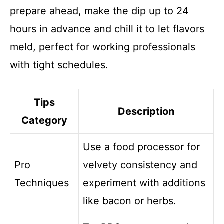
prepare ahead, make the dip up to 24
hours in advance and chill it to let flavors
meld, perfect for working professionals
with tight schedules.
Tips
Description
Category
Use a food processor for
Pro
velvety consistency and
Techniques
experiment with additions
like bacon or herbs.