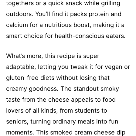
togethers or a quick snack while grilling
outdoors. You’ll find it packs protein and
calcium for a nutritious boost, making it a
smart choice for health-conscious eaters.
What’s more, this recipe is super
adaptable, letting you tweak it for vegan or
gluten-free diets without losing that
creamy goodness. The standout smoky
taste from the cheese appeals to food
lovers of all kinds, from students to
seniors, turning ordinary meals into fun
moments. This smoked cream cheese dip