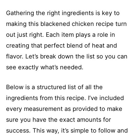
Gathering the right ingredients is key to
making this blackened chicken recipe turn
out just right. Each item plays a role in
creating that perfect blend of heat and
flavor. Let’s break down the list so you can
see exactly what’s needed.
Below is a structured list of all the
ingredients from this recipe. I’ve included
every measurement as provided to make
sure you have the exact amounts for
success. This way, it’s simple to follow and