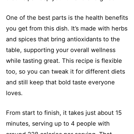
One of the best parts is the health benefits
you get from this dish. It’s made with herbs
and spices that bring antioxidants to the
table, supporting your overall wellness
while tasting great. This recipe is flexible
too, so you can tweak it for different diets
and still keep that bold taste everyone
loves.
From start to finish, it takes just about 15
minutes, serving up to 4 people with