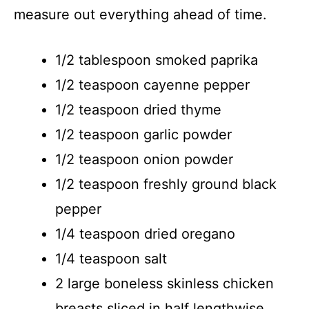
measure out everything ahead of time.
1/2 tablespoon smoked paprika
1/2 teaspoon cayenne pepper
1/2 teaspoon dried thyme
1/2 teaspoon garlic powder
1/2 teaspoon onion powder
1/2 teaspoon freshly ground black
pepper
1/4 teaspoon dried oregano
1/4 teaspoon salt
2 large boneless skinless chicken
breasts sliced in half lengthwise