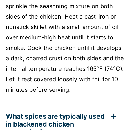
sprinkle the seasoning mixture on both
sides of the chicken. Heat a cast-iron or
nonstick skillet with a small amount of oil
over medium-high heat until it starts to
smoke. Cook the chicken until it develops
a dark, charred crust on both sides and the
internal temperature reaches 165°F (74°C).
Let it rest covered loosely with foil for 10
minutes before serving.
What spices are typically used
in blackened chicken