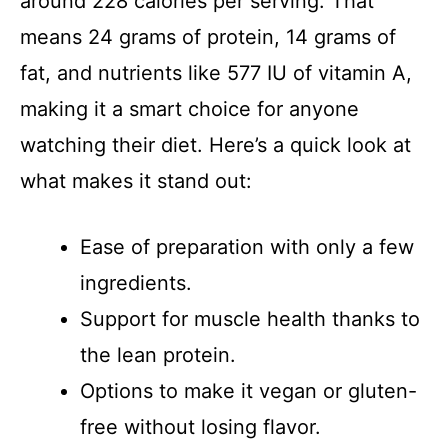
around 228 calories per serving. That
means 24 grams of protein, 14 grams of
fat, and nutrients like 577 IU of vitamin A,
making it a smart choice for anyone
watching their diet. Here’s a quick look at
what makes it stand out:
Ease of preparation with only a few
ingredients.
Support for muscle health thanks to
the lean protein.
Options to make it vegan or gluten-
free without losing flavor.