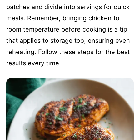
batches and divide into servings for quick
meals. Remember, bringing chicken to
room temperature before cooking is a tip
that applies to storage too, ensuring even
reheating. Follow these steps for the best
results every time.