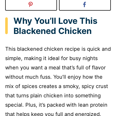
Why You’ll Love This
Blackened Chicken
This blackened chicken recipe is quick and
simple, making it ideal for busy nights
when you want a meal that’s full of flavor
without much fuss. You’ll enjoy how the
mix of spices creates a smoky, spicy crust
that turns plain chicken into something
special. Plus, it’s packed with lean protein
that helps keep you full and energized.