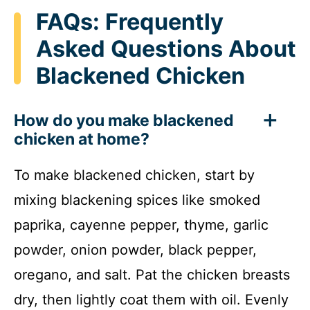
FAQs: Frequently
Asked Questions About
Blackened Chicken
How do you make blackened
chicken at home?
To make blackened chicken, start by
mixing blackening spices like smoked
paprika, cayenne pepper, thyme, garlic
powder, onion powder, black pepper,
oregano, and salt. Pat the chicken breasts
dry, then lightly coat them with oil. Evenly