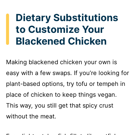
Dietary Substitutions
to Customize Your
Blackened Chicken
Making blackened chicken your own is
easy with a few swaps. If you’re looking for
plant-based options, try tofu or tempeh in
place of chicken to keep things vegan.
This way, you still get that spicy crust
without the meat.