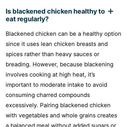
Is blackened chicken healthy to
eat regularly?
Blackened chicken can be a healthy option
since it uses lean chicken breasts and
spices rather than heavy sauces or
breading. However, because blackening
involves cooking at high heat, it’s
important to moderate intake to avoid
consuming charred compounds
excessively. Pairing blackened chicken
with vegetables and whole grains creates
a balanced meal without added sugars or