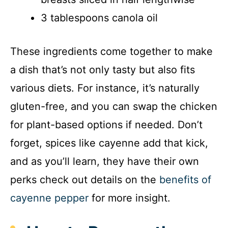
3 tablespoons canola oil
These ingredients come together to make
a dish that’s not only tasty but also fits
various diets. For instance, it’s naturally
gluten-free, and you can swap the chicken
for plant-based options if needed. Don’t
forget, spices like cayenne add that kick,
and as you’ll learn, they have their own
perks check out details on the
benefits of
cayenne pepper
for more insight.