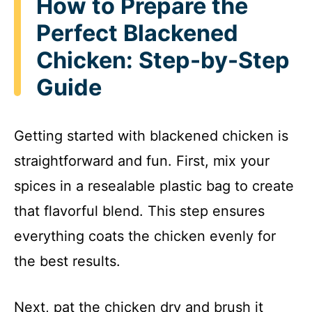
How to Prepare the
Perfect Blackened
Chicken: Step-by-Step
Guide
Getting started with blackened chicken is
straightforward and fun. First, mix your
spices in a resealable plastic bag to create
that flavorful blend. This step ensures
everything coats the chicken evenly for
the best results.
Next, pat the chicken dry and brush it