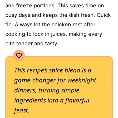
and freeze portions. This saves time on
busy days and keeps the dish fresh. Quick
tip: Always let the chicken rest after
cooking to lock in juices, making every
bite tender and tasty.
This recipe’s spice blend is a
game-changer for weeknight
dinners, turning simple
ingredients into a flavorful
feast.