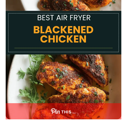
THIS …