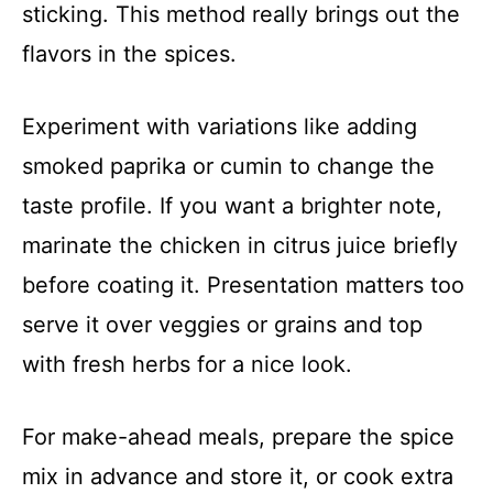
sticking. This method really brings out the
flavors in the spices.
Experiment with variations like adding
smoked paprika or cumin to change the
taste profile. If you want a brighter note,
marinate the chicken in citrus juice briefly
before coating it. Presentation matters too
serve it over veggies or grains and top
with fresh herbs for a nice look.
For make-ahead meals, prepare the spice
mix in advance and store it, or cook extra