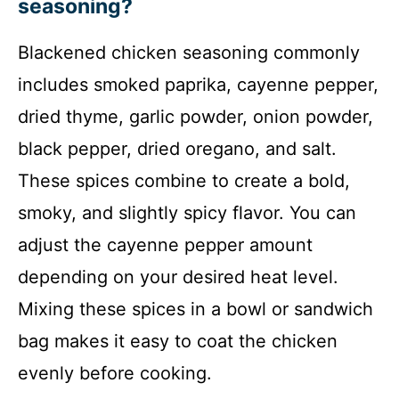
seasoning?
Blackened chicken seasoning commonly
includes smoked paprika, cayenne pepper,
dried thyme, garlic powder, onion powder,
black pepper, dried oregano, and salt.
These spices combine to create a bold,
smoky, and slightly spicy flavor. You can
adjust the cayenne pepper amount
depending on your desired heat level.
Mixing these spices in a bowl or sandwich
bag makes it easy to coat the chicken
evenly before cooking.