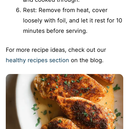
Rest: Remove from heat, cover
loosely with foil, and let it rest for 10
minutes before serving.
For more recipe ideas, check out our
healthy recipes section
on the blog.