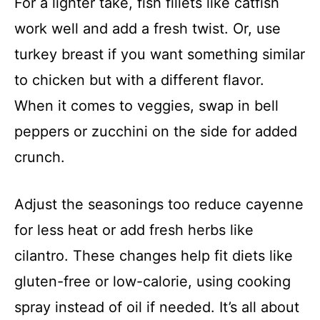
For a lighter take, fish fillets like catfish
work well and add a fresh twist. Or, use
turkey breast if you want something similar
to chicken but with a different flavor.
When it comes to veggies, swap in bell
peppers or zucchini on the side for added
crunch.
Adjust the seasonings too reduce cayenne
for less heat or add fresh herbs like
cilantro. These changes help fit diets like
gluten-free or low-calorie, using cooking
spray instead of oil if needed. It’s all about