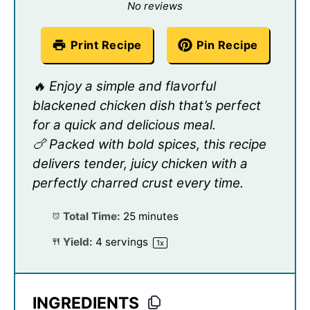
Star
Stars
Stars
Stars
Stars
No reviews
Print Recipe
Pin Recipe
🔥 Enjoy a simple and flavorful
blackened chicken dish that’s perfect
for a quick and delicious meal.
🍗 Packed with bold spices, this recipe
delivers tender, juicy chicken with a
perfectly charred crust every time.
Total Time:
25 minutes
Yield:
4
servings
1
x
INGREDIENTS