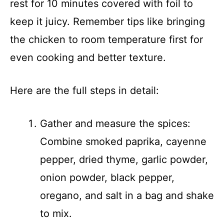
rest for 10 minutes covered with foil to
keep it juicy. Remember tips like bringing
the chicken to room temperature first for
even cooking and better texture.
Here are the full steps in detail:
Gather and measure the spices:
Combine smoked paprika, cayenne
pepper, dried thyme, garlic powder,
onion powder, black pepper,
oregano, and salt in a bag and shake
to mix.