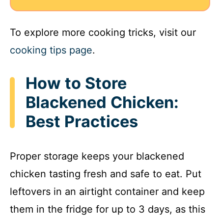
To explore more cooking tricks, visit our
cooking tips page
.
How to Store
Blackened Chicken:
Best Practices
Proper storage keeps your blackened
chicken tasting fresh and safe to eat. Put
leftovers in an airtight container and keep
them in the fridge for up to 3 days, as this