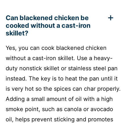
Can blackened chicken be
cooked without a cast-iron
skillet?
Yes, you can cook blackened chicken
without a cast-iron skillet. Use a heavy-
duty nonstick skillet or stainless steel pan
instead. The key is to heat the pan until it
is very hot so the spices can char properly.
Adding a small amount of oil with a high
smoke point, such as canola or avocado
oil, helps prevent sticking and promotes