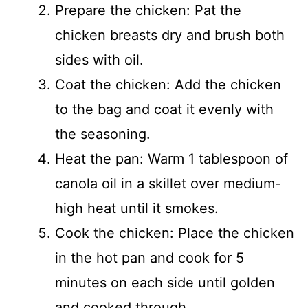
Prepare the chicken: Pat the
chicken breasts dry and brush both
sides with oil.
Coat the chicken: Add the chicken
to the bag and coat it evenly with
the seasoning.
Heat the pan: Warm 1 tablespoon of
canola oil in a skillet over medium-
high heat until it smokes.
Cook the chicken: Place the chicken
in the hot pan and cook for 5
minutes on each side until golden
and cooked through.