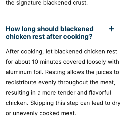
the signature blackened crust.
How long should blackened
chicken rest after cooking?
After cooking, let blackened chicken rest
for about 10 minutes covered loosely with
aluminum foil. Resting allows the juices to
redistribute evenly throughout the meat,
resulting in a more tender and flavorful
chicken. Skipping this step can lead to dry
or unevenly cooked meat.