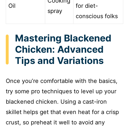
Cooking
Oil
for diet-
spray
conscious folks
Mastering Blackened
Chicken: Advanced
Tips and Variations
Once you’re comfortable with the basics,
try some pro techniques to level up your
blackened chicken. Using a cast-iron
skillet helps get that even heat for a crisp
crust, so preheat it well to avoid any