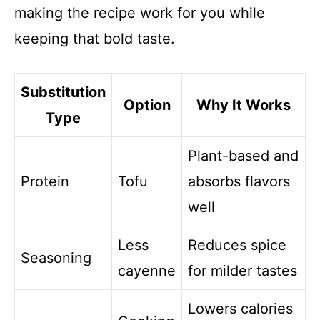
making the recipe work for you while
keeping that bold taste.
Substitution
Option
Why It Works
Type
Plant-based and
Protein
Tofu
absorbs flavors
well
Less
Reduces spice
Seasoning
cayenne
for milder tastes
Lowers calories