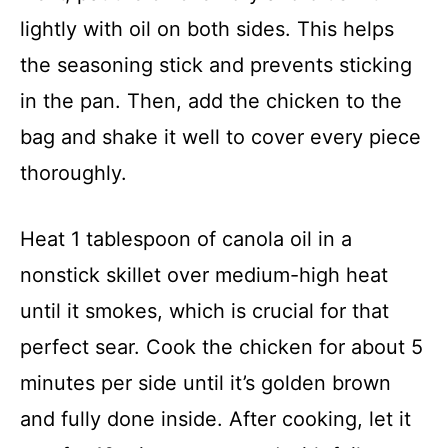
lightly with oil on both sides. This helps
the seasoning stick and prevents sticking
in the pan. Then, add the chicken to the
bag and shake it well to cover every piece
thoroughly.
Heat 1 tablespoon of canola oil in a
nonstick skillet over medium-high heat
until it smokes, which is crucial for that
perfect sear. Cook the chicken for about 5
minutes per side until it’s golden brown
and fully done inside. After cooking, let it