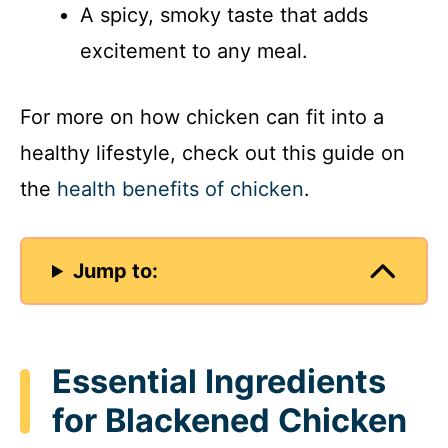
A spicy, smoky taste that adds
excitement to any meal.
For more on how chicken can fit into a
healthy lifestyle, check out this guide on
the
health benefits of chicken
.
Jump to:
Essential Ingredients
for Blackened Chicken