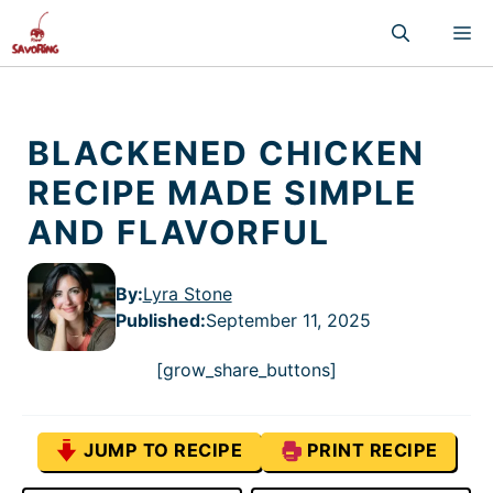
Skip
M
to
content
BLACKENED CHICKEN
RECIPE MADE SIMPLE
AND FLAVORFUL
By:
Lyra Stone
Published
:
September 11, 2025
[grow_share_buttons]
JUMP TO RECIPE
PRINT RECIPE