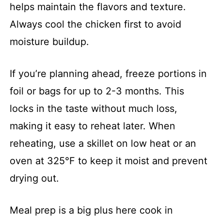
helps maintain the flavors and texture.
Always cool the chicken first to avoid
moisture buildup.
If you’re planning ahead, freeze portions in
foil or bags for up to 2-3 months. This
locks in the taste without much loss,
making it easy to reheat later. When
reheating, use a skillet on low heat or an
oven at 325°F to keep it moist and prevent
drying out.
Meal prep is a big plus here cook in