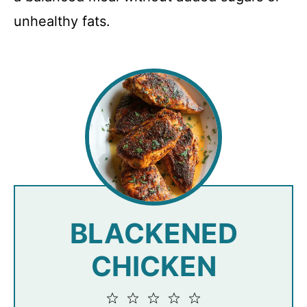
unhealthy fats.
BLACKENED
CHICKEN
1
2
3
4
5