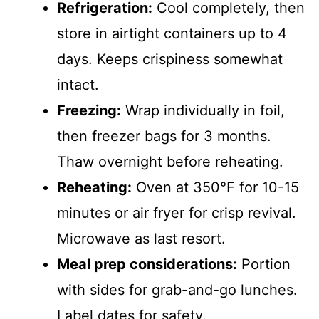
Refrigeration:
Cool completely, then
store in airtight containers up to 4
days. Keeps crispiness somewhat
intact.
Freezing:
Wrap individually in foil,
then freezer bags for 3 months.
Thaw overnight before reheating.
Reheating:
Oven at 350°F for 10-15
minutes or air fryer for crisp revival.
Microwave as last resort.
Meal prep considerations:
Portion
with sides for grab-and-go lunches.
Label dates for safety.