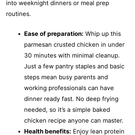
into weeknight dinners or meal prep
routines.
Ease of preparation:
Whip up this
parmesan crusted chicken in under
30 minutes with minimal cleanup.
Just a few pantry staples and basic
steps mean busy parents and
working professionals can have
dinner ready fast. No deep frying
needed, so it’s a simple baked
chicken recipe anyone can master.
Health benefits:
Enjoy lean protein