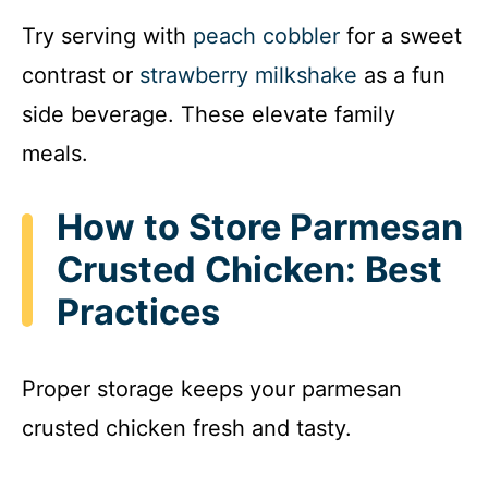
Try serving with
peach cobbler
for a sweet
contrast or
strawberry milkshake
as a fun
side beverage. These elevate family
meals.
How to Store Parmesan
Crusted Chicken: Best
Practices
Proper storage keeps your parmesan
crusted chicken fresh and tasty.