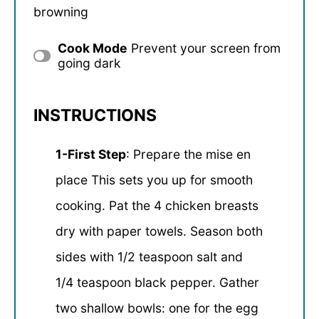
browning
Cook Mode
Prevent your screen from
going dark
INSTRUCTIONS
1-First Step
: Prepare the mise en
place This sets you up for smooth
cooking. Pat the 4 chicken breasts
dry with paper towels. Season both
sides with 1/2 teaspoon salt and
1/4 teaspoon black pepper. Gather
two shallow bowls: one for the egg