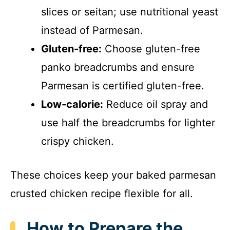
slices or seitan; use nutritional yeast
instead of Parmesan.
Gluten-free:
Choose gluten-free
panko breadcrumbs and ensure
Parmesan is certified gluten-free.
Low-calorie:
Reduce oil spray and
use half the breadcrumbs for lighter
crispy chicken.
These choices keep your baked parmesan
crusted chicken recipe flexible for all.
How to Prepare the