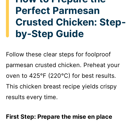
Perfect Parmesan
Crusted Chicken: Step-
by-Step Guide
Follow these clear steps for foolproof
parmesan crusted chicken. Preheat your
oven to 425°F (220°C) for best results.
This chicken breast recipe yields crispy
results every time.
First Step: Prepare the mise en place