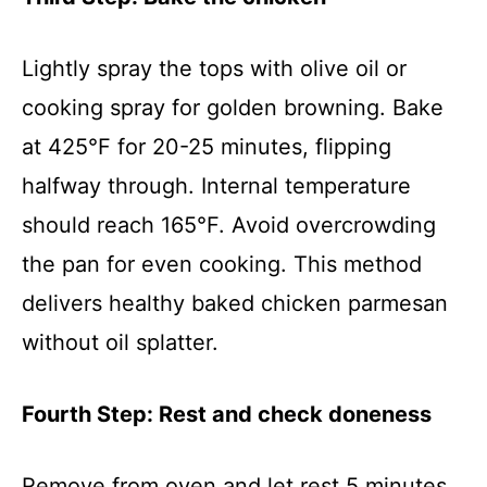
Lightly spray the tops with olive oil or
cooking spray for golden browning. Bake
at 425°F for 20-25 minutes, flipping
halfway through. Internal temperature
should reach 165°F. Avoid overcrowding
the pan for even cooking. This method
delivers healthy baked chicken parmesan
without oil splatter.
Fourth Step: Rest and check doneness
Remove from oven and let rest 5 minutes.