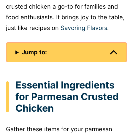
crusted chicken a go-to for families and
food enthusiasts. It brings joy to the table,
just like recipes on
Savoring Flavors
.
Jump to:
Essential Ingredients
for Parmesan Crusted
Chicken
Gather these items for your parmesan