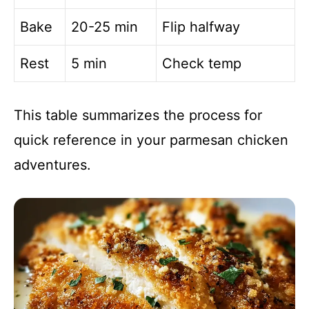
Bake
20-25 min
Flip halfway
Rest
5 min
Check temp
This table summarizes the process for
quick reference in your parmesan chicken
adventures.