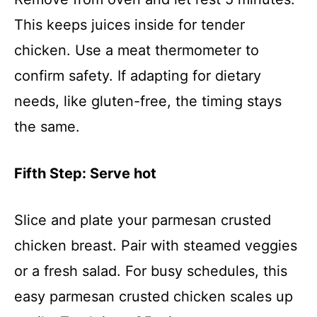
This keeps juices inside for tender
chicken. Use a meat thermometer to
confirm safety. If adapting for dietary
needs, like gluten-free, the timing stays
the same.
Fifth Step: Serve hot
Slice and plate your parmesan crusted
chicken breast. Pair with steamed veggies
or a fresh salad. For busy schedules, this
easy parmesan crusted chicken scales up