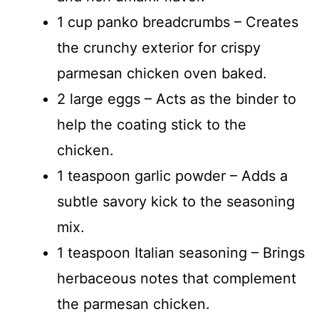
1 cup panko breadcrumbs – Creates
the crunchy exterior for crispy
parmesan chicken oven baked.
2 large eggs – Acts as the binder to
help the coating stick to the
chicken.
1 teaspoon garlic powder – Adds a
subtle savory kick to the seasoning
mix.
1 teaspoon Italian seasoning – Brings
herbaceous notes that complement
the parmesan chicken.