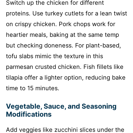
Switch up the chicken for different
proteins. Use turkey cutlets for a lean twist
on crispy chicken. Pork chops work for
heartier meals, baking at the same temp
but checking doneness. For plant-based,
tofu slabs mimic the texture in this
parmesan crusted chicken. Fish fillets like
tilapia offer a lighter option, reducing bake
time to 15 minutes.
Vegetable, Sauce, and Seasoning
Modifications
Add veggies like zucchini slices under the