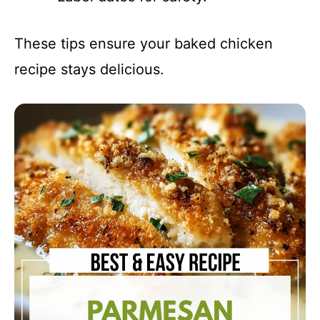
These tips ensure your baked chicken
recipe stays delicious.