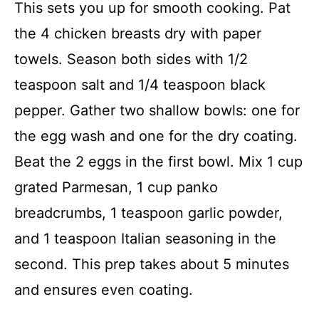
This sets you up for smooth cooking. Pat
the 4 chicken breasts dry with paper
towels. Season both sides with 1/2
teaspoon salt and 1/4 teaspoon black
pepper. Gather two shallow bowls: one for
the egg wash and one for the dry coating.
Beat the 2 eggs in the first bowl. Mix 1 cup
grated Parmesan, 1 cup panko
breadcrumbs, 1 teaspoon garlic powder,
and 1 teaspoon Italian seasoning in the
second. This prep takes about 5 minutes
and ensures even coating.