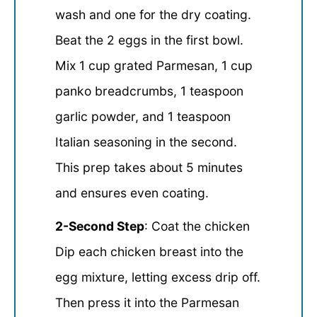
wash and one for the dry coating.
Beat the 2 eggs in the first bowl.
Mix 1 cup grated Parmesan, 1 cup
panko breadcrumbs, 1 teaspoon
garlic powder, and 1 teaspoon
Italian seasoning in the second.
This prep takes about 5 minutes
and ensures even coating.
2-Second Step
: Coat the chicken
Dip each chicken breast into the
egg mixture, letting excess drip off.
Then press it into the Parmesan