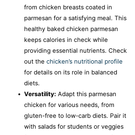
from chicken breasts coated in
parmesan for a satisfying meal. This
healthy baked chicken parmesan
keeps calories in check while
providing essential nutrients. Check
out the
chicken’s nutritional profile
for details on its role in balanced
diets.
Versatility:
Adapt this parmesan
chicken for various needs, from
gluten-free to low-carb diets. Pair it
with salads for students or veggies