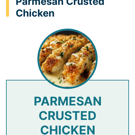
Parmesan Crusted
Chicken
PARMESAN
CRUSTED
CHICKEN