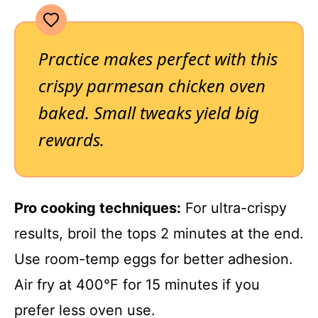
Practice makes perfect with this
crispy parmesan chicken oven
baked. Small tweaks yield big
rewards.
Pro cooking techniques:
For ultra-crispy
results, broil the tops 2 minutes at the end.
Use room-temp eggs for better adhesion.
Air fry at 400°F for 15 minutes if you
prefer less oven use.