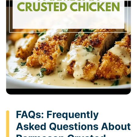
FAQs: Frequently
Asked Questions About