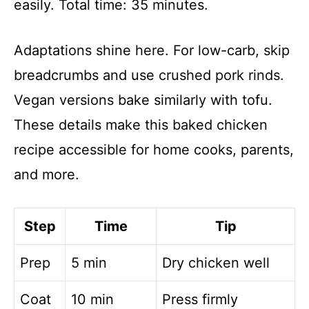
easily. Total time: 35 minutes.
Adaptations shine here. For low-carb, skip
breadcrumbs and use crushed pork rinds.
Vegan versions bake similarly with tofu.
These details make this baked chicken
recipe accessible for home cooks, parents,
and more.
Step
Time
Tip
Prep
5 min
Dry chicken well
Coat
10 min
Press firmly