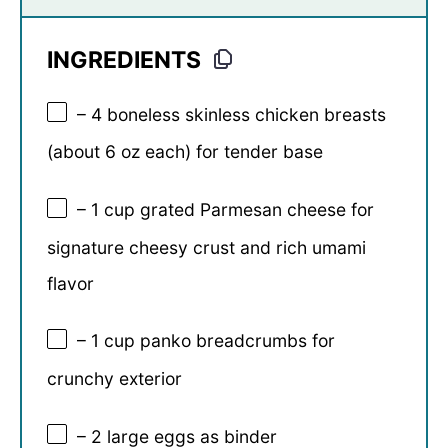
INGREDIENTS
– 4 boneless skinless chicken breasts
(about 6 oz each) for tender base
– 1 cup grated Parmesan cheese for
signature cheesy crust and rich umami
flavor
– 1 cup panko breadcrumbs for
crunchy exterior
– 2 large eggs as binder