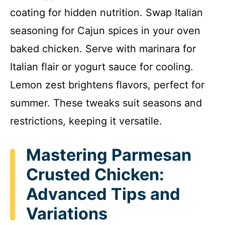
coating for hidden nutrition. Swap Italian
seasoning for Cajun spices in your oven
baked chicken. Serve with marinara for
Italian flair or yogurt sauce for cooling.
Lemon zest brightens flavors, perfect for
summer. These tweaks suit seasons and
restrictions, keeping it versatile.
Mastering Parmesan
Crusted Chicken:
Advanced Tips and
Variations