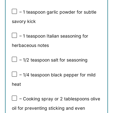
– 1 teaspoon garlic powder for subtle
savory kick
– 1 teaspoon Italian seasoning for
herbaceous notes
– 1/2 teaspoon salt for seasoning
– 1/4 teaspoon black pepper for mild
heat
– Cooking spray or 2 tablespoons olive
oil for preventing sticking and even