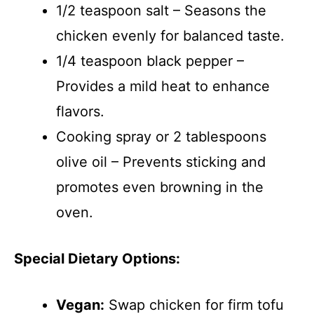
1/2 teaspoon salt – Seasons the
chicken evenly for balanced taste.
1/4 teaspoon black pepper –
Provides a mild heat to enhance
flavors.
Cooking spray or 2 tablespoons
olive oil – Prevents sticking and
promotes even browning in the
oven.
Special Dietary Options:
Vegan:
Swap chicken for firm tofu