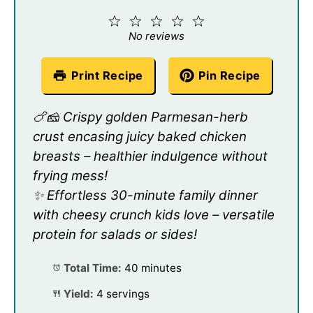
1
2
3
4
5
Star
Stars
Stars
Stars
Stars
No reviews
Print Recipe
Pin Recipe
🍗🧀 Crispy golden Parmesan-herb
crust encasing juicy baked chicken
breasts – healthier indulgence without
frying mess!
✨ Effortless 30-minute family dinner
with cheesy crunch kids love – versatile
protein for salads or sides!
Total Time:
40 minutes
Yield:
4 servings