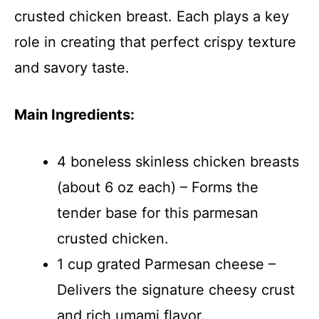
crusted chicken breast. Each plays a key
role in creating that perfect crispy texture
and savory taste.
Main Ingredients:
4 boneless skinless chicken breasts
(about 6 oz each) – Forms the
tender base for this parmesan
crusted chicken.
1 cup grated Parmesan cheese –
Delivers the signature cheesy crust
and rich umami flavor.