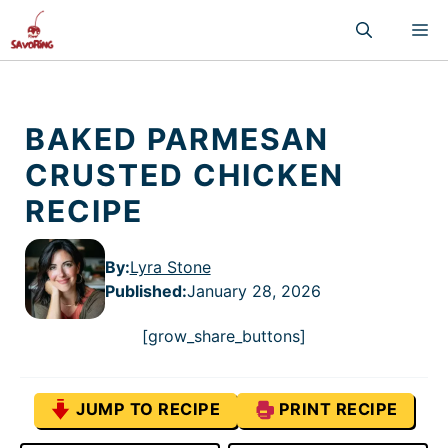
Skip
M
to
content
BAKED PARMESAN
CRUSTED CHICKEN
RECIPE
By:
Lyra Stone
Published
:
January 28, 2026
[grow_share_buttons]
JUMP TO RECIPE
PRINT RECIPE