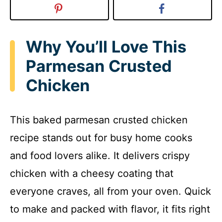
Why You’ll Love This
Parmesan Crusted
Chicken
This baked parmesan crusted chicken
recipe stands out for busy home cooks
and food lovers alike. It delivers crispy
chicken with a cheesy coating that
everyone craves, all from your oven. Quick
to make and packed with flavor, it fits right