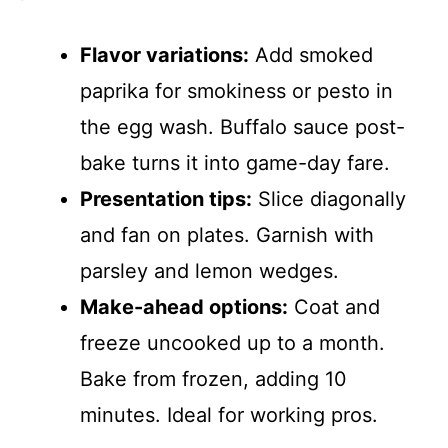
Flavor variations:
Add smoked
paprika for smokiness or pesto in
the egg wash. Buffalo sauce post-
bake turns it into game-day fare.
Presentation tips:
Slice diagonally
and fan on plates. Garnish with
parsley and lemon wedges.
Make-ahead options:
Coat and
freeze uncooked up to a month.
Bake from frozen, adding 10
minutes. Ideal for working pros.