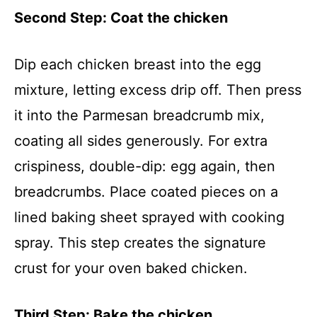
Second Step: Coat the chicken
Dip each chicken breast into the egg
mixture, letting excess drip off. Then press
it into the Parmesan breadcrumb mix,
coating all sides generously. For extra
crispiness, double-dip: egg again, then
breadcrumbs. Place coated pieces on a
lined baking sheet sprayed with cooking
spray. This step creates the signature
crust for your oven baked chicken.
Third Step: Bake the chicken