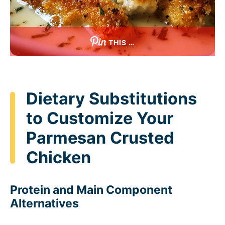
THIS …
Dietary Substitutions
to Customize Your
Parmesan Crusted
Chicken
Protein and Main Component
Alternatives