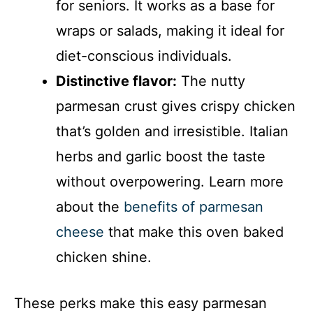
for seniors. It works as a base for
wraps or salads, making it ideal for
diet-conscious individuals.
Distinctive flavor:
The nutty
parmesan crust gives crispy chicken
that’s golden and irresistible. Italian
herbs and garlic boost the taste
without overpowering. Learn more
about the
benefits of parmesan
cheese
that make this oven baked
chicken shine.
These perks make this easy parmesan