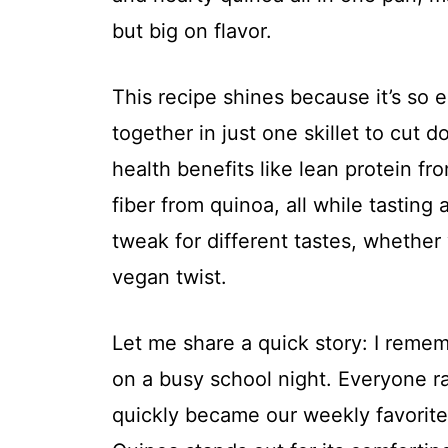
but big on flavor.
This recipe shines because it’s so 
together in just one skillet to cut 
health benefits like lean protein fr
fiber from quinoa, all while tasting 
tweak for different tastes, whether
vegan twist.
Let me share a quick story: I rememb
on a busy school night. Everyone r
quickly became our weekly favorit