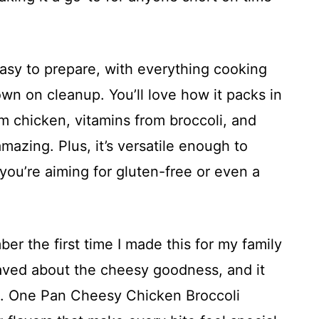
easy to prepare, with everything cooking
down on cleanup. You’ll love how it packs in
om chicken, vitamins from broccoli, and
amazing. Plus, it’s versatile enough to
 you’re aiming for gluten-free or even a
er the first time I made this for my family
aved about the cheesy goodness, and it
e. One Pan Cheesy Chicken Broccoli