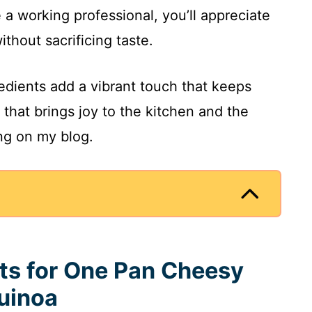
e a working professional, you’ll appreciate
ithout sacrificing taste.
redients add a vibrant touch that keeps
pe that brings joy to the kitchen and the
ing on my blog.
nts for One Pan Cheesy
uinoa