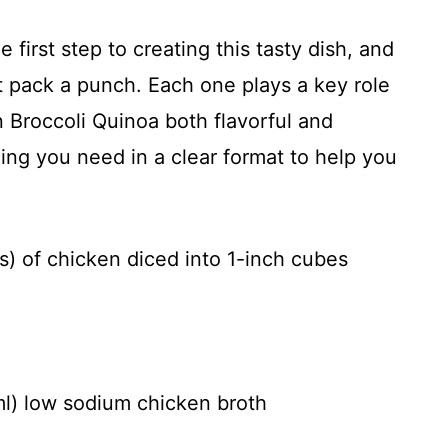
e first step to creating this tasty dish, and
hat pack a punch. Each one plays a key role
Broccoli Quinoa both flavorful and
thing you need in a clear format to help you
s) of chicken diced into 1-inch cubes
ml) low sodium chicken broth