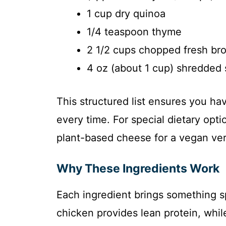
1 cup dry quinoa
1/4 teaspoon thyme
2 1/2 cups chopped fresh broc
4 oz (about 1 cup) shredded
This structured list ensures you ha
every time. For special dietary opti
plant-based cheese for a vegan vers
Why These Ingredients Work
Each ingredient brings something sp
chicken provides lean protein, whil