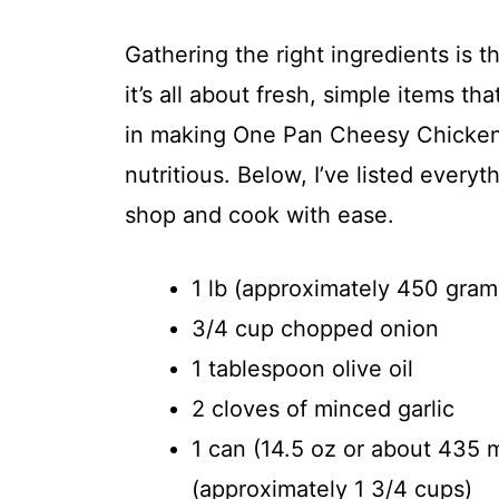
Gathering the right ingredients is th
it’s all about fresh, simple items t
in making One Pan Cheesy Chicken 
nutritious. Below, I’ve listed every
shop and cook with ease.
1 lb (approximately 450 gram
3/4 cup chopped onion
1 tablespoon olive oil
2 cloves of minced garlic
1 can (14.5 oz or about 435 
(approximately 1 3/4 cups)