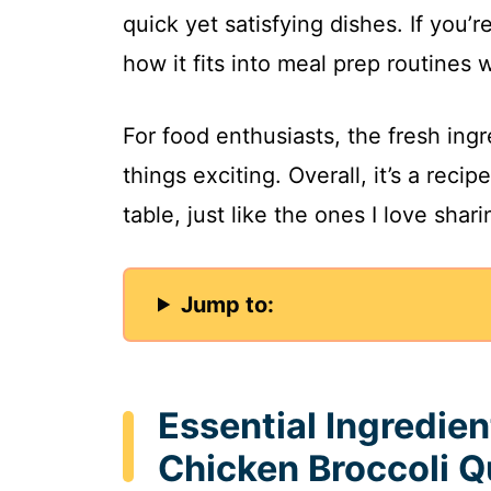
quick yet satisfying dishes. If you’r
how it fits into meal prep routines w
For food enthusiasts, the fresh ing
things exciting. Overall, it’s a reci
table, just like the ones I love shar
Jump to:
Essential Ingredie
Chicken Broccoli Q