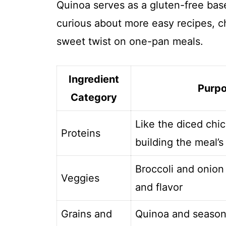
Quinoa serves as a gluten-free base t
curious about more easy recipes, 
sweet twist on one-pan meals.
Ingredient
Purp
Category
Like the diced chic
Proteins
building the meal’s
Broccoli and onion
Veggies
and flavor
Grains and
Quinoa and season