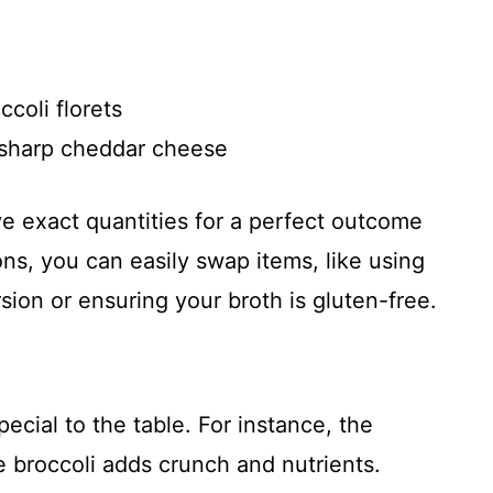
coli florets
 sharp cheddar cheese
ve exact quantities for a perfect outcome
ons, you can easily swap items, like using
ion or ensuring your broth is gluten-free.
ecial to the table. For instance, the
e broccoli adds crunch and nutrients.