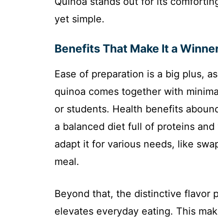
Quinoa stands out for its comforting
yet simple.
Benefits That Make It a Winne
Ease of preparation is a big plus, 
quinoa comes together with minimal
or students. Health benefits abound
a balanced diet full of proteins and
adapt it for various needs, like sw
meal.
Beyond that, the distinctive flavor 
elevates everyday eating. This make