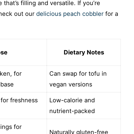
hat’s filling and versatile. If you’re
check out our
delicious peach cobbler
for a
ose
Dietary Notes
ken, for
Can swap for tofu in
 base
vegan versions
 for freshness
Low-calorie and
nutrient-packed
ings for
Naturally gluten-free