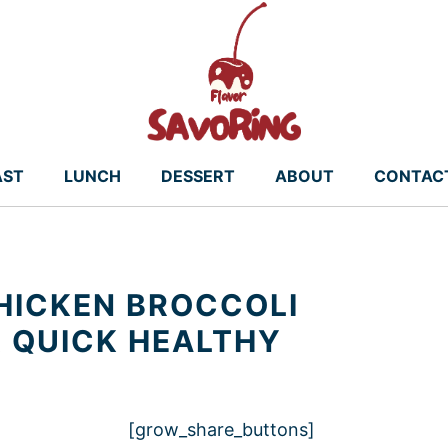
AST
LUNCH
DESSERT
ABOUT
CONTAC
HICKEN BROCCOLI
R QUICK HEALTHY
[grow_share_buttons]