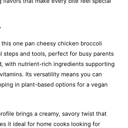
 flavors that make every bite feel special
r
as this one pan cheesy chicken broccoli
 steps and tools, perfect for busy parents
, with nutrient-rich ingredients supporting
 vitamins. Its versatility means you can
apping in plant-based options for a vegan
profile brings a creamy, savory twist that
s it ideal for home cooks looking for