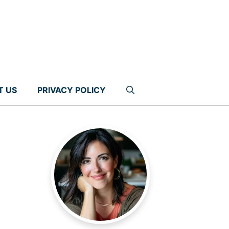
T US
PRIVACY POLICY