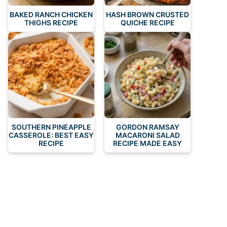
BAKED RANCH CHICKEN
HASH BROWN CRUSTED
THIGHS RECIPE
QUICHE RECIPE
SOUTHERN PINEAPPLE
GORDON RAMSAY
CASSEROLE: BEST EASY
MACARONI SALAD
RECIPE
RECIPE MADE EASY