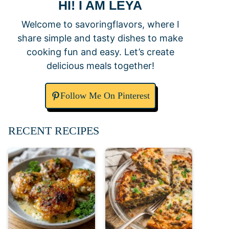
HI! I AM LEYA
Welcome to savoringflavors, where I
share simple and tasty dishes to make
cooking fun and easy. Let’s create
delicious meals together!
Follow Me On Pinterest
RECENT RECIPES