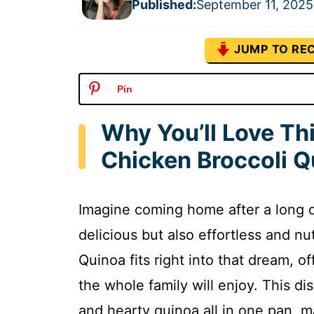
Published
:
September 11, 2025
JUMP TO REC
Pin
Why You’ll Love Th
Chicken Broccoli Q
Imagine coming home after a long d
delicious but also effortless and n
Quinoa fits right into that dream, 
the whole family will enjoy. This d
and hearty quinoa all in one pan, m