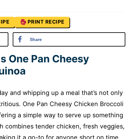
IPE
PRINT RECIPE
Share
is One Pan Cheesy
uinoa
ay and whipping up a meal that’s not only
utritious. One Pan Cheesy Chicken Broccoli
offering a simple way to serve up something
ish combines tender chicken, fresh veggies,
aking it a go-to for anyone short on time