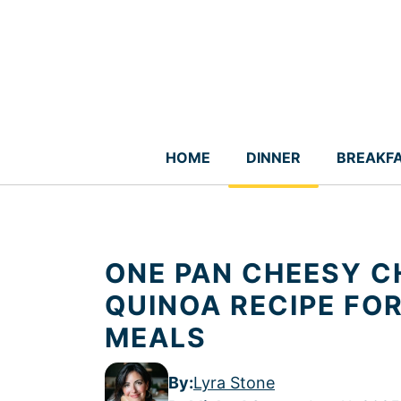
Skip
to
content
HOME
DINNER
BREAKF
ONE PAN CHEESY C
QUINOA RECIPE FO
MEALS
By:
Lyra Stone