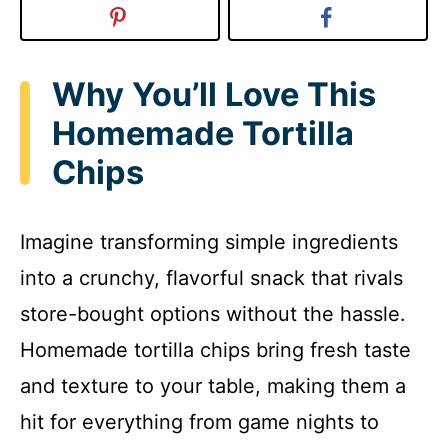
Why You’ll Love This
Homemade Tortilla
Chips
Imagine transforming simple ingredients
into a crunchy, flavorful snack that rivals
store-bought options without the hassle.
Homemade tortilla chips bring fresh taste
and texture to your table, making them a
hit for everything from game nights to