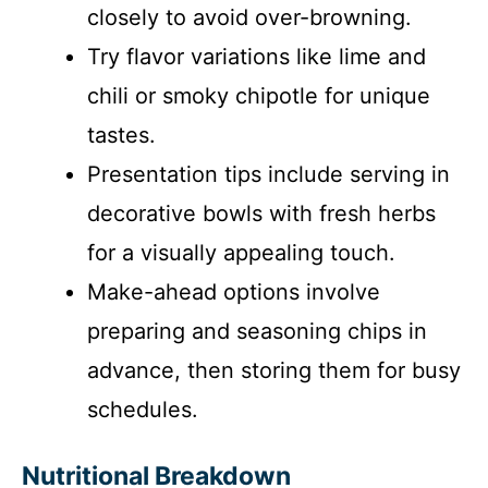
closely to avoid over-browning.
Try flavor variations like lime and
chili or smoky chipotle for unique
tastes.
Presentation tips include serving in
decorative bowls with fresh herbs
for a visually appealing touch.
Make-ahead options involve
preparing and seasoning chips in
advance, then storing them for busy
schedules.
Nutritional Breakdown