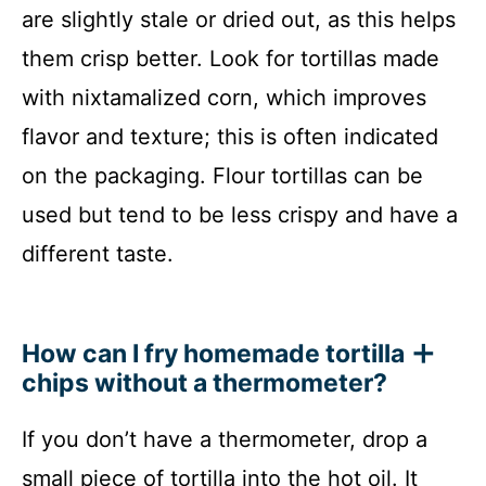
are slightly stale or dried out, as this helps
them crisp better. Look for tortillas made
with nixtamalized corn, which improves
flavor and texture; this is often indicated
on the packaging. Flour tortillas can be
used but tend to be less crispy and have a
different taste.
How can I fry homemade tortilla
chips without a thermometer?
If you don’t have a thermometer, drop a
small piece of tortilla into the hot oil. It