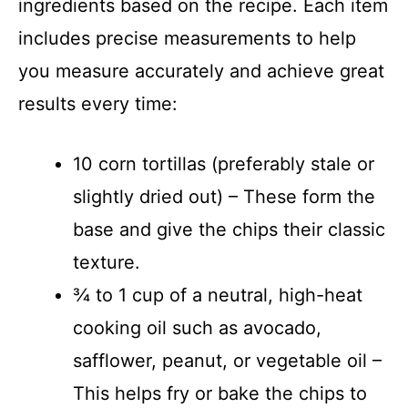
ingredients based on the recipe. Each item
includes precise measurements to help
you measure accurately and achieve great
results every time:
10 corn tortillas (preferably stale or
slightly dried out) – These form the
base and give the chips their classic
texture.
¾ to 1 cup of a neutral, high-heat
cooking oil such as avocado,
safflower, peanut, or vegetable oil –
This helps fry or bake the chips to