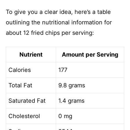
To give you a clear idea, here’s a table
outlining the nutritional information for
about 12 fried chips per serving:
Nutrient
Amount per Serving
Calories
177
Total Fat
9.8 grams
Saturated Fat
1.4 grams
Cholesterol
0 mg