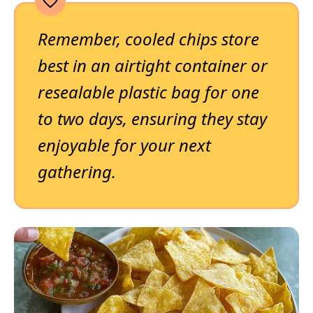
Remember, cooled chips store
best in an airtight container or
resealable plastic bag for one
to two days, ensuring they stay
enjoyable for your next
gathering.