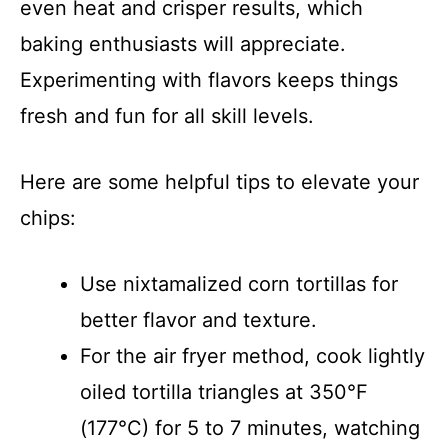
even heat and crisper results, which
baking enthusiasts will appreciate.
Experimenting with flavors keeps things
fresh and fun for all skill levels.
Here are some helpful tips to elevate your
chips:
Use nixtamalized corn tortillas for
better flavor and texture.
For the air fryer method, cook lightly
oiled tortilla triangles at 350°F
(177°C) for 5 to 7 minutes, watching