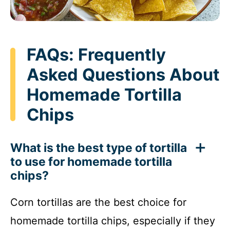
FAQs: Frequently
Asked Questions About
Homemade Tortilla
Chips
What is the best type of tortilla
to use for homemade tortilla
chips?
Corn tortillas are the best choice for
homemade tortilla chips, especially if they