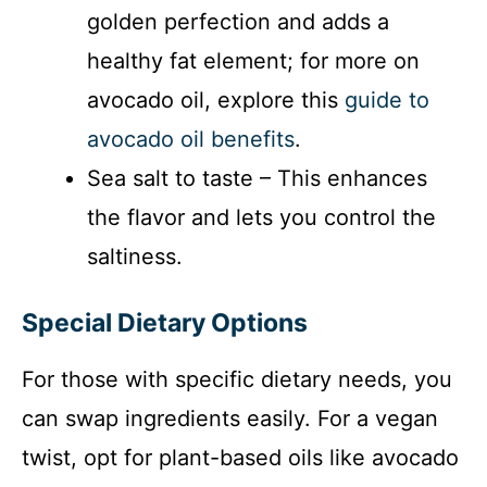
golden perfection and adds a
healthy fat element; for more on
avocado oil, explore this
guide to
avocado oil benefits
.
Sea salt to taste – This enhances
the flavor and lets you control the
saltiness.
Special Dietary Options
For those with specific dietary needs, you
can swap ingredients easily. For a vegan
twist, opt for plant-based oils like avocado