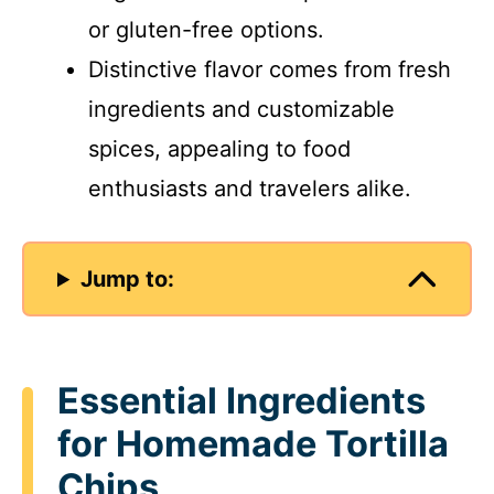
or gluten-free options.
Distinctive flavor comes from fresh
ingredients and customizable
spices, appealing to food
enthusiasts and travelers alike.
Jump to:
Essential Ingredients
for Homemade Tortilla
Chips