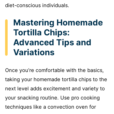
diet-conscious individuals.
Mastering Homemade
Tortilla Chips:
Advanced Tips and
Variations
Once you’re comfortable with the basics,
taking your homemade tortilla chips to the
next level adds excitement and variety to
your snacking routine. Use pro cooking
techniques like a convection oven for