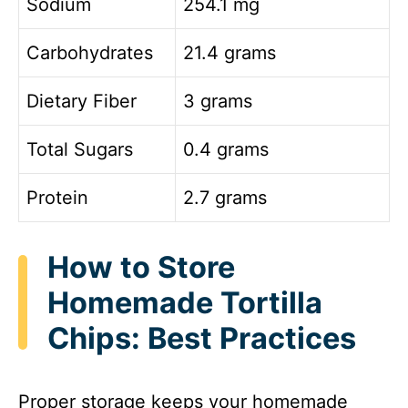
Sodium
254.1 mg
Carbohydrates
21.4 grams
Dietary Fiber
3 grams
Total Sugars
0.4 grams
Protein
2.7 grams
How to Store
Homemade Tortilla
Chips: Best Practices
Proper storage keeps your homemade