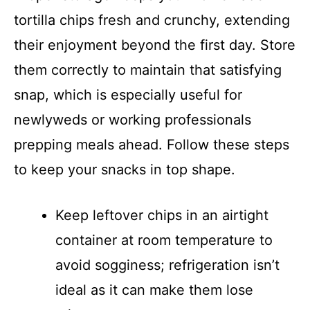
tortilla chips fresh and crunchy, extending
their enjoyment beyond the first day. Store
them correctly to maintain that satisfying
snap, which is especially useful for
newlyweds or working professionals
prepping meals ahead. Follow these steps
to keep your snacks in top shape.
Keep leftover chips in an airtight
container at room temperature to
avoid sogginess; refrigeration isn’t
ideal as it can make them lose