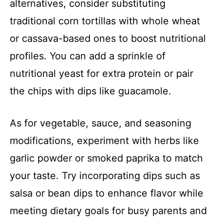
alternatives, consider substituting
traditional corn tortillas with whole wheat
or cassava-based ones to boost nutritional
profiles. You can add a sprinkle of
nutritional yeast for extra protein or pair
the chips with dips like guacamole.
As for vegetable, sauce, and seasoning
modifications, experiment with herbs like
garlic powder or smoked paprika to match
your taste. Try incorporating dips such as
salsa or bean dips to enhance flavor while
meeting dietary goals for busy parents and