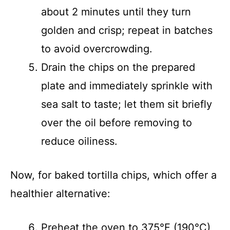
about 2 minutes until they turn
golden and crisp; repeat in batches
to avoid overcrowding.
Drain the chips on the prepared
plate and immediately sprinkle with
sea salt to taste; let them sit briefly
over the oil before removing to
reduce oiliness.
Now, for baked tortilla chips, which offer a
healthier alternative:
Preheat the oven to 375°F (190°C)