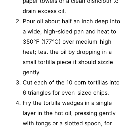
paper towels or a clean dishcloth to
drain excess oil.
Pour oil about half an inch deep into
a wide, high-sided pan and heat to
350°F (177°C) over medium-high
heat; test the oil by dropping in a
small tortilla piece it should sizzle
gently.
Cut each of the 10 corn tortillas into
6 triangles for even-sized chips.
Fry the tortilla wedges in a single
layer in the hot oil, pressing gently
with tongs or a slotted spoon, for