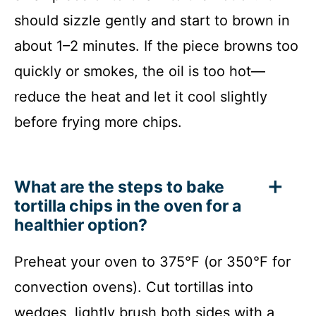
should sizzle gently and start to brown in
about 1–2 minutes. If the piece browns too
quickly or smokes, the oil is too hot—
reduce the heat and let it cool slightly
before frying more chips.
What are the steps to bake
tortilla chips in the oven for a
healthier option?
Preheat your oven to 375°F (or 350°F for
convection ovens). Cut tortillas into
wedges, lightly brush both sides with a