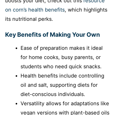
boosts your diet, check out this
resource
on corn’s health benefits
, which highlights
its nutritional perks.
Key Benefits of Making Your Own
Ease of preparation makes it ideal
for home cooks, busy parents, or
students who need quick snacks.
Health benefits include controlling
oil and salt, supporting diets for
diet-conscious individuals.
Versatility allows for adaptations like
vegan versions with plant-based oils