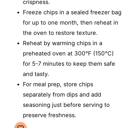
crispness.
Freeze chips in a sealed freezer bag
for up to one month, then reheat in
the oven to restore texture.
Reheat by warming chips in a
preheated oven at 300°F (150°C)
for 5-7 minutes to keep them safe
and tasty.
For meal prep, store chips
separately from dips and add
seasoning just before serving to
preserve freshness.