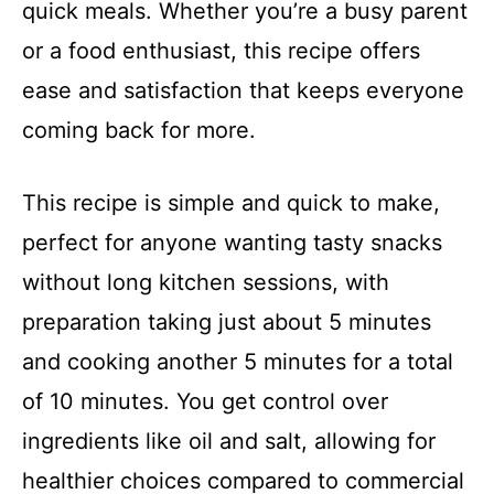
quick meals. Whether you’re a busy parent
or a food enthusiast, this recipe offers
ease and satisfaction that keeps everyone
coming back for more.
This recipe is simple and quick to make,
perfect for anyone wanting tasty snacks
without long kitchen sessions, with
preparation taking just about 5 minutes
and cooking another 5 minutes for a total
of 10 minutes. You get control over
ingredients like oil and salt, allowing for
healthier choices compared to commercial