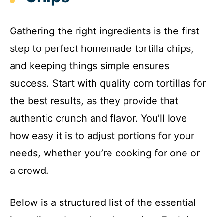
Gathering the right ingredients is the first
step to perfect homemade tortilla chips,
and keeping things simple ensures
success. Start with quality corn tortillas for
the best results, as they provide that
authentic crunch and flavor. You’ll love
how easy it is to adjust portions for your
needs, whether you’re cooking for one or
a crowd.
Below is a structured list of the essential