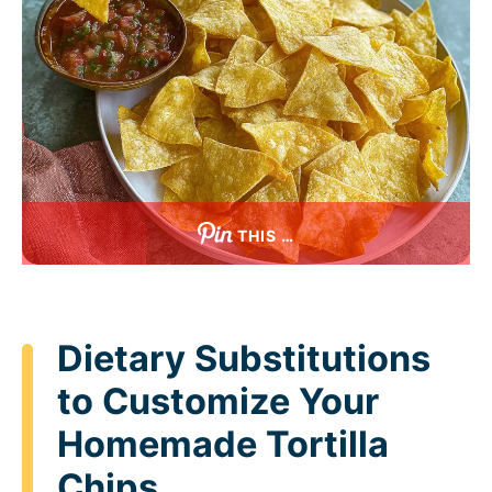
THIS …
Dietary Substitutions
to Customize Your
Homemade Tortilla
Chips