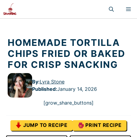
Skip
M
to
content
HOMEMADE TORTILLA
CHIPS FRIED OR BAKED
FOR CRISP SNACKING
By:
Lyra Stone
Published
:
January 14, 2026
[grow_share_buttons]
JUMP TO RECIPE
PRINT RECIPE