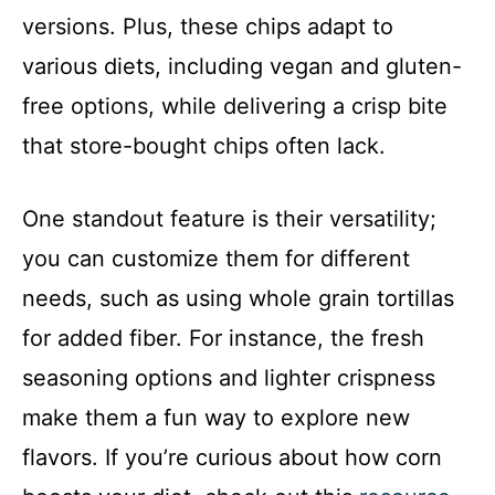
versions. Plus, these chips adapt to
various diets, including vegan and gluten-
free options, while delivering a crisp bite
that store-bought chips often lack.
One standout feature is their versatility;
you can customize them for different
needs, such as using whole grain tortillas
for added fiber. For instance, the fresh
seasoning options and lighter crispness
make them a fun way to explore new
flavors. If you’re curious about how corn