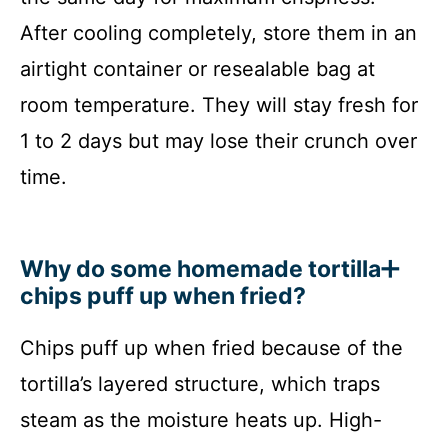
After cooling completely, store them in an
airtight container or resealable bag at
room temperature. They will stay fresh for
1 to 2 days but may lose their crunch over
time.
Why do some homemade tortilla
chips puff up when fried?
Chips puff up when fried because of the
tortilla’s layered structure, which traps
steam as the moisture heats up. High-