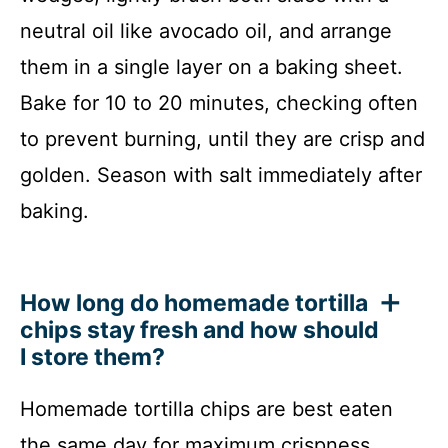
neutral oil like avocado oil, and arrange
them in a single layer on a baking sheet.
Bake for 10 to 20 minutes, checking often
to prevent burning, until they are crisp and
golden. Season with salt immediately after
baking.
How long do homemade tortilla
chips stay fresh and how should
I store them?
Homemade tortilla chips are best eaten
the same day for maximum crispness.