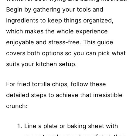
Begin by gathering your tools and
ingredients to keep things organized,
which makes the whole experience
enjoyable and stress-free. This guide
covers both options so you can pick what
suits your kitchen setup.
For fried tortilla chips, follow these
detailed steps to achieve that irresistible
crunch:
Line a plate or baking sheet with