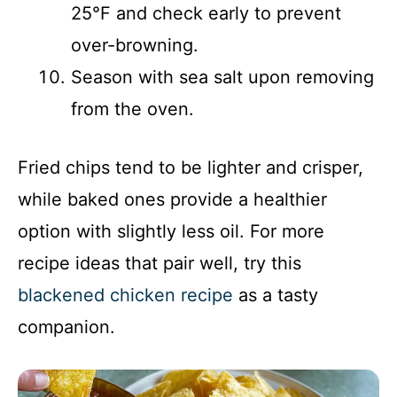
25°F and check early to prevent
over-browning.
Season with sea salt upon removing
from the oven.
Fried chips tend to be lighter and crisper,
while baked ones provide a healthier
option with slightly less oil. For more
recipe ideas that pair well, try this
blackened chicken recipe
as a tasty
companion.