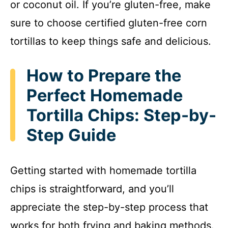
or coconut oil. If you’re gluten-free, make
sure to choose certified gluten-free corn
tortillas to keep things safe and delicious.
How to Prepare the
Perfect Homemade
Tortilla Chips: Step-by-
Step Guide
Getting started with homemade tortilla
chips is straightforward, and you’ll
appreciate the step-by-step process that
works for both frying and baking methods.