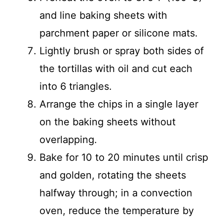
and line baking sheets with
parchment paper or silicone mats.
Lightly brush or spray both sides of
the tortillas with oil and cut each
into 6 triangles.
Arrange the chips in a single layer
on the baking sheets without
overlapping.
Bake for 10 to 20 minutes until crisp
and golden, rotating the sheets
halfway through; in a convection
oven, reduce the temperature by