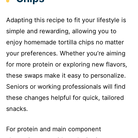
Adapting this recipe to fit your lifestyle is
simple and rewarding, allowing you to
enjoy homemade tortilla chips no matter
your preferences. Whether you’re aiming
for more protein or exploring new flavors,
these swaps make it easy to personalize.
Seniors or working professionals will find
these changes helpful for quick, tailored
snacks.
For protein and main component