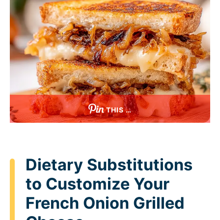
THIS …
Dietary Substitutions
to Customize Your
French Onion Grilled