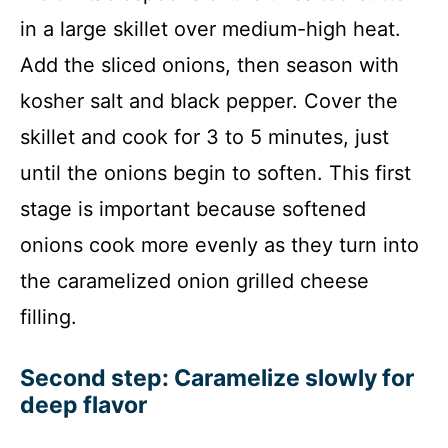
in a large skillet over medium-high heat.
Add the sliced onions, then season with
kosher salt and black pepper. Cover the
skillet and cook for 3 to 5 minutes, just
until the onions begin to soften. This first
stage is important because softened
onions cook more evenly as they turn into
the caramelized onion grilled cheese
filling.
Second step: Caramelize slowly for
deep flavor