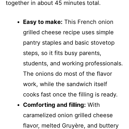
together in about 45 minutes total.
Easy to make:
This French onion
grilled cheese recipe uses simple
pantry staples and basic stovetop
steps, so it fits busy parents,
students, and working professionals.
The onions do most of the flavor
work, while the sandwich itself
cooks fast once the filling is ready.
Comforting and filling:
With
caramelized onion grilled cheese
flavor, melted Gruyère, and buttery