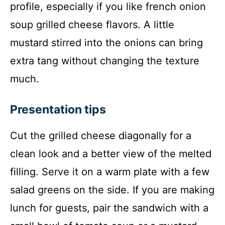
profile, especially if you like french onion
soup grilled cheese flavors. A little
mustard stirred into the onions can bring
extra tang without changing the texture
much.
Presentation tips
Cut the grilled cheese diagonally for a
clean look and a better view of the melted
filling. Serve it on a warm plate with a few
salad greens on the side. If you are making
lunch for guests, pair the sandwich with a