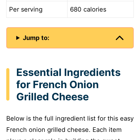
Per serving
680 calories
Jump to:
Essential Ingredients
for French Onion
Grilled Cheese
Below is the full ingredient list for this easy
French onion grilled cheese. Each item