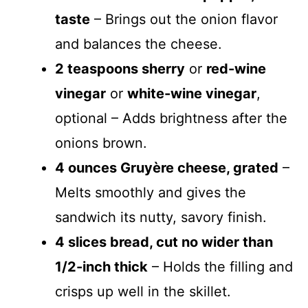
taste
– Brings out the onion flavor
and balances the cheese.
2 teaspoons sherry
or
red-wine
vinegar
or
white-wine vinegar
,
optional – Adds brightness after the
onions brown.
4 ounces Gruyère cheese, grated
–
Melts smoothly and gives the
sandwich its nutty, savory finish.
4 slices bread, cut no wider than
1/2-inch thick
– Holds the filling and
crisps up well in the skillet.