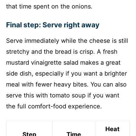
that time spent on the onions.
Final step: Serve right away
Serve immediately while the cheese is still
stretchy and the bread is crisp. A fresh
mustard vinaigrette salad makes a great
side dish, especially if you want a brighter
meal with fewer heavy bites. You can also
serve this with tomato soup if you want
the full comfort-food experience.
Heat
Step
Time