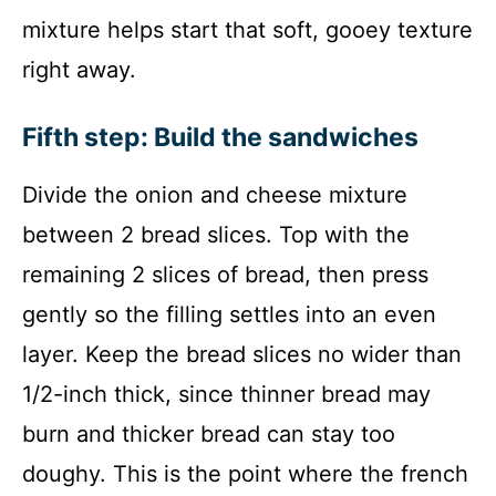
mixture helps start that soft, gooey texture
right away.
Fifth step: Build the sandwiches
Divide the onion and cheese mixture
between 2 bread slices. Top with the
remaining 2 slices of bread, then press
gently so the filling settles into an even
layer. Keep the bread slices no wider than
1/2-inch thick, since thinner bread may
burn and thicker bread can stay too
doughy. This is the point where the french