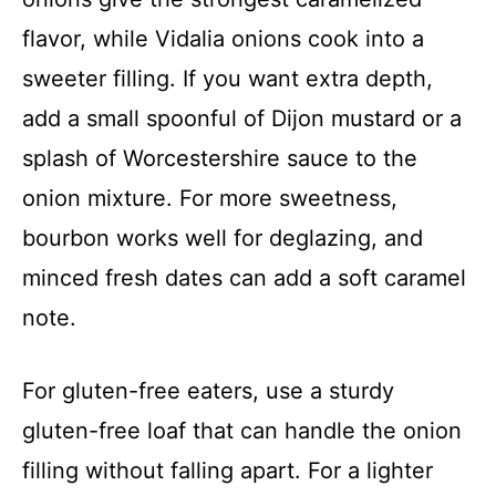
flavor, while Vidalia onions cook into a
sweeter filling. If you want extra depth,
add a small spoonful of Dijon mustard or a
splash of Worcestershire sauce to the
onion mixture. For more sweetness,
bourbon works well for deglazing, and
minced fresh dates can add a soft caramel
note.
For gluten-free eaters, use a sturdy
gluten-free loaf that can handle the onion
filling without falling apart. For a lighter