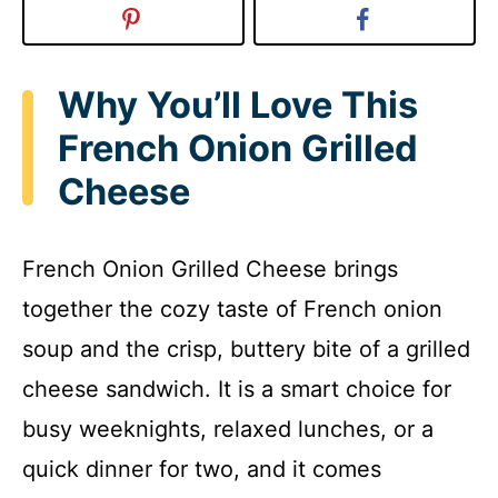
Why You’ll Love This
French Onion Grilled
Cheese
French Onion Grilled Cheese brings
together the cozy taste of French onion
soup and the crisp, buttery bite of a grilled
cheese sandwich. It is a smart choice for
busy weeknights, relaxed lunches, or a
quick dinner for two, and it comes