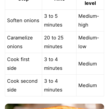
level
3 to 5
Medium-
Soften onions
minutes
high
Caramelize
20 to 25
Medium-
onions
minutes
low
Cook first
3 to 4
Medium
side
minutes
Cook second
3 to 4
Medium
side
minutes