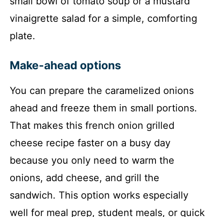
small bowl of tomato soup or a mustard
vinaigrette salad for a simple, comforting
plate.
Make-ahead options
You can prepare the caramelized onions
ahead and freeze them in small portions.
That makes this french onion grilled
cheese recipe faster on a busy day
because you only need to warm the
onions, add cheese, and grill the
sandwich. This option works especially
well for meal prep, student meals, or quick