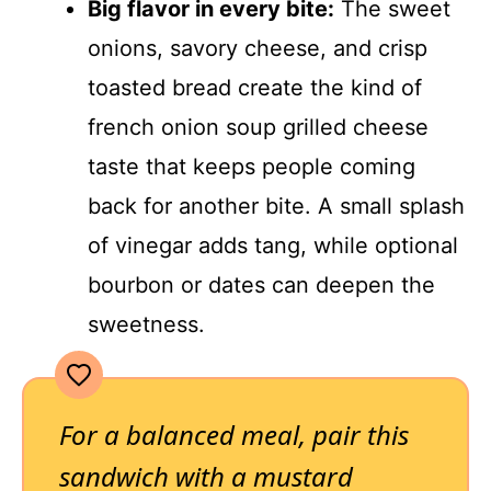
Big flavor in every bite:
The sweet
onions, savory cheese, and crisp
toasted bread create the kind of
french onion soup grilled cheese
taste that keeps people coming
back for another bite. A small splash
of vinegar adds tang, while optional
bourbon or dates can deepen the
sweetness.
For a balanced meal, pair this
sandwich with a mustard