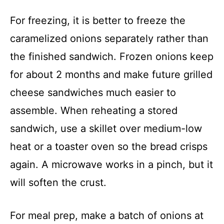
For freezing, it is better to freeze the
caramelized onions separately rather than
the finished sandwich. Frozen onions keep
for about 2 months and make future grilled
cheese sandwiches much easier to
assemble. When reheating a stored
sandwich, use a skillet over medium-low
heat or a toaster oven so the bread crisps
again. A microwave works in a pinch, but it
will soften the crust.
For meal prep, make a batch of onions at