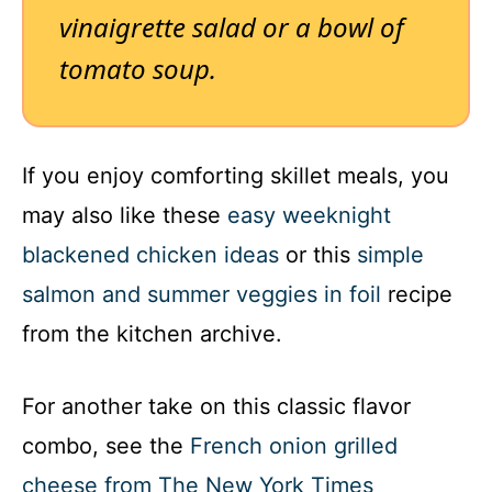
vinaigrette salad or a bowl of
tomato soup.
If you enjoy comforting skillet meals, you
may also like these
easy weeknight
blackened chicken ideas
or this
simple
salmon and summer veggies in foil
recipe
from the kitchen archive.
For another take on this classic flavor
combo, see the
French onion grilled
cheese from The New York Times