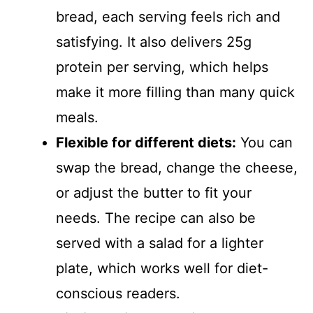
bread, each serving feels rich and
satisfying. It also delivers 25g
protein per serving, which helps
make it more filling than many quick
meals.
Flexible for different diets:
You can
swap the bread, change the cheese,
or adjust the butter to fit your
needs. The recipe can also be
served with a salad for a lighter
plate, which works well for diet-
conscious readers.