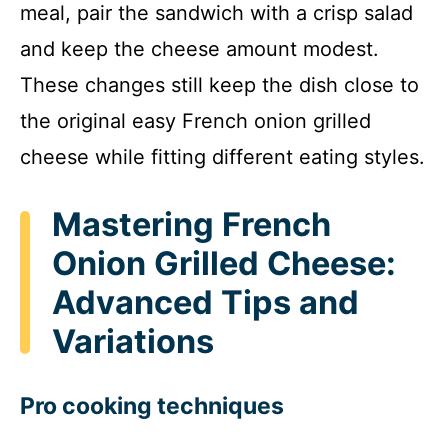
meal, pair the sandwich with a crisp salad
and keep the cheese amount modest.
These changes still keep the dish close to
the original easy French onion grilled
cheese while fitting different eating styles.
Mastering French
Onion Grilled Cheese:
Advanced Tips and
Variations
Pro cooking techniques