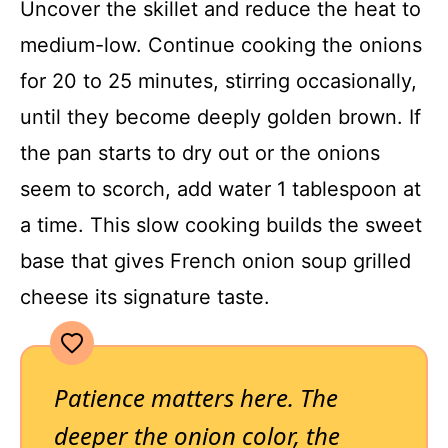
Uncover the skillet and reduce the heat to
medium-low. Continue cooking the onions
for 20 to 25 minutes, stirring occasionally,
until they become deeply golden brown. If
the pan starts to dry out or the onions
seem to scorch, add water 1 tablespoon at
a time. This slow cooking builds the sweet
base that gives French onion soup grilled
cheese its signature taste.
Patience matters here. The
deeper the onion color, the