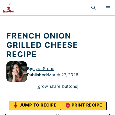
Skip
M
to
content
FRENCH ONION
GRILLED CHEESE
RECIPE
By:
Lyra Stone
Published
:
March 27, 2026
[grow_share_buttons]
JUMP TO RECIPE
PRINT RECIPE