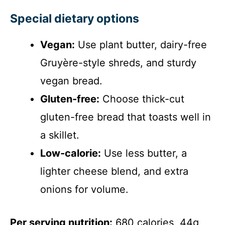
Special dietary options
Vegan:
Use plant butter, dairy-free
Gruyère-style shreds, and sturdy
vegan bread.
Gluten-free:
Choose thick-cut
gluten-free bread that toasts well in
a skillet.
Low-calorie:
Use less butter, a
lighter cheese blend, and extra
onions for volume.
Per serving nutrition:
680 calories, 44g