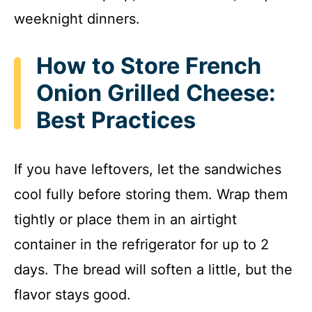
weeknight dinners.
How to Store French
Onion Grilled Cheese:
Best Practices
If you have leftovers, let the sandwiches
cool fully before storing them. Wrap them
tightly or place them in an airtight
container in the refrigerator for up to 2
days. The bread will soften a little, but the
flavor stays good.