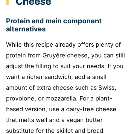
Cheese
Protein and main component
alternatives
While this recipe already offers plenty of
protein from Gruyère cheese, you can still
adjust the filling to suit your needs. If you
want a richer sandwich, add a small
amount of extra cheese such as Swiss,
provolone, or mozzarella. For a plant-
based version, use a dairy-free cheese
that melts well and a vegan butter
substitute for the skillet and bread.