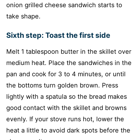
onion grilled cheese sandwich starts to
take shape.
Sixth step: Toast the first side
Melt 1 tablespoon butter in the skillet over
medium heat. Place the sandwiches in the
pan and cook for 3 to 4 minutes, or until
the bottoms turn golden brown. Press
lightly with a spatula so the bread makes
good contact with the skillet and browns
evenly. If your stove runs hot, lower the
heat a little to avoid dark spots before the