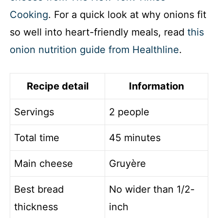
Cooking
. For a quick look at why onions fit
so well into heart-friendly meals, read
this
onion nutrition guide from Healthline
.
Recipe detail
Information
Servings
2 people
Total time
45 minutes
Main cheese
Gruyère
Best bread
No wider than 1/2-
thickness
inch