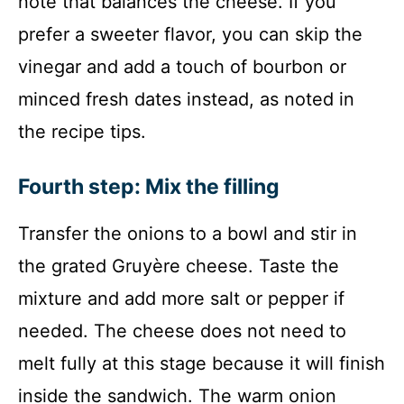
note that balances the cheese. If you
prefer a sweeter flavor, you can skip the
vinegar and add a touch of bourbon or
minced fresh dates instead, as noted in
the recipe tips.
Fourth step: Mix the filling
Transfer the onions to a bowl and stir in
the grated Gruyère cheese. Taste the
mixture and add more salt or pepper if
needed. The cheese does not need to
melt fully at this stage because it will finish
inside the sandwich. The warm onion