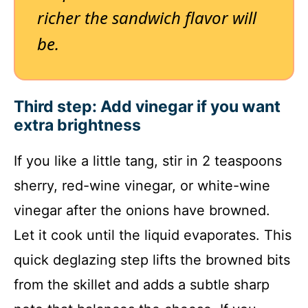
richer the sandwich flavor will
be.
Third step: Add vinegar if you want
extra brightness
If you like a little tang, stir in 2 teaspoons
sherry, red-wine vinegar, or white-wine
vinegar after the onions have browned.
Let it cook until the liquid evaporates. This
quick deglazing step lifts the browned bits
from the skillet and adds a subtle sharp