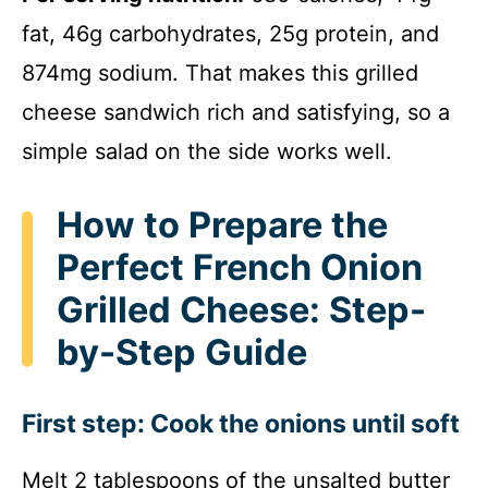
fat, 46g carbohydrates, 25g protein, and
874mg sodium. That makes this grilled
cheese sandwich rich and satisfying, so a
simple salad on the side works well.
How to Prepare the
Perfect French Onion
Grilled Cheese: Step-
by-Step Guide
First step: Cook the onions until soft
Melt 2 tablespoons of the unsalted butter