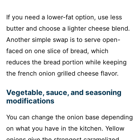
If you need a lower-fat option, use less
butter and choose a lighter cheese blend.
Another simple swap is to serve open-
faced on one slice of bread, which
reduces the bread portion while keeping
the french onion grilled cheese flavor.
Vegetable, sauce, and seasoning
modifications
You can change the onion base depending
on what you have in the kitchen. Yellow
onions give the strongest caramelized