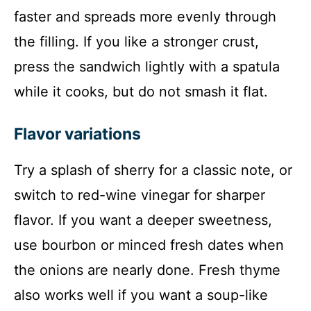
faster and spreads more evenly through
the filling. If you like a stronger crust,
press the sandwich lightly with a spatula
while it cooks, but do not smash it flat.
Flavor variations
Try a splash of sherry for a classic note, or
switch to red-wine vinegar for sharper
flavor. If you want a deeper sweetness,
use bourbon or minced fresh dates when
the onions are nearly done. Fresh thyme
also works well if you want a soup-like