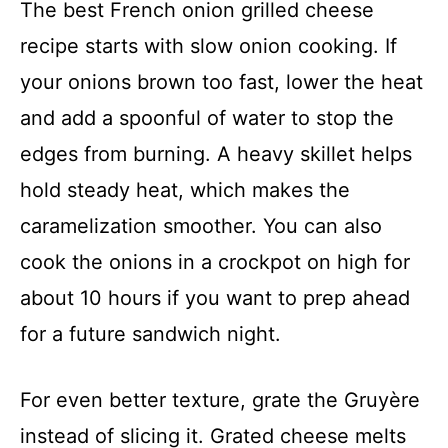
The best French onion grilled cheese
recipe starts with slow onion cooking. If
your onions brown too fast, lower the heat
and add a spoonful of water to stop the
edges from burning. A heavy skillet helps
hold steady heat, which makes the
caramelization smoother. You can also
cook the onions in a crockpot on high for
about 10 hours if you want to prep ahead
for a future sandwich night.
For even better texture, grate the Gruyère
instead of slicing it. Grated cheese melts