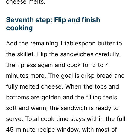
cheese melts.
Seventh step: Flip and finish
cooking
Add the remaining 1 tablespoon butter to
the skillet. Flip the sandwiches carefully,
then press again and cook for 3 to 4
minutes more. The goal is crisp bread and
fully melted cheese. When the tops and
bottoms are golden and the filling feels
soft and warm, the sandwich is ready to
serve. Total cook time stays within the full
45-minute recipe window, with most of