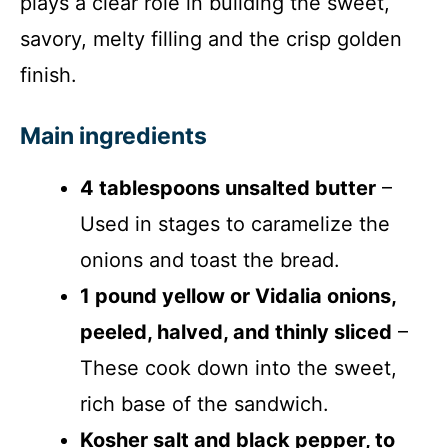
plays a clear role in building the sweet,
savory, melty filling and the crisp golden
finish.
Main ingredients
4 tablespoons unsalted butter
–
Used in stages to caramelize the
onions and toast the bread.
1 pound yellow or Vidalia onions,
peeled, halved, and thinly sliced
–
These cook down into the sweet,
rich base of the sandwich.
Kosher salt and black pepper, to