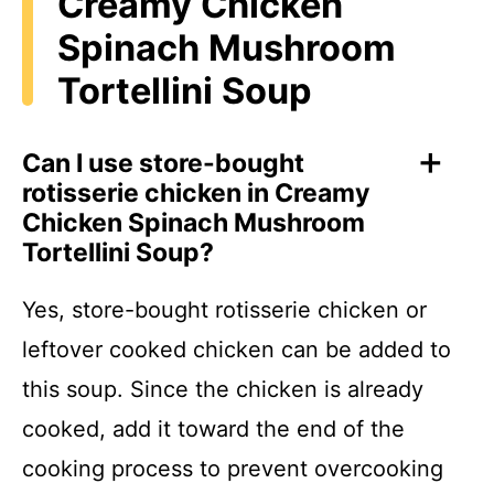
Creamy Chicken
Spinach Mushroom
Tortellini Soup
Can I use store-bought
rotisserie chicken in Creamy
Chicken Spinach Mushroom
Tortellini Soup?
Yes, store-bought rotisserie chicken or
leftover cooked chicken can be added to
this soup. Since the chicken is already
cooked, add it toward the end of the
cooking process to prevent overcooking