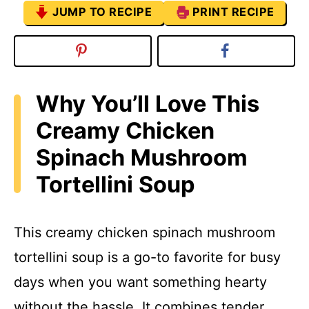
JUMP TO RECIPE
PRINT RECIPE
Why You’ll Love This
Creamy Chicken
Spinach Mushroom
Tortellini Soup
This creamy chicken spinach mushroom
tortellini soup is a go-to favorite for busy
days when you want something hearty
without the hassle. It combines tender