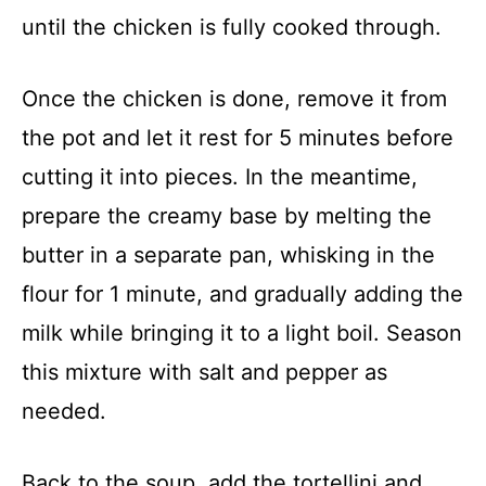
until the chicken is fully cooked through.
Once the chicken is done, remove it from
the pot and let it rest for 5 minutes before
cutting it into pieces. In the meantime,
prepare the creamy base by melting the
butter in a separate pan, whisking in the
flour for 1 minute, and gradually adding the
milk while bringing it to a light boil. Season
this mixture with salt and pepper as
needed.
Back to the soup, add the tortellini and