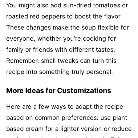
You might also add sun-dried tomatoes or
roasted red peppers to boost the flavor.
These changes make the soup flexible for
everyone, whether you’re cooking for
family or friends with different tastes.
Remember, small tweaks can turn this
recipe into something truly personal.
More Ideas for Customizations
Here are a few ways to adapt the recipe
based on common preferences: use plant-
based cream for a lighter version or reduce