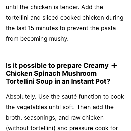
until the chicken is tender. Add the
tortellini and sliced cooked chicken during
the last 15 minutes to prevent the pasta
from becoming mushy.
Is it possible to prepare Creamy
Chicken Spinach Mushroom
Tortellini Soup in an Instant Pot?
Absolutely. Use the sauté function to cook
the vegetables until soft. Then add the
broth, seasonings, and raw chicken
(without tortellini) and pressure cook for