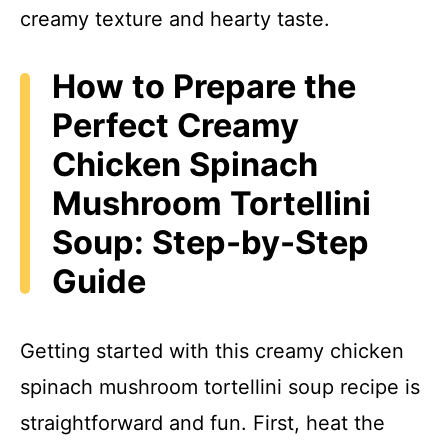
creamy texture and hearty taste.
How to Prepare the
Perfect Creamy
Chicken Spinach
Mushroom Tortellini
Soup: Step-by-Step
Guide
Getting started with this creamy chicken
spinach mushroom tortellini soup recipe is
straightforward and fun. First, heat the