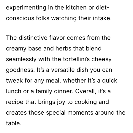
experimenting in the kitchen or diet-
conscious folks watching their intake.
The distinctive flavor comes from the
creamy base and herbs that blend
seamlessly with the tortellini’s cheesy
goodness. It’s a versatile dish you can
tweak for any meal, whether it’s a quick
lunch or a family dinner. Overall, it’s a
recipe that brings joy to cooking and
creates those special moments around the
table.