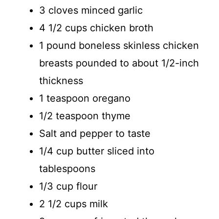
3 cloves minced garlic
4 1/2 cups chicken broth
1 pound boneless skinless chicken
breasts pounded to about 1/2-inch
thickness
1 teaspoon oregano
1/2 teaspoon thyme
Salt and pepper to taste
1/4 cup butter sliced into
tablespoons
1/3 cup flour
2 1/2 cups milk