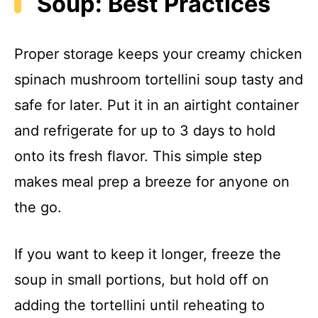
Soup: Best Practices
Proper storage keeps your creamy chicken
spinach mushroom tortellini soup tasty and
safe for later. Put it in an airtight container
and refrigerate for up to 3 days to hold
onto its fresh flavor. This simple step
makes meal prep a breeze for anyone on
the go.
If you want to keep it longer, freeze the
soup in small portions, but hold off on
adding the tortellini until reheating to