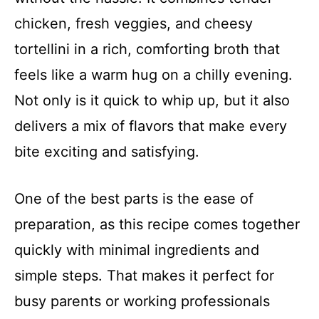
chicken, fresh veggies, and cheesy
tortellini in a rich, comforting broth that
feels like a warm hug on a chilly evening.
Not only is it quick to whip up, but it also
delivers a mix of flavors that make every
bite exciting and satisfying.
One of the best parts is the ease of
preparation, as this recipe comes together
quickly with minimal ingredients and
simple steps. That makes it perfect for
busy parents or working professionals