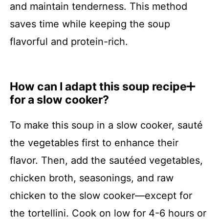
and maintain tenderness. This method
saves time while keeping the soup
flavorful and protein-rich.
How can I adapt this soup recipe
for a slow cooker?
To make this soup in a slow cooker, sauté
the vegetables first to enhance their
flavor. Then, add the sautéed vegetables,
chicken broth, seasonings, and raw
chicken to the slow cooker—except for
the tortellini. Cook on low for 4-6 hours or