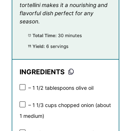
tortellini makes it a nourishing and
flavorful dish perfect for any
season.
Total Time:
30 minutes
Yield:
6 servings
INGREDIENTS
– 1 1/2 tablespoons olive oil
– 1 1/3 cups chopped onion (about
1 medium)