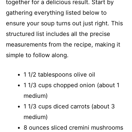
together for a delicious result. Start by
gathering everything listed below to
ensure your soup turns out just right. This
structured list includes all the precise
measurements from the recipe, making it
simple to follow along.
1 1/2 tablespoons olive oil
1 1/3 cups chopped onion (about 1
medium)
1 1/3 cups diced carrots (about 3
medium)
8 ounces sliced cremini mushrooms