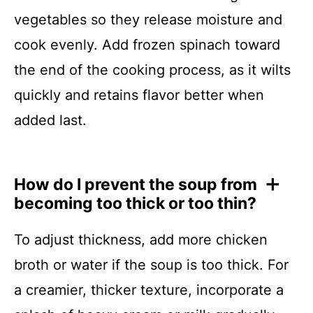
vegetables so they release moisture and
cook evenly. Add frozen spinach toward
the end of the cooking process, as it wilts
quickly and retains flavor better when
added last.
How do I prevent the soup from
becoming too thick or too thin?
To adjust thickness, add more chicken
broth or water if the soup is too thick. For
a creamier, thicker texture, incorporate a