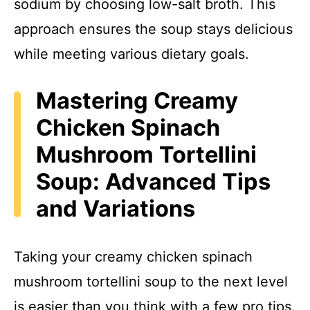
sodium by choosing low-salt broth. This
approach ensures the soup stays delicious
while meeting various dietary goals.
Mastering Creamy
Chicken Spinach
Mushroom Tortellini
Soup: Advanced Tips
and Variations
Taking your creamy chicken spinach
mushroom tortellini soup to the next level
is easier than you think with a few pro tips.