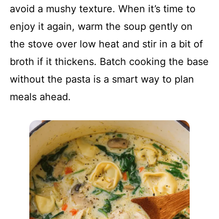
avoid a mushy texture. When it’s time to
enjoy it again, warm the soup gently on
the stove over low heat and stir in a bit of
broth if it thickens. Batch cooking the base
without the pasta is a smart way to plan
meals ahead.