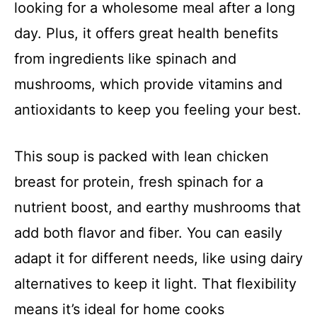
looking for a wholesome meal after a long
day. Plus, it offers great health benefits
from ingredients like spinach and
mushrooms, which provide vitamins and
antioxidants to keep you feeling your best.
This soup is packed with lean chicken
breast for protein, fresh spinach for a
nutrient boost, and earthy mushrooms that
add both flavor and fiber. You can easily
adapt it for different needs, like using dairy
alternatives to keep it light. That flexibility
means it’s ideal for home cooks