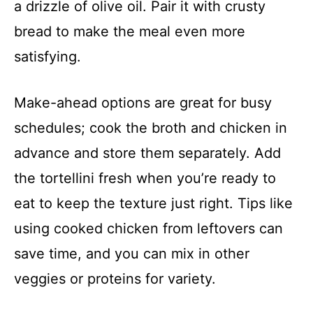
a drizzle of olive oil. Pair it with crusty
bread to make the meal even more
satisfying.
Make-ahead options are great for busy
schedules; cook the broth and chicken in
advance and store them separately. Add
the tortellini fresh when you’re ready to
eat to keep the texture just right. Tips like
using cooked chicken from leftovers can
save time, and you can mix in other
veggies or proteins for variety.