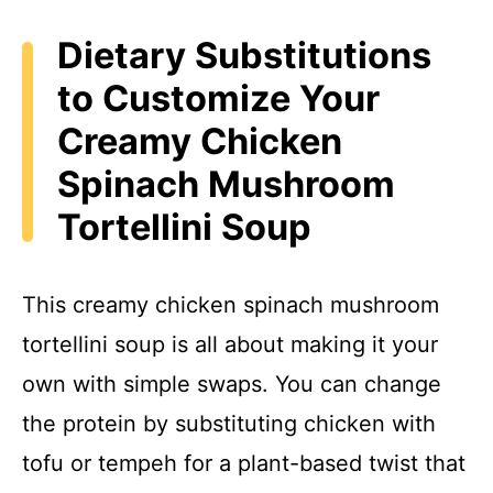
Dietary Substitutions
to Customize Your
Creamy Chicken
Spinach Mushroom
Tortellini Soup
This creamy chicken spinach mushroom
tortellini soup is all about making it your
own with simple swaps. You can change
the protein by substituting chicken with
tofu or tempeh for a plant-based twist that