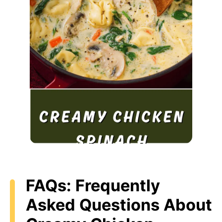
FAQs: Frequently
Asked Questions About