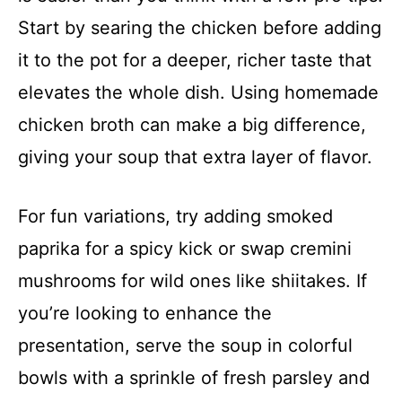
Start by searing the chicken before adding
it to the pot for a deeper, richer taste that
elevates the whole dish. Using homemade
chicken broth can make a big difference,
giving your soup that extra layer of flavor.
For fun variations, try adding smoked
paprika for a spicy kick or swap cremini
mushrooms for wild ones like shiitakes. If
you’re looking to enhance the
presentation, serve the soup in colorful
bowls with a sprinkle of fresh parsley and