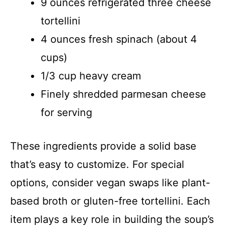
9 ounces refrigerated three cheese
tortellini
4 ounces fresh spinach (about 4
cups)
1/3 cup heavy cream
Finely shredded parmesan cheese
for serving
These ingredients provide a solid base
that’s easy to customize. For special
options, consider vegan swaps like plant-
based broth or gluten-free tortellini. Each
item plays a key role in building the soup’s