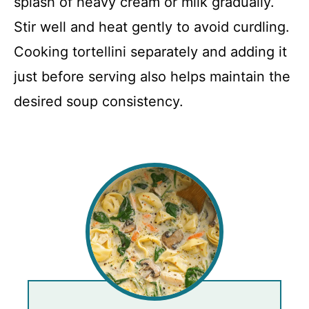
splash of heavy cream or milk gradually.
Stir well and heat gently to avoid curdling.
Cooking tortellini separately and adding it
just before serving also helps maintain the
desired soup consistency.