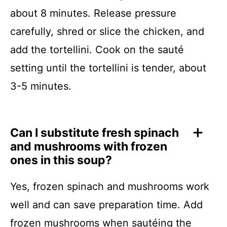
about 8 minutes. Release pressure
carefully, shred or slice the chicken, and
add the tortellini. Cook on the sauté
setting until the tortellini is tender, about
3-5 minutes.
Can I substitute fresh spinach
and mushrooms with frozen
ones in this soup?
Yes, frozen spinach and mushrooms work
well and can save preparation time. Add
frozen mushrooms when sautéing the