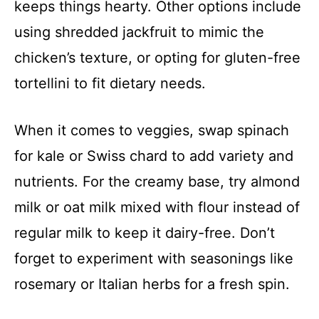
keeps things hearty. Other options include
using shredded jackfruit to mimic the
chicken’s texture, or opting for gluten-free
tortellini to fit dietary needs.
When it comes to veggies, swap spinach
for kale or Swiss chard to add variety and
nutrients. For the creamy base, try almond
milk or oat milk mixed with flour instead of
regular milk to keep it dairy-free. Don’t
forget to experiment with seasonings like
rosemary or Italian herbs for a fresh spin.