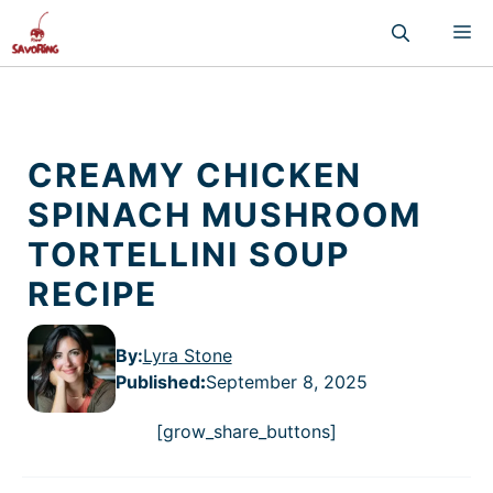
Skip
M
to
content
CREAMY CHICKEN
SPINACH MUSHROOM
TORTELLINI SOUP
RECIPE
By:
Lyra Stone
Published
:
September 8, 2025
[grow_share_buttons]