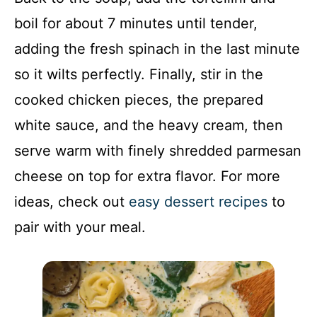
boil for about 7 minutes until tender,
adding the fresh spinach in the last minute
so it wilts perfectly. Finally, stir in the
cooked chicken pieces, the prepared
white sauce, and the heavy cream, then
serve warm with finely shredded parmesan
cheese on top for extra flavor. For more
ideas, check out
easy dessert recipes
to
pair with your meal.