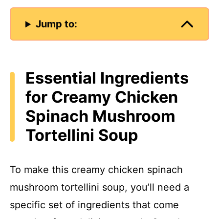
Jump to:
Essential Ingredients
for Creamy Chicken
Spinach Mushroom
Tortellini Soup
To make this creamy chicken spinach
mushroom tortellini soup, you’ll need a
specific set of ingredients that come