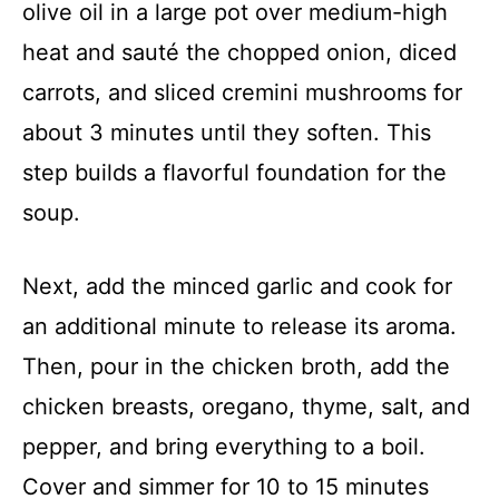
olive oil in a large pot over medium-high
heat and sauté the chopped onion, diced
carrots, and sliced cremini mushrooms for
about 3 minutes until they soften. This
step builds a flavorful foundation for the
soup.
Next, add the minced garlic and cook for
an additional minute to release its aroma.
Then, pour in the chicken broth, add the
chicken breasts, oregano, thyme, salt, and
pepper, and bring everything to a boil.
Cover and simmer for 10 to 15 minutes