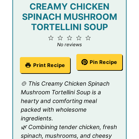
CREAMY CHICKEN
SPINACH MUSHROOM
TORTELLINI SOUP
1
2
3
4
5
Star
Stars
Stars
Stars
Stars
No reviews
Pin Recipe
Print Recipe
🍲 This Creamy Chicken Spinach
Mushroom Tortellini Soup is a
hearty and comforting meal
packed with wholesome
ingredients.
🌿 Combining tender chicken, fresh
spinach, mushrooms, and cheesy