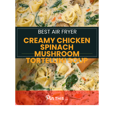
THIS …