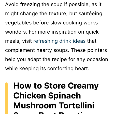
Avoid freezing the soup if possible, as it
might change the texture, but sautéeing
vegetables before slow cooking works
wonders. For more inspiration on quick
meals, visit
refreshing drink ideas
that
complement hearty soups. These pointers
help you adapt the recipe for any occasion
while keeping its comforting heart.
How to Store Creamy
Chicken Spinach
Mushroom Tortellini