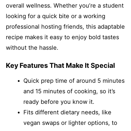
overall wellness. Whether you’re a student
looking for a quick bite or a working
professional hosting friends, this adaptable
recipe makes it easy to enjoy bold tastes
without the hassle.
Key Features That Make It Special
Quick prep time of around 5 minutes
and 15 minutes of cooking, so it’s
ready before you know it.
Fits different dietary needs, like
vegan swaps or lighter options, to