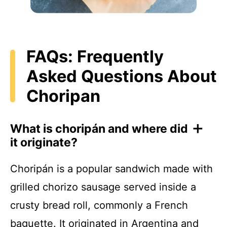
FAQs: Frequently
Asked Questions About
Choripan
What is choripán and where did
it originate?
Choripán is a popular sandwich made with
grilled chorizo sausage served inside a
crusty bread roll, commonly a French
baguette. It originated in Argentina and