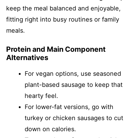
keep the meal balanced and enjoyable,
fitting right into busy routines or family
meals.
Protein and Main Component
Alternatives
For vegan options, use seasoned
plant-based sausage to keep that
hearty feel.
For lower-fat versions, go with
turkey or chicken sausages to cut
down on calories.