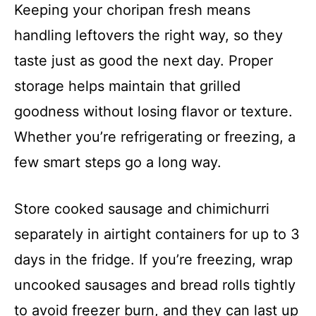
Keeping your choripan fresh means
handling leftovers the right way, so they
taste just as good the next day. Proper
storage helps maintain that grilled
goodness without losing flavor or texture.
Whether you’re refrigerating or freezing, a
few smart steps go a long way.
Store cooked sausage and chimichurri
separately in airtight containers for up to 3
days in the fridge. If you’re freezing, wrap
uncooked sausages and bread rolls tightly
to avoid freezer burn, and they can last up