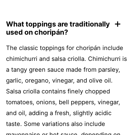
What toppings are traditionally
used on choripán?
The classic toppings for choripán include
chimichurri and salsa criolla. Chimichurri is
a tangy green sauce made from parsley,
garlic, oregano, vinegar, and olive oil.
Salsa criolla contains finely chopped
tomatoes, onions, bell peppers, vinegar,
and oil, adding a fresh, slightly acidic
taste. Some variations also include
mayonnaise or hot sauce, depending on