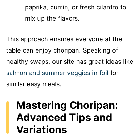
paprika, cumin, or fresh cilantro to
mix up the flavors.
This approach ensures everyone at the
table can enjoy choripan. Speaking of
healthy swaps, our site has great ideas like
salmon and summer veggies in foil
for
similar easy meals.
Mastering Choripan:
Advanced Tips and
Variations