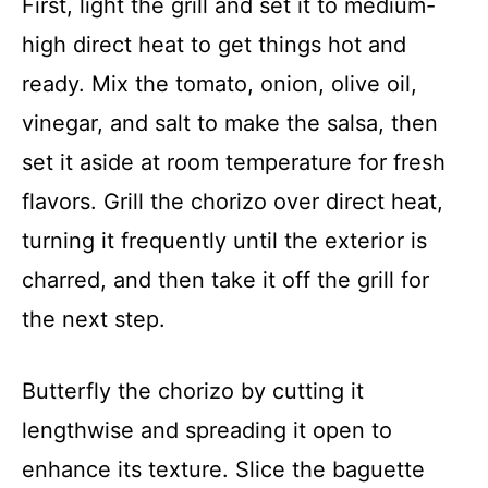
First, light the grill and set it to medium-
high direct heat to get things hot and
ready. Mix the tomato, onion, olive oil,
vinegar, and salt to make the salsa, then
set it aside at room temperature for fresh
flavors. Grill the chorizo over direct heat,
turning it frequently until the exterior is
charred, and then take it off the grill for
the next step.
Butterfly the chorizo by cutting it
lengthwise and spreading it open to
enhance its texture. Slice the baguette