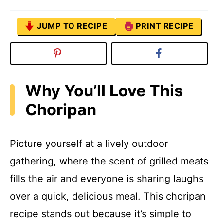
JUMP TO RECIPE
PRINT RECIPE
Why You’ll Love This
Choripan
Picture yourself at a lively outdoor
gathering, where the scent of grilled meats
fills the air and everyone is sharing laughs
over a quick, delicious meal. This choripan
recipe stands out because it’s simple to