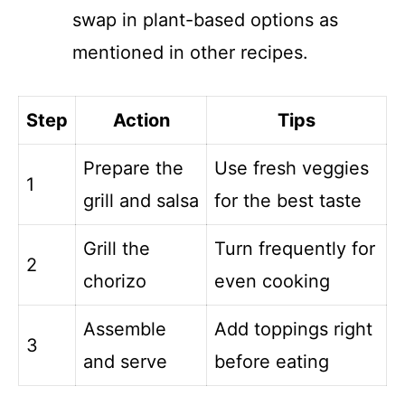
swap in plant-based options as
mentioned in other recipes.
Step
Action
Tips
Prepare the
Use fresh veggies
1
grill and salsa
for the best taste
Grill the
Turn frequently for
2
chorizo
even cooking
Assemble
Add toppings right
3
and serve
before eating