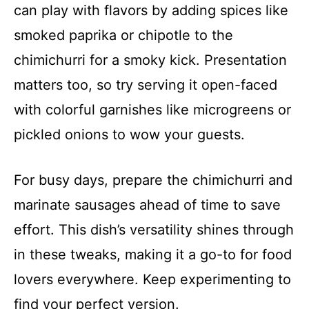
can play with flavors by adding spices like
smoked paprika or chipotle to the
chimichurri for a smoky kick. Presentation
matters too, so try serving it open-faced
with colorful garnishes like microgreens or
pickled onions to wow your guests.
For busy days, prepare the chimichurri and
marinate sausages ahead of time to save
effort. This dish’s versatility shines through
in these tweaks, making it a go-to for food
lovers everywhere. Keep experimenting to
find your perfect version.