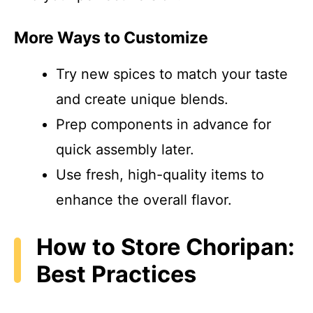
More Ways to Customize
Try new spices to match your taste
and create unique blends.
Prep components in advance for
quick assembly later.
Use fresh, high-quality items to
enhance the overall flavor.
How to Store Choripan:
Best Practices