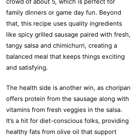
crowd of about 5, which is perfect for
family dinners or game day fun. Beyond
that, this recipe uses quality ingredients
like spicy grilled sausage paired with fresh,
tangy salsa and chimichurri, creating a
balanced meal that keeps things exciting
and satisfying.
The health side is another win, as choripan
offers protein from the sausage along with
vitamins from fresh veggies in the salsa.
It’s a hit for diet-conscious folks, providing
healthy fats from olive oil that support