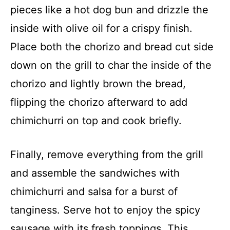
pieces like a hot dog bun and drizzle the
inside with olive oil for a crispy finish.
Place both the chorizo and bread cut side
down on the grill to char the inside of the
chorizo and lightly brown the bread,
flipping the chorizo afterward to add
chimichurri on top and cook briefly.
Finally, remove everything from the grill
and assemble the sandwiches with
chimichurri and salsa for a burst of
tanginess. Serve hot to enjoy the spicy
sausage with its fresh toppings. This