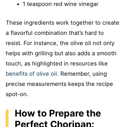
1 teaspoon red wine vinegar
These ingredients work together to create
a flavorful combination that’s hard to
resist. For instance, the olive oil not only
helps with grilling but also adds a smooth
touch, as highlighted in resources like
benefits of olive oil
. Remember, using
precise measurements keeps the recipe
spot-on.
How to Prepare the
Perfect Choripan: