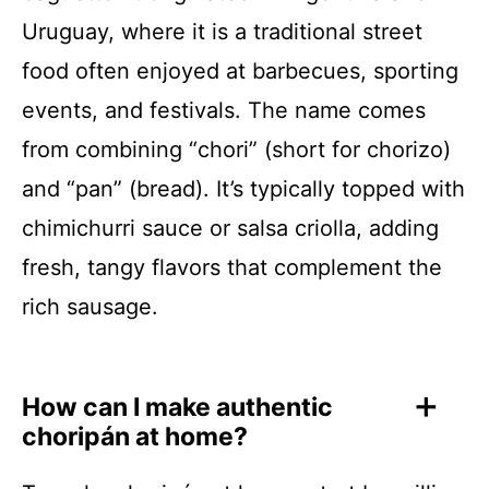
Uruguay, where it is a traditional street
food often enjoyed at barbecues, sporting
events, and festivals. The name comes
from combining “chori” (short for chorizo)
and “pan” (bread). It’s typically topped with
chimichurri sauce or salsa criolla, adding
fresh, tangy flavors that complement the
rich sausage.
How can I make authentic
choripán at home?