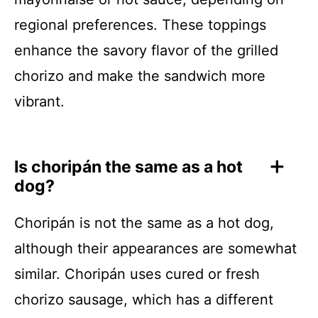
regional preferences. These toppings
enhance the savory flavor of the grilled
chorizo and make the sandwich more
vibrant.
Is choripán the same as a hot
dog?
Choripán is not the same as a hot dog,
although their appearances are somewhat
similar. Choripán uses cured or fresh
chorizo sausage, which has a different