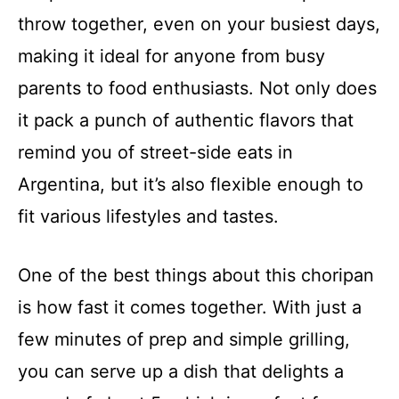
throw together, even on your busiest days,
making it ideal for anyone from busy
parents to food enthusiasts. Not only does
it pack a punch of authentic flavors that
remind you of street-side eats in
Argentina, but it’s also flexible enough to
fit various lifestyles and tastes.
One of the best things about this choripan
is how fast it comes together. With just a
few minutes of prep and simple grilling,
you can serve up a dish that delights a