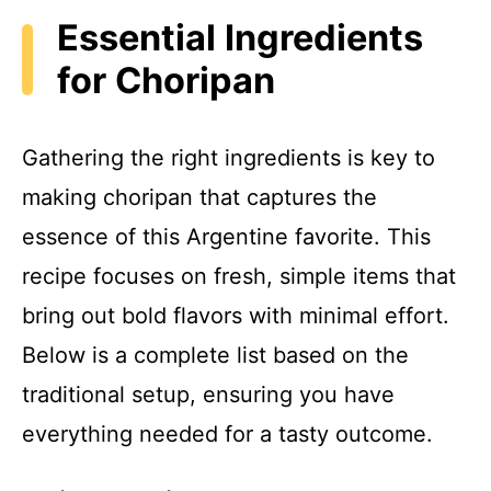
Essential Ingredients
for Choripan
Gathering the right ingredients is key to
making choripan that captures the
essence of this Argentine favorite. This
recipe focuses on fresh, simple items that
bring out bold flavors with minimal effort.
Below is a complete list based on the
traditional setup, ensuring you have
everything needed for a tasty outcome.