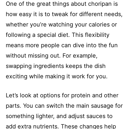
One of the great things about choripan is
how easy it is to tweak for different needs,
whether you’re watching your calories or
following a special diet. This flexibility
means more people can dive into the fun
without missing out. For example,
swapping ingredients keeps the dish
exciting while making it work for you.
Let’s look at options for protein and other
parts. You can switch the main sausage for
something lighter, and adjust sauces to
add extra nutrients. These changes help