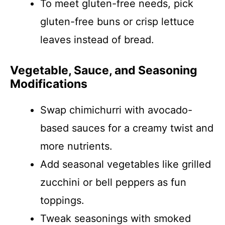
To meet gluten-free needs, pick
gluten-free buns or crisp lettuce
leaves instead of bread.
Vegetable, Sauce, and Seasoning
Modifications
Swap chimichurri with avocado-
based sauces for a creamy twist and
more nutrients.
Add seasonal vegetables like grilled
zucchini or bell peppers as fun
toppings.
Tweak seasonings with smoked