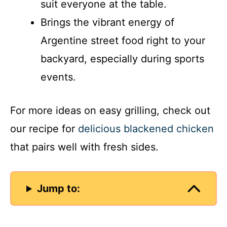
suit everyone at the table.
Brings the vibrant energy of
Argentine street food right to your
backyard, especially during sports
events.
For more ideas on easy grilling, check out
our recipe for
delicious blackened chicken
that pairs well with fresh sides.
Jump to: