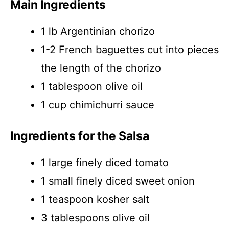
Main Ingredients
1 lb Argentinian chorizo
1-2 French baguettes cut into pieces
the length of the chorizo
1 tablespoon olive oil
1 cup chimichurri sauce
Ingredients for the Salsa
1 large finely diced tomato
1 small finely diced sweet onion
1 teaspoon kosher salt
3 tablespoons olive oil