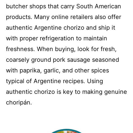
butcher shops that carry South American
products. Many online retailers also offer
authentic Argentine chorizo and ship it
with proper refrigeration to maintain
freshness. When buying, look for fresh,
coarsely ground pork sausage seasoned
with paprika, garlic, and other spices
typical of Argentine recipes. Using
authentic chorizo is key to making genuine
choripán.