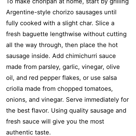
To make choripán at home, start by grilling
Argentine-style chorizo sausages until
fully cooked with a slight char. Slice a
fresh baguette lengthwise without cutting
all the way through, then place the hot
sausage inside. Add chimichurri sauce
made from parsley, garlic, vinegar, olive
oil, and red pepper flakes, or use salsa
criolla made from chopped tomatoes,
onions, and vinegar. Serve immediately for
the best flavor. Using quality sausage and
fresh sauce will give you the most
authentic taste.