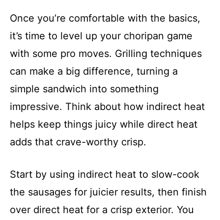
Once you’re comfortable with the basics,
it’s time to level up your choripan game
with some pro moves. Grilling techniques
can make a big difference, turning a
simple sandwich into something
impressive. Think about how indirect heat
helps keep things juicy while direct heat
adds that crave-worthy crisp.
Start by using indirect heat to slow-cook
the sausages for juicier results, then finish
over direct heat for a crisp exterior. You