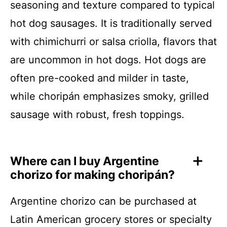
seasoning and texture compared to typical
hot dog sausages. It is traditionally served
with chimichurri or salsa criolla, flavors that
are uncommon in hot dogs. Hot dogs are
often pre-cooked and milder in taste,
while choripán emphasizes smoky, grilled
sausage with robust, fresh toppings.
Where can I buy Argentine
chorizo for making choripán?
Argentine chorizo can be purchased at
Latin American grocery stores or specialty