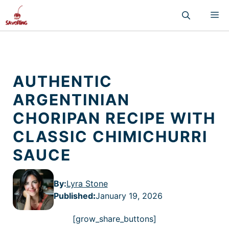
Skip
M
to
content
AUTHENTIC
ARGENTINIAN
CHORIPAN RECIPE WITH
CLASSIC CHIMICHURRI
SAUCE
By:
Lyra Stone
Published
:
January 19, 2026
[grow_share_buttons]