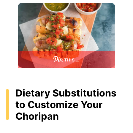
THIS …
Dietary Substitutions
to Customize Your
Choripan