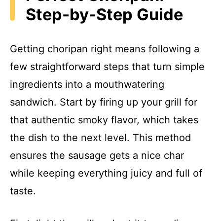
Step-by-Step Guide
Getting choripan right means following a
few straightforward steps that turn simple
ingredients into a mouthwatering
sandwich. Start by firing up your grill for
that authentic smoky flavor, which takes
the dish to the next level. This method
ensures the sausage gets a nice char
while keeping everything juicy and full of
taste.