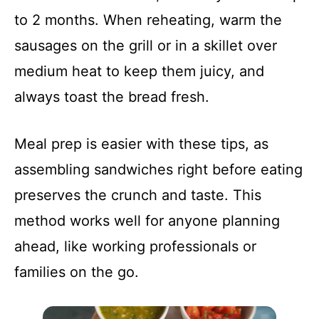
to 2 months. When reheating, warm the
sausages on the grill or in a skillet over
medium heat to keep them juicy, and
always toast the bread fresh.
Meal prep is easier with these tips, as
assembling sandwiches right before eating
preserves the crunch and taste. This
method works well for anyone planning
ahead, like working professionals or
families on the go.