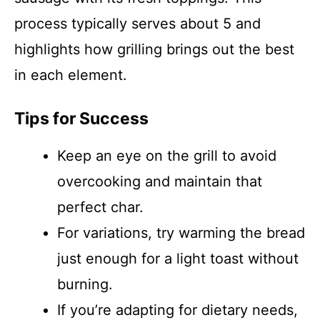
process typically serves about 5 and
highlights how grilling brings out the best
in each element.
Tips for Success
Keep an eye on the grill to avoid
overcooking and maintain that
perfect char.
For variations, try warming the bread
just enough for a light toast without
burning.
If you’re adapting for dietary needs,