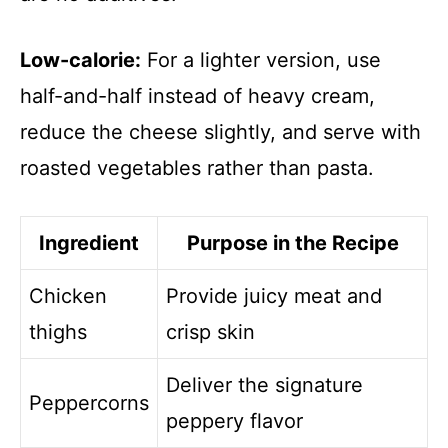
Low-calorie:
For a lighter version, use
half-and-half instead of heavy cream,
reduce the cheese slightly, and serve with
roasted vegetables rather than pasta.
Ingredient
Purpose in the Recipe
Chicken
Provide juicy meat and
thighs
crisp skin
Deliver the signature
Peppercorns
peppery flavor