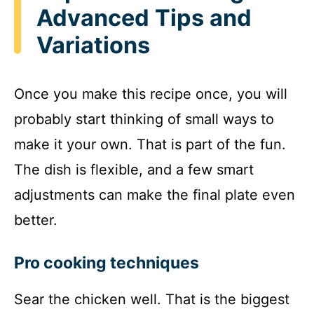
Advanced Tips and
Variations
Once you make this recipe once, you will
probably start thinking of small ways to
make it your own. That is part of the fun.
The dish is flexible, and a few smart
adjustments can make the final plate even
better.
Pro cooking techniques
Sear the chicken well. That is the biggest