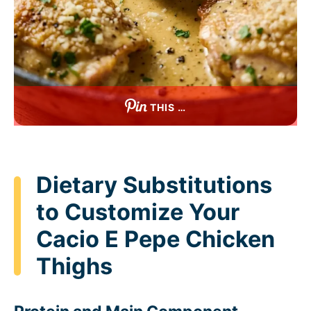
THIS …
Dietary Substitutions
to Customize Your
Cacio E Pepe Chicken
Thighs