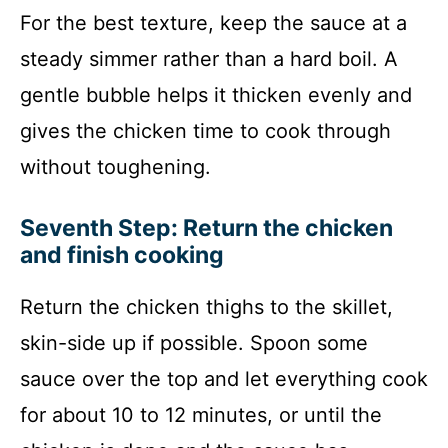
For the best texture, keep the sauce at a
steady simmer rather than a hard boil. A
gentle bubble helps it thicken evenly and
gives the chicken time to cook through
without toughening.
Seventh Step: Return the chicken
and finish cooking
Return the chicken thighs to the skillet,
skin-side up if possible. Spoon some
sauce over the top and let everything cook
for about 10 to 12 minutes, or until the