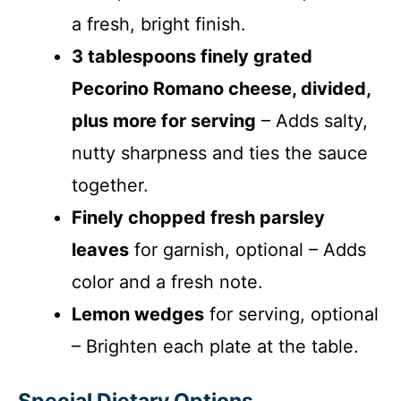
a fresh, bright finish.
3 tablespoons finely grated
Pecorino Romano cheese, divided,
plus more for serving
– Adds salty,
nutty sharpness and ties the sauce
together.
Finely chopped fresh parsley
leaves
for garnish, optional – Adds
color and a fresh note.
Lemon wedges
for serving, optional
– Brighten each plate at the table.