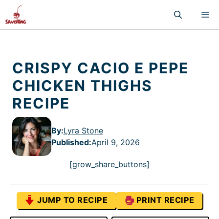
Skip
M
to
content
CRISPY CACIO E PEPE
CHICKEN THIGHS
RECIPE
By:
Lyra Stone
Published
:
April 9, 2026
[grow_share_buttons]
JUMP TO RECIPE
PRINT RECIPE