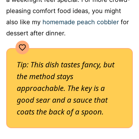
pleasing comfort food ideas, you might
also like my
homemade peach cobbler
for
dessert after dinner.
Tip: This dish tastes fancy, but
the method stays
approachable. The key is a
good sear and a sauce that
coats the back of a spoon.