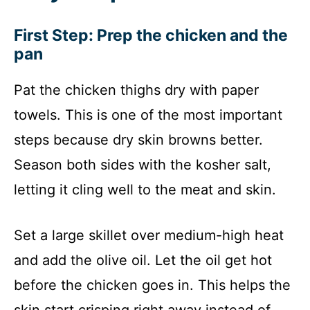
First Step: Prep the chicken and the
pan
Pat the chicken thighs dry with paper
towels. This is one of the most important
steps because dry skin browns better.
Season both sides with the kosher salt,
letting it cling well to the meat and skin.
Set a large skillet over medium-high heat
and add the olive oil. Let the oil get hot
before the chicken goes in. This helps the
skin start crisping right away instead of