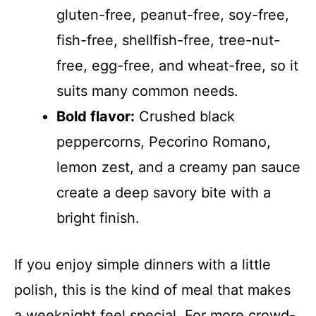
gluten-free, peanut-free, soy-free,
fish-free, shellfish-free, tree-nut-
free, egg-free, and wheat-free, so it
suits many common needs.
Bold flavor:
Crushed black
peppercorns, Pecorino Romano,
lemon zest, and a creamy pan sauce
create a deep savory bite with a
bright finish.
If you enjoy simple dinners with a little
polish, this is the kind of meal that makes
a weeknight feel special. For more crowd-