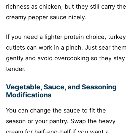
richness as chicken, but they still carry the
creamy pepper sauce nicely.
If you need a lighter protein choice, turkey
cutlets can work in a pinch. Just sear them
gently and avoid overcooking so they stay
tender.
Vegetable, Sauce, and Seasoning
Modifications
You can change the sauce to fit the
season or your pantry. Swap the heavy
cream for half-and-half if you want a