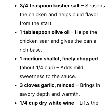
3/4 teaspoon kosher salt
– Seasons
the chicken and helps build flavor
from the start.
1 tablespoon olive oil
– Helps the
chicken sear and gives the pan a
rich base.
1 medium shallot, finely chopped
(about 1/4 cup) – Adds mild
sweetness to the sauce.
3 cloves garlic, minced
– Brings in
savory depth and warmth.
1/4 cup dry white wine
– Lifts the