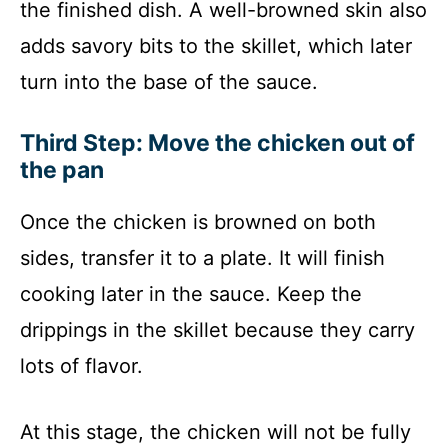
the finished dish. A well-browned skin also
adds savory bits to the skillet, which later
turn into the base of the sauce.
Third Step: Move the chicken out of
the pan
Once the chicken is browned on both
sides, transfer it to a plate. It will finish
cooking later in the sauce. Keep the
drippings in the skillet because they carry
lots of flavor.
At this stage, the chicken will not be fully