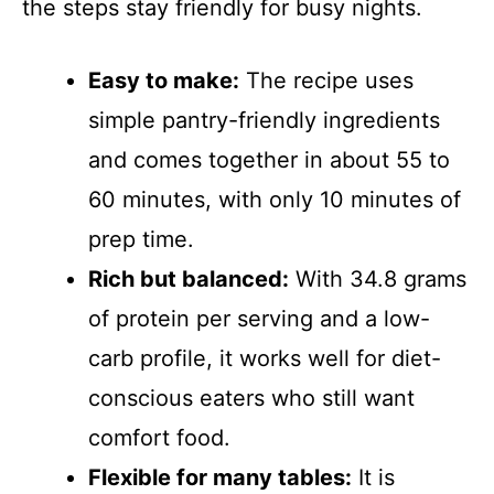
the steps stay friendly for busy nights.
Easy to make:
The recipe uses
simple pantry-friendly ingredients
and comes together in about 55 to
60 minutes, with only 10 minutes of
prep time.
Rich but balanced:
With 34.8 grams
of protein per serving and a low-
carb profile, it works well for diet-
conscious eaters who still want
comfort food.
Flexible for many tables:
It is