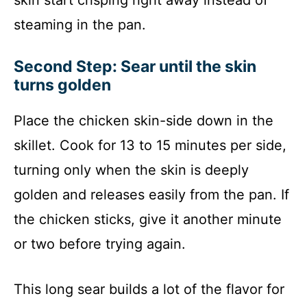
steaming in the pan.
Second Step: Sear until the skin
turns golden
Place the chicken skin-side down in the
skillet. Cook for 13 to 15 minutes per side,
turning only when the skin is deeply
golden and releases easily from the pan. If
the chicken sticks, give it another minute
or two before trying again.
This long sear builds a lot of the flavor for