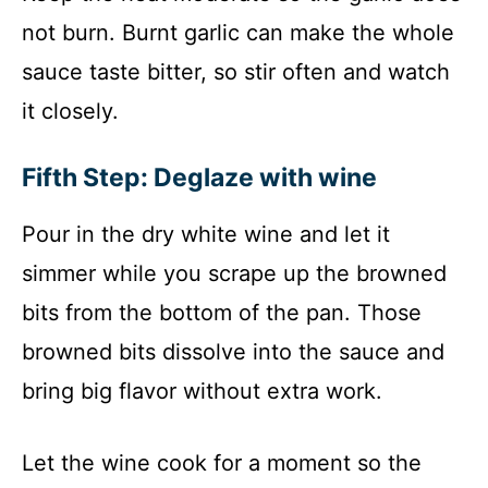
not burn. Burnt garlic can make the whole
sauce taste bitter, so stir often and watch
it closely.
Fifth Step: Deglaze with wine
Pour in the dry white wine and let it
simmer while you scrape up the browned
bits from the bottom of the pan. Those
browned bits dissolve into the sauce and
bring big flavor without extra work.
Let the wine cook for a moment so the