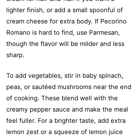
lighter finish, or add a small spoonful of
cream cheese for extra body. If Pecorino
Romano is hard to find, use Parmesan,
though the flavor will be milder and less
sharp.
To add vegetables, stir in baby spinach,
peas, or sautéed mushrooms near the end
of cooking. These blend well with the
creamy pepper sauce and make the meal
feel fuller. For a brighter taste, add extra
lemon zest or a squeeze of lemon juice