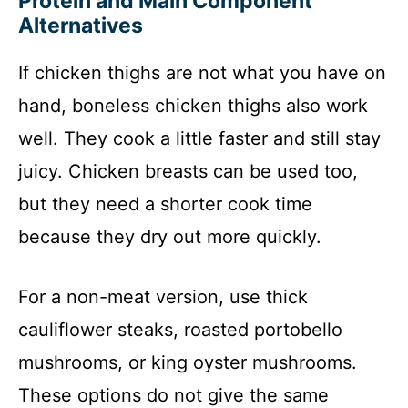
Protein and Main Component
Alternatives
If chicken thighs are not what you have on
hand, boneless chicken thighs also work
well. They cook a little faster and still stay
juicy. Chicken breasts can be used too,
but they need a shorter cook time
because they dry out more quickly.
For a non-meat version, use thick
cauliflower steaks, roasted portobello
mushrooms, or king oyster mushrooms.
These options do not give the same