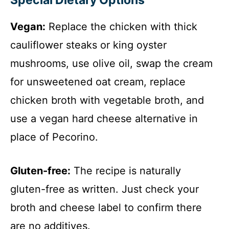
Special Dietary Options
Vegan:
Replace the chicken with thick
cauliflower steaks or king oyster
mushrooms, use olive oil, swap the cream
for unsweetened oat cream, replace
chicken broth with vegetable broth, and
use a vegan hard cheese alternative in
place of Pecorino.
Gluten-free:
The recipe is naturally
gluten-free as written. Just check your
broth and cheese label to confirm there
are no additives.