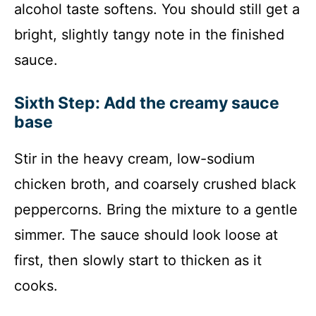
alcohol taste softens. You should still get a
bright, slightly tangy note in the finished
sauce.
Sixth Step: Add the creamy sauce
base
Stir in the heavy cream, low-sodium
chicken broth, and coarsely crushed black
peppercorns. Bring the mixture to a gentle
simmer. The sauce should look loose at
first, then slowly start to thicken as it
cooks.