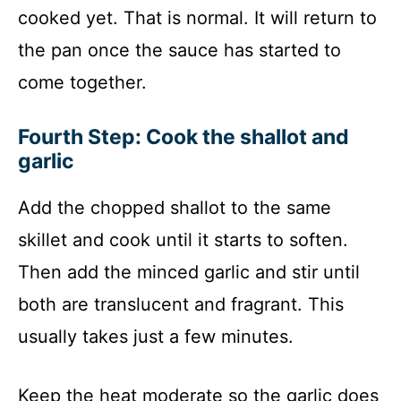
cooked yet. That is normal. It will return to
the pan once the sauce has started to
come together.
Fourth Step: Cook the shallot and
garlic
Add the chopped shallot to the same
skillet and cook until it starts to soften.
Then add the minced garlic and stir until
both are translucent and fragrant. This
usually takes just a few minutes.
Keep the heat moderate so the garlic does