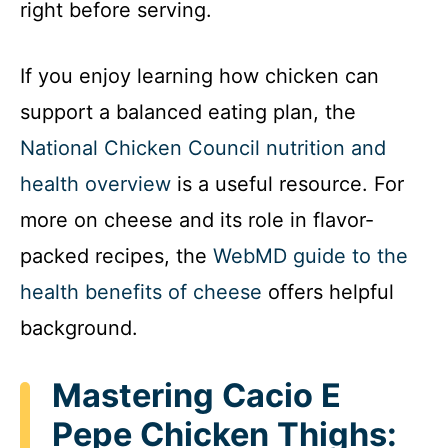
right before serving.
If you enjoy learning how chicken can
support a balanced eating plan, the
National Chicken Council nutrition and
health overview
is a useful resource. For
more on cheese and its role in flavor-
packed recipes, the
WebMD guide to the
health benefits of cheese
offers helpful
background.
Mastering Cacio E
Pepe Chicken Thighs: