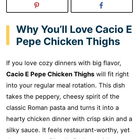
Why You’ll Love Cacio E
Pepe Chicken Thighs
If you love cozy dinners with big flavor,
Cacio E Pepe Chicken Thighs
will fit right
into your regular meal rotation. This dish
takes the peppery, cheesy spirit of the
classic Roman pasta and turns it into a
hearty chicken dinner with crisp skin and a
silky sauce. It feels restaurant-worthy, yet