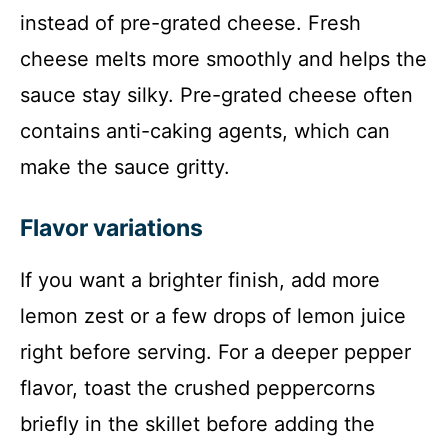
instead of pre-grated cheese. Fresh
cheese melts more smoothly and helps the
sauce stay silky. Pre-grated cheese often
contains anti-caking agents, which can
make the sauce gritty.
Flavor variations
If you want a brighter finish, add more
lemon zest or a few drops of lemon juice
right before serving. For a deeper pepper
flavor, toast the crushed peppercorns
briefly in the skillet before adding the