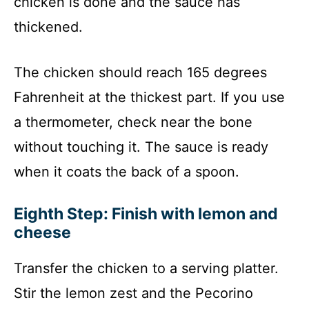
chicken is done and the sauce has
thickened.
The chicken should reach 165 degrees
Fahrenheit at the thickest part. If you use
a thermometer, check near the bone
without touching it. The sauce is ready
when it coats the back of a spoon.
Eighth Step: Finish with lemon and
cheese
Transfer the chicken to a serving platter.
Stir the lemon zest and the Pecorino