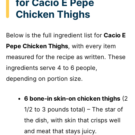
for Cacio E Pepe
Chicken Thighs
Below is the full ingredient list for
Cacio E
Pepe Chicken Thighs
, with every item
measured for the recipe as written. These
ingredients serve 4 to 6 people,
depending on portion size.
6 bone-in skin-on chicken thighs
(2
1/2 to 3 pounds total) – The star of
the dish, with skin that crisps well
and meat that stays juicy.