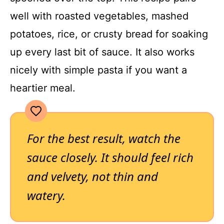
well with roasted vegetables, mashed
potatoes, rice, or crusty bread for soaking
up every last bit of sauce. It also works
nicely with simple pasta if you want a
heartier meal.
For the best result, watch the
sauce closely. It should feel rich
and velvety, not thin and
watery.