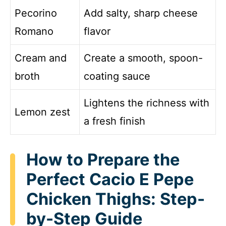
Pecorino
Add salty, sharp cheese
Romano
flavor
Cream and
Create a smooth, spoon-
broth
coating sauce
Lightens the richness with
Lemon zest
a fresh finish
How to Prepare the
Perfect Cacio E Pepe
Chicken Thighs: Step-
by-Step Guide