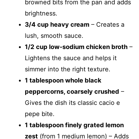
browned bits from the pan and adds
brightness.
3/4 cup heavy cream
– Creates a
lush, smooth sauce.
1/2 cup low-sodium chicken broth
–
Lightens the sauce and helps it
simmer into the right texture.
1 tablespoon whole black
peppercorns, coarsely crushed
–
Gives the dish its classic cacio e
pepe bite.
1 tablespoon finely grated lemon
zest
(from 1 medium lemon) – Adds