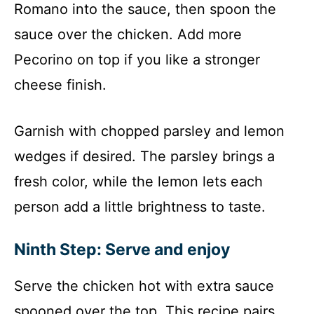
Romano into the sauce, then spoon the
sauce over the chicken. Add more
Pecorino on top if you like a stronger
cheese finish.
Garnish with chopped parsley and lemon
wedges if desired. The parsley brings a
fresh color, while the lemon lets each
person add a little brightness to taste.
Ninth Step: Serve and enjoy
Serve the chicken hot with extra sauce
spooned over the top. This recipe pairs