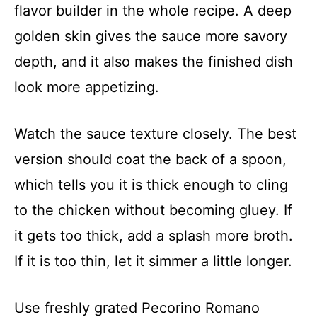
flavor builder in the whole recipe. A deep
golden skin gives the sauce more savory
depth, and it also makes the finished dish
look more appetizing.
Watch the sauce texture closely. The best
version should coat the back of a spoon,
which tells you it is thick enough to cling
to the chicken without becoming gluey. If
it gets too thick, add a splash more broth.
If it is too thin, let it simmer a little longer.
Use freshly grated Pecorino Romano