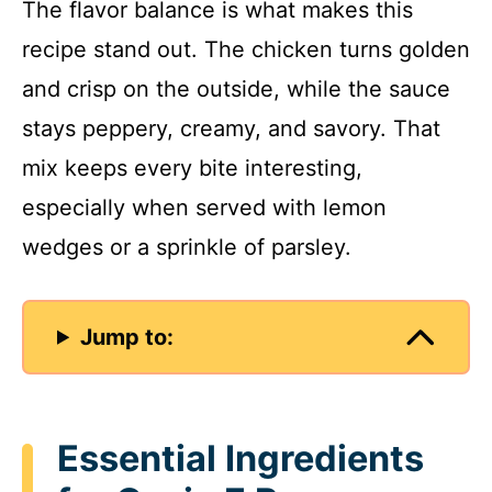
The flavor balance is what makes this
recipe stand out. The chicken turns golden
and crisp on the outside, while the sauce
stays peppery, creamy, and savory. That
mix keeps every bite interesting,
especially when served with lemon
wedges or a sprinkle of parsley.
Jump to:
Essential Ingredients