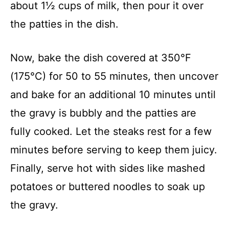
about 1½ cups of milk, then pour it over
the patties in the dish.
Now, bake the dish covered at 350°F
(175°C) for 50 to 55 minutes, then uncover
and bake for an additional 10 minutes until
the gravy is bubbly and the patties are
fully cooked. Let the steaks rest for a few
minutes before serving to keep them juicy.
Finally, serve hot with sides like mashed
potatoes or buttered noodles to soak up
the gravy.