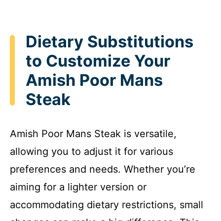
Dietary Substitutions
to Customize Your
Amish Poor Mans
Steak
Amish Poor Mans Steak is versatile,
allowing you to adjust it for various
preferences and needs. Whether you’re
aiming for a lighter version or
accommodating dietary restrictions, small