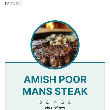
tender.
AMISH POOR
MANS STEAK
1
2
3
4
5
Star
Stars
Stars
Stars
Stars
No reviews