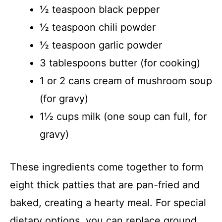
½ teaspoon black pepper
½ teaspoon chili powder
½ teaspoon garlic powder
3 tablespoons butter (for cooking)
1 or 2 cans cream of mushroom soup
(for gravy)
1½ cups milk (one soup can full, for
gravy)
These ingredients come together to form
eight thick patties that are pan-fried and
baked, creating a hearty meal. For special
dietary options, you can replace ground