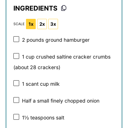
INGREDIENTS
1x
2x
3x
SCALE
2
pounds ground hamburger
1 cup
crushed saltine cracker crumbs
(about
28
crackers)
1
scant cup milk
Half a small finely chopped onion
1½ teaspoons
salt