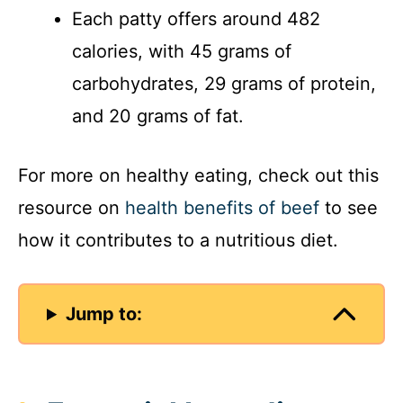
Each patty offers around 482
calories, with 45 grams of
carbohydrates, 29 grams of protein,
and 20 grams of fat.
For more on healthy eating, check out this
resource on
health benefits of beef
to see
how it contributes to a nutritious diet.
Jump to: