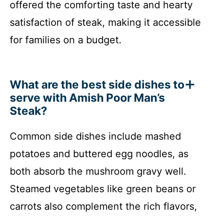
offered the comforting taste and hearty
satisfaction of steak, making it accessible
for families on a budget.
What are the best side dishes to
serve with Amish Poor Man’s
Steak?
Common side dishes include mashed
potatoes and buttered egg noodles, as
both absorb the mushroom gravy well.
Steamed vegetables like green beans or
carrots also complement the rich flavors,