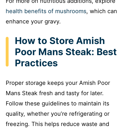
For more on nutritious additions, explore
health benefits of mushrooms
, which can
enhance your gravy.
How to Store Amish
Poor Mans Steak: Best
Practices
Proper storage keeps your Amish Poor
Mans Steak fresh and tasty for later.
Follow these guidelines to maintain its
quality, whether you’re refrigerating or
freezing. This helps reduce waste and