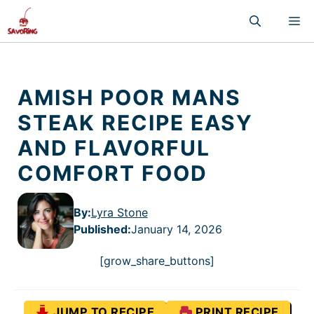
Skip
M
to
content
AMISH POOR MANS
STEAK RECIPE EASY
AND FLAVORFUL
COMFORT FOOD
By:
Lyra Stone
Published
:
January 14, 2026
[grow_share_buttons]
JUMP TO RECIPE
PRINT RECIPE