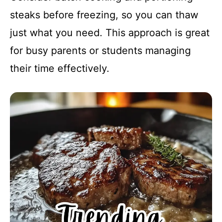
steaks before freezing, so you can thaw
just what you need. This approach is great
for busy parents or students managing
their time effectively.