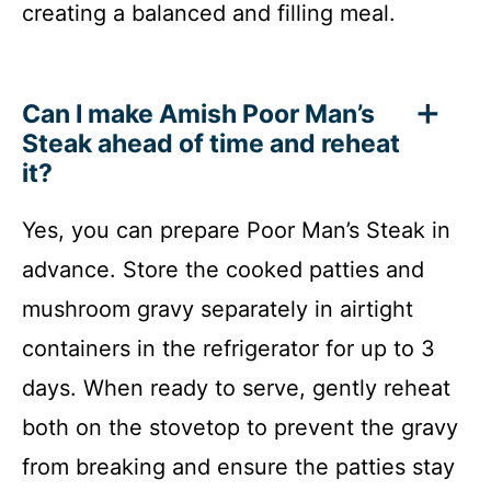
creating a balanced and filling meal.
Can I make Amish Poor Man’s
Steak ahead of time and reheat
it?
Yes, you can prepare Poor Man’s Steak in
advance. Store the cooked patties and
mushroom gravy separately in airtight
containers in the refrigerator for up to 3
days. When ready to serve, gently reheat
both on the stovetop to prevent the gravy
from breaking and ensure the patties stay