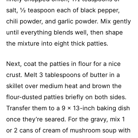
salt, ½ teaspoon each of black pepper,
chili powder, and garlic powder. Mix gently
until everything blends well, then shape
the mixture into eight thick patties.
Next, coat the patties in flour for a nice
crust. Melt 3 tablespoons of butter in a
skillet over medium heat and brown the
flour-dusted patties briefly on both sides.
Transfer them to a 9 x 13-inch baking dish
once they’re seared. For the gravy, mix 1
or 2 cans of cream of mushroom soup with