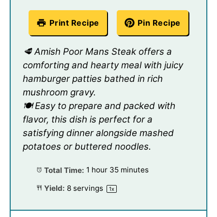
Print Recipe
Pin Recipe
🥩 Amish Poor Mans Steak offers a
comforting and hearty meal with juicy
hamburger patties bathed in rich
mushroom gravy.
🍽️ Easy to prepare and packed with
flavor, this dish is perfect for a
satisfying dinner alongside mashed
potatoes or buttered noodles.
Total Time:
1 hour 35 minutes
Yield:
8
servings
1
x