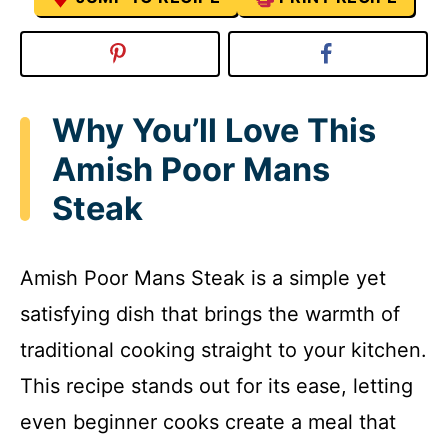
Why You’ll Love This
Amish Poor Mans
Steak
Amish Poor Mans Steak is a simple yet
satisfying dish that brings the warmth of
traditional cooking straight to your kitchen.
This recipe stands out for its ease, letting
even beginner cooks create a meal that