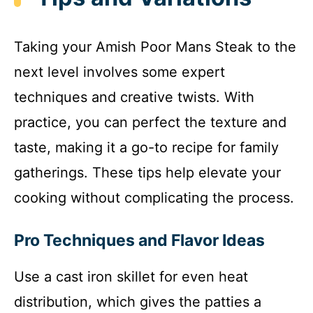
Taking your Amish Poor Mans Steak to the
next level involves some expert
techniques and creative twists. With
practice, you can perfect the texture and
taste, making it a go-to recipe for family
gatherings. These tips help elevate your
cooking without complicating the process.
Pro Techniques and Flavor Ideas
Use a cast iron skillet for even heat
distribution, which gives the patties a