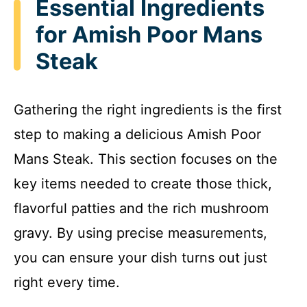
Essential Ingredients
for Amish Poor Mans
Steak
Gathering the right ingredients is the first
step to making a delicious Amish Poor
Mans Steak. This section focuses on the
key items needed to create those thick,
flavorful patties and the rich mushroom
gravy. By using precise measurements,
you can ensure your dish turns out just
right every time.