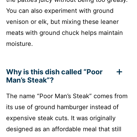
You can also experiment with ground
venison or elk, but mixing these leaner
meats with ground chuck helps maintain
moisture.
Why is this dish called “Poor
Man’s Steak”?
The name “Poor Man’s Steak” comes from
its use of ground hamburger instead of
expensive steak cuts. It was originally
designed as an affordable meal that still