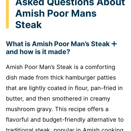
Asked Questions About
Amish Poor Mans
Steak
What is Amish Poor Man’s Steak
and how is it made?
Amish Poor Man’s Steak is a comforting
dish made from thick hamburger patties
that are lightly coated in flour, pan-fried in
butter, and then smothered in creamy
mushroom gravy. This recipe offers a
flavorful and budget-friendly alternative to
traditional steak, popular in Amish cooking.