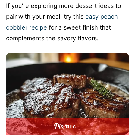
If you’re exploring more dessert ideas to
pair with your meal, try this
easy peach
cobbler recipe
for a sweet finish that
complements the savory flavors.
THIS …