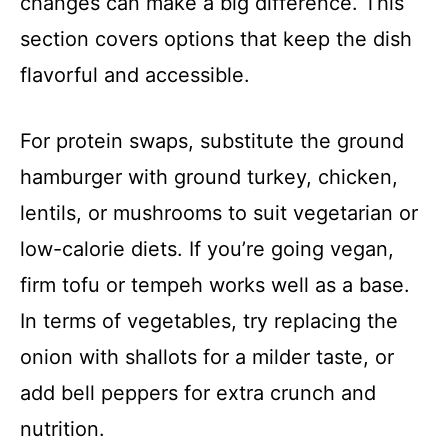
changes can make a big difference. This
section covers options that keep the dish
flavorful and accessible.
For protein swaps, substitute the ground
hamburger with ground turkey, chicken,
lentils, or mushrooms to suit vegetarian or
low-calorie diets. If you’re going vegan,
firm tofu or tempeh works well as a base.
In terms of vegetables, try replacing the
onion with shallots for a milder taste, or
add bell peppers for extra crunch and
nutrition.