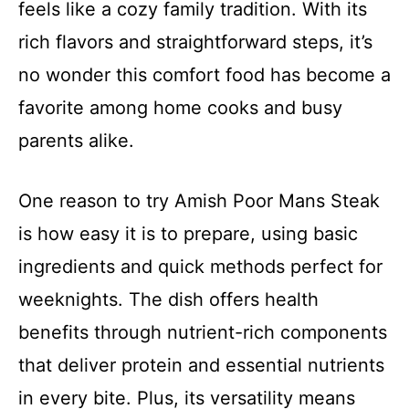
feels like a cozy family tradition. With its
rich flavors and straightforward steps, it’s
no wonder this comfort food has become a
favorite among home cooks and busy
parents alike.
One reason to try Amish Poor Mans Steak
is how easy it is to prepare, using basic
ingredients and quick methods perfect for
weeknights. The dish offers health
benefits through nutrient-rich components
that deliver protein and essential nutrients
in every bite. Plus, its versatility means