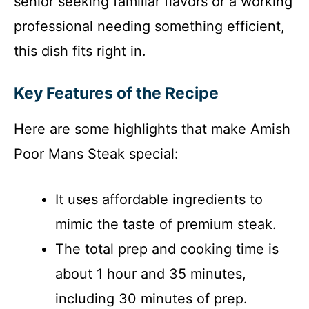
senior seeking familiar flavors or a working
professional needing something efficient,
this dish fits right in.
Key Features of the Recipe
Here are some highlights that make Amish
Poor Mans Steak special:
It uses affordable ingredients to
mimic the taste of premium steak.
The total prep and cooking time is
about 1 hour and 35 minutes,
including 30 minutes of prep.