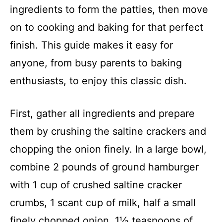
ingredients to form the patties, then move
on to cooking and baking for that perfect
finish. This guide makes it easy for
anyone, from busy parents to baking
enthusiasts, to enjoy this classic dish.
First, gather all ingredients and prepare
them by crushing the saltine crackers and
chopping the onion finely. In a large bowl,
combine 2 pounds of ground hamburger
with 1 cup of crushed saltine cracker
crumbs, 1 scant cup of milk, half a small
finely chopped onion, 1½ teaspoons of