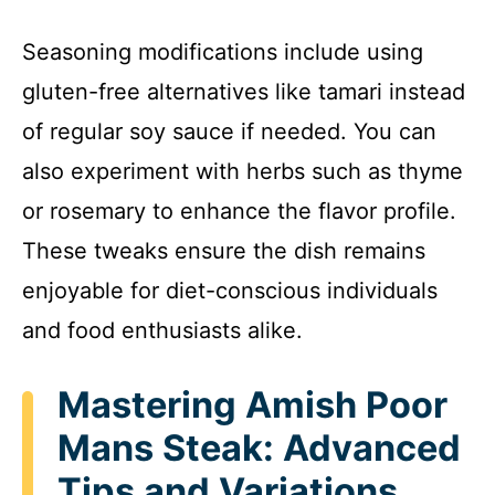
Seasoning modifications include using
gluten-free alternatives like tamari instead
of regular soy sauce if needed. You can
also experiment with herbs such as thyme
or rosemary to enhance the flavor profile.
These tweaks ensure the dish remains
enjoyable for diet-conscious individuals
and food enthusiasts alike.
Mastering Amish Poor
Mans Steak: Advanced
Tips and Variations