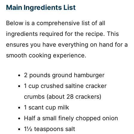
Main Ingredients List
Below is a comprehensive list of all
ingredients required for the recipe. This
ensures you have everything on hand for a
smooth cooking experience.
2 pounds ground hamburger
1 cup crushed saltine cracker
crumbs (about 28 crackers)
1 scant cup milk
Half a small finely chopped onion
1½ teaspoons salt