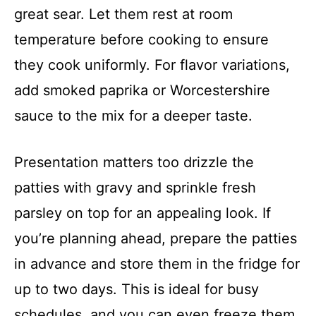
great sear. Let them rest at room
temperature before cooking to ensure
they cook uniformly. For flavor variations,
add smoked paprika or Worcestershire
sauce to the mix for a deeper taste.
Presentation matters too drizzle the
patties with gravy and sprinkle fresh
parsley on top for an appealing look. If
you’re planning ahead, prepare the patties
in advance and store them in the fridge for
up to two days. This is ideal for busy
schedules, and you can even freeze them