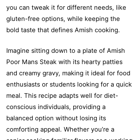
you can tweak it for different needs, like
gluten-free options, while keeping the
bold taste that defines Amish cooking.
Imagine sitting down to a plate of Amish
Poor Mans Steak with its hearty patties
and creamy gravy, making it ideal for food
enthusiasts or students looking for a quick
meal. This recipe adapts well for diet-
conscious individuals, providing a
balanced option without losing its
comforting appeal. Whether you’re a