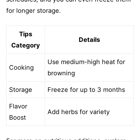
for longer storage.
Tips
Details
Category
Use medium-high heat for
Cooking
browning
Storage
Freeze for up to 3 months
Flavor
Add herbs for variety
Boost