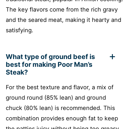
The key flavors come from the rich gravy
and the seared meat, making it hearty and
satisfying.
What type of ground beef is
best for making Poor Man’s
Steak?
For the best texture and flavor, a mix of
ground round (85% lean) and ground
chuck (80% lean) is recommended. This
combination provides enough fat to keep
the patties juicy without being too greasy.