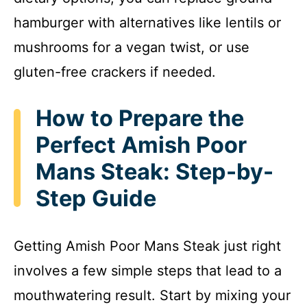
hamburger with alternatives like lentils or
mushrooms for a vegan twist, or use
gluten-free crackers if needed.
How to Prepare the
Perfect Amish Poor
Mans Steak: Step-by-
Step Guide
Getting Amish Poor Mans Steak just right
involves a few simple steps that lead to a
mouthwatering result. Start by mixing your