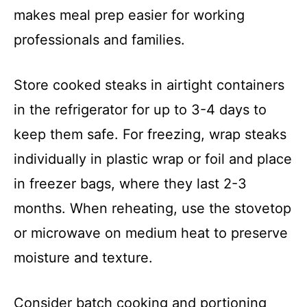
makes meal prep easier for working
professionals and families.
Store cooked steaks in airtight containers
in the refrigerator for up to 3-4 days to
keep them safe. For freezing, wrap steaks
individually in plastic wrap or foil and place
in freezer bags, where they last 2-3
months. When reheating, use the stovetop
or microwave on medium heat to preserve
moisture and texture.
Consider batch cooking and portioning