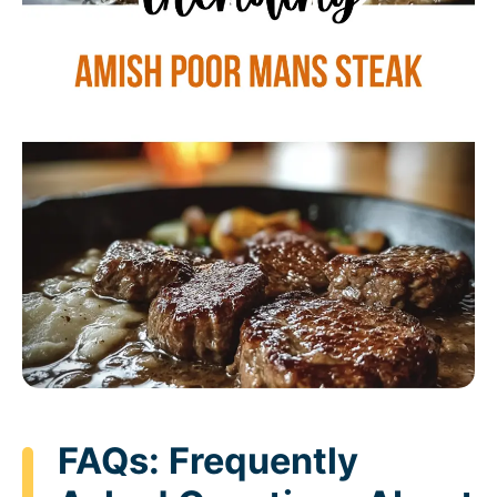
FAQs: Frequently