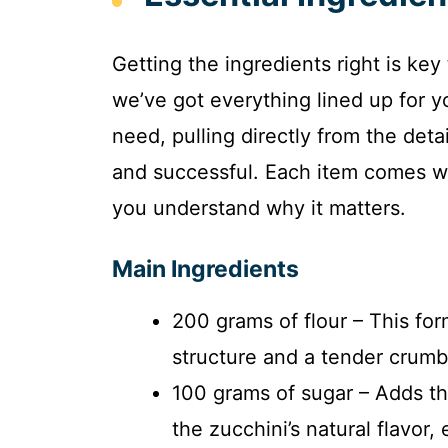
Getting the ingredients right is key
we’ve got everything lined up for y
need, pulling directly from the det
and successful. Each item comes wit
you understand why it matters.
Main Ingredients
200 grams of flour – This for
structure and a tender crumb 
100 grams of sugar – Adds th
the zucchini’s natural flavor,