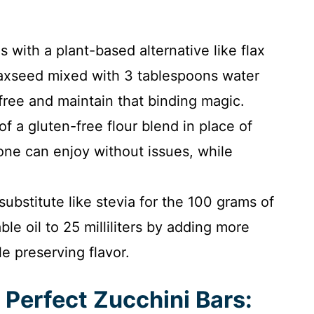
 with a plant-based alternative like flax
laxseed mixed with 3 tablespoons water
free and maintain that binding magic.
 a gluten-free flour blend in place of
one can enjoy without issues, while
substitute like stevia for the 100 grams of
le oil to 25 milliliters by adding more
le preserving flavor.
 Perfect Zucchini Bars: