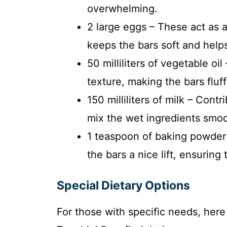
overwhelming.
2 large eggs – These act as a
keeps the bars soft and helps 
50 milliliters of vegetable oil
texture, making the bars flu
150 milliliters of milk – Cont
mix the wet ingredients smoot
1 teaspoon of baking powder 
the bars a nice lift, ensuring
Special Dietary Options
For those with specific needs, her