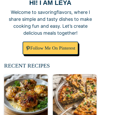
HI! I AM LEYA
Welcome to savoringflavors, where I
share simple and tasty dishes to make
cooking fun and easy. Let’s create
delicious meals together!
Follow Me On Pinterest
RECENT RECIPES