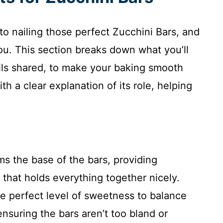
 to nailing those perfect Zucchini Bars, and
ou. This section breaks down what you’ll
ails shared, to make your baking smooth
h a clear explanation of its role, helping
ms the base of the bars, providing
that holds everything together nicely.
e perfect level of sweetness to balance
 ensuring the bars aren’t too bland or