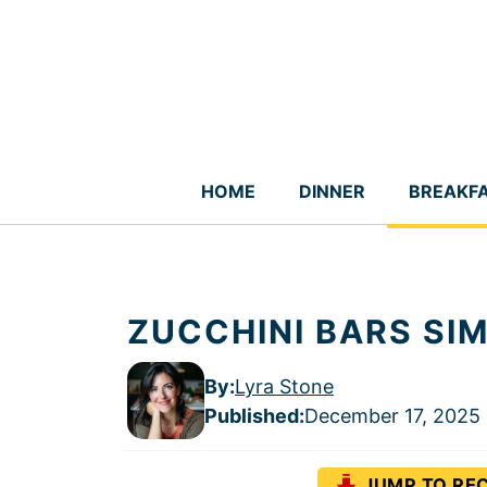
Skip
to
content
HOME
DINNER
BREAKF
ZUCCHINI BARS SIM
By:
Lyra Stone
Published
:
December 17, 2025
JUMP TO REC