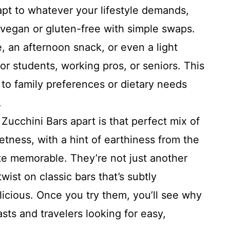
pt to whatever your lifestyle demands,
vegan or gluten-free with simple swaps.
, an afternoon snack, or even a light
 for students, working pros, or seniors. This
em to family preferences or dietary needs
.
Zucchini Bars apart is that perfect mix of
tness, with a hint of earthiness from the
te memorable. They’re not just another
twist on classic bars that’s subtly
cious. Once you try them, you’ll see why
asts and travelers looking for easy,