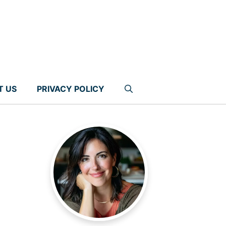
T US
PRIVACY POLICY