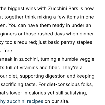
he biggest wins with Zucchini Bars is how
ut together think mixing a few items in one
ven. You can have them ready in under an
beginners or those rushed days when dinner
y tools required; just basic pantry staples
s-free.
neak in zucchini, turning a humble veggie
’s full of vitamins and fiber. They’re a
our diet, supporting digestion and keeping
sacrificing taste. For diet-conscious folks,
t’s lower in calories yet still satisfying,
thy zucchini recipes
on our site.