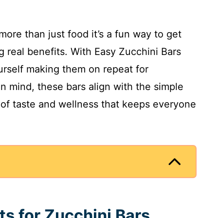
more than just food it’s a fun way to get
g real benefits. With Easy Zucchini Bars
ourself making them on repeat for
in mind, these bars align with the simple
 of taste and wellness that keeps everyone
ts for Zucchini Bars