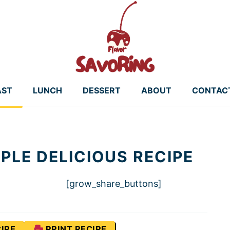
AST
LUNCH
DESSERT
ABOUT
CONTAC
PLE DELICIOUS RECIPE
[grow_share_buttons]
IPE
PRINT RECIPE