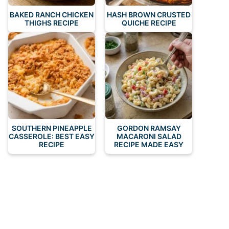
BAKED RANCH CHICKEN
HASH BROWN CRUSTED
THIGHS RECIPE
QUICHE RECIPE
SOUTHERN PINEAPPLE
GORDON RAMSAY
CASSEROLE: BEST EASY
MACARONI SALAD
RECIPE
RECIPE MADE EASY