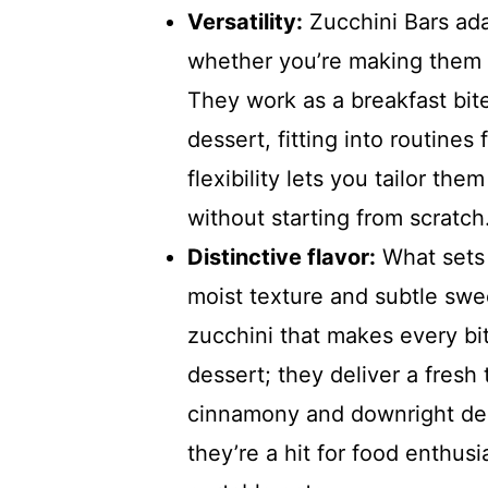
Versatility:
Zucchini Bars ada
whether you’re making them 
They work as a breakfast bite
dessert, fitting into routines
flexibility lets you tailor th
without starting from scratch
Distinctive flavor:
What sets 
moist texture and subtle swee
zucchini that makes every bi
dessert; they deliver a fresh 
cinnamony and downright deli
they’re a hit for food enthusi