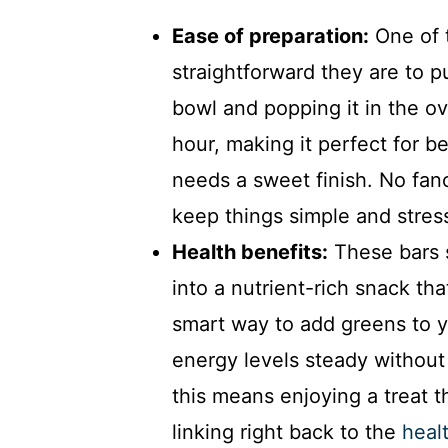
Ease of preparation:
One of t
straightforward they are to p
bowl and popping it in the o
hour, making it perfect for 
needs a sweet finish. No fanc
keep things simple and stres
Health benefits:
These bars s
into a nutrient-rich snack that
smart way to add greens to y
energy levels steady without 
this means enjoying a treat tha
linking right back to the
heal