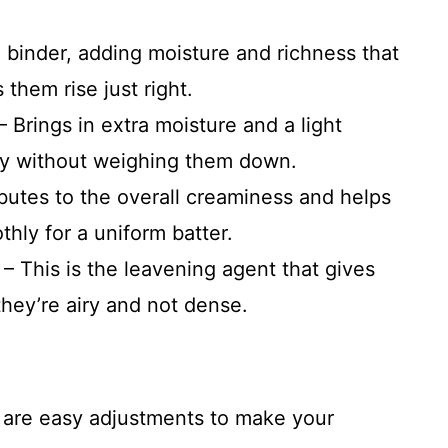
 binder, adding moisture and richness that
them rise just right.
 – Brings in extra moisture and a light
ffy without weighing them down.
ributes to the overall creaminess and helps
hly for a uniform batter.
– This is the leavening agent that gives
 they’re airy and not dense.
e are easy adjustments to make your