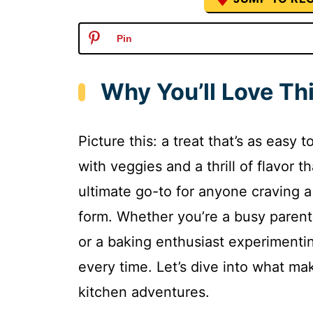
Pin
Why You’ll Love Th
Picture this: a treat that’s as easy
with veggies and a thrill of flavor t
ultimate go-to for anyone craving a 
form. Whether you’re a busy parent
or a baking enthusiast experimentin
every time. Let’s dive into what ma
kitchen adventures.