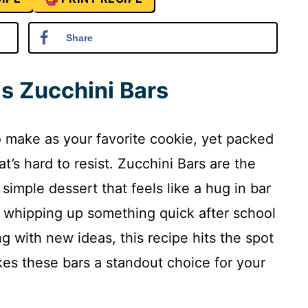
Share
is Zucchini Bars
 to make as your favorite cookie, yet packed
hat’s hard to resist. Zucchini Bars are the
simple dessert that feels like a hug in bar
 whipping up something quick after school
g with new ideas, this recipe hits the spot
kes these bars a standout choice for your