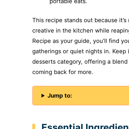
portable eats.
This recipe stands out because it’s 
creative in the kitchen while reapin
Recipe as your guide, you’ll find y
gatherings or quiet nights in. Keep 
desserts category, offering a blend
coming back for more.
Jump to:
Essential Ingredien