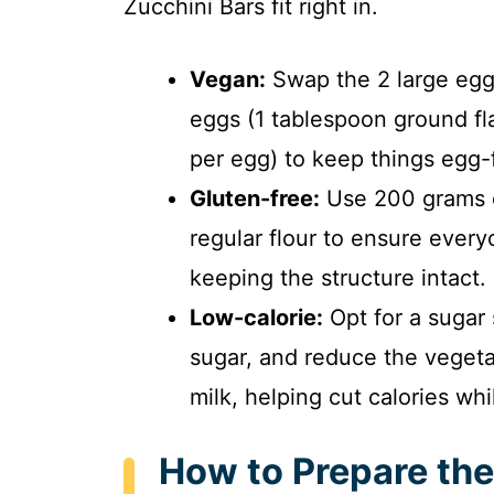
Zucchini Bars fit right in.
Vegan:
Swap the 2 large eggs
eggs (1 tablespoon ground f
per egg) to keep things egg-
Gluten-free:
Use 200 grams of
regular flour to ensure every
keeping the structure intact.
Low-calorie:
Opt for a sugar 
sugar, and reduce the vegetab
milk, helping cut calories whi
How to Prepare the