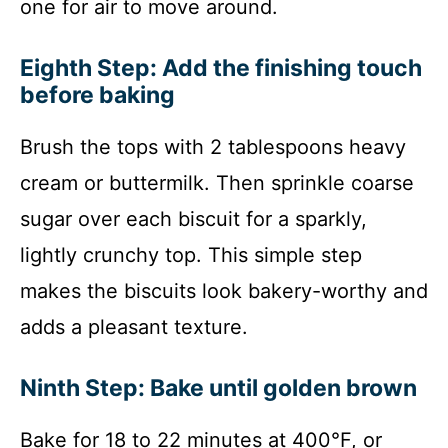
one for air to move around.
Eighth Step: Add the finishing touch
before baking
Brush the tops with 2 tablespoons heavy
cream or buttermilk. Then sprinkle coarse
sugar over each biscuit for a sparkly,
lightly crunchy top. This simple step
makes the biscuits look bakery-worthy and
adds a pleasant texture.
Ninth Step: Bake until golden brown
Bake for 18 to 22 minutes at 400°F, or