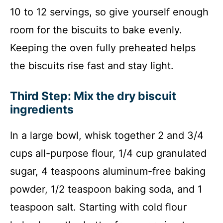
10 to 12 servings, so give yourself enough
room for the biscuits to bake evenly.
Keeping the oven fully preheated helps
the biscuits rise fast and stay light.
Third Step: Mix the dry biscuit
ingredients
In a large bowl, whisk together 2 and 3/4
cups all-purpose flour, 1/4 cup granulated
sugar, 4 teaspoons aluminum-free baking
powder, 1/2 teaspoon baking soda, and 1
teaspoon salt. Starting with cold flour