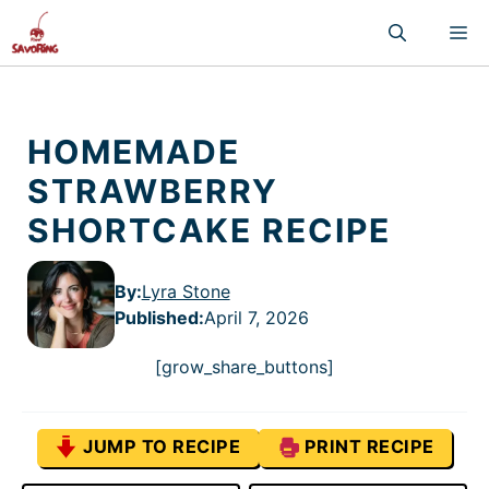
Skip
M
to
content
HOMEMADE
STRAWBERRY
SHORTCAKE RECIPE
By:
Lyra Stone
Published
:
April 7, 2026
[grow_share_buttons]
JUMP TO RECIPE
PRINT RECIPE