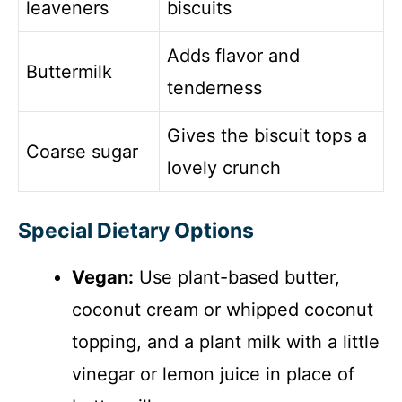
leaveners
biscuits
Adds flavor and
Buttermilk
tenderness
Gives the biscuit tops a
Coarse sugar
lovely crunch
Special Dietary Options
Vegan:
Use plant-based butter,
coconut cream or whipped coconut
topping, and a plant milk with a little
vinegar or lemon juice in place of