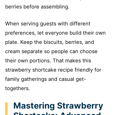
berries before assembling.
When serving guests with different
preferences, let everyone build their own
plate. Keep the biscuits, berries, and
cream separate so people can choose
their own portions. That makes this
strawberry shortcake recipe friendly for
family gatherings and casual get-
togethers.
Mastering Strawberry