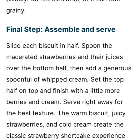
grainy.
Final Step: Assemble and serve
Slice each biscuit in half. Spoon the
macerated strawberries and their juices
over the bottom half, then add a generous
spoonful of whipped cream. Set the top
half on top and finish with a little more
berries and cream. Serve right away for
the best texture. The warm biscuit, juicy
strawberries, and cold cream create the
classic strawberry shortcake experience