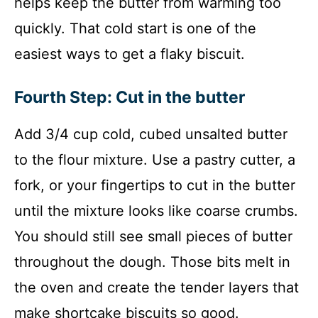
helps keep the butter from warming too
quickly. That cold start is one of the
easiest ways to get a flaky biscuit.
Fourth Step: Cut in the butter
Add 3/4 cup cold, cubed unsalted butter
to the flour mixture. Use a pastry cutter, a
fork, or your fingertips to cut in the butter
until the mixture looks like coarse crumbs.
You should still see small pieces of butter
throughout the dough. Those bits melt in
the oven and create the tender layers that
make shortcake biscuits so good.