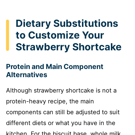
Dietary Substitutions
to Customize Your
Strawberry Shortcake
Protein and Main Component
Alternatives
Although strawberry shortcake is not a
protein-heavy recipe, the main
components can still be adjusted to suit
different diets or what you have in the
kitchen. For the biscuit base, whole milk