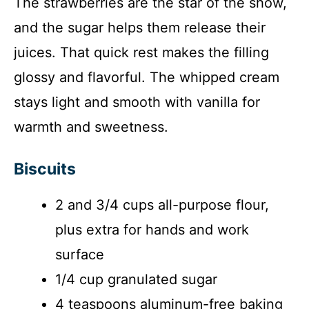
The strawberries are the star of the show,
and the sugar helps them release their
juices. That quick rest makes the filling
glossy and flavorful. The whipped cream
stays light and smooth with vanilla for
warmth and sweetness.
Biscuits
2 and 3/4 cups all-purpose flour,
plus extra for hands and work
surface
1/4 cup granulated sugar
4 teaspoons aluminum-free baking