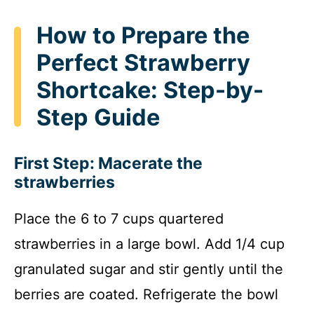
How to Prepare the
Perfect Strawberry
Shortcake: Step-by-
Step Guide
First Step: Macerate the
strawberries
Place the 6 to 7 cups quartered
strawberries in a large bowl. Add 1/4 cup
granulated sugar and stir gently until the
berries are coated. Refrigerate the bowl