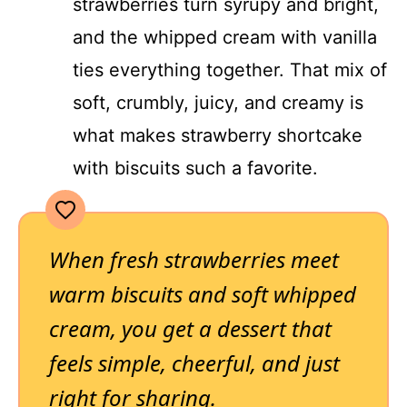
strawberries turn syrupy and bright,
and the whipped cream with vanilla
ties everything together. That mix of
soft, crumbly, juicy, and creamy is
what makes strawberry shortcake
with biscuits such a favorite.
When fresh strawberries meet
warm biscuits and soft whipped
cream, you get a dessert that
feels simple, cheerful, and just
right for sharing.