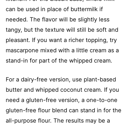
can be used in place of buttermilk if
needed. The flavor will be slightly less
tangy, but the texture will still be soft and
pleasant. If you want a richer topping, try
mascarpone mixed with a little cream as a
stand-in for part of the whipped cream.
For a dairy-free version, use plant-based
butter and whipped coconut cream. If you
need a gluten-free version, a one-to-one
gluten-free flour blend can stand in for the
all-purpose flour. The results may be a