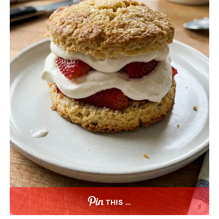
THIS …