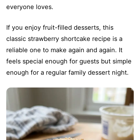
everyone loves.
If you enjoy fruit-filled desserts, this
classic strawberry shortcake recipe is a
reliable one to make again and again. It
feels special enough for guests but simple
enough for a regular family dessert night.