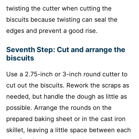
twisting the cutter when cutting the
biscuits because twisting can seal the
edges and prevent a good rise.
Seventh Step: Cut and arrange the
biscuits
Use a 2.75-inch or 3-inch round cutter to
cut out the biscuits. Rework the scraps as
needed, but handle the dough as little as
possible. Arrange the rounds on the
prepared baking sheet or in the cast iron
skillet, leaving a little space between each