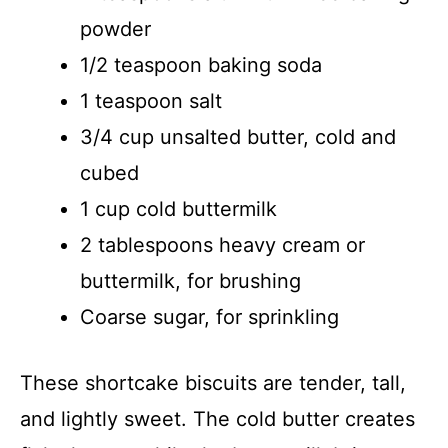
powder
1/2 teaspoon baking soda
1 teaspoon salt
3/4 cup unsalted butter, cold and
cubed
1 cup cold buttermilk
2 tablespoons heavy cream or
buttermilk, for brushing
Coarse sugar, for sprinkling
These shortcake biscuits are tender, tall,
and lightly sweet. The cold butter creates