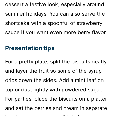
dessert a festive look, especially around
summer holidays. You can also serve the
shortcake with a spoonful of strawberry
sauce if you want even more berry flavor.
Presentation tips
For a pretty plate, split the biscuits neatly
and layer the fruit so some of the syrup
drips down the sides. Add a mint leaf on
top or dust lightly with powdered sugar.
For parties, place the biscuits on a platter
and set the berries and cream in separate