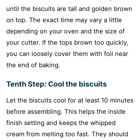
until the biscuits are tall and golden brown
on top. The exact time may vary a little
depending on your oven and the size of
your cutter. If the tops brown too quickly,
you can loosely cover them with foil near
the end of baking.
Tenth Step: Cool the biscuits
Let the biscuits cool for at least 10 minutes
before assembling. This helps the inside
finish setting and keeps the whipped
cream from melting too fast. They should