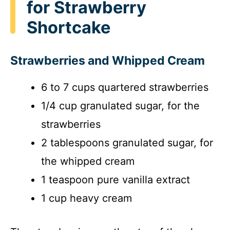
for Strawberry
Shortcake
Strawberries and Whipped Cream
6 to 7 cups quartered strawberries
1/4 cup granulated sugar, for the
strawberries
2 tablespoons granulated sugar, for
the whipped cream
1 teaspoon pure vanilla extract
1 cup heavy cream