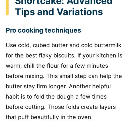
Shortcake: Advanced
Tips and Variations
Pro cooking techniques
Use cold, cubed butter and cold buttermilk
for the best flaky biscuits. If your kitchen is
warm, chill the flour for a few minutes
before mixing. This small step can help the
butter stay firm longer. Another helpful
habit is to fold the dough a few times
before cutting. Those folds create layers
that puff beautifully in the oven.