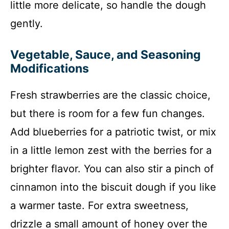
little more delicate, so handle the dough
gently.
Vegetable, Sauce, and Seasoning
Modifications
Fresh strawberries are the classic choice,
but there is room for a few fun changes.
Add blueberries for a patriotic twist, or mix
in a little lemon zest with the berries for a
brighter flavor. You can also stir a pinch of
cinnamon into the biscuit dough if you like
a warmer taste. For extra sweetness,
drizzle a small amount of honey over the