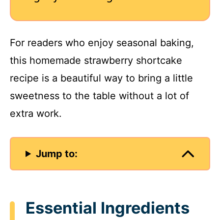
For readers who enjoy seasonal baking,
this homemade strawberry shortcake
recipe is a beautiful way to bring a little
sweetness to the table without a lot of
extra work.
Jump to:
Essential Ingredients