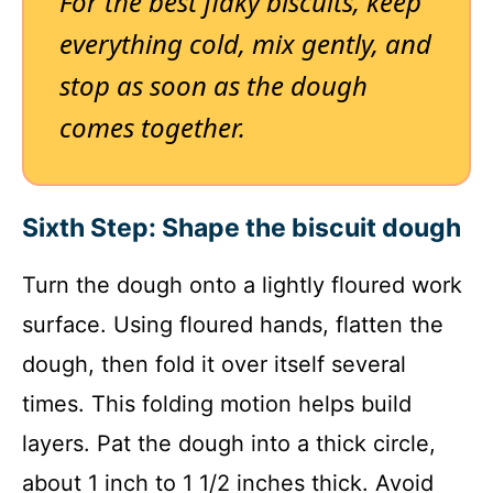
For the best flaky biscuits, keep
everything cold, mix gently, and
stop as soon as the dough
comes together.
Sixth Step: Shape the biscuit dough
Turn the dough onto a lightly floured work
surface. Using floured hands, flatten the
dough, then fold it over itself several
times. This folding motion helps build
layers. Pat the dough into a thick circle,
about 1 inch to 1 1/2 inches thick. Avoid