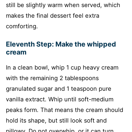
still be slightly warm when served, which
makes the final dessert feel extra
comforting.
Eleventh Step: Make the whipped
cream
In a clean bowl, whip 1 cup heavy cream
with the remaining 2 tablespoons
granulated sugar and 1 teaspoon pure
vanilla extract. Whip until soft-medium
peaks form. That means the cream should
hold its shape, but still look soft and
pillowy. Do not overwhip, or it can turn