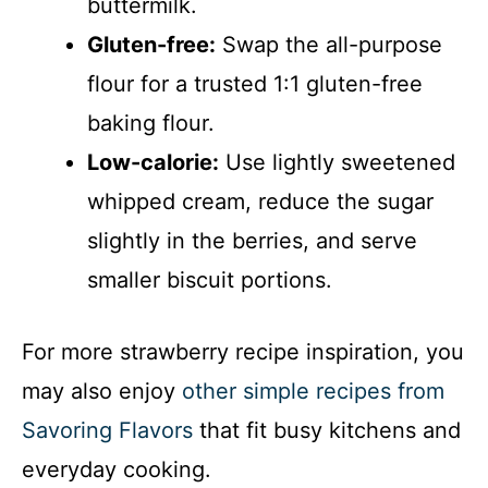
buttermilk.
Gluten-free:
Swap the all-purpose
flour for a trusted 1:1 gluten-free
baking flour.
Low-calorie:
Use lightly sweetened
whipped cream, reduce the sugar
slightly in the berries, and serve
smaller biscuit portions.
For more strawberry recipe inspiration, you
may also enjoy
other simple recipes from
Savoring Flavors
that fit busy kitchens and
everyday cooking.