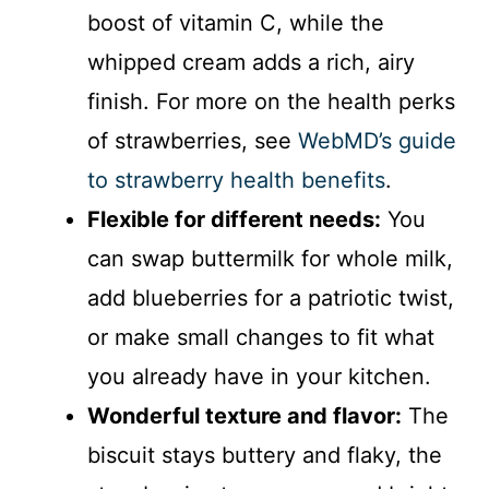
boost of vitamin C, while the
whipped cream adds a rich, airy
finish. For more on the health perks
of strawberries, see
WebMD’s guide
to strawberry health benefits
.
Flexible for different needs:
You
can swap buttermilk for whole milk,
add blueberries for a patriotic twist,
or make small changes to fit what
you already have in your kitchen.
Wonderful texture and flavor:
The
biscuit stays buttery and flaky, the