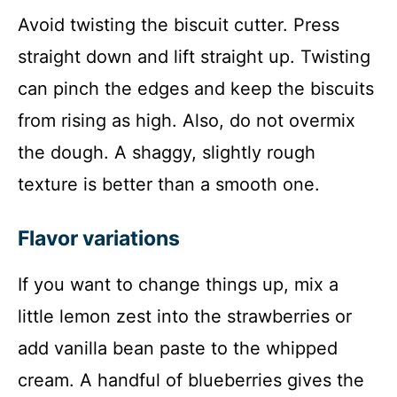
Avoid twisting the biscuit cutter. Press
straight down and lift straight up. Twisting
can pinch the edges and keep the biscuits
from rising as high. Also, do not overmix
the dough. A shaggy, slightly rough
texture is better than a smooth one.
Flavor variations
If you want to change things up, mix a
little lemon zest into the strawberries or
add vanilla bean paste to the whipped
cream. A handful of blueberries gives the