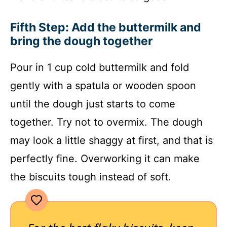
Fifth Step: Add the buttermilk and
bring the dough together
Pour in 1 cup cold buttermilk and fold
gently with a spatula or wooden spoon
until the dough just starts to come
together. Try not to overmix. The dough
may look a little shaggy at first, and that is
perfectly fine. Overworking it can make
the biscuits tough instead of soft.