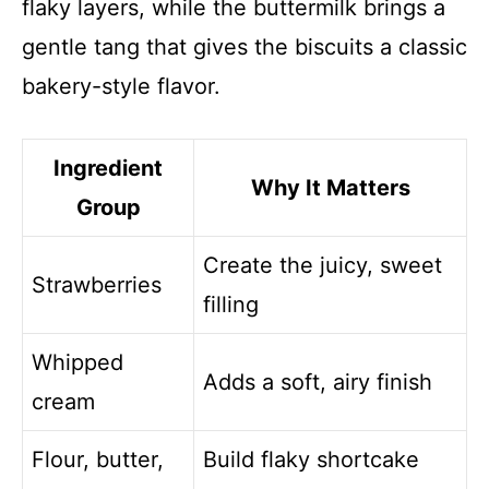
flaky layers, while the buttermilk brings a
gentle tang that gives the biscuits a classic
bakery-style flavor.
Ingredient
Why It Matters
Group
Create the juicy, sweet
Strawberries
filling
Whipped
Adds a soft, airy finish
cream
Flour, butter,
Build flaky shortcake