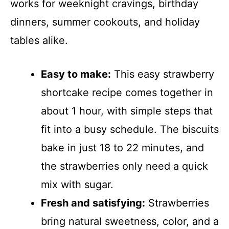
works for weeknight cravings, birthday
dinners, summer cookouts, and holiday
tables alike.
Easy to make:
This easy strawberry
shortcake recipe comes together in
about 1 hour, with simple steps that
fit into a busy schedule. The biscuits
bake in just 18 to 22 minutes, and
the strawberries only need a quick
mix with sugar.
Fresh and satisfying:
Strawberries
bring natural sweetness, color, and a