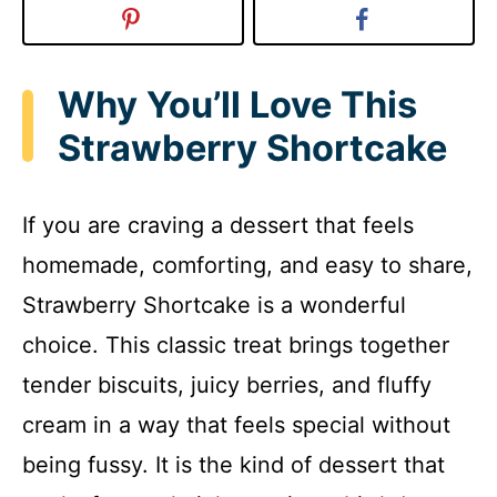
Why You’ll Love This
Strawberry Shortcake
If you are craving a dessert that feels
homemade, comforting, and easy to share,
Strawberry Shortcake is a wonderful
choice. This classic treat brings together
tender biscuits, juicy berries, and fluffy
cream in a way that feels special without
being fussy. It is the kind of dessert that