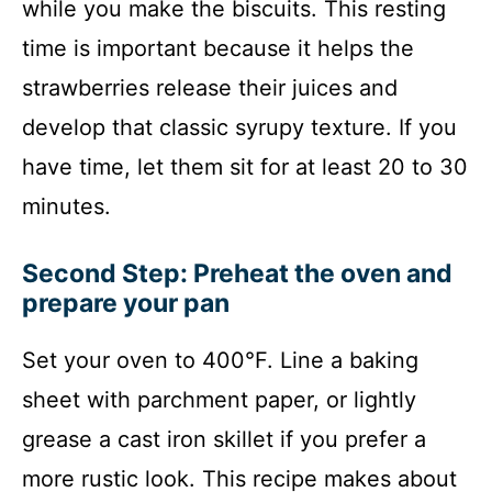
while you make the biscuits. This resting
time is important because it helps the
strawberries release their juices and
develop that classic syrupy texture. If you
have time, let them sit for at least 20 to 30
minutes.
Second Step: Preheat the oven and
prepare your pan
Set your oven to 400°F. Line a baking
sheet with parchment paper, or lightly
grease a cast iron skillet if you prefer a
more rustic look. This recipe makes about