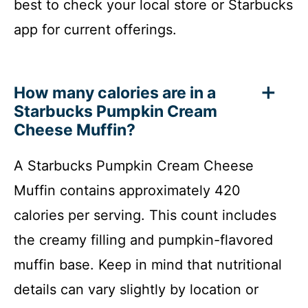
best to check your local store or Starbucks
app for current offerings.
How many calories are in a
Starbucks Pumpkin Cream
Cheese Muffin?
A Starbucks Pumpkin Cream Cheese
Muffin contains approximately 420
calories per serving. This count includes
the creamy filling and pumpkin-flavored
muffin base. Keep in mind that nutritional
details can vary slightly by location or