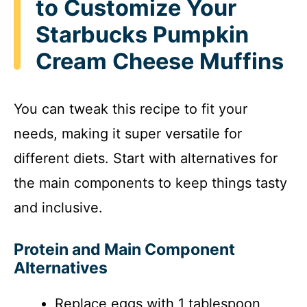
to Customize Your
Starbucks Pumpkin
Cream Cheese Muffins
You can tweak this recipe to fit your
needs, making it super versatile for
different diets. Start with alternatives for
the main components to keep things tasty
and inclusive.
Protein and Main Component
Alternatives
Replace eggs with 1 tablespoon