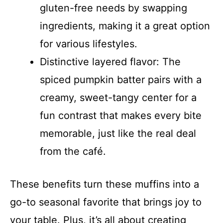
gluten-free needs by swapping
ingredients, making it a great option
for various lifestyles.
Distinctive layered flavor: The
spiced pumpkin batter pairs with a
creamy, sweet-tangy center for a
fun contrast that makes every bite
memorable, just like the real deal
from the café.
These benefits turn these muffins into a
go-to seasonal favorite that brings joy to
your table. Plus, it’s all about creating