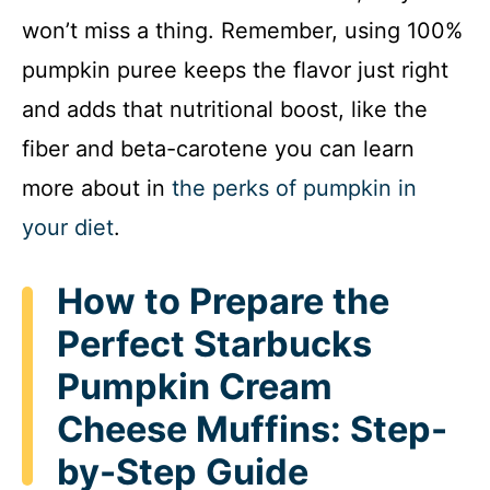
won’t miss a thing. Remember, using 100%
pumpkin puree keeps the flavor just right
and adds that nutritional boost, like the
fiber and beta-carotene you can learn
more about in
the perks of pumpkin in
your diet
.
How to Prepare the
Perfect Starbucks
Pumpkin Cream
Cheese Muffins: Step-
by-Step Guide