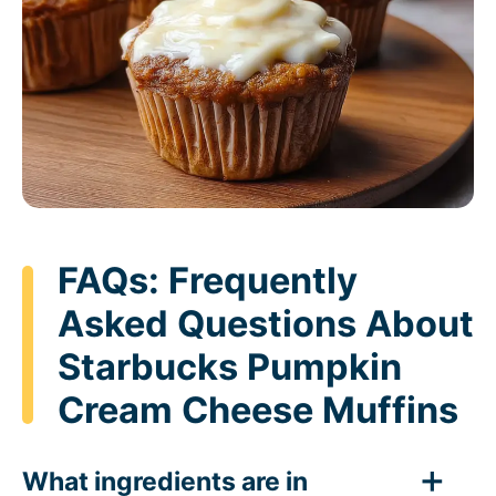
FAQs: Frequently
Asked Questions About
Starbucks Pumpkin
Cream Cheese Muffins
What ingredients are in