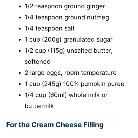
1/2 teaspoon ground ginger
1/4 teaspoon ground nutmeg
1/4 teaspoon salt
1 cup (200g) granulated sugar
1/2 cup (115g) unsalted butter,
softened
2 large eggs, room temperature
1 cup (245g) 100% pumpkin puree
1/4 cup (60ml) whole milk or
buttermilk
For the Cream Cheese Filling