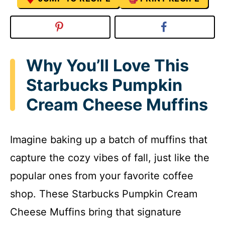
Why You’ll Love This
Starbucks Pumpkin
Cream Cheese Muffins
Imagine baking up a batch of muffins that
capture the cozy vibes of fall, just like the
popular ones from your favorite coffee
shop. These Starbucks Pumpkin Cream
Cheese Muffins bring that signature