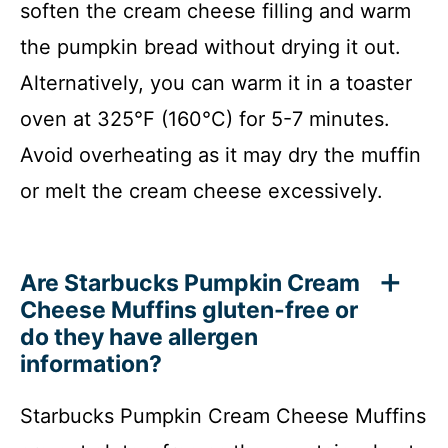
soften the cream cheese filling and warm
the pumpkin bread without drying it out.
Alternatively, you can warm it in a toaster
oven at 325°F (160°C) for 5-7 minutes.
Avoid overheating as it may dry the muffin
or melt the cream cheese excessively.
Are Starbucks Pumpkin Cream
Cheese Muffins gluten-free or
do they have allergen
information?
Starbucks Pumpkin Cream Cheese Muffins