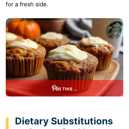
for a fresh side.
THIS …
Dietary Substitutions