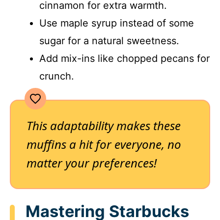
cinnamon for extra warmth.
Use maple syrup instead of some
sugar for a natural sweetness.
Add mix-ins like chopped pecans for
crunch.
This adaptability makes these
muffins a hit for everyone, no
matter your preferences!
Mastering Starbucks