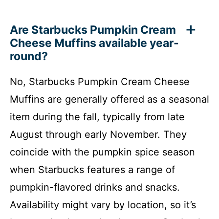
Are Starbucks Pumpkin Cream
Cheese Muffins available year-
round?
No, Starbucks Pumpkin Cream Cheese
Muffins are generally offered as a seasonal
item during the fall, typically from late
August through early November. They
coincide with the pumpkin spice season
when Starbucks features a range of
pumpkin-flavored drinks and snacks.
Availability might vary by location, so it’s