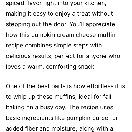
spiced flavor right into your kitchen,
making it easy to enjoy a treat without
stepping out the door. You’ll appreciate
how this pumpkin cream cheese muffin
recipe combines simple steps with
delicious results, perfect for anyone who
loves a warm, comforting snack.
One of the best parts is how effortless it is
to whip up these muffins, ideal for fall
baking on a busy day. The recipe uses
basic ingredients like pumpkin puree for
added fiber and moisture, along with a