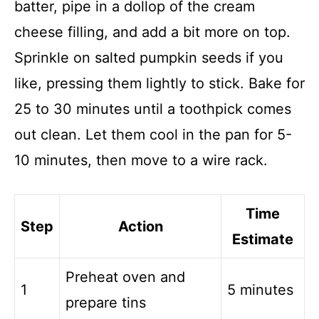
batter, pipe in a dollop of the cream
cheese filling, and add a bit more on top.
Sprinkle on salted pumpkin seeds if you
like, pressing them lightly to stick. Bake for
25 to 30 minutes until a toothpick comes
out clean. Let them cool in the pan for 5-
10 minutes, then move to a wire rack.
Time
Step
Action
Estimate
Preheat oven and
1
5 minutes
prepare tins