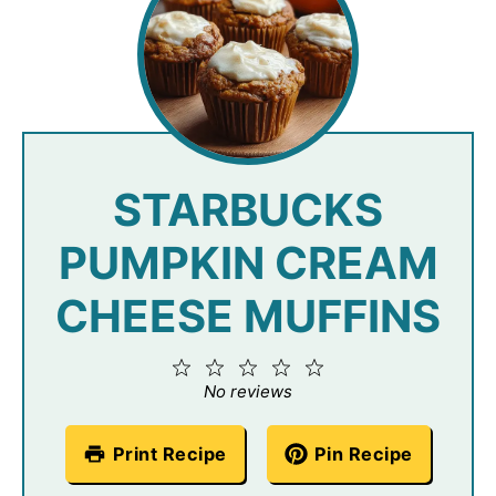
STARBUCKS
PUMPKIN CREAM
CHEESE MUFFINS
1
2
3
4
5
Star
Stars
Stars
Stars
Stars
No reviews
Print Recipe
Pin Recipe