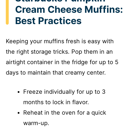
Cream Cheese Muffins:
Best Practices
Keeping your muffins fresh is easy with
the right storage tricks. Pop them in an
airtight container in the fridge for up to 5
days to maintain that creamy center.
Freeze individually for up to 3
months to lock in flavor.
Reheat in the oven for a quick
warm-up.