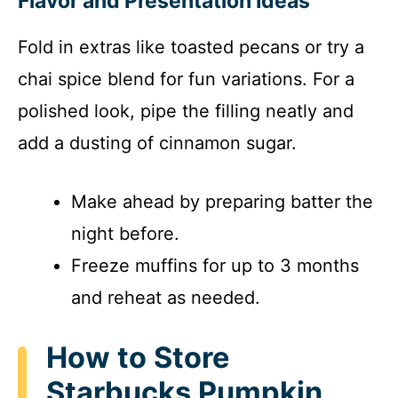
Flavor and Presentation Ideas
Fold in extras like toasted pecans or try a
chai spice blend for fun variations. For a
polished look, pipe the filling neatly and
add a dusting of cinnamon sugar.
Make ahead by preparing batter the
night before.
Freeze muffins for up to 3 months
and reheat as needed.
How to Store
Starbucks Pumpkin