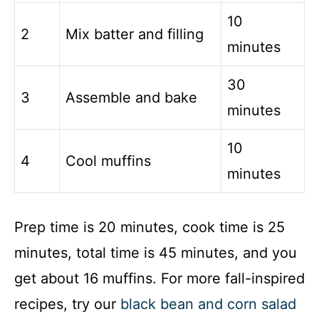
10
2
Mix batter and filling
minutes
30
3
Assemble and bake
minutes
10
4
Cool muffins
minutes
Prep time is 20 minutes, cook time is 25
minutes, total time is 45 minutes, and you
get about 16 muffins. For more fall-inspired
recipes, try our
black bean and corn salad