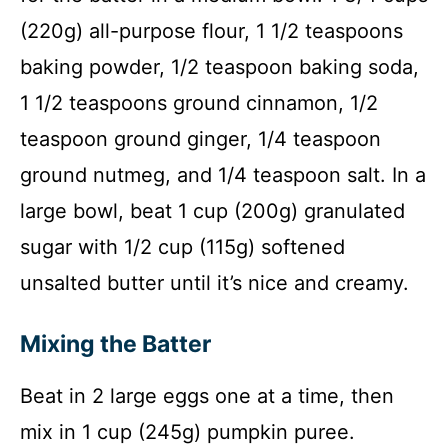
(220g) all-purpose flour, 1 1/2 teaspoons
baking powder, 1/2 teaspoon baking soda,
1 1/2 teaspoons ground cinnamon, 1/2
teaspoon ground ginger, 1/4 teaspoon
ground nutmeg, and 1/4 teaspoon salt. In a
large bowl, beat 1 cup (200g) granulated
sugar with 1/2 cup (115g) softened
unsalted butter until it’s nice and creamy.
Mixing the Batter
Beat in 2 large eggs one at a time, then
mix in 1 cup (245g) pumpkin puree.