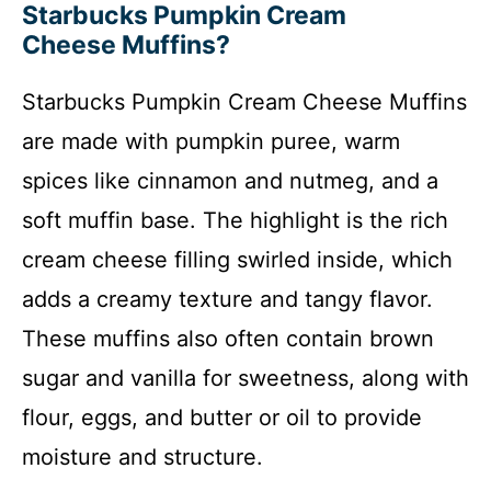
Starbucks Pumpkin Cream
Cheese Muffins?
Starbucks Pumpkin Cream Cheese Muffins
are made with pumpkin puree, warm
spices like cinnamon and nutmeg, and a
soft muffin base. The highlight is the rich
cream cheese filling swirled inside, which
adds a creamy texture and tangy flavor.
These muffins also often contain brown
sugar and vanilla for sweetness, along with
flour, eggs, and butter or oil to provide
moisture and structure.