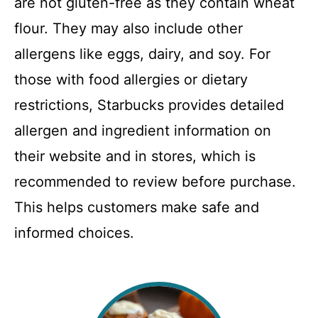
are not gluten-free as they contain wheat
flour. They may also include other
allergens like eggs, dairy, and soy. For
those with food allergies or dietary
restrictions, Starbucks provides detailed
allergen and ingredient information on
their website and in stores, which is
recommended to review before purchase.
This helps customers make safe and
informed choices.