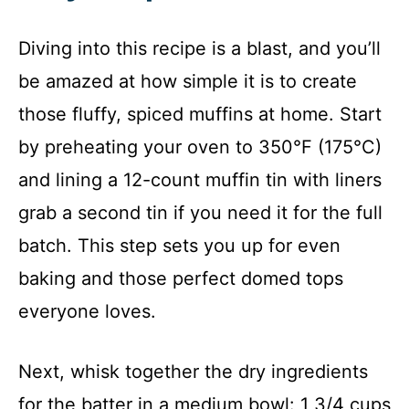
Diving into this recipe is a blast, and you’ll
be amazed at how simple it is to create
those fluffy, spiced muffins at home. Start
by preheating your oven to 350°F (175°C)
and lining a 12-count muffin tin with liners
grab a second tin if you need it for the full
batch. This step sets you up for even
baking and those perfect domed tops
everyone loves.
Next, whisk together the dry ingredients
for the batter in a medium bowl: 1 3/4 cups