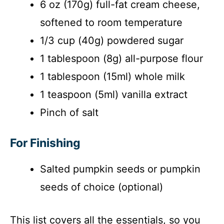
6 oz (170g) full-fat cream cheese,
softened to room temperature
1/3 cup (40g) powdered sugar
1 tablespoon (8g) all-purpose flour
1 tablespoon (15ml) whole milk
1 teaspoon (5ml) vanilla extract
Pinch of salt
For Finishing
Salted pumpkin seeds or pumpkin
seeds of choice (optional)
This list covers all the essentials, so you