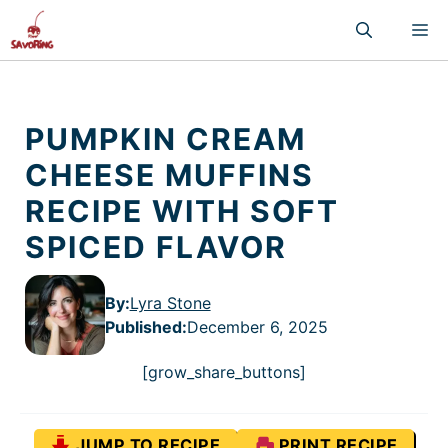
Skip
M
to
content
PUMPKIN CREAM
CHEESE MUFFINS
RECIPE WITH SOFT
SPICED FLAVOR
By:
Lyra Stone
Published
:
December 6, 2025
[grow_share_buttons]
JUMP TO RECIPE
PRINT RECIPE