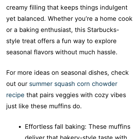
creamy filling that keeps things indulgent
yet balanced. Whether you’re a home cook
or a baking enthusiast, this Starbucks-
style treat offers a fun way to explore
seasonal flavors without much hassle.
For more ideas on seasonal dishes, check
out our
summer squash corn chowder
recipe
that pairs veggies with cozy vibes
just like these muffins do.
Effortless fall baking: These muffins
deliver that bakery-style taste with