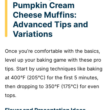
Pumpkin Cream
Cheese Muffins:
Advanced Tips and
Variations
Once you’re comfortable with the basics,
level up your baking game with these pro
tips. Start by using techniques like baking
at 400°F (205°C) for the first 5 minutes,
then dropping to 350°F (175°C) for even
tops.