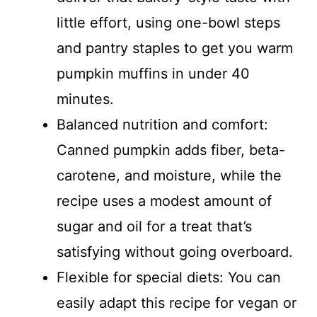
little effort, using one-bowl steps
and pantry staples to get you warm
pumpkin muffins in under 40
minutes.
Balanced nutrition and comfort:
Canned pumpkin adds fiber, beta-
carotene, and moisture, while the
recipe uses a modest amount of
sugar and oil for a treat that’s
satisfying without going overboard.
Flexible for special diets: You can
easily adapt this recipe for vegan or