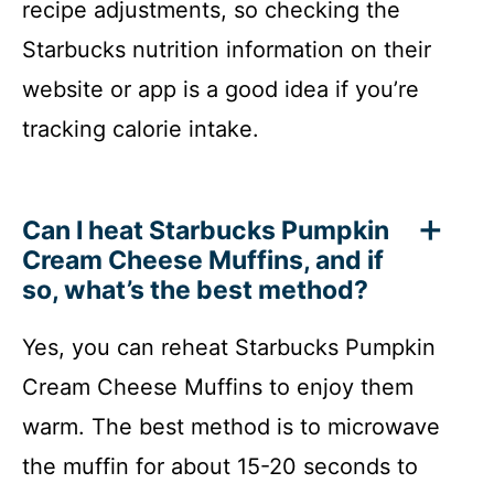
recipe adjustments, so checking the
Starbucks nutrition information on their
website or app is a good idea if you’re
tracking calorie intake.
Can I heat Starbucks Pumpkin
Cream Cheese Muffins, and if
so, what’s the best method?
Yes, you can reheat Starbucks Pumpkin
Cream Cheese Muffins to enjoy them
warm. The best method is to microwave
the muffin for about 15-20 seconds to