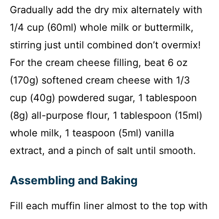
Gradually add the dry mix alternately with
1/4 cup (60ml) whole milk or buttermilk,
stirring just until combined don’t overmix!
For the cream cheese filling, beat 6 oz
(170g) softened cream cheese with 1/3
cup (40g) powdered sugar, 1 tablespoon
(8g) all-purpose flour, 1 tablespoon (15ml)
whole milk, 1 teaspoon (5ml) vanilla
extract, and a pinch of salt until smooth.
Assembling and Baking
Fill each muffin liner almost to the top with