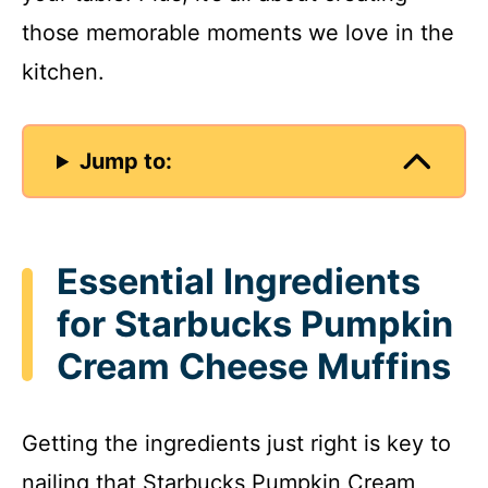
those memorable moments we love in the
kitchen.
Jump to:
Essential Ingredients
for Starbucks Pumpkin
Cream Cheese Muffins
Getting the ingredients just right is key to
nailing that Starbucks Pumpkin Cream