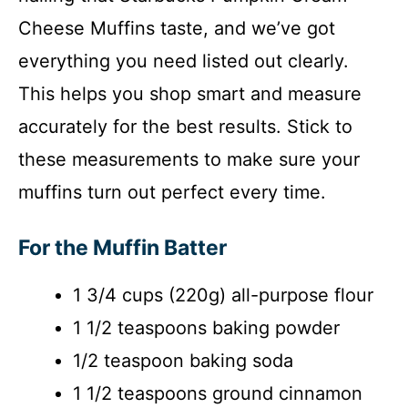
Cheese Muffins taste, and we’ve got
everything you need listed out clearly.
This helps you shop smart and measure
accurately for the best results. Stick to
these measurements to make sure your
muffins turn out perfect every time.
For the Muffin Batter
1 3/4 cups (220g) all-purpose flour
1 1/2 teaspoons baking powder
1/2 teaspoon baking soda
1 1/2 teaspoons ground cinnamon