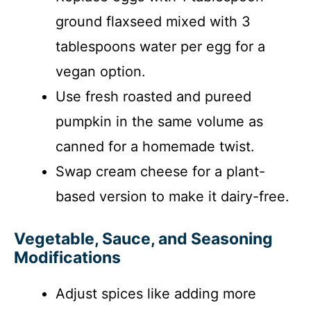
ground flaxseed mixed with 3
tablespoons water per egg for a
vegan option.
Use fresh roasted and pureed
pumpkin in the same volume as
canned for a homemade twist.
Swap cream cheese for a plant-
based version to make it dairy-free.
Vegetable, Sauce, and Seasoning
Modifications
Adjust spices like adding more