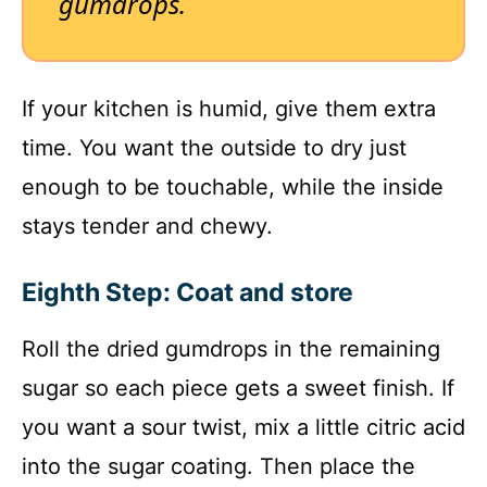
gumdrops.
If your kitchen is humid, give them extra
time. You want the outside to dry just
enough to be touchable, while the inside
stays tender and chewy.
Eighth Step: Coat and store
Roll the dried gumdrops in the remaining
sugar so each piece gets a sweet finish. If
you want a sour twist, mix a little citric acid
into the sugar coating. Then place the