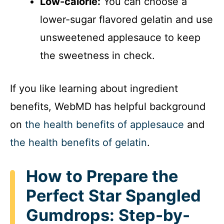
Low-calorie:
You can choose a
lower-sugar flavored gelatin and use
unsweetened applesauce to keep
the sweetness in check.
If you like learning about ingredient
benefits, WebMD has helpful background
on
the health benefits of applesauce
and
the health benefits of gelatin
.
How to Prepare the
Perfect Star Spangled
Gumdrops: Step-by-