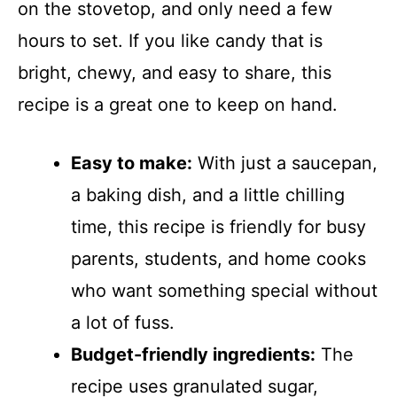
on the stovetop, and only need a few
hours to set. If you like candy that is
bright, chewy, and easy to share, this
recipe is a great one to keep on hand.
Easy to make:
With just a saucepan,
a baking dish, and a little chilling
time, this recipe is friendly for busy
parents, students, and home cooks
who want something special without
a lot of fuss.
Budget-friendly ingredients:
The
recipe uses granulated sugar,