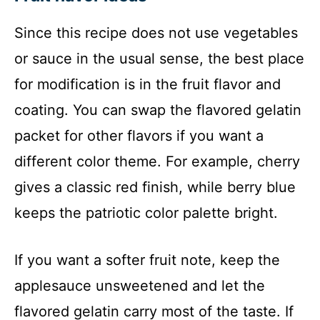
Since this recipe does not use vegetables
or sauce in the usual sense, the best place
for modification is in the fruit flavor and
coating. You can swap the flavored gelatin
packet for other flavors if you want a
different color theme. For example, cherry
gives a classic red finish, while berry blue
keeps the patriotic color palette bright.
If you want a softer fruit note, keep the
applesauce unsweetened and let the
flavored gelatin carry most of the taste. If