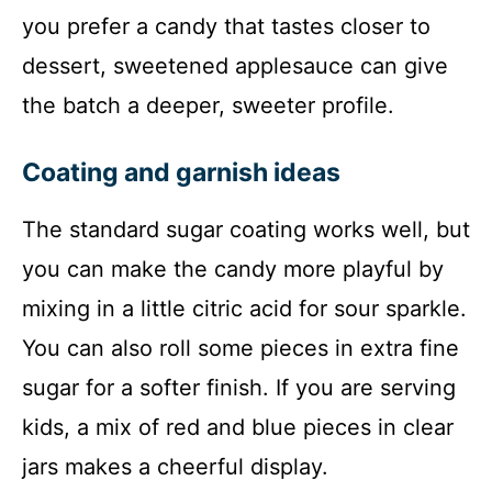
you prefer a candy that tastes closer to
dessert, sweetened applesauce can give
the batch a deeper, sweeter profile.
Coating and garnish ideas
The standard sugar coating works well, but
you can make the candy more playful by
mixing in a little citric acid for sour sparkle.
You can also roll some pieces in extra fine
sugar for a softer finish. If you are serving
kids, a mix of red and blue pieces in clear
jars makes a cheerful display.