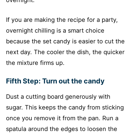
If you are making the recipe for a party,
overnight chilling is a smart choice
because the set candy is easier to cut the
next day. The cooler the dish, the quicker
the mixture firms up.
Fifth Step: Turn out the candy
Dust a cutting board generously with
sugar. This keeps the candy from sticking
once you remove it from the pan. Run a
spatula around the edges to loosen the