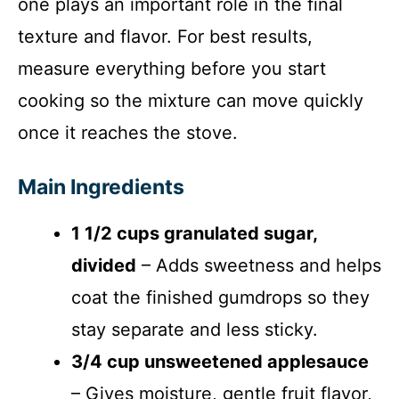
one plays an important role in the final
texture and flavor. For best results,
measure everything before you start
cooking so the mixture can move quickly
once it reaches the stove.
Main Ingredients
1 1/2 cups granulated sugar,
divided
– Adds sweetness and helps
coat the finished gumdrops so they
stay separate and less sticky.
3/4 cup unsweetened applesauce
– Gives moisture, gentle fruit flavor,