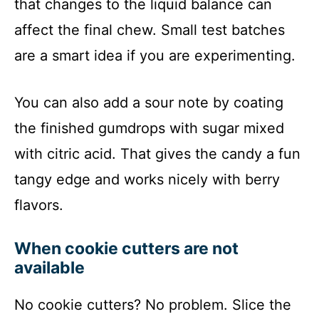
that changes to the liquid balance can
affect the final chew. Small test batches
are a smart idea if you are experimenting.
You can also add a sour note by coating
the finished gumdrops with sugar mixed
with citric acid. That gives the candy a fun
tangy edge and works nicely with berry
flavors.
When cookie cutters are not
available
No cookie cutters? No problem. Slice the