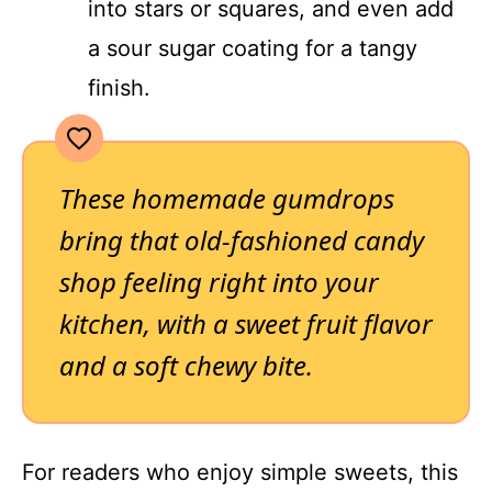
into stars or squares, and even add
a sour sugar coating for a tangy
finish.
These homemade gumdrops
bring that old-fashioned candy
shop feeling right into your
kitchen, with a sweet fruit flavor
and a soft chewy bite.
For readers who enjoy simple sweets, this