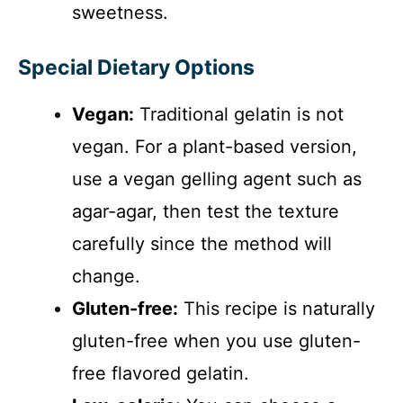
sweetness.
Special Dietary Options
Vegan:
Traditional gelatin is not
vegan. For a plant-based version,
use a vegan gelling agent such as
agar-agar, then test the texture
carefully since the method will
change.
Gluten-free:
This recipe is naturally
gluten-free when you use gluten-
free flavored gelatin.