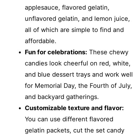
applesauce, flavored gelatin,
unflavored gelatin, and lemon juice,
all of which are simple to find and
affordable.
Fun for celebrations:
These chewy
candies look cheerful on red, white,
and blue dessert trays and work well
for Memorial Day, the Fourth of July,
and backyard gatherings.
Customizable texture and flavor:
You can use different flavored
gelatin packets, cut the set candy