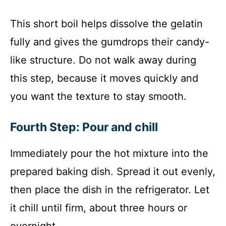
This short boil helps dissolve the gelatin
fully and gives the gumdrops their candy-
like structure. Do not walk away during
this step, because it moves quickly and
you want the texture to stay smooth.
Fourth Step: Pour and chill
Immediately pour the hot mixture into the
prepared baking dish. Spread it out evenly,
then place the dish in the refrigerator. Let
it chill until firm, about three hours or
overnight.