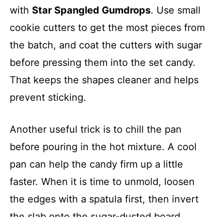
with
Star Spangled Gumdrops
. Use small
cookie cutters to get the most pieces from
the batch, and coat the cutters with sugar
before pressing them into the set candy.
That keeps the shapes cleaner and helps
prevent sticking.
Another useful trick is to chill the pan
before pouring in the hot mixture. A cool
pan can help the candy firm up a little
faster. When it is time to unmold, loosen
the edges with a spatula first, then invert
the slab onto the sugar-dusted board.