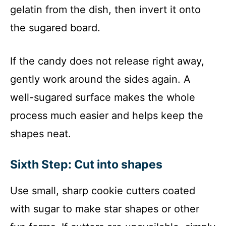
gelatin from the dish, then invert it onto
the sugared board.
If the candy does not release right away,
gently work around the sides again. A
well-sugared surface makes the whole
process much easier and helps keep the
shapes neat.
Sixth Step: Cut into shapes
Use small, sharp cookie cutters coated
with sugar to make star shapes or other