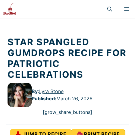
Skip
M
to
content
STAR SPANGLED
GUMDROPS RECIPE FOR
PATRIOTIC
CELEBRATIONS
By:
Lyra Stone
Published
:
March 26, 2026
[grow_share_buttons]
JUMP TO RECIPE
PRINT RECIPE