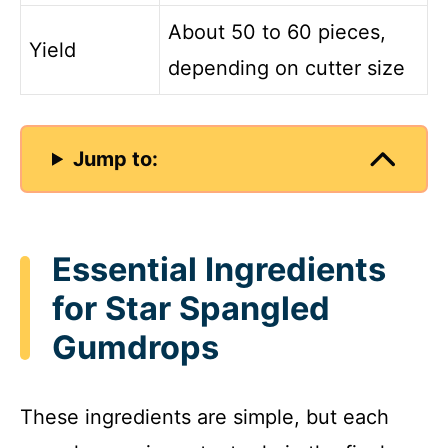
About 50 to 60 pieces,
Yield
depending on cutter size
Jump to:
Essential Ingredients
for Star Spangled
Gumdrops
These ingredients are simple, but each