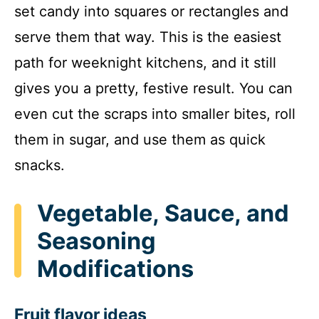
set candy into squares or rectangles and
serve them that way. This is the easiest
path for weeknight kitchens, and it still
gives you a pretty, festive result. You can
even cut the scraps into smaller bites, roll
them in sugar, and use them as quick
snacks.
Vegetable, Sauce, and
Seasoning
Modifications
Fruit flavor ideas