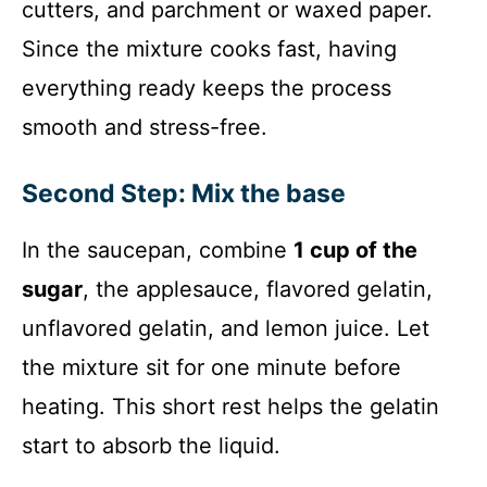
cutters, and parchment or waxed paper.
Since the mixture cooks fast, having
everything ready keeps the process
smooth and stress-free.
Second Step: Mix the base
In the saucepan, combine
1 cup of the
sugar
, the applesauce, flavored gelatin,
unflavored gelatin, and lemon juice. Let
the mixture sit for one minute before
heating. This short rest helps the gelatin
start to absorb the liquid.