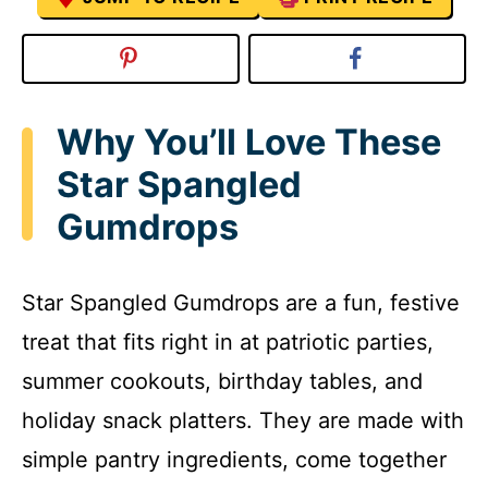
Why You’ll Love These
Star Spangled
Gumdrops
Star Spangled Gumdrops are a fun, festive
treat that fits right in at patriotic parties,
summer cookouts, birthday tables, and
holiday snack platters. They are made with
simple pantry ingredients, come together