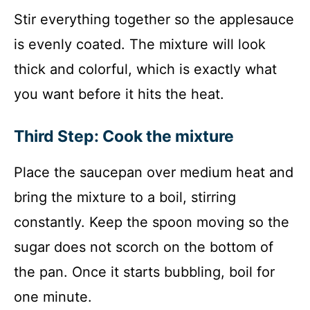
Stir everything together so the applesauce
is evenly coated. The mixture will look
thick and colorful, which is exactly what
you want before it hits the heat.
Third Step: Cook the mixture
Place the saucepan over medium heat and
bring the mixture to a boil, stirring
constantly. Keep the spoon moving so the
sugar does not scorch on the bottom of
the pan. Once it starts bubbling, boil for
one minute.