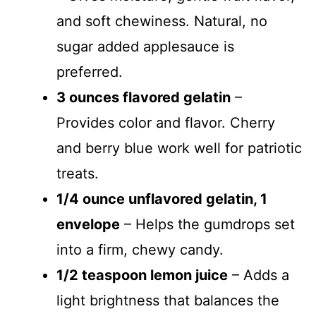
and soft chewiness. Natural, no
sugar added applesauce is
preferred.
3 ounces flavored gelatin
–
Provides color and flavor. Cherry
and berry blue work well for patriotic
treats.
1/4 ounce unflavored gelatin, 1
envelope
– Helps the gumdrops set
into a firm, chewy candy.
1/2 teaspoon lemon juice
– Adds a
light brightness that balances the