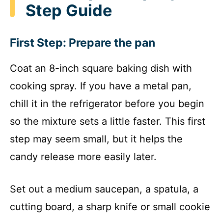
Step Guide
First Step: Prepare the pan
Coat an 8-inch square baking dish with
cooking spray. If you have a metal pan,
chill it in the refrigerator before you begin
so the mixture sets a little faster. This first
step may seem small, but it helps the
candy release more easily later.
Set out a medium saucepan, a spatula, a
cutting board, a sharp knife or small cookie