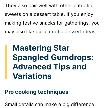
They also pair well with other patriotic
sweets on a dessert table. If you enjoy
making festive snacks for gatherings, you
may also like our
patriotic dessert ideas
.
Mastering Star
Spangled Gumdrops:
Advanced Tips and
Variations
Pro cooking techniques
Small details can make a big difference