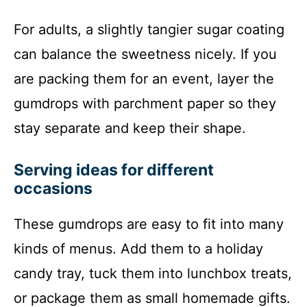
For adults, a slightly tangier sugar coating
can balance the sweetness nicely. If you
are packing them for an event, layer the
gumdrops with parchment paper so they
stay separate and keep their shape.
Serving ideas for different
occasions
These gumdrops are easy to fit into many
kinds of menus. Add them to a holiday
candy tray, tuck them into lunchbox treats,
or package them as small homemade gifts.