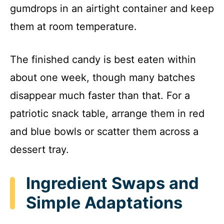
gumdrops in an airtight container and keep
them at room temperature.
The finished candy is best eaten within
about one week, though many batches
disappear much faster than that. For a
patriotic snack table, arrange them in red
and blue bowls or scatter them across a
dessert tray.
Ingredient Swaps and
Simple Adaptations