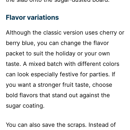
Flavor variations
Although the classic version uses cherry or
berry blue, you can change the flavor
packet to suit the holiday or your own
taste. A mixed batch with different colors
can look especially festive for parties. If
you want a stronger fruit taste, choose
bold flavors that stand out against the
sugar coating.
You can also save the scraps. Instead of