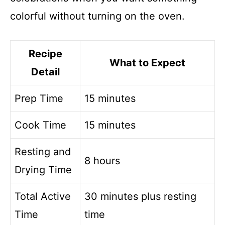
colorful without turning on the oven.
Recipe
What to Expect
Detail
Prep Time
15 minutes
Cook Time
15 minutes
Resting and
8 hours
Drying Time
Total Active
30 minutes plus resting
Time
time