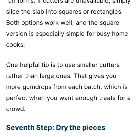
fun forms. If cutters are unavailable, simply
slice the slab into squares or rectangles.
Both options work well, and the square
version is especially simple for busy home
cooks.
One helpful tip is to use smaller cutters
rather than large ones. That gives you
more gumdrops from each batch, which is
perfect when you want enough treats for a
crowd.
Seventh Step: Dry the pieces