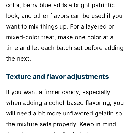
color, berry blue adds a bright patriotic
look, and other flavors can be used if you
want to mix things up. For a layered or
mixed-color treat, make one color at a
time and let each batch set before adding
the next.
Texture and flavor adjustments
If you want a firmer candy, especially
when adding alcohol-based flavoring, you
will need a bit more unflavored gelatin so
the mixture sets properly. Keep in mind