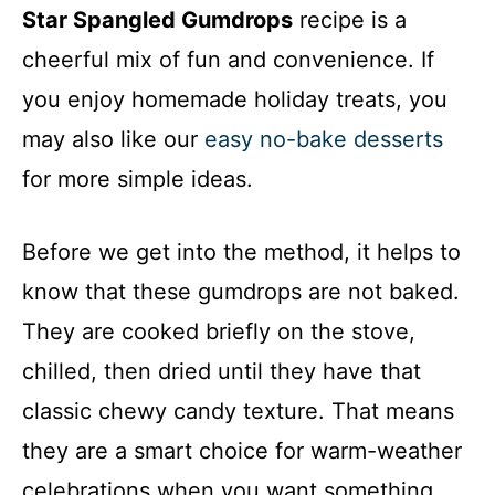
Star Spangled Gumdrops
recipe is a
cheerful mix of fun and convenience. If
you enjoy homemade holiday treats, you
may also like our
easy no-bake desserts
for more simple ideas.
Before we get into the method, it helps to
know that these gumdrops are not baked.
They are cooked briefly on the stove,
chilled, then dried until they have that
classic chewy candy texture. That means
they are a smart choice for warm-weather
celebrations when you want something