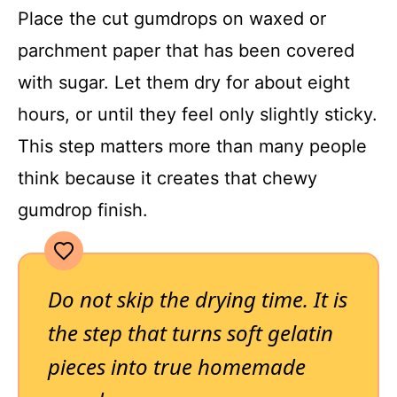
Place the cut gumdrops on waxed or
parchment paper that has been covered
with sugar. Let them dry for about eight
hours, or until they feel only slightly sticky.
This step matters more than many people
think because it creates that chewy
gumdrop finish.
Do not skip the drying time. It is
the step that turns soft gelatin
pieces into true homemade