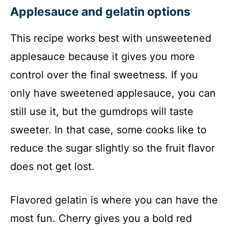
Applesauce and gelatin options
This recipe works best with unsweetened
applesauce because it gives you more
control over the final sweetness. If you
only have sweetened applesauce, you can
still use it, but the gumdrops will taste
sweeter. In that case, some cooks like to
reduce the sugar slightly so the fruit flavor
does not get lost.
Flavored gelatin is where you can have the
most fun. Cherry gives you a bold red