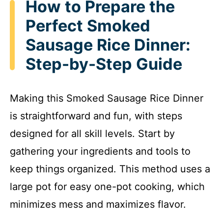
How to Prepare the
Perfect Smoked
Sausage Rice Dinner:
Step-by-Step Guide
Making this Smoked Sausage Rice Dinner
is straightforward and fun, with steps
designed for all skill levels. Start by
gathering your ingredients and tools to
keep things organized. This method uses a
large pot for easy one-pot cooking, which
minimizes mess and maximizes flavor.