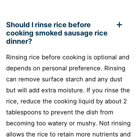
Should I rinse rice before
cooking smoked sausage rice
dinner?
Rinsing rice before cooking is optional and
depends on personal preference. Rinsing
can remove surface starch and any dust
but will add extra moisture. If you rinse the
rice, reduce the cooking liquid by about 2
tablespoons to prevent the dish from
becoming too watery or mushy. Not rinsing
allows the rice to retain more nutrients and