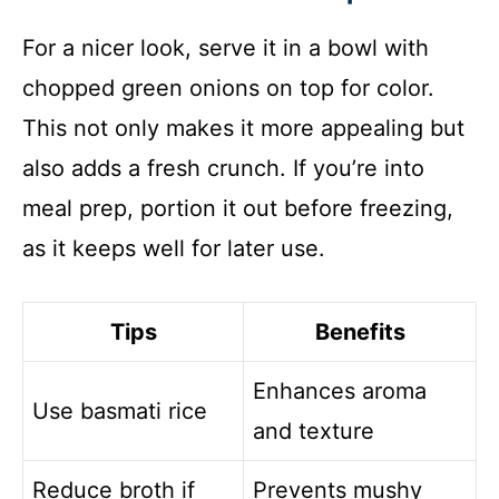
For a nicer look, serve it in a bowl with
chopped green onions on top for color.
This not only makes it more appealing but
also adds a fresh crunch. If you’re into
meal prep, portion it out before freezing,
as it keeps well for later use.
Tips
Benefits
Enhances aroma
Use basmati rice
and texture
Reduce broth if
Prevents mushy