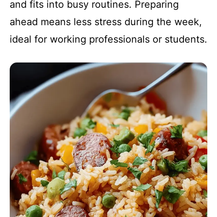
and fits into busy routines. Preparing
ahead means less stress during the week,
ideal for working professionals or students.