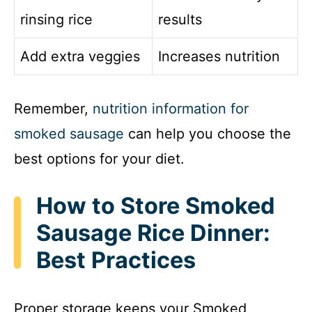
rinsing rice
results
Add extra veggies
Increases nutrition
Remember,
nutrition information for
smoked sausage
can help you choose the
best options for your diet.
How to Store Smoked
Sausage Rice Dinner:
Best Practices
Proper storage keeps your Smoked