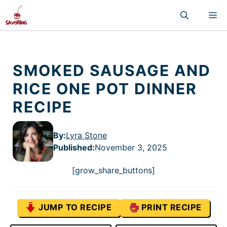
Skip
M
to
content
SMOKED SAUSAGE AND
RICE ONE POT DINNER
RECIPE
By:
Lyra Stone
Published
:
November 3, 2025
[grow_share_buttons]
JUMP TO RECIPE
PRINT RECIPE