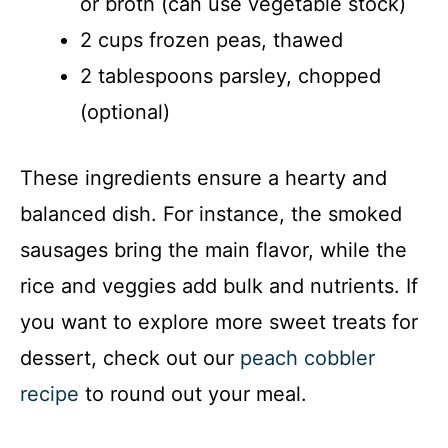
or broth (can use vegetable stock)
2 cups frozen peas, thawed
2 tablespoons parsley, chopped
(optional)
These ingredients ensure a hearty and
balanced dish. For instance, the smoked
sausages bring the main flavor, while the
rice and veggies add bulk and nutrients. If
you want to explore more sweet treats for
dessert, check out our
peach cobbler
recipe
to round out your meal.