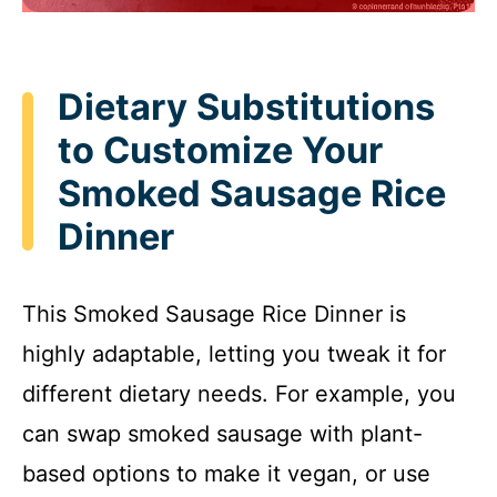
Dietary Substitutions
to Customize Your
Smoked Sausage Rice
Dinner
This Smoked Sausage Rice Dinner is
highly adaptable, letting you tweak it for
different dietary needs. For example, you
can swap smoked sausage with plant-
based options to make it vegan, or use