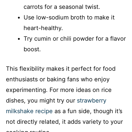
carrots for a seasonal twist.
Use low-sodium broth to make it
heart-healthy.
Try cumin or chili powder for a flavor
boost.
This flexibility makes it perfect for food
enthusiasts or baking fans who enjoy
experimenting. For more ideas on rice
dishes, you might try our
strawberry
milkshake recipe
as a fun side, though it’s
not directly related, it adds variety to your