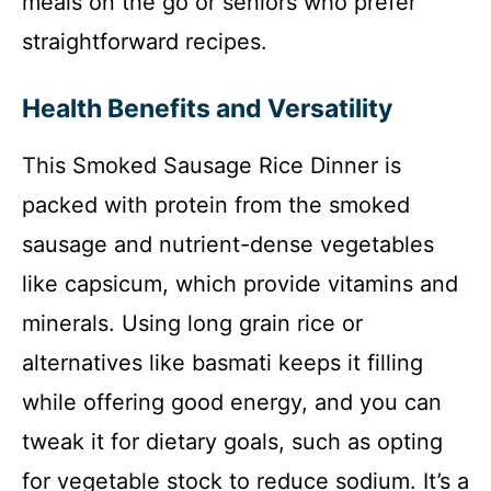
meals on the go or seniors who prefer
straightforward recipes.
Health Benefits and Versatility
This Smoked Sausage Rice Dinner is
packed with protein from the smoked
sausage and nutrient-dense vegetables
like capsicum, which provide vitamins and
minerals. Using long grain rice or
alternatives like basmati keeps it filling
while offering good energy, and you can
tweak it for dietary goals, such as opting
for vegetable stock to reduce sodium. It’s a