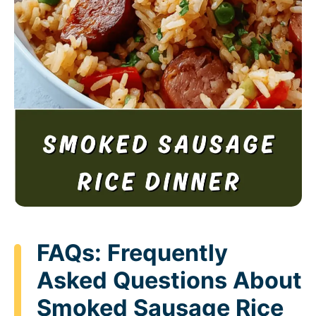
FAQs: Frequently
Asked Questions About
Smoked Sausage Rice