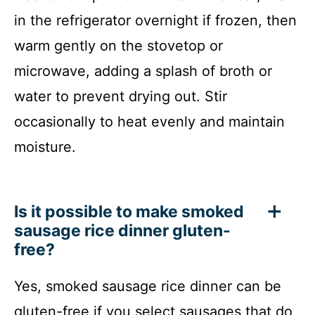
in the refrigerator overnight if frozen, then
warm gently on the stovetop or
microwave, adding a splash of broth or
water to prevent drying out. Stir
occasionally to heat evenly and maintain
moisture.
Is it possible to make smoked
sausage rice dinner gluten-
free?
Yes, smoked sausage rice dinner can be
gluten-free if you select sausages that do