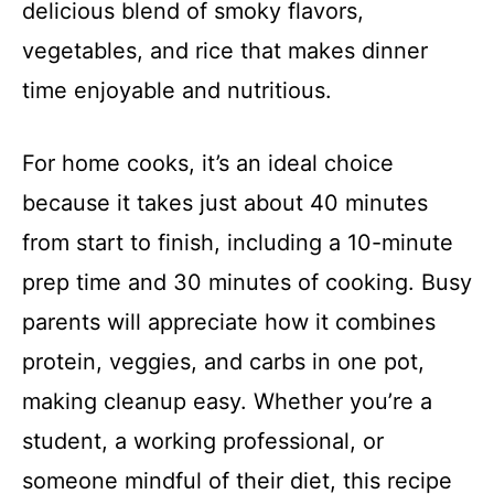
delicious blend of smoky flavors,
vegetables, and rice that makes dinner
time enjoyable and nutritious.
For home cooks, it’s an ideal choice
because it takes just about 40 minutes
from start to finish, including a 10-minute
prep time and 30 minutes of cooking. Busy
parents will appreciate how it combines
protein, veggies, and carbs in one pot,
making cleanup easy. Whether you’re a
student, a working professional, or
someone mindful of their diet, this recipe