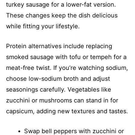
turkey sausage for a lower-fat version.
These changes keep the dish delicious
while fitting your lifestyle.
Protein alternatives include replacing
smoked sausage with tofu or tempeh for a
meat-free twist. If you’re watching sodium,
choose low-sodium broth and adjust
seasonings carefully. Vegetables like
zucchini or mushrooms can stand in for
capsicum, adding new textures and tastes.
Swap bell peppers with zucchini or