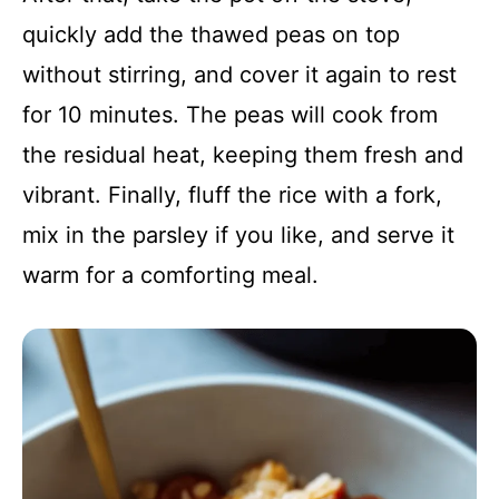
quickly add the thawed peas on top
without stirring, and cover it again to rest
for 10 minutes. The peas will cook from
the residual heat, keeping them fresh and
vibrant. Finally, fluff the rice with a fork,
mix in the parsley if you like, and serve it
warm for a comforting meal.