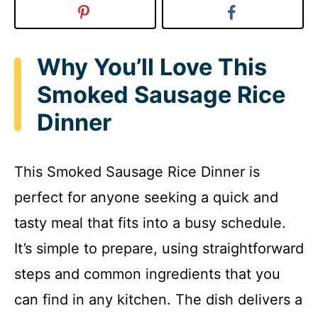
Why You’ll Love This
Smoked Sausage Rice
Dinner
This Smoked Sausage Rice Dinner is
perfect for anyone seeking a quick and
tasty meal that fits into a busy schedule.
It’s simple to prepare, using straightforward
steps and common ingredients that you
can find in any kitchen. The dish delivers a