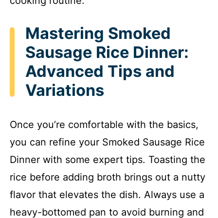
cooking routine.
Mastering Smoked
Sausage Rice Dinner:
Advanced Tips and
Variations
Once you’re comfortable with the basics,
you can refine your Smoked Sausage Rice
Dinner with some expert tips. Toasting the
rice before adding broth brings out a nutty
flavor that elevates the dish. Always use a
heavy-bottomed pan to avoid burning and