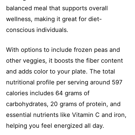
balanced meal that supports overall
wellness, making it great for diet-
conscious individuals.
With options to include frozen peas and
other veggies, it boosts the fiber content
and adds color to your plate. The total
nutritional profile per serving around 597
calories includes 64 grams of
carbohydrates, 20 grams of protein, and
essential nutrients like Vitamin C and iron,
helping you feel energized all day.