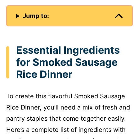
Jump to:
Essential Ingredients
for Smoked Sausage
Rice Dinner
To create this flavorful Smoked Sausage
Rice Dinner, you’ll need a mix of fresh and
pantry staples that come together easily.
Here’s a complete list of ingredients with