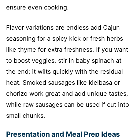
ensure even cooking.
Flavor variations are endless add Cajun
seasoning for a spicy kick or fresh herbs
like thyme for extra freshness. If you want
to boost veggies, stir in baby spinach at
the end; it wilts quickly with the residual
heat. Smoked sausages like kielbasa or
chorizo work great and add unique tastes,
while raw sausages can be used if cut into
small chunks.
Presentation and Meal Prep Ideas