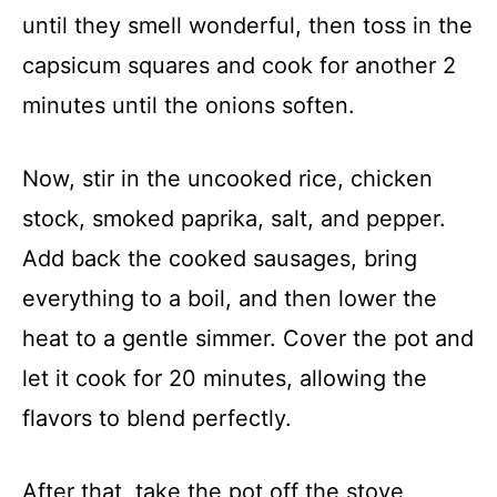
until they smell wonderful, then toss in the
capsicum squares and cook for another 2
minutes until the onions soften.
Now, stir in the uncooked rice, chicken
stock, smoked paprika, salt, and pepper.
Add back the cooked sausages, bring
everything to a boil, and then lower the
heat to a gentle simmer. Cover the pot and
let it cook for 20 minutes, allowing the
flavors to blend perfectly.
After that, take the pot off the stove,