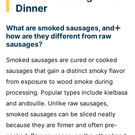
Dinner
What are smoked sausages, and
how are they different from raw
sausages?
Smoked sausages are cured or cooked
sausages that gain a distinct smoky flavor
from exposure to wood smoke during
processing. Popular types include kielbasa
and andouille. Unlike raw sausages,
smoked sausages can be sliced neatly
because they are firmer and often pre-