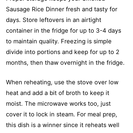
Sausage Rice Dinner fresh and tasty for
days. Store leftovers in an airtight
container in the fridge for up to 3-4 days
to maintain quality. Freezing is simple
divide into portions and keep for up to 2
months, then thaw overnight in the fridge.
When reheating, use the stove over low
heat and add a bit of broth to keep it
moist. The microwave works too, just
cover it to lock in steam. For meal prep,
this dish is a winner since it reheats well