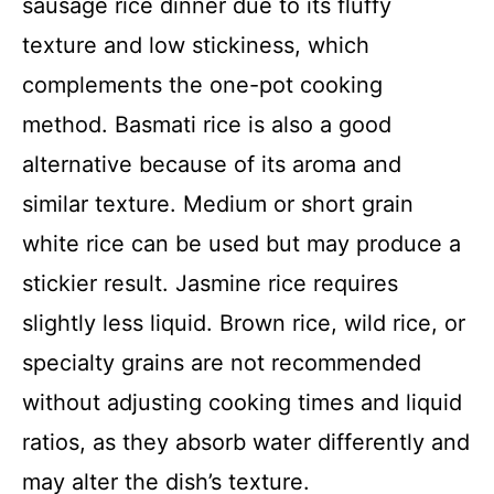
sausage rice dinner due to its fluffy
texture and low stickiness, which
complements the one-pot cooking
method. Basmati rice is also a good
alternative because of its aroma and
similar texture. Medium or short grain
white rice can be used but may produce a
stickier result. Jasmine rice requires
slightly less liquid. Brown rice, wild rice, or
specialty grains are not recommended
without adjusting cooking times and liquid
ratios, as they absorb water differently and
may alter the dish’s texture.