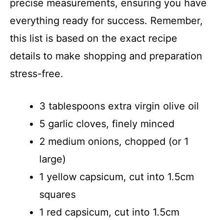
precise measurements, ensuring you have
everything ready for success. Remember,
this list is based on the exact recipe
details to make shopping and preparation
stress-free.
3 tablespoons extra virgin olive oil
5 garlic cloves, finely minced
2 medium onions, chopped (or 1
large)
1 yellow capsicum, cut into 1.5cm
squares
1 red capsicum, cut into 1.5cm