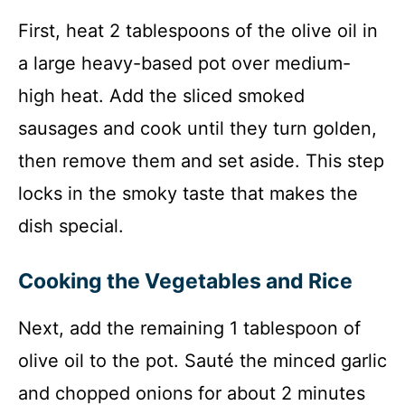
First, heat 2 tablespoons of the olive oil in
a large heavy-based pot over medium-
high heat. Add the sliced smoked
sausages and cook until they turn golden,
then remove them and set aside. This step
locks in the smoky taste that makes the
dish special.
Cooking the Vegetables and Rice
Next, add the remaining 1 tablespoon of
olive oil to the pot. Sauté the minced garlic
and chopped onions for about 2 minutes