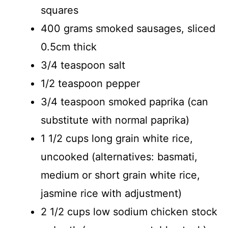
squares
400 grams smoked sausages, sliced
0.5cm thick
3/4 teaspoon salt
1/2 teaspoon pepper
3/4 teaspoon smoked paprika (can
substitute with normal paprika)
1 1/2 cups long grain white rice,
uncooked (alternatives: basmati,
medium or short grain white rice,
jasmine rice with adjustment)
2 1/2 cups low sodium chicken stock