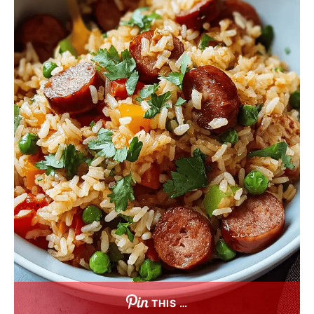
THIS …