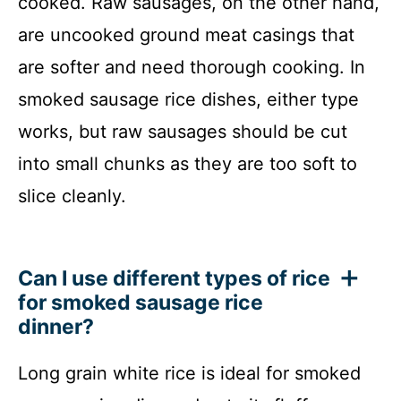
cooked. Raw sausages, on the other hand,
are uncooked ground meat casings that
are softer and need thorough cooking. In
smoked sausage rice dishes, either type
works, but raw sausages should be cut
into small chunks as they are too soft to
slice cleanly.
Can I use different types of rice
for smoked sausage rice
dinner?
Long grain white rice is ideal for smoked