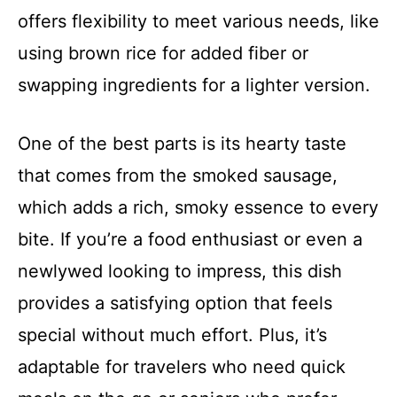
offers flexibility to meet various needs, like
using brown rice for added fiber or
swapping ingredients for a lighter version.
One of the best parts is its hearty taste
that comes from the smoked sausage,
which adds a rich, smoky essence to every
bite. If you’re a food enthusiast or even a
newlywed looking to impress, this dish
provides a satisfying option that feels
special without much effort. Plus, it’s
adaptable for travelers who need quick