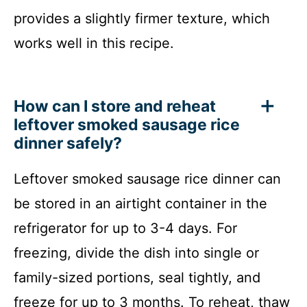
provides a slightly firmer texture, which
works well in this recipe.
How can I store and reheat
leftover smoked sausage rice
dinner safely?
Leftover smoked sausage rice dinner can
be stored in an airtight container in the
refrigerator for up to 3-4 days. For
freezing, divide the dish into single or
family-sized portions, seal tightly, and
freeze for up to 3 months. To reheat, thaw