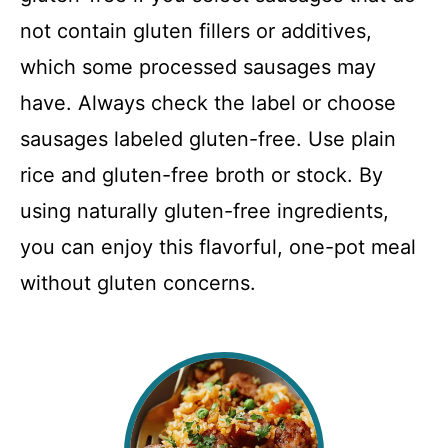
not contain gluten fillers or additives,
which some processed sausages may
have. Always check the label or choose
sausages labeled gluten-free. Use plain
rice and gluten-free broth or stock. By
using naturally gluten-free ingredients,
you can enjoy this flavorful, one-pot meal
without gluten concerns.