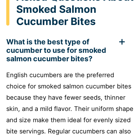
Smoked Salmon
Cucumber Bites
What is the best type of
cucumber to use for smoked
salmon cucumber bites?
English cucumbers are the preferred
choice for smoked salmon cucumber bites
because they have fewer seeds, thinner
skin, and a mild flavor. Their uniform shape
and size make them ideal for evenly sized
bite servings. Regular cucumbers can also