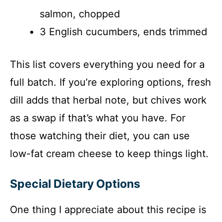
salmon, chopped
3 English cucumbers, ends trimmed
This list covers everything you need for a
full batch. If you’re exploring options, fresh
dill adds that herbal note, but chives work
as a swap if that’s what you have. For
those watching their diet, you can use
low-fat cream cheese to keep things light.
Special Dietary Options
One thing I appreciate about this recipe is