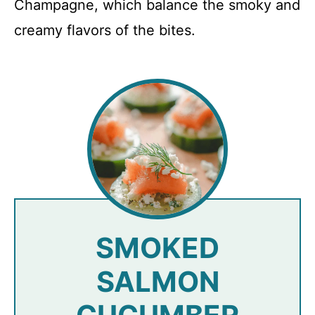
Champagne, which balance the smoky and
creamy flavors of the bites.
SMOKED
SALMON