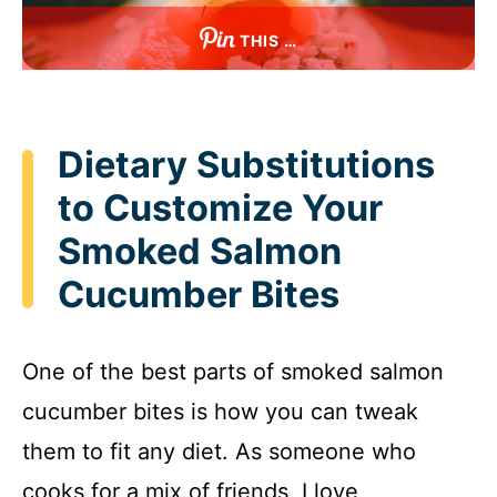
THIS …
Dietary Substitutions
to Customize Your
Smoked Salmon
Cucumber Bites
One of the best parts of smoked salmon
cucumber bites is how you can tweak
them to fit any diet. As someone who
cooks for a mix of friends, I love