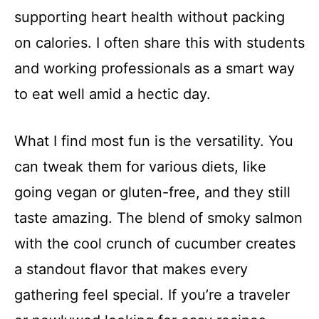
supporting heart health without packing
on calories. I often share this with students
and working professionals as a smart way
to eat well amid a hectic day.
What I find most fun is the versatility. You
can tweak them for various diets, like
going vegan or gluten-free, and they still
taste amazing. The blend of smoky salmon
with the cool crunch of cucumber creates
a standout flavor that makes every
gathering feel special. If you’re a traveler