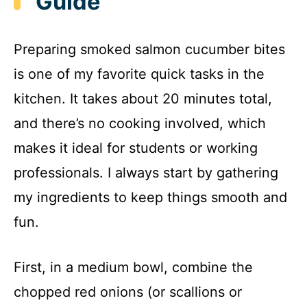
Guide
Preparing smoked salmon cucumber bites
is one of my favorite quick tasks in the
kitchen. It takes about 20 minutes total,
and there’s no cooking involved, which
makes it ideal for students or working
professionals. I always start by gathering
my ingredients to keep things smooth and
fun.
First, in a medium bowl, combine the
chopped red onions (or scallions or