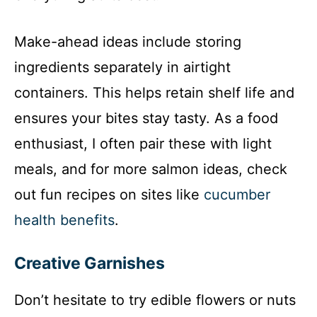
Make-ahead ideas include storing
ingredients separately in airtight
containers. This helps retain shelf life and
ensures your bites stay tasty. As a food
enthusiast, I often pair these with light
meals, and for more salmon ideas, check
out fun recipes on sites like
cucumber
health benefits
.
Creative Garnishes
Don’t hesitate to try edible flowers or nuts