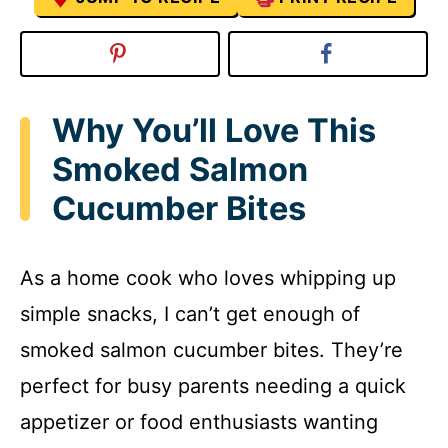
Why You’ll Love This
Smoked Salmon
Cucumber Bites
As a home cook who loves whipping up
simple snacks, I can’t get enough of
smoked salmon cucumber bites. They’re
perfect for busy parents needing a quick
appetizer or food enthusiasts wanting