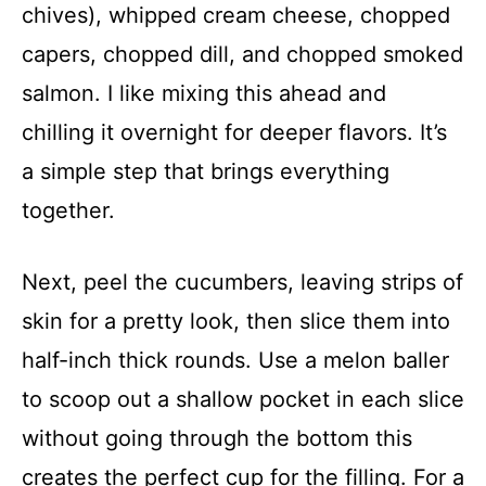
chives), whipped cream cheese, chopped
capers, chopped dill, and chopped smoked
salmon. I like mixing this ahead and
chilling it overnight for deeper flavors. It’s
a simple step that brings everything
together.
Next, peel the cucumbers, leaving strips of
skin for a pretty look, then slice them into
half-inch thick rounds. Use a melon baller
to scoop out a shallow pocket in each slice
without going through the bottom this
creates the perfect cup for the filling. For a