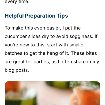
every time.
Helpful Preparation Tips
To make this even easier, I pat the
cucumber slices dry to avoid sogginess. If
you’re new to this, start with smaller
batches to get the hang of it. These bites
are great for parties, as I often share in my
blog posts.