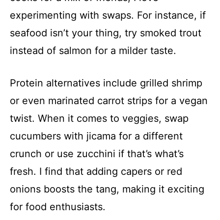
experimenting with swaps. For instance, if
seafood isn’t your thing, try smoked trout
instead of salmon for a milder taste.
Protein alternatives include grilled shrimp
or even marinated carrot strips for a vegan
twist. When it comes to veggies, swap
cucumbers with jicama for a different
crunch or use zucchini if that’s what’s
fresh. I find that adding capers or red
onions boosts the tang, making it exciting
for food enthusiasts.