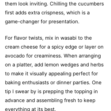
them look inviting. Chilling the cucumbers
first adds extra crispness, which is a
game-changer for presentation.
For flavor twists, mix in wasabi to the
cream cheese for a spicy edge or layer on
avocado for creaminess. When arranging
on a platter, add lemon wedges and herbs
to make it visually appealing perfect for
baking enthusiasts or dinner parties. One
tip I swear by is prepping the topping in
advance and assembling fresh to keep
everything at its best.