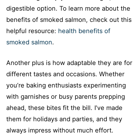
digestible option. To learn more about the
benefits of smoked salmon, check out this
helpful resource:
health benefits of
smoked salmon
.
Another plus is how adaptable they are for
different tastes and occasions. Whether
you’re baking enthusiasts experimenting
with garnishes or busy parents prepping
ahead, these bites fit the bill. I’ve made
them for holidays and parties, and they
always impress without much effort.