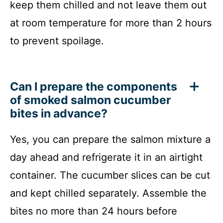
keep them chilled and not leave them out
at room temperature for more than 2 hours
to prevent spoilage.
Can I prepare the components
of smoked salmon cucumber
bites in advance?
Yes, you can prepare the salmon mixture a
day ahead and refrigerate it in an airtight
container. The cucumber slices can be cut
and kept chilled separately. Assemble the
bites no more than 24 hours before