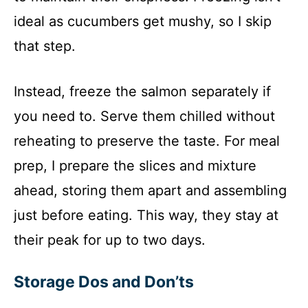
ideal as cucumbers get mushy, so I skip
that step.
Instead, freeze the salmon separately if
you need to. Serve them chilled without
reheating to preserve the taste. For meal
prep, I prepare the slices and mixture
ahead, storing them apart and assembling
just before eating. This way, they stay at
their peak for up to two days.
Storage Dos and Don’ts