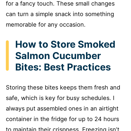
for a fancy touch. These small changes
can turn a simple snack into something
memorable for any occasion.
How to Store Smoked
Salmon Cucumber
Bites: Best Practices
Storing these bites keeps them fresh and
safe, which is key for busy schedules. I
always put assembled ones in an airtight
container in the fridge for up to 24 hours
to maintain their crispness. Freezing isn’t