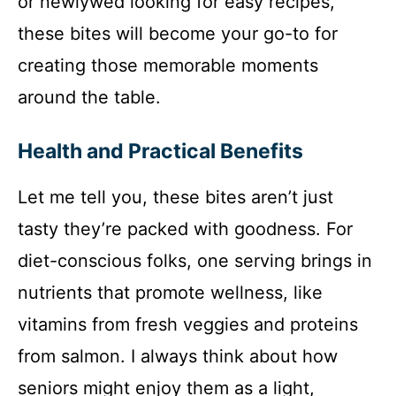
or newlywed looking for easy recipes,
these bites will become your go-to for
creating those memorable moments
around the table.
Health and Practical Benefits
Let me tell you, these bites aren’t just
tasty they’re packed with goodness. For
diet-conscious folks, one serving brings in
nutrients that promote wellness, like
vitamins from fresh veggies and proteins
from salmon. I always think about how
seniors might enjoy them as a light,