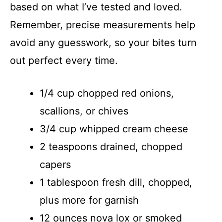
based on what I’ve tested and loved.
Remember, precise measurements help
avoid any guesswork, so your bites turn
out perfect every time.
1/4 cup chopped red onions,
scallions, or chives
3/4 cup whipped cream cheese
2 teaspoons drained, chopped
capers
1 tablespoon fresh dill, chopped,
plus more for garnish
12 ounces nova lox or smoked