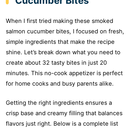
Cucumber Bites
When I first tried making these smoked
salmon cucumber bites, I focused on fresh,
simple ingredients that make the recipe
shine. Let’s break down what you need to
create about 32 tasty bites in just 20
minutes. This no-cook appetizer is perfect
for home cooks and busy parents alike.
Getting the right ingredients ensures a
crisp base and creamy filling that balances
flavors just right. Below is a complete list