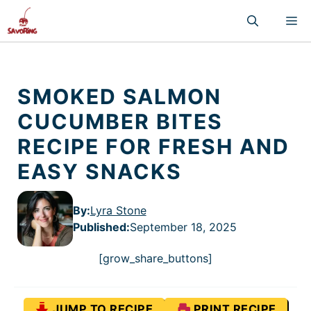
Skip
M
to
content
SMOKED SALMON
CUCUMBER BITES
RECIPE FOR FRESH AND
EASY SNACKS
By:
Lyra Stone
Published
:
September 18, 2025
[grow_share_buttons]
JUMP TO RECIPE
PRINT RECIPE