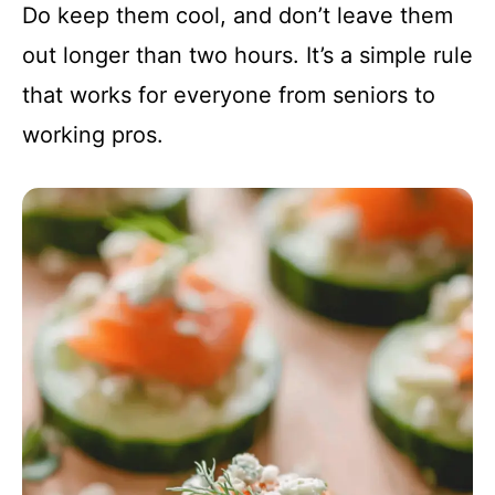
Do keep them cool, and don’t leave them
out longer than two hours. It’s a simple rule
that works for everyone from seniors to
working pros.