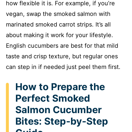
how flexible it is. For example, if you’re
vegan, swap the smoked salmon with
marinated smoked carrot strips. It’s all
about making it work for your lifestyle.
English cucumbers are best for that mild
taste and crisp texture, but regular ones
can step in if needed just peel them first.
How to Prepare the
Perfect Smoked
Salmon Cucumber
Bites: Step-by-Step