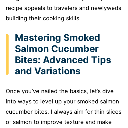
recipe appeals to travelers and newlyweds
building their cooking skills.
Mastering Smoked
Salmon Cucumber
Bites: Advanced Tips
and Variations
Once you’ve nailed the basics, let’s dive
into ways to level up your smoked salmon
cucumber bites. I always aim for thin slices
of salmon to improve texture and make