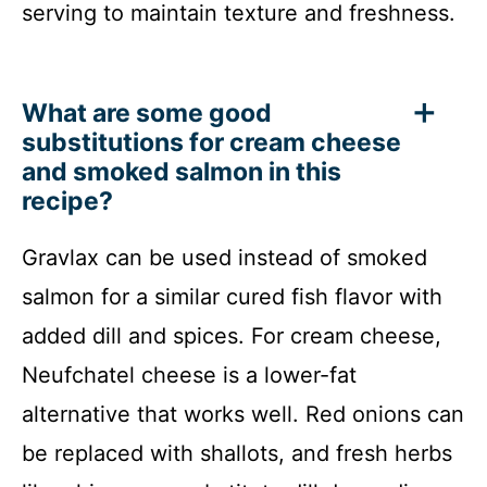
serving to maintain texture and freshness.
What are some good
substitutions for cream cheese
and smoked salmon in this
recipe?
Gravlax can be used instead of smoked
salmon for a similar cured fish flavor with
added dill and spices. For cream cheese,
Neufchatel cheese is a lower-fat
alternative that works well. Red onions can
be replaced with shallots, and fresh herbs