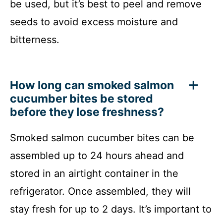
be used, but it’s best to peel and remove
seeds to avoid excess moisture and
bitterness.
How long can smoked salmon
cucumber bites be stored
before they lose freshness?
Smoked salmon cucumber bites can be
assembled up to 24 hours ahead and
stored in an airtight container in the
refrigerator. Once assembled, they will
stay fresh for up to 2 days. It’s important to