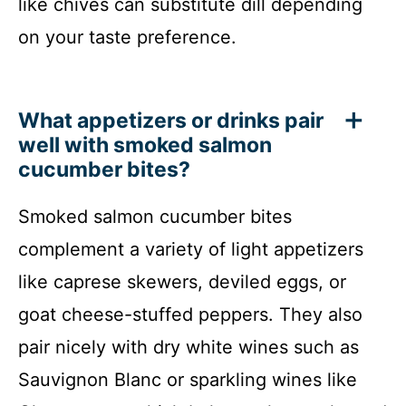
like chives can substitute dill depending
on your taste preference.
What appetizers or drinks pair
well with smoked salmon
cucumber bites?
Smoked salmon cucumber bites
complement a variety of light appetizers
like caprese skewers, deviled eggs, or
goat cheese-stuffed peppers. They also
pair nicely with dry white wines such as
Sauvignon Blanc or sparkling wines like