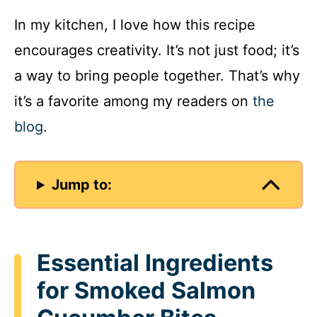
In my kitchen, I love how this recipe
encourages creativity. It’s not just food; it’s
a way to bring people together. That’s why
it’s a favorite among my readers on
the
blog
.
Jump to:
Essential Ingredients
for Smoked Salmon