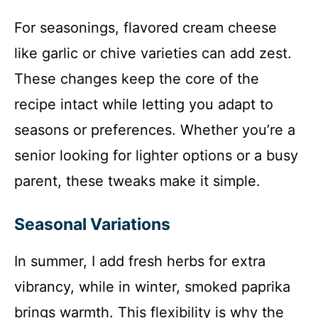
For seasonings, flavored cream cheese
like garlic or chive varieties can add zest.
These changes keep the core of the
recipe intact while letting you adapt to
seasons or preferences. Whether you’re a
senior looking for lighter options or a busy
parent, these tweaks make it simple.
Seasonal Variations
In summer, I add fresh herbs for extra
vibrancy, while in winter, smoked paprika
brings warmth. This flexibility is why the