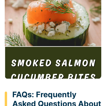
FAQs: Frequently
Asked Questions About