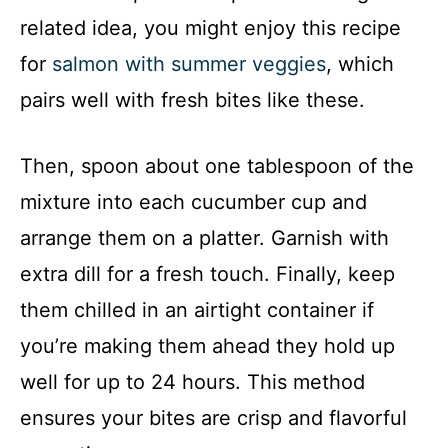
related idea, you might enjoy this recipe
for
salmon with summer veggies
, which
pairs well with fresh bites like these.
Then, spoon about one tablespoon of the
mixture into each cucumber cup and
arrange them on a platter. Garnish with
extra dill for a fresh touch. Finally, keep
them chilled in an airtight container if
you’re making them ahead they hold up
well for up to 24 hours. This method
ensures your bites are crisp and flavorful