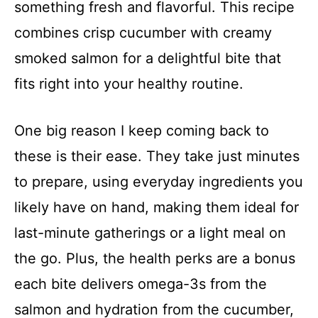
something fresh and flavorful. This recipe
combines crisp cucumber with creamy
smoked salmon for a delightful bite that
fits right into your healthy routine.
One big reason I keep coming back to
these is their ease. They take just minutes
to prepare, using everyday ingredients you
likely have on hand, making them ideal for
last-minute gatherings or a light meal on
the go. Plus, the health perks are a bonus
each bite delivers omega-3s from the
salmon and hydration from the cucumber,