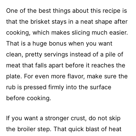
One of the best things about this recipe is
that the brisket stays in a neat shape after
cooking, which makes slicing much easier.
That is a huge bonus when you want
clean, pretty servings instead of a pile of
meat that falls apart before it reaches the
plate. For even more flavor, make sure the
rub is pressed firmly into the surface
before cooking.
If you want a stronger crust, do not skip
the broiler step. That quick blast of heat