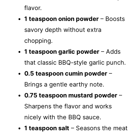
flavor.
1 teaspoon onion powder
– Boosts
savory depth without extra
chopping.
1 teaspoon garlic powder
– Adds
that classic BBQ-style garlic punch.
0.5 teaspoon cumin powder
–
Brings a gentle earthy note.
0.75 teaspoon mustard powder
–
Sharpens the flavor and works
nicely with the BBQ sauce.
1 teaspoon salt
– Seasons the meat