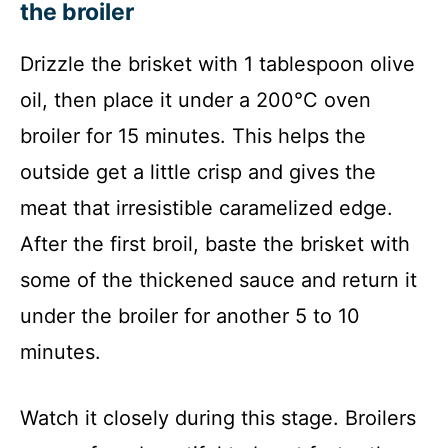
the broiler
Drizzle the brisket with 1 tablespoon olive
oil, then place it under a 200°C oven
broiler for 15 minutes. This helps the
outside get a little crisp and gives the
meat that irresistible caramelized edge.
After the first broil, baste the brisket with
some of the thickened sauce and return it
under the broiler for another 5 to 10
minutes.
Watch it closely during this stage. Broilers