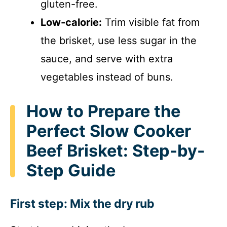
gluten-free.
Low-calorie:
Trim visible fat from
the brisket, use less sugar in the
sauce, and serve with extra
vegetables instead of buns.
How to Prepare the
Perfect Slow Cooker
Beef Brisket: Step-by-
Step Guide
First step: Mix the dry rub