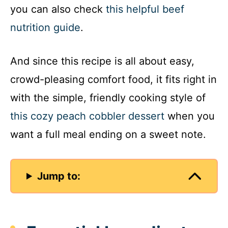
you can also check
this helpful beef
nutrition guide
.
And since this recipe is all about easy,
crowd-pleasing comfort food, it fits right in
with the simple, friendly cooking style of
this cozy peach cobbler dessert
when you
want a full meal ending on a sweet note.
Jump to: