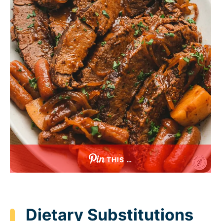
THIS …
Dietary Substitutions