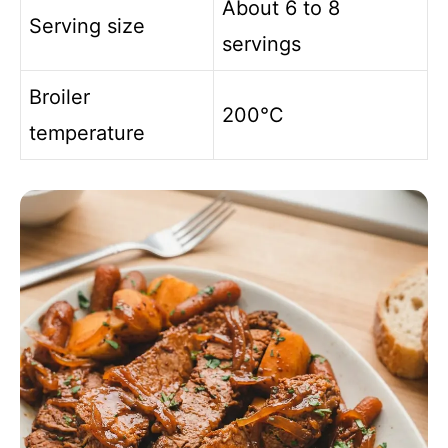
About 6 to 8
Serving size
servings
Broiler
200°C
temperature