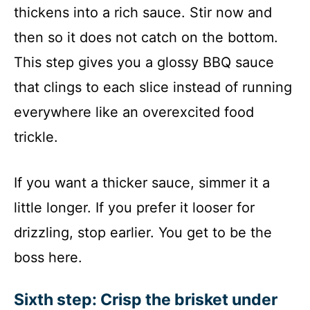
thickens into a rich sauce. Stir now and
then so it does not catch on the bottom.
This step gives you a glossy BBQ sauce
that clings to each slice instead of running
everywhere like an overexcited food
trickle.
If you want a thicker sauce, simmer it a
little longer. If you prefer it looser for
drizzling, stop earlier. You get to be the
boss here.
Sixth step: Crisp the brisket under