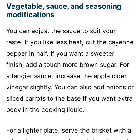
Vegetable, sauce, and seasoning
modifications
You can adjust the sauce to suit your
taste. If you like less heat, cut the cayenne
pepper in half. If you want a sweeter
finish, add a touch more brown sugar. For
a tangier sauce, increase the apple cider
vinegar slightly. You can also add onions or
sliced carrots to the base if you want extra
body in the cooking liquid.
For a lighter plate, serve the brisket with a