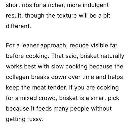
short ribs for a richer, more indulgent
result, though the texture will be a bit
different.
For a leaner approach, reduce visible fat
before cooking. That said, brisket naturally
works best with slow cooking because the
collagen breaks down over time and helps
keep the meat tender. If you are cooking
for a mixed crowd, brisket is a smart pick
because it feeds many people without
getting fussy.