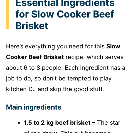
Essential Ingredients
for Slow Cooker Beef
Brisket
Here’s everything you need for this
Slow
Cooker Beef Brisket
recipe, which serves
about 6 to 8 people. Each ingredient has a
job to do, so don’t be tempted to play
kitchen DJ and skip the good stuff.
Main ingredients
1.5 to 2 kg beef brisket
– The star