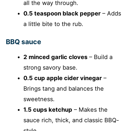
all the way through.
0.5 teaspoon black pepper
– Adds
a little bite to the rub.
BBQ sauce
2 minced garlic cloves
– Build a
strong savory base.
0.5 cup apple cider vinegar
–
Brings tang and balances the
sweetness.
1.5 cups ketchup
– Makes the
sauce rich, thick, and classic BBQ-
style.