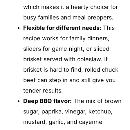
which makes it a hearty choice for
busy families and meal preppers.
Flexible for different needs:
This
recipe works for family dinners,
sliders for game night, or sliced
brisket served with coleslaw. If
brisket is hard to find, rolled chuck
beef can step in and still give you
tender results.
Deep BBQ flavor:
The mix of brown
sugar, paprika, vinegar, ketchup,
mustard, garlic, and cayenne