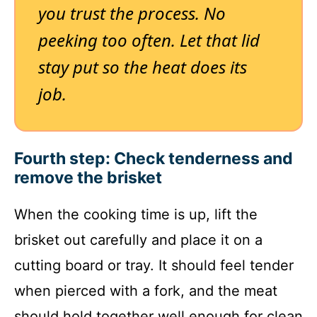
you trust the process. No
peeking too often. Let that lid
stay put so the heat does its
job.
Fourth step: Check tenderness and
remove the brisket
When the cooking time is up, lift the
brisket out carefully and place it on a
cutting board or tray. It should feel tender
when pierced with a fork, and the meat
should hold together well enough for clean