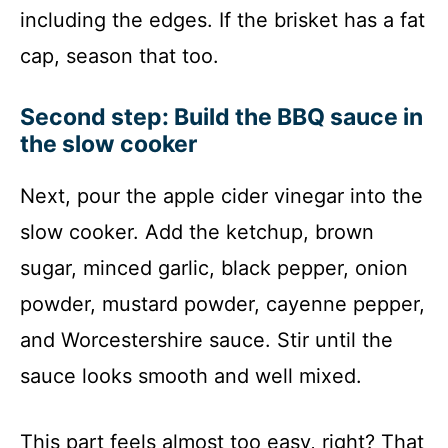
including the edges. If the brisket has a fat
cap, season that too.
Second step: Build the BBQ sauce in
the slow cooker
Next, pour the apple cider vinegar into the
slow cooker. Add the ketchup, brown
sugar, minced garlic, black pepper, onion
powder, mustard powder, cayenne pepper,
and Worcestershire sauce. Stir until the
sauce looks smooth and well mixed.
This part feels almost too easy, right? That