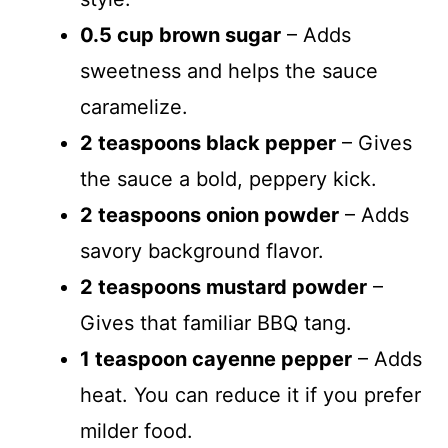
0.5 cup brown sugar
– Adds
sweetness and helps the sauce
caramelize.
2 teaspoons black pepper
– Gives
the sauce a bold, peppery kick.
2 teaspoons onion powder
– Adds
savory background flavor.
2 teaspoons mustard powder
–
Gives that familiar BBQ tang.
1 teaspoon cayenne pepper
– Adds
heat. You can reduce it if you prefer
milder food.