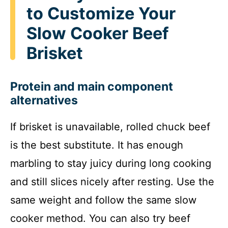
to Customize Your
Slow Cooker Beef
Brisket
Protein and main component
alternatives
If brisket is unavailable, rolled chuck beef
is the best substitute. It has enough
marbling to stay juicy during long cooking
and still slices nicely after resting. Use the
same weight and follow the same slow
cooker method. You can also try beef