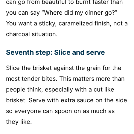
can go from beautiful to burnt faster than
you can say “Where did my dinner go?”
You want a sticky, caramelized finish, not a
charcoal situation.
Seventh step: Slice and serve
Slice the brisket against the grain for the
most tender bites. This matters more than
people think, especially with a cut like
brisket. Serve with extra sauce on the side
so everyone can spoon on as much as
they like.