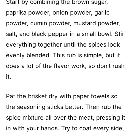
Start by combining the brown sugar,
paprika powder, onion powder, garlic
powder, cumin powder, mustard powder,
salt, and black pepper in a small bowl. Stir
everything together until the spices look
evenly blended. This rub is simple, but it
does a lot of the flavor work, so don’t rush
it.
Pat the brisket dry with paper towels so
the seasoning sticks better. Then rub the
spice mixture all over the meat, pressing it
in with your hands. Try to coat every side,