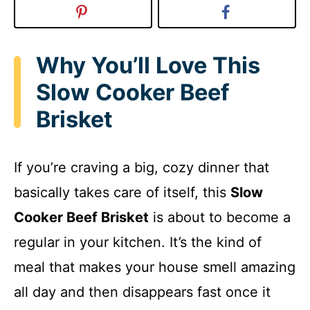
Why You’ll Love This
Slow Cooker Beef
Brisket
If you’re craving a big, cozy dinner that
basically takes care of itself, this
Slow
Cooker Beef Brisket
is about to become a
regular in your kitchen. It’s the kind of
meal that makes your house smell amazing
all day and then disappears fast once it