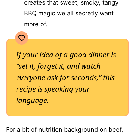
creates that sweet, smoky, tangy
BBQ magic we all secretly want
more of.
If your idea of a good dinner is
“set it, forget it, and watch
everyone ask for seconds,” this
recipe is speaking your
language.
For a bit of nutrition background on beef,