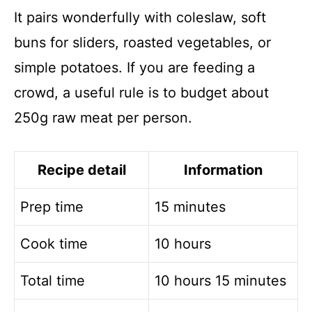
It pairs wonderfully with coleslaw, soft
buns for sliders, roasted vegetables, or
simple potatoes. If you are feeding a
crowd, a useful rule is to budget about
250g raw meat per person.
Recipe detail
Information
Prep time
15 minutes
Cook time
10 hours
Total time
10 hours 15 minutes