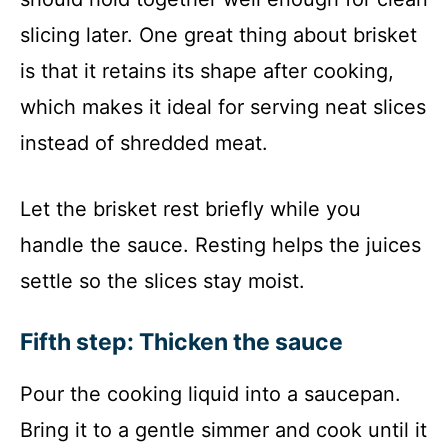
slicing later. One great thing about brisket
is that it retains its shape after cooking,
which makes it ideal for serving neat slices
instead of shredded meat.
Let the brisket rest briefly while you
handle the sauce. Resting helps the juices
settle so the slices stay moist.
Fifth step: Thicken the sauce
Pour the cooking liquid into a saucepan.
Bring it to a gentle simmer and cook until it