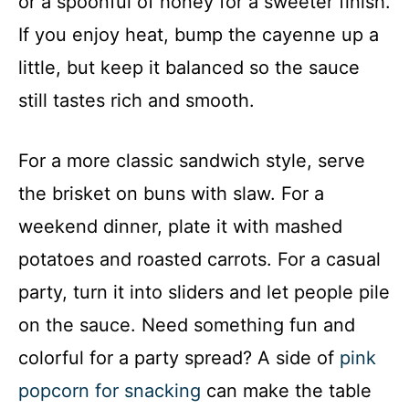
or a spoonful of honey for a sweeter finish.
If you enjoy heat, bump the cayenne up a
little, but keep it balanced so the sauce
still tastes rich and smooth.
For a more classic sandwich style, serve
the brisket on buns with slaw. For a
weekend dinner, plate it with mashed
potatoes and roasted carrots. For a casual
party, turn it into sliders and let people pile
on the sauce. Need something fun and
colorful for a party spread? A side of
pink
popcorn for snacking
can make the table