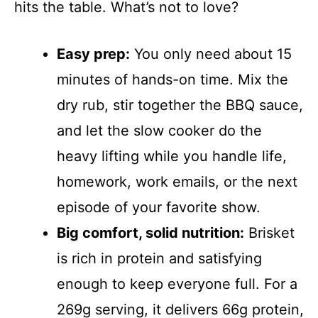
hits the table. What’s not to love?
Easy prep:
You only need about 15
minutes of hands-on time. Mix the
dry rub, stir together the BBQ sauce,
and let the slow cooker do the
heavy lifting while you handle life,
homework, work emails, or the next
episode of your favorite show.
Big comfort, solid nutrition:
Brisket
is rich in protein and satisfying
enough to keep everyone full. For a
269g serving, it delivers 66g protein,