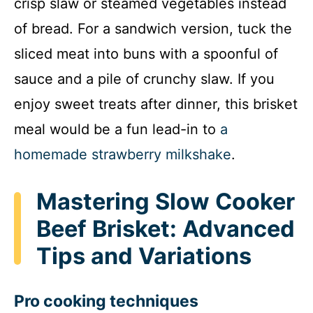
crisp slaw or steamed vegetables instead
of bread. For a sandwich version, tuck the
sliced meat into buns with a spoonful of
sauce and a pile of crunchy slaw. If you
enjoy sweet treats after dinner, this brisket
meal would be a fun lead-in to
a
homemade strawberry milkshake
.
Mastering Slow Cooker
Beef Brisket: Advanced
Tips and Variations
Pro cooking techniques