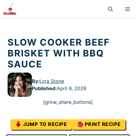
Skip
M
to
content
SLOW COOKER BEEF
BRISKET WITH BBQ
SAUCE
By:
Lyra Stone
Published
:
April 6, 2026
[grow_share_buttons]
JUMP TO RECIPE
PRINT RECIPE