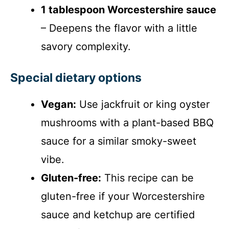
1 tablespoon Worcestershire sauce
– Deepens the flavor with a little
savory complexity.
Special dietary options
Vegan:
Use jackfruit or king oyster
mushrooms with a plant-based BBQ
sauce for a similar smoky-sweet
vibe.
Gluten-free:
This recipe can be
gluten-free if your Worcestershire
sauce and ketchup are certified