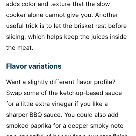
adds color and texture that the slow
cooker alone cannot give you. Another
useful trick is to let the brisket rest before
slicing, which helps keep the juices inside
the meat.
Flavor variations
Want a slightly different flavor profile?
Swap some of the ketchup-based sauce
for a little extra vinegar if you like a
sharper BBQ sauce. You could also add
smoked paprika for a deeper smoky note