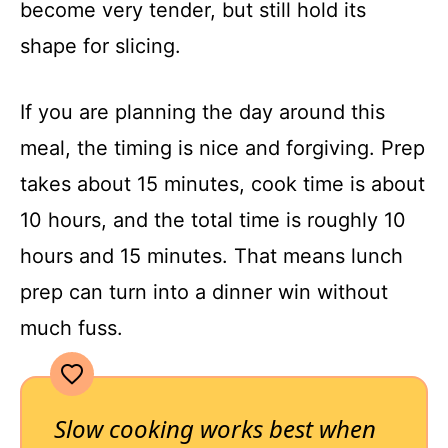
become very tender, but still hold its
shape for slicing.
If you are planning the day around this
meal, the timing is nice and forgiving. Prep
takes about 15 minutes, cook time is about
10 hours, and the total time is roughly 10
hours and 15 minutes. That means lunch
prep can turn into a dinner win without
much fuss.
Slow cooking works best when