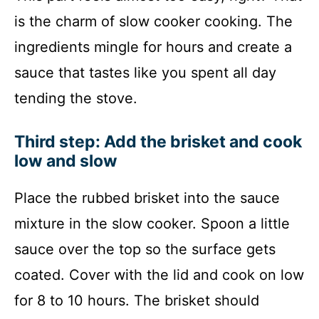
is the charm of slow cooker cooking. The
ingredients mingle for hours and create a
sauce that tastes like you spent all day
tending the stove.
Third step: Add the brisket and cook
low and slow
Place the rubbed brisket into the sauce
mixture in the slow cooker. Spoon a little
sauce over the top so the surface gets
coated. Cover with the lid and cook on low
for 8 to 10 hours. The brisket should