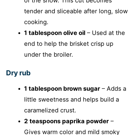
of the show. This cut becomes
tender and sliceable after long, slow
cooking.
1 tablespoon olive oil
– Used at the
end to help the brisket crisp up
under the broiler.
Dry rub
1 tablespoon brown sugar
– Adds a
little sweetness and helps build a
caramelized crust.
2 teaspoons paprika powder
–
Gives warm color and mild smoky