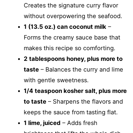
Creates the signature curry flavor
without overpowering the seafood.
1 (13.5 oz.) can coconut milk
–
Forms the creamy sauce base that
makes this recipe so comforting.
2 tablespoons honey, plus more to
taste
– Balances the curry and lime
with gentle sweetness.
1/4 teaspoon kosher salt, plus more
to taste
– Sharpens the flavors and
keeps the sauce from tasting flat.
1 lime, juiced
– Adds fresh