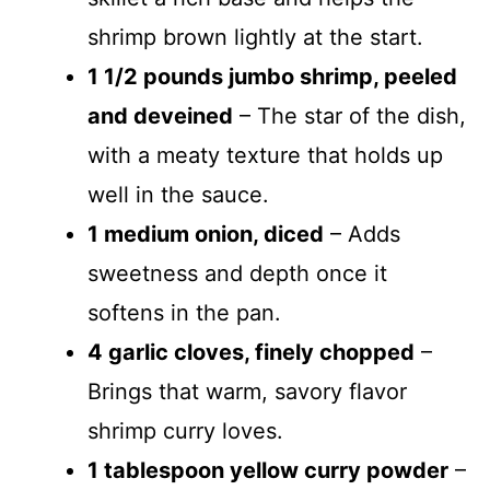
shrimp brown lightly at the start.
1 1/2 pounds jumbo shrimp, peeled
and deveined
– The star of the dish,
with a meaty texture that holds up
well in the sauce.
1 medium onion, diced
– Adds
sweetness and depth once it
softens in the pan.
4 garlic cloves, finely chopped
–
Brings that warm, savory flavor
shrimp curry loves.
1 tablespoon yellow curry powder
–