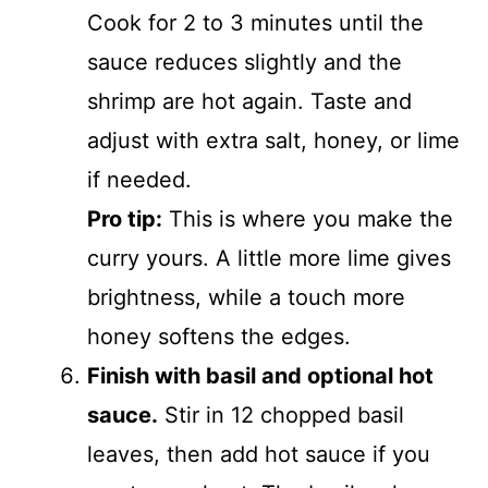
Cook for 2 to 3 minutes until the
sauce reduces slightly and the
shrimp are hot again. Taste and
adjust with extra salt, honey, or lime
if needed.
Pro tip:
This is where you make the
curry yours. A little more lime gives
brightness, while a touch more
honey softens the edges.
Finish with basil and optional hot
sauce.
Stir in 12 chopped basil
leaves, then add hot sauce if you