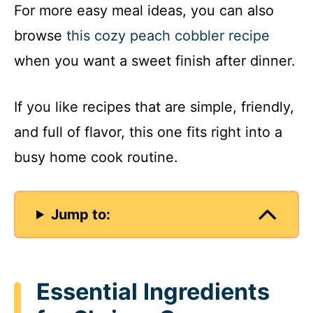
For more easy meal ideas, you can also
browse
this cozy peach cobbler recipe
when you want a sweet finish after dinner.
If you like recipes that are simple, friendly,
and full of flavor, this one fits right into a
busy home cook routine.
Jump to:
Essential Ingredients