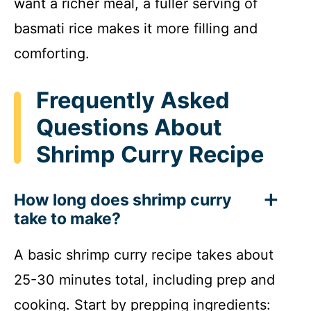
want a richer meal, a fuller serving of
basmati rice makes it more filling and
comforting.
Frequently Asked
Questions About
Shrimp Curry Recipe
How long does shrimp curry
take to make?
A basic shrimp curry recipe takes about
25-30 minutes total, including prep and
cooking. Start by prepping ingredients: