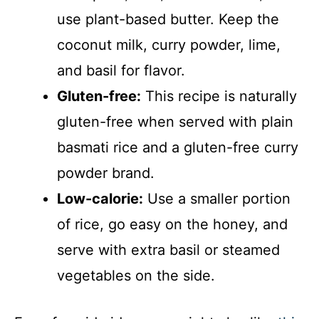
use plant-based butter. Keep the
coconut milk, curry powder, lime,
and basil for flavor.
Gluten-free:
This recipe is naturally
gluten-free when served with plain
basmati rice and a gluten-free curry
powder brand.
Low-calorie:
Use a smaller portion
of rice, go easy on the honey, and
serve with extra basil or steamed
vegetables on the side.