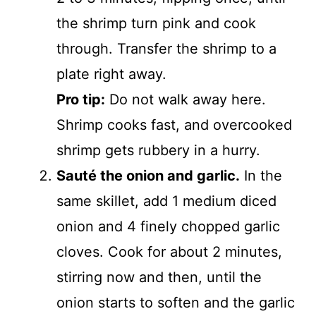
the shrimp turn pink and cook
through. Transfer the shrimp to a
plate right away.
Pro tip:
Do not walk away here.
Shrimp cooks fast, and overcooked
shrimp gets rubbery in a hurry.
Sauté the onion and garlic.
In the
same skillet, add 1 medium diced
onion and 4 finely chopped garlic
cloves. Cook for about 2 minutes,
stirring now and then, until the
onion starts to soften and the garlic