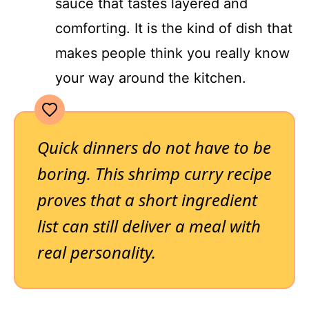
sauce that tastes layered and
comforting. It is the kind of dish that
makes people think you really know
your way around the kitchen.
Quick dinners do not have to be
boring. This shrimp curry recipe
proves that a short ingredient
list can still deliver a meal with
real personality.