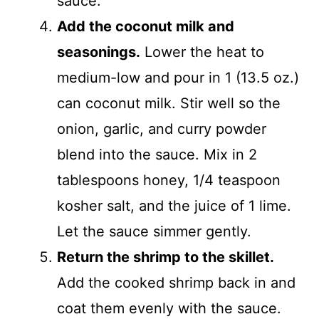
sauce.
Add the coconut milk and
seasonings.
Lower the heat to
medium-low and pour in 1 (13.5 oz.)
can coconut milk. Stir well so the
onion, garlic, and curry powder
blend into the sauce. Mix in 2
tablespoons honey, 1/4 teaspoon
kosher salt, and the juice of 1 lime.
Let the sauce simmer gently.
Return the shrimp to the skillet.
Add the cooked shrimp back in and
coat them evenly with the sauce.