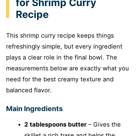
for Shrimp Curry
Recipe
This shrimp curry recipe keeps things
refreshingly simple, but every ingredient
plays a clear role in the final bowl. The
measurements below are exactly what you
need for the best creamy texture and
balanced flavor.
Main Ingredients
2 tablespoons butter
– Gives the
skillet a rich base and helps the