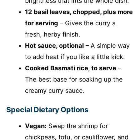
brightness that lifts the whole dish.
12 basil leaves, chopped, plus more
for serving
– Gives the curry a
fresh, herby finish.
Hot sauce, optional
– A simple way
to add heat if you like a little kick.
Cooked Basmati rice, to serve
–
The best base for soaking up the
creamy curry sauce.
Special Dietary Options
Vegan:
Swap the shrimp for
chickpeas, tofu, or cauliflower, and