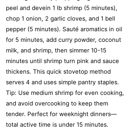
peel and devein 1 lb shrimp (5 minutes),
chop 1 onion, 2 garlic cloves, and 1 bell
pepper (5 minutes). Sauté aromatics in oil
for 5 minutes, add curry powder, coconut
milk, and shrimp, then simmer 10-15
minutes until shrimp turn pink and sauce
thickens. This quick stovetop method
serves 4 and uses simple pantry staples.
Tip: Use medium shrimp for even cooking,
and avoid overcooking to keep them
tender. Perfect for weeknight dinners—
total active time is under 15 minutes.