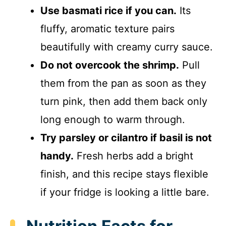
Use basmati rice if you can.
Its
fluffy, aromatic texture pairs
beautifully with creamy curry sauce.
Do not overcook the shrimp.
Pull
them from the pan as soon as they
turn pink, then add them back only
long enough to warm through.
Try parsley or cilantro if basil is not
handy.
Fresh herbs add a bright
finish, and this recipe stays flexible
if your fridge is looking a little bare.