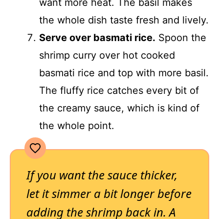
want more heat. The basil makes
the whole dish taste fresh and lively.
Serve over basmati rice.
Spoon the
shrimp curry over hot cooked
basmati rice and top with more basil.
The fluffy rice catches every bit of
the creamy sauce, which is kind of
the whole point.
If you want the sauce thicker,
let it simmer a bit longer before
adding the shrimp back in. A