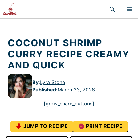
Skip
M
to
content
COCONUT SHRIMP
CURRY RECIPE CREAMY
AND QUICK
By:
Lyra Stone
Published
:
March 23, 2026
[grow_share_buttons]
JUMP TO RECIPE
PRINT RECIPE