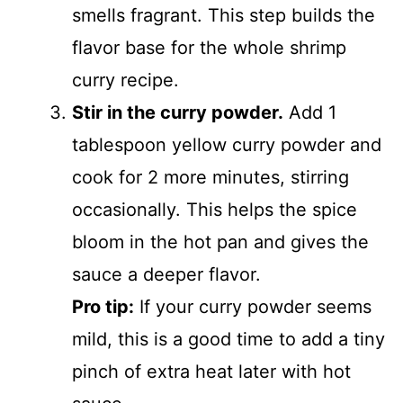
smells fragrant. This step builds the
flavor base for the whole shrimp
curry recipe.
Stir in the curry powder.
Add 1
tablespoon yellow curry powder and
cook for 2 more minutes, stirring
occasionally. This helps the spice
bloom in the hot pan and gives the
sauce a deeper flavor.
Pro tip:
If your curry powder seems
mild, this is a good time to add a tiny
pinch of extra heat later with hot