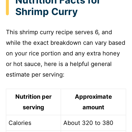
Nutrition Facts for
Shrimp Curry
This shrimp curry recipe serves 6, and
while the exact breakdown can vary based
on your rice portion and any extra honey
or hot sauce, here is a helpful general
estimate per serving:
Nutrition per
Approximate
serving
amount
Calories
About 320 to 380