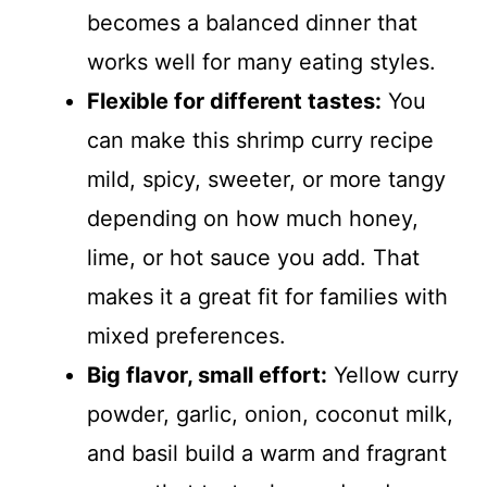
becomes a balanced dinner that
works well for many eating styles.
Flexible for different tastes:
You
can make this shrimp curry recipe
mild, spicy, sweeter, or more tangy
depending on how much honey,
lime, or hot sauce you add. That
makes it a great fit for families with
mixed preferences.
Big flavor, small effort:
Yellow curry
powder, garlic, onion, coconut milk,
and basil build a warm and fragrant