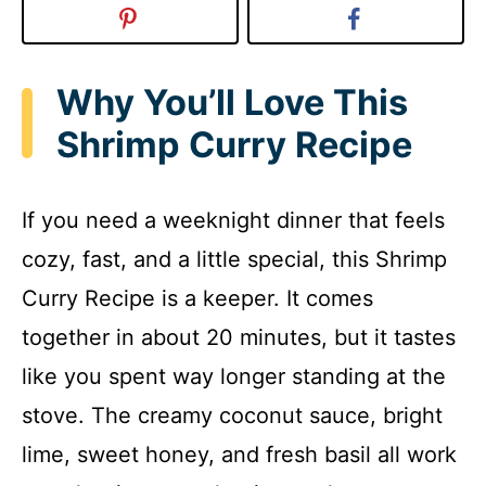
Why You’ll Love This
Shrimp Curry Recipe
If you need a weeknight dinner that feels
cozy, fast, and a little special, this Shrimp
Curry Recipe is a keeper. It comes
together in about 20 minutes, but it tastes
like you spent way longer standing at the
stove. The creamy coconut sauce, bright
lime, sweet honey, and fresh basil all work