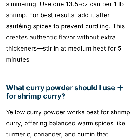
simmering. Use one 13.5-oz can per 1 lb
shrimp. For best results, add it after
sautéing spices to prevent curdling. This
creates authentic flavor without extra
thickeners—stir in at medium heat for 5
minutes.
What curry powder should I use
for shrimp curry?
Yellow curry powder works best for shrimp
curry, offering balanced warm spices like
turmeric, coriander, and cumin that