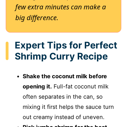
few extra minutes can make a
big difference.
Expert Tips for Perfect
Shrimp Curry Recipe
Shake the coconut milk before
opening it.
Full-fat coconut milk
often separates in the can, so
mixing it first helps the sauce turn
out creamy instead of uneven.