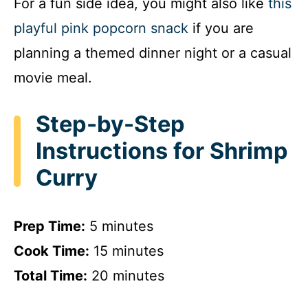
For a fun side idea, you might also like
this
playful pink popcorn snack
if you are
planning a themed dinner night or a casual
movie meal.
Step-by-Step
Instructions for Shrimp
Curry
Prep Time:
5 minutes
Cook Time:
15 minutes
Total Time:
20 minutes