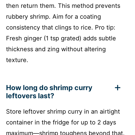
then return them. This method prevents
rubbery shrimp. Aim for a coating
consistency that clings to rice. Pro tip:
Fresh ginger (1 tsp grated) adds subtle
thickness and zing without altering
texture.
How long do shrimp curry
leftovers last?
Store leftover shrimp curry in an airtight
container in the fridge for up to 2 days
maximum—shrimp toughens beyond that.