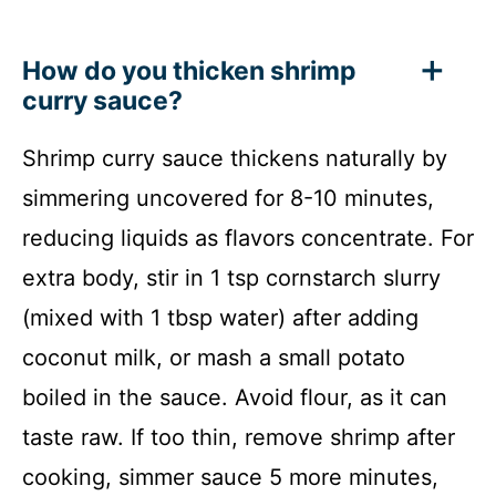
How do you thicken shrimp
curry sauce?
Shrimp curry sauce thickens naturally by
simmering uncovered for 8-10 minutes,
reducing liquids as flavors concentrate. For
extra body, stir in 1 tsp cornstarch slurry
(mixed with 1 tbsp water) after adding
coconut milk, or mash a small potato
boiled in the sauce. Avoid flour, as it can
taste raw. If too thin, remove shrimp after
cooking, simmer sauce 5 more minutes,