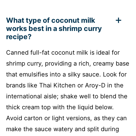
What type of coconut milk
works best in a shrimp curry
recipe?
Canned full-fat coconut milk is ideal for
shrimp curry, providing a rich, creamy base
that emulsifies into a silky sauce. Look for
brands like Thai Kitchen or Aroy-D in the
international aisle; shake well to blend the
thick cream top with the liquid below.
Avoid carton or light versions, as they can
make the sauce watery and split during