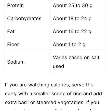
Protein
About 25 to 30 g
Carbohydrates
About 18 to 24 g
Fat
About 16 to 22 g
Fiber
About 1 to 2 g
Varies based on salt
Sodium
used
If you are watching calories, serve the
curry with a smaller scoop of rice and add
extra basil or steamed vegetables. If you