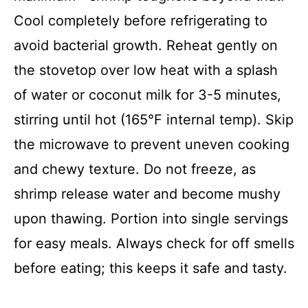
Cool completely before refrigerating to
avoid bacterial growth. Reheat gently on
the stovetop over low heat with a splash
of water or coconut milk for 3-5 minutes,
stirring until hot (165°F internal temp). Skip
the microwave to prevent uneven cooking
and chewy texture. Do not freeze, as
shrimp release water and become mushy
upon thawing. Portion into single servings
for easy meals. Always check for off smells
before eating; this keeps it safe and tasty.