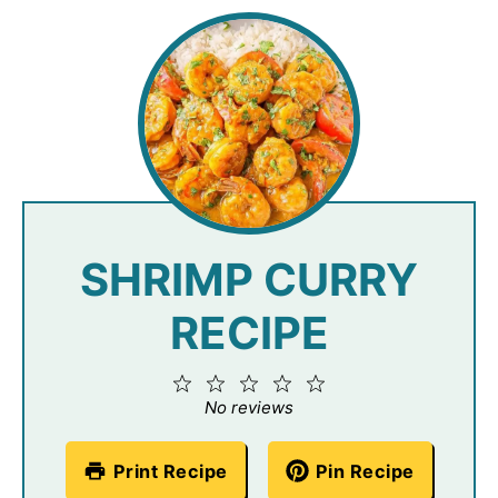
SHRIMP CURRY
RECIPE
1
2
3
4
5
Star
Stars
Stars
Stars
Stars
No reviews
Print Recipe
Pin Recipe