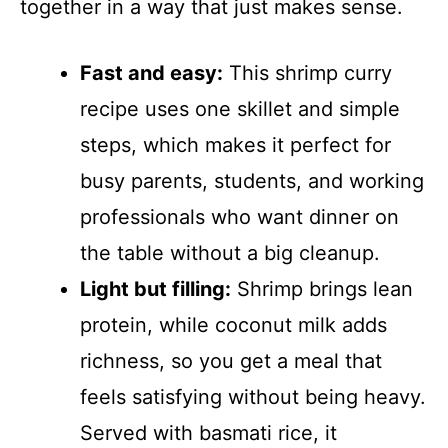
together in a way that just makes sense.
Fast and easy:
This shrimp curry
recipe uses one skillet and simple
steps, which makes it perfect for
busy parents, students, and working
professionals who want dinner on
the table without a big cleanup.
Light but filling:
Shrimp brings lean
protein, while coconut milk adds
richness, so you get a meal that
feels satisfying without being heavy.
Served with basmati rice, it