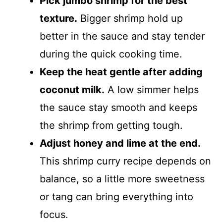
Pick jumbo shrimp for the best
texture.
Bigger shrimp hold up
better in the sauce and stay tender
during the quick cooking time.
Keep the heat gentle after adding
coconut milk.
A low simmer helps
the sauce stay smooth and keeps
the shrimp from getting tough.
Adjust honey and lime at the end.
This shrimp curry recipe depends on
balance, so a little more sweetness
or tang can bring everything into
focus.