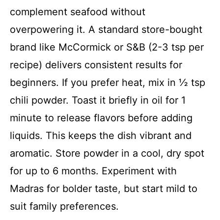
complement seafood without
overpowering it. A standard store-bought
brand like McCormick or S&B (2-3 tsp per
recipe) delivers consistent results for
beginners. If you prefer heat, mix in ½ tsp
chili powder. Toast it briefly in oil for 1
minute to release flavors before adding
liquids. This keeps the dish vibrant and
aromatic. Store powder in a cool, dry spot
for up to 6 months. Experiment with
Madras for bolder taste, but start mild to
suit family preferences.