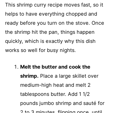
This shrimp curry recipe moves fast, so it
helps to have everything chopped and
ready before you turn on the stove. Once
the shrimp hit the pan, things happen
quickly, which is exactly why this dish
works so well for busy nights.
Melt the butter and cook the
shrimp.
Place a large skillet over
medium-high heat and melt 2
tablespoons butter. Add 1 1/2
pounds jumbo shrimp and sauté for
2 to 3 minutes, flipping once, until