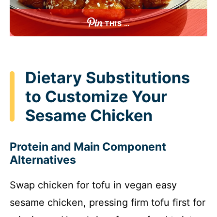
THIS …
Dietary Substitutions
to Customize Your
Sesame Chicken
Protein and Main Component
Alternatives
Swap chicken for tofu in vegan easy
sesame chicken, pressing firm tofu first for