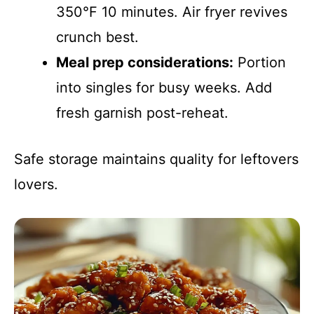
350°F 10 minutes. Air fryer revives
crunch best.
Meal prep considerations:
Portion
into singles for busy weeks. Add
fresh garnish post-reheat.
Safe storage maintains quality for leftovers
lovers.