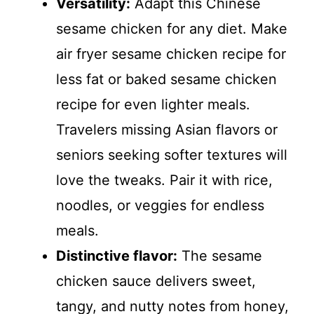
Versatility:
Adapt this Chinese
sesame chicken for any diet. Make
air fryer sesame chicken recipe for
less fat or baked sesame chicken
recipe for even lighter meals.
Travelers missing Asian flavors or
seniors seeking softer textures will
love the tweaks. Pair it with rice,
noodles, or veggies for endless
meals.
Distinctive flavor:
The sesame
chicken sauce delivers sweet,
tangy, and nutty notes from honey,