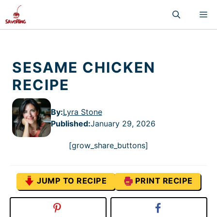
Skip
M
to
content
SESAME CHICKEN
RECIPE
By:
Lyra Stone
Published
:
January 29, 2026
[grow_share_buttons]
JUMP TO RECIPE
PRINT RECIPE