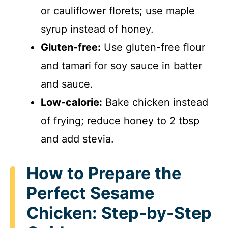
or cauliflower florets; use maple
syrup instead of honey.
Gluten-free:
Use gluten-free flour
and tamari for soy sauce in batter
and sauce.
Low-calorie:
Bake chicken instead
of frying; reduce honey to 2 tbsp
and add stevia.
How to Prepare the
Perfect Sesame
Chicken: Step-by-Step