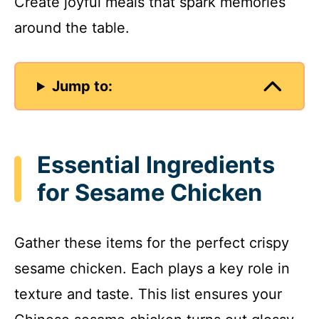
Create joyful meals that spark memories
around the table.
Jump to:
Essential Ingredients
for Sesame Chicken
Gather these items for the perfect crispy
sesame chicken. Each plays a key role in
texture and taste. This list ensures your