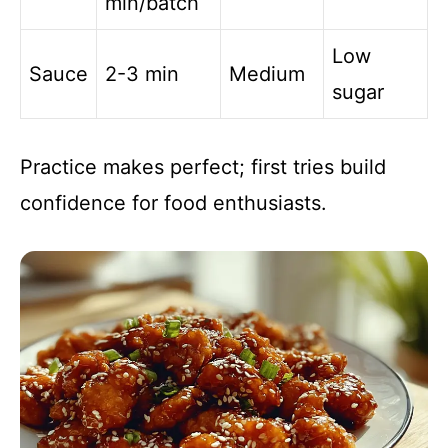
min/batch
Low
Sauce
2-3 min
Medium
sugar
Practice makes perfect; first tries build
confidence for food enthusiasts.