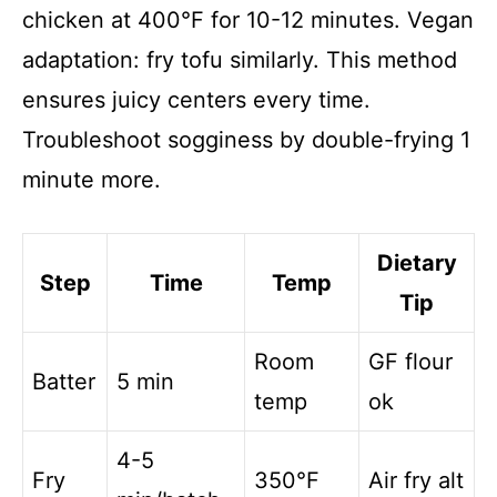
chicken at 400°F for 10-12 minutes. Vegan
adaptation: fry tofu similarly. This method
ensures juicy centers every time.
Troubleshoot sogginess by double-frying 1
minute more.
Dietary
Step
Time
Temp
Tip
Room
GF flour
Batter
5 min
temp
ok
4-5
Fry
350°F
Air fry alt