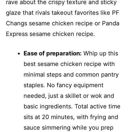
rave about the crispy texture and sticky
glaze that rivals takeout favorites like PF
Changs sesame chicken recipe or Panda
Express sesame chicken recipe.
Ease of preparation:
Whip up this
best sesame chicken recipe with
minimal steps and common pantry
staples. No fancy equipment
needed, just a skillet or wok and
basic ingredients. Total active time
sits at 20 minutes, with frying and
sauce simmering while you prep