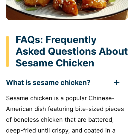
FAQs: Frequently
Asked Questions About
Sesame Chicken
What is sesame chicken?
Sesame chicken is a popular Chinese-
American dish featuring bite-sized pieces
of boneless chicken that are battered,
deep-fried until crispy, and coated in a