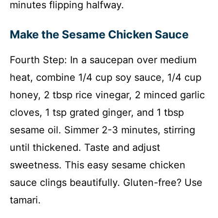
minutes flipping halfway.
Make the Sesame Chicken Sauce
Fourth Step: In a saucepan over medium
heat, combine 1/4 cup soy sauce, 1/4 cup
honey, 2 tbsp rice vinegar, 2 minced garlic
cloves, 1 tsp grated ginger, and 1 tbsp
sesame oil. Simmer 2-3 minutes, stirring
until thickened. Taste and adjust
sweetness. This easy sesame chicken
sauce clings beautifully. Gluten-free? Use
tamari.