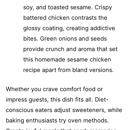
soy, and toasted sesame. Crispy
battered chicken contrasts the
glossy coating, creating addictive
bites. Green onions and seeds
provide crunch and aroma that set
this homemade sesame chicken
recipe apart from bland versions.
Whether you crave comfort food or
impress guests, this dish fits all. Diet-
conscious eaters adjust sweeteners, while
baking enthusiasts try oven methods.