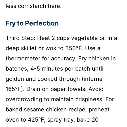
less cornstarch here.
Fry to Perfection
Third Step: Heat 2 cups vegetable oil in a
deep skillet or wok to 350°F. Use a
thermometer for accuracy. Fry chicken in
batches, 4-5 minutes per batch until
golden and cooked through (internal
165°F). Drain on paper towels. Avoid
overcrowding to maintain crispiness. For
baked sesame chicken recipe, preheat
oven to 425°F, spray tray, bake 20