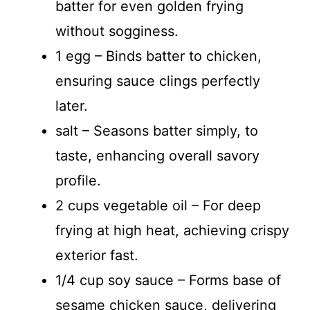
batter for even golden frying
without sogginess.
1 egg – Binds batter to chicken,
ensuring sauce clings perfectly
later.
salt – Seasons batter simply, to
taste, enhancing overall savory
profile.
2 cups vegetable oil – For deep
frying at high heat, achieving crispy
exterior fast.
1/4 cup soy sauce – Forms base of
sesame chicken sauce, delivering