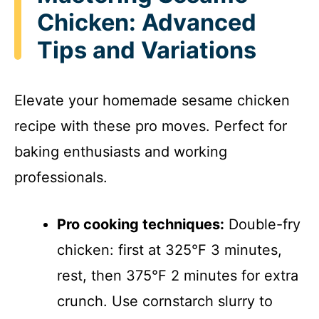
Chicken: Advanced
Tips and Variations
Elevate your homemade sesame chicken
recipe with these pro moves. Perfect for
baking enthusiasts and working
professionals.
Pro cooking techniques:
Double-fry
chicken: first at 325°F 3 minutes,
rest, then 375°F 2 minutes for extra
crunch. Use cornstarch slurry to