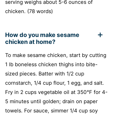
serving weighs about 5-6 ounces of
chicken. (78 words)
How do you make sesame
chicken at home?
To make sesame chicken, start by cutting
1 lb boneless chicken thighs into bite-
sized pieces. Batter with 1/2 cup
cornstarch, 1/4 cup flour, 1 egg, and salt.
Fry in 2 cups vegetable oil at 350°F for 4-
5 minutes until golden; drain on paper
towels. For sauce, simmer 1/4 cup soy