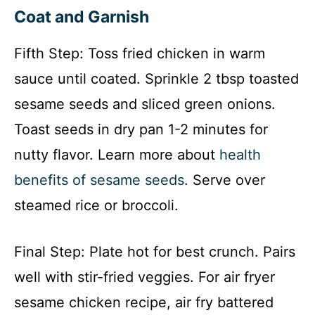
Coat and Garnish
Fifth Step: Toss fried chicken in warm
sauce until coated. Sprinkle 2 tbsp toasted
sesame seeds and sliced green onions.
Toast seeds in dry pan 1-2 minutes for
nutty flavor. Learn more about
health
benefits of sesame seeds
. Serve over
steamed rice or broccoli.
Final Step: Plate hot for best crunch. Pairs
well with stir-fried veggies. For air fryer
sesame chicken recipe, air fry battered