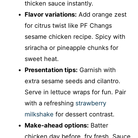
thicken sauce instantly.
Flavor variations:
Add orange zest
for citrus twist like PF Changs
sesame chicken recipe. Spicy with
sriracha or pineapple chunks for
sweet heat.
Presentation tips:
Garnish with
extra sesame seeds and cilantro.
Serve in lettuce wraps for fun. Pair
with a refreshing
strawberry
milkshake
for dessert contrast.
Make-ahead options:
Batter
chicken day before, fry fresh. Sauce