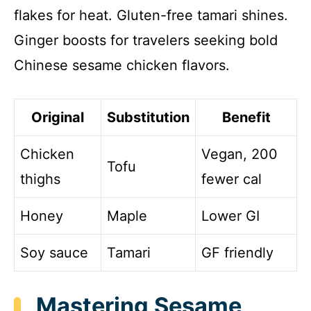
flakes for heat. Gluten-free tamari shines.
Ginger boosts for travelers seeking bold
Chinese sesame chicken flavors.
Original
Substitution
Benefit
Chicken
Vegan, 200
Tofu
thighs
fewer cal
Honey
Maple
Lower GI
Soy sauce
Tamari
GF friendly
Mastering Sesame