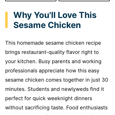
Why You'll Love This
Sesame Chicken
This homemade sesame chicken recipe
brings restaurant-quality flavor right to
your kitchen. Busy parents and working
professionals appreciate how this easy
sesame chicken comes together in just 30
minutes. Students and newlyweds find it
perfect for quick weeknight dinners
without sacrificing taste. Food enthusiasts