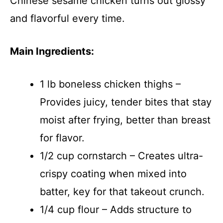
Chinese sesame chicken turns out glossy
and flavorful every time.
Main Ingredients:
1 lb boneless chicken thighs –
Provides juicy, tender bites that stay
moist after frying, better than breast
for flavor.
1/2 cup cornstarch – Creates ultra-
crispy coating when mixed into
batter, key for that takeout crunch.
1/4 cup flour – Adds structure to