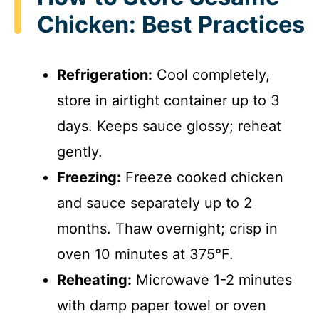
Chicken: Best Practices
Refrigeration:
Cool completely,
store in airtight container up to 3
days. Keeps sauce glossy; reheat
gently.
Freezing:
Freeze cooked chicken
and sauce separately up to 2
months. Thaw overnight; crisp in
oven 10 minutes at 375°F.
Reheating:
Microwave 1-2 minutes
with damp paper towel or oven