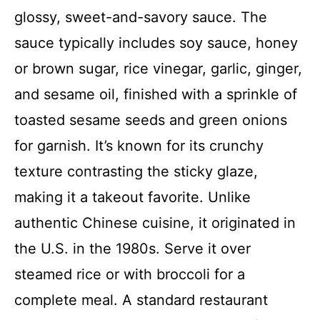
glossy, sweet-and-savory sauce. The
sauce typically includes soy sauce, honey
or brown sugar, rice vinegar, garlic, ginger,
and sesame oil, finished with a sprinkle of
toasted sesame seeds and green onions
for garnish. It’s known for its crunchy
texture contrasting the sticky glaze,
making it a takeout favorite. Unlike
authentic Chinese cuisine, it originated in
the U.S. in the 1980s. Serve it over
steamed rice or with broccoli for a
complete meal. A standard restaurant