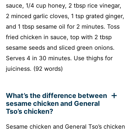
sauce, 1/4 cup honey, 2 tbsp rice vinegar,
2 minced garlic cloves, 1 tsp grated ginger,
and 1 tbsp sesame oil for 2 minutes. Toss
fried chicken in sauce, top with 2 tbsp
sesame seeds and sliced green onions.
Serves 4 in 30 minutes. Use thighs for
juiciness. (92 words)
What’s the difference between
sesame chicken and General
Tso’s chicken?
Sesame chicken and General Tso’s chicken