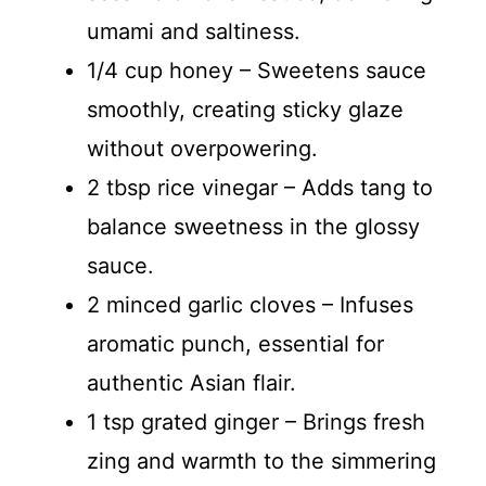
umami and saltiness.
1/4 cup honey – Sweetens sauce
smoothly, creating sticky glaze
without overpowering.
2 tbsp rice vinegar – Adds tang to
balance sweetness in the glossy
sauce.
2 minced garlic cloves – Infuses
aromatic punch, essential for
authentic Asian flair.
1 tsp grated ginger – Brings fresh
zing and warmth to the simmering