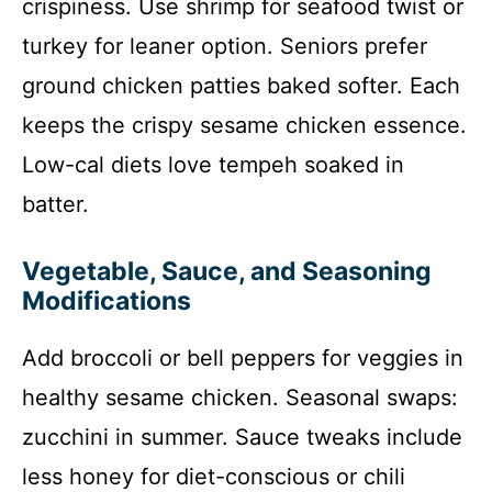
crispiness. Use shrimp for seafood twist or
turkey for leaner option. Seniors prefer
ground chicken patties baked softer. Each
keeps the crispy sesame chicken essence.
Low-cal diets love tempeh soaked in
batter.
Vegetable, Sauce, and Seasoning
Modifications
Add broccoli or bell peppers for veggies in
healthy sesame chicken. Seasonal swaps:
zucchini in summer. Sauce tweaks include
less honey for diet-conscious or chili