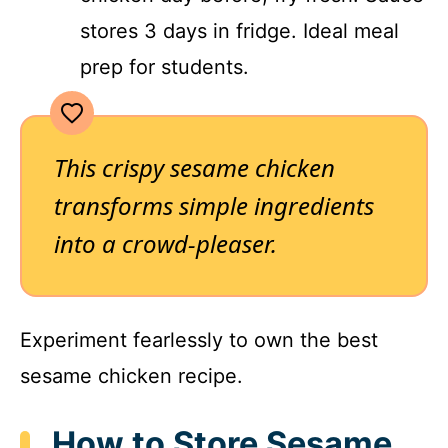
stores 3 days in fridge. Ideal meal
prep for students.
This crispy sesame chicken
transforms simple ingredients
into a crowd-pleaser.
Experiment fearlessly to own the best
sesame chicken recipe.
How to Store Sesame