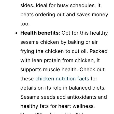
sides. Ideal for busy schedules, it
beats ordering out and saves money
too.
Health benefits:
Opt for this healthy
sesame chicken by baking or air
frying the chicken to cut oil. Packed
with lean protein from chicken, it
supports muscle health. Check out
these
chicken nutrition facts
for
details on its role in balanced diets.
Sesame seeds add antioxidants and
healthy fats for heart wellness.