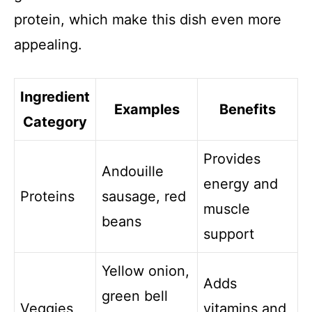
protein, which make this dish even more
appealing.
Ingredient
Examples
Benefits
Category
Provides
Andouille
energy and
Proteins
sausage, red
muscle
beans
support
Yellow onion,
Adds
green bell
Veggies
vitamins and