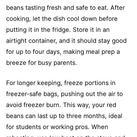
beans tasting fresh and safe to eat. After
cooking, let the dish cool down before
putting it in the fridge. Store it in an
airtight container, and it should stay good
for up to four days, making meal prep a
breeze for busy parents.
For longer keeping, freeze portions in
freezer-safe bags, pushing out the air to
avoid freezer burn. This way, your red
beans can last up to three months, ideal
for students or working pros. When