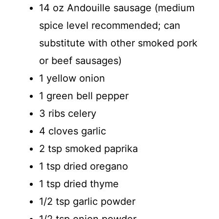
14 oz Andouille sausage (medium
spice level recommended; can
substitute with other smoked pork
or beef sausages)
1 yellow onion
1 green bell pepper
3 ribs celery
4 cloves garlic
2 tsp smoked paprika
1 tsp dried oregano
1 tsp dried thyme
1/2 tsp garlic powder
1/2 tsp onion powder