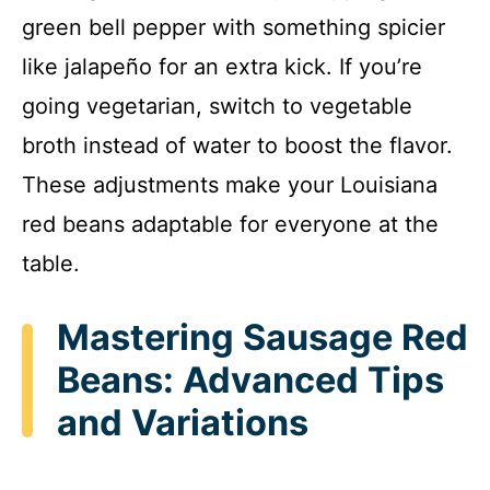
green bell pepper with something spicier
like jalapeño for an extra kick. If you’re
going vegetarian, switch to vegetable
broth instead of water to boost the flavor.
These adjustments make your Louisiana
red beans adaptable for everyone at the
table.
Mastering Sausage Red
Beans: Advanced Tips
and Variations