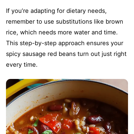
If you’re adapting for dietary needs,
remember to use substitutions like brown
rice, which needs more water and time.
This step-by-step approach ensures your
spicy sausage red beans turn out just right
every time.