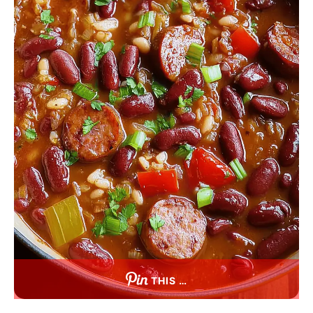
THIS …