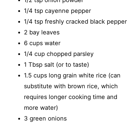
1/4 tsp cayenne pepper
1/4 tsp freshly cracked black pepper
2 bay leaves
6 cups water
1/4 cup chopped parsley
1 Tbsp salt (or to taste)
1.5 cups long grain white rice (can
substitute with brown rice, which
requires longer cooking time and
more water)
3 green onions