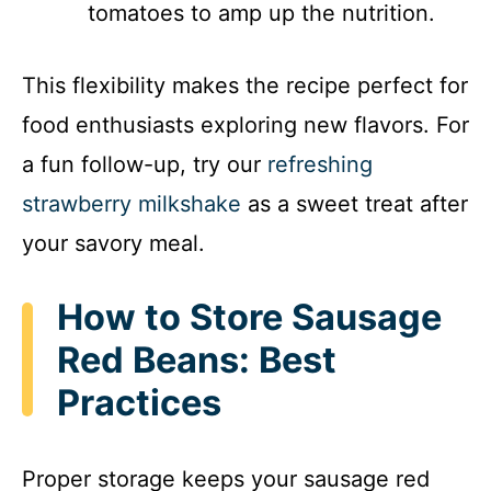
tomatoes to amp up the nutrition.
This flexibility makes the recipe perfect for
food enthusiasts exploring new flavors. For
a fun follow-up, try our
refreshing
strawberry milkshake
as a sweet treat after
your savory meal.
How to Store Sausage
Red Beans: Best
Practices
Proper storage keeps your sausage red