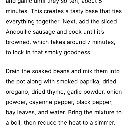
and garlic until they soften, about 5
minutes. This creates a tasty base that ties
everything together. Next, add the sliced
Andouille sausage and cook until it’s
browned, which takes around 7 minutes,
to lock in that smoky goodness.
Drain the soaked beans and mix them into
the pot along with smoked paprika, dried
oregano, dried thyme, garlic powder, onion
powder, cayenne pepper, black pepper,
bay leaves, and water. Bring the mixture to
a boil, then reduce the heat to a simmer.