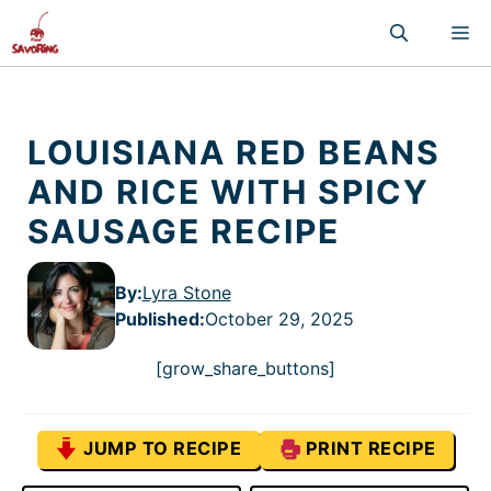
Skip
M
to
content
LOUISIANA RED BEANS
AND RICE WITH SPICY
SAUSAGE RECIPE
By:
Lyra Stone
Published
:
October 29, 2025
[grow_share_buttons]
JUMP TO RECIPE
PRINT RECIPE