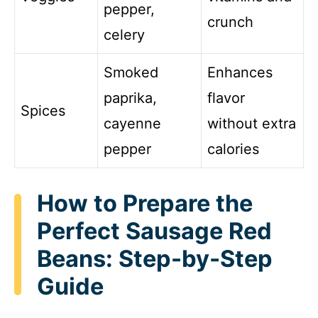
pepper,
crunch
celery
Smoked
Enhances
paprika,
flavor
Spices
cayenne
without extra
pepper
calories
How to Prepare the
Perfect Sausage Red
Beans: Step-by-Step
Guide