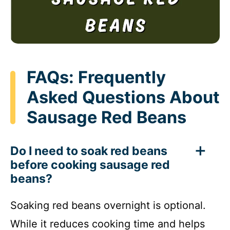
FAQs: Frequently
Asked Questions About
Sausage Red Beans
Do I need to soak red beans
before cooking sausage red
beans?
Soaking red beans overnight is optional.
While it reduces cooking time and helps