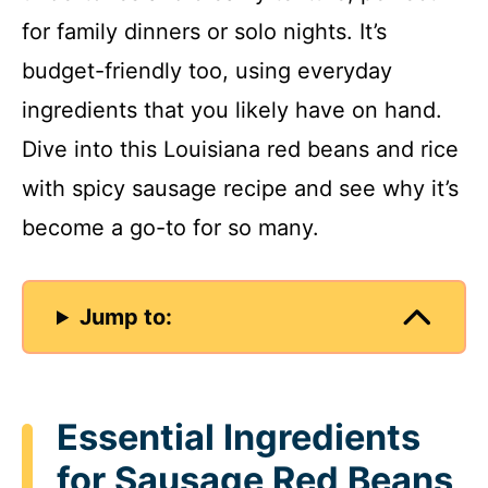
for family dinners or solo nights. It’s
budget-friendly too, using everyday
ingredients that you likely have on hand.
Dive into this Louisiana red beans and rice
with spicy sausage recipe and see why it’s
become a go-to for so many.
Jump to:
Essential Ingredients
for Sausage Red Beans