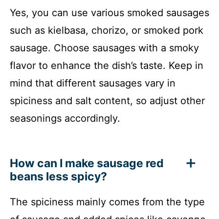
Yes, you can use various smoked sausages
such as kielbasa, chorizo, or smoked pork
sausage. Choose sausages with a smoky
flavor to enhance the dish’s taste. Keep in
mind that different sausages vary in
spiciness and salt content, so adjust other
seasonings accordingly.
How can I make sausage red
beans less spicy?
The spiciness mainly comes from the type