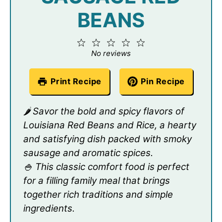
BEANS
1
2
3
4
5
Star
Stars
Stars
Stars
Stars
No reviews
Print Recipe
Pin Recipe
🌶️ Savor the bold and spicy flavors of
Louisiana Red Beans and Rice, a hearty
and satisfying dish packed with smoky
sausage and aromatic spices.
🍚 This classic comfort food is perfect
for a filling family meal that brings
together rich traditions and simple
ingredients.