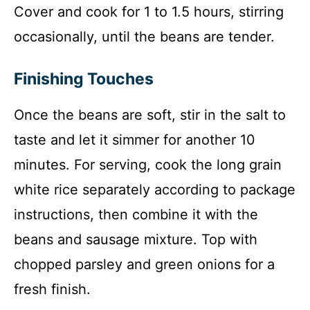
Cover and cook for 1 to 1.5 hours, stirring
occasionally, until the beans are tender.
Finishing Touches
Once the beans are soft, stir in the salt to
taste and let it simmer for another 10
minutes. For serving, cook the long grain
white rice separately according to package
instructions, then combine it with the
beans and sausage mixture. Top with
chopped parsley and green onions for a
fresh finish.