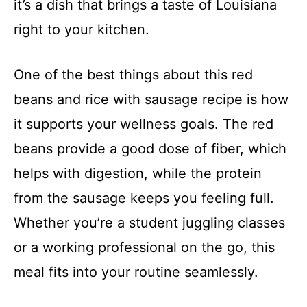
it’s a dish that brings a taste of Louisiana
right to your kitchen.
One of the best things about this red
beans and rice with sausage recipe is how
it supports your wellness goals. The red
beans provide a good dose of fiber, which
helps with digestion, while the protein
from the sausage keeps you feeling full.
Whether you’re a student juggling classes
or a working professional on the go, this
meal fits into your routine seamlessly.