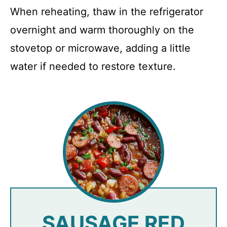
When reheating, thaw in the refrigerator
overnight and warm thoroughly on the
stovetop or microwave, adding a little
water if needed to restore texture.
SAUSAGE RED