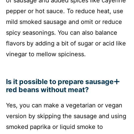
of sausage and added spices like cayenne
pepper or hot sauce. To reduce heat, use
mild smoked sausage and omit or reduce
spicy seasonings. You can also balance
flavors by adding a bit of sugar or acid like
vinegar to mellow spiciness.
Is it possible to prepare sausage
red beans without meat?
Yes, you can make a vegetarian or vegan
version by skipping the sausage and using
smoked paprika or liquid smoke to