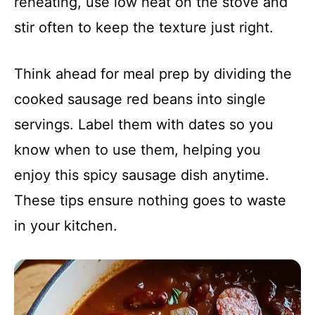
reheating, use low heat on the stove and
stir often to keep the texture just right.
Think ahead for meal prep by dividing the
cooked sausage red beans into single
servings. Label them with dates so you
know when to use them, helping you
enjoy this spicy sausage dish anytime.
These tips ensure nothing goes to waste
in your kitchen.