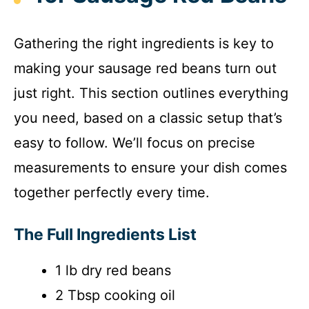
Gathering the right ingredients is key to
making your sausage red beans turn out
just right. This section outlines everything
you need, based on a classic setup that’s
easy to follow. We’ll focus on precise
measurements to ensure your dish comes
together perfectly every time.
The Full Ingredients List
1 lb dry red beans
2 Tbsp cooking oil