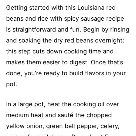
Getting started with this Louisiana red
beans and rice with spicy sausage recipe
is straightforward and fun. Begin by rinsing
and soaking the dry red beans overnight;
this step cuts down cooking time and
makes them easier to digest. Once that’s
done, you’re ready to build flavors in your
pot.
In a large pot, heat the cooking oil over
medium heat and sauté the chopped
yellow onion, green bell pepper, celery,