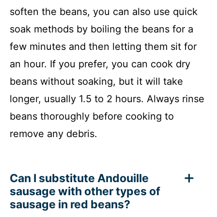
soften the beans, you can also use quick
soak methods by boiling the beans for a
few minutes and then letting them sit for
an hour. If you prefer, you can cook dry
beans without soaking, but it will take
longer, usually 1.5 to 2 hours. Always rinse
beans thoroughly before cooking to
remove any debris.
Can I substitute Andouille
sausage with other types of
sausage in red beans?