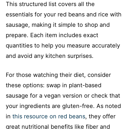
This structured list covers all the
essentials for your red beans and rice with
sausage, making it simple to shop and
prepare. Each item includes exact
quantities to help you measure accurately
and avoid any kitchen surprises.
For those watching their diet, consider
these options: swap in plant-based
sausage for a vegan version or check that
your ingredients are gluten-free. As noted
in
this resource on red beans
, they offer
great nutritional benefits like fiber and