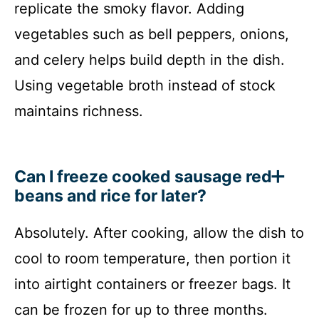
replicate the smoky flavor. Adding
vegetables such as bell peppers, onions,
and celery helps build depth in the dish.
Using vegetable broth instead of stock
maintains richness.
Can I freeze cooked sausage red
beans and rice for later?
Absolutely. After cooking, allow the dish to
cool to room temperature, then portion it
into airtight containers or freezer bags. It
can be frozen for up to three months.