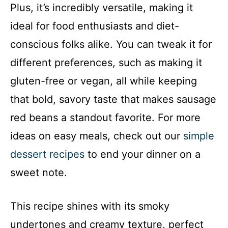
Plus, it’s incredibly versatile, making it
ideal for food enthusiasts and diet-
conscious folks alike. You can tweak it for
different preferences, such as making it
gluten-free or vegan, all while keeping
that bold, savory taste that makes sausage
red beans a standout favorite. For more
ideas on easy meals, check out our
simple
dessert recipes
to end your dinner on a
sweet note.
This recipe shines with its smoky
undertones and creamy texture, perfect