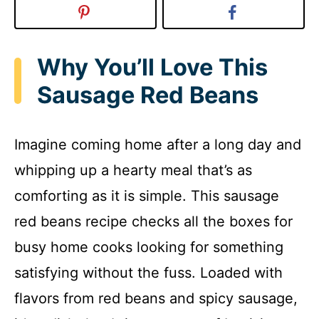
Why You’ll Love This
Sausage Red Beans
Imagine coming home after a long day and
whipping up a hearty meal that’s as
comforting as it is simple. This sausage
red beans recipe checks all the boxes for
busy home cooks looking for something
satisfying without the fuss. Loaded with
flavors from red beans and spicy sausage,