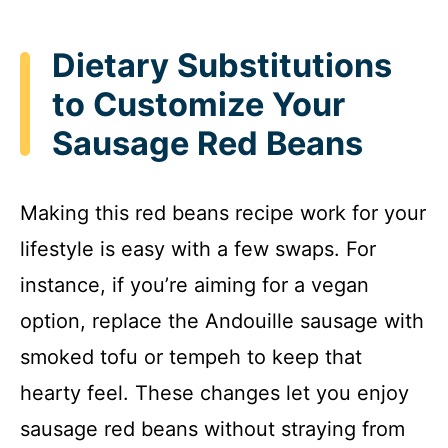
Dietary Substitutions
to Customize Your
Sausage Red Beans
Making this red beans recipe work for your
lifestyle is easy with a few swaps. For
instance, if you’re aiming for a vegan
option, replace the Andouille sausage with
smoked tofu or tempeh to keep that
hearty feel. These changes let you enjoy
sausage red beans without straying from