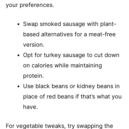
your preferences.
Swap smoked sausage with plant-
based alternatives for a meat-free
version.
Opt for turkey sausage to cut down
on calories while maintaining
protein.
Use black beans or kidney beans in
place of red beans if that’s what you
have.
For vegetable tweaks, try swapping the