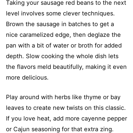
Taking your sausage red beans to the next
level involves some clever techniques.
Brown the sausage in batches to get a
nice caramelized edge, then deglaze the
pan with a bit of water or broth for added
depth. Slow cooking the whole dish lets
the flavors meld beautifully, making it even
more delicious.
Play around with herbs like thyme or bay
leaves to create new twists on this classic.
If you love heat, add more cayenne pepper
or Cajun seasoning for that extra zing.