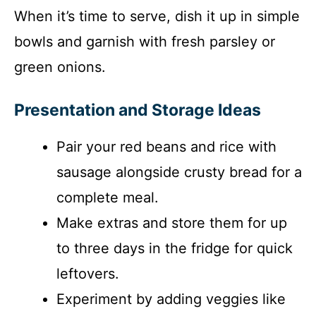
When it’s time to serve, dish it up in simple
bowls and garnish with fresh parsley or
green onions.
Presentation and Storage Ideas
Pair your red beans and rice with
sausage alongside crusty bread for a
complete meal.
Make extras and store them for up
to three days in the fridge for quick
leftovers.
Experiment by adding veggies like