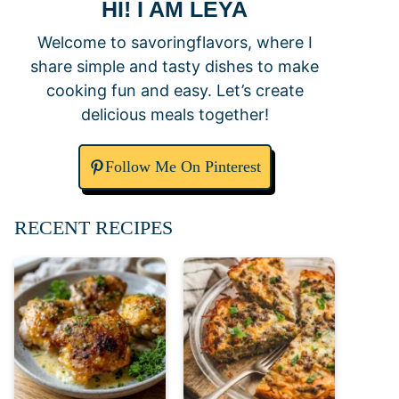
HI! I AM LEYA
Welcome to savoringflavors, where I
share simple and tasty dishes to make
cooking fun and easy. Let’s create
delicious meals together!
Follow Me On Pinterest
RECENT RECIPES