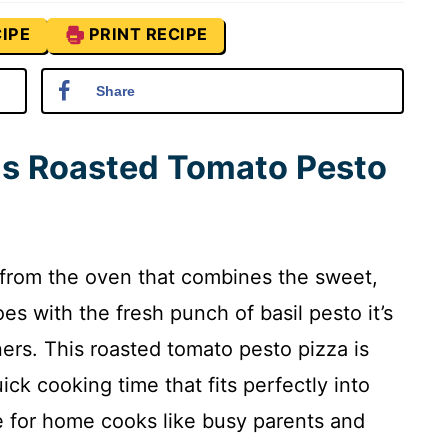
IPE
PRINT RECIPE
Share
is Roasted Tomato Pesto
a from the oven that combines the sweet,
es with the fresh punch of basil pesto it’s
rs. This roasted tomato pesto pizza is
ick cooking time that fits perfectly into
te for home cooks like busy parents and