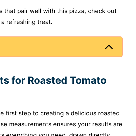
 that pair well with this pizza, check out
 a refreshing treat.
nts for Roasted Tomato
e first step to creating a delicious roasted
ise measurements ensures your results are
sts everything you need, drawn directly