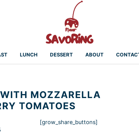
AST
LUNCH
DESSERT
ABOUT
CONTAC
A WITH MOZZARELLA
RRY TOMATOES
[grow_share_buttons]
5