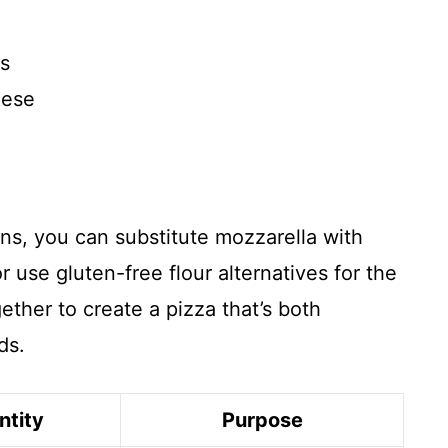
es
eese
ns, you can substitute mozzarella with
 use gluten-free flour alternatives for the
ther to create a pizza that’s both
ds.
ntity
Purpose