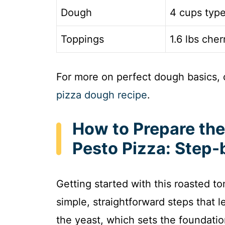
Dough
4 cups type
Toppings
1.6 lbs che
For more on perfect dough basics, 
pizza dough recipe
.
How to Prepare th
Pesto Pizza: Step-
Getting started with this roasted to
simple, straightforward steps that l
the yeast, which sets the foundatio