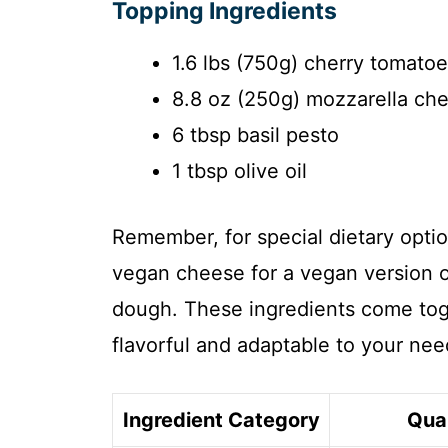
Topping Ingredients
1.6 lbs (750g) cherry tomato
8.8 oz (250g) mozzarella ch
6 tbsp basil pesto
1 tbsp olive oil
Remember, for special dietary optio
vegan cheese for a vegan version or
dough. These ingredients come toge
flavorful and adaptable to your nee
Ingredient Category
Qua