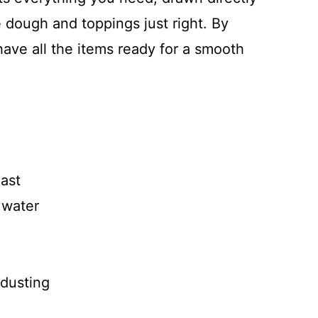
e dough and toppings just right. By
l have all the items ready for a smooth
east
 water
 dusting