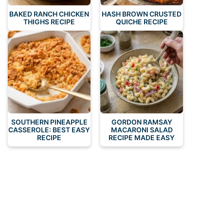
BAKED RANCH CHICKEN
HASH BROWN CRUSTED
THIGHS RECIPE
QUICHE RECIPE
SOUTHERN PINEAPPLE
GORDON RAMSAY
CASSEROLE: BEST EASY
MACARONI SALAD
RECIPE
RECIPE MADE EASY