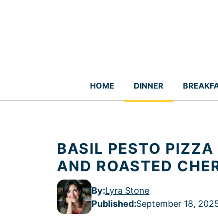
Skip
to
content
HOME
DINNER
BREAKF
BASIL PESTO PIZZ
AND ROASTED CHE
By:
Lyra Stone
Published
:
September 18, 202