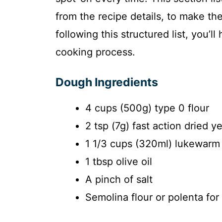
from the recipe details, to make th
following this structured list, you’l
cooking process.
Dough Ingredients
4 cups (500g) type 0 flour
2 tsp (7g) fast action dried y
1 1/3 cups (320ml) lukewarm
1 tbsp olive oil
A pinch of salt
Semolina flour or polenta for