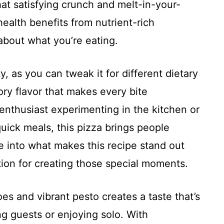
hat satisfying crunch and melt-in-your-
health benefits from nutrient-rich
about what you’re eating.
ty, as you can tweak it for different dietary
ory flavor that makes every bite
nthusiast experimenting in the kitchen or
quick meals, this pizza brings people
ve into what makes this recipe stand out
tion for creating those special moments.
s and vibrant pesto creates a taste that’s
ng guests or enjoying solo. With