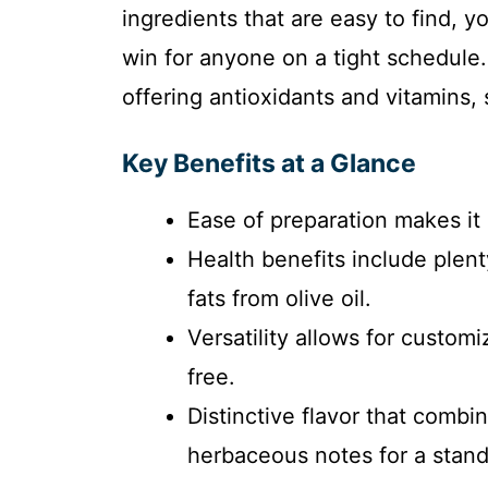
ingredients that are easy to find, 
win for anyone on a tight schedule.
offering antioxidants and vitamins, 
Key Benefits at a Glance
Ease of preparation makes it 
Health benefits include plen
fats from olive oil.
Versatility allows for customi
free.
Distinctive flavor that comb
herbaceous notes for a stan