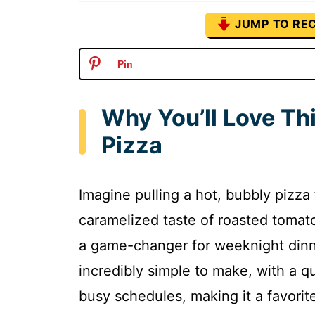
JUMP TO REC
Pin
Why You’ll Love Th
Pizza
Imagine pulling a hot, bubbly pizz
caramelized taste of roasted tomato
a game-changer for weeknight dinne
incredibly simple to make, with a qu
busy schedules, making it a favori