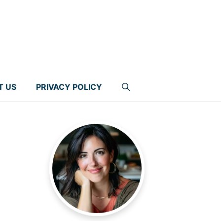
T US
PRIVACY POLICY