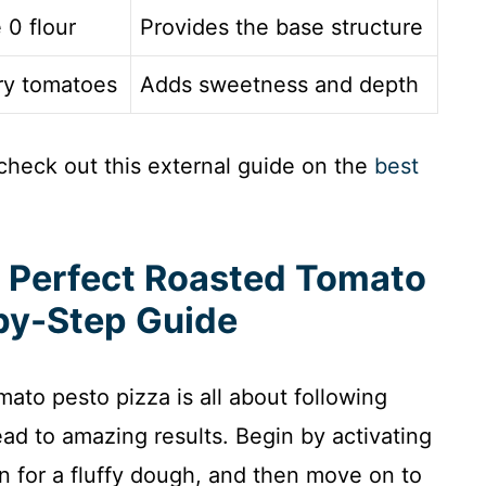
 0 flour
Provides the base structure
rry tomatoes
Adds sweetness and depth
check out this external guide on the
best
e Perfect Roasted Tomato
by-Step Guide
mato pesto pizza is all about following
ead to amazing results. Begin by activating
n for a fluffy dough, and then move on to