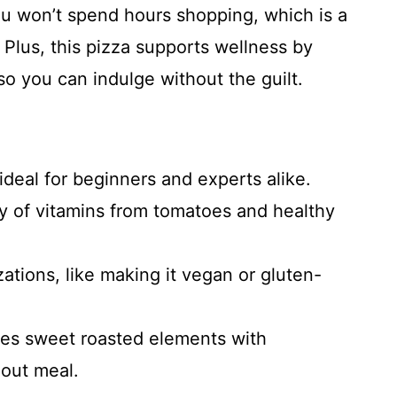
you won’t spend hours shopping, which is a
 Plus, this pizza supports wellness by
so you can indulge without the guilt.
ideal for beginners and experts alike.
ty of vitamins from tomatoes and healthy
zations, like making it vegan or gluten-
ines sweet roasted elements with
dout meal.