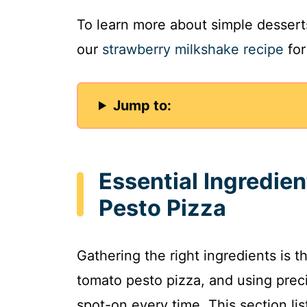
To learn more about simple desserts
our
strawberry milkshake recipe
for
Jump to:
Essential Ingredie
Pesto Pizza
Gathering the right ingredients is th
tomato pesto pizza, and using prec
spot-on every time. This section li