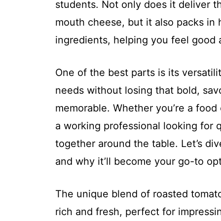
students. Not only does it deliver t
mouth cheese, but it also packs in 
ingredients, helping you feel good 
One of the best parts is its versatili
needs without losing that bold, sav
memorable. Whether you’re a food e
a working professional looking for 
together around the table. Let’s di
and why it’ll become your go-to op
The unique blend of roasted tomatoe
rich and fresh, perfect for impressi