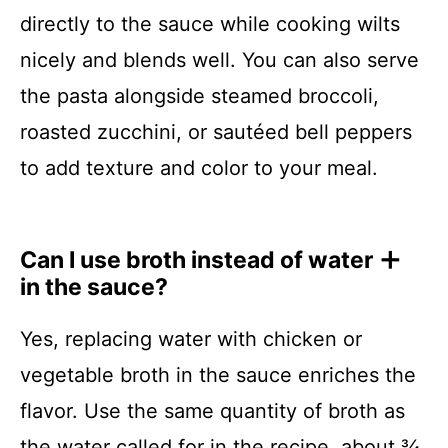
directly to the sauce while cooking wilts
nicely and blends well. You can also serve
the pasta alongside steamed broccoli,
roasted zucchini, or sautéed bell peppers
to add texture and color to your meal.
Can I use broth instead of water
in the sauce?
Yes, replacing water with chicken or
vegetable broth in the sauce enriches the
flavor. Use the same quantity of broth as
the water called for in the recipe, about ¾