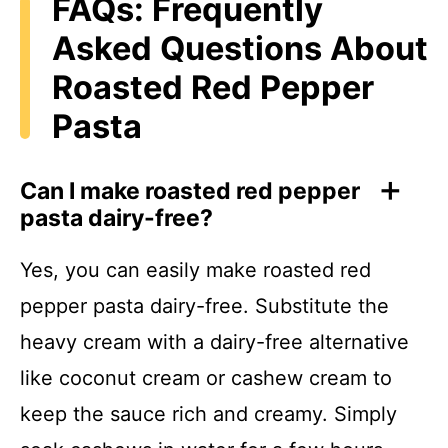
FAQs: Frequently
Asked Questions About
Roasted Red Pepper
Pasta
Can I make roasted red pepper
pasta dairy-free?
Yes, you can easily make roasted red
pepper pasta dairy-free. Substitute the
heavy cream with a dairy-free alternative
like coconut cream or cashew cream to
keep the sauce rich and creamy. Simply