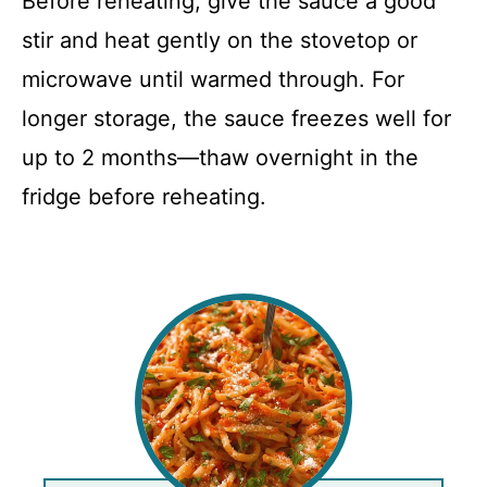
Before reheating, give the sauce a good
stir and heat gently on the stovetop or
microwave until warmed through. For
longer storage, the sauce freezes well for
up to 2 months—thaw overnight in the
fridge before reheating.