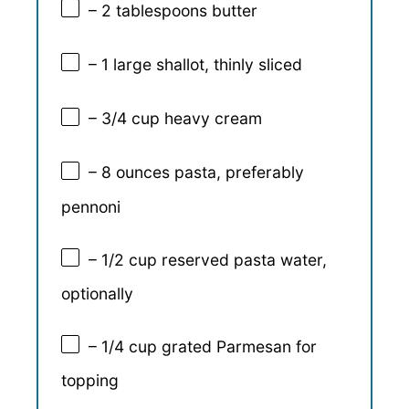
– 2 tablespoons butter
– 1 large shallot, thinly sliced
– 3/4 cup heavy cream
– 8 ounces pasta, preferably
pennoni
– 1/2 cup reserved pasta water,
optionally
– 1/4 cup grated Parmesan for
topping