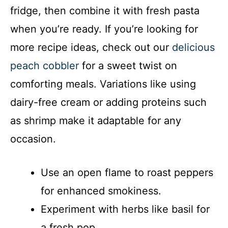
fridge, then combine it with fresh pasta
when you’re ready. If you’re looking for
more recipe ideas, check out our
delicious
peach cobbler
for a sweet twist on
comforting meals. Variations like using
dairy-free cream or adding proteins such
as shrimp make it adaptable for any
occasion.
Use an open flame to roast peppers
for enhanced smokiness.
Experiment with herbs like basil for
a fresh pop.