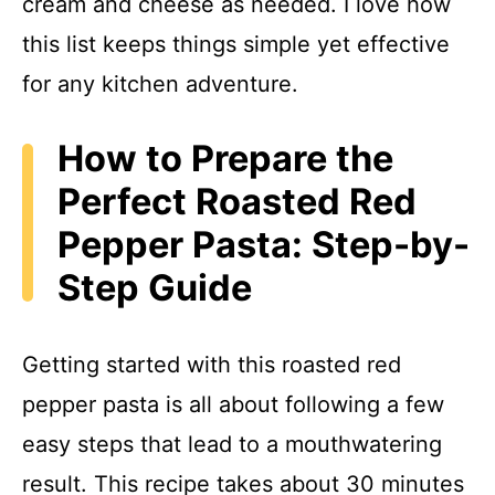
cream and cheese as needed. I love how
this list keeps things simple yet effective
for any kitchen adventure.
How to Prepare the
Perfect Roasted Red
Pepper Pasta: Step-by-
Step Guide
Getting started with this roasted red
pepper pasta is all about following a few
easy steps that lead to a mouthwatering
result. This recipe takes about 30 minutes