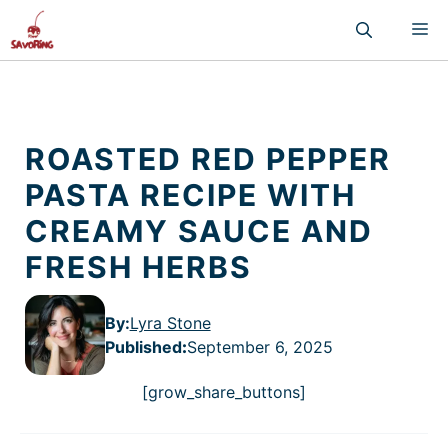
Skip
M
to
content
ROASTED RED PEPPER
PASTA RECIPE WITH
CREAMY SAUCE AND
FRESH HERBS
By:
Lyra Stone
Published
:
September 6, 2025
[grow_share_buttons]