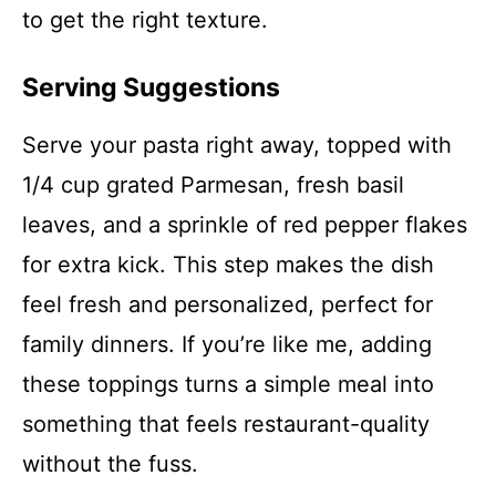
to get the right texture.
Serving Suggestions
Serve your pasta right away, topped with
1/4 cup grated Parmesan, fresh basil
leaves, and a sprinkle of red pepper flakes
for extra kick. This step makes the dish
feel fresh and personalized, perfect for
family dinners. If you’re like me, adding
these toppings turns a simple meal into
something that feels restaurant-quality
without the fuss.