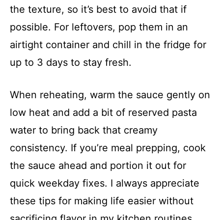
the texture, so it’s best to avoid that if
possible. For leftovers, pop them in an
airtight container and chill in the fridge for
up to 3 days to stay fresh.
When reheating, warm the sauce gently on
low heat and add a bit of reserved pasta
water to bring back that creamy
consistency. If you’re meal prepping, cook
the sauce ahead and portion it out for
quick weekday fixes. I always appreciate
these tips for making life easier without
sacrificing flavor in my kitchen routines.