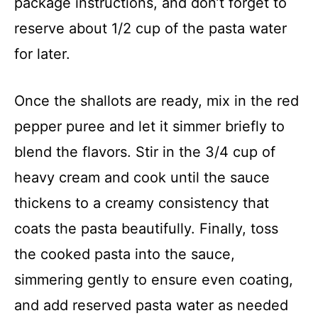
package instructions, and don’t forget to
reserve about 1/2 cup of the pasta water
for later.
Once the shallots are ready, mix in the red
pepper puree and let it simmer briefly to
blend the flavors. Stir in the 3/4 cup of
heavy cream and cook until the sauce
thickens to a creamy consistency that
coats the pasta beautifully. Finally, toss
the cooked pasta into the sauce,
simmering gently to ensure even coating,
and add reserved pasta water as needed