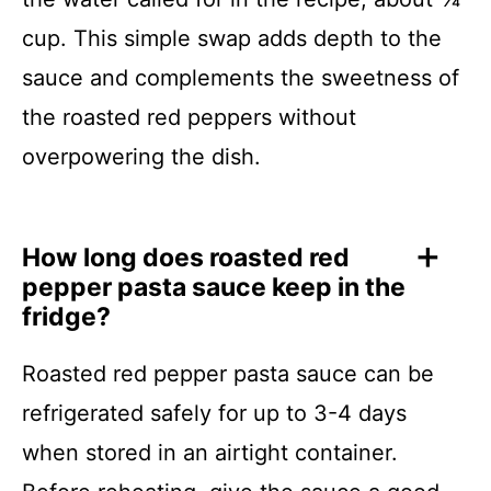
cup. This simple swap adds depth to the
sauce and complements the sweetness of
the roasted red peppers without
overpowering the dish.
How long does roasted red
pepper pasta sauce keep in the
fridge?
Roasted red pepper pasta sauce can be
refrigerated safely for up to 3-4 days
when stored in an airtight container.