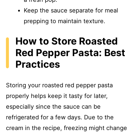
Keep the sauce separate for meal
prepping to maintain texture.
How to Store Roasted
Red Pepper Pasta: Best
Practices
Storing your roasted red pepper pasta
properly helps keep it tasty for later,
especially since the sauce can be
refrigerated for a few days. Due to the
cream in the recipe, freezing might change