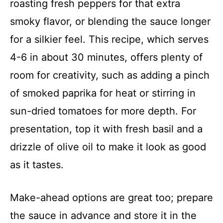
roasting fresh peppers for that extra
smoky flavor, or blending the sauce longer
for a silkier feel. This recipe, which serves
4-6 in about 30 minutes, offers plenty of
room for creativity, such as adding a pinch
of smoked paprika for heat or stirring in
sun-dried tomatoes for more depth. For
presentation, top it with fresh basil and a
drizzle of olive oil to make it look as good
as it tastes.
Make-ahead options are great too; prepare
the sauce in advance and store it in the