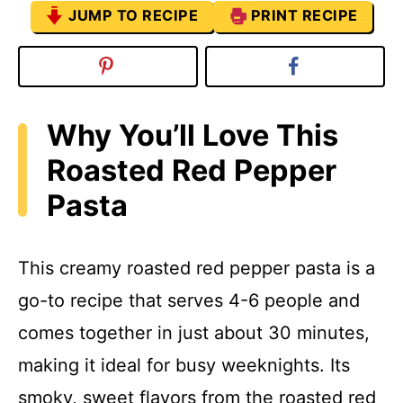
JUMP TO RECIPE
PRINT RECIPE
Why You’ll Love This
Roasted Red Pepper
Pasta
This creamy roasted red pepper pasta is a
go-to recipe that serves 4-6 people and
comes together in just about 30 minutes,
making it ideal for busy weeknights. Its
smoky, sweet flavors from the roasted red