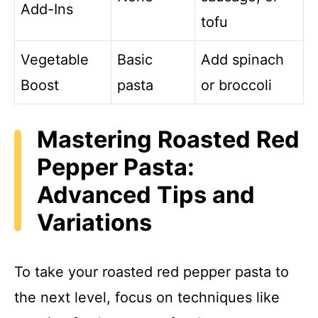
Add-Ins
tofu
Vegetable
Basic
Add spinach
Boost
pasta
or broccoli
Mastering Roasted Red
Pepper Pasta:
Advanced Tips and
Variations
To take your roasted red pepper pasta to
the next level, focus on techniques like