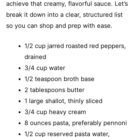
achieve that creamy, flavorful sauce. Let’s
break it down into a clear, structured list
so you can shop and prep with ease.
1/2 cup jarred roasted red peppers,
drained
3/4 cup water
1/2 teaspoon broth base
2 tablespoons butter
1 large shallot, thinly sliced
3/4 cup heavy cream
8 ounces pasta, preferably pennoni
1/2 cup reserved pasta water,