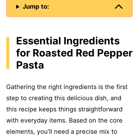
Jump to:
Essential Ingredients
for Roasted Red Pepper
Pasta
Gathering the right ingredients is the first
step to creating this delicious dish, and
this recipe keeps things straightforward
with everyday items. Based on the core
elements, you’ll need a precise mix to