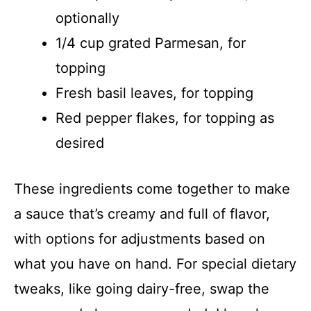
optionally
1/4 cup grated Parmesan, for
topping
Fresh basil leaves, for topping
Red pepper flakes, for topping as
desired
These ingredients come together to make
a sauce that’s creamy and full of flavor,
with options for adjustments based on
what you have on hand. For special dietary
tweaks, like going dairy-free, swap the