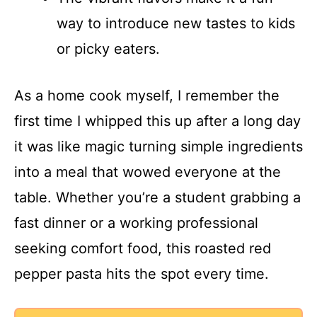
way to introduce new tastes to kids
or picky eaters.
As a home cook myself, I remember the
first time I whipped this up after a long day
it was like magic turning simple ingredients
into a meal that wowed everyone at the
table. Whether you’re a student grabbing a
fast dinner or a working professional
seeking comfort food, this roasted red
pepper pasta hits the spot every time.