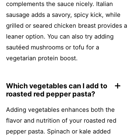
complements the sauce nicely. Italian
sausage adds a savory, spicy kick, while
grilled or seared chicken breast provides a
leaner option. You can also try adding
sautéed mushrooms or tofu for a
vegetarian protein boost.
Which vegetables can I add to
roasted red pepper pasta?
Adding vegetables enhances both the
flavor and nutrition of your roasted red
pepper pasta. Spinach or kale added