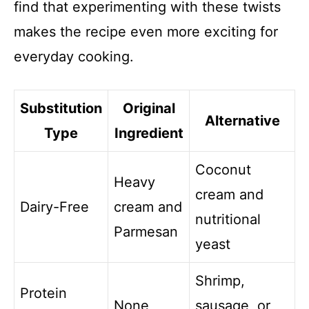
find that experimenting with these twists
makes the recipe even more exciting for
everyday cooking.
Substitution
Original
Alternative
Type
Ingredient
Coconut
Heavy
cream and
Dairy-Free
cream and
nutritional
Parmesan
yeast
Shrimp,
Protein
None
sausage, or