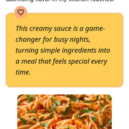
This creamy sauce is a game-
changer for busy nights,
turning simple ingredients into
a meal that feels special every
time.