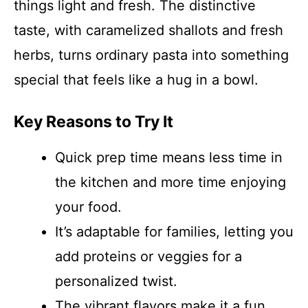
things light and fresh. The distinctive
taste, with caramelized shallots and fresh
herbs, turns ordinary pasta into something
special that feels like a hug in a bowl.
Key Reasons to Try It
Quick prep time means less time in
the kitchen and more time enjoying
your food.
It’s adaptable for families, letting you
add proteins or veggies for a
personalized twist.
The vibrant flavors make it a fun