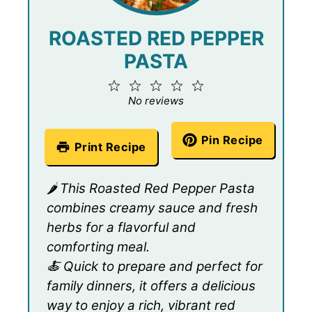
ROASTED RED PEPPER
PASTA
1
2
3
4
5
Star
Stars
Stars
Stars
Stars
No reviews
Pin Recipe
Print Recipe
🌶️ This Roasted Red Pepper Pasta
combines creamy sauce and fresh
herbs for a flavorful and
comforting meal.
🍝 Quick to prepare and perfect for
family dinners, it offers a delicious
way to enjoy a rich, vibrant red