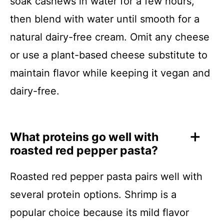
soak cashews in water for a few hours,
then blend with water until smooth for a
natural dairy-free cream. Omit any cheese
or use a plant-based cheese substitute to
maintain flavor while keeping it vegan and
dairy-free.
What proteins go well with
roasted red pepper pasta?
Roasted red pepper pasta pairs well with
several protein options. Shrimp is a
popular choice because its mild flavor