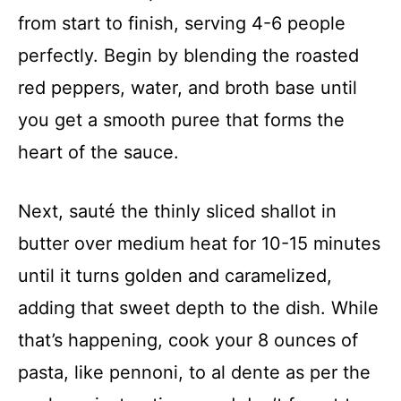
from start to finish, serving 4-6 people
perfectly. Begin by blending the roasted
red peppers, water, and broth base until
you get a smooth puree that forms the
heart of the sauce.
Next, sauté the thinly sliced shallot in
butter over medium heat for 10-15 minutes
until it turns golden and caramelized,
adding that sweet depth to the dish. While
that’s happening, cook your 8 ounces of
pasta, like pennoni, to al dente as per the