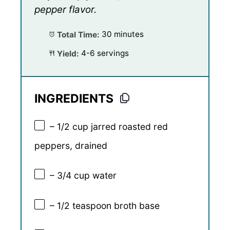
pepper flavor.
Total Time:
30 minutes
Yield:
4-6 servings
INGREDIENTS
– 1/2 cup jarred roasted red
peppers, drained
– 3/4 cup water
– 1/2 teaspoon broth base