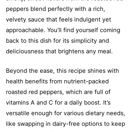
peppers blend perfectly with a rich,
velvety sauce that feels indulgent yet
approachable. You’ll find yourself coming
back to this dish for its simplicity and
deliciousness that brightens any meal.
Beyond the ease, this recipe shines with
health benefits from nutrient-packed
roasted red peppers, which are full of
vitamins A and C for a daily boost. It’s
versatile enough for various dietary needs,
like swapping in dairy-free options to keep