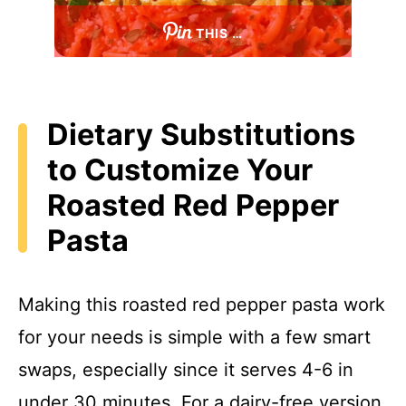
THIS …
Dietary Substitutions
to Customize Your
Roasted Red Pepper
Pasta
Making this roasted red pepper pasta work
for your needs is simple with a few smart
swaps, especially since it serves 4-6 in
under 30 minutes. For a dairy-free version,