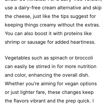
use a dairy-free cream alternative and skip
the cheese, just like the tips suggest for
keeping things creamy without the extras.
You can also boost it with proteins like
shrimp or sausage for added heartiness.
Vegetables such as spinach or broccoli
can easily be stirred in for more nutrition
and color, enhancing the overall dish.
Whether you’re aiming for vegan options
or just lighter fare, these changes keep
the flavors vibrant and the prep quick. I