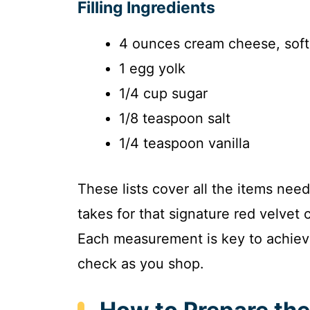
Filling Ingredients
4 ounces cream cheese, sof
1 egg yolk
1/4 cup sugar
1/8 teaspoon salt
1/4 teaspoon vanilla
These lists cover all the items nee
takes for that signature red velvet
Each measurement is key to achievin
check as you shop.