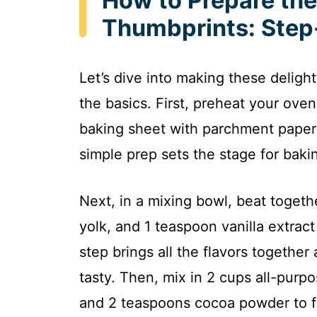
How to Prepare the
Thumbprints: Step
Let’s dive into making these deligh
the basics. First, preheat your ove
baking sheet with parchment paper 
simple prep sets the stage for bak
Next, in a mixing bowl, beat togeth
yolk, and 1 teaspoon vanilla extract 
step brings all the flavors togethe
tasty. Then, mix in 2 cups all-purpo
and 2 teaspoons cocoa powder to fo