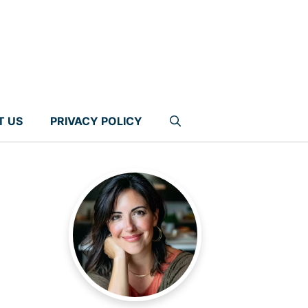
T US
PRIVACY POLICY