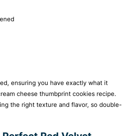
tened
ded, ensuring you have exactly what it
 cream cheese thumbprint cookies recipe.
g the right texture and flavor, so double-