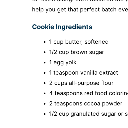
help you get that perfect batch eve
Cookie Ingredients
1 cup butter, softened
1/2 cup brown sugar
1 egg yolk
1 teaspoon vanilla extract
2 cups all-purpose flour
4 teaspoons red food colorin
2 teaspoons cocoa powder
1/2 cup granulated sugar or 