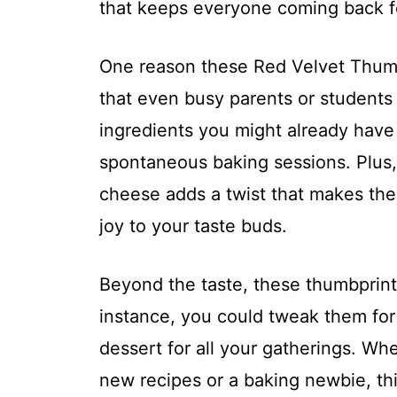
that keeps everyone coming back f
One reason these Red Velvet Thumbp
that even busy parents or students
ingredients you might already have
spontaneous baking sessions. Plus
cheese adds a twist that makes the
joy to your taste buds.
Beyond the taste, these thumbprints 
instance, you could tweak them for
dessert for all your gatherings. Wh
new recipes or a baking newbie, thi