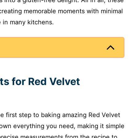
 creating memorable moments with minimal
e in many kitchens.
ts for Red Velvet
he first step to baking amazing Red Velvet
own everything you need, making it simple
 precise measurements from the recipe to