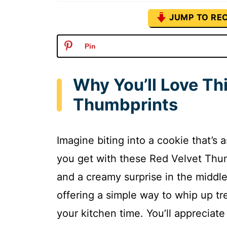
JUMP TO REC
Pin
Why You’ll Love Th
Thumbprints
Imagine biting into a cookie that’s a
you get with these Red Velvet Thum
and a creamy surprise in the middle.
offering a simple way to whip up tre
your kitchen time. You’ll appreciate