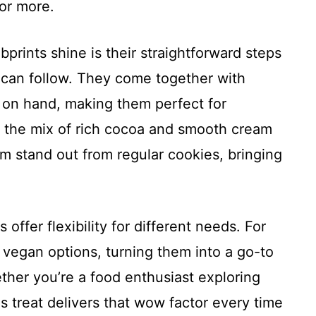
or more.
rints shine is their straightforward steps
 can follow. They come together with
 on hand, making them perfect for
, the mix of rich cocoa and smooth cream
m stand out from regular cookies, bringing
offer flexibility for different needs. For
 vegan options, turning them into a go-to
ether you’re a food enthusiast exploring
s treat delivers that wow factor every time