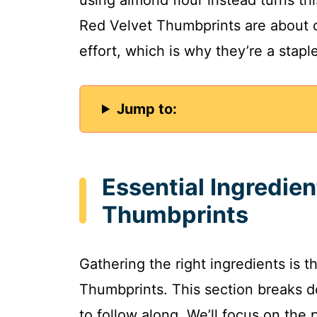
Red Velvet Thumbprints are about
effort, which is why they’re a stapl
Jump to:
Essential Ingredien
Thumbprints
Gathering the right ingredients is t
Thumbprints. This section breaks d
to follow along. We’ll focus on the