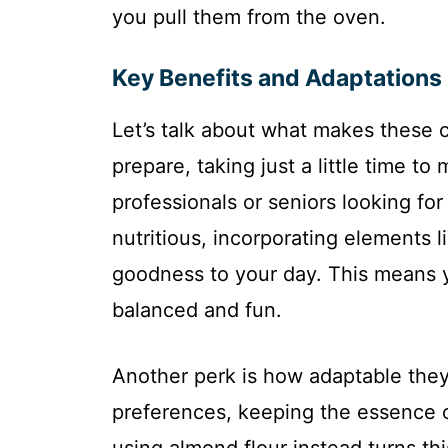
you pull them from the oven.
Key Benefits and Adaptations
Let’s talk about what makes these c
prepare, taking just a little time to
professionals or seniors looking fo
nutritious, incorporating elements l
goodness to your day. This means y
balanced and fun.
Another perk is how adaptable they 
preferences, keeping the essence o
using almond flour instead turns this