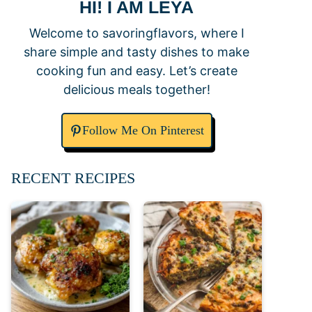
HI! I AM LEYA
Welcome to savoringflavors, where I
share simple and tasty dishes to make
cooking fun and easy. Let’s create
delicious meals together!
Follow Me On Pinterest
RECENT RECIPES