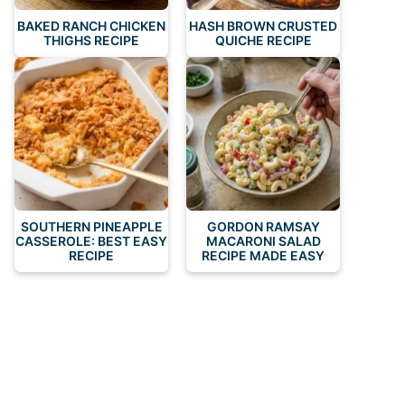
BAKED RANCH CHICKEN
HASH BROWN CRUSTED
THIGHS RECIPE
QUICHE RECIPE
SOUTHERN PINEAPPLE
GORDON RAMSAY
CASSEROLE: BEST EASY
MACARONI SALAD
RECIPE
RECIPE MADE EASY