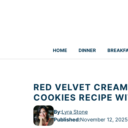
Skip
to
content
HOME
DINNER
BREAKF
RED VELVET CREAM
COOKIES RECIPE W
By:
Lyra Stone
Published
:
November 12, 2025