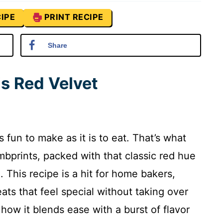
IPE
PRINT RECIPE
Share
is Red Velvet
s fun to make as it is to eat. That’s what
bprints, packed with that classic red hue
 This recipe is a hit for home bakers,
ats that feel special without taking over
 how it blends ease with a burst of flavor