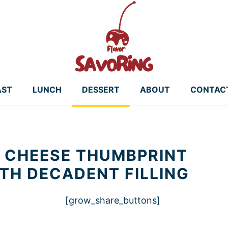
AST
LUNCH
DESSERT
ABOUT
CONTAC
 CHEESE THUMBPRINT
ITH DECADENT FILLING
[grow_share_buttons]