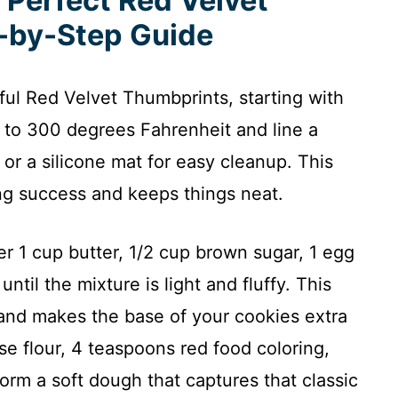
 Perfect Red Velvet
-by-Step Guide
tful Red Velvet Thumbprints, starting with
n to 300 degrees Fahrenheit and line a
or a silicone mat for easy cleanup. This
ing success and keeps things neat.
er 1 cup butter, 1/2 cup brown sugar, 1 egg
until the mixture is light and fluffy. This
r and makes the base of your cookies extra
se flour, 4 teaspoons red food coloring,
rm a soft dough that captures that classic