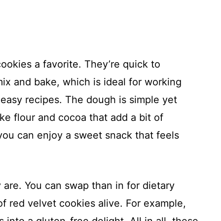
ookies a favorite. They’re quick to
 mix and bake, which is ideal for working
r easy recipes. The dough is simple yet
ike flour and cocoa that add a bit of
ou can enjoy a sweet snack that feels
are. You can swap than in for dietary
f red velvet cookies alive. For example,
 into a gluten-free delight. All in all, these