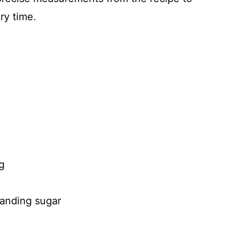
ry time.
g
sanding sugar