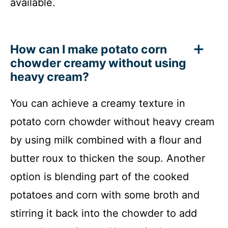
available.
How can I make potato corn
chowder creamy without using
heavy cream?
You can achieve a creamy texture in
potato corn chowder without heavy cream
by using milk combined with a flour and
butter roux to thicken the soup. Another
option is blending part of the cooked
potatoes and corn with some broth and
stirring it back into the chowder to add