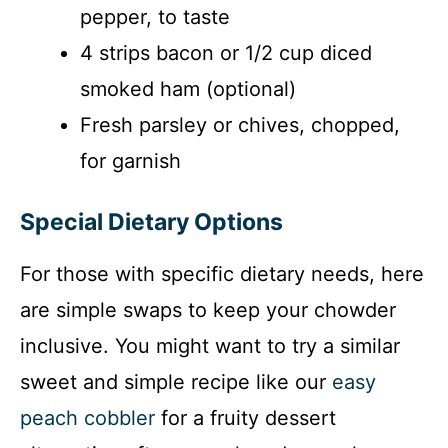
pepper, to taste
4 strips bacon or 1/2 cup diced
smoked ham (optional)
Fresh parsley or chives, chopped,
for garnish
Special Dietary Options
For those with specific dietary needs, here
are simple swaps to keep your chowder
inclusive. You might want to try a similar
sweet and simple recipe like our
easy
peach cobbler
for a fruity dessert