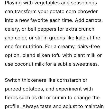
Playing with vegetables and seasonings
can transform your potato corn chowder
into a new favorite each time. Add carrots,
celery, or bell peppers for extra crunch
and color, or stir in greens like kale at the
end for nutrition. For a creamy, dairy-free
option, blend silken tofu with plant milk or
use coconut milk for a subtle sweetness.
Switch thickeners like cornstarch or
pureed potatoes, and experiment with
herbs such as dill or cumin to change the
profile. Always taste and adjust to maintain