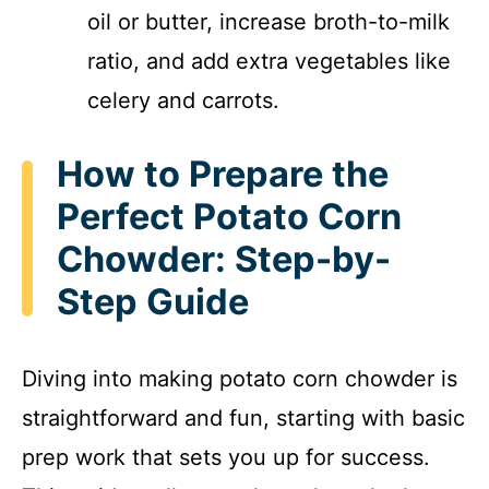
oil or butter, increase broth-to-milk
ratio, and add extra vegetables like
celery and carrots.
How to Prepare the
Perfect Potato Corn
Chowder: Step-by-
Step Guide
Diving into making potato corn chowder is
straightforward and fun, starting with basic
prep work that sets you up for success.