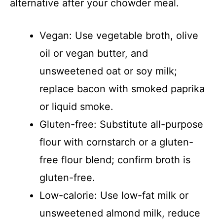
alternative after your chowder meal.
Vegan: Use vegetable broth, olive
oil or vegan butter, and
unsweetened oat or soy milk;
replace bacon with smoked paprika
or liquid smoke.
Gluten-free: Substitute all-purpose
flour with cornstarch or a gluten-
free flour blend; confirm broth is
gluten-free.
Low-calorie: Use low-fat milk or
unsweetened almond milk, reduce