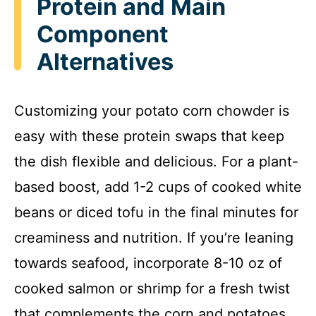
Protein and Main
Component
Alternatives
Customizing your potato corn chowder is
easy with these protein swaps that keep
the dish flexible and delicious. For a plant-
based boost, add 1-2 cups of cooked white
beans or diced tofu in the final minutes for
creaminess and nutrition. If you’re leaning
towards seafood, incorporate 8-10 oz of
cooked salmon or shrimp for a fresh twist
that complements the corn and potatoes.