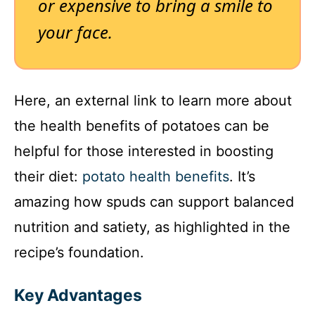
or expensive to bring a smile to
your face.
Here, an external link to learn more about
the health benefits of potatoes can be
helpful for those interested in boosting
their diet:
potato health benefits
. It’s
amazing how spuds can support balanced
nutrition and satiety, as highlighted in the
recipe’s foundation.
Key Advantages