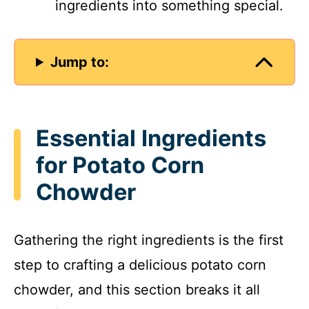
ingredients into something special.
Jump to:
Essential Ingredients
for Potato Corn
Chowder
Gathering the right ingredients is the first
step to crafting a delicious potato corn
chowder, and this section breaks it all