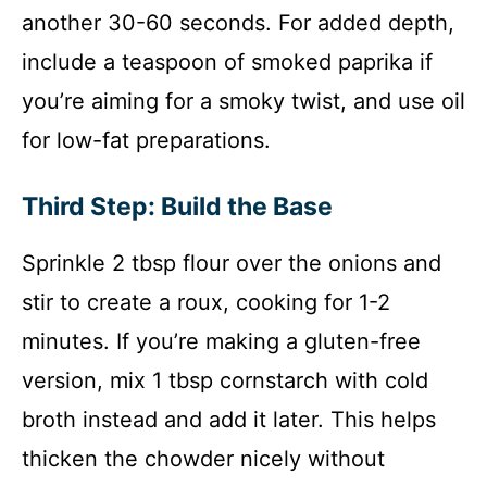
another 30-60 seconds. For added depth,
include a teaspoon of smoked paprika if
you’re aiming for a smoky twist, and use oil
for low-fat preparations.
Third Step: Build the Base
Sprinkle 2 tbsp flour over the onions and
stir to create a roux, cooking for 1-2
minutes. If you’re making a gluten-free
version, mix 1 tbsp cornstarch with cold
broth instead and add it later. This helps
thicken the chowder nicely without