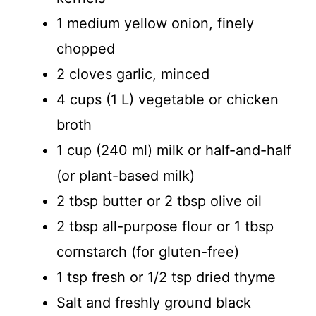
1 medium yellow onion, finely
chopped
2 cloves garlic, minced
4 cups (1 L) vegetable or chicken
broth
1 cup (240 ml) milk or half-and-half
(or plant-based milk)
2 tbsp butter or 2 tbsp olive oil
2 tbsp all-purpose flour or 1 tbsp
cornstarch (for gluten-free)
1 tsp fresh or 1/2 tsp dried thyme
Salt and freshly ground black