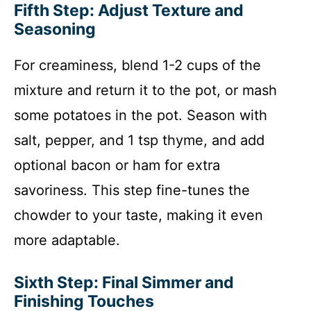
Fifth Step: Adjust Texture and
Seasoning
For creaminess, blend 1-2 cups of the
mixture and return it to the pot, or mash
some potatoes in the pot. Season with
salt, pepper, and 1 tsp thyme, and add
optional bacon or ham for extra
savoriness. This step fine-tunes the
chowder to your taste, making it even
more adaptable.
Sixth Step: Final Simmer and
Finishing Touches