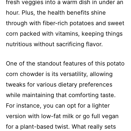
fresh veggies into a warm dish in under an
hour. Plus, the health benefits shine
through with fiber-rich potatoes and sweet
corn packed with vitamins, keeping things
nutritious without sacrificing flavor.
One of the standout features of this potato
corn chowder is its versatility, allowing
tweaks for various dietary preferences
while maintaining that comforting taste.
For instance, you can opt for a lighter
version with low-fat milk or go full vegan
for a plant-based twist. What really sets