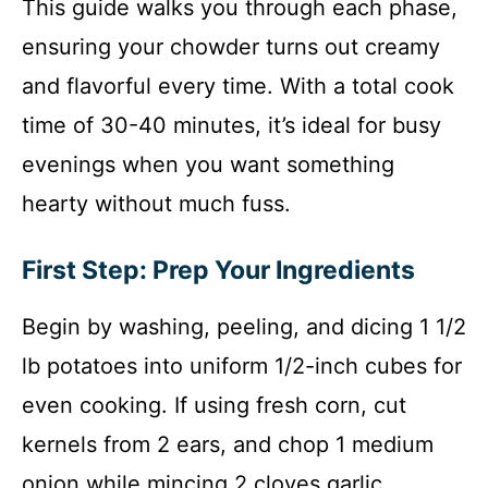
This guide walks you through each phase,
ensuring your chowder turns out creamy
and flavorful every time. With a total cook
time of 30-40 minutes, it’s ideal for busy
evenings when you want something
hearty without much fuss.
First Step: Prep Your Ingredients
Begin by washing, peeling, and dicing 1 1/2
lb potatoes into uniform 1/2-inch cubes for
even cooking. If using fresh corn, cut
kernels from 2 ears, and chop 1 medium
onion while mincing 2 cloves garlic.