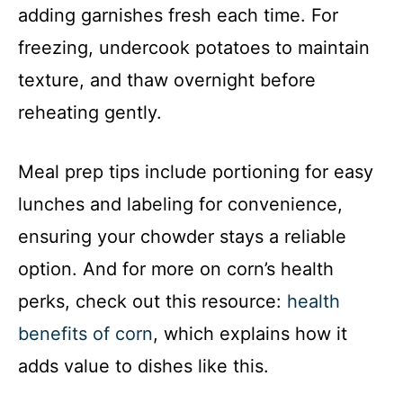
adding garnishes fresh each time. For
freezing, undercook potatoes to maintain
texture, and thaw overnight before
reheating gently.
Meal prep tips include portioning for easy
lunches and labeling for convenience,
ensuring your chowder stays a reliable
option. And for more on corn’s health
perks, check out this resource:
health
benefits of corn
, which explains how it
adds value to dishes like this.