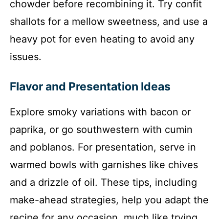
chowder before recombining it. Try confit
shallots for a mellow sweetness, and use a
heavy pot for even heating to avoid any
issues.
Flavor and Presentation Ideas
Explore smoky variations with bacon or
paprika, or go southwestern with cumin
and poblanos. For presentation, serve in
warmed bowls with garnishes like chives
and a drizzle of oil. These tips, including
make-ahead strategies, help you adapt the
recipe for any occasion, much like trying