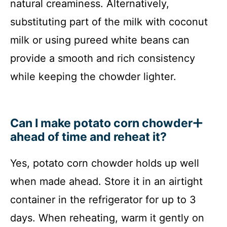
natural creaminess. Alternatively,
substituting part of the milk with coconut
milk or using pureed white beans can
provide a smooth and rich consistency
while keeping the chowder lighter.
Can I make potato corn chowder
ahead of time and reheat it?
Yes, potato corn chowder holds up well
when made ahead. Store it in an airtight
container in the refrigerator for up to 3
days. When reheating, warm it gently on