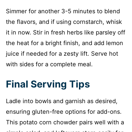
Simmer for another 3-5 minutes to blend
the flavors, and if using cornstarch, whisk
it in now. Stir in fresh herbs like parsley off
the heat for a bright finish, and add lemon
juice if needed for a zesty lift. Serve hot
with sides for a complete meal.
Final Serving Tips
Ladle into bowls and garnish as desired,
ensuring gluten-free options for add-ons.
This potato corn chowder pairs well with a