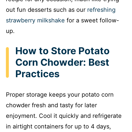
out fun desserts such as our
refreshing
strawberry milkshake
for a sweet follow-
up.
How to Store Potato
Corn Chowder: Best
Practices
Proper storage keeps your potato corn
chowder fresh and tasty for later
enjoyment. Cool it quickly and refrigerate
in airtight containers for up to 4 days,