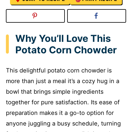
Why You’ll Love This
Potato Corn Chowder
This delightful potato corn chowder is
more than just a meal it’s a cozy hug in a
bowl that brings simple ingredients
together for pure satisfaction. Its ease of
preparation makes it a go-to option for
anyone juggling a busy schedule, turning