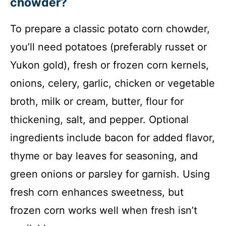
chowder?
To prepare a classic potato corn chowder,
you’ll need potatoes (preferably russet or
Yukon gold), fresh or frozen corn kernels,
onions, celery, garlic, chicken or vegetable
broth, milk or cream, butter, flour for
thickening, salt, and pepper. Optional
ingredients include bacon for added flavor,
thyme or bay leaves for seasoning, and
green onions or parsley for garnish. Using
fresh corn enhances sweetness, but
frozen corn works well when fresh isn’t