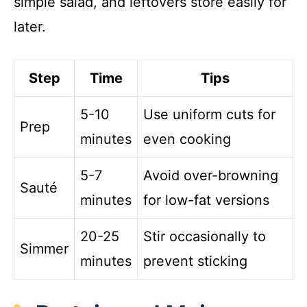
simple salad, and leftovers store easily for
later.
Step
Time
Tips
5-10
Use uniform cuts for
Prep
minutes
even cooking
5-7
Avoid over-browning
Sauté
minutes
for low-fat versions
20-25
Stir occasionally to
Simmer
minutes
prevent sticking