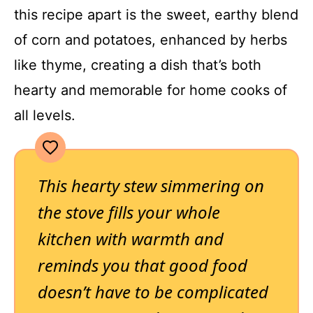
this recipe apart is the sweet, earthy blend
of corn and potatoes, enhanced by herbs
like thyme, creating a dish that’s both
hearty and memorable for home cooks of
all levels.
This hearty stew simmering on
the stove fills your whole
kitchen with warmth and
reminds you that good food
doesn’t have to be complicated