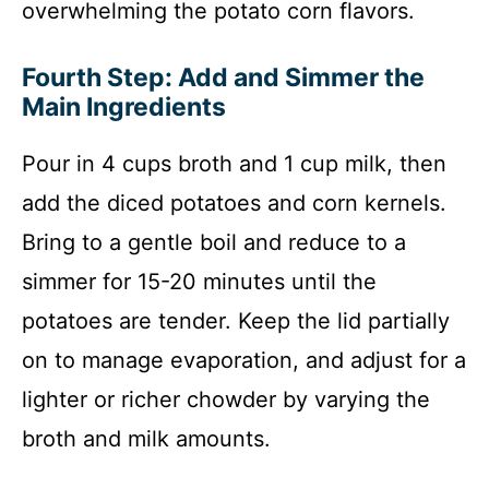
overwhelming the potato corn flavors.
Fourth Step: Add and Simmer the
Main Ingredients
Pour in 4 cups broth and 1 cup milk, then
add the diced potatoes and corn kernels.
Bring to a gentle boil and reduce to a
simmer for 15-20 minutes until the
potatoes are tender. Keep the lid partially
on to manage evaporation, and adjust for a
lighter or richer chowder by varying the
broth and milk amounts.