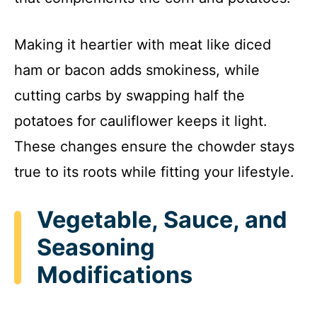
Making it heartier with meat like diced
ham or bacon adds smokiness, while
cutting carbs by swapping half the
potatoes for cauliflower keeps it light.
These changes ensure the chowder stays
true to its roots while fitting your lifestyle.
Vegetable, Sauce, and
Seasoning
Modifications