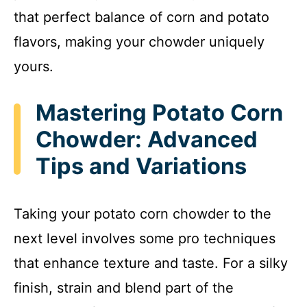
that perfect balance of corn and potato
flavors, making your chowder uniquely
yours.
Mastering Potato Corn
Chowder: Advanced
Tips and Variations
Taking your potato corn chowder to the
next level involves some pro techniques
that enhance texture and taste. For a silky
finish, strain and blend part of the