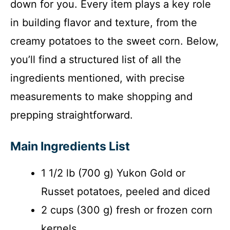
down for you. Every item plays a key role
in building flavor and texture, from the
creamy potatoes to the sweet corn. Below,
you’ll find a structured list of all the
ingredients mentioned, with precise
measurements to make shopping and
prepping straightforward.
Main Ingredients List
1 1/2 lb (700 g) Yukon Gold or
Russet potatoes, peeled and diced
2 cups (300 g) fresh or frozen corn
kernels