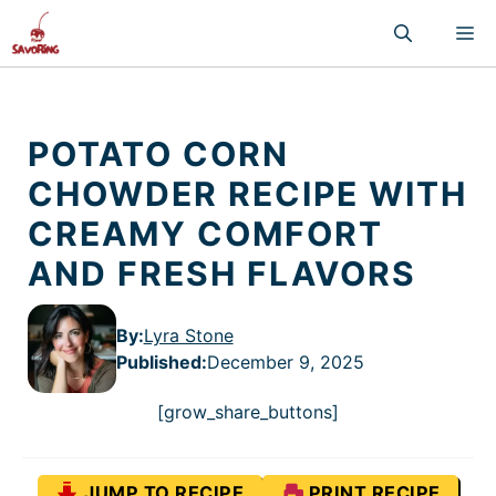
Skip
M
to
content
POTATO CORN
CHOWDER RECIPE WITH
CREAMY COMFORT
AND FRESH FLAVORS
By:
Lyra Stone
Published
:
December 9, 2025
[grow_share_buttons]
JUMP TO RECIPE
PRINT RECIPE