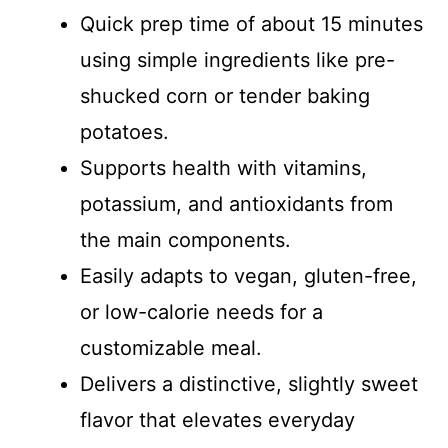
Quick prep time of about 15 minutes
using simple ingredients like pre-
shucked corn or tender baking
potatoes.
Supports health with vitamins,
potassium, and antioxidants from
the main components.
Easily adapts to vegan, gluten-free,
or low-calorie needs for a
customizable meal.
Delivers a distinctive, slightly sweet
flavor that elevates everyday