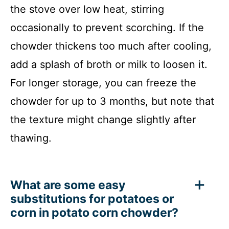
the stove over low heat, stirring
occasionally to prevent scorching. If the
chowder thickens too much after cooling,
add a splash of broth or milk to loosen it.
For longer storage, you can freeze the
chowder for up to 3 months, but note that
the texture might change slightly after
thawing.
What are some easy
substitutions for potatoes or
corn in potato corn chowder?