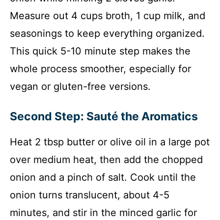
Measure out 4 cups broth, 1 cup milk, and
seasonings to keep everything organized.
This quick 5-10 minute step makes the
whole process smoother, especially for
vegan or gluten-free versions.
Second Step: Sauté the Aromatics
Heat 2 tbsp butter or olive oil in a large pot
over medium heat, then add the chopped
onion and a pinch of salt. Cook until the
onion turns translucent, about 4-5
minutes, and stir in the minced garlic for