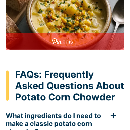
THIS …
FAQs: Frequently
Asked Questions About
Potato Corn Chowder
What ingredients do I need to
make a classic potato corn