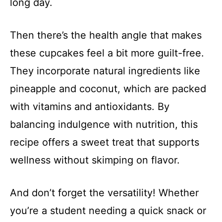
long day.
Then there’s the health angle that makes
these cupcakes feel a bit more guilt-free.
They incorporate natural ingredients like
pineapple and coconut, which are packed
with vitamins and antioxidants. By
balancing indulgence with nutrition, this
recipe offers a sweet treat that supports
wellness without skimping on flavor.
And don’t forget the versatility! Whether
you’re a student needing a quick snack or