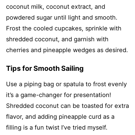
coconut milk, coconut extract, and
powdered sugar until light and smooth.
Frost the cooled cupcakes, sprinkle with
shredded coconut, and garnish with
cherries and pineapple wedges as desired.
Tips for Smooth Sailing
Use a piping bag or spatula to frost evenly
it’s a game-changer for presentation!
Shredded coconut can be toasted for extra
flavor, and adding pineapple curd as a
filling is a fun twist I’ve tried myself.