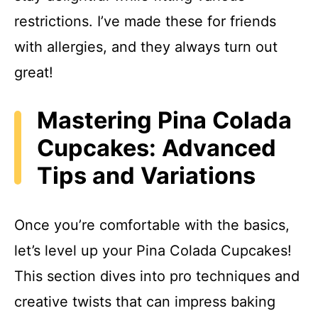
restrictions. I’ve made these for friends
with allergies, and they always turn out
great!
Mastering Pina Colada
Cupcakes: Advanced
Tips and Variations
Once you’re comfortable with the basics,
let’s level up your Pina Colada Cupcakes!
This section dives into pro techniques and
creative twists that can impress baking