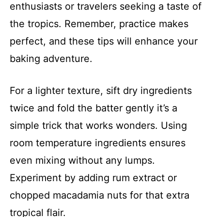
enthusiasts or travelers seeking a taste of
the tropics. Remember, practice makes
perfect, and these tips will enhance your
baking adventure.
For a lighter texture, sift dry ingredients
twice and fold the batter gently it’s a
simple trick that works wonders. Using
room temperature ingredients ensures
even mixing without any lumps.
Experiment by adding rum extract or
chopped macadamia nuts for that extra
tropical flair.