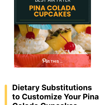
THIS …
Dietary Substitutions
to Customize Your Pina