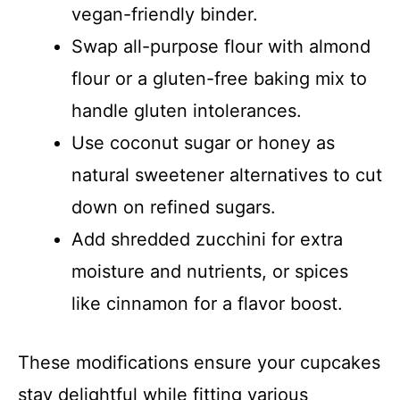
vegan-friendly binder.
Swap all-purpose flour with almond
flour or a gluten-free baking mix to
handle gluten intolerances.
Use coconut sugar or honey as
natural sweetener alternatives to cut
down on refined sugars.
Add shredded zucchini for extra
moisture and nutrients, or spices
like cinnamon for a flavor boost.
These modifications ensure your cupcakes
stay delightful while fitting various