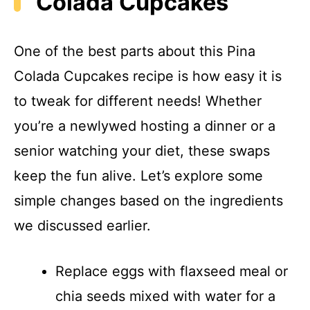
Colada Cupcakes
One of the best parts about this Pina
Colada Cupcakes recipe is how easy it is
to tweak for different needs! Whether
you’re a newlywed hosting a dinner or a
senior watching your diet, these swaps
keep the fun alive. Let’s explore some
simple changes based on the ingredients
we discussed earlier.
Replace eggs with flaxseed meal or
chia seeds mixed with water for a