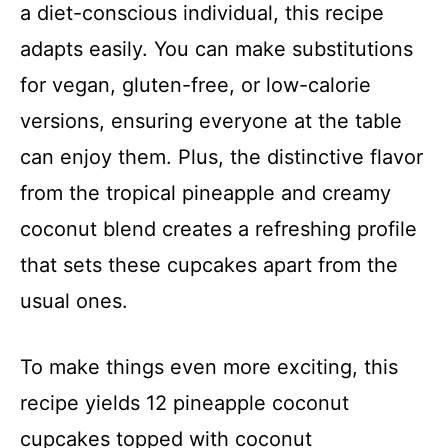
a diet-conscious individual, this recipe
adapts easily. You can make substitutions
for vegan, gluten-free, or low-calorie
versions, ensuring everyone at the table
can enjoy them. Plus, the distinctive flavor
from the tropical pineapple and creamy
coconut blend creates a refreshing profile
that sets these cupcakes apart from the
usual ones.
To make things even more exciting, this
recipe yields 12 pineapple coconut
cupcakes topped with coconut