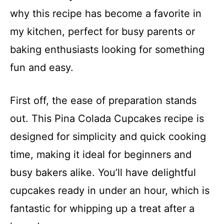
why this recipe has become a favorite in
my kitchen, perfect for busy parents or
baking enthusiasts looking for something
fun and easy.
First off, the ease of preparation stands
out. This Pina Colada Cupcakes recipe is
designed for simplicity and quick cooking
time, making it ideal for beginners and
busy bakers alike. You’ll have delightful
cupcakes ready in under an hour, which is
fantastic for whipping up a treat after a