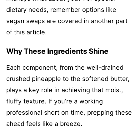
dietary needs, remember options like
vegan swaps are covered in another part
of this article.
Why These Ingredients Shine
Each component, from the well-drained
crushed pineapple to the softened butter,
plays a key role in achieving that moist,
fluffy texture. If you’re a working
professional short on time, prepping these
ahead feels like a breeze.