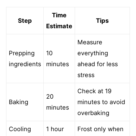
Time
Step
Tips
Estimate
Measure
Prepping
10
everything
ingredients
minutes
ahead for less
stress
Check at 19
20
Baking
minutes to avoid
minutes
overbaking
Cooling
1 hour
Frost only when