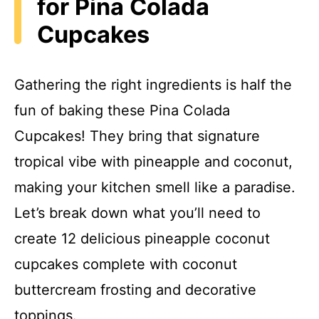
for Pina Colada
Cupcakes
Gathering the right ingredients is half the
fun of baking these Pina Colada
Cupcakes! They bring that signature
tropical vibe with pineapple and coconut,
making your kitchen smell like a paradise.
Let’s break down what you’ll need to
create 12 delicious pineapple coconut
cupcakes complete with coconut
buttercream frosting and decorative
toppings.