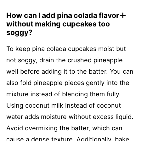
How can I add pina colada flavor
without making cupcakes too
soggy?
To keep pina colada cupcakes moist but
not soggy, drain the crushed pineapple
well before adding it to the batter. You can
also fold pineapple pieces gently into the
mixture instead of blending them fully.
Using coconut milk instead of coconut
water adds moisture without excess liquid.
Avoid overmixing the batter, which can
cause a dense texture. Additionally, bake