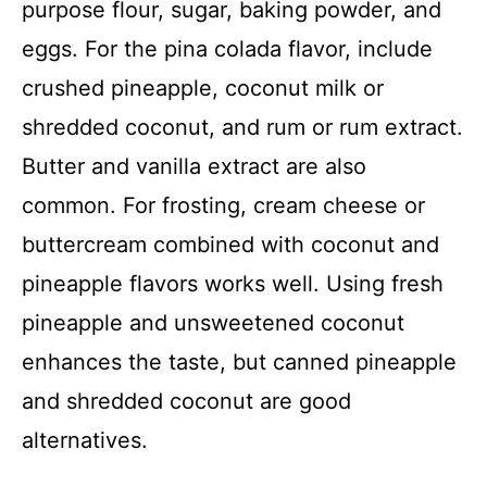
purpose flour, sugar, baking powder, and
eggs. For the pina colada flavor, include
crushed pineapple, coconut milk or
shredded coconut, and rum or rum extract.
Butter and vanilla extract are also
common. For frosting, cream cheese or
buttercream combined with coconut and
pineapple flavors works well. Using fresh
pineapple and unsweetened coconut
enhances the taste, but canned pineapple
and shredded coconut are good
alternatives.