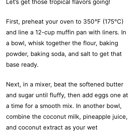
Let’s get those tropical flavors going!
First, preheat your oven to 350°F (175°C)
and line a 12-cup muffin pan with liners. In
a bowl, whisk together the flour, baking
powder, baking soda, and salt to get that
base ready.
Next, in a mixer, beat the softened butter
and sugar until fluffy, then add eggs one at
a time for a smooth mix. In another bowl,
combine the coconut milk, pineapple juice,
and coconut extract as your wet