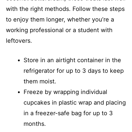
with the right methods. Follow these steps
to enjoy them longer, whether you’re a
working professional or a student with
leftovers.
Store in an airtight container in the
refrigerator for up to 3 days to keep
them moist.
Freeze by wrapping individual
cupcakes in plastic wrap and placing
in a freezer-safe bag for up to 3
months.