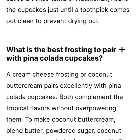
the cupcakes just until a toothpick comes
out clean to prevent drying out.
What is the best frosting to pair
with pina colada cupcakes?
A cream cheese frosting or coconut
buttercream pairs excellently with pina
colada cupcakes. Both complement the
tropical flavors without overpowering
them. To make coconut buttercream,
blend butter, powdered sugar, coconut