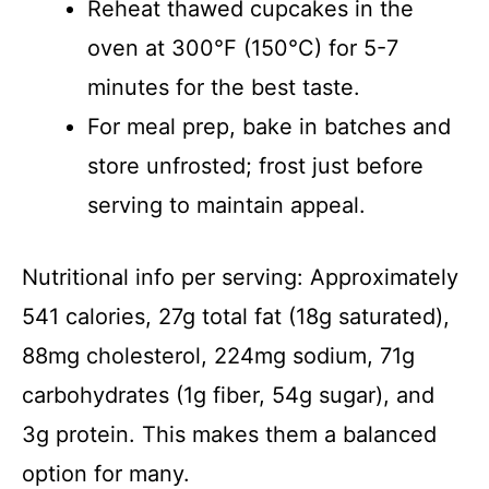
Reheat thawed cupcakes in the
oven at 300°F (150°C) for 5-7
minutes for the best taste.
For meal prep, bake in batches and
store unfrosted; frost just before
serving to maintain appeal.
Nutritional info per serving: Approximately
541 calories, 27g total fat (18g saturated),
88mg cholesterol, 224mg sodium, 71g
carbohydrates (1g fiber, 54g sugar), and
3g protein. This makes them a balanced
option for many.