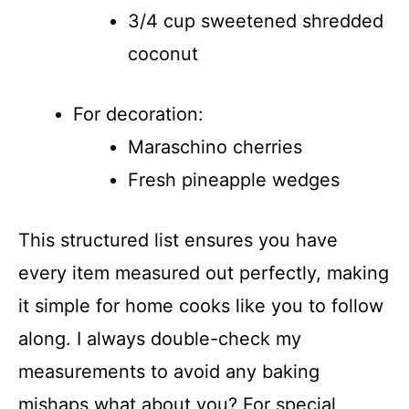
3/4 cup sweetened shredded
coconut
For decoration:
Maraschino cherries
Fresh pineapple wedges
This structured list ensures you have
every item measured out perfectly, making
it simple for home cooks like you to follow
along. I always double-check my
measurements to avoid any baking
mishaps what about you? For special