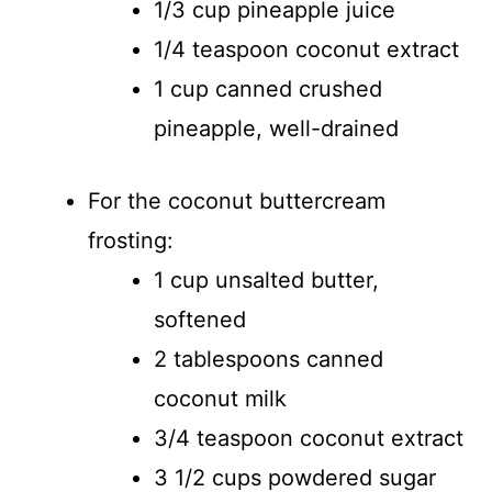
1/3 cup pineapple juice
1/4 teaspoon coconut extract
1 cup canned crushed
pineapple, well-drained
For the coconut buttercream
frosting:
1 cup unsalted butter,
softened
2 tablespoons canned
coconut milk
3/4 teaspoon coconut extract
3 1/2 cups powdered sugar