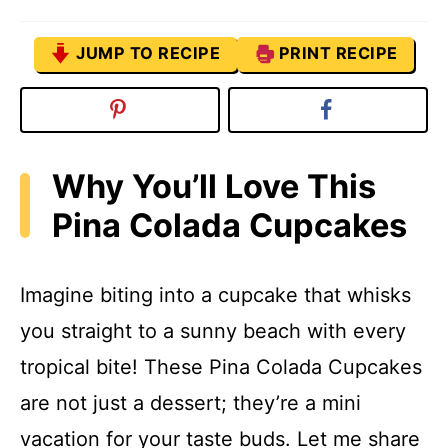
JUMP TO RECIPE
PRINT RECIPE
Why You’ll Love This
Pina Colada Cupcakes
Imagine biting into a cupcake that whisks
you straight to a sunny beach with every
tropical bite! These Pina Colada Cupcakes
are not just a dessert; they’re a mini
vacation for your taste buds. Let me share