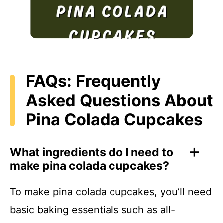
FAQs: Frequently
Asked Questions About
Pina Colada Cupcakes
What ingredients do I need to
make pina colada cupcakes?
To make pina colada cupcakes, you’ll need
basic baking essentials such as all-