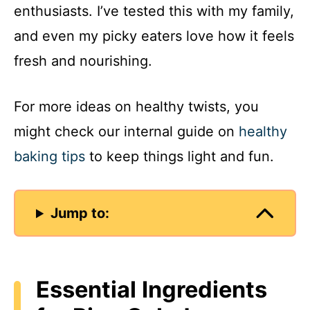
enthusiasts. I’ve tested this with my family,
and even my picky eaters love how it feels
fresh and nourishing.
For more ideas on healthy twists, you
might check our internal guide on
healthy
baking tips
to keep things light and fun.
Jump to:
Essential Ingredients