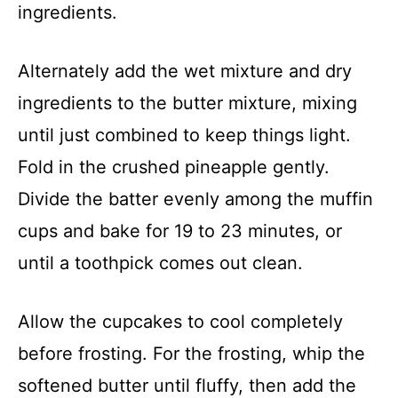
ingredients.
Alternately add the wet mixture and dry
ingredients to the butter mixture, mixing
until just combined to keep things light.
Fold in the crushed pineapple gently.
Divide the batter evenly among the muffin
cups and bake for 19 to 23 minutes, or
until a toothpick comes out clean.
Allow the cupcakes to cool completely
before frosting. For the frosting, whip the
softened butter until fluffy, then add the