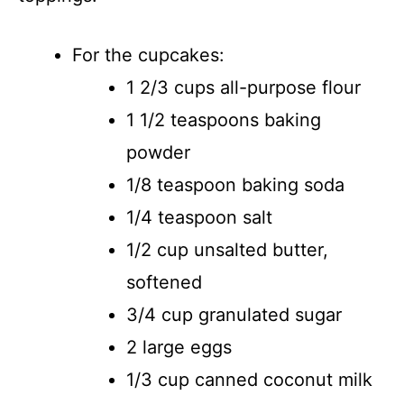
For the cupcakes:
1 2/3 cups all-purpose flour
1 1/2 teaspoons baking
powder
1/8 teaspoon baking soda
1/4 teaspoon salt
1/2 cup unsalted butter,
softened
3/4 cup granulated sugar
2 large eggs
1/3 cup canned coconut milk