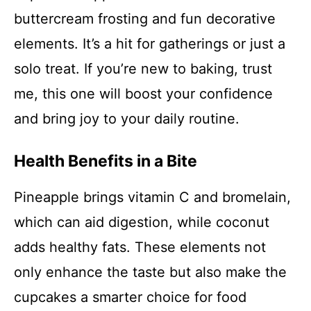
buttercream frosting and fun decorative
elements. It’s a hit for gatherings or just a
solo treat. If you’re new to baking, trust
me, this one will boost your confidence
and bring joy to your daily routine.
Health Benefits in a Bite
Pineapple brings vitamin C and bromelain,
which can aid digestion, while coconut
adds healthy fats. These elements not
only enhance the taste but also make the
cupcakes a smarter choice for food