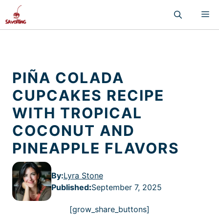
Skip
M
to
content
PIÑA COLADA
CUPCAKES RECIPE
WITH TROPICAL
COCONUT AND
PINEAPPLE FLAVORS
By:
Lyra Stone
Published
:
September 7, 2025
[grow_share_buttons]