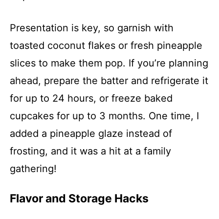
Presentation is key, so garnish with
toasted coconut flakes or fresh pineapple
slices to make them pop. If you’re planning
ahead, prepare the batter and refrigerate it
for up to 24 hours, or freeze baked
cupcakes for up to 3 months. One time, I
added a pineapple glaze instead of
frosting, and it was a hit at a family
gathering!
Flavor and Storage Hacks