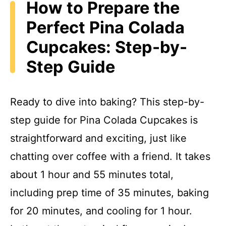
How to Prepare the
Perfect Pina Colada
Cupcakes: Step-by-
Step Guide
Ready to dive into baking? This step-by-
step guide for Pina Colada Cupcakes is
straightforward and exciting, just like
chatting over coffee with a friend. It takes
about 1 hour and 55 minutes total,
including prep time of 35 minutes, baking
for 20 minutes, and cooling for 1 hour.