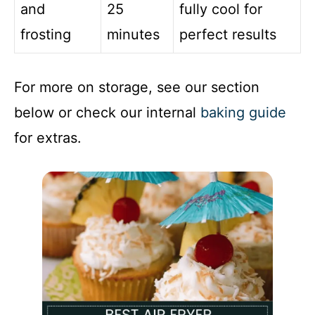
and
25
fully cool for
frosting
minutes
perfect results
For more on storage, see our section
below or check our internal
baking guide
for extras.