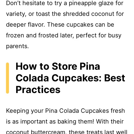
Don’t hesitate to try a pineapple glaze for
variety, or toast the shredded coconut for
deeper flavor. These cupcakes can be
frozen and frosted later, perfect for busy
parents.
How to Store Pina
Colada Cupcakes: Best
Practices
Keeping your Pina Colada Cupcakes fresh
is as important as baking them! With their
coconut buttercream, these treats last well