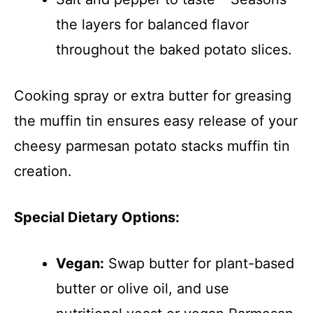
the layers for balanced flavor
throughout the baked potato slices.
Cooking spray or extra butter for greasing
the muffin tin ensures easy release of your
cheesy parmesan potato stacks muffin tin
creation.
Special Dietary Options:
Vegan:
Swap butter for plant-based
butter or olive oil, and use