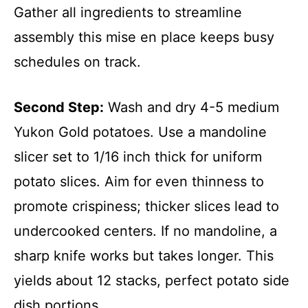
Gather all ingredients to streamline
assembly this mise en place keeps busy
schedules on track.
Second Step:
Wash and dry 4-5 medium
Yukon Gold potatoes. Use a mandoline
slicer set to 1/16 inch thick for uniform
potato slices. Aim for even thinness to
promote crispiness; thicker slices lead to
undercooked centers. If no mandoline, a
sharp knife works but takes longer. This
yields about 12 stacks, perfect potato side
dish portions.