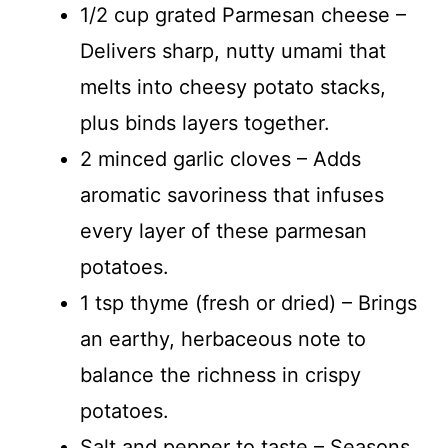
1/2 cup grated Parmesan cheese –
Delivers sharp, nutty umami that
melts into cheesy potato stacks,
plus binds layers together.
2 minced garlic cloves – Adds
aromatic savoriness that infuses
every layer of these parmesan
potatoes.
1 tsp thyme (fresh or dried) – Brings
an earthy, herbaceous note to
balance the richness in crispy
potatoes.
Salt and pepper to taste – Seasons