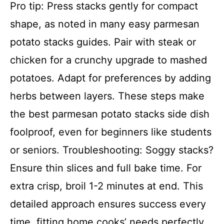
Pro tip: Press stacks gently for compact
shape, as noted in many easy parmesan
potato stacks guides. Pair with steak or
chicken for a crunchy upgrade to mashed
potatoes. Adapt for preferences by adding
herbs between layers. These steps make
the best parmesan potato stacks side dish
foolproof, even for beginners like students
or seniors. Troubleshooting: Soggy stacks?
Ensure thin slices and full bake time. For
extra crisp, broil 1-2 minutes at end. This
detailed approach ensures success every
time, fitting home cooks’ needs perfectly.