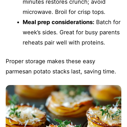
minutes restores crunch; avoid
microwave. Broil for crisp tops.
Meal prep considerations:
Batch for
week’s sides. Great for busy parents
reheats pair well with proteins.
Proper storage makes these easy
parmesan potato stacks last, saving time.