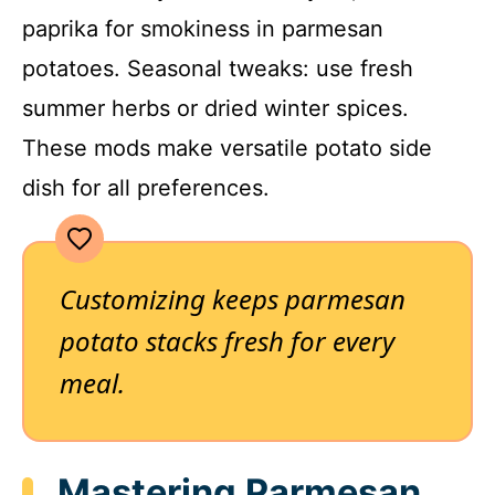
paprika for smokiness in parmesan
potatoes. Seasonal tweaks: use fresh
summer herbs or dried winter spices.
These mods make versatile potato side
dish for all preferences.
Customizing keeps parmesan
potato stacks fresh for every
meal.
Mastering Parmesan