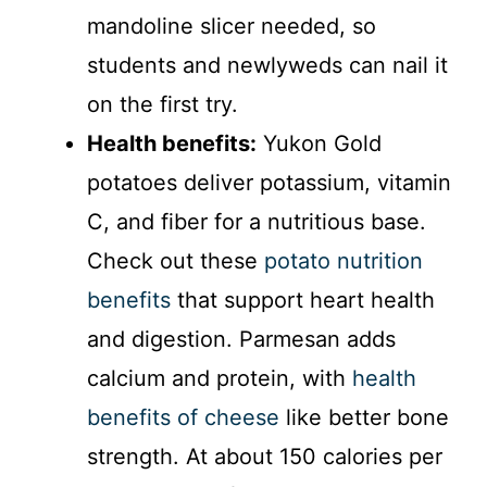
mandoline slicer needed, so
students and newlyweds can nail it
on the first try.
Health benefits:
Yukon Gold
potatoes deliver potassium, vitamin
C, and fiber for a nutritious base.
Check out these
potato nutrition
benefits
that support heart health
and digestion. Parmesan adds
calcium and protein, with
health
benefits of cheese
like better bone
strength. At about 150 calories per