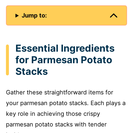
Jump to:
Essential Ingredients
for Parmesan Potato
Stacks
Gather these straightforward items for
your parmesan potato stacks. Each plays a
key role in achieving those crispy
parmesan potato stacks with tender