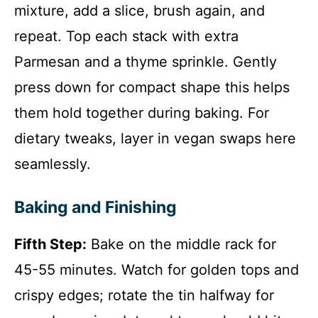
mixture, add a slice, brush again, and
repeat. Top each stack with extra
Parmesan and a thyme sprinkle. Gently
press down for compact shape this helps
them hold together during baking. For
dietary tweaks, layer in vegan swaps here
seamlessly.
Baking and Finishing
Fifth Step:
Bake on the middle rack for
45-55 minutes. Watch for golden tops and
crispy edges; rotate the tin halfway for