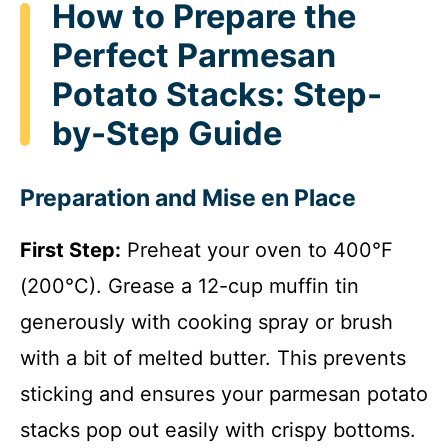
How to Prepare the
Perfect Parmesan
Potato Stacks: Step-
by-Step Guide
Preparation and Mise en Place
First Step:
Preheat your oven to 400°F
(200°C). Grease a 12-cup muffin tin
generously with cooking spray or brush
with a bit of melted butter. This prevents
sticking and ensures your parmesan potato
stacks pop out easily with crispy bottoms.