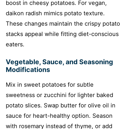
boost in cheesy potatoes. For vegan,
daikon radish mimics potato texture.
These changes maintain the crispy potato
stacks appeal while fitting diet-conscious
eaters.
Vegetable, Sauce, and Seasoning
Modifications
Mix in sweet potatoes for subtle
sweetness or zucchini for lighter baked
potato slices. Swap butter for olive oil in
sauce for heart-healthy option. Season
with rosemary instead of thyme, or add