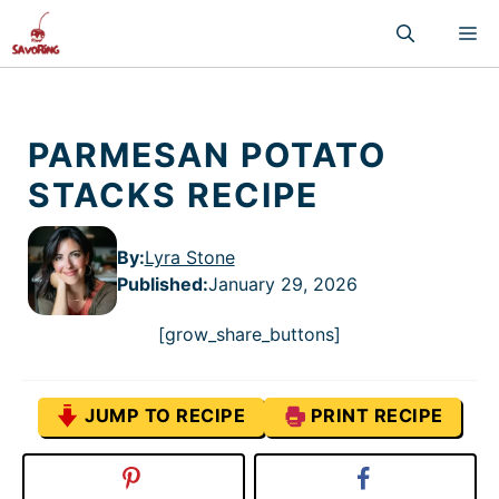
Skip
M
to
content
PARMESAN POTATO
STACKS RECIPE
By:
Lyra Stone
Published
:
January 29, 2026
[grow_share_buttons]
JUMP TO RECIPE
PRINT RECIPE