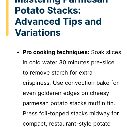
Potato Stacks:
Advanced Tips and
Variations
Pro cooking techniques:
Soak slices
in cold water 30 minutes pre-slice
to remove starch for extra
crispiness. Use convection bake for
even goldener edges on cheesy
parmesan potato stacks muffin tin.
Press foil-topped stacks midway for
compact, restaurant-style potato