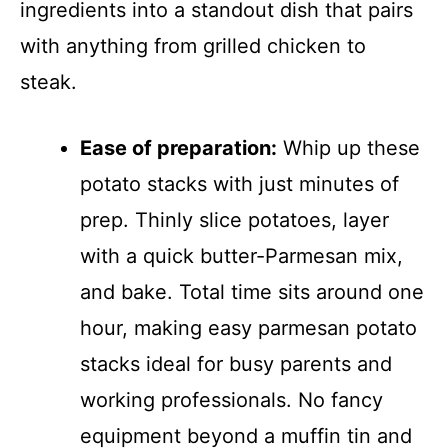
ingredients into a standout dish that pairs
with anything from grilled chicken to
steak.
Ease of preparation:
Whip up these
potato stacks with just minutes of
prep. Thinly slice potatoes, layer
with a quick butter-Parmesan mix,
and bake. Total time sits around one
hour, making easy parmesan potato
stacks ideal for busy parents and
working professionals. No fancy
equipment beyond a muffin tin and