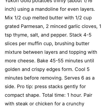
Yukon Gold potatoes thinly (about 1/16
inch) using a mandoline for even layers.
Mix 1/2 cup melted butter with 1/2 cup
grated Parmesan, 2 minced garlic cloves, 1
tsp thyme, salt, and pepper. Stack 4-5
slices per muffin cup, brushing butter
mixture between layers and topping with
more cheese. Bake 45-55 minutes until
golden and crispy edges form. Cool 5
minutes before removing. Serves 6 as a
side. Pro tip: press stacks gently for
compact shape. Total time: 1 hour. Pair
with steak or chicken for a crunchy