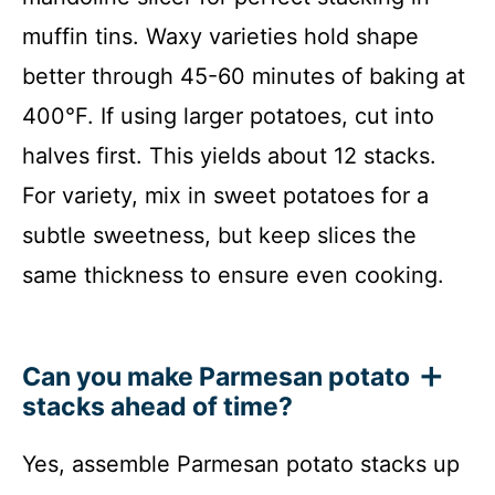
muffin tins. Waxy varieties hold shape
better through 45-60 minutes of baking at
400°F. If using larger potatoes, cut into
halves first. This yields about 12 stacks.
For variety, mix in sweet potatoes for a
subtle sweetness, but keep slices the
same thickness to ensure even cooking.
Can you make Parmesan potato
stacks ahead of time?
Yes, assemble Parmesan potato stacks up