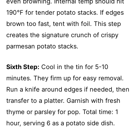
even browning. Internal temp should hit
190°F for tender potato stacks. If edges
brown too fast, tent with foil. This step
creates the signature crunch of crispy
parmesan potato stacks.
Sixth Step:
Cool in the tin for 5-10
minutes. They firm up for easy removal.
Run a knife around edges if needed, then
transfer to a platter. Garnish with fresh
thyme or parsley for pop. Total time: 1
hour, serving 6 as a potato side dish.