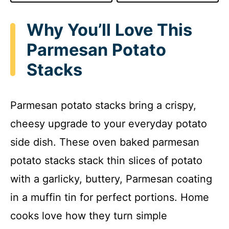
Why You’ll Love This
Parmesan Potato
Stacks
Parmesan potato stacks bring a crispy,
cheesy upgrade to your everyday potato
side dish. These oven baked parmesan
potato stacks stack thin slices of potato
with a garlicky, buttery, Parmesan coating
in a muffin tin for perfect portions. Home
cooks love how they turn simple