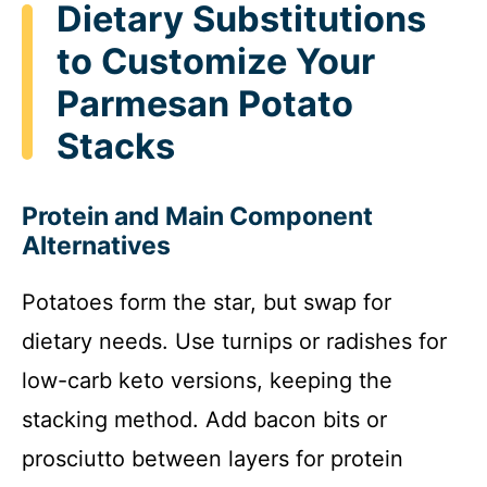
Dietary Substitutions
to Customize Your
Parmesan Potato
Stacks
Protein and Main Component
Alternatives
Potatoes form the star, but swap for
dietary needs. Use turnips or radishes for
low-carb keto versions, keeping the
stacking method. Add bacon bits or
prosciutto between layers for protein