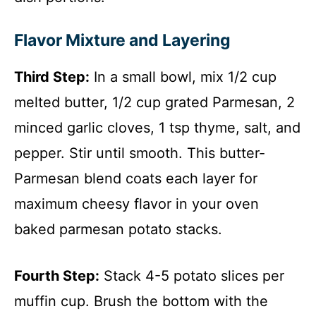
Flavor Mixture and Layering
Third Step:
In a small bowl, mix 1/2 cup
melted butter, 1/2 cup grated Parmesan, 2
minced garlic cloves, 1 tsp thyme, salt, and
pepper. Stir until smooth. This butter-
Parmesan blend coats each layer for
maximum cheesy flavor in your oven
baked parmesan potato stacks.
Fourth Step:
Stack 4-5 potato slices per
muffin cup. Brush the bottom with the