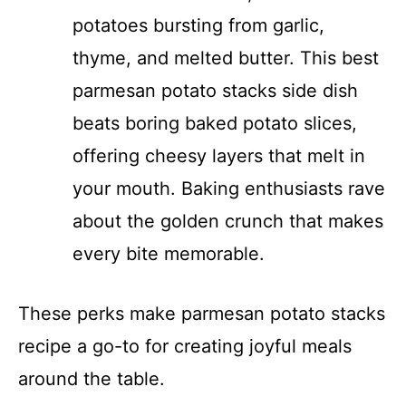
potatoes bursting from garlic,
thyme, and melted butter. This best
parmesan potato stacks side dish
beats boring baked potato slices,
offering cheesy layers that melt in
your mouth. Baking enthusiasts rave
about the golden crunch that makes
every bite memorable.
These perks make parmesan potato stacks
recipe a go-to for creating joyful meals
around the table.