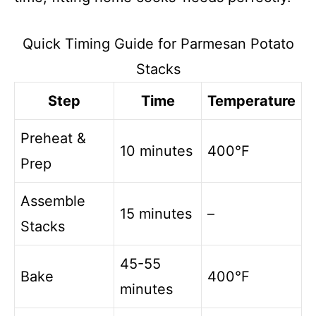
Quick Timing Guide for Parmesan Potato
Stacks
Step
Time
Temperature
Preheat &
10 minutes
400°F
Prep
Assemble
15 minutes
–
Stacks
45-55
Bake
400°F
minutes