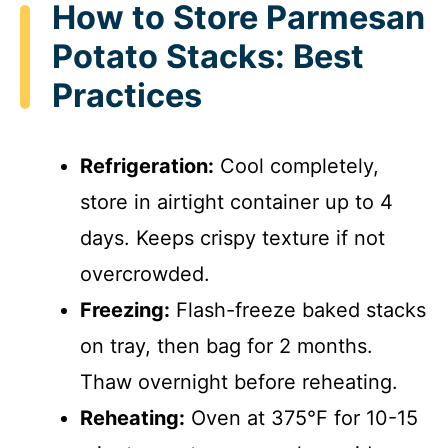
How to Store Parmesan
Potato Stacks: Best
Practices
Refrigeration:
Cool completely,
store in airtight container up to 4
days. Keeps crispy texture if not
overcrowded.
Freezing:
Flash-freeze baked stacks
on tray, then bag for 2 months.
Thaw overnight before reheating.
Reheating:
Oven at 375°F for 10-15