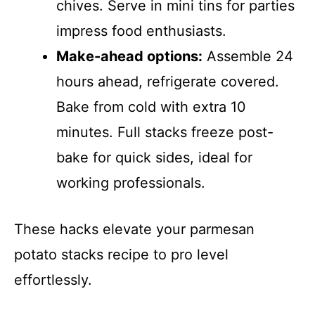
chives. Serve in mini tins for parties
impress food enthusiasts.
Make-ahead options:
Assemble 24
hours ahead, refrigerate covered.
Bake from cold with extra 10
minutes. Full stacks freeze post-
bake for quick sides, ideal for
working professionals.
These hacks elevate your parmesan
potato stacks recipe to pro level
effortlessly.