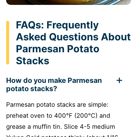
FAQs: Frequently
Asked Questions About
Parmesan Potato
Stacks
How do you make Parmesan
potato stacks?
Parmesan potato stacks are simple:
preheat oven to 400°F (200°C) and
grease a muffin tin. Slice 4-5 medium