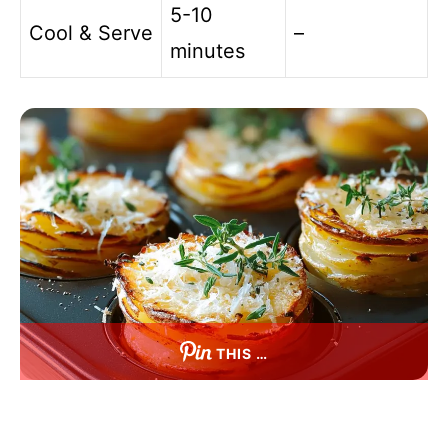
5-10
Cool & Serve
–
minutes
THIS …