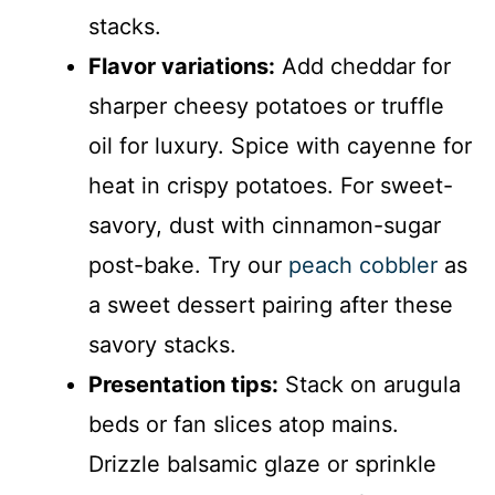
stacks.
Flavor variations:
Add cheddar for
sharper cheesy potatoes or truffle
oil for luxury. Spice with cayenne for
heat in crispy potatoes. For sweet-
savory, dust with cinnamon-sugar
post-bake. Try our
peach cobbler
as
a sweet dessert pairing after these
savory stacks.
Presentation tips:
Stack on arugula
beds or fan slices atop mains.
Drizzle balsamic glaze or sprinkle