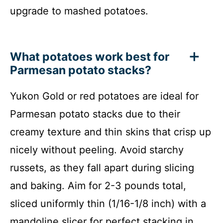
upgrade to mashed potatoes.
What potatoes work best for
Parmesan potato stacks?
Yukon Gold or red potatoes are ideal for
Parmesan potato stacks due to their
creamy texture and thin skins that crisp up
nicely without peeling. Avoid starchy
russets, as they fall apart during slicing
and baking. Aim for 2-3 pounds total,
sliced uniformly thin (1/16-1/8 inch) with a
mandoline slicer for perfect stacking in