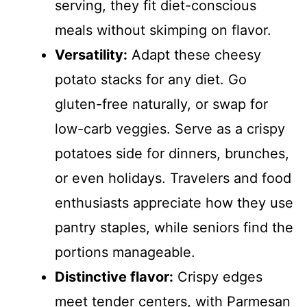
serving, they fit diet-conscious
meals without skimping on flavor.
Versatility:
Adapt these cheesy
potato stacks for any diet. Go
gluten-free naturally, or swap for
low-carb veggies. Serve as a crispy
potatoes side for dinners, brunches,
or even holidays. Travelers and food
enthusiasts appreciate how they use
pantry staples, while seniors find the
portions manageable.
Distinctive flavor:
Crispy edges
meet tender centers, with Parmesan