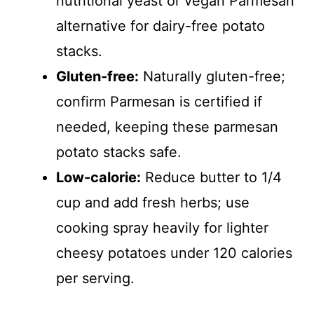
nutritional yeast or vegan Parmesan
alternative for dairy-free potato
stacks.
Gluten-free:
Naturally gluten-free;
confirm Parmesan is certified if
needed, keeping these parmesan
potato stacks safe.
Low-calorie:
Reduce butter to 1/4
cup and add fresh herbs; use
cooking spray heavily for lighter
cheesy potatoes under 120 calories
per serving.