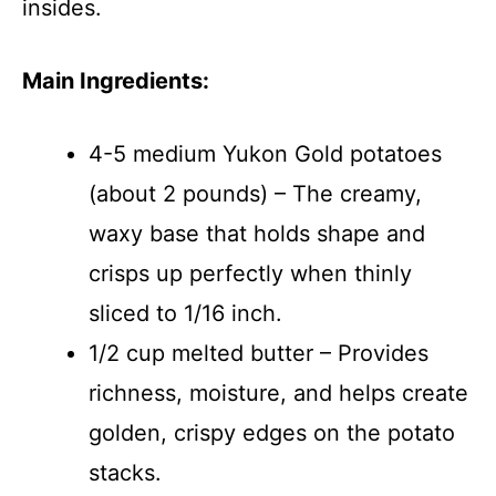
insides.
Main Ingredients:
4-5 medium Yukon Gold potatoes
(about 2 pounds) – The creamy,
waxy base that holds shape and
crisps up perfectly when thinly
sliced to 1/16 inch.
1/2 cup melted butter – Provides
richness, moisture, and helps create
golden, crispy edges on the potato
stacks.