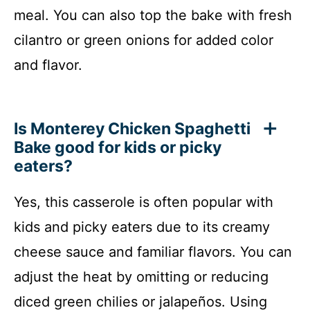
meal. You can also top the bake with fresh
cilantro or green onions for added color
and flavor.
Is Monterey Chicken Spaghetti
Bake good for kids or picky
eaters?
Yes, this casserole is often popular with
kids and picky eaters due to its creamy
cheese sauce and familiar flavors. You can
adjust the heat by omitting or reducing
diced green chilies or jalapeños. Using