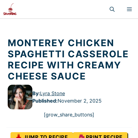
Skip
M
to
content
MONTEREY CHICKEN
SPAGHETTI CASSEROLE
RECIPE WITH CREAMY
CHEESE SAUCE
By:
Lyra Stone
Published
:
November 2, 2025
[grow_share_buttons]
JUMP TO RECIPE
PRINT RECIPE