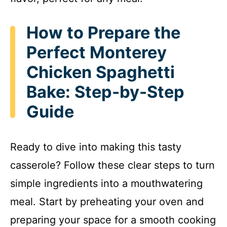
How to Prepare the
Perfect Monterey
Chicken Spaghetti
Bake: Step-by-Step
Guide
Ready to dive into making this tasty
casserole? Follow these clear steps to turn
simple ingredients into a mouthwatering
meal. Start by preheating your oven and
preparing your space for a smooth cooking