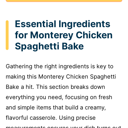
Essential Ingredients
for Monterey Chicken
Spaghetti Bake
Gathering the right ingredients is key to
making this Monterey Chicken Spaghetti
Bake a hit. This section breaks down
everything you need, focusing on fresh
and simple items that build a creamy,
flavorful casserole. Using precise
measurements ensures your dish turns out