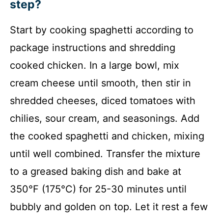
step?
Start by cooking spaghetti according to
package instructions and shredding
cooked chicken. In a large bowl, mix
cream cheese until smooth, then stir in
shredded cheeses, diced tomatoes with
chilies, sour cream, and seasonings. Add
the cooked spaghetti and chicken, mixing
until well combined. Transfer the mixture
to a greased baking dish and bake at
350°F (175°C) for 25-30 minutes until
bubbly and golden on top. Let it rest a few