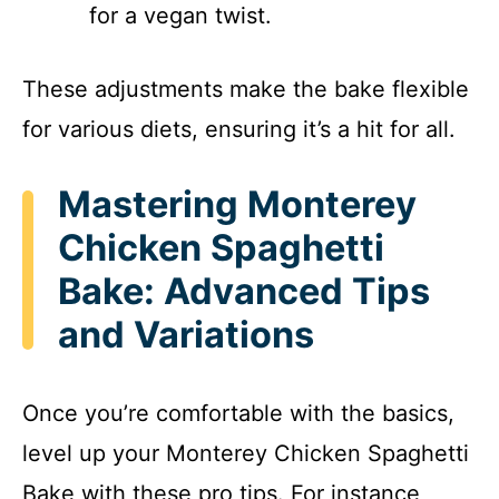
for a vegan twist.
These adjustments make the bake flexible
for various diets, ensuring it’s a hit for all.
Mastering Monterey
Chicken Spaghetti
Bake: Advanced Tips
and Variations
Once you’re comfortable with the basics,
level up your Monterey Chicken Spaghetti
Bake with these pro tips. For instance,