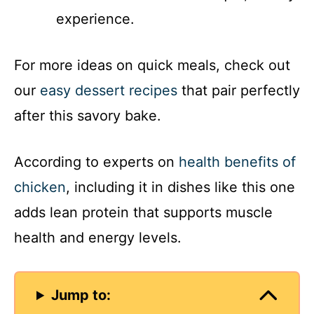
experience.
For more ideas on quick meals, check out
our
easy dessert recipes
that pair perfectly
after this savory bake.
According to experts on
health benefits of
chicken
, including it in dishes like this one
adds lean protein that supports muscle
health and energy levels.
Jump to: