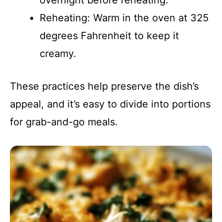
overnight before reheating.
Reheating: Warm in the oven at 325
degrees Fahrenheit to keep it
creamy.
These practices help preserve the dish’s
appeal, and it’s easy to divide into portions
for grab-and-go meals.