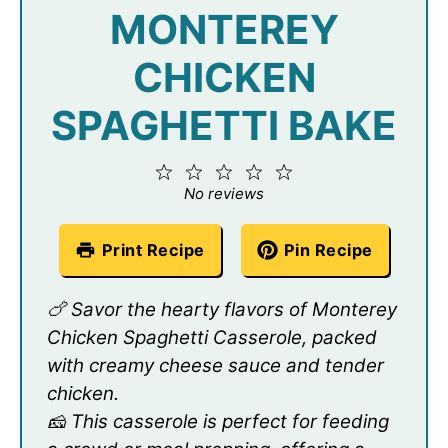
MONTEREY
CHICKEN
SPAGHETTI BAKE
1
2
3
4
5
Star
Stars
Stars
Stars
Stars
No reviews
Print Recipe
Pin Recipe
🍗 Savor the hearty flavors of Monterey
Chicken Spaghetti Casserole, packed
with creamy cheese sauce and tender
chicken.
🧀 This casserole is perfect for feeding