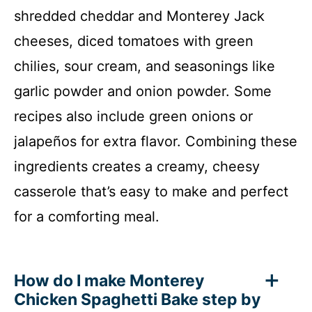
shredded cheddar and Monterey Jack
cheeses, diced tomatoes with green
chilies, sour cream, and seasonings like
garlic powder and onion powder. Some
recipes also include green onions or
jalapeños for extra flavor. Combining these
ingredients creates a creamy, cheesy
casserole that’s easy to make and perfect
for a comforting meal.
How do I make Monterey
Chicken Spaghetti Bake step by