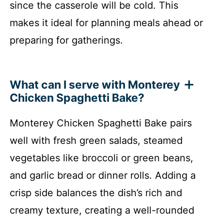
since the casserole will be cold. This
makes it ideal for planning meals ahead or
preparing for gatherings.
What can I serve with Monterey
Chicken Spaghetti Bake?
Monterey Chicken Spaghetti Bake pairs
well with fresh green salads, steamed
vegetables like broccoli or green beans,
and garlic bread or dinner rolls. Adding a
crisp side balances the dish’s rich and
creamy texture, creating a well-rounded