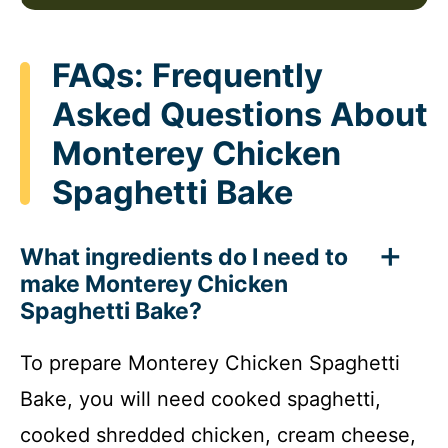
FAQs: Frequently
Asked Questions About
Monterey Chicken
Spaghetti Bake
What ingredients do I need to
make Monterey Chicken
Spaghetti Bake?
To prepare Monterey Chicken Spaghetti
Bake, you will need cooked spaghetti,
cooked shredded chicken, cream cheese,