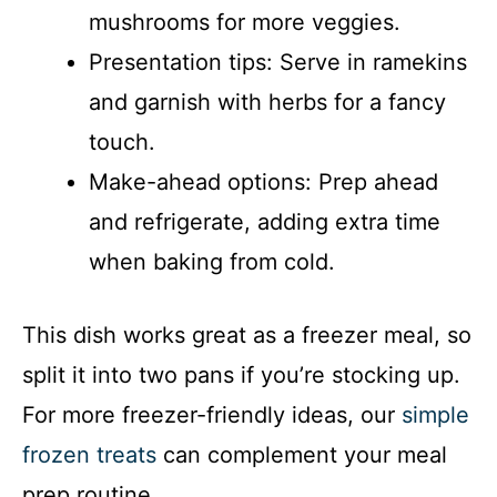
mushrooms for more veggies.
Presentation tips: Serve in ramekins
and garnish with herbs for a fancy
touch.
Make-ahead options: Prep ahead
and refrigerate, adding extra time
when baking from cold.
This dish works great as a freezer meal, so
split it into two pans if you’re stocking up.
For more freezer-friendly ideas, our
simple
frozen treats
can complement your meal
prep routine.