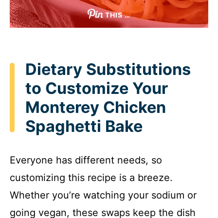
THIS …
Dietary Substitutions
to Customize Your
Monterey Chicken
Spaghetti Bake
Everyone has different needs, so
customizing this recipe is a breeze.
Whether you’re watching your sodium or
going vegan, these swaps keep the dish