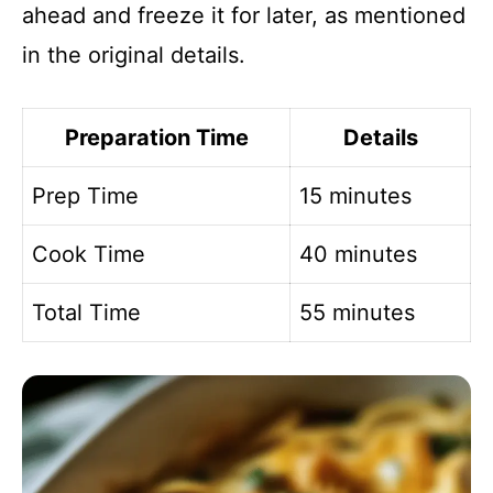
ahead and freeze it for later, as mentioned
in the original details.
Preparation Time
Details
Prep Time
15 minutes
Cook Time
40 minutes
Total Time
55 minutes