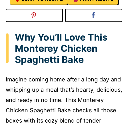
Why You’ll Love This
Monterey Chicken
Spaghetti Bake
Imagine coming home after a long day and
whipping up a meal that’s hearty, delicious,
and ready in no time. This Monterey
Chicken Spaghetti Bake checks all those
boxes with its cozy blend of tender