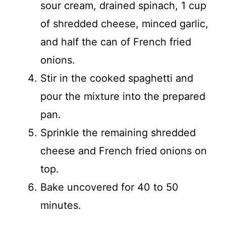
sour cream, drained spinach, 1 cup
of shredded cheese, minced garlic,
and half the can of French fried
onions.
Stir in the cooked spaghetti and
pour the mixture into the prepared
pan.
Sprinkle the remaining shredded
cheese and French fried onions on
top.
Bake uncovered for 40 to 50
minutes.