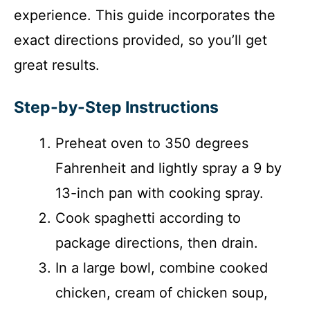
experience. This guide incorporates the
exact directions provided, so you’ll get
great results.
Step-by-Step Instructions
Preheat oven to 350 degrees
Fahrenheit and lightly spray a 9 by
13-inch pan with cooking spray.
Cook spaghetti according to
package directions, then drain.
In a large bowl, combine cooked
chicken, cream of chicken soup,