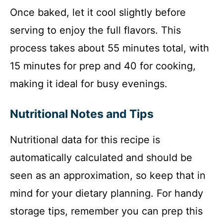
Once baked, let it cool slightly before
serving to enjoy the full flavors. This
process takes about 55 minutes total, with
15 minutes for prep and 40 for cooking,
making it ideal for busy evenings.
Nutritional Notes and Tips
Nutritional data for this recipe is
automatically calculated and should be
seen as an approximation, so keep that in
mind for your dietary planning. For handy
storage tips, remember you can prep this