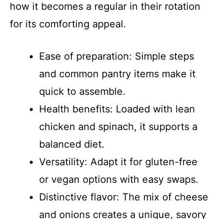
how it becomes a regular in their rotation
for its comforting appeal.
Ease of preparation: Simple steps
and common pantry items make it
quick to assemble.
Health benefits: Loaded with lean
chicken and spinach, it supports a
balanced diet.
Versatility: Adapt it for gluten-free
or vegan options with easy swaps.
Distinctive flavor: The mix of cheese
and onions creates a unique, savory