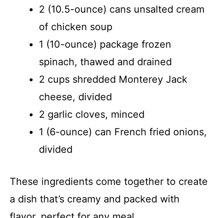
2 (10.5-ounce) cans unsalted cream
of chicken soup
1 (10-ounce) package frozen
spinach, thawed and drained
2 cups shredded Monterey Jack
cheese, divided
2 garlic cloves, minced
1 (6-ounce) can French fried onions,
divided
These ingredients come together to create
a dish that’s creamy and packed with
flavor, perfect for any meal.