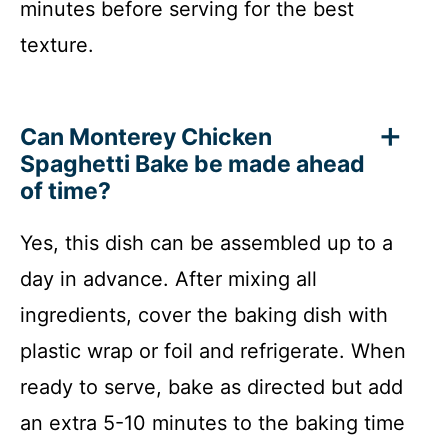
minutes before serving for the best
texture.
Can Monterey Chicken
Spaghetti Bake be made ahead
of time?
Yes, this dish can be assembled up to a
day in advance. After mixing all
ingredients, cover the baking dish with
plastic wrap or foil and refrigerate. When
ready to serve, bake as directed but add
an extra 5-10 minutes to the baking time