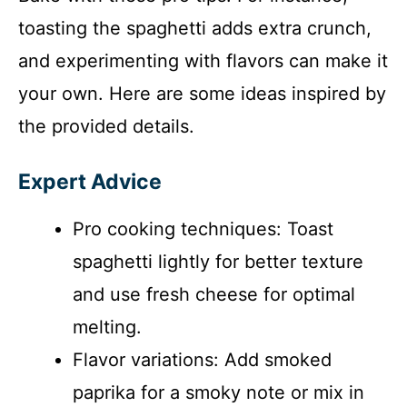
toasting the spaghetti adds extra crunch,
and experimenting with flavors can make it
your own. Here are some ideas inspired by
the provided details.
Expert Advice
Pro cooking techniques: Toast
spaghetti lightly for better texture
and use fresh cheese for optimal
melting.
Flavor variations: Add smoked
paprika for a smoky note or mix in