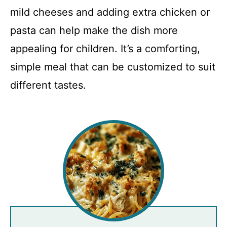
mild cheeses and adding extra chicken or
pasta can help make the dish more
appealing for children. It’s a comforting,
simple meal that can be customized to suit
different tastes.