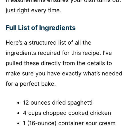
just right every time.
Full List of Ingredients
Here’s a structured list of all the
ingredients required for this recipe. I’ve
pulled these directly from the details to
make sure you have exactly what’s needed
for a perfect bake.
12 ounces dried spaghetti
4 cups chopped cooked chicken
1 (16-ounce) container sour cream