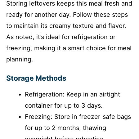
Storing leftovers keeps this meal fresh and
ready for another day. Follow these steps
to maintain its creamy texture and flavor.
As noted, it’s ideal for refrigeration or
freezing, making it a smart choice for meal
planning.
Storage Methods
Refrigeration: Keep in an airtight
container for up to 3 days.
Freezing: Store in freezer-safe bags
for up to 2 months, thawing