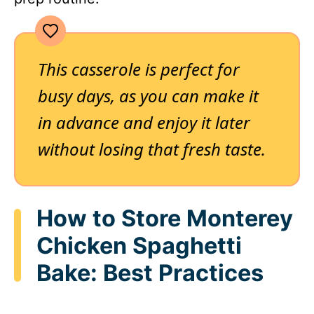
This casserole is perfect for
busy days, as you can make it
in advance and enjoy it later
without losing that fresh taste.
How to Store Monterey
Chicken Spaghetti
Bake: Best Practices