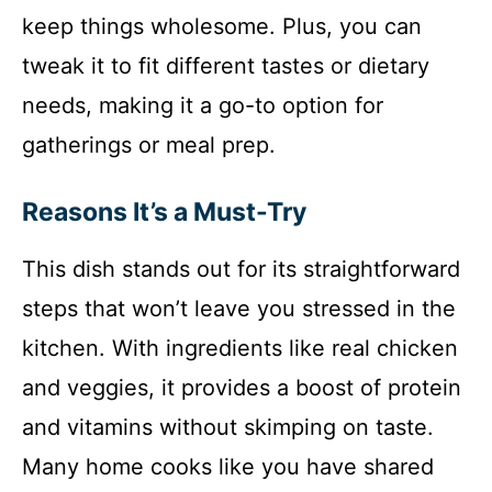
keep things wholesome. Plus, you can
tweak it to fit different tastes or dietary
needs, making it a go-to option for
gatherings or meal prep.
Reasons It’s a Must-Try
This dish stands out for its straightforward
steps that won’t leave you stressed in the
kitchen. With ingredients like real chicken
and veggies, it provides a boost of protein
and vitamins without skimping on taste.
Many home cooks like you have shared