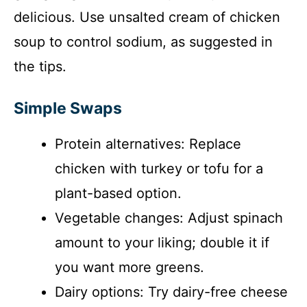
delicious. Use unsalted cream of chicken
soup to control sodium, as suggested in
the tips.
Simple Swaps
Protein alternatives: Replace
chicken with turkey or tofu for a
plant-based option.
Vegetable changes: Adjust spinach
amount to your liking; double it if
you want more greens.
Dairy options: Try dairy-free cheese