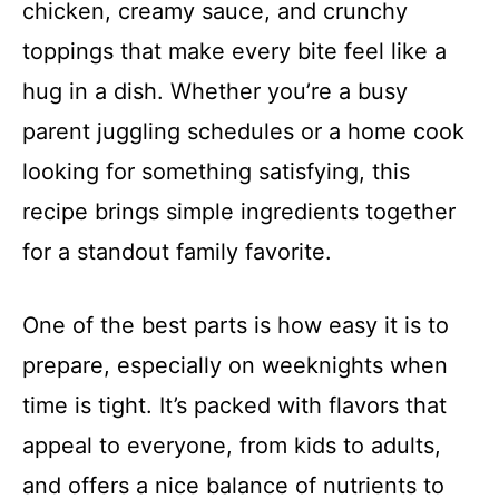
chicken, creamy sauce, and crunchy
toppings that make every bite feel like a
hug in a dish. Whether you’re a busy
parent juggling schedules or a home cook
looking for something satisfying, this
recipe brings simple ingredients together
for a standout family favorite.
One of the best parts is how easy it is to
prepare, especially on weeknights when
time is tight. It’s packed with flavors that
appeal to everyone, from kids to adults,
and offers a nice balance of nutrients to