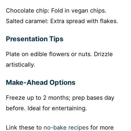
Chocolate chip: Fold in vegan chips.
Salted caramel: Extra spread with flakes.
Presentation Tips
Plate on edible flowers or nuts. Drizzle
artistically.
Make-Ahead Options
Freeze up to 2 months; prep bases day
before. Ideal for entertaining.
Link these to
no-bake recipes
for more