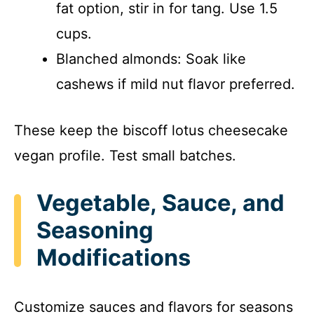
fat option, stir in for tang. Use 1.5
cups.
Blanched almonds: Soak like
cashews if mild nut flavor preferred.
These keep the biscoff lotus cheesecake
vegan profile. Test small batches.
Vegetable, Sauce, and
Seasoning
Modifications
Customize sauces and flavors for seasons