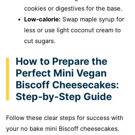
cookies or digestives for the base.
Low-calorie:
Swap maple syrup for
less or use light coconut cream to
cut sugars.
How to Prepare the
Perfect Mini Vegan
Biscoff Cheesecakes:
Step-by-Step Guide
Follow these clear steps for success with
your no bake mini Biscoff cheesecakes.