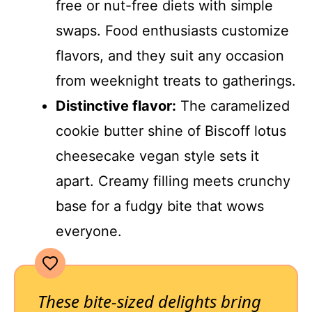
free or nut-free diets with simple
swaps. Food enthusiasts customize
flavors, and they suit any occasion
from weeknight treats to gatherings.
Distinctive flavor:
The caramelized
cookie butter shine of Biscoff lotus
cheesecake vegan style sets it
apart. Creamy filling meets crunchy
base for a fudgy bite that wows
everyone.
These bite-sized delights bring