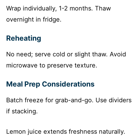
Wrap individually, 1-2 months. Thaw
overnight in fridge.
Reheating
No need; serve cold or slight thaw. Avoid
microwave to preserve texture.
Meal Prep Considerations
Batch freeze for grab-and-go. Use dividers
if stacking.
Lemon juice extends freshness naturally.