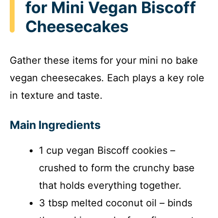
for Mini Vegan Biscoff
Cheesecakes
Gather these items for your mini no bake
vegan cheesecakes. Each plays a key role
in texture and taste.
Main Ingredients
1 cup vegan Biscoff cookies –
crushed to form the crunchy base
that holds everything together.
3 tbsp melted coconut oil – binds