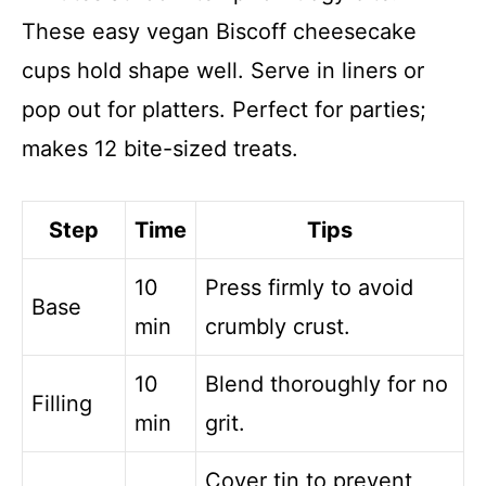
These easy vegan Biscoff cheesecake
cups hold shape well. Serve in liners or
pop out for platters. Perfect for parties;
makes 12 bite-sized treats.
Step
Time
Tips
10
Press firmly to avoid
Base
min
crumbly crust.
10
Blend thoroughly for no
Filling
min
grit.
Cover tin to prevent