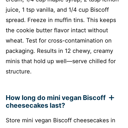
juice, 1 tsp vanilla, and 1/4 cup Biscoff
spread. Freeze in muffin tins. This keeps
the cookie butter flavor intact without
wheat. Test for cross-contamination on
packaging. Results in 12 chewy, creamy
minis that hold up well—serve chilled for
structure.
How long do mini vegan Biscoff
cheesecakes last?
Store mini vegan Biscoff cheesecakes in