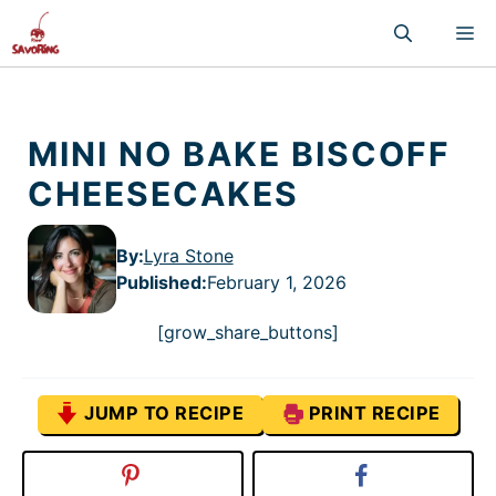
Skip
M
to
content
MINI NO BAKE BISCOFF
CHEESECAKES
By:
Lyra Stone
Published
:
February 1, 2026
[grow_share_buttons]
JUMP TO RECIPE
PRINT RECIPE