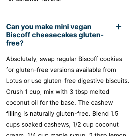
Can you make mini vegan
Biscoff cheesecakes gluten-
free?
Absolutely, swap regular Biscoff cookies
for gluten-free versions available from
Lotus or use gluten-free digestive biscuits.
Crush 1 cup, mix with 3 tbsp melted
coconut oil for the base. The cashew
filling is naturally gluten-free. Blend 1.5
cups soaked cashews, 1/2 cup coconut
cream, 1/4 cup maple syrup, 2 tbsp lemon