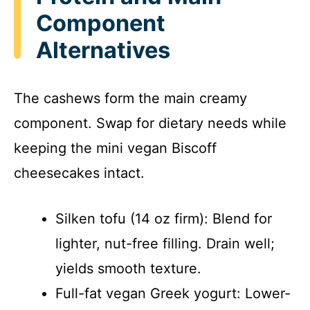
Component
Alternatives
The cashews form the main creamy
component. Swap for dietary needs while
keeping the mini vegan Biscoff
cheesecakes intact.
Silken tofu (14 oz firm): Blend for
lighter, nut-free filling. Drain well;
yields smooth texture.
Full-fat vegan Greek yogurt: Lower-