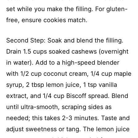
set while you make the filling. For gluten-
free, ensure cookies match.
Second Step: Soak and blend the filling.
Drain 1.5 cups soaked cashews (overnight
in water). Add to a high-speed blender
with 1/2 cup coconut cream, 1/4 cup maple
syrup, 2 tbsp lemon juice, 1 tsp vanilla
extract, and 1/4 cup Biscoff spread. Blend
until ultra-smooth, scraping sides as
needed; this takes 2-3 minutes. Taste and
adjust sweetness or tang. The lemon juice