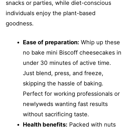
snacks or parties, while diet-conscious
individuals enjoy the plant-based
goodness.
Ease of preparation:
Whip up these
no bake mini Biscoff cheesecakes in
under 30 minutes of active time.
Just blend, press, and freeze,
skipping the hassle of baking.
Perfect for working professionals or
newlyweds wanting fast results
without sacrificing taste.
Health benefits:
Packed with nuts