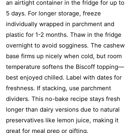
an airtight container in the fridge for up to
5 days. For longer storage, freeze
individually wrapped in parchment and
plastic for 1-2 months. Thaw in the fridge
overnight to avoid sogginess. The cashew
base firms up nicely when cold, but room
temperature softens the Biscoff topping—
best enjoyed chilled. Label with dates for
freshness. If stacking, use parchment
dividers. This no-bake recipe stays fresh
longer than dairy versions due to natural
preservatives like lemon juice, making it
great for meal prep or gifting.