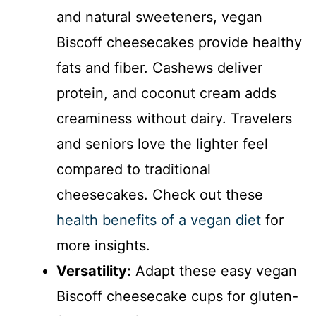
and natural sweeteners, vegan
Biscoff cheesecakes provide healthy
fats and fiber. Cashews deliver
protein, and coconut cream adds
creaminess without dairy. Travelers
and seniors love the lighter feel
compared to traditional
cheesecakes. Check out these
health benefits of a vegan diet
for
more insights.
Versatility:
Adapt these easy vegan
Biscoff cheesecake cups for gluten-