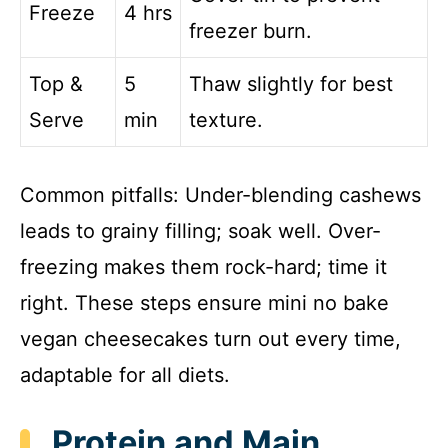
Freeze
4 hrs
freezer burn.
Top &
5
Thaw slightly for best
Serve
min
texture.
Common pitfalls: Under-blending cashews
leads to grainy filling; soak well. Over-
freezing makes them rock-hard; time it
right. These steps ensure mini no bake
vegan cheesecakes turn out every time,
adaptable for all diets.
Protein and Main