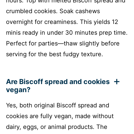
hours. Top with melted Biscoff spread and
crumbled cookies. Soak cashews
overnight for creaminess. This yields 12
minis ready in under 30 minutes prep time.
Perfect for parties—thaw slightly before
serving for the best fudgy texture.
Are Biscoff spread and cookies
vegan?
Yes, both original Biscoff spread and
cookies are fully vegan, made without
dairy, eggs, or animal products. The