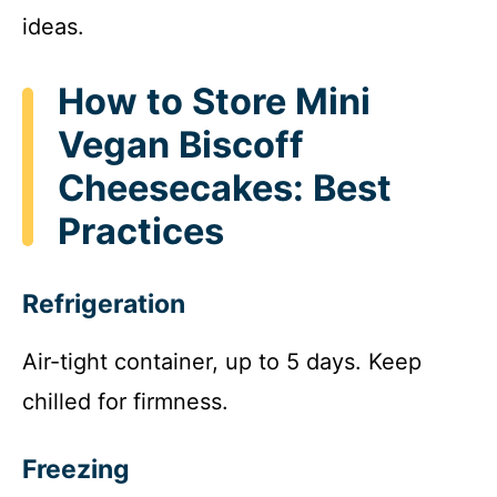
ideas.
How to Store Mini
Vegan Biscoff
Cheesecakes: Best
Practices
Refrigeration
Air-tight container, up to 5 days. Keep
chilled for firmness.
Freezing