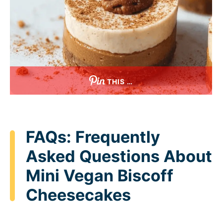
THIS …
FAQs: Frequently
Asked Questions About
Mini Vegan Biscoff
Cheesecakes