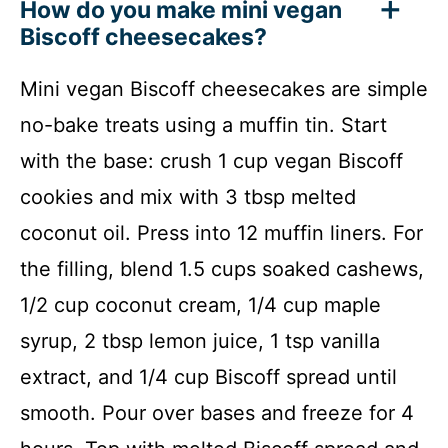
How do you make mini vegan
Biscoff cheesecakes?
Mini vegan Biscoff cheesecakes are simple
no-bake treats using a muffin tin. Start
with the base: crush 1 cup vegan Biscoff
cookies and mix with 3 tbsp melted
coconut oil. Press into 12 muffin liners. For
the filling, blend 1.5 cups soaked cashews,
1/2 cup coconut cream, 1/4 cup maple
syrup, 2 tbsp lemon juice, 1 tsp vanilla
extract, and 1/4 cup Biscoff spread until
smooth. Pour over bases and freeze for 4