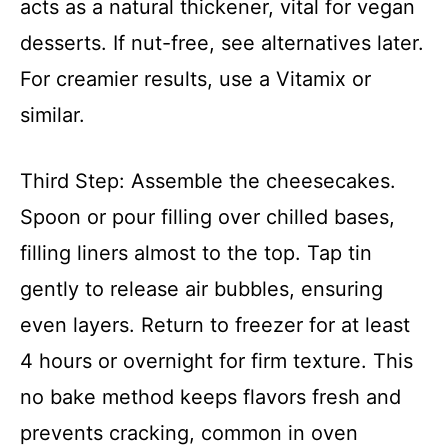
acts as a natural thickener, vital for vegan
desserts. If nut-free, see alternatives later.
For creamier results, use a Vitamix or
similar.
Third Step: Assemble the cheesecakes.
Spoon or pour filling over chilled bases,
filling liners almost to the top. Tap tin
gently to release air bubbles, ensuring
even layers. Return to freezer for at least
4 hours or overnight for firm texture. This
no bake method keeps flavors fresh and
prevents cracking, common in oven