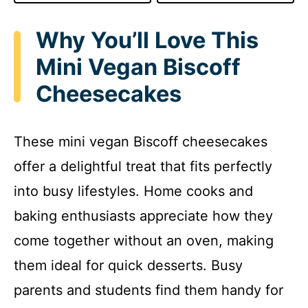
Why You’ll Love This
Mini Vegan Biscoff
Cheesecakes
These mini vegan Biscoff cheesecakes
offer a delightful treat that fits perfectly
into busy lifestyles. Home cooks and
baking enthusiasts appreciate how they
come together without an oven, making
them ideal for quick desserts. Busy
parents and students find them handy for