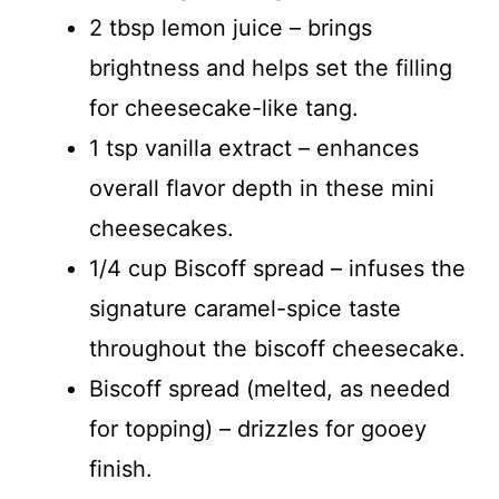
2 tbsp lemon juice – brings
brightness and helps set the filling
for cheesecake-like tang.
1 tsp vanilla extract – enhances
overall flavor depth in these mini
cheesecakes.
1/4 cup Biscoff spread – infuses the
signature caramel-spice taste
throughout the biscoff cheesecake.
Biscoff spread (melted, as needed
for topping) – drizzles for gooey
finish.