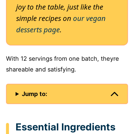
joy to the table, just like the
simple recipes on
our vegan
desserts page
.
With 12 servings from one batch, theyre
shareable and satisfying.
Jump to:
Essential Ingredients