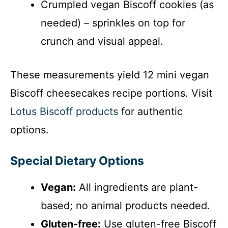
Crumpled vegan Biscoff cookies (as
needed) – sprinkles on top for
crunch and visual appeal.
These measurements yield 12 mini vegan
Biscoff cheesecakes recipe portions. Visit
Lotus Biscoff products
for authentic
options.
Special Dietary Options
Vegan:
All ingredients are plant-
based; no animal products needed.
Gluten-free:
Use gluten-free Biscoff