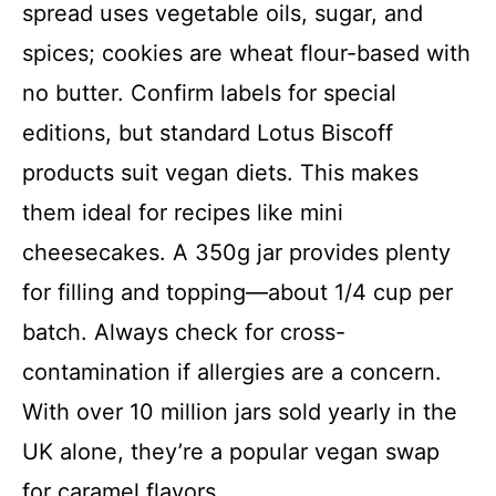
spread uses vegetable oils, sugar, and
spices; cookies are wheat flour-based with
no butter. Confirm labels for special
editions, but standard Lotus Biscoff
products suit vegan diets. This makes
them ideal for recipes like mini
cheesecakes. A 350g jar provides plenty
for filling and topping—about 1/4 cup per
batch. Always check for cross-
contamination if allergies are a concern.
With over 10 million jars sold yearly in the
UK alone, they’re a popular vegan swap
for caramel flavors.