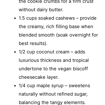
the cookie crumbs for a firm crust
without dairy butter.
1.5 cups soaked cashews – provide
the creamy, rich filling base when
blended smooth (soak overnight for
best results).
1/2 cup coconut cream – adds
luxurious thickness and tropical
undertone to the vegan biscoff
cheesecake layer.
1/4 cup maple syrup – sweetens
naturally without refined sugar,
balancing the tangy elements.