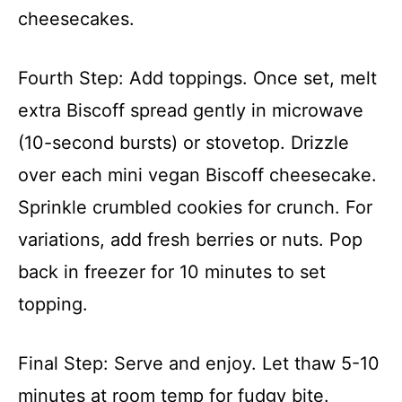
cheesecakes.
Fourth Step: Add toppings. Once set, melt
extra Biscoff spread gently in microwave
(10-second bursts) or stovetop. Drizzle
over each mini vegan Biscoff cheesecake.
Sprinkle crumbled cookies for crunch. For
variations, add fresh berries or nuts. Pop
back in freezer for 10 minutes to set
topping.
Final Step: Serve and enjoy. Let thaw 5-10
minutes at room temp for fudgy bite.