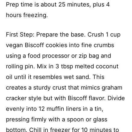
Prep time is about 25 minutes, plus 4
hours freezing.
First Step: Prepare the base. Crush 1 cup
vegan Biscoff cookies into fine crumbs
using a food processor or zip bag and
rolling pin. Mix in 3 tbsp melted coconut
oil until it resembles wet sand. This
creates a sturdy crust that mimics graham
cracker style but with Biscoff flavor. Divide
evenly into 12 muffin liners in a tin,
pressing firmly with a spoon or glass
bottom. Chill in freezer for 10 minutes to