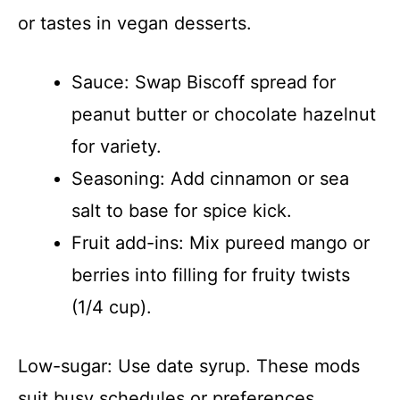
or tastes in vegan desserts.
Sauce: Swap Biscoff spread for
peanut butter or chocolate hazelnut
for variety.
Seasoning: Add cinnamon or sea
salt to base for spice kick.
Fruit add-ins: Mix pureed mango or
berries into filling for fruity twists
(1/4 cup).
Low-sugar: Use date syrup. These mods
suit busy schedules or preferences.