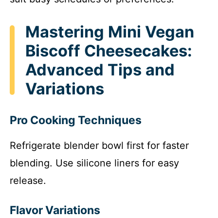
Mastering Mini Vegan
Biscoff Cheesecakes:
Advanced Tips and
Variations
Pro Cooking Techniques
Refrigerate blender bowl first for faster
blending. Use silicone liners for easy
release.
Flavor Variations