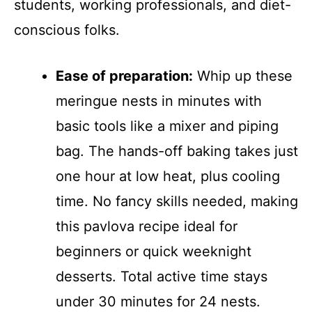
students, working professionals, and diet-
conscious folks.
Ease of preparation:
Whip up these
meringue nests in minutes with
basic tools like a mixer and piping
bag. The hands-off baking takes just
one hour at low heat, plus cooling
time. No fancy skills needed, making
this pavlova recipe ideal for
beginners or quick weeknight
desserts. Total active time stays
under 30 minutes for 24 nests.