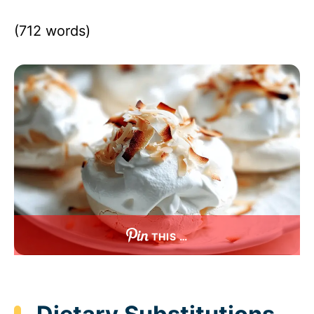
(712 words)
THIS …