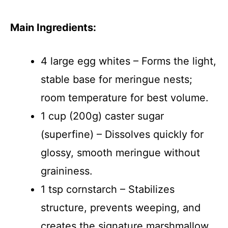
Main Ingredients:
4 large egg whites – Forms the light,
stable base for meringue nests;
room temperature for best volume.
1 cup (200g) caster sugar
(superfine) – Dissolves quickly for
glossy, smooth meringue without
graininess.
1 tsp cornstarch – Stabilizes
structure, prevents weeping, and
creates the signature marshmallow