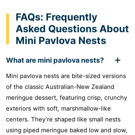
FAQs: Frequently
Asked Questions About
Mini Pavlova Nests
What are mini pavlova nests?
Mini pavlova nests are bite-sized versions
of the classic Australian-New Zealand
meringue dessert, featuring crisp, crunchy
exteriors with soft, marshmallow-like
centers. They’re shaped like small nests
using piped meringue baked low and slow,