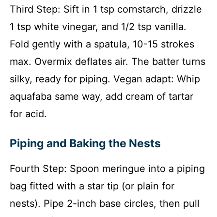
Third Step: Sift in 1 tsp cornstarch, drizzle
1 tsp white vinegar, and 1/2 tsp vanilla.
Fold gently with a spatula, 10-15 strokes
max. Overmix deflates air. The batter turns
silky, ready for piping. Vegan adapt: Whip
aquafaba same way, add cream of tartar
for acid.
Piping and Baking the Nests
Fourth Step: Spoon meringue into a piping
bag fitted with a star tip (or plain for
nests). Pipe 2-inch base circles, then pull