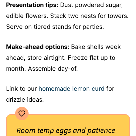
Presentation tips:
Dust powdered sugar,
edible flowers. Stack two nests for towers.
Serve on tiered stands for parties.
Make-ahead options:
Bake shells week
ahead, store airtight. Freeze flat up to
month. Assemble day-of.
Link to our
homemade lemon curd
for
drizzle ideas.
Room temp eggs and patience