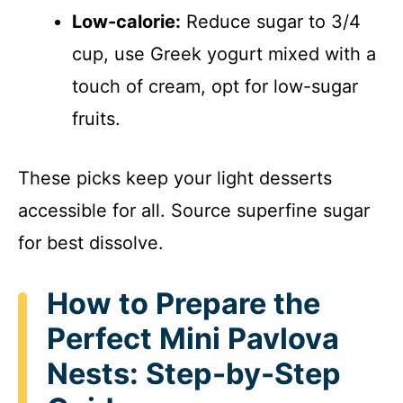
Low-calorie:
Reduce sugar to 3/4
cup, use Greek yogurt mixed with a
touch of cream, opt for low-sugar
fruits.
These picks keep your light desserts
accessible for all. Source superfine sugar
for best dissolve.
How to Prepare the
Perfect Mini Pavlova
Nests: Step-by-Step