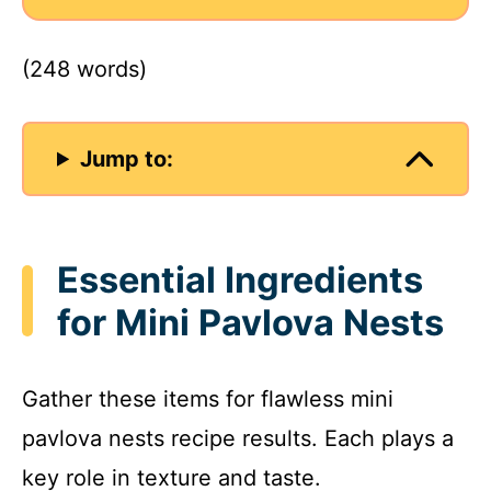
(248 words)
Jump to:
Essential Ingredients
for Mini Pavlova Nests
Gather these items for flawless mini
pavlova nests recipe results. Each plays a
key role in texture and taste.