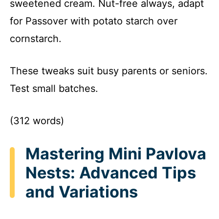
sweetened cream. Nut-free always, adapt
for Passover with potato starch over
cornstarch.
These tweaks suit busy parents or seniors.
Test small batches.
(312 words)
Mastering Mini Pavlova
Nests: Advanced Tips
and Variations