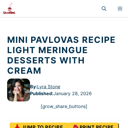
Skip
M
to
content
MINI PAVLOVAS RECIPE
LIGHT MERINGUE
DESSERTS WITH
CREAM
By:
Lyra Stone
Published
:
January 28, 2026
[grow_share_buttons]
JUMP TO RECIPE
PRINT RECIPE