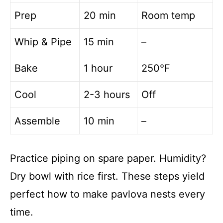
Prep
20 min
Room temp
Whip & Pipe
15 min
–
Bake
1 hour
250°F
Cool
2-3 hours
Off
Assemble
10 min
–
Practice piping on spare paper. Humidity?
Dry bowl with rice first. These steps yield
perfect how to make pavlova nests every
time.