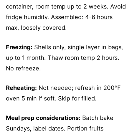
container, room temp up to 2 weeks. Avoid
fridge humidity. Assembled: 4-6 hours
max, loosely covered.
Freezing:
Shells only, single layer in bags,
up to 1 month. Thaw room temp 2 hours.
No refreeze.
Reheating:
Not needed; refresh in 200°F
oven 5 min if soft. Skip for filled.
Meal prep considerations:
Batch bake
Sundays, label dates. Portion fruits