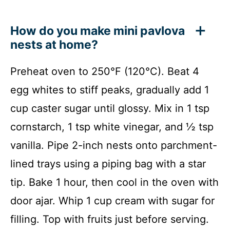
How do you make mini pavlova
nests at home?
Preheat oven to 250°F (120°C). Beat 4
egg whites to stiff peaks, gradually add 1
cup caster sugar until glossy. Mix in 1 tsp
cornstarch, 1 tsp white vinegar, and ½ tsp
vanilla. Pipe 2-inch nests onto parchment-
lined trays using a piping bag with a star
tip. Bake 1 hour, then cool in the oven with
door ajar. Whip 1 cup cream with sugar for
filling. Top with fruits just before serving.