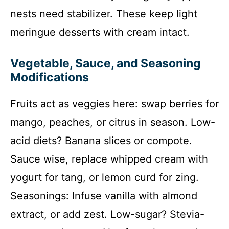
nests need stabilizer. These keep light
meringue desserts with cream intact.
Vegetable, Sauce, and Seasoning
Modifications
Fruits act as veggies here: swap berries for
mango, peaches, or citrus in season. Low-
acid diets? Banana slices or compote.
Sauce wise, replace whipped cream with
yogurt for tang, or lemon curd for zing.
Seasonings: Infuse vanilla with almond
extract, or add zest. Low-sugar? Stevia-