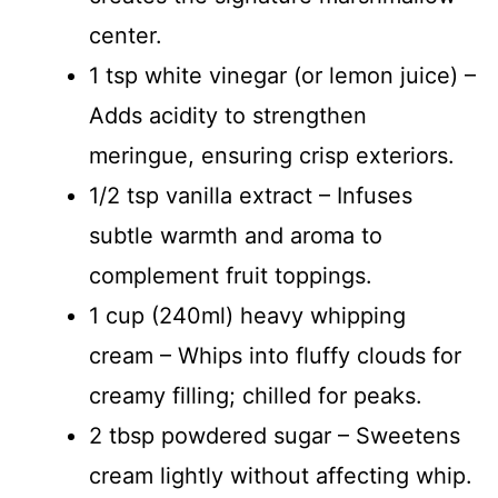
center.
1 tsp white vinegar (or lemon juice) –
Adds acidity to strengthen
meringue, ensuring crisp exteriors.
1/2 tsp vanilla extract – Infuses
subtle warmth and aroma to
complement fruit toppings.
1 cup (240ml) heavy whipping
cream – Whips into fluffy clouds for
creamy filling; chilled for peaks.
2 tbsp powdered sugar – Sweetens
cream lightly without affecting whip.