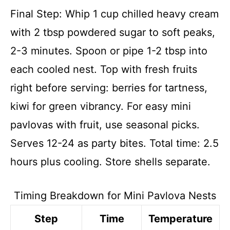
Final Step: Whip 1 cup chilled heavy cream
with 2 tbsp powdered sugar to soft peaks,
2-3 minutes. Spoon or pipe 1-2 tbsp into
each cooled nest. Top with fresh fruits
right before serving: berries for tartness,
kiwi for green vibrancy. For easy mini
pavlovas with fruit, use seasonal picks.
Serves 12-24 as party bites. Total time: 2.5
hours plus cooling. Store shells separate.
Timing Breakdown for Mini Pavlova Nests
Step
Time
Temperature