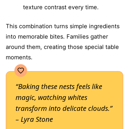
texture contrast every time.
This combination turns simple ingredients
into memorable bites. Families gather
around them, creating those special table
moments.
“Baking these nests feels like
magic, watching whites
transform into delicate clouds.”
– Lyra Stone