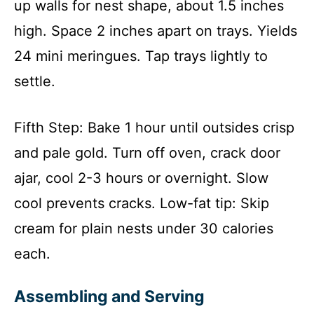
up walls for nest shape, about 1.5 inches
high. Space 2 inches apart on trays. Yields
24 mini meringues. Tap trays lightly to
settle.
Fifth Step: Bake 1 hour until outsides crisp
and pale gold. Turn off oven, crack door
ajar, cool 2-3 hours or overnight. Slow
cool prevents cracks. Low-fat tip: Skip
cream for plain nests under 30 calories
each.
Assembling and Serving