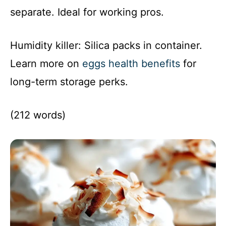
separate. Ideal for working pros.
Humidity killer: Silica packs in container.
Learn more on
eggs health benefits
for
long-term storage perks.
(212 words)