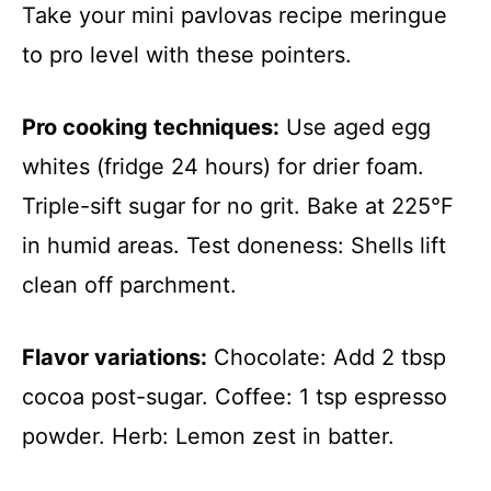
Take your mini pavlovas recipe meringue
to pro level with these pointers.
Pro cooking techniques:
Use aged egg
whites (fridge 24 hours) for drier foam.
Triple-sift sugar for no grit. Bake at 225°F
in humid areas. Test doneness: Shells lift
clean off parchment.
Flavor variations:
Chocolate: Add 2 tbsp
cocoa post-sugar. Coffee: 1 tsp espresso
powder. Herb: Lemon zest in batter.