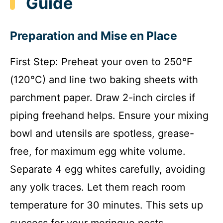
Guide
Preparation and Mise en Place
First Step: Preheat your oven to 250°F
(120°C) and line two baking sheets with
parchment paper. Draw 2-inch circles if
piping freehand helps. Ensure your mixing
bowl and utensils are spotless, grease-
free, for maximum egg white volume.
Separate 4 egg whites carefully, avoiding
any yolk traces. Let them reach room
temperature for 30 minutes. This sets up
success for your meringue nests.