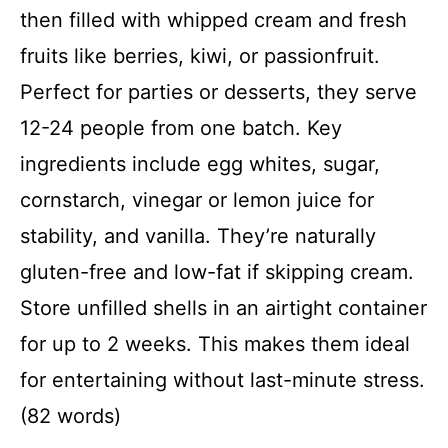
then filled with whipped cream and fresh
fruits like berries, kiwi, or passionfruit.
Perfect for parties or desserts, they serve
12-24 people from one batch. Key
ingredients include egg whites, sugar,
cornstarch, vinegar or lemon juice for
stability, and vanilla. They’re naturally
gluten-free and low-fat if skipping cream.
Store unfilled shells in an airtight container
for up to 2 weeks. This makes them ideal
for entertaining without last-minute stress.
(82 words)