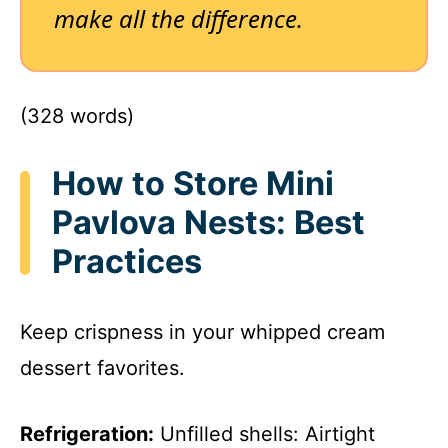
make all the difference.
(328 words)
How to Store Mini
Pavlova Nests: Best
Practices
Keep crispness in your whipped cream
dessert favorites.
Refrigeration:
Unfilled shells: Airtight