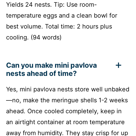
Yields 24 nests. Tip: Use room-
temperature eggs and a clean bowl for
best volume. Total time: 2 hours plus
cooling. (94 words)
Can you make mini pavlova
nests ahead of time?
Yes, mini pavlova nests store well unbaked
—no, make the meringue shells 1-2 weeks
ahead. Once cooled completely, keep in
an airtight container at room temperature
away from humidity. They stay crisp for up