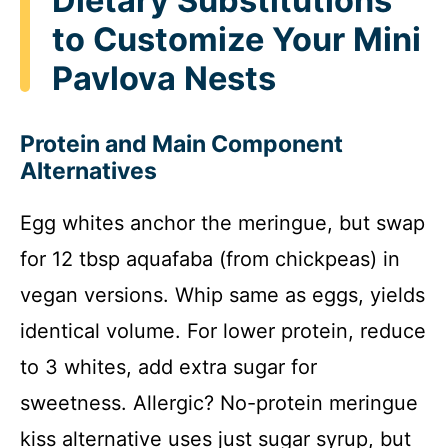
Dietary Substitutions
to Customize Your Mini
Pavlova Nests
Protein and Main Component
Alternatives
Egg whites anchor the meringue, but swap
for 12 tbsp aquafaba (from chickpeas) in
vegan versions. Whip same as eggs, yields
identical volume. For lower protein, reduce
to 3 whites, add extra sugar for
sweetness. Allergic? No-protein meringue
kiss alternative uses just sugar syrup, but