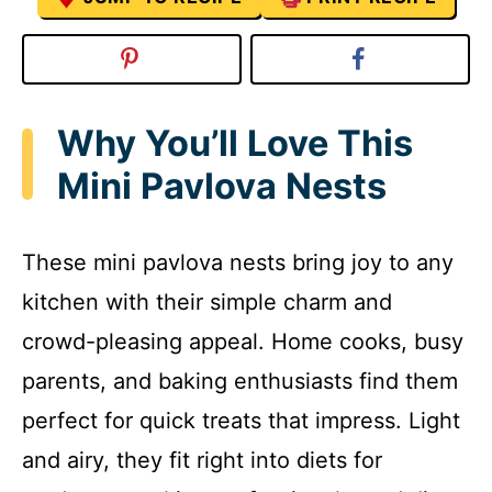
Why You’ll Love This
Mini Pavlova Nests
These mini pavlova nests bring joy to any
kitchen with their simple charm and
crowd-pleasing appeal. Home cooks, busy
parents, and baking enthusiasts find them
perfect for quick treats that impress. Light
and airy, they fit right into diets for