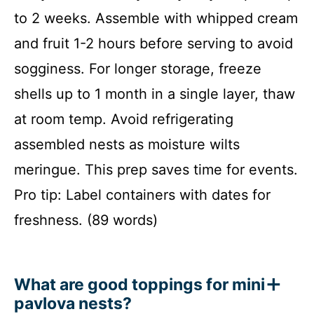
to 2 weeks. Assemble with whipped cream
and fruit 1-2 hours before serving to avoid
sogginess. For longer storage, freeze
shells up to 1 month in a single layer, thaw
at room temp. Avoid refrigerating
assembled nests as moisture wilts
meringue. This prep saves time for events.
Pro tip: Label containers with dates for
freshness. (89 words)
What are good toppings for mini
pavlova nests?