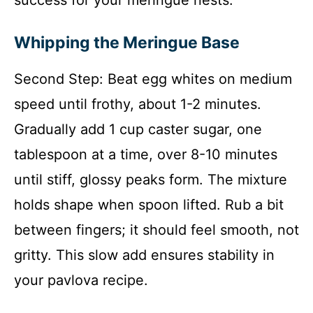
Whipping the Meringue Base
Second Step: Beat egg whites on medium
speed until frothy, about 1-2 minutes.
Gradually add 1 cup caster sugar, one
tablespoon at a time, over 8-10 minutes
until stiff, glossy peaks form. The mixture
holds shape when spoon lifted. Rub a bit
between fingers; it should feel smooth, not
gritty. This slow add ensures stability in
your pavlova recipe.