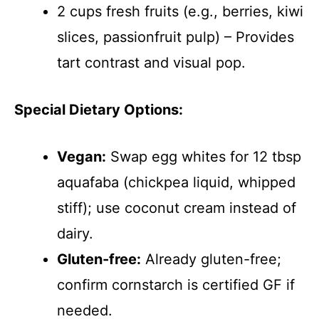
2 cups fresh fruits (e.g., berries, kiwi
slices, passionfruit pulp) – Provides
tart contrast and visual pop.
Special Dietary Options:
Vegan:
Swap egg whites for 12 tbsp
aquafaba (chickpea liquid, whipped
stiff); use coconut cream instead of
dairy.
Gluten-free:
Already gluten-free;
confirm cornstarch is certified GF if
needed.