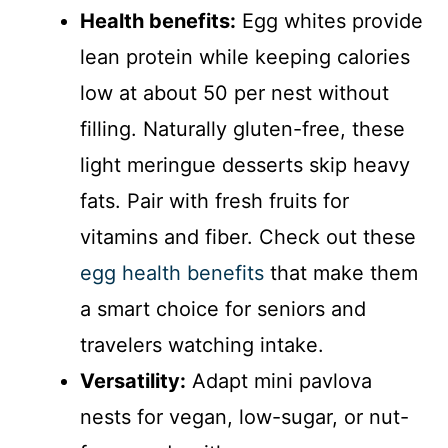
Health benefits:
Egg whites provide
lean protein while keeping calories
low at about 50 per nest without
filling. Naturally gluten-free, these
light meringue desserts skip heavy
fats. Pair with fresh fruits for
vitamins and fiber. Check out these
egg health benefits
that make them
a smart choice for seniors and
travelers watching intake.
Versatility:
Adapt mini pavlova
nests for vegan, low-sugar, or nut-