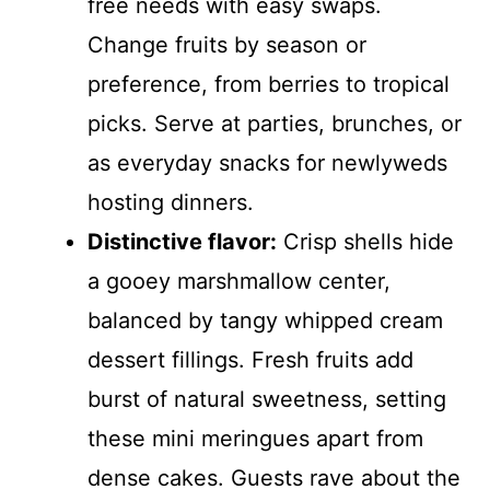
free needs with easy swaps.
Change fruits by season or
preference, from berries to tropical
picks. Serve at parties, brunches, or
as everyday snacks for newlyweds
hosting dinners.
Distinctive flavor:
Crisp shells hide
a gooey marshmallow center,
balanced by tangy whipped cream
dessert fillings. Fresh fruits add
burst of natural sweetness, setting
these mini meringues apart from
dense cakes. Guests rave about the