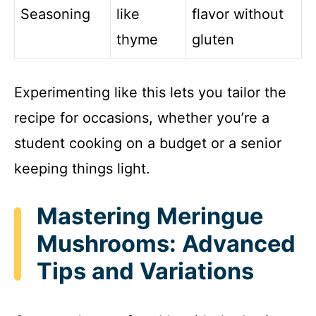
Seasoning
like
flavor without
thyme
gluten
Experimenting like this lets you tailor the
recipe for occasions, whether you’re a
student cooking on a budget or a senior
keeping things light.
Mastering Meringue
Mushrooms: Advanced
Tips and Variations