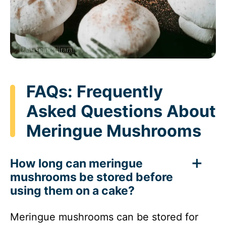
FAQs: Frequently
Asked Questions About
Meringue Mushrooms
How long can meringue
mushrooms be stored before
using them on a cake?
Meringue mushrooms can be stored for