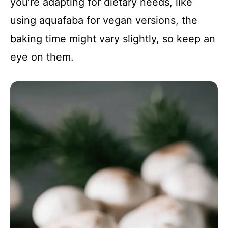
you’re adapting for dietary needs, like
using aquafaba for vegan versions, the
baking time might vary slightly, so keep an
eye on them.