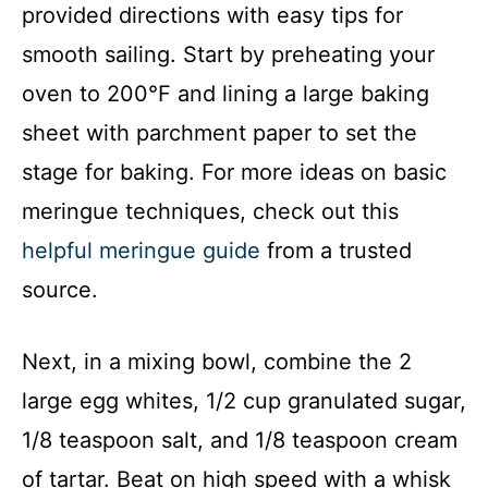
provided directions with easy tips for
smooth sailing. Start by preheating your
oven to 200°F and lining a large baking
sheet with parchment paper to set the
stage for baking. For more ideas on basic
meringue techniques, check out this
helpful meringue guide
from a trusted
source.
Next, in a mixing bowl, combine the 2
large egg whites, 1/2 cup granulated sugar,
1/8 teaspoon salt, and 1/8 teaspoon cream
of tartar. Beat on high speed with a whisk