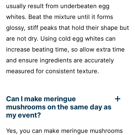
usually result from underbeaten egg
whites. Beat the mixture until it forms
glossy, stiff peaks that hold their shape but
are not dry. Using cold egg whites can
increase beating time, so allow extra time
and ensure ingredients are accurately
measured for consistent texture.
Can I make meringue
mushrooms on the same day as
my event?
Yes, you can make meringue mushrooms