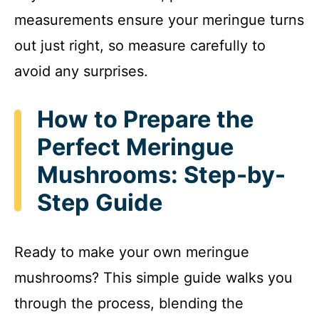
measurements ensure your meringue turns
out just right, so measure carefully to
avoid any surprises.
How to Prepare the
Perfect Meringue
Mushrooms: Step-by-
Step Guide
Ready to make your own meringue
mushrooms? This simple guide walks you
through the process, blending the