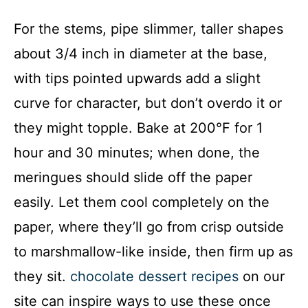
For the stems, pipe slimmer, taller shapes
about 3/4 inch in diameter at the base,
with tips pointed upwards add a slight
curve for character, but don’t overdo it or
they might topple. Bake at 200°F for 1
hour and 30 minutes; when done, the
meringues should slide off the paper
easily. Let them cool completely on the
paper, where they’ll go from crisp outside
to marshmallow-like inside, then firm up as
they sit.
chocolate dessert recipes
on our
site can inspire ways to use these once