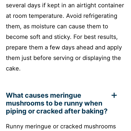
several days if kept in an airtight container
at room temperature. Avoid refrigerating
them, as moisture can cause them to
become soft and sticky. For best results,
prepare them a few days ahead and apply
them just before serving or displaying the
cake.
What causes meringue
mushrooms to be runny when
piping or cracked after baking?
Runny meringue or cracked mushrooms