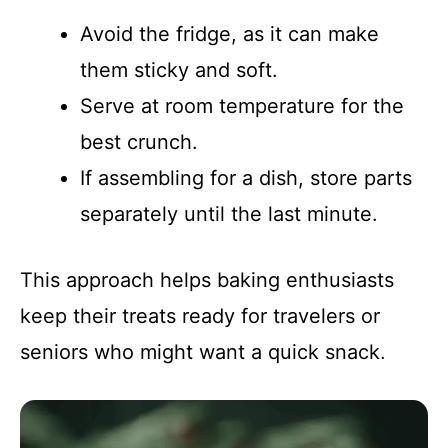
Avoid the fridge, as it can make
them sticky and soft.
Serve at room temperature for the
best crunch.
If assembling for a dish, store parts
separately until the last minute.
This approach helps baking enthusiasts
keep their treats ready for travelers or
seniors who might want a quick snack.