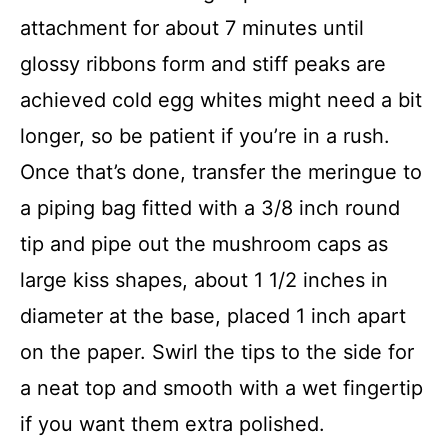
attachment for about 7 minutes until
glossy ribbons form and stiff peaks are
achieved cold egg whites might need a bit
longer, so be patient if you’re in a rush.
Once that’s done, transfer the meringue to
a piping bag fitted with a 3/8 inch round
tip and pipe out the mushroom caps as
large kiss shapes, about 1 1/2 inches in
diameter at the base, placed 1 inch apart
on the paper. Swirl the tips to the side for
a neat top and smooth with a wet fingertip
if you want them extra polished.