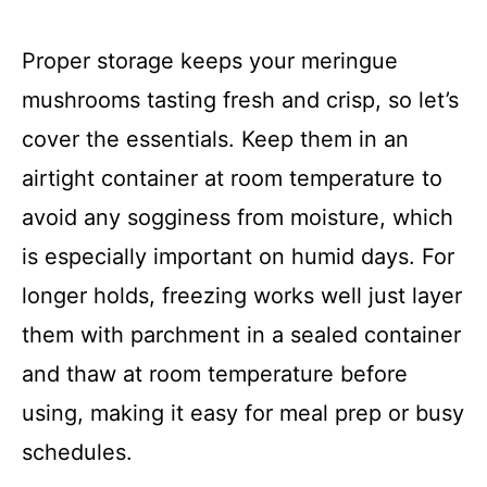
Proper storage keeps your meringue
mushrooms tasting fresh and crisp, so let’s
cover the essentials. Keep them in an
airtight container at room temperature to
avoid any sogginess from moisture, which
is especially important on humid days. For
longer holds, freezing works well just layer
them with parchment in a sealed container
and thaw at room temperature before
using, making it easy for meal prep or busy
schedules.