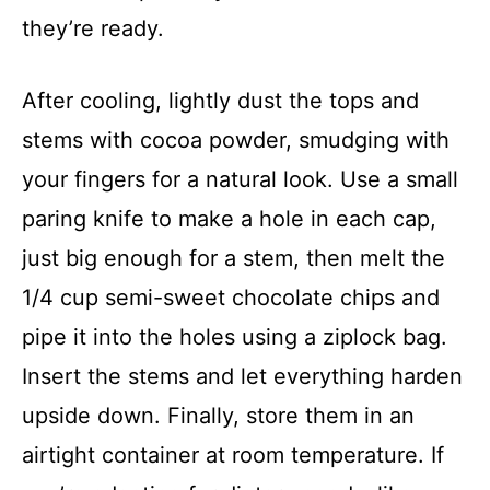
they’re ready.
After cooling, lightly dust the tops and
stems with cocoa powder, smudging with
your fingers for a natural look. Use a small
paring knife to make a hole in each cap,
just big enough for a stem, then melt the
1/4 cup semi-sweet chocolate chips and
pipe it into the holes using a ziplock bag.
Insert the stems and let everything harden
upside down. Finally, store them in an
airtight container at room temperature. If