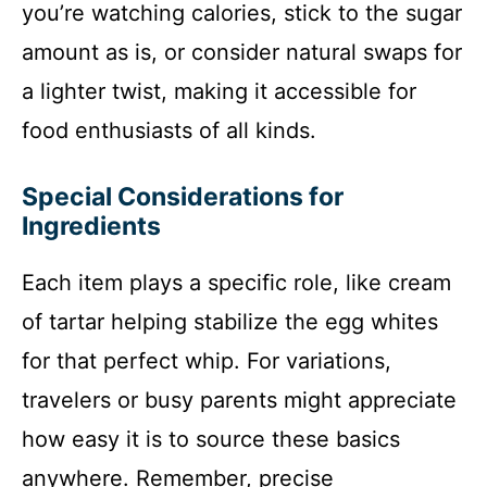
you’re watching calories, stick to the sugar
amount as is, or consider natural swaps for
a lighter twist, making it accessible for
food enthusiasts of all kinds.
Special Considerations for
Ingredients
Each item plays a specific role, like cream
of tartar helping stabilize the egg whites
for that perfect whip. For variations,
travelers or busy parents might appreciate
how easy it is to source these basics
anywhere. Remember, precise