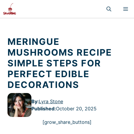
Skip
M
to
content
MERINGUE
MUSHROOMS RECIPE
SIMPLE STEPS FOR
PERFECT EDIBLE
DECORATIONS
By:
Lyra Stone
Published
:
October 20, 2025
[grow_share_buttons]