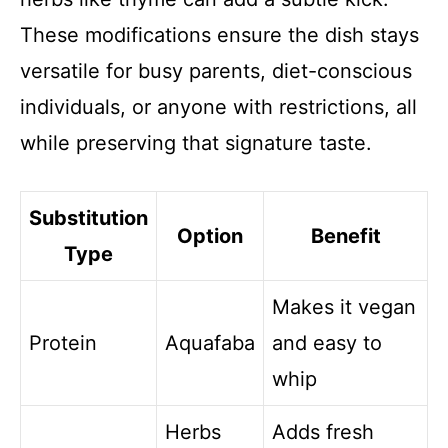
These modifications ensure the dish stays
versatile for busy parents, diet-conscious
individuals, or anyone with restrictions, all
while preserving that signature taste.
Substitution
Option
Benefit
Type
Makes it vegan
Protein
Aquafaba
and easy to
whip
Herbs
Adds fresh