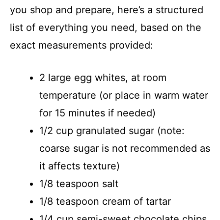
you shop and prepare, here’s a structured
list of everything you need, based on the
exact measurements provided:
2 large egg whites, at room
temperature (or place in warm water
for 15 minutes if needed)
1/2 cup granulated sugar (note:
coarse sugar is not recommended as
it affects texture)
1/8 teaspoon salt
1/8 teaspoon cream of tartar
1/4 cup semi-sweet chocolate chips,