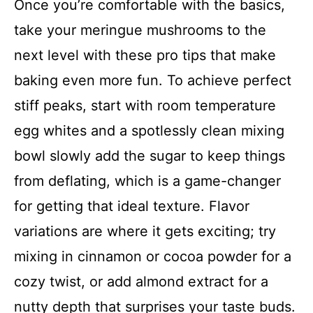
Once you’re comfortable with the basics,
take your meringue mushrooms to the
next level with these pro tips that make
baking even more fun. To achieve perfect
stiff peaks, start with room temperature
egg whites and a spotlessly clean mixing
bowl slowly add the sugar to keep things
from deflating, which is a game-changer
for getting that ideal texture. Flavor
variations are where it gets exciting; try
mixing in cinnamon or cocoa powder for a
cozy twist, or add almond extract for a
nutty depth that surprises your taste buds.