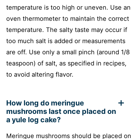
temperature is too high or uneven. Use an
oven thermometer to maintain the correct
temperature. The salty taste may occur if
too much salt is added or measurements
are off. Use only a small pinch (around 1/8
teaspoon) of salt, as specified in recipes,
to avoid altering flavor.
How long do meringue
mushrooms last once placed on
a yule log cake?
Meringue mushrooms should be placed on