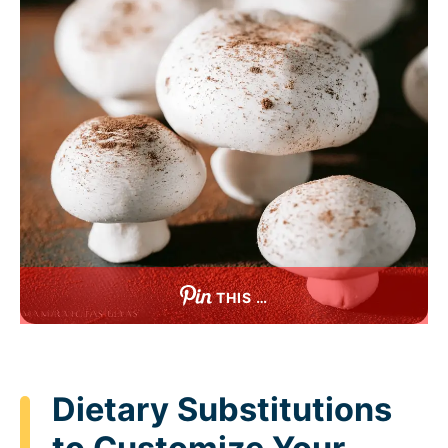
THIS …
Dietary Substitutions