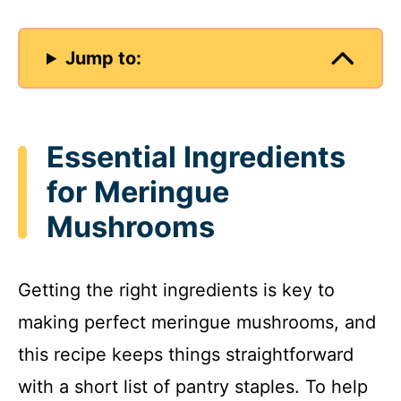
Jump to:
Essential Ingredients
for Meringue
Mushrooms
Getting the right ingredients is key to
making perfect meringue mushrooms, and
this recipe keeps things straightforward
with a short list of pantry staples. To help