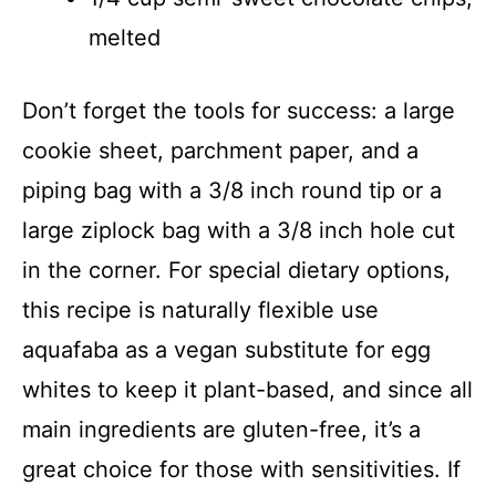
melted
Don’t forget the tools for success: a large
cookie sheet, parchment paper, and a
piping bag with a 3/8 inch round tip or a
large ziplock bag with a 3/8 inch hole cut
in the corner. For special dietary options,
this recipe is naturally flexible use
aquafaba as a vegan substitute for egg
whites to keep it plant-based, and since all
main ingredients are gluten-free, it’s a
great choice for those with sensitivities. If