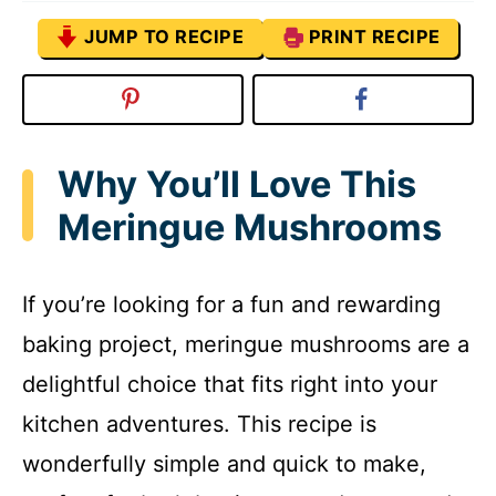
JUMP TO RECIPE
PRINT RECIPE
Why You’ll Love This
Meringue Mushrooms
If you’re looking for a fun and rewarding
baking project, meringue mushrooms are a
delightful choice that fits right into your
kitchen adventures. This recipe is
wonderfully simple and quick to make,