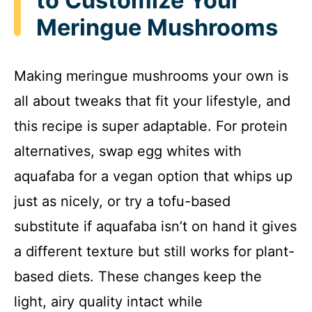
to Customize Your
Meringue Mushrooms
Making meringue mushrooms your own is
all about tweaks that fit your lifestyle, and
this recipe is super adaptable. For protein
alternatives, swap egg whites with
aquafaba for a vegan option that whips up
just as nicely, or try a tofu-based
substitute if aquafaba isn’t on hand it gives
a different texture but still works for plant-
based diets. These changes keep the
light, airy quality intact while