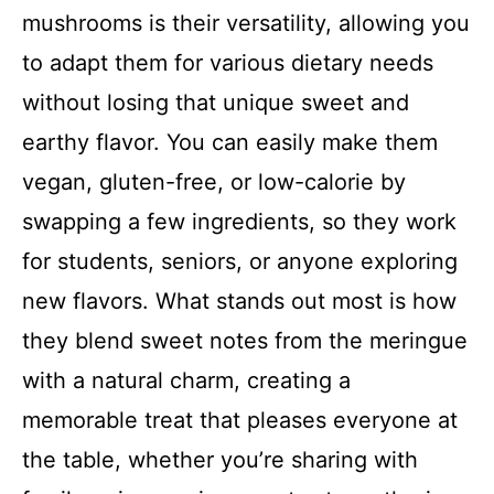
mushrooms is their versatility, allowing you
to adapt them for various dietary needs
without losing that unique sweet and
earthy flavor. You can easily make them
vegan, gluten-free, or low-calorie by
swapping a few ingredients, so they work
for students, seniors, or anyone exploring
new flavors. What stands out most is how
they blend sweet notes from the meringue
with a natural charm, creating a
memorable treat that pleases everyone at
the table, whether you’re sharing with