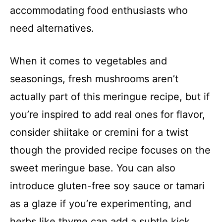
accommodating food enthusiasts who
need alternatives.
When it comes to vegetables and
seasonings, fresh mushrooms aren’t
actually part of this meringue recipe, but if
you’re inspired to add real ones for flavor,
consider shiitake or cremini for a twist
though the provided recipe focuses on the
sweet meringue base. You can also
introduce gluten-free soy sauce or tamari
as a glaze if you’re experimenting, and
herbs like thyme can add a subtle kick.