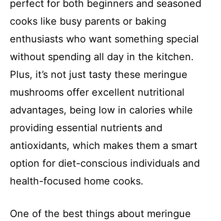
perfect for both beginners and seasoned
cooks like busy parents or baking
enthusiasts who want something special
without spending all day in the kitchen.
Plus, it’s not just tasty these meringue
mushrooms offer excellent nutritional
advantages, being low in calories while
providing essential nutrients and
antioxidants, which makes them a smart
option for diet-conscious individuals and
health-focused home cooks.
One of the best things about meringue