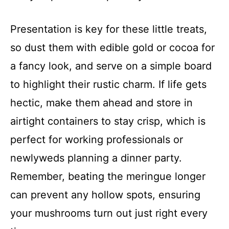
Presentation is key for these little treats,
so dust them with edible gold or cocoa for
a fancy look, and serve on a simple board
to highlight their rustic charm. If life gets
hectic, make them ahead and store in
airtight containers to stay crisp, which is
perfect for working professionals or
newlyweds planning a dinner party.
Remember, beating the meringue longer
can prevent any hollow spots, ensuring
your mushrooms turn out just right every