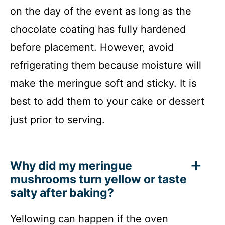
on the day of the event as long as the
chocolate coating has fully hardened
before placement. However, avoid
refrigerating them because moisture will
make the meringue soft and sticky. It is
best to add them to your cake or dessert
just prior to serving.
Why did my meringue
mushrooms turn yellow or taste
salty after baking?
Yellowing can happen if the oven