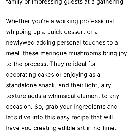
family or impressing guests at a gathering.
Whether you’re a working professional
whipping up a quick dessert or a
newlywed adding personal touches to a
meal, these meringue mushrooms bring joy
to the process. They’re ideal for
decorating cakes or enjoying as a
standalone snack, and their light, airy
texture adds a whimsical element to any
occasion. So, grab your ingredients and
let’s dive into this easy recipe that will
have you creating edible art in no time.