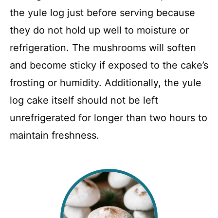
the yule log just before serving because
they do not hold up well to moisture or
refrigeration. The mushrooms will soften
and become sticky if exposed to the cake’s
frosting or humidity. Additionally, the yule
log cake itself should not be left
unrefrigerated for longer than two hours to
maintain freshness.