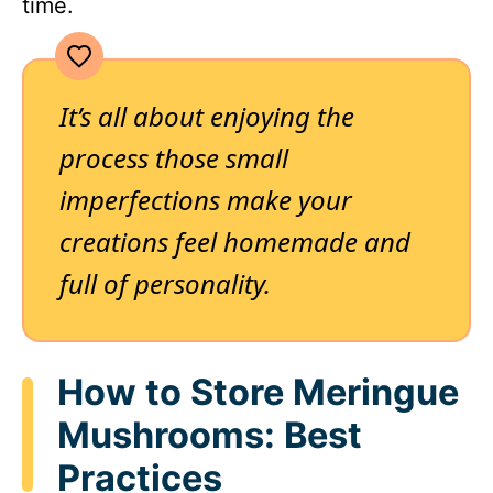
time.
It’s all about enjoying the
process those small
imperfections make your
creations feel homemade and
full of personality.
How to Store Meringue
Mushrooms: Best
Practices