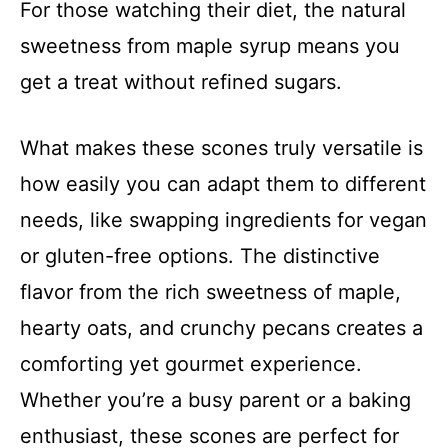
For those watching their diet, the natural
sweetness from maple syrup means you
get a treat without refined sugars.
What makes these scones truly versatile is
how easily you can adapt them to different
needs, like swapping ingredients for vegan
or gluten-free options. The distinctive
flavor from the rich sweetness of maple,
hearty oats, and crunchy pecans creates a
comforting yet gourmet experience.
Whether you’re a busy parent or a baking
enthusiast, these scones are perfect for