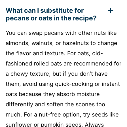
What can I substitute for
pecans or oats in the recipe?
You can swap pecans with other nuts like
almonds, walnuts, or hazelnuts to change
the flavor and texture. For oats, old-
fashioned rolled oats are recommended for
a chewy texture, but if you don’t have
them, avoid using quick-cooking or instant
oats because they absorb moisture
differently and soften the scones too
much. For a nut-free option, try seeds like
sunflower or pumpkin seeds. Always