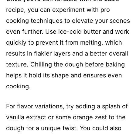
recipe, you can experiment with pro
cooking techniques to elevate your scones
even further. Use ice-cold butter and work
quickly to prevent it from melting, which
results in flakier layers and a better overall
texture. Chilling the dough before baking
helps it hold its shape and ensures even
cooking.
For flavor variations, try adding a splash of
vanilla extract or some orange zest to the
dough for a unique twist. You could also