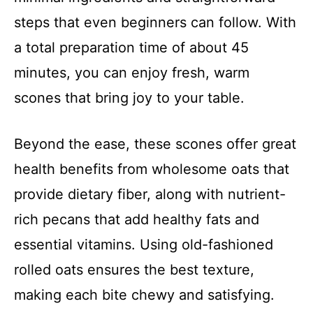
steps that even beginners can follow. With
a total preparation time of about 45
minutes, you can enjoy fresh, warm
scones that bring joy to your table.
Beyond the ease, these scones offer great
health benefits from wholesome oats that
provide dietary fiber, along with nutrient-
rich pecans that add healthy fats and
essential vitamins. Using old-fashioned
rolled oats ensures the best texture,
making each bite chewy and satisfying.