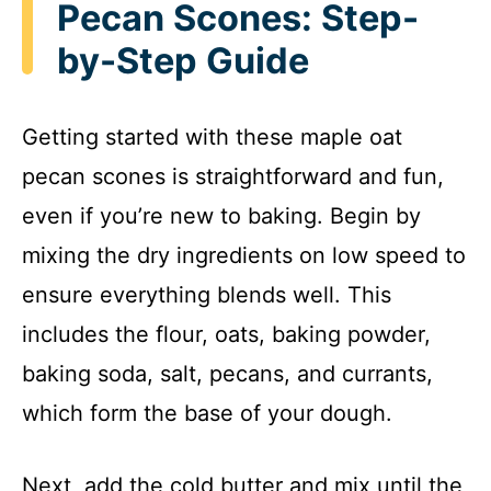
Pecan Scones: Step-
by-Step Guide
Getting started with these maple oat
pecan scones is straightforward and fun,
even if you’re new to baking. Begin by
mixing the dry ingredients on low speed to
ensure everything blends well. This
includes the flour, oats, baking powder,
baking soda, salt, pecans, and currants,
which form the base of your dough.
Next, add the cold butter and mix until the