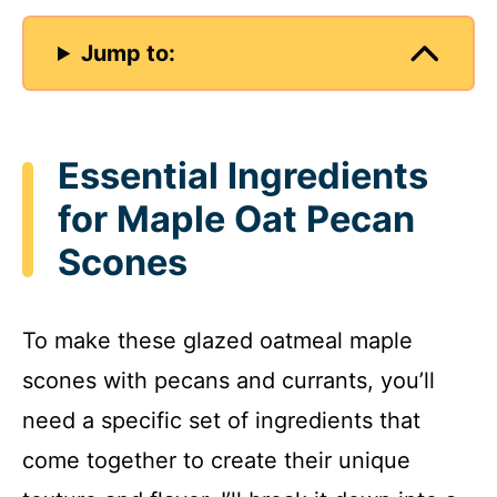
Jump to:
Essential Ingredients
for Maple Oat Pecan
Scones
To make these glazed oatmeal maple
scones with pecans and currants, you’ll
need a specific set of ingredients that
come together to create their unique