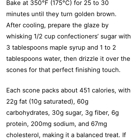
Bake at 350°F (175°C) for 25 to 30
minutes until they turn golden brown.
After cooling, prepare the glaze by
whisking 1/2 cup confectioners’ sugar with
3 tablespoons maple syrup and 1 to 2
tablespoons water, then drizzle it over the
scones for that perfect finishing touch.
Each scone packs about 451 calories, with
22g fat (10g saturated), 60g
carbohydrates, 30g sugar, 3g fiber, 6g
protein, 200mg sodium, and 67mg
cholesterol, making it a balanced treat. If