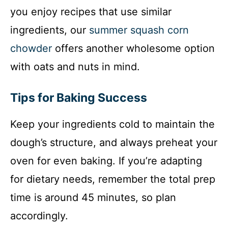
you enjoy recipes that use similar
ingredients, our
summer squash corn
chowder
offers another wholesome option
with oats and nuts in mind.
Tips for Baking Success
Keep your ingredients cold to maintain the
dough’s structure, and always preheat your
oven for even baking. If you’re adapting
for dietary needs, remember the total prep
time is around 45 minutes, so plan
accordingly.