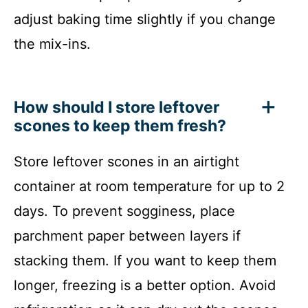
adjust baking time slightly if you change
the mix-ins.
How should I store leftover
scones to keep them fresh?
Store leftover scones in an airtight
container at room temperature for up to 2
days. To prevent sogginess, place
parchment paper between layers if
stacking them. If you want to keep them
longer, freezing is a better option. Avoid