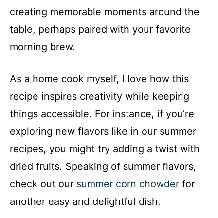
creating memorable moments around the
table, perhaps paired with your favorite
morning brew.
As a home cook myself, I love how this
recipe inspires creativity while keeping
things accessible. For instance, if you’re
exploring new flavors like in our summer
recipes, you might try adding a twist with
dried fruits. Speaking of summer flavors,
check out our
summer corn chowder
for
another easy and delightful dish.