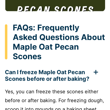
FAQs: Frequently
Asked Questions About
Maple Oat Pecan
Scones
Can I freeze Maple Oat Pecan
Scones before or after baking?
Yes, you can freeze these scones either
before or after baking. For freezing dough,
scoop it into mounds on a baking sheet