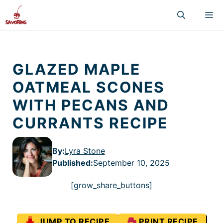
Skip
M
to
content
GLAZED MAPLE
OATMEAL SCONES
WITH PECANS AND
CURRANTS RECIPE
By:
Lyra Stone
Published
:
September 10, 2025
[grow_share_buttons]
JUMP TO RECIPE
PRINT RECIPE