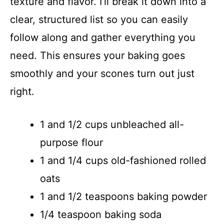
texture and flavor. I’ll break it down into a
clear, structured list so you can easily
follow along and gather everything you
need. This ensures your baking goes
smoothly and your scones turn out just
right.
1 and 1/2 cups unbleached all-
purpose flour
1 and 1/4 cups old-fashioned rolled
oats
1 and 1/2 teaspoons baking powder
1/4 teaspoon baking soda