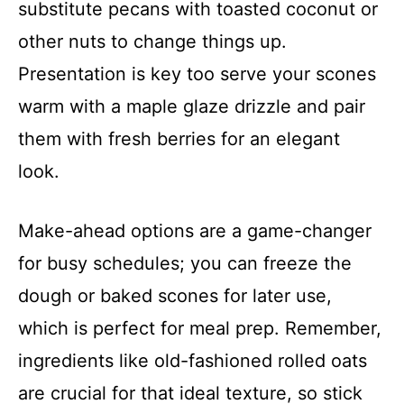
substitute pecans with toasted coconut or
other nuts to change things up.
Presentation is key too serve your scones
warm with a maple glaze drizzle and pair
them with fresh berries for an elegant
look.
Make-ahead options are a game-changer
for busy schedules; you can freeze the
dough or baked scones for later use,
which is perfect for meal prep. Remember,
ingredients like old-fashioned rolled oats
are crucial for that ideal texture, so stick