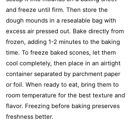
and freeze until firm. Then store the
dough mounds in a resealable bag with
excess air pressed out. Bake directly from
frozen, adding 1-2 minutes to the baking
time. To freeze baked scones, let them
cool completely, then place in an airtight
container separated by parchment paper
or foil. When ready to eat, bring them to
room temperature for the best texture and
flavor. Freezing before baking preserves
freshness better.