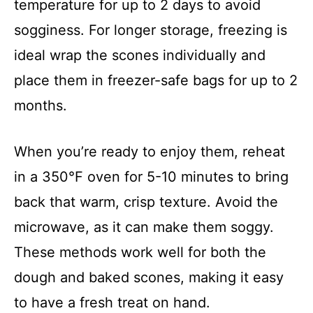
temperature for up to 2 days to avoid
sogginess. For longer storage, freezing is
ideal wrap the scones individually and
place them in freezer-safe bags for up to 2
months.
When you’re ready to enjoy them, reheat
in a 350°F oven for 5-10 minutes to bring
back that warm, crisp texture. Avoid the
microwave, as it can make them soggy.
These methods work well for both the
dough and baked scones, making it easy
to have a fresh treat on hand.