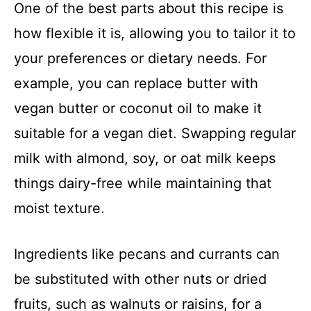
One of the best parts about this recipe is
how flexible it is, allowing you to tailor it to
your preferences or dietary needs. For
example, you can replace butter with
vegan butter or coconut oil to make it
suitable for a vegan diet. Swapping regular
milk with almond, soy, or oat milk keeps
things dairy-free while maintaining that
moist texture.
Ingredients like pecans and currants can
be substituted with other nuts or dried
fruits, such as walnuts or raisins, for a