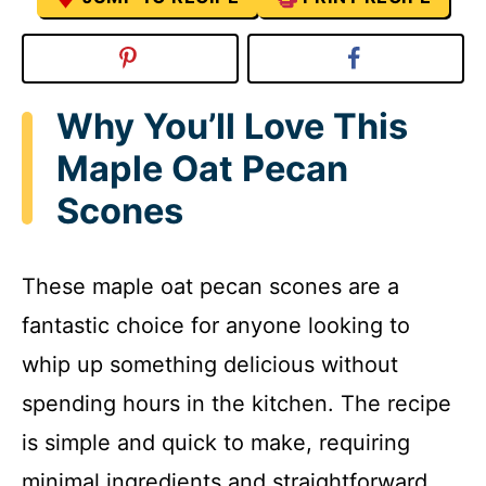
Why You’ll Love This
Maple Oat Pecan
Scones
These maple oat pecan scones are a
fantastic choice for anyone looking to
whip up something delicious without
spending hours in the kitchen. The recipe
is simple and quick to make, requiring
minimal ingredients and straightforward