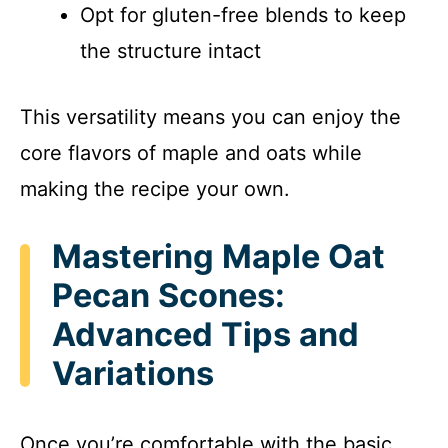
Opt for gluten-free blends to keep
the structure intact
This versatility means you can enjoy the
core flavors of maple and oats while
making the recipe your own.
Mastering Maple Oat
Pecan Scones:
Advanced Tips and
Variations
Once you’re comfortable with the basic