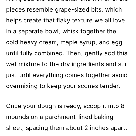
pieces resemble grape-sized bits, which
helps create that flaky texture we all love.
In a separate bowl, whisk together the
cold heavy cream, maple syrup, and egg
until fully combined. Then, gently add this
wet mixture to the dry ingredients and stir
just until everything comes together avoid
overmixing to keep your scones tender.
Once your dough is ready, scoop it into 8
mounds on a parchment-lined baking
sheet, spacing them about 2 inches apart.