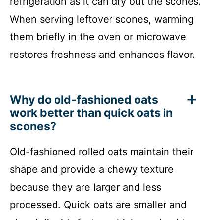
refrigeration as it can dry out the scones.
When serving leftover scones, warming
them briefly in the oven or microwave
restores freshness and enhances flavor.
Why do old-fashioned oats
work better than quick oats in
scones?
Old-fashioned rolled oats maintain their
shape and provide a chewy texture
because they are larger and less
processed. Quick oats are smaller and