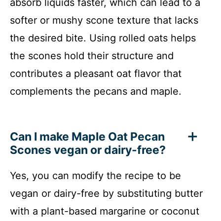
absorb liquids faster, which can lead to a
softer or mushy scone texture that lacks
the desired bite. Using rolled oats helps
the scones hold their structure and
contributes a pleasant oat flavor that
complements the pecans and maple.
Can I make Maple Oat Pecan
Scones vegan or dairy-free?
Yes, you can modify the recipe to be
vegan or dairy-free by substituting butter
with a plant-based margarine or coconut