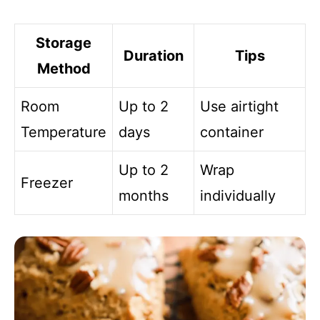
Storage
Duration
Tips
Method
Room
Up to 2
Use airtight
Temperature
days
container
Up to 2
Wrap
Freezer
months
individually