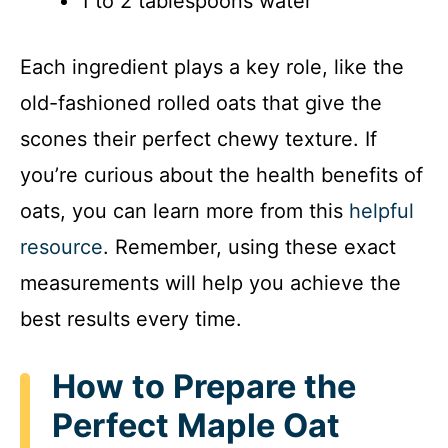
1 to 2 tablespoons water
Each ingredient plays a key role, like the
old-fashioned rolled oats that give the
scones their perfect chewy texture. If
you’re curious about the health benefits of
oats, you can learn more from this
helpful
resource
. Remember, using these exact
measurements will help you achieve the
best results every time.
How to Prepare the
Perfect Maple Oat