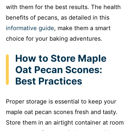
with them for the best results. The health
benefits of pecans, as detailed in this
informative guide
, make them a smart
choice for your baking adventures.
How to Store Maple
Oat Pecan Scones:
Best Practices
Proper storage is essential to keep your
maple oat pecan scones fresh and tasty.
Store them in an airtight container at room