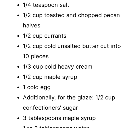
1/4 teaspoon salt
1/2 cup toasted and chopped pecan
halves
1/2 cup currants
1/2 cup cold unsalted butter cut into
10 pieces
1/3 cup cold heavy cream
1/2 cup maple syrup
1 cold egg
Additionally, for the glaze: 1/2 cup
confectioners’ sugar
3 tablespoons maple syrup