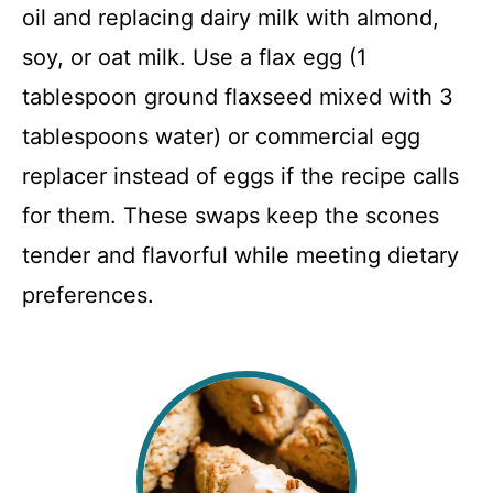
oil and replacing dairy milk with almond,
soy, or oat milk. Use a flax egg (1
tablespoon ground flaxseed mixed with 3
tablespoons water) or commercial egg
replacer instead of eggs if the recipe calls
for them. These swaps keep the scones
tender and flavorful while meeting dietary
preferences.