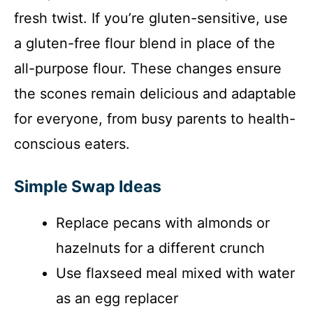
fresh twist. If you’re gluten-sensitive, use
a gluten-free flour blend in place of the
all-purpose flour. These changes ensure
the scones remain delicious and adaptable
for everyone, from busy parents to health-
conscious eaters.
Simple Swap Ideas
Replace pecans with almonds or
hazelnuts for a different crunch
Use flaxseed meal mixed with water
as an egg replacer