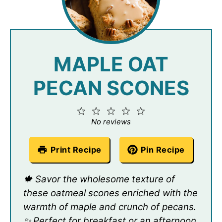
MAPLE OAT
PECAN SCONES
1
2
3
4
5
Star
Stars
Stars
Stars
Stars
No reviews
Print Recipe
Pin Recipe
🍁 Savor the wholesome texture of
these oatmeal scones enriched with the
warmth of maple and crunch of pecans.
✨ Perfect for breakfast or an afternoon