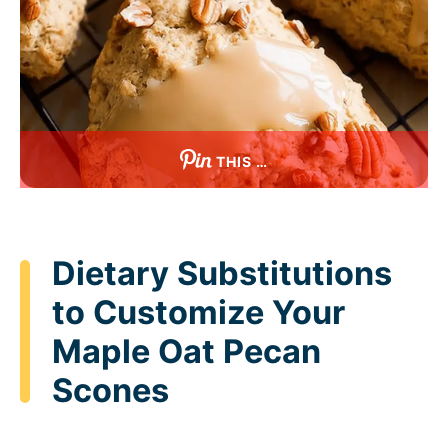
THIS …
Dietary Substitutions
to Customize Your
Maple Oat Pecan
Scones