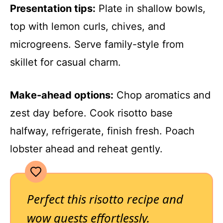
Presentation tips:
Plate in shallow bowls,
top with lemon curls, chives, and
microgreens. Serve family-style from
skillet for casual charm.
Make-ahead options:
Chop aromatics and
zest day before. Cook risotto base
halfway, refrigerate, finish fresh. Poach
lobster ahead and reheat gently.
Perfect this risotto recipe and
wow guests effortlessly.