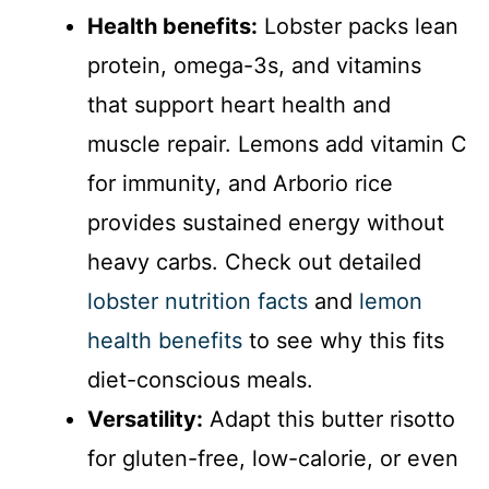
Health benefits:
Lobster packs lean
protein, omega-3s, and vitamins
that support heart health and
muscle repair. Lemons add vitamin C
for immunity, and Arborio rice
provides sustained energy without
heavy carbs. Check out detailed
lobster nutrition facts
and
lemon
health benefits
to see why this fits
diet-conscious meals.
Versatility:
Adapt this butter risotto
for gluten-free, low-calorie, or even