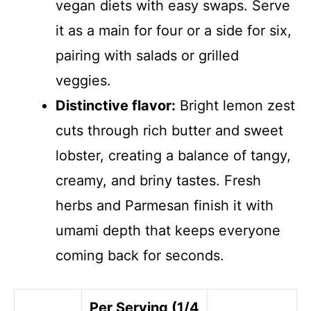
vegan diets with easy swaps. Serve
it as a main for four or a side for six,
pairing with salads or grilled
veggies.
Distinctive flavor:
Bright lemon zest
cuts through rich butter and sweet
lobster, creating a balance of tangy,
creamy, and briny tastes. Fresh
herbs and Parmesan finish it with
umami depth that keeps everyone
coming back for seconds.
Per Serving (1/4