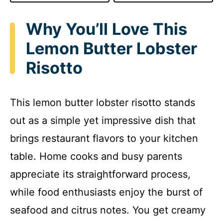
Why You’ll Love This
Lemon Butter Lobster
Risotto
This lemon butter lobster risotto stands
out as a simple yet impressive dish that
brings restaurant flavors to your kitchen
table. Home cooks and busy parents
appreciate its straightforward process,
while food enthusiasts enjoy the burst of
seafood and citrus notes. You get creamy