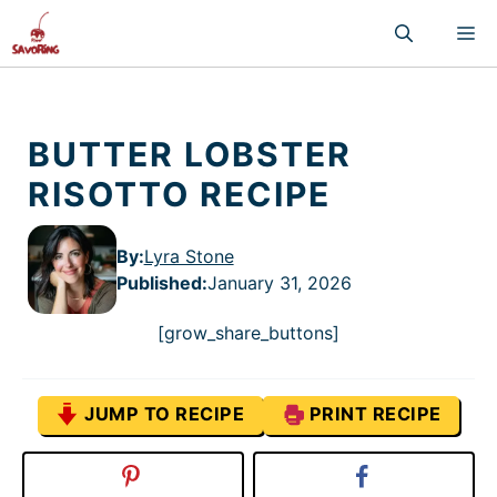
Skip
M
to
content
BUTTER LOBSTER
RISOTTO RECIPE
By:
Lyra Stone
Published
:
January 31, 2026
[grow_share_buttons]
JUMP TO RECIPE
PRINT RECIPE