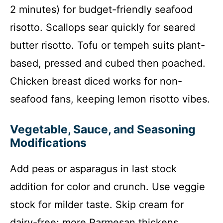
2 minutes) for budget-friendly seafood
risotto. Scallops sear quickly for seared
butter risotto. Tofu or tempeh suits plant-
based, pressed and cubed then poached.
Chicken breast diced works for non-
seafood fans, keeping lemon risotto vibes.
Vegetable, Sauce, and Seasoning
Modifications
Add peas or asparagus in last stock
addition for color and crunch. Use veggie
stock for milder taste. Skip cream for
dairy-free; more Parmesan thickens.