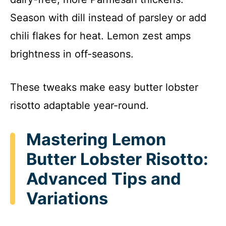
Season with dill instead of parsley or add
chili flakes for heat. Lemon zest amps
brightness in off-seasons.
These tweaks make easy butter lobster
risotto adaptable year-round.
Mastering Lemon
Butter Lobster Risotto:
Advanced Tips and
Variations