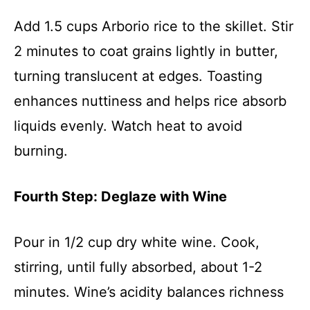
Add 1.5 cups Arborio rice to the skillet. Stir
2 minutes to coat grains lightly in butter,
turning translucent at edges. Toasting
enhances nuttiness and helps rice absorb
liquids evenly. Watch heat to avoid
burning.
Fourth Step: Deglaze with Wine
Pour in 1/2 cup dry white wine. Cook,
stirring, until fully absorbed, about 1-2
minutes. Wine’s acidity balances richness