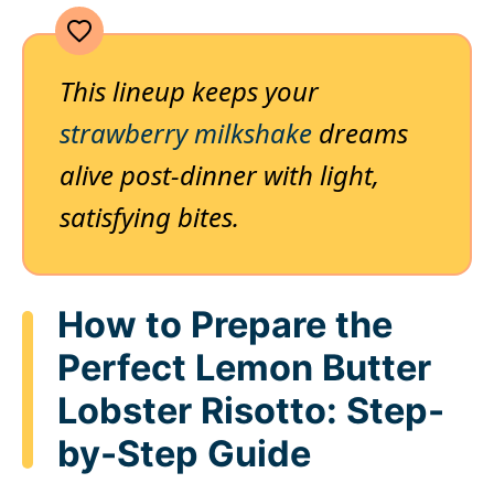
This lineup keeps your
strawberry milkshake
dreams
alive post-dinner with light,
satisfying bites.
How to Prepare the
Perfect Lemon Butter
Lobster Risotto: Step-
by-Step Guide