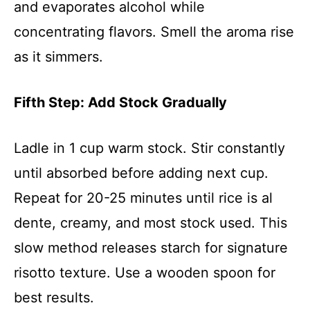
and evaporates alcohol while
concentrating flavors. Smell the aroma rise
as it simmers.
Fifth Step: Add Stock Gradually
Ladle in 1 cup warm stock. Stir constantly
until absorbed before adding next cup.
Repeat for 20-25 minutes until rice is al
dente, creamy, and most stock used. This
slow method releases starch for signature
risotto texture. Use a wooden spoon for
best results.