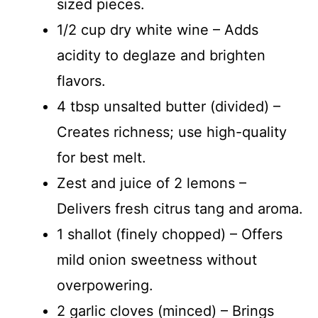
sized pieces.
1/2 cup dry white wine – Adds
acidity to deglaze and brighten
flavors.
4 tbsp unsalted butter (divided) –
Creates richness; use high-quality
for best melt.
Zest and juice of 2 lemons –
Delivers fresh citrus tang and aroma.
1 shallot (finely chopped) – Offers
mild onion sweetness without
overpowering.
2 garlic cloves (minced) – Brings