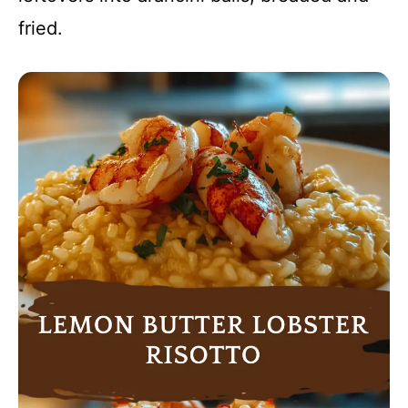
fried.