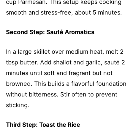
cup Parmesan. This setup keeps cooking
smooth and stress-free, about 5 minutes.
Second Step: Sauté Aromatics
In a large skillet over medium heat, melt 2
tbsp butter. Add shallot and garlic, sauté 2
minutes until soft and fragrant but not
browned. This builds a flavorful foundation
without bitterness. Stir often to prevent
sticking.
Third Step: Toast the Rice