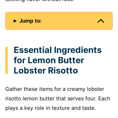
Jump to:
Essential Ingredients
for Lemon Butter
Lobster Risotto
Gather these items for a creamy lobster
risotto lemon butter that serves four. Each
plays a key role in texture and taste.