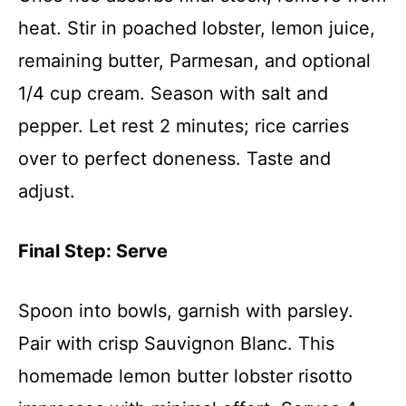
heat. Stir in poached lobster, lemon juice,
remaining butter, Parmesan, and optional
1/4 cup cream. Season with salt and
pepper. Let rest 2 minutes; rice carries
over to perfect doneness. Taste and
adjust.
Final Step: Serve
Spoon into bowls, garnish with parsley.
Pair with crisp Sauvignon Blanc. This
homemade lemon butter lobster risotto