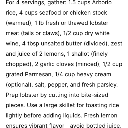
For 4 servings, gather: 1.5 cups Arborio
rice, 4 cups seafood or chicken stock
(warmed), 1 lb fresh or thawed lobster
meat (tails or claws), 1/2 cup dry white
wine, 4 tbsp unsalted butter (divided), zest
and juice of 2 lemons, 1 shallot (finely
chopped), 2 garlic cloves (minced), 1/2 cup
grated Parmesan, 1/4 cup heavy cream
(optional), salt, pepper, and fresh parsley.
Prep lobster by cutting into bite-sized
pieces. Use a large skillet for toasting rice
lightly before adding liquids. Fresh lemon
ensures vibrant flavor—avoid bottled juice.