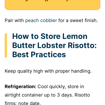
Pair with
peach cobbler
for a sweet finish.
How to Store Lemon
Butter Lobster Risotto:
Best Practices
Keep quality high with proper handling.
Refrigeration:
Cool quickly, store in
airtight container up to 3 days. Risotto
firms; note date.