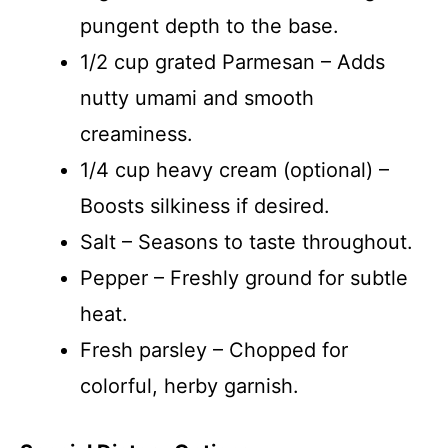
pungent depth to the base.
1/2 cup grated Parmesan – Adds
nutty umami and smooth
creaminess.
1/4 cup heavy cream (optional) –
Boosts silkiness if desired.
Salt – Seasons to taste throughout.
Pepper – Freshly ground for subtle
heat.
Fresh parsley – Chopped for
colorful, herby garnish.