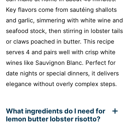
Key flavors come from sautéing shallots
and garlic, simmering with white wine and
seafood stock, then stirring in lobster tails
or claws poached in butter. This recipe
serves 4 and pairs well with crisp white
wines like Sauvignon Blanc. Perfect for
date nights or special dinners, it delivers
elegance without overly complex steps.
What ingredients do I need for
lemon butter lobster risotto?