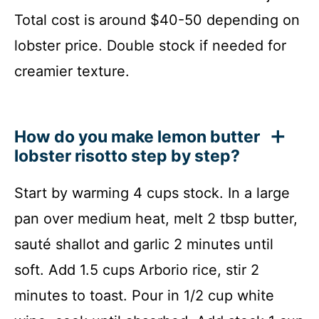
Total cost is around $40-50 depending on
lobster price. Double stock if needed for
creamier texture.
How do you make lemon butter
lobster risotto step by step?
Start by warming 4 cups stock. In a large
pan over medium heat, melt 2 tbsp butter,
sauté shallot and garlic 2 minutes until
soft. Add 1.5 cups Arborio rice, stir 2
minutes to toast. Pour in 1/2 cup white