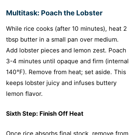
Multitask: Poach the Lobster
While rice cooks (after 10 minutes), heat 2
tbsp butter in a small pan over medium.
Add lobster pieces and lemon zest. Poach
3-4 minutes until opaque and firm (internal
140°F). Remove from heat; set aside. This
keeps lobster juicy and infuses buttery
lemon flavor.
Sixth Step: Finish Off Heat
Once rice absorbs final stock, remove from