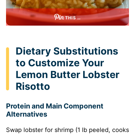
THIS …
Dietary Substitutions
to Customize Your
Lemon Butter Lobster
Risotto
Protein and Main Component
Alternatives
Swap lobster for shrimp (1 lb peeled, cooks