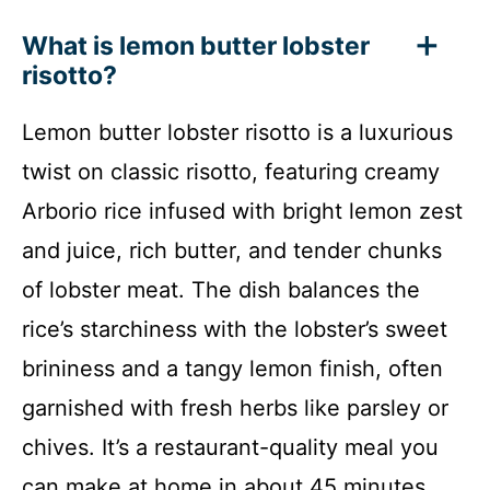
What is lemon butter lobster
risotto?
Lemon butter lobster risotto is a luxurious
twist on classic risotto, featuring creamy
Arborio rice infused with bright lemon zest
and juice, rich butter, and tender chunks
of lobster meat. The dish balances the
rice’s starchiness with the lobster’s sweet
brininess and a tangy lemon finish, often
garnished with fresh herbs like parsley or
chives. It’s a restaurant-quality meal you
can make at home in about 45 minutes.