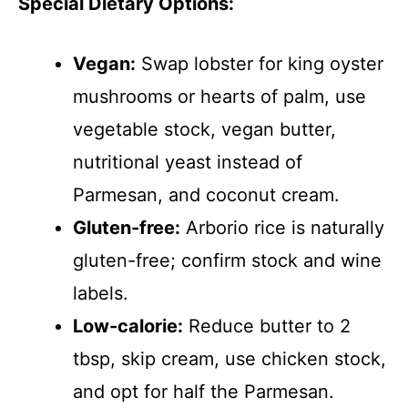
Special Dietary Options:
Vegan:
Swap lobster for king oyster
mushrooms or hearts of palm, use
vegetable stock, vegan butter,
nutritional yeast instead of
Parmesan, and coconut cream.
Gluten-free:
Arborio rice is naturally
gluten-free; confirm stock and wine
labels.
Low-calorie:
Reduce butter to 2
tbsp, skip cream, use chicken stock,
and opt for half the Parmesan.