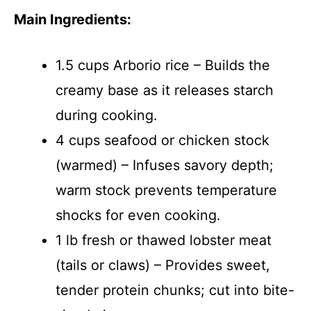
Main Ingredients:
1.5 cups Arborio rice – Builds the
creamy base as it releases starch
during cooking.
4 cups seafood or chicken stock
(warmed) – Infuses savory depth;
warm stock prevents temperature
shocks for even cooking.
1 lb fresh or thawed lobster meat
(tails or claws) – Provides sweet,
tender protein chunks; cut into bite-