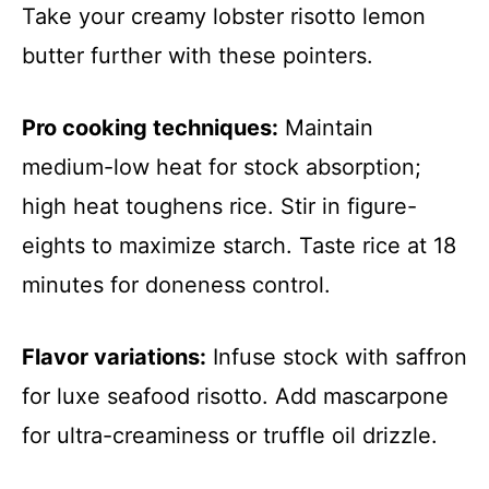
Take your creamy lobster risotto lemon
butter further with these pointers.
Pro cooking techniques:
Maintain
medium-low heat for stock absorption;
high heat toughens rice. Stir in figure-
eights to maximize starch. Taste rice at 18
minutes for doneness control.
Flavor variations:
Infuse stock with saffron
for luxe seafood risotto. Add mascarpone
for ultra-creaminess or truffle oil drizzle.