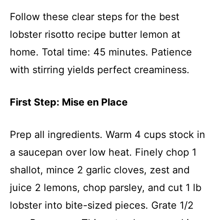
Follow these clear steps for the best
lobster risotto recipe butter lemon at
home. Total time: 45 minutes. Patience
with stirring yields perfect creaminess.
First Step: Mise en Place
Prep all ingredients. Warm 4 cups stock in
a saucepan over low heat. Finely chop 1
shallot, mince 2 garlic cloves, zest and
juice 2 lemons, chop parsley, and cut 1 lb
lobster into bite-sized pieces. Grate 1/2