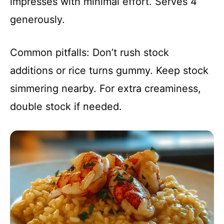
impresses with minimal effort. Serves 4
generously.
Common pitfalls: Don’t rush stock
additions or rice turns gummy. Keep stock
simmering nearby. For extra creaminess,
double stock if needed.