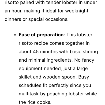
risotto paired with tender lobster in under
an hour, making it ideal for weeknight
dinners or special occasions.
Ease of preparation:
This lobster
risotto recipe comes together in
about 45 minutes with basic stirring
and minimal ingredients. No fancy
equipment needed, just a large
skillet and wooden spoon. Busy
schedules fit perfectly since you
multitask by poaching lobster while
the rice cooks.