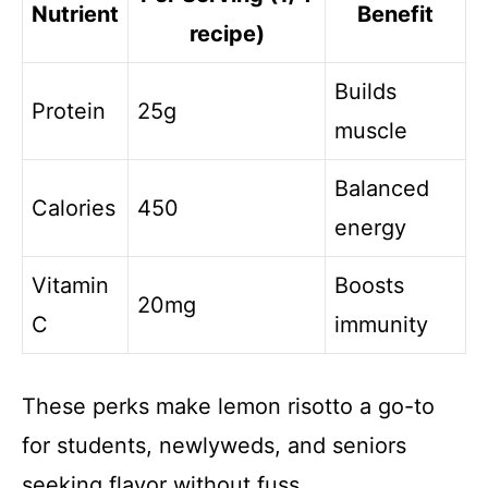
Nutrient
Benefit
recipe)
Builds
Protein
25g
muscle
Balanced
Calories
450
energy
Vitamin
Boosts
20mg
C
immunity
These perks make lemon risotto a go-to
for students, newlyweds, and seniors
seeking flavor without fuss.