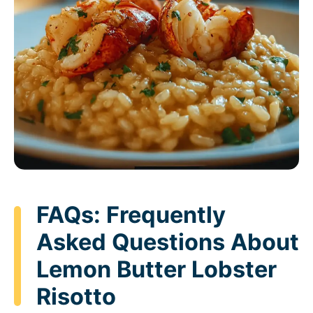
FAQs: Frequently
Asked Questions About
Lemon Butter Lobster
Risotto