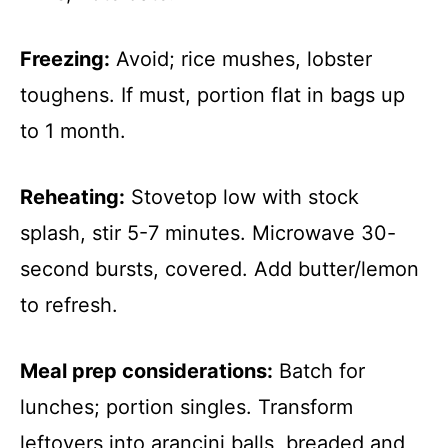
Freezing:
Avoid; rice mushes, lobster
toughens. If must, portion flat in bags up
to 1 month.
Reheating:
Stovetop low with stock
splash, stir 5-7 minutes. Microwave 30-
second bursts, covered. Add butter/lemon
to refresh.
Meal prep considerations:
Batch for
lunches; portion singles. Transform
leftovers into arancini balls, breaded and