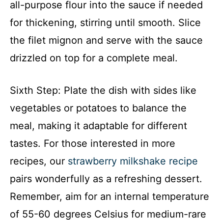
all-purpose flour into the sauce if needed
for thickening, stirring until smooth. Slice
the filet mignon and serve with the sauce
drizzled on top for a complete meal.
Sixth Step: Plate the dish with sides like
vegetables or potatoes to balance the
meal, making it adaptable for different
tastes. For those interested in more
recipes, our
strawberry milkshake recipe
pairs wonderfully as a refreshing dessert.
Remember, aim for an internal temperature
of 55-60 degrees Celsius for medium-rare