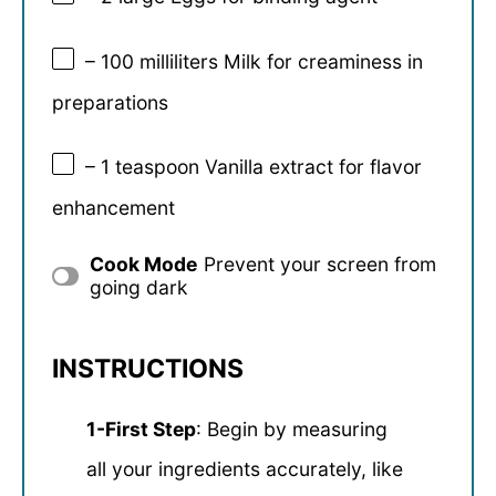
– 100 milliliters Milk for creaminess in
preparations
– 1 teaspoon Vanilla extract for flavor
enhancement
Cook Mode
Prevent your screen from
going dark
INSTRUCTIONS
1-First Step
: Begin by measuring
all your ingredients accurately, like