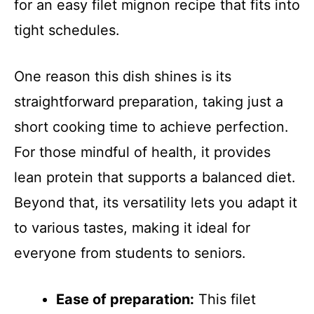
for an easy filet mignon recipe that fits into
tight schedules.
One reason this dish shines is its
straightforward preparation, taking just a
short cooking time to achieve perfection.
For those mindful of health, it provides
lean protein that supports a balanced diet.
Beyond that, its versatility lets you adapt it
to various tastes, making it ideal for
everyone from students to seniors.
Ease of preparation:
This filet