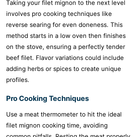
Taking your filet mignon to the next level
involves pro cooking techniques like
reverse searing for even doneness. This
method starts in a low oven then finishes
on the stove, ensuring a perfectly tender
beef filet. Flavor variations could include
adding herbs or spices to create unique
profiles.
Pro Cooking Techniques
Use a meat thermometer to hit the ideal
filet mignon cooking time, avoiding
common pitfalls. Resting the meat properly