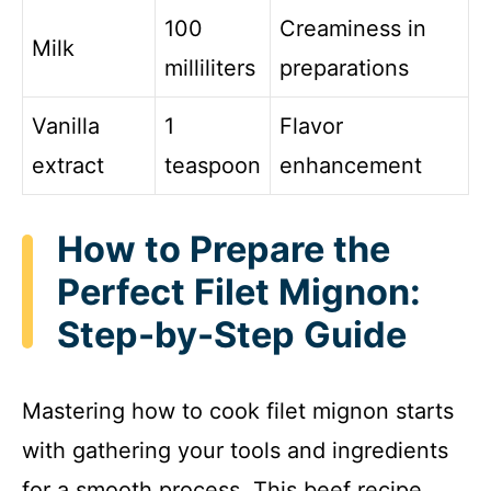
100
Creaminess in
Milk
milliliters
preparations
Vanilla
1
Flavor
extract
teaspoon
enhancement
How to Prepare the
Perfect Filet Mignon:
Step-by-Step Guide
Mastering how to cook filet mignon starts
with gathering your tools and ingredients
for a smooth process. This beef recipe