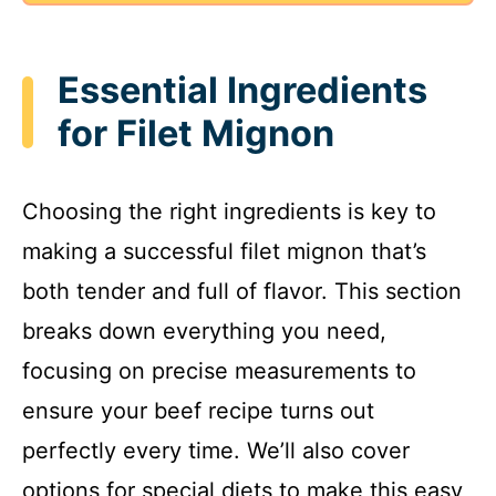
Essential Ingredients
for Filet Mignon
Choosing the right ingredients is key to
making a successful filet mignon that’s
both tender and full of flavor. This section
breaks down everything you need,
focusing on precise measurements to
ensure your beef recipe turns out
perfectly every time. We’ll also cover
options for special diets to make this easy