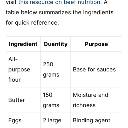
visit
this resource on beef nutrition
. A
table below summarizes the ingredients
for quick reference:
Ingredient
Quantity
Purpose
All-
250
purpose
Base for sauces
grams
flour
150
Moisture and
Butter
grams
richness
Eggs
2 large
Binding agent