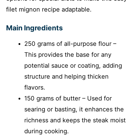
filet mignon recipe adaptable.
Main Ingredients
250 grams of all-purpose flour –
This provides the base for any
potential sauce or coating, adding
structure and helping thicken
flavors.
150 grams of butter – Used for
searing or basting, it enhances the
richness and keeps the steak moist
during cooking.