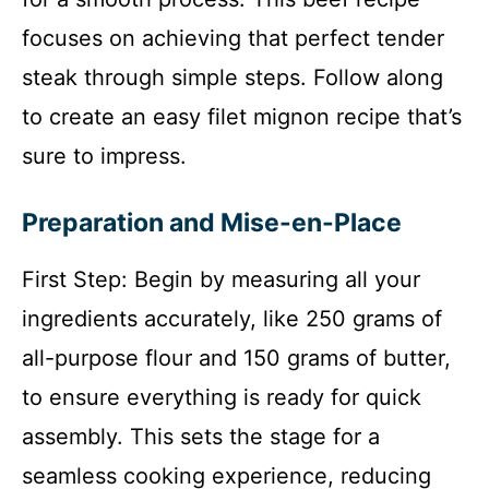
focuses on achieving that perfect tender
steak through simple steps. Follow along
to create an easy filet mignon recipe that’s
sure to impress.
Preparation and Mise-en-Place
First Step: Begin by measuring all your
ingredients accurately, like 250 grams of
all-purpose flour and 150 grams of butter,
to ensure everything is ready for quick
assembly. This sets the stage for a
seamless cooking experience, reducing