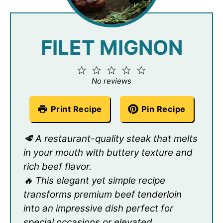
FILET MIGNON
1
2
3
4
5
Star
Stars
Stars
Stars
Stars
No reviews
Print Recipe
Pin Recipe
🥩 A restaurant-quality steak that melts
in your mouth with buttery texture and
rich beef flavor.
🔥 This elegant yet simple recipe
transforms premium beef tenderloin
into an impressive dish perfect for
special occasions or elevated