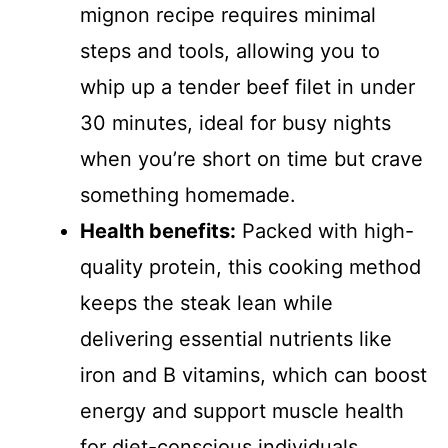
mignon recipe requires minimal
steps and tools, allowing you to
whip up a tender beef filet in under
30 minutes, ideal for busy nights
when you’re short on time but crave
something homemade.
Health benefits:
Packed with high-
quality protein, this cooking method
keeps the steak lean while
delivering essential nutrients like
iron and B vitamins, which can boost
energy and support muscle health
for diet-conscious individuals.