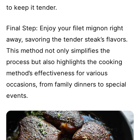
to keep it tender.
Final Step: Enjoy your filet mignon right
away, savoring the tender steak’s flavors.
This method not only simplifies the
process but also highlights the cooking
method’s effectiveness for various
occasions, from family dinners to special
events.