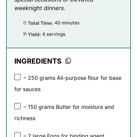
weeknight dinners.
Total Time:
40 minutes
Yield:
4 servings
INGREDIENTS
– 250 grams All-purpose flour for base
for sauces
– 150 grams Butter for moisture and
richness
– 2 large Eggs for binding agent