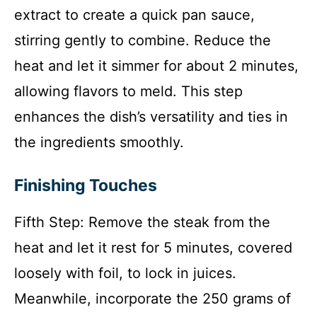
extract to create a quick pan sauce,
stirring gently to combine. Reduce the
heat and let it simmer for about 2 minutes,
allowing flavors to meld. This step
enhances the dish’s versatility and ties in
the ingredients smoothly.
Finishing Touches
Fifth Step: Remove the steak from the
heat and let it rest for 5 minutes, covered
loosely with foil, to lock in juices.
Meanwhile, incorporate the 250 grams of