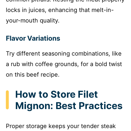
locks in juices, enhancing that melt-in-
your-mouth quality.
Flavor Variations
Try different seasoning combinations, like
a rub with coffee grounds, for a bold twist
on this beef recipe.
How to Store Filet
Mignon: Best Practices
Proper storage keeps your tender steak