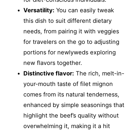
Versatility:
You can easily tweak
this dish to suit different dietary
needs, from pairing it with veggies
for travelers on the go to adjusting
portions for newlyweds exploring
new flavors together.
Distinctive flavor:
The rich, melt-in-
your-mouth taste of filet mignon
comes from its natural tenderness,
enhanced by simple seasonings that
highlight the beef’s quality without
overwhelming it, making it a hit