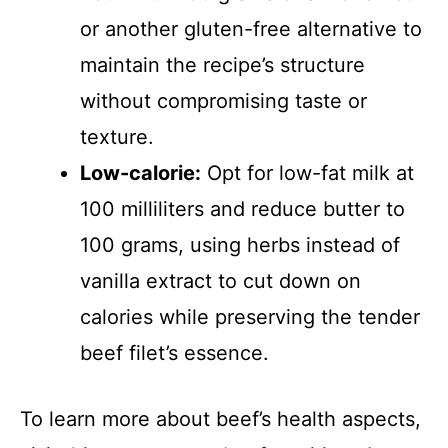
or another gluten-free alternative to
maintain the recipe’s structure
without compromising taste or
texture.
Low-calorie:
Opt for low-fat milk at
100 milliliters and reduce butter to
100 grams, using herbs instead of
vanilla extract to cut down on
calories while preserving the tender
beef filet’s essence.
To learn more about beef’s health aspects,