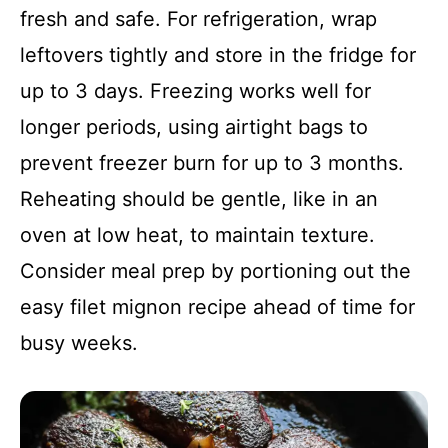
fresh and safe. For refrigeration, wrap
leftovers tightly and store in the fridge for
up to 3 days. Freezing works well for
longer periods, using airtight bags to
prevent freezer burn for up to 3 months.
Reheating should be gentle, like in an
oven at low heat, to maintain texture.
Consider meal prep by portioning out the
easy filet mignon recipe ahead of time for
busy weeks.