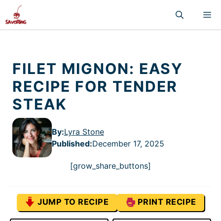
Skip
M
to
content
FILET MIGNON: EASY
RECIPE FOR TENDER
STEAK
By:
Lyra Stone
Published
:
December 17, 2025
[grow_share_buttons]
JUMP TO RECIPE
PRINT RECIPE