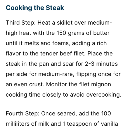
Cooking the Steak
Third Step: Heat a skillet over medium-
high heat with the 150 grams of butter
until it melts and foams, adding a rich
flavor to the tender beef filet. Place the
steak in the pan and sear for 2-3 minutes
per side for medium-rare, flipping once for
an even crust. Monitor the filet mignon
cooking time closely to avoid overcooking.
Fourth Step: Once seared, add the 100
milliliters of milk and 1 teaspoon of vanilla