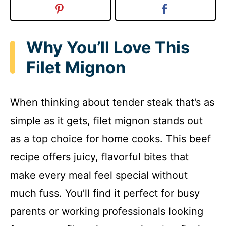
Why You’ll Love This
Filet Mignon
When thinking about tender steak that’s as
simple as it gets, filet mignon stands out
as a top choice for home cooks. This beef
recipe offers juicy, flavorful bites that
make every meal feel special without
much fuss. You’ll find it perfect for busy
parents or working professionals looking