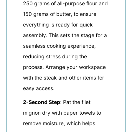
250 grams of all-purpose flour and
150 grams of butter, to ensure
everything is ready for quick
assembly. This sets the stage for a
seamless cooking experience,
reducing stress during the
process. Arrange your workspace
with the steak and other items for
easy access.
2-Second Step
: Pat the filet
mignon dry with paper towels to
remove moisture, which helps