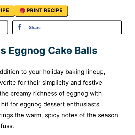
IPE
PRINT RECIPE
Share
is Eggnog Cake Balls
addition to your holiday baking lineup,
orite for their simplicity and festive
 the creamy richness of eggnog with
 hit for eggnog dessert enthusiasts.
rings the warm, spicy notes of the season
 fuss.