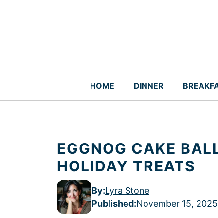
Skip
to
content
HOME
DINNER
BREAKF
EGGNOG CAKE BALL
HOLIDAY TREATS
By:
Lyra Stone
Published
:
November 15, 2025