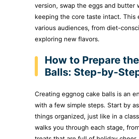
version, swap the eggs and butter w
keeping the core taste intact. This
various audiences, from diet-consci
exploring new flavors.
How to Prepare th
Balls: Step-by-Ste
Creating eggnog cake balls is an e
with a few simple steps. Start by a
things organized, just like in a cla
walks you through each stage, from
treats that are full of holiday cheer.