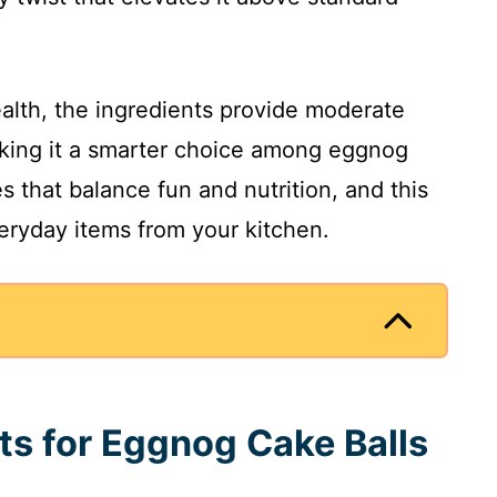
health, the ingredients provide moderate
making it a smarter choice among eggnog
s that balance fun and nutrition, and this
veryday items from your kitchen.
nts for Eggnog Cake Balls