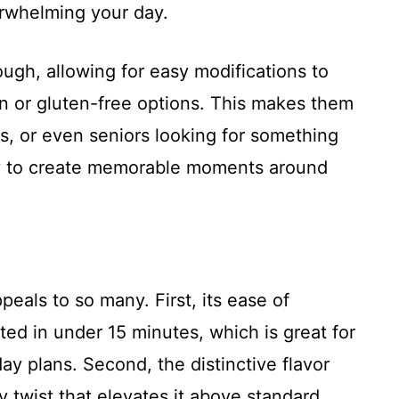
erwhelming your day.
ough, allowing for easy modifications to
an or gluten-free options. This makes them
s, or even seniors looking for something
 way to create memorable moments around
eals to so many. First, its ease of
ed in under 15 minutes, which is great for
ay plans. Second, the distinctive flavor
 twist that elevates it above standard