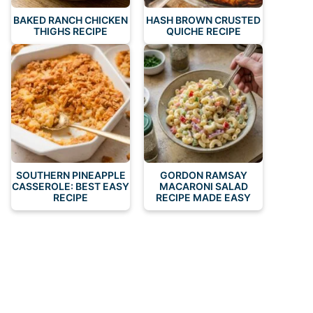
BAKED RANCH CHICKEN
HASH BROWN CRUSTED
THIGHS RECIPE
QUICHE RECIPE
SOUTHERN PINEAPPLE
GORDON RAMSAY
CASSEROLE: BEST EASY
MACARONI SALAD
RECIPE
RECIPE MADE EASY