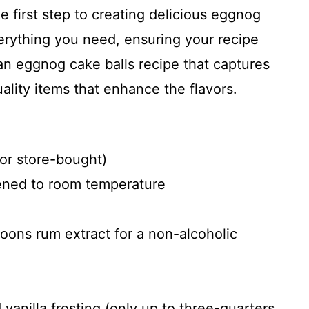
he first step to creating delicious eggnog
verything you need, ensuring your recipe
 an eggnog cake balls recipe that captures
uality items that enhance the flavors.
r store-bought)
tened to room temperature
oons rum extract for a non-alcoholic
anilla frosting (only up to three-quarters