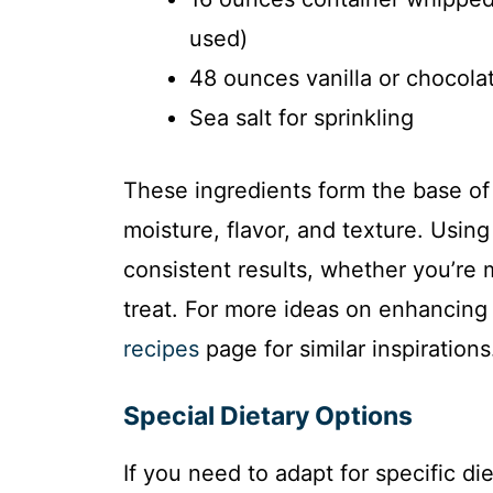
used)
48 ounces vanilla or chocolat
Sea salt for sprinkling
These ingredients form the base of
moisture, flavor, and texture. Usi
consistent results, whether you’re m
treat. For more ideas on enhancing
recipes
page for similar inspirations
Special Dietary Options
If you need to adapt for specific d