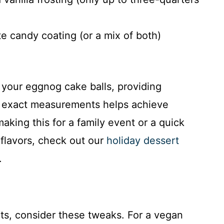
e candy coating (or a mix of both)
 your eggnog cake balls, providing
ng exact measurements helps achieve
aking this for a family event or a quick
 flavors, check out our
holiday dessert
.
iets, consider these tweaks. For a vegan