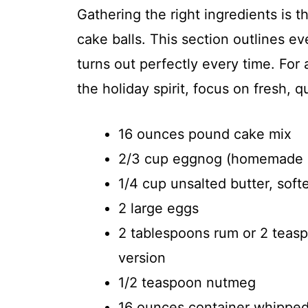
Gathering the right ingredients is t
cake balls. This section outlines e
turns out perfectly every time. For
the holiday spirit, focus on fresh, q
16 ounces pound cake mix
2/3 cup eggnog (homemade o
1/4 cup unsalted butter, sof
2 large eggs
2 tablespoons rum or 2 teasp
version
1/2 teaspoon nutmeg
16 ounces container whipped v