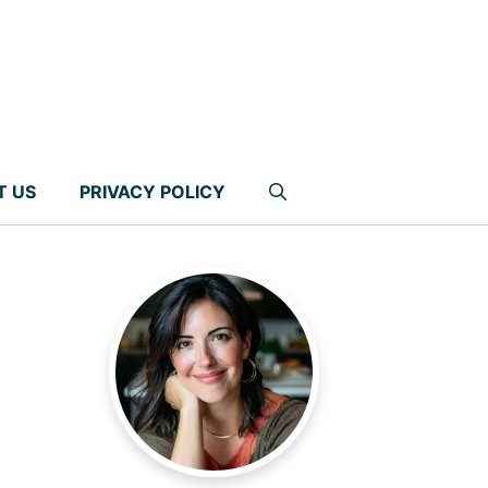
T US
PRIVACY POLICY