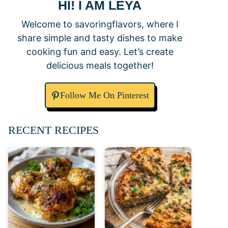
HI! I AM LEYA
Welcome to savoringflavors, where I
share simple and tasty dishes to make
cooking fun and easy. Let’s create
delicious meals together!
Follow Me On Pinterest
RECENT RECIPES