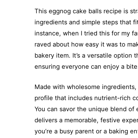
This eggnog cake balls recipe is st
ingredients and simple steps that fi
instance, when I tried this for my f
raved about how easy it was to make
bakery item. It’s a versatile option 
ensuring everyone can enjoy a bite
Made with wholesome ingredients, th
profile that includes nutrient-rich
You can savor the unique blend of 
delivers a memorable, festive exper
you’re a busy parent or a baking en