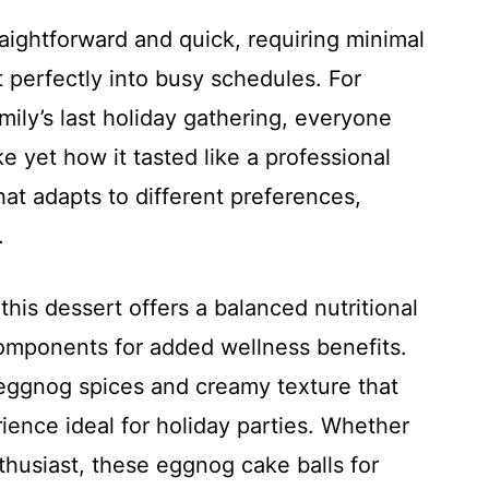
raightforward and quick, requiring minimal
t perfectly into busy schedules. For
amily’s last holiday gathering, everyone
 yet how it tasted like a professional
that adapts to different preferences,
.
is dessert offers a balanced nutritional
 components for added wellness benefits.
eggnog spices and creamy texture that
ience ideal for holiday parties. Whether
thusiast, these eggnog cake balls for