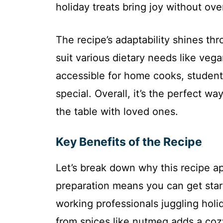
holiday treats bring joy without ov
The recipe’s adaptability shines thr
suit various dietary needs like veg
accessible for home cooks, student
special. Overall, it’s the perfect
the table with loved ones.
Key Benefits of the Recipe
Let’s break down why this recipe app
preparation means you can get start
working professionals juggling holid
from spices like nutmeg adds a cozy