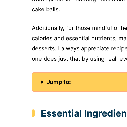
cake balls.
Additionally, for those mindful of 
calories and essential nutrients, 
desserts. I always appreciate recipe
one does just that by using real, e
Jump to:
Essential Ingredie