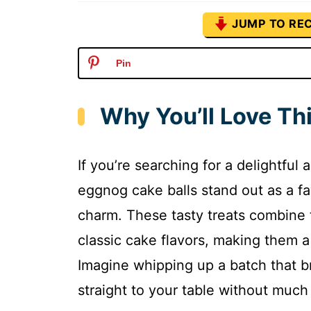
JUMP TO REC
Pin
Why You’ll Love Th
If you’re searching for a delightful 
eggnog cake balls stand out as a fav
charm. These tasty treats combine
classic cake flavors, making them a
Imagine whipping up a batch that b
straight to your table without much