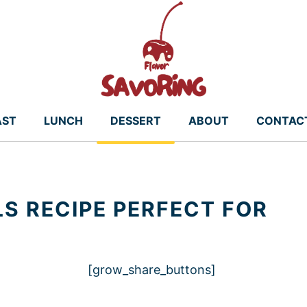
AST
LUNCH
DESSERT
ABOUT
CONTAC
S RECIPE PERFECT FOR
[grow_share_buttons]