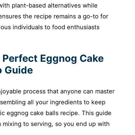
ith plant-based alternatives while
 ensures the recipe remains a go-to for
ous individuals to food enthusiasts
e Perfect Eggnog Cake
p Guide
njoyable process that anyone can master
ssembling all your ingredients to keep
ssic eggnog cake balls recipe. This guide
 mixing to serving, so you end up with