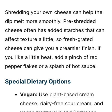
Shredding your own cheese can help the
dip melt more smoothly. Pre-shredded
cheese often has added starches that can
affect texture a little, so fresh-grated
cheese can give you a creamier finish. If
you like a little heat, add a pinch of red
pepper flakes or a splash of hot sauce.
Special Dietary Options
Vegan:
Use plant-based cream
cheese, dairy-free sour cream, and