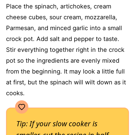
Place the spinach, artichokes, cream
cheese cubes, sour cream, mozzarella,
Parmesan, and minced garlic into a small
crock pot. Add salt and pepper to taste.
Stir everything together right in the crock
pot so the ingredients are evenly mixed
from the beginning. It may look a little full
at first, but the spinach will wilt down as it
cooks.
Tip: If your slow cooker is
smaller, cut the recipe in half