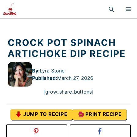
Skip
M
to
content
CROCK POT SPINACH
ARTICHOKE DIP RECIPE
By:
Lyra Stone
Published
:
March 27, 2026
[grow_share_buttons]
JUMP TO RECIPE
PRINT RECIPE