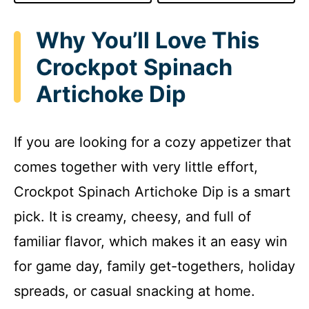
Why You’ll Love This
Crockpot Spinach
Artichoke Dip
If you are looking for a cozy appetizer that
comes together with very little effort,
Crockpot Spinach Artichoke Dip is a smart
pick. It is creamy, cheesy, and full of
familiar flavor, which makes it an easy win
for game day, family get-togethers, holiday
spreads, or casual snacking at home.