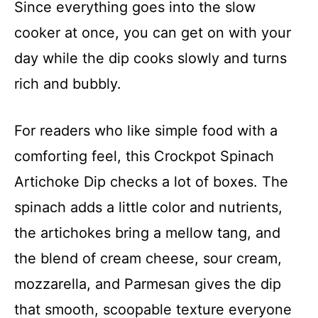
Since everything goes into the slow
cooker at once, you can get on with your
day while the dip cooks slowly and turns
rich and bubbly.
For readers who like simple food with a
comforting feel, this Crockpot Spinach
Artichoke Dip checks a lot of boxes. The
spinach adds a little color and nutrients,
the artichokes bring a mellow tang, and
the blend of cream cheese, sour cream,
mozzarella, and Parmesan gives the dip
that smooth, scoopable texture everyone