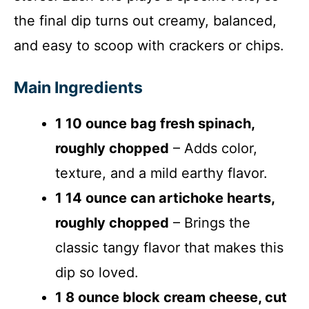
the final dip turns out creamy, balanced,
and easy to scoop with crackers or chips.
Main Ingredients
1 10 ounce bag fresh spinach,
roughly chopped
– Adds color,
texture, and a mild earthy flavor.
1 14 ounce can artichoke hearts,
roughly chopped
– Brings the
classic tangy flavor that makes this
dip so loved.
1 8 ounce block cream cheese, cut