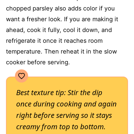
chopped parsley also adds color if you
want a fresher look. If you are making it
ahead, cook it fully, cool it down, and
refrigerate it once it reaches room
temperature. Then reheat it in the slow
cooker before serving.
Best texture tip: Stir the dip
once during cooking and again
right before serving so it stays
creamy from top to bottom.