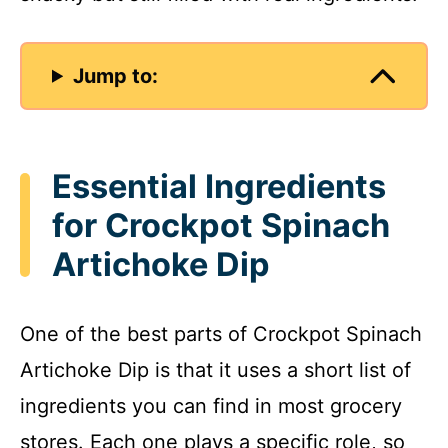
Jump to:
Essential Ingredients
for Crockpot Spinach
Artichoke Dip
One of the best parts of Crockpot Spinach
Artichoke Dip is that it uses a short list of
ingredients you can find in most grocery
stores. Each one plays a specific role, so