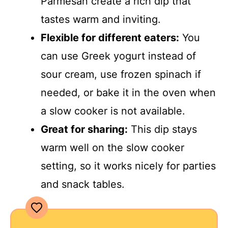
Parmesan create a rich dip that
tastes warm and inviting.
Flexible for different eaters:
You
can use Greek yogurt instead of
sour cream, use frozen spinach if
needed, or bake it in the oven when
a slow cooker is not available.
Great for sharing:
This dip stays
warm well on the slow cooker
setting, so it works nicely for parties
and snack tables.