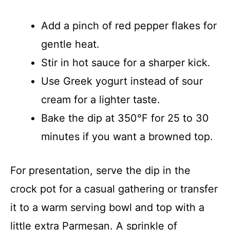
Add a pinch of red pepper flakes for
gentle heat.
Stir in hot sauce for a sharper kick.
Use Greek yogurt instead of sour
cream for a lighter taste.
Bake the dip at 350°F for 25 to 30
minutes if you want a browned top.
For presentation, serve the dip in the
crock pot for a casual gathering or transfer
it to a warm serving bowl and top with a
little extra Parmesan. A sprinkle of