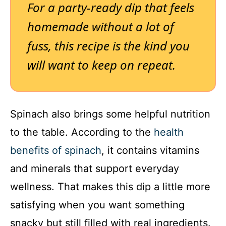
For a party-ready dip that feels
homemade without a lot of
fuss, this recipe is the kind you
will want to keep on repeat.
Spinach also brings some helpful nutrition
to the table. According to the
health
benefits of spinach
, it contains vitamins
and minerals that support everyday
wellness. That makes this dip a little more
satisfying when you want something
snacky but still filled with real ingredients.