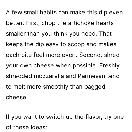
A few small habits can make this dip even
better. First, chop the artichoke hearts
smaller than you think you need. That
keeps the dip easy to scoop and makes
each bite feel more even. Second, shred
your own cheese when possible. Freshly
shredded mozzarella and Parmesan tend
to melt more smoothly than bagged
cheese.
If you want to switch up the flavor, try one
of these ideas: