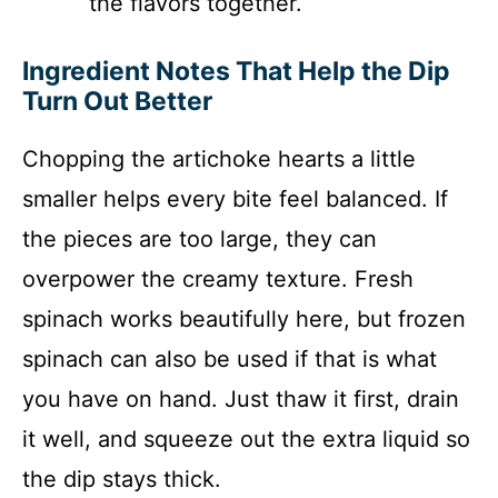
the flavors together.
Ingredient Notes That Help the Dip
Turn Out Better
Chopping the artichoke hearts a little
smaller helps every bite feel balanced. If
the pieces are too large, they can
overpower the creamy texture. Fresh
spinach works beautifully here, but frozen
spinach can also be used if that is what
you have on hand. Just thaw it first, drain
it well, and squeeze out the extra liquid so
the dip stays thick.