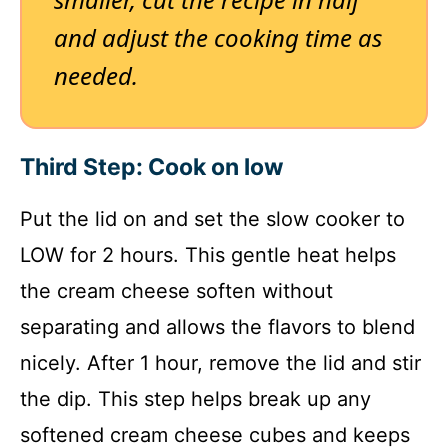
and adjust the cooking time as
needed.
Third Step: Cook on low
Put the lid on and set the slow cooker to
LOW for 2 hours. This gentle heat helps
the cream cheese soften without
separating and allows the flavors to blend
nicely. After 1 hour, remove the lid and stir
the dip. This step helps break up any
softened cream cheese cubes and keeps