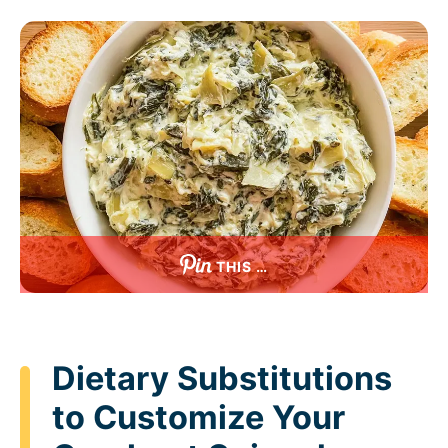
THIS …
Dietary Substitutions
to Customize Your