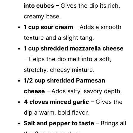
into cubes
– Gives the dip its rich,
creamy base.
1 cup sour cream
– Adds a smooth
texture and a slight tang.
1 cup shredded mozzarella cheese
– Helps the dip melt into a soft,
stretchy, cheesy mixture.
1/2 cup shredded Parmesan
cheese
– Adds salty, savory depth.
4 cloves minced garlic
– Gives the
dip a warm, bold flavor.
Salt and pepper to taste
– Brings all