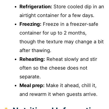
Refrigeration:
Store cooled dip in an
airtight container for a few days.
Freezing:
Freeze in a freezer-safe
container for up to 2 months,
though the texture may change a bit
after thawing.
Reheating:
Reheat slowly and stir
often so the cheese does not
separate.
Meal prep:
Make it ahead, chill it,
and rewarm it when guests arrive.