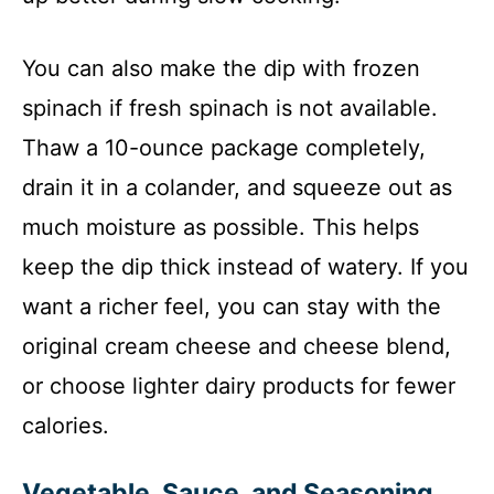
You can also make the dip with frozen
spinach if fresh spinach is not available.
Thaw a 10-ounce package completely,
drain it in a colander, and squeeze out as
much moisture as possible. This helps
keep the dip thick instead of watery. If you
want a richer feel, you can stay with the
original cream cheese and cheese blend,
or choose lighter dairy products for fewer
calories.
Vegetable, Sauce, and Seasoning