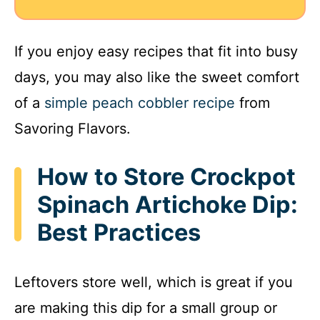
If you enjoy easy recipes that fit into busy
days, you may also like the sweet comfort
of a
simple peach cobbler recipe
from
Savoring Flavors.
How to Store Crockpot
Spinach Artichoke Dip:
Best Practices
Leftovers store well, which is great if you
are making this dip for a small group or