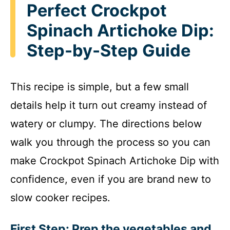
Perfect Crockpot
Spinach Artichoke Dip:
Step-by-Step Guide
This recipe is simple, but a few small
details help it turn out creamy instead of
watery or clumpy. The directions below
walk you through the process so you can
make Crockpot Spinach Artichoke Dip with
confidence, even if you are brand new to
slow cooker recipes.
First Step: Prep the vegetables and