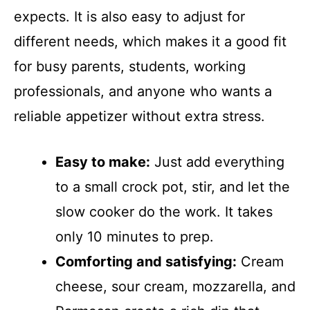
expects. It is also easy to adjust for
different needs, which makes it a good fit
for busy parents, students, working
professionals, and anyone who wants a
reliable appetizer without extra stress.
Easy to make:
Just add everything
to a small crock pot, stir, and let the
slow cooker do the work. It takes
only 10 minutes to prep.
Comforting and satisfying:
Cream
cheese, sour cream, mozzarella, and