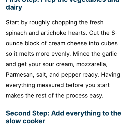
dairy
Start by roughly chopping the fresh
spinach and artichoke hearts. Cut the 8-
ounce block of cream cheese into cubes
so it melts more evenly. Mince the garlic
and get your sour cream, mozzarella,
Parmesan, salt, and pepper ready. Having
everything measured before you start
makes the rest of the process easy.
Second Step: Add everything to the
slow cooker