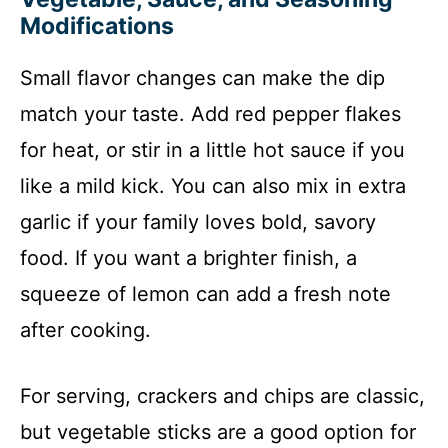
Modifications
Small flavor changes can make the dip
match your taste. Add red pepper flakes
for heat, or stir in a little hot sauce if you
like a mild kick. You can also mix in extra
garlic if your family loves bold, savory
food. If you want a brighter finish, a
squeeze of lemon can add a fresh note
after cooking.
For serving, crackers and chips are classic,
but vegetable sticks are a good option for