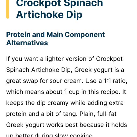
Crockpot Spinach
Artichoke Dip
Protein and Main Component
Alternatives
If you want a lighter version of Crockpot
Spinach Artichoke Dip, Greek yogurt is a
great swap for sour cream. Use a 1:1 ratio,
which means about 1 cup in this recipe. It
keeps the dip creamy while adding extra
protein and a bit of tang. Plain, full-fat
Greek yogurt works best because it holds
up better during slow cooking.