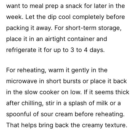
want to meal prep a snack for later in the
week. Let the dip cool completely before
packing it away. For short-term storage,
place it in an airtight container and
refrigerate it for up to 3 to 4 days.
For reheating, warm it gently in the
microwave in short bursts or place it back
in the slow cooker on low. If it seems thick
after chilling, stir in a splash of milk or a
spoonful of sour cream before reheating.
That helps bring back the creamy texture.