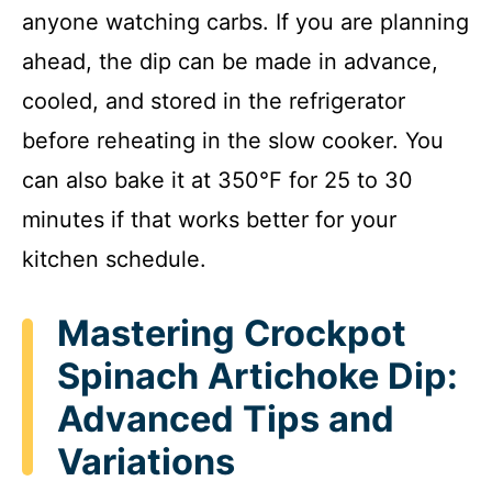
anyone watching carbs. If you are planning
ahead, the dip can be made in advance,
cooled, and stored in the refrigerator
before reheating in the slow cooker. You
can also bake it at 350°F for 25 to 30
minutes if that works better for your
kitchen schedule.
Mastering Crockpot
Spinach Artichoke Dip:
Advanced Tips and
Variations