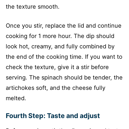
the texture smooth.
Once you stir, replace the lid and continue
cooking for 1 more hour. The dip should
look hot, creamy, and fully combined by
the end of the cooking time. If you want to
check the texture, give it a stir before
serving. The spinach should be tender, the
artichokes soft, and the cheese fully
melted.
Fourth Step: Taste and adjust