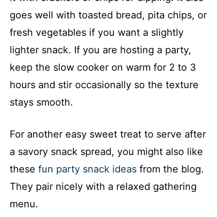
goes well with toasted bread, pita chips, or
fresh vegetables if you want a slightly
lighter snack. If you are hosting a party,
keep the slow cooker on warm for 2 to 3
hours and stir occasionally so the texture
stays smooth.
For another easy sweet treat to serve after
a savory snack spread, you might also like
these
fun party snack ideas
from the blog.
They pair nicely with a relaxed gathering
menu.