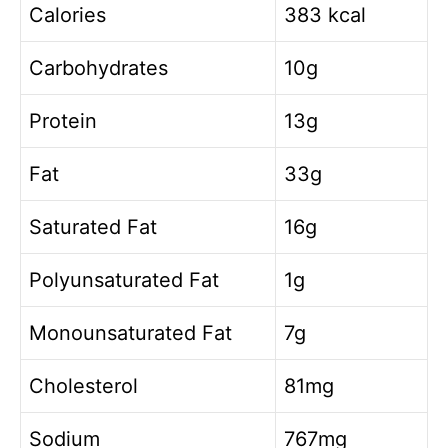
Calories
383 kcal
Carbohydrates
10g
Protein
13g
Fat
33g
Saturated Fat
16g
Polyunsaturated Fat
1g
Monounsaturated Fat
7g
Cholesterol
81mg
Sodium
767mg