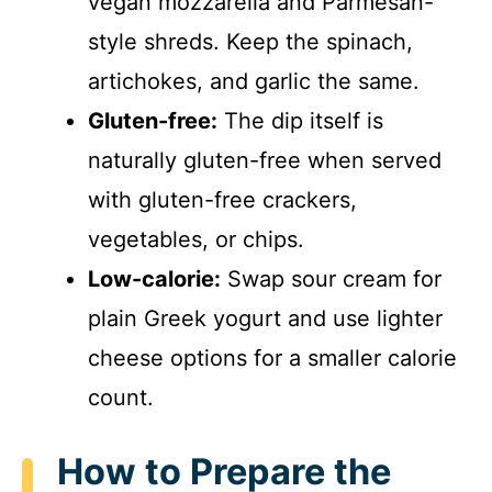
vegan mozzarella and Parmesan-
style shreds. Keep the spinach,
artichokes, and garlic the same.
Gluten-free:
The dip itself is
naturally gluten-free when served
with gluten-free crackers,
vegetables, or chips.
Low-calorie:
Swap sour cream for
plain Greek yogurt and use lighter
cheese options for a smaller calorie
count.
How to Prepare the