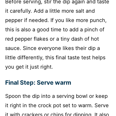
Before serving, stir the dip again and taste
it carefully. Add a little more salt and
pepper if needed. If you like more punch,
this is also a good time to add a pinch of
red pepper flakes or a tiny dash of hot
sauce. Since everyone likes their dip a
little differently, this final taste test helps
you get it just right.
Final Step: Serve warm
Spoon the dip into a serving bowl or keep
it right in the crock pot set to warm. Serve
it with crackers or chips for dipping. It also