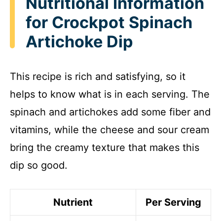
Nutritional Information
for Crockpot Spinach
Artichoke Dip
This recipe is rich and satisfying, so it
helps to know what is in each serving. The
spinach and artichokes add some fiber and
vitamins, while the cheese and sour cream
bring the creamy texture that makes this
dip so good.
Nutrient
Per Serving