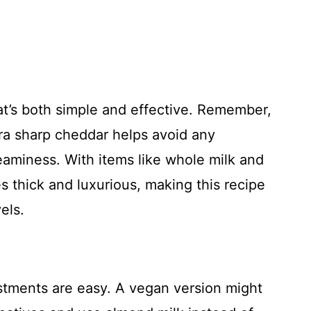
at’s both simple and effective. Remember,
tra sharp cheddar helps avoid any
reaminess. With items like whole milk and
 thick and luxurious, making this recipe
els.
ustments are easy. A vegan version might