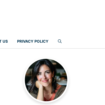
T US
PRIVACY POLICY