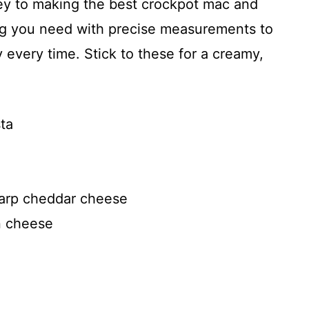
key to making the best crockpot mac and
ing you need with precise measurements to
 every time. Stick to these for a creamy,
ta
harp cheddar cheese
n cheese