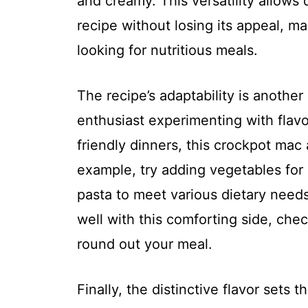
and creamy. This versatility allows 
recipe without losing its appeal, ma
looking for nutritious meals.
The recipe’s adaptability is another
enthusiast experimenting with flav
friendly dinners, this crockpot mac
example, try adding vegetables for 
pasta to meet various dietary needs
well with this comforting side, che
round out your meal.
Finally, the distinctive flavor sets