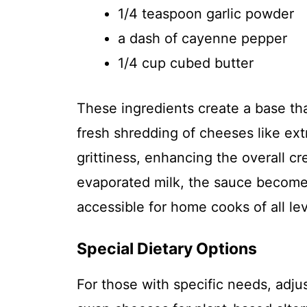
1/4 teaspoon garlic powder
a dash of cayenne pepper
1/4 cup cubed butter
These ingredients create a base th
fresh shredding of cheeses like ex
grittiness, enhancing the overall c
evaporated milk, the sauce becomes
accessible for home cooks of all lev
Special Dietary Options
For those with specific needs, adj