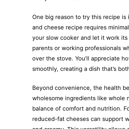
One big reason to try this recipe is
and cheese recipe requires minimal 
your slow cooker and let it work its 
parents or working professionals w
over the stove. You’ll appreciate h
smoothly, creating a dish that’s bot
Beyond convenience, the health ben
wholesome ingredients like whole m
balance of comfort and nutrition. Fo
reduced-fat cheeses can support we