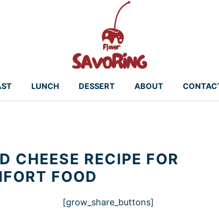
AST
LUNCH
DESSERT
ABOUT
CONTAC
 CHEESE RECIPE FOR
MFORT FOOD
[grow_share_buttons]