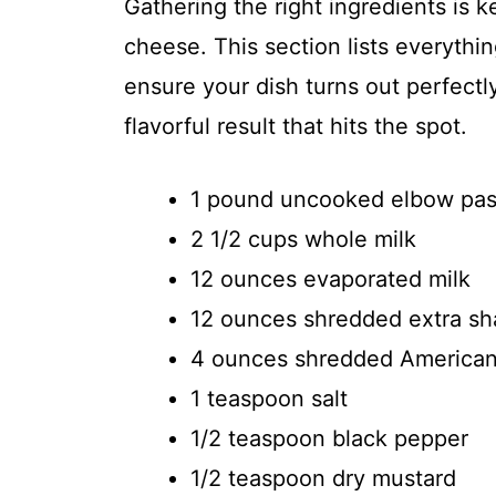
Gathering the right ingredients is 
cheese. This section lists everyth
ensure your dish turns out perfectly
flavorful result that hits the spot.
1 pound uncooked elbow pas
2 1/2 cups whole milk
12 ounces evaporated milk
12 ounces shredded extra s
4 ounces shredded America
1 teaspoon salt
1/2 teaspoon black pepper
1/2 teaspoon dry mustard