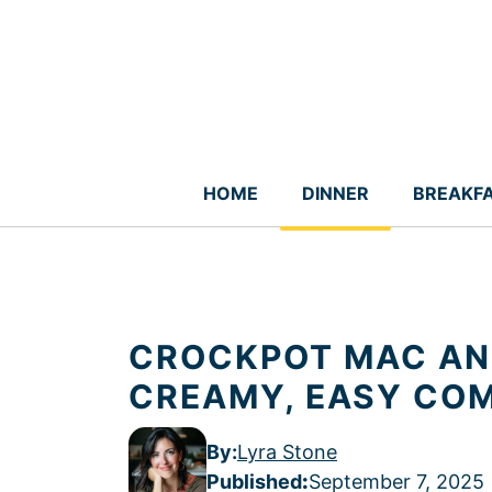
Skip
to
content
HOME
DINNER
BREAKF
CROCKPOT MAC AND
CREAMY, EASY CO
By:
Lyra Stone
Published
:
September 7, 2025