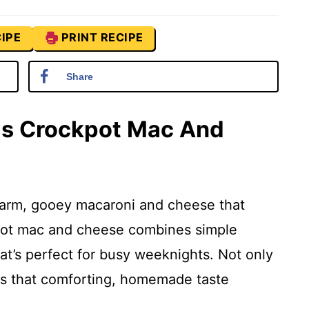
IPE
PRINT RECIPE
Share
his Crockpot Mac And
arm, gooey macaroni and cheese that
ckpot mac and cheese combines simple
hat’s perfect for busy weeknights. Not only
vers that comforting, homemade taste