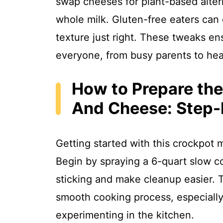
swap cheeses for plant-based alter
whole milk. Gluten-free eaters can 
texture just right. These tweaks en
everyone, from busy parents to hea
How to Prepare th
And Cheese: Step-
Getting started with this crockpot 
Begin by spraying a 6-quart slow c
sticking and make cleanup easier. T
smooth cooking process, especially
experimenting in the kitchen.