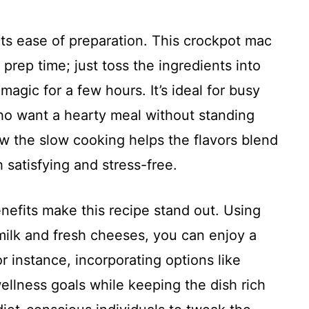
 its ease of preparation. This crockpot mac
prep time; just toss the ingredients into
magic for a few hours. It’s ideal for busy
ho want a hearty meal without standing
ow the slow cooking helps the flavors blend
h satisfying and stress-free.
efits make this recipe stand out. Using
ilk and fresh cheeses, you can enjoy a
r instance, incorporating options like
llness goals while keeping the dish rich