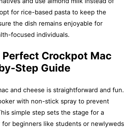
natives and use almond milk instead of
opt for rice-based pasta to keep the
sure the dish remains enjoyable for
lth-focused individuals.
e Perfect Crockpot Mac
by-Step Guide
mac and cheese is straightforward and fun.
ooker with non-stick spray to prevent
his simple step sets the stage for a
 for beginners like students or newlyweds