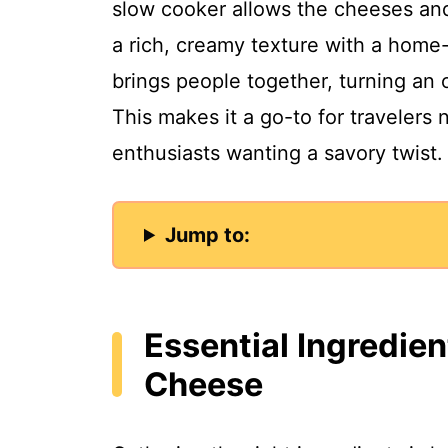
slow cooker allows the cheeses and 
a rich, creamy texture with a home
brings people together, turning an 
This makes it a go-to for travelers
enthusiasts wanting a savory twist.
Jump to:
Essential Ingredie
Cheese