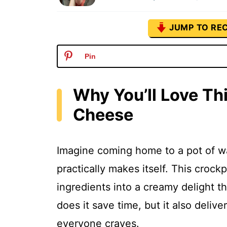
JUMP TO REC
Pin
Why You’ll Love T
Cheese
Imagine coming home to a pot of w
practically makes itself. This cro
ingredients into a creamy delight t
does it save time, but it also deli
everyone craves.