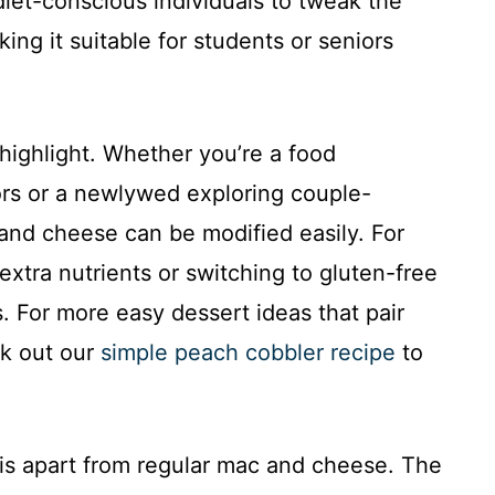
diet-conscious individuals to tweak the
king it suitable for students or seniors
 highlight. Whether you’re a food
ors or a newlywed exploring couple-
 and cheese can be modified easily. For
extra nutrients or switching to gluten-free
. For more easy dessert ideas that pair
ck out our
simple peach cobbler recipe
to
 this apart from regular mac and cheese. The