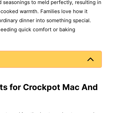
seasonings to meld perfectly, resulting in
-cooked warmth. Families love how it
ordinary dinner into something special.
 needing quick comfort or baking
nts for Crockpot Mac And