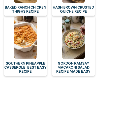
BAKED RANCH CHICKEN
HASH BROWN CRUSTED
THIGHS RECIPE
QUICHE RECIPE
SOUTHERN PINEAPPLE
GORDON RAMSAY
CASSEROLE: BEST EASY
MACARONI SALAD
RECIPE
RECIPE MADE EASY