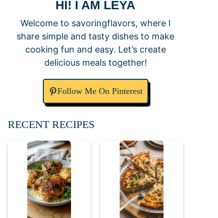
HI! I AM LEYA
Welcome to savoringflavors, where I
share simple and tasty dishes to make
cooking fun and easy. Let’s create
delicious meals together!
Follow Me On Pinterest
RECENT RECIPES