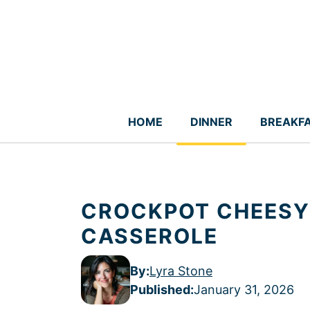
Skip
to
content
HOME
DINNER
BREAKF
CROCKPOT CHEESY
CASSEROLE
By:
Lyra Stone
Published
:
January 31, 2026