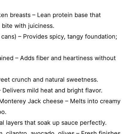
ken breasts – Lean protein base that
bite with juiciness.
 cans) – Provides spicy, tangy foundation;
ained – Adds fiber and heartiness without
weet crunch and natural sweetness.
 Delivers mild heat and bright flavor.
Monterey Jack cheese – Melts into creamy
oo.
ral layers that soak up sauce perfectly.
, cilantro, avocado, olives – Fresh finishes