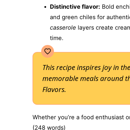
Distinctive flavor:
Bold enchi
and green chiles for authent
casserole
layers create cream
time.
This recipe inspires joy in th
memorable meals around the
Flavors.
Whether you’re a food enthusiast or 
(248 words)