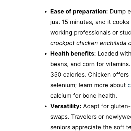
Ease of preparation:
Dump ev
just 15 minutes, and it cooks
working professionals or stu
crockpot chicken enchilada c
Health benefits:
Loaded with 
beans, and corn for vitamins
350 calories. Chicken offers 
selenium; learn more about
c
calcium for bone health.
Versatility:
Adapt for gluten-f
swaps. Travelers or newlywed
seniors appreciate the soft t