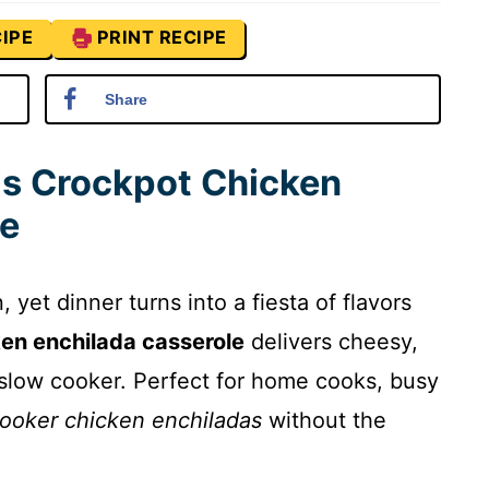
IPE
PRINT RECIPE
Share
is Crockpot Chicken
le
 yet dinner turns into a fiesta of flavors
en enchilada casserole
delivers cheesy,
slow cooker. Perfect for home cooks, busy
ooker chicken enchiladas
without the