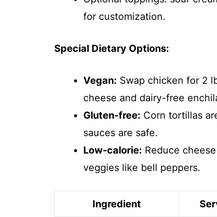
for customization.
Special Dietary Options:
Vegan:
Swap chicken for 2 lb
cheese and dairy-free enchil
Gluten-free:
Corn tortillas ar
sauces are safe.
Low-calorie:
Reduce cheese t
veggies like bell peppers.
Ingredient
Ser