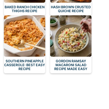
BAKED RANCH CHICKEN
HASH BROWN CRUSTED
THIGHS RECIPE
QUICHE RECIPE
SOUTHERN PINEAPPLE
GORDON RAMSAY
CASSEROLE: BEST EASY
MACARONI SALAD
RECIPE
RECIPE MADE EASY