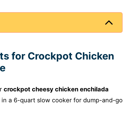
nts for Crockpot Chicken
le
ur
crockpot cheesy chicken enchilada
y in a 6-quart slow cooker for dump-and-go