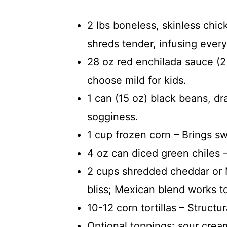
2 lbs boneless, skinless chic
shreds tender, infusing every 
28 oz red enchilada sauce (2
choose mild for kids.
1 can (15 oz) black beans, dr
sogginess.
1 cup frozen corn – Brings s
4 oz can diced green chiles –
2 cups shredded cheddar or 
bliss; Mexican blend works t
10-12 corn tortillas – Structu
Optional toppings: sour cream