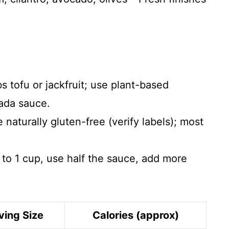
s tofu or jackfruit; use plant-based
ada sauce.
e naturally gluten-free (verify labels); most
o 1 cup, use half the sauce, add more
ving Size
Calories (approx)