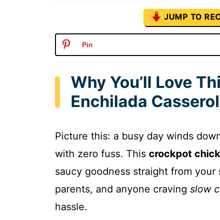
JUMP TO REC
Pin
Why You’ll Love Th
Enchilada Cassero
Picture this: a busy day winds down,
with zero fuss. This
crockpot chick
saucy goodness straight from your 
parents, and anyone craving
slow c
hassle.