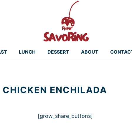
AST
LUNCH
DESSERT
ABOUT
CONTAC
 CHICKEN ENCHILADA
[grow_share_buttons]