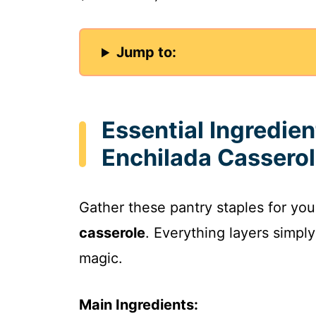
Jump to:
Essential Ingredie
Enchilada Cassero
Gather these pantry staples for yo
casserole
. Everything layers simpl
magic.
Main Ingredients: