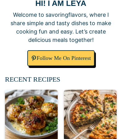
HI! I AM LEYA
Welcome to savoringflavors, where I
share simple and tasty dishes to make
cooking fun and easy. Let’s create
delicious meals together!
Follow Me On Pinterest
RECENT RECIPES