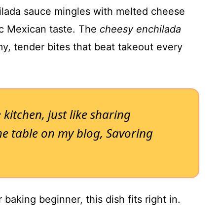
lada sauce mingles with melted cheese
ic Mexican taste. The
cheesy enchilada
y, tender bites that beat takeout every
e kitchen, just like sharing
 table on my blog, Savoring
baking beginner, this dish fits right in.