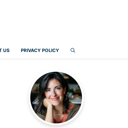
T US
PRIVACY POLICY