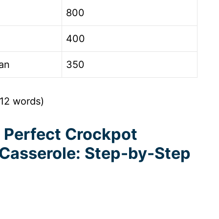
800
400
an
350
312 words)
 Perfect Crockpot
 Casserole: Step-by-Step