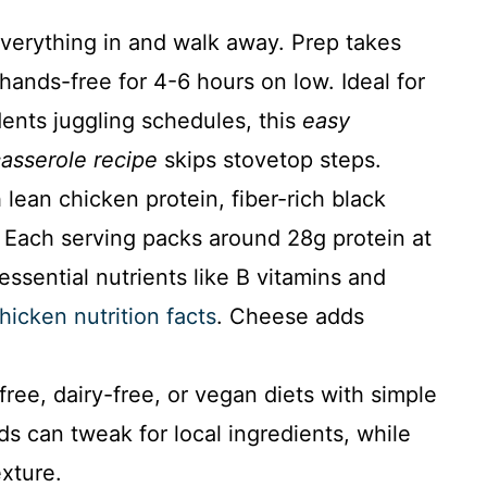
erything in and walk away. Prep takes
 hands-free for 4-6 hours on low. Ideal for
dents juggling schedules, this
easy
asserole recipe
skips stovetop steps.
lean chicken protein, fiber-rich black
. Each serving packs around 28g protein at
essential nutrients like B vitamins and
hicken nutrition facts
. Cheese adds
ree, dairy-free, or vegan diets with simple
s can tweak for local ingredients, while
exture.