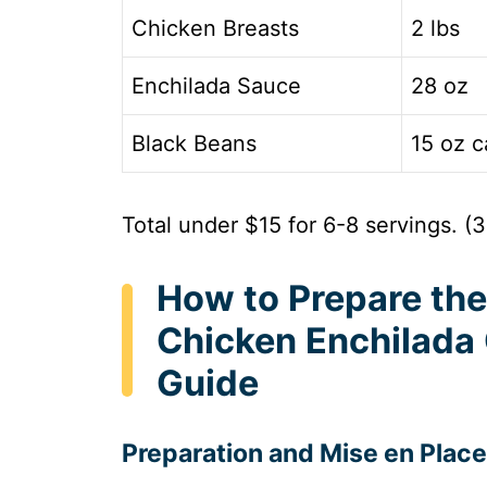
Chicken Breasts
2 lbs
Enchilada Sauce
28 oz
Black Beans
15 oz c
Total under $15 for 6-8 servings. (
How to Prepare the
Chicken Enchilada
Guide
Preparation and Mise en Place