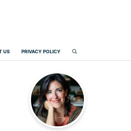
T US
PRIVACY POLICY