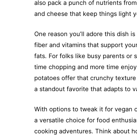
also pack a punch of nutrients from
and cheese that keep things light ye
One reason you’ll adore this dish is 
fiber and vitamins that support you
fats. For folks like busy parents or 
time chopping and more time enjoyi
potatoes offer that crunchy texture
a standout favorite that adapts to v
With options to tweak it for vegan o
a versatile choice for food enthusi
cooking adventures. Think about ho