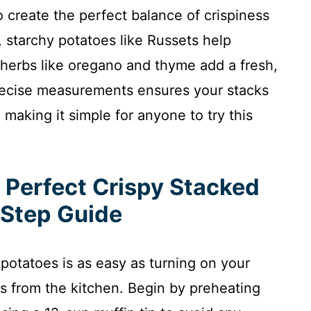
 create the perfect balance of crispiness
 starchy potatoes like Russets help
herbs like oregano and thyme add a fresh,
recise measurements ensures your stacks
making it simple for anyone to try this
 Perfect Crispy Stacked
-Step Guide
 potatoes is as easy as turning on your
s from the kitchen. Begin by preheating