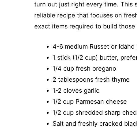
turn out just right every time. This 
reliable recipe that focuses on fres
exact items required to build those 
4-6 medium Russet or Idaho po
1 stick (1/2 cup) butter, pref
1/4 cup fresh oregano
2 tablespoons fresh thyme
1-2 cloves garlic
1/2 cup Parmesan cheese
1/2 cup shredded sharp ched
Salt and freshly cracked blac