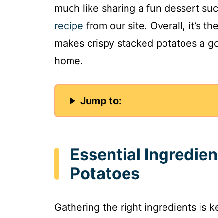
much like sharing a fun dessert suc
recipe
from our site. Overall, it’s th
makes crispy stacked potatoes a go
home.
Jump to:
Essential Ingredien
Potatoes
Gathering the right ingredients is 