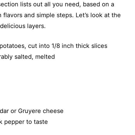
section lists out all you need, based on a
h flavors and simple steps. Let’s look at the
delicious layers.
tatoes, cut into 1/8 inch thick slices
erably salted, melted
dar or Gruyere cheese
k pepper to taste