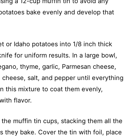
sing a 12-cup muffin tin to avoid any
e potatoes bake evenly and develop that
t or Idaho potatoes into 1/8 inch thick
ife for uniform results. In a large bowl,
regano, thyme, garlic, Parmesan cheese,
cheese, salt, and pepper until everything
in this mixture to coat them evenly,
ith flavor.
the muffin tin cups, stacking them all the
s they bake. Cover the tin with foil, place