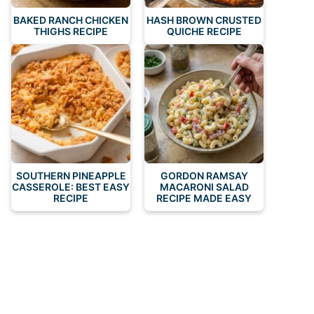
BAKED RANCH CHICKEN
HASH BROWN CRUSTED
THIGHS RECIPE
QUICHE RECIPE
SOUTHERN PINEAPPLE
GORDON RAMSAY
CASSEROLE: BEST EASY
MACARONI SALAD
RECIPE
RECIPE MADE EASY