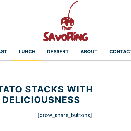
AST
LUNCH
DESSERT
ABOUT
CONTAC
TATO STACKS WITH
 DELICIOUSNESS
[grow_share_buttons]