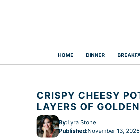
Skip
to
content
HOME
DINNER
BREAKF
CRISPY CHEESY PO
LAYERS OF GOLDEN
By:
Lyra Stone
Published
:
November 13, 2025