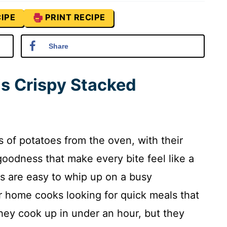
IPE
PRINT RECIPE
Share
is Crispy Stacked
 of potatoes from the oven, with their
oodness that make every bite feel like a
es are easy to whip up on a busy
 home cooks looking for quick meals that
they cook up in under an hour, but they