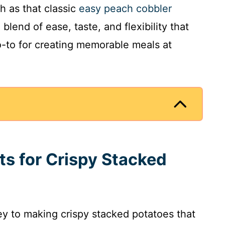
h as that classic
easy peach cobbler
e blend of ease, taste, and flexibility that
-to for creating memorable meals at
ts for Crispy Stacked
key to making crispy stacked potatoes that