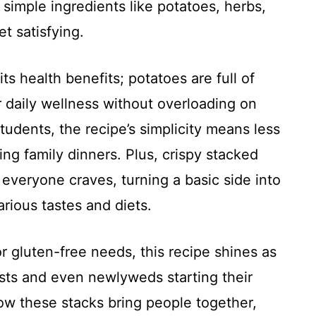
 simple ingredients like potatoes, herbs,
t satisfying.
its health benefits; potatoes are full of
r daily wellness without overloading on
students, the recipe’s simplicity means less
ng family dinners. Plus, crispy stacked
 everyone craves, turning a basic side into
arious tastes and diets.
r gluten-free needs, this recipe shines as
asts and even newlyweds starting their
w these stacks bring people together,