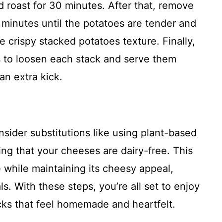
and roast for 30 minutes. After that, remove
 minutes until the potatoes are tender and
he crispy stacked potatoes texture. Finally,
s to loosen each stack and serve them
an extra kick.
nsider substitutions like using plant-based
ing that your cheeses are dairy-free. This
 while maintaining its cheesy appeal,
ls. With these steps, you’re all set to enjoy
acks that feel homemade and heartfelt.