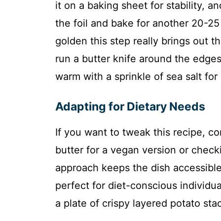
it on a baking sheet for stability, 
the foil and bake for another 20-25
golden this step really brings out t
run a butter knife around the edge
warm with a sprinkle of sea salt for 
Adapting for Dietary Needs
If you want to tweak this recipe, co
butter for a vegan version or check
approach keeps the dish accessible
perfect for diet-conscious individua
a plate of crispy layered potato st