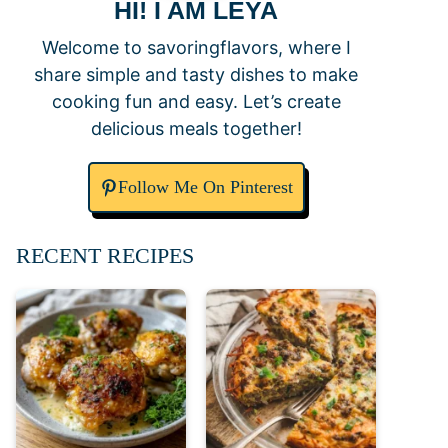
HI! I AM LEYA
Welcome to savoringflavors, where I
share simple and tasty dishes to make
cooking fun and easy. Let’s create
delicious meals together!
Follow Me On Pinterest
RECENT RECIPES