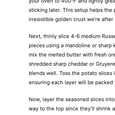
your oven to 400°F and lightly grea
sticking later. This setup helps th
irresistible golden crust we’re after.
Next, thinly slice 4-6 medium Russe
pieces using a mandoline or sharp kn
mix the melted butter with fresh o
shredded sharp cheddar or Gruyere 
blends well. Toss the potato slices 
ensuring each layer will be packed w
Now, layer the seasoned slices into 
way to the top since they’ll shrink a