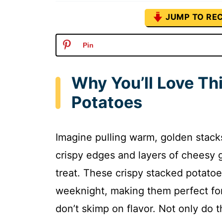
JUMP TO REC
Pin
Why You’ll Love Th
Potatoes
Imagine pulling warm, golden stacks
crispy edges and layers of cheesy g
treat. These crispy stacked potato
weeknight, making them perfect for
don’t skimp on flavor. Not only do 