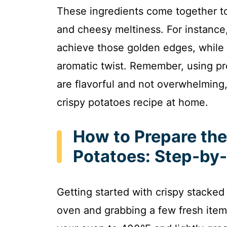
These ingredients come together to
and cheesy meltiness. For instance,
achieve those golden edges, while 
aromatic twist. Remember, using p
are flavorful and not overwhelming, 
crispy potatoes recipe at home.
How to Prepare the
Potatoes: Step-by
Getting started with crispy stacked
oven and grabbing a few fresh item