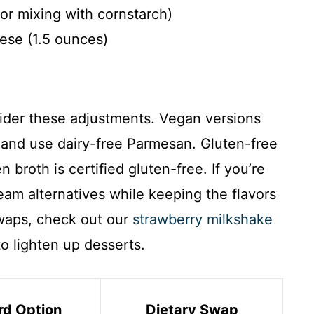
or mixing with cornstarch)
ese (1.5 ounces)
sider these adjustments. Vegan versions
 and use dairy-free Parmesan. Gluten-free
 broth is certified gluten-free. If you’re
ream alternatives while keeping the flavors
swaps, check out our
strawberry milkshake
to lighten up desserts.
rd Option
Dietary Swap