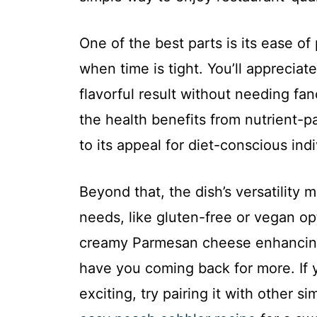
One of the best parts is its ease of
when time is tight. You’ll appreciat
flavorful result without needing fan
the health benefits from nutrient-
to its appeal for diet-conscious indi
Beyond that, the dish’s versatility 
needs, like gluten-free or vegan opt
creamy Parmesan cheese enhancing 
have you coming back for more. If 
exciting, try pairing it with other 