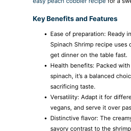
easy peach cobbler recipe
for a swe
Key Benefits and Features
Ease of preparation: Ready 
Spinach Shrimp recipe uses 
get dinner on the table fast.
Health benefits: Packed with
spinach, it’s a balanced choi
sacrificing taste.
Versatility: Adapt it for diff
vegans, and serve it over pas
Distinctive flavor: The crea
savory contrast to the shrim