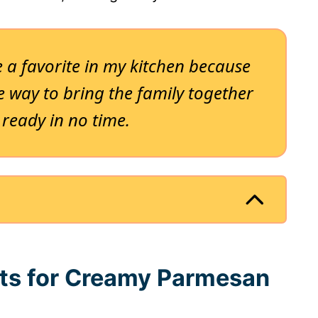
 a favorite in my kitchen because
able way to bring the family together
 ready in no time.
nts for Creamy Parmesan