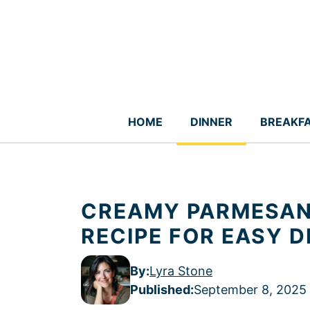
Skip
to
content
HOME
DINNER
BREAKF
CREAMY PARMESAN
RECIPE FOR EASY D
By:
Lyra Stone
Published
:
September 8, 2025