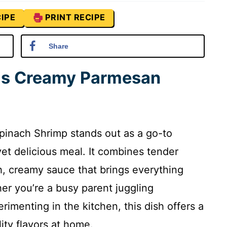
IPE
PRINT RECIPE
Share
his Creamy Parmesan
pinach Shrimp stands out as a go-to
et delicious meal. It combines tender
h, creamy sauce that brings everything
er you’re a busy parent juggling
rimenting in the kitchen, this dish offers a
ity flavors at home.