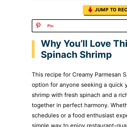
JUMP TO REC
Pin
Why You’ll Love T
Spinach Shrimp
This recipe for Creamy Parmesan S
option for anyone seeking a quick y
shrimp with fresh spinach and a ric
together in perfect harmony. Wheth
schedules or a food enthusiast expe
simple way to enjoy restaurant-qual