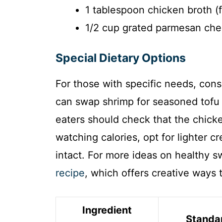
1 tablespoon chicken broth (f
1/2 cup grated parmesan che
Special Dietary Options
For those with specific needs, con
can swap shrimp for seasoned tofu
eaters should check that the chicken
watching calories, opt for lighter c
intact. For more ideas on healthy 
recipe
, which offers creative ways 
Ingredient
Standa