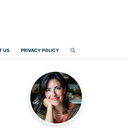
T US
PRIVACY POLICY