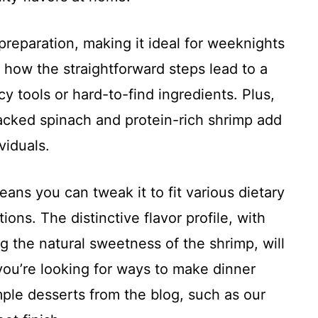
 preparation, making it ideal for weeknights
e how the straightforward steps lead to a
cy tools or hard-to-find ingredients. Plus,
packed spinach and protein-rich shrimp add
viduals.
means you can tweak it to fit various dietary
ions. The distinctive flavor profile, with
the natural sweetness of the shrimp, will
you’re looking for ways to make dinner
simple desserts from the blog, such as our