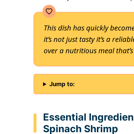
This dish has quickly become
it’s not just tasty it’s a reli
over a nutritious meal that’s
Jump to:
Essential Ingredie
Spinach Shrimp