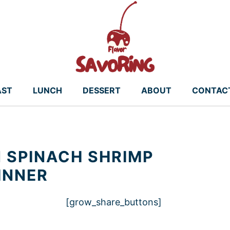
AST
LUNCH
DESSERT
ABOUT
CONTAC
 SPINACH SHRIMP
INNER
[grow_share_buttons]