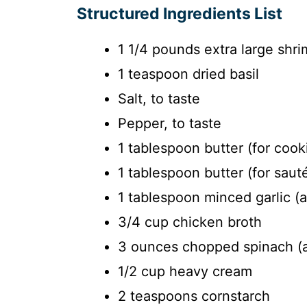
Structured Ingredients List
1 1/4 pounds extra large shr
1 teaspoon dried basil
Salt, to taste
Pepper, to taste
1 tablespoon butter (for cook
1 tablespoon butter (for sauté
1 tablespoon minced garlic (
3/4 cup chicken broth
3 ounces chopped spinach (
1/2 cup heavy cream
2 teaspoons cornstarch