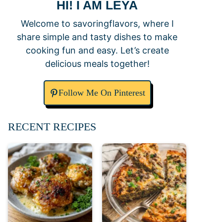
HI! I AM LEYA
Welcome to savoringflavors, where I
share simple and tasty dishes to make
cooking fun and easy. Let’s create
delicious meals together!
Follow Me On Pinterest
RECENT RECIPES