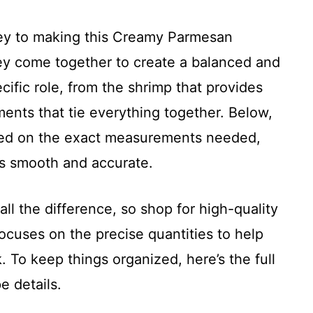
 key to making this Creamy Parmesan
ey come together to create a balanced and
ecific role, from the shrimp that provides
ents that tie everything together. Below,
ased on the exact measurements needed,
is smooth and accurate.
l the difference, so shop for high-quality
ocuses on the precise quantities to help
 To keep things organized, here’s the full
e details.