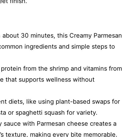
et finish.
in about 30 minutes, this Creamy Parmesan
common ingredients and simple steps to
 protein from the shrimp and vitamins from
ce that supports wellness without
erent diets, like using plant-based swaps for
ta or spaghetti squash for variety.
my sauce with Parmesan cheese creates a
p’s texture, making every bite memorable.