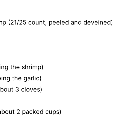
imp (21/25 count, peeled and deveined)
ing the shrimp)
ing the garlic)
about 3 cloves)
about 2 packed cups)