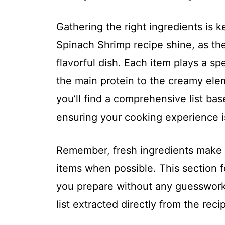
Gathering the right ingredients is
Spinach Shrimp recipe shine, as th
flavorful dish. Each item plays a sp
the main protein to the creamy elem
you’ll find a comprehensive list b
ensuring your cooking experience 
Remember, fresh ingredients make al
items when possible. This section f
you prepare without any guesswork.
list extracted directly from the recip