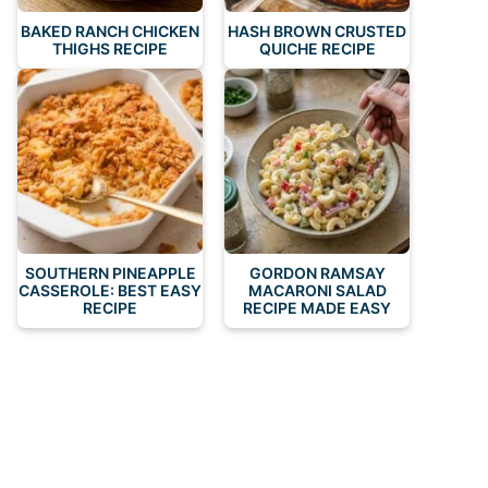
BAKED RANCH CHICKEN
HASH BROWN CRUSTED
THIGHS RECIPE
QUICHE RECIPE
SOUTHERN PINEAPPLE
GORDON RAMSAY
CASSEROLE: BEST EASY
MACARONI SALAD
RECIPE
RECIPE MADE EASY