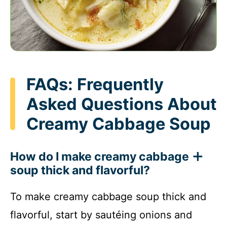
FAQs: Frequently
Asked Questions About
Creamy Cabbage Soup
How do I make creamy cabbage
soup thick and flavorful?
To make creamy cabbage soup thick and
flavorful, start by sautéing onions and