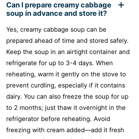
Can I prepare creamy cabbage
soup in advance and store it?
Yes, creamy cabbage soup can be
prepared ahead of time and stored safely.
Keep the soup in an airtight container and
refrigerate for up to 3-4 days. When
reheating, warm it gently on the stove to
prevent curdling, especially if it contains
dairy. You can also freeze the soup for up
to 2 months; just thaw it overnight in the
refrigerator before reheating. Avoid
freezing with cream added—add it fresh