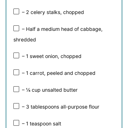
– 2 celery stalks, chopped
– Half a medium head of cabbage,
shredded
– 1 sweet onion, chopped
– 1 carrot, peeled and chopped
– ¼ cup unsalted butter
– 3 tablespoons all-purpose flour
– 1 teaspoon salt