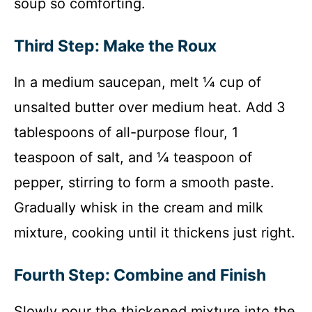
soup so comforting.
Third Step: Make the Roux
In a medium saucepan, melt ¼ cup of
unsalted butter over medium heat. Add 3
tablespoons of all-purpose flour, 1
teaspoon of salt, and ¼ teaspoon of
pepper, stirring to form a smooth paste.
Gradually whisk in the cream and milk
mixture, cooking until it thickens just right.
Fourth Step: Combine and Finish
Slowly pour the thickened mixture into the