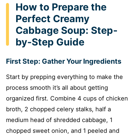
How to Prepare the
Perfect Creamy
Cabbage Soup: Step-
by-Step Guide
First Step: Gather Your Ingredients
Start by prepping everything to make the
process smooth it’s all about getting
organized first. Combine 4 cups of chicken
broth, 2 chopped celery stalks, half a
medium head of shredded cabbage, 1
chopped sweet onion, and 1 peeled and