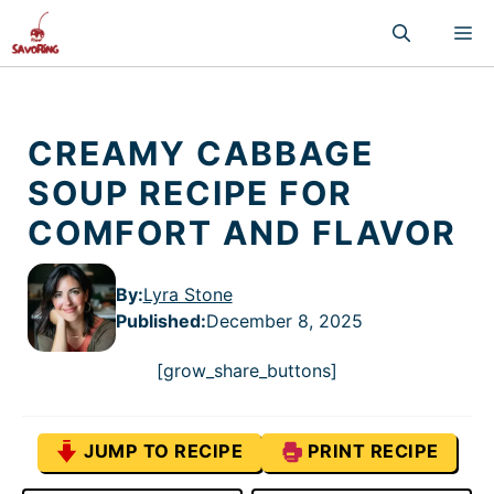
Skip
M
to
content
CREAMY CABBAGE
SOUP RECIPE FOR
COMFORT AND FLAVOR
By:
Lyra Stone
Published
:
December 8, 2025
[grow_share_buttons]
JUMP TO RECIPE
PRINT RECIPE