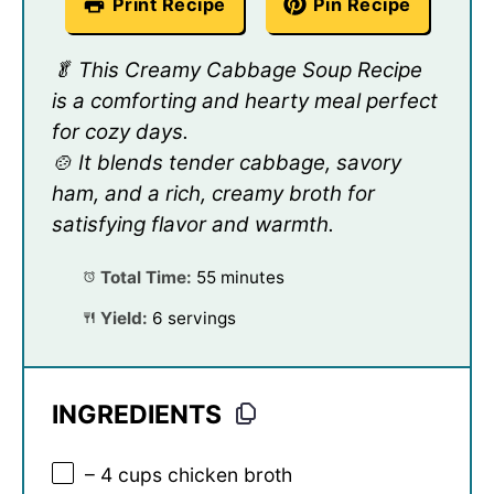
Print Recipe
Pin Recipe
🥬 This Creamy Cabbage Soup Recipe
is a comforting and hearty meal perfect
for cozy days.
🍲 It blends tender cabbage, savory
ham, and a rich, creamy broth for
satisfying flavor and warmth.
Total Time:
55 minutes
Yield:
6 servings
INGREDIENTS
– 4 cups chicken broth