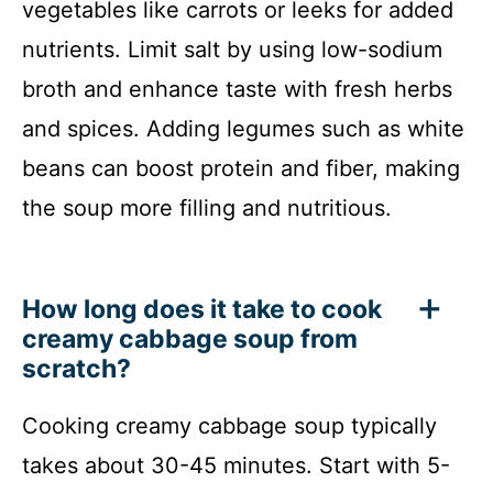
vegetables like carrots or leeks for added
nutrients. Limit salt by using low-sodium
broth and enhance taste with fresh herbs
and spices. Adding legumes such as white
beans can boost protein and fiber, making
the soup more filling and nutritious.
How long does it take to cook
creamy cabbage soup from
scratch?
Cooking creamy cabbage soup typically
takes about 30-45 minutes. Start with 5-