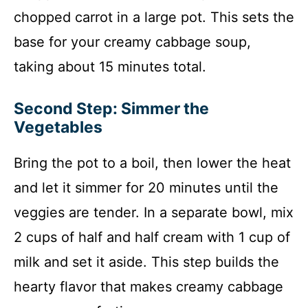
chopped carrot in a large pot. This sets the
base for your creamy cabbage soup,
taking about 15 minutes total.
Second Step: Simmer the
Vegetables
Bring the pot to a boil, then lower the heat
and let it simmer for 20 minutes until the
veggies are tender. In a separate bowl, mix
2 cups of half and half cream with 1 cup of
milk and set it aside. This step builds the
hearty flavor that makes creamy cabbage