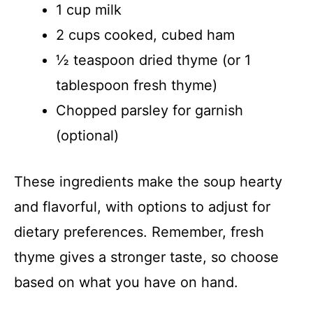
1 cup milk
2 cups cooked, cubed ham
½ teaspoon dried thyme (or 1
tablespoon fresh thyme)
Chopped parsley for garnish
(optional)
These ingredients make the soup hearty
and flavorful, with options to adjust for
dietary preferences. Remember, fresh
thyme gives a stronger taste, so choose
based on what you have on hand.