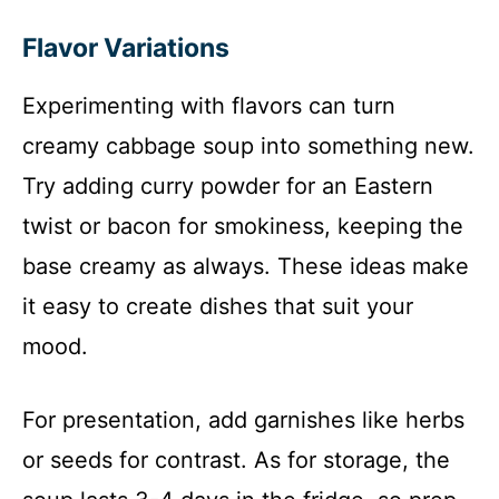
Flavor Variations
Experimenting with flavors can turn
creamy cabbage soup into something new.
Try adding curry powder for an Eastern
twist or bacon for smokiness, keeping the
base creamy as always. These ideas make
it easy to create dishes that suit your
mood.
For presentation, add garnishes like herbs
or seeds for contrast. As for storage, the