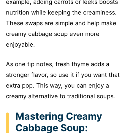
example, adding carrots or leeks boosts
nutrition while keeping the creaminess.
These swaps are simple and help make
creamy cabbage soup even more
enjoyable.
As one tip notes, fresh thyme adds a
stronger flavor, so use it if you want that
extra pop. This way, you can enjoy a
creamy alternative to traditional soups.
Mastering Creamy
Cabbage Soup: