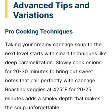
Advanced Tips and
Variations
Pro Cooking Techniques
Taking your creamy cabbage soup to the
next level starts with smart techniques like
deep caramelization. Slowly cook onions
for 20-30 minutes to bring out sweet
notes that pair perfectly with cabbage.
Roasting veggies at 425°F for 20-25
minutes adds a smoky depth that makes
the soup unforgettable.