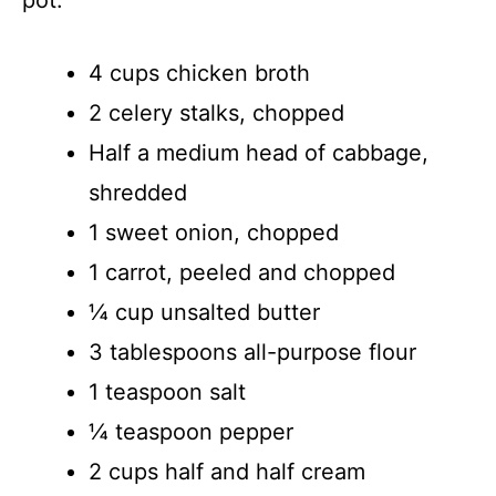
4 cups chicken broth
2 celery stalks, chopped
Half a medium head of cabbage,
shredded
1 sweet onion, chopped
1 carrot, peeled and chopped
¼ cup unsalted butter
3 tablespoons all-purpose flour
1 teaspoon salt
¼ teaspoon pepper
2 cups half and half cream