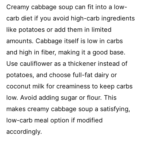
Creamy cabbage soup can fit into a low-
carb diet if you avoid high-carb ingredients
like potatoes or add them in limited
amounts. Cabbage itself is low in carbs
and high in fiber, making it a good base.
Use cauliflower as a thickener instead of
potatoes, and choose full-fat dairy or
coconut milk for creaminess to keep carbs
low. Avoid adding sugar or flour. This
makes creamy cabbage soup a satisfying,
low-carb meal option if modified
accordingly.