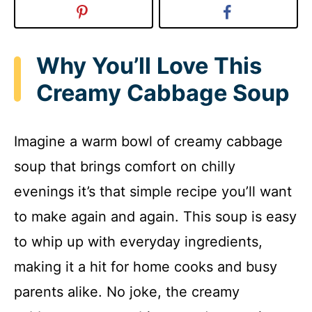
Why You’ll Love This
Creamy Cabbage Soup
Imagine a warm bowl of creamy cabbage
soup that brings comfort on chilly
evenings it’s that simple recipe you’ll want
to make again and again. This soup is easy
to whip up with everyday ingredients,
making it a hit for home cooks and busy
parents alike. No joke, the creamy