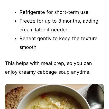
Refrigerate for short-term use
Freeze for up to 3 months, adding
cream later if needed
Reheat gently to keep the texture
smooth
This helps with meal prep, so you can
enjoy creamy cabbage soup anytime.