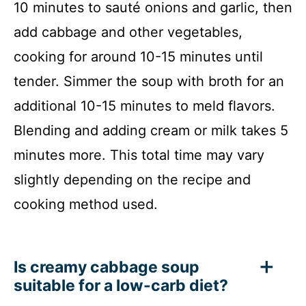
10 minutes to sauté onions and garlic, then
add cabbage and other vegetables,
cooking for around 10-15 minutes until
tender. Simmer the soup with broth for an
additional 10-15 minutes to meld flavors.
Blending and adding cream or milk takes 5
minutes more. This total time may vary
slightly depending on the recipe and
cooking method used.
Is creamy cabbage soup
suitable for a low-carb diet?