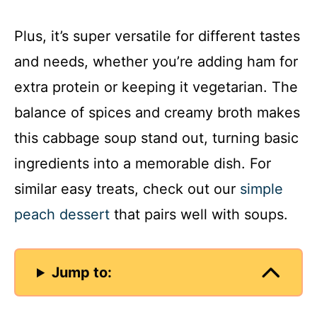
Plus, it’s super versatile for different tastes
and needs, whether you’re adding ham for
extra protein or keeping it vegetarian. The
balance of spices and creamy broth makes
this cabbage soup stand out, turning basic
ingredients into a memorable dish. For
similar easy treats, check out our
simple
peach dessert
that pairs well with soups.
Jump to: