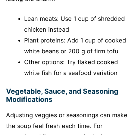
Lean meats: Use 1 cup of shredded
chicken instead
Plant proteins: Add 1 cup of cooked
white beans or 200 g of firm tofu
Other options: Try flaked cooked
white fish for a seafood variation
Vegetable, Sauce, and Seasoning
Modifications
Adjusting veggies or seasonings can make
the soup feel fresh each time. For