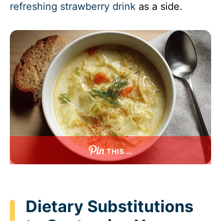
refreshing strawberry drink
as a side.
THIS …
Dietary Substitutions