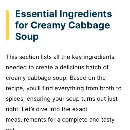
Essential Ingredients
for Creamy Cabbage
Soup
This section lists all the key ingredients
needed to create a delicious batch of
creamy cabbage soup. Based on the
recipe, you’ll find everything from broth to
spices, ensuring your soup turns out just
right. Let’s dive into the exact
measurements for a complete and tasty
pot.