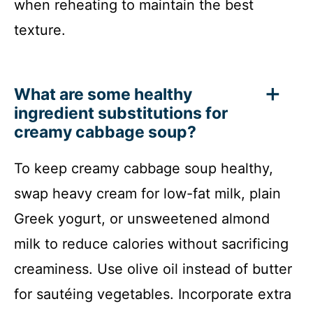
when reheating to maintain the best
texture.
What are some healthy
ingredient substitutions for
creamy cabbage soup?
To keep creamy cabbage soup healthy,
swap heavy cream for low-fat milk, plain
Greek yogurt, or unsweetened almond
milk to reduce calories without sacrificing
creaminess. Use olive oil instead of butter
for sautéing vegetables. Incorporate extra