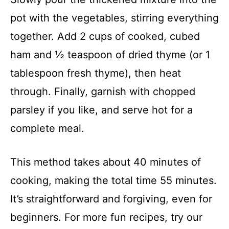
pot with the vegetables, stirring everything
together. Add 2 cups of cooked, cubed
ham and ½ teaspoon of dried thyme (or 1
tablespoon fresh thyme), then heat
through. Finally, garnish with chopped
parsley if you like, and serve hot for a
complete meal.
This method takes about 40 minutes of
cooking, making the total time 55 minutes.
It’s straightforward and forgiving, even for
beginners. For more fun recipes, try our