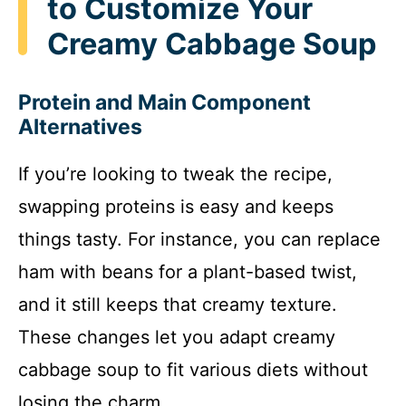
to Customize Your
Creamy Cabbage Soup
Protein and Main Component
Alternatives
If you’re looking to tweak the recipe,
swapping proteins is easy and keeps
things tasty. For instance, you can replace
ham with beans for a plant-based twist,
and it still keeps that creamy texture.
These changes let you adapt creamy
cabbage soup to fit various diets without
losing the charm.