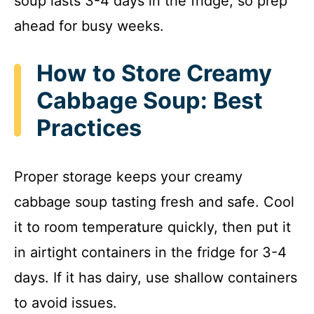
soup lasts 3-4 days in the fridge, so prep
ahead for busy weeks.
How to Store Creamy
Cabbage Soup: Best
Practices
Proper storage keeps your creamy
cabbage soup tasting fresh and safe. Cool
it to room temperature quickly, then put it
in airtight containers in the fridge for 3-4
days. If it has dairy, use shallow containers
to avoid issues.