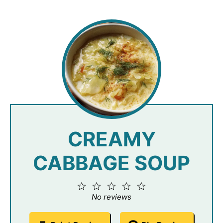
CREAMY
CABBAGE SOUP
1
2
3
4
5
Star
Stars
Stars
Stars
Stars
No reviews