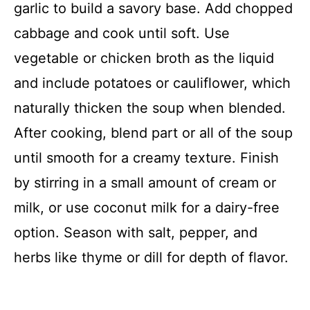
garlic to build a savory base. Add chopped
cabbage and cook until soft. Use
vegetable or chicken broth as the liquid
and include potatoes or cauliflower, which
naturally thicken the soup when blended.
After cooking, blend part or all of the soup
until smooth for a creamy texture. Finish
by stirring in a small amount of cream or
milk, or use coconut milk for a dairy-free
option. Season with salt, pepper, and
herbs like thyme or dill for depth of flavor.