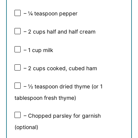
– ¼ teaspoon pepper
– 2 cups half and half cream
– 1 cup milk
– 2 cups cooked, cubed ham
– ½ teaspoon dried thyme (or 1
tablespoon fresh thyme)
– Chopped parsley for garnish
(optional)