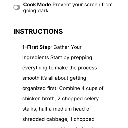
Cook Mode
Prevent your screen from
going dark
INSTRUCTIONS
1-First Step
: Gather Your
Ingredients Start by prepping
everything to make the process
smooth it’s all about getting
organized first. Combine 4 cups of
chicken broth, 2 chopped celery
stalks, half a medium head of
shredded cabbage, 1 chopped