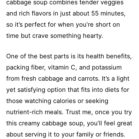
cabbage soup combines tender veggies
and rich flavors in just about 55 minutes,
so it’s perfect for when you’re short on
time but crave something hearty.
One of the best parts is its health benefits,
packing fiber, vitamin C, and potassium
from fresh cabbage and carrots. It’s a light
yet satisfying option that fits into diets for
those watching calories or seeking
nutrient-rich meals. Trust me, once you try
this creamy cabbage soup, you’ll feel great
about serving it to your family or friends.