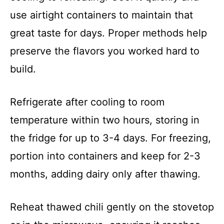
use airtight containers to maintain that
great taste for days. Proper methods help
preserve the flavors you worked hard to
build.
Refrigerate after cooling to room
temperature within two hours, storing in
the fridge for up to 3-4 days. For freezing,
portion into containers and keep for 2-3
months, adding dairy only after thawing.
Reheat thawed chili gently on the stovetop