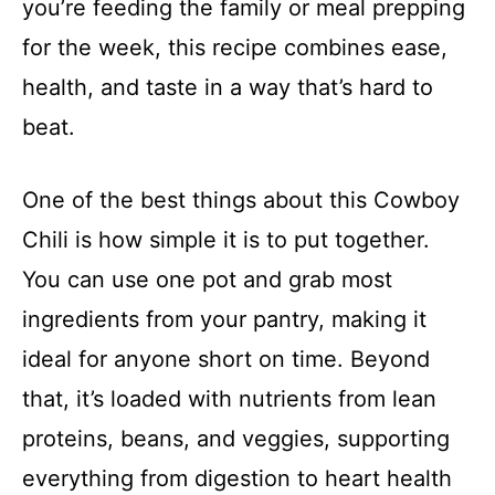
you’re feeding the family or meal prepping
for the week, this recipe combines ease,
health, and taste in a way that’s hard to
beat.
One of the best things about this Cowboy
Chili is how simple it is to put together.
You can use one pot and grab most
ingredients from your pantry, making it
ideal for anyone short on time. Beyond
that, it’s loaded with nutrients from lean
proteins, beans, and veggies, supporting
everything from digestion to heart health