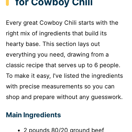
for Cowboy Chili
Every great Cowboy Chili starts with the
right mix of ingredients that build its
hearty base. This section lays out
everything you need, drawing from a
classic recipe that serves up to 6 people.
To make it easy, I’ve listed the ingredients
with precise measurements so you can
shop and prepare without any guesswork.
Main Ingredients
2 pounds 80/20 ground beef