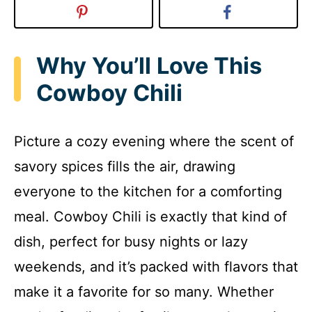
Why You’ll Love This
Cowboy Chili
Picture a cozy evening where the scent of
savory spices fills the air, drawing
everyone to the kitchen for a comforting
meal. Cowboy Chili is exactly that kind of
dish, perfect for busy nights or lazy
weekends, and it’s packed with flavors that
make it a favorite for so many. Whether