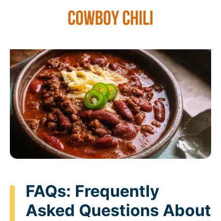
FAQs: Frequently
Asked Questions About