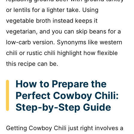
or lentils for a lighter take. Using
vegetable broth instead keeps it
vegetarian, and you can skip beans for a
low-carb version. Synonyms like western
chili or rustic chili highlight how flexible
this recipe can be.
How to Prepare the
Perfect Cowboy Chili:
Step-by-Step Guide
Getting Cowboy Chili just right involves a