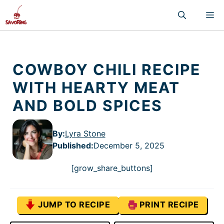
Skip
M
to
content
COWBOY CHILI RECIPE
WITH HEARTY MEAT
AND BOLD SPICES
By:
Lyra Stone
Published
:
December 5, 2025
[grow_share_buttons]
JUMP TO RECIPE
PRINT RECIPE