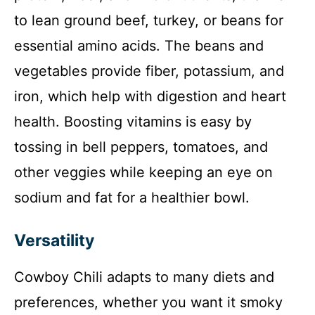
to lean ground beef, turkey, or beans for
essential amino acids. The beans and
vegetables provide fiber, potassium, and
iron, which help with digestion and heart
health. Boosting vitamins is easy by
tossing in bell peppers, tomatoes, and
other veggies while keeping an eye on
sodium and fat for a healthier bowl.
Versatility
Cowboy Chili adapts to many diets and
preferences, whether you want it smoky