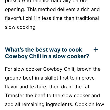
pressure to release naturally before
opening. This method delivers a rich and
flavorful chili in less time than traditional
slow cooking.
What’s the best way to cook
Cowboy Chili in a slow cooker?
For slow cooker Cowboy Chili, brown the
ground beef in a skillet first to improve
flavor and texture, then drain the fat.
Transfer the beef to the slow cooker and
add all remaining ingredients. Cook on low