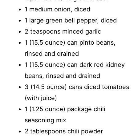
1 medium onion, diced
1 large green bell pepper, diced
2 teaspoons minced garlic
1 (15.5 ounce) can pinto beans,
rinsed and drained
1 (15.5 ounce) can dark red kidney
beans, rinsed and drained
3 (14.5 ounce) cans diced tomatoes
(with juice)
1 (1.25 ounce) package chili
seasoning mix
2 tablespoons chili powder