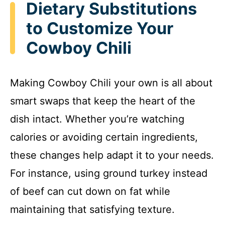
Dietary Substitutions
to Customize Your
Cowboy Chili
Making Cowboy Chili your own is all about
smart swaps that keep the heart of the
dish intact. Whether you’re watching
calories or avoiding certain ingredients,
these changes help adapt it to your needs.
For instance, using ground turkey instead
of beef can cut down on fat while
maintaining that satisfying texture.