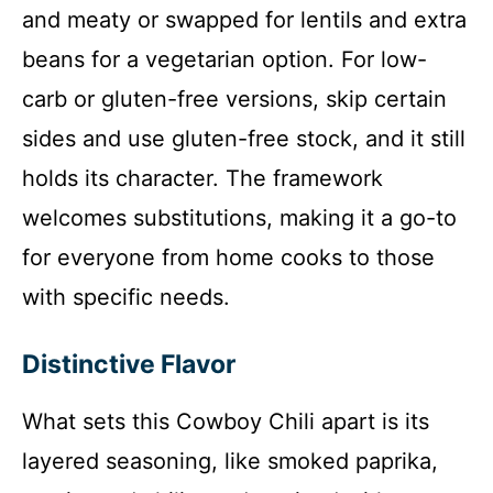
and meaty or swapped for lentils and extra
beans for a vegetarian option. For low-
carb or gluten-free versions, skip certain
sides and use gluten-free stock, and it still
holds its character. The framework
welcomes substitutions, making it a go-to
for everyone from home cooks to those
with specific needs.
Distinctive Flavor
What sets this Cowboy Chili apart is its
layered seasoning, like smoked paprika,