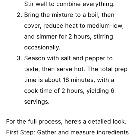
Stir well to combine everything.
Bring the mixture to a boil, then
cover, reduce heat to medium-low,
and simmer for 2 hours, stirring
occasionally.
Season with salt and pepper to
taste, then serve hot. The total prep
time is about 18 minutes, with a
cook time of 2 hours, yielding 6
servings.
For the full process, here’s a detailed look.
First Step: Gather and measure ingredients