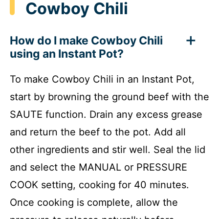
Cowboy Chili
How do I make Cowboy Chili
using an Instant Pot?
To make Cowboy Chili in an Instant Pot,
start by browning the ground beef with the
SAUTE function. Drain any excess grease
and return the beef to the pot. Add all
other ingredients and stir well. Seal the lid
and select the MANUAL or PRESSURE
COOK setting, cooking for 40 minutes.
Once cooking is complete, allow the