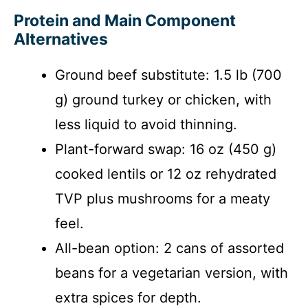
Protein and Main Component
Alternatives
Ground beef substitute: 1.5 lb (700
g) ground turkey or chicken, with
less liquid to avoid thinning.
Plant-forward swap: 16 oz (450 g)
cooked lentils or 12 oz rehydrated
TVP plus mushrooms for a meaty
feel.
All-bean option: 2 cans of assorted
beans for a vegetarian version, with
extra spices for depth.