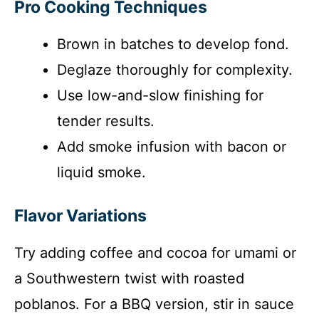
Pro Cooking Techniques
Brown in batches to develop fond.
Deglaze thoroughly for complexity.
Use low-and-slow finishing for
tender results.
Add smoke infusion with bacon or
liquid smoke.
Flavor Variations
Try adding coffee and cocoa for umami or
a Southwestern twist with roasted
poblanos. For a BBQ version, stir in sauce