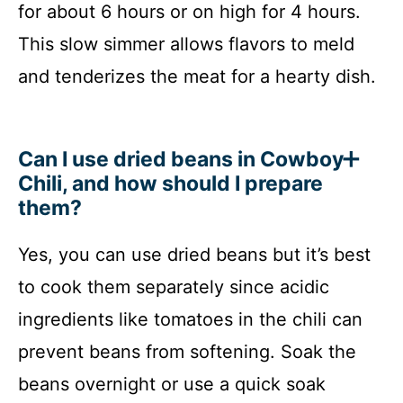
for about 6 hours or on high for 4 hours.
This slow simmer allows flavors to meld
and tenderizes the meat for a hearty dish.
Can I use dried beans in Cowboy
Chili, and how should I prepare
them?
Yes, you can use dried beans but it’s best
to cook them separately since acidic
ingredients like tomatoes in the chili can
prevent beans from softening. Soak the
beans overnight or use a quick soak