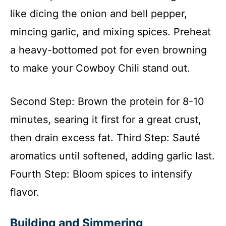
like dicing the onion and bell pepper,
mincing garlic, and mixing spices. Preheat
a heavy-bottomed pot for even browning
to make your Cowboy Chili stand out.
Second Step: Brown the protein for 8-10
minutes, searing it first for a great crust,
then drain excess fat. Third Step: Sauté
aromatics until softened, adding garlic last.
Fourth Step: Bloom spices to intensify
flavor.
Building and Simmering