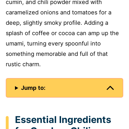
cumin, and chili powder mixed with
caramelized onions and tomatoes for a
deep, slightly smoky profile. Adding a
splash of coffee or cocoa can amp up the
umami, turning every spoonful into
something memorable and full of that
rustic charm.
Jump to:
Essential Ingredients