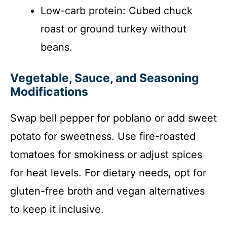
Low-carb protein: Cubed chuck
roast or ground turkey without
beans.
Vegetable, Sauce, and Seasoning
Modifications
Swap bell pepper for poblano or add sweet
potato for sweetness. Use fire-roasted
tomatoes for smokiness or adjust spices
for heat levels. For dietary needs, opt for
gluten-free broth and vegan alternatives
to keep it inclusive.