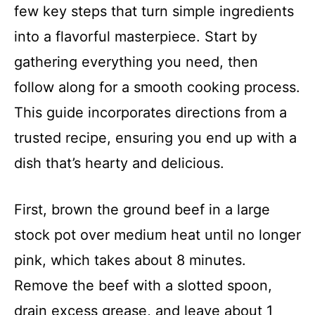
few key steps that turn simple ingredients
into a flavorful masterpiece. Start by
gathering everything you need, then
follow along for a smooth cooking process.
This guide incorporates directions from a
trusted recipe, ensuring you end up with a
dish that’s hearty and delicious.
First, brown the ground beef in a large
stock pot over medium heat until no longer
pink, which takes about 8 minutes.
Remove the beef with a slotted spoon,
drain excess grease, and leave about 1