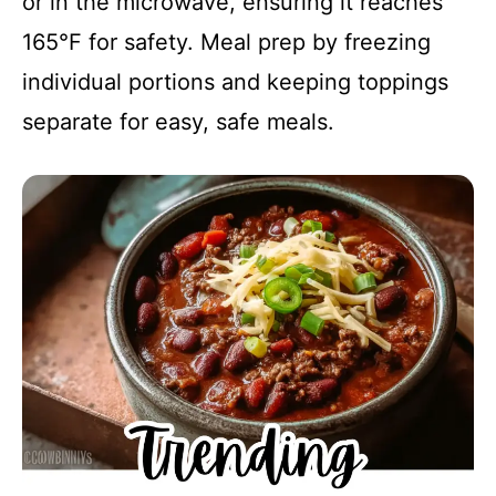
or in the microwave, ensuring it reaches
165°F for safety. Meal prep by freezing
individual portions and keeping toppings
separate for easy, safe meals.