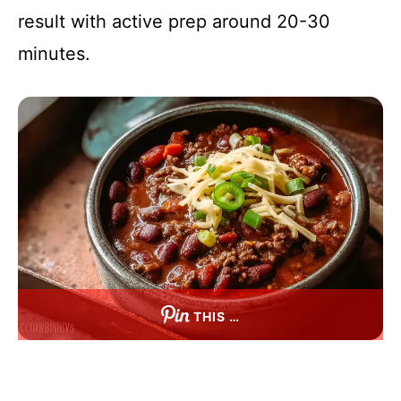
result with active prep around 20-30
minutes.
THIS …