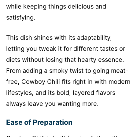
while keeping things delicious and
satisfying.
This dish shines with its adaptability,
letting you tweak it for different tastes or
diets without losing that hearty essence.
From adding a smoky twist to going meat-
free, Cowboy Chili fits right in with modern
lifestyles, and its bold, layered flavors
always leave you wanting more.
Ease of Preparation