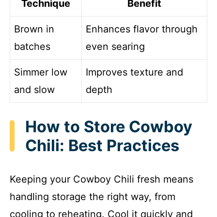
Technique
Benefit
Brown in
Enhances flavor through
batches
even searing
Simmer low
Improves texture and
and slow
depth
How to Store Cowboy
Chili: Best Practices
Keeping your Cowboy Chili fresh means
handling storage the right way, from
cooling to reheating. Cool it quickly and