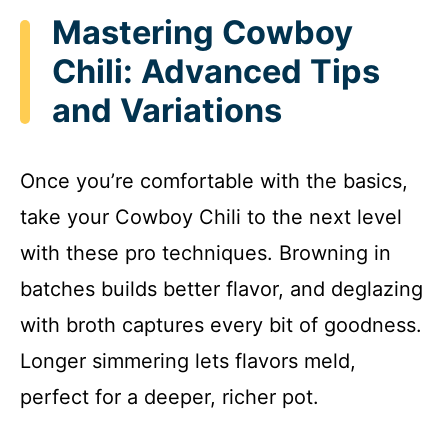
Mastering Cowboy
Chili: Advanced Tips
and Variations
Once you’re comfortable with the basics,
take your Cowboy Chili to the next level
with these pro techniques. Browning in
batches builds better flavor, and deglazing
with broth captures every bit of goodness.
Longer simmering lets flavors meld,
perfect for a deeper, richer pot.