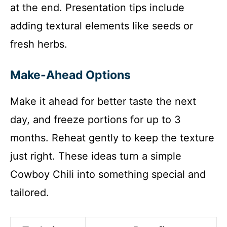
at the end. Presentation tips include
adding textural elements like seeds or
fresh herbs.
Make-Ahead Options
Make it ahead for better taste the next
day, and freeze portions for up to 3
months. Reheat gently to keep the texture
just right. These ideas turn a simple
Cowboy Chili into something special and
tailored.