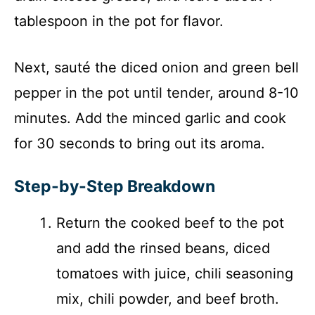
tablespoon in the pot for flavor.
Next, sauté the diced onion and green bell
pepper in the pot until tender, around 8-10
minutes. Add the minced garlic and cook
for 30 seconds to bring out its aroma.
Step-by-Step Breakdown
Return the cooked beef to the pot
and add the rinsed beans, diced
tomatoes with juice, chili seasoning
mix, chili powder, and beef broth.