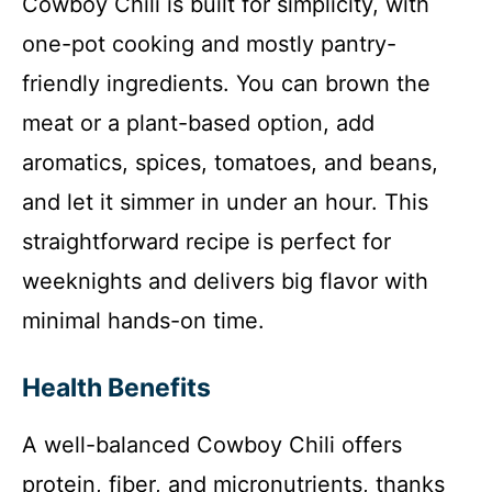
Cowboy Chili is built for simplicity, with
one-pot cooking and mostly pantry-
friendly ingredients. You can brown the
meat or a plant-based option, add
aromatics, spices, tomatoes, and beans,
and let it simmer in under an hour. This
straightforward recipe is perfect for
weeknights and delivers big flavor with
minimal hands-on time.
Health Benefits
A well-balanced Cowboy Chili offers
protein, fiber, and micronutrients, thanks