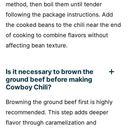
method, then boil them until tender
following the package instructions. Add
the cooked beans to the chili near the end
of cooking to combine flavors without
affecting bean texture.
Is it necessary to brown the
ground beef before making
Cowboy Chili?
Browning the ground beef first is highly
recommended. This step adds deeper
flavor through caramelization and