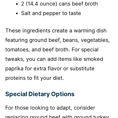
2 (14.4 ounce) cans beef broth
Salt and pepper to taste
These ingredients create a warming dish
featuring ground beef, beans, vegetables,
tomatoes, and beef broth. For special
tweaks, you can add items like smoked
paprika for extra flavor or substitute
proteins to fit your diet.
Special Dietary Options
For those looking to adapt, consider
replacing ground beef with ground turkey