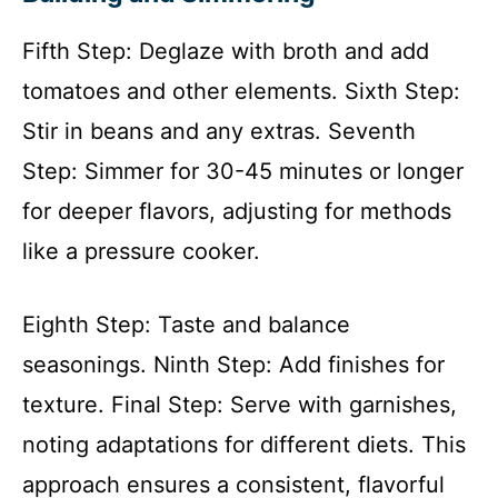
Fifth Step: Deglaze with broth and add
tomatoes and other elements. Sixth Step:
Stir in beans and any extras. Seventh
Step: Simmer for 30-45 minutes or longer
for deeper flavors, adjusting for methods
like a pressure cooker.
Eighth Step: Taste and balance
seasonings. Ninth Step: Add finishes for
texture. Final Step: Serve with garnishes,
noting adaptations for different diets. This
approach ensures a consistent, flavorful