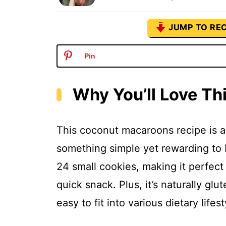
JUMP TO REC
Pin
Why You’ll Love T
This coconut macaroons recipe is a 
something simple yet rewarding to b
24 small cookies, making it perfect 
quick snack. Plus, it’s naturally glu
easy to fit into various dietary lifes