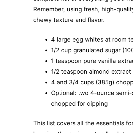
Remember, using fresh, high-quality
chewy texture and flavor.
4 large egg whites at room 
1/2 cup granulated sugar (10
1 teaspoon pure vanilla extra
1/2 teaspoon almond extract
4 and 3/4 cups (385g) chop
Optional: two 4-ounce semi-s
chopped for dipping
This list covers all the essentials f