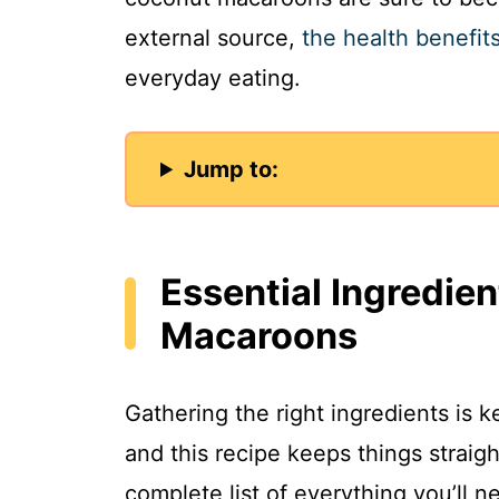
external source,
the health benefit
everyday eating.
Jump to:
Essential Ingredie
Macaroons
Gathering the right ingredients is
and this recipe keeps things straig
complete list of everything you’ll n