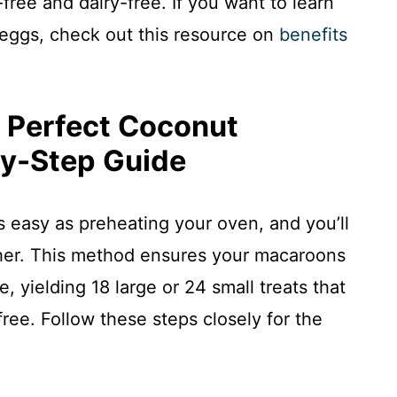
free and dairy-free. If you want to learn
 eggs, check out this resource on
benefits
 Perfect Coconut
y-Step Guide
as easy as preheating your oven, and you’ll
ther. This method ensures your macaroons
 yielding 18 large or 24 small treats that
free. Follow these steps closely for the