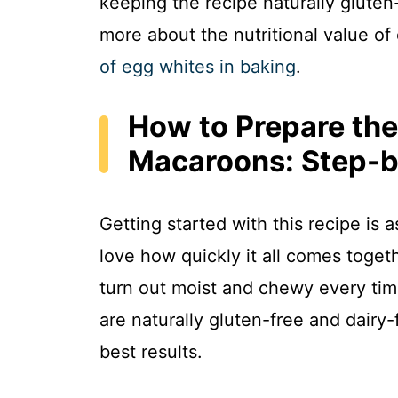
keeping the recipe naturally gluten-
more about the nutritional value of
of egg whites in baking
.
How to Prepare the
Macaroons: Step-b
Getting started with this recipe is 
love how quickly it all comes toge
turn out moist and chewy every time,
are naturally gluten-free and dairy-
best results.