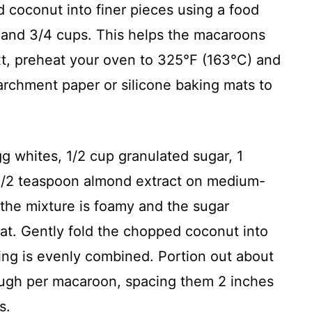
 coconut into finer pieces using a food
 and 3/4 cups. This helps the macaroons
xt, preheat your oven to 325°F (163°C) and
archment paper or silicone baking mats to
gg whites, 1/2 cup granulated sugar, 1
 1/2 teaspoon almond extract on medium-
 the mixture is foamy and the sugar
eat. Gently fold the chopped coconut into
ing is evenly combined. Portion out about
ough per macaroon, spacing them 2 inches
s.