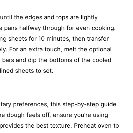
ntil the edges and tops are lightly
e pans halfway through for even cooking.
ng sheets for 10 minutes, then transfer
ly. For an extra touch, melt the optional
bars and dip the bottoms of the cooled
ined sheets to set.
etary preferences, this step-by-step guide
he dough feels off, ensure you’re using
rovides the best texture. Preheat oven to