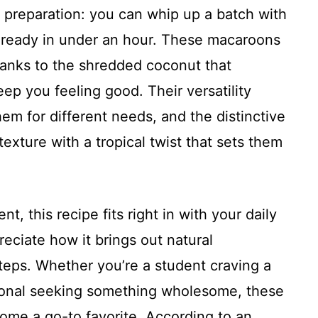
f preparation: you can whip up a batch with
 ready in under an hour. These macaroons
thanks to the shredded coconut that
eep you feeling good. Their versatility
em for different needs, and the distinctive
 texture with a tropical twist that sets them
t, this recipe fits right in with your daily
reciate how it brings out natural
eps. Whether you’re a student craving a
sional seeking something wholesome, these
me a go-to favorite. According to an