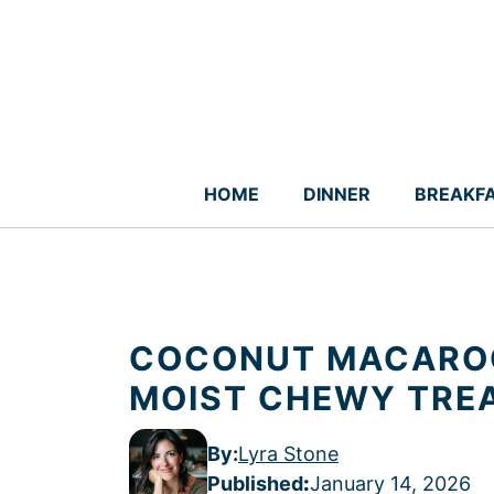
Skip
to
content
HOME
DINNER
BREAKF
COCONUT MACAROO
MOIST CHEWY TRE
By:
Lyra Stone
Published
:
January 14, 2026