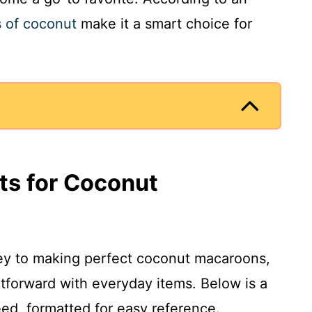
s of coconut
make it a smart choice for
nts for Coconut
 key to making perfect coconut macaroons,
htforward with everyday items. Below is a
eed, formatted for easy reference.