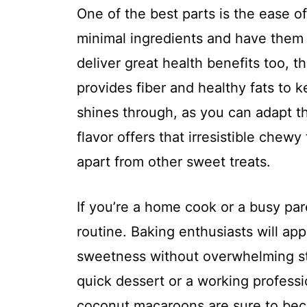
One of the best parts is the ease o
minimal ingredients and have them
deliver great health benefits too, 
provides fiber and healthy fats to k
shines through, as you can adapt th
flavor offers that irresistible chewy
apart from other sweet treats.
If you’re a home cook or a busy paren
routine. Baking enthusiasts will app
sweetness without overwhelming st
quick dessert or a working profes
coconut macaroons are sure to beco