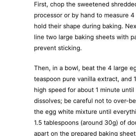
First, chop the sweetened shredded
processor or by hand to measure 4
hold their shape during baking. Ne
line two large baking sheets with p
prevent sticking.
Then, in a bowl, beat the 4 large e
teaspoon pure vanilla extract, and
high speed for about 1 minute until
dissolves; be careful not to over-b
the egg white mixture until everyth
1.5 tablespoons (around 30g) of d
apart on the prepared baking sheet