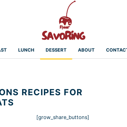
AST
LUNCH
DESSERT
ABOUT
CONTAC
NS RECIPES FOR
ATS
[grow_share_buttons]