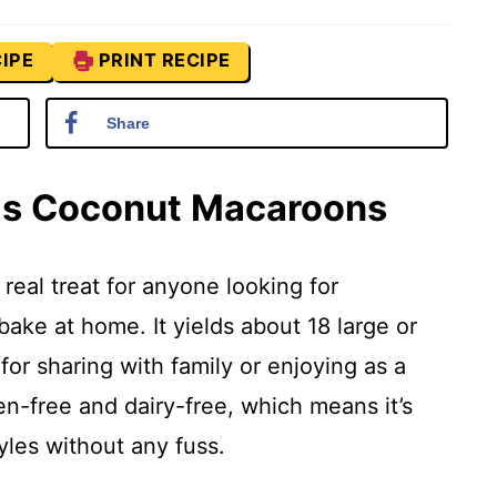
IPE
PRINT RECIPE
Share
his Coconut Macaroons
real treat for anyone looking for
ake at home. It yields about 18 large or
for sharing with family or enjoying as a
ten-free and dairy-free, which means it’s
tyles without any fuss.