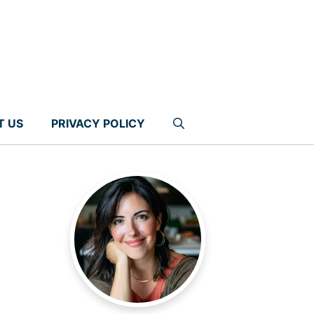
T US
PRIVACY POLICY