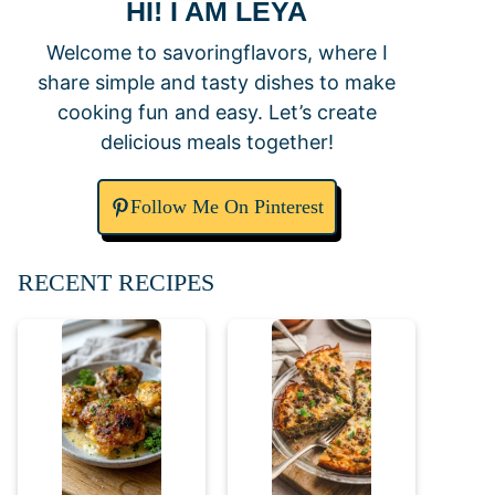
HI! I AM LEYA
Welcome to savoringflavors, where I
share simple and tasty dishes to make
cooking fun and easy. Let’s create
delicious meals together!
Follow Me On Pinterest
RECENT RECIPES