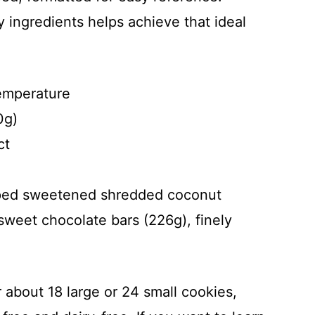
 ingredients helps achieve that ideal
temperature
0g)
ct
ped sweetened shredded coconut
weet chocolate bars (226g), finely
or about 18 large or 24 small cookies,