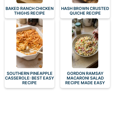
BAKED RANCH CHICKEN
HASH BROWN CRUSTED
THIGHS RECIPE
QUICHE RECIPE
SOUTHERN PINEAPPLE
GORDON RAMSAY
CASSEROLE: BEST EASY
MACARONI SALAD
RECIPE
RECIPE MADE EASY