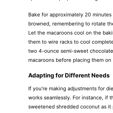
Bake for approximately 20 minutes u
browned, remembering to rotate th
Let the macaroons cool on the baki
them to wire racks to cool complete
two 4-ounce semi-sweet chocolate 
macaroons before placing them on l
Adapting for Different Needs
If you’re making adjustments for di
works seamlessly. For instance, if t
sweetened shredded coconut as it p