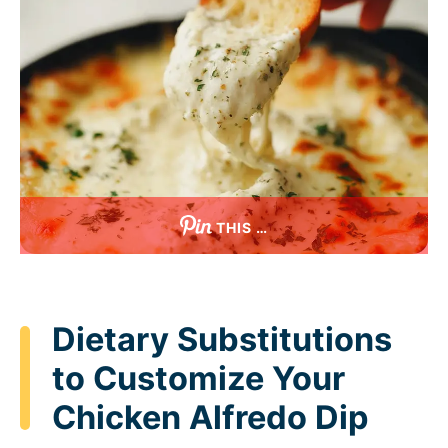
THIS …
Dietary Substitutions
to Customize Your
Chicken Alfredo Dip