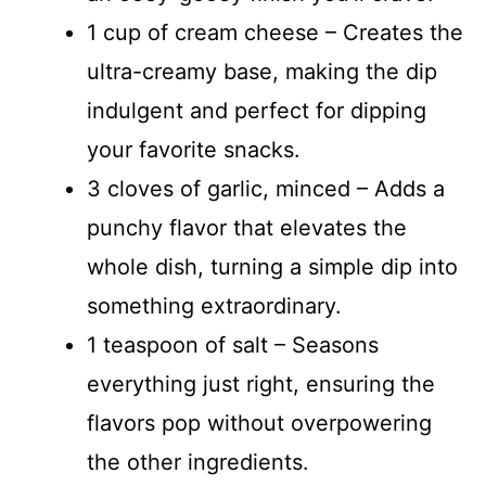
1 cup of cream cheese – Creates the
ultra-creamy base, making the dip
indulgent and perfect for dipping
your favorite snacks.
3 cloves of garlic, minced – Adds a
punchy flavor that elevates the
whole dish, turning a simple dip into
something extraordinary.
1 teaspoon of salt – Seasons
everything just right, ensuring the
flavors pop without overpowering
the other ingredients.