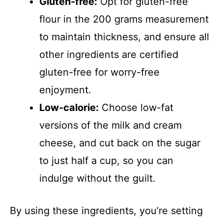
Gluten-free:
Opt for gluten-free
flour in the 200 grams measurement
to maintain thickness, and ensure all
other ingredients are certified
gluten-free for worry-free
enjoyment.
Low-calorie:
Choose low-fat
versions of the milk and cream
cheese, and cut back on the sugar
to just half a cup, so you can
indulge without the guilt.
By using these ingredients, you’re setting