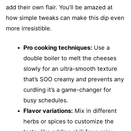
add their own flair. You’ll be amazed at
how simple tweaks can make this dip even
more irresistible.
Pro cooking techniques:
Use a
double boiler to melt the cheeses
slowly for an ultra-smooth texture
that’s SOO creamy and prevents any
curdling it’s a game-changer for
busy schedules.
Flavor variations:
Mix in different
herbs or spices to customize the