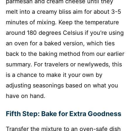
parmesan and cream cheese until they
melt into a creamy bliss aim for about 3-5
minutes of mixing. Keep the temperature
around 180 degrees Celsius if you’re using
an oven for a baked version, which ties
back to the baking method from our earlier
summary. For travelers or newlyweds, this
is a chance to make it your own by
adjusting seasonings based on what you
have on hand.
Fifth Step: Bake for Extra Goodness
Transfer the mixture to an oven-safe dish