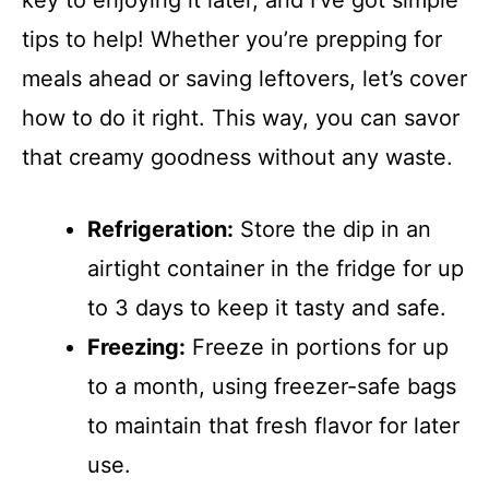
tips to help! Whether you’re prepping for
meals ahead or saving leftovers, let’s cover
how to do it right. This way, you can savor
that creamy goodness without any waste.
Refrigeration:
Store the dip in an
airtight container in the fridge for up
to 3 days to keep it tasty and safe.
Freezing:
Freeze in portions for up
to a month, using freezer-safe bags
to maintain that fresh flavor for later
use.