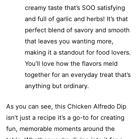
creamy taste that’s SOO satisfying
and full of garlic and herbs! It’s that
perfect blend of savory and smooth
that leaves you wanting more,
making it a standout for food lovers.
You’ll love how the flavors meld
together for an everyday treat that’s
anything but ordinary.
As you can see, this Chicken Alfredo Dip
isn’t just a recipe it’s a go-to for creating
fun, memorable moments around the