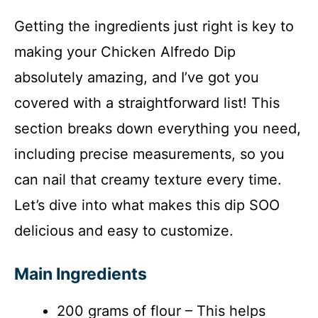
Getting the ingredients just right is key to
making your Chicken Alfredo Dip
absolutely amazing, and I’ve got you
covered with a straightforward list! This
section breaks down everything you need,
including precise measurements, so you
can nail that creamy texture every time.
Let’s dive into what makes this dip SOO
delicious and easy to customize.
Main Ingredients
200 grams of flour – This helps