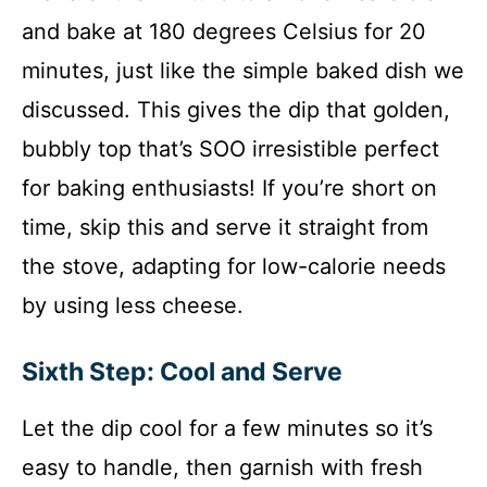
and bake at 180 degrees Celsius for 20
minutes, just like the simple baked dish we
discussed. This gives the dip that golden,
bubbly top that’s SOO irresistible perfect
for baking enthusiasts! If you’re short on
time, skip this and serve it straight from
the stove, adapting for low-calorie needs
by using less cheese.
Sixth Step: Cool and Serve
Let the dip cool for a few minutes so it’s
easy to handle, then garnish with fresh