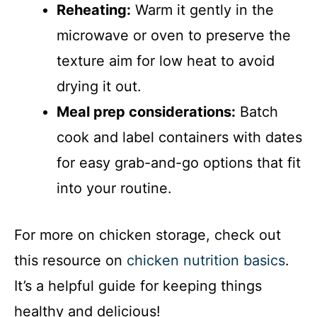
Reheating:
Warm it gently in the
microwave or oven to preserve the
texture aim for low heat to avoid
drying it out.
Meal prep considerations:
Batch
cook and label containers with dates
for easy grab-and-go options that fit
into your routine.
For more on chicken storage, check out
this resource on
chicken nutrition basics
.
It’s a helpful guide for keeping things
healthy and delicious!