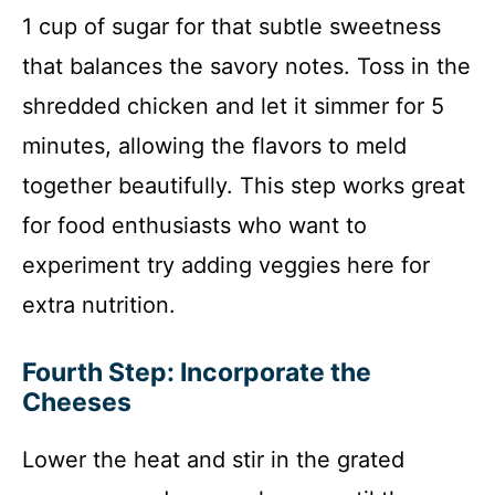
1 cup of sugar for that subtle sweetness
that balances the savory notes. Toss in the
shredded chicken and let it simmer for 5
minutes, allowing the flavors to meld
together beautifully. This step works great
for food enthusiasts who want to
experiment try adding veggies here for
extra nutrition.
Fourth Step: Incorporate the
Cheeses
Lower the heat and stir in the grated