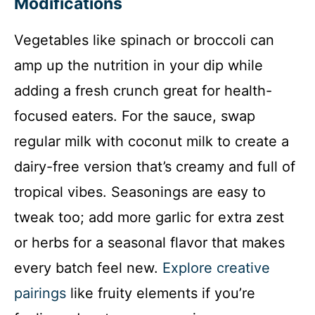
Modifications
Vegetables like spinach or broccoli can
amp up the nutrition in your dip while
adding a fresh crunch great for health-
focused eaters. For the sauce, swap
regular milk with coconut milk to create a
dairy-free version that’s creamy and full of
tropical vibes. Seasonings are easy to
tweak too; add more garlic for extra zest
or herbs for a seasonal flavor that makes
every batch feel new.
Explore creative
pairings
like fruity elements if you’re