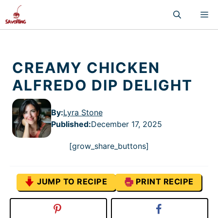
Skip
M
to
content
CREAMY CHICKEN
ALFREDO DIP DELIGHT
By:
Lyra Stone
Published
:
December 17, 2025
[grow_share_buttons]
JUMP TO RECIPE
PRINT RECIPE