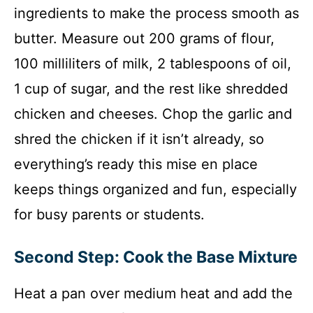
ingredients to make the process smooth as
butter. Measure out 200 grams of flour,
100 milliliters of milk, 2 tablespoons of oil,
1 cup of sugar, and the rest like shredded
chicken and cheeses. Chop the garlic and
shred the chicken if it isn’t already, so
everything’s ready this mise en place
keeps things organized and fun, especially
for busy parents or students.
Second Step: Cook the Base Mixture
Heat a pan over medium heat and add the