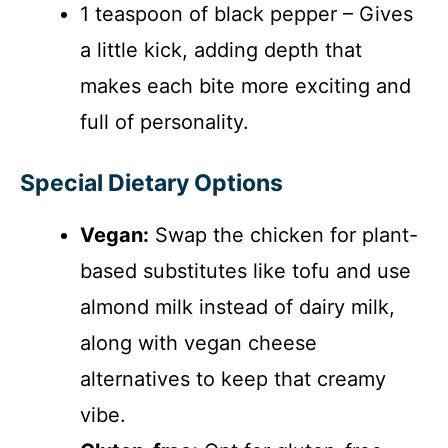
1 teaspoon of black pepper – Gives
a little kick, adding depth that
makes each bite more exciting and
full of personality.
Special Dietary Options
Vegan:
Swap the chicken for plant-
based substitutes like tofu and use
almond milk instead of dairy milk,
along with vegan cheese
alternatives to keep that creamy
vibe.