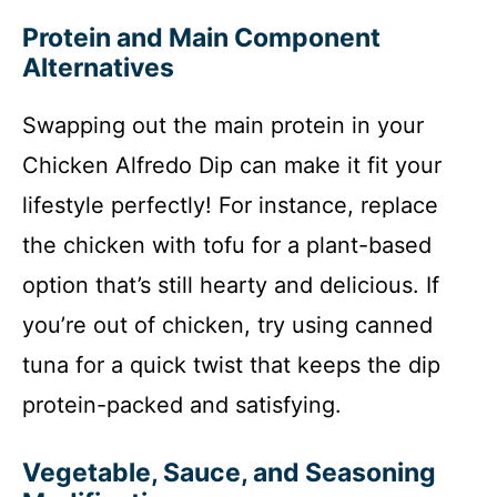
Protein and Main Component
Alternatives
Swapping out the main protein in your
Chicken Alfredo Dip can make it fit your
lifestyle perfectly! For instance, replace
the chicken with tofu for a plant-based
option that’s still hearty and delicious. If
you’re out of chicken, try using canned
tuna for a quick twist that keeps the dip
protein-packed and satisfying.
Vegetable, Sauce, and Seasoning