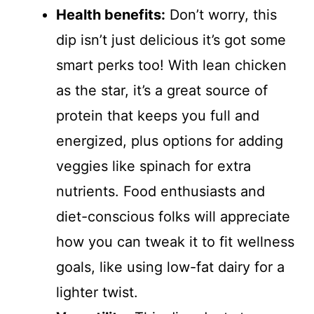
Health benefits:
Don’t worry, this
dip isn’t just delicious it’s got some
smart perks too! With lean chicken
as the star, it’s a great source of
protein that keeps you full and
energized, plus options for adding
veggies like spinach for extra
nutrients. Food enthusiasts and
diet-conscious folks will appreciate
how you can tweak it to fit wellness
goals, like using low-fat dairy for a
lighter twist.