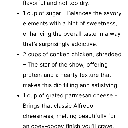
flavorful and not too dry.
1 cup of sugar – Balances the savory
elements with a hint of sweetness,
enhancing the overall taste in a way
that’s surprisingly addictive.
2 cups of cooked chicken, shredded
– The star of the show, offering
protein and a hearty texture that
makes this dip filling and satisfying.
1 cup of grated parmesan cheese –
Brings that classic Alfredo
cheesiness, melting beautifully for
an ooey-gooey finish you’ll crave.