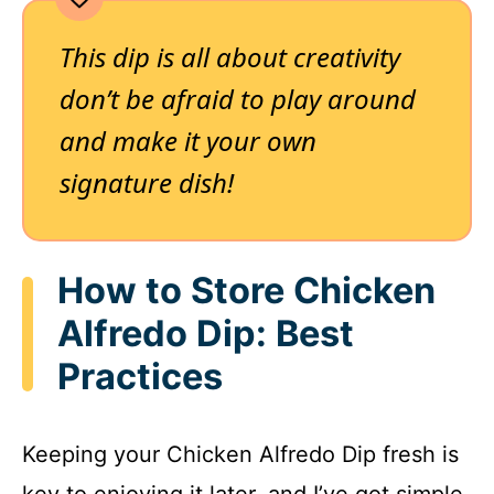
This dip is all about creativity
don’t be afraid to play around
and make it your own
signature dish!
How to Store Chicken
Alfredo Dip: Best
Practices
Keeping your Chicken Alfredo Dip fresh is
key to enjoying it later, and I’ve got simple