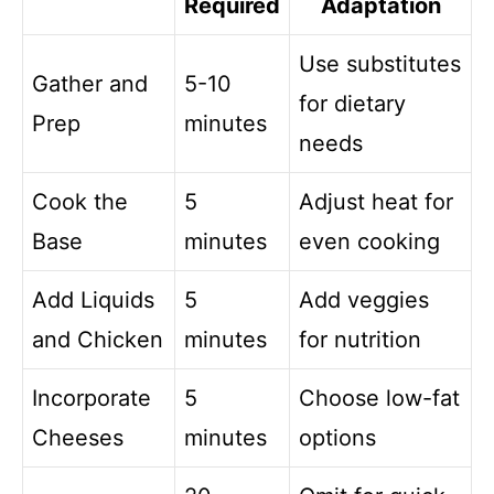
Required
Adaptation
Use substitutes
Gather and
5-10
for dietary
Prep
minutes
needs
Cook the
5
Adjust heat for
Base
minutes
even cooking
Add Liquids
5
Add veggies
and Chicken
minutes
for nutrition
Incorporate
5
Choose low-fat
Cheeses
minutes
options