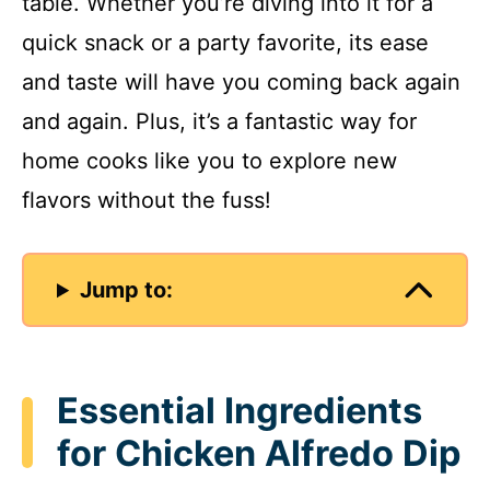
table. Whether you’re diving into it for a
quick snack or a party favorite, its ease
and taste will have you coming back again
and again. Plus, it’s a fantastic way for
home cooks like you to explore new
flavors without the fuss!
Jump to:
Essential Ingredients
for Chicken Alfredo Dip