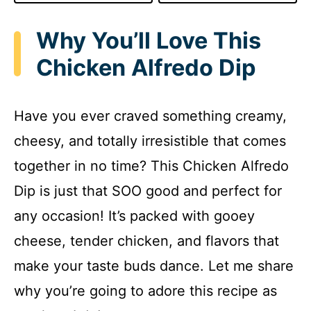
Why You’ll Love This
Chicken Alfredo Dip
Have you ever craved something creamy,
cheesy, and totally irresistible that comes
together in no time? This Chicken Alfredo
Dip is just that SOO good and perfect for
any occasion! It’s packed with gooey
cheese, tender chicken, and flavors that
make your taste buds dance. Let me share
why you’re going to adore this recipe as