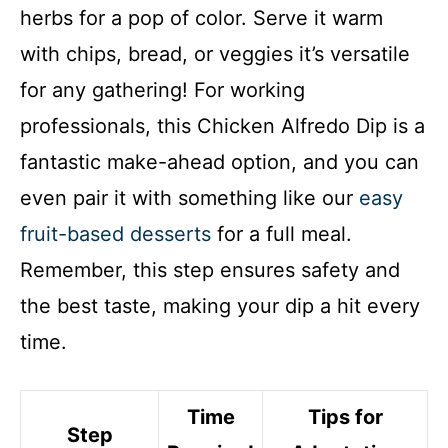
herbs for a pop of color. Serve it warm
with chips, bread, or veggies it’s versatile
for any gathering! For working
professionals, this Chicken Alfredo Dip is a
fantastic make-ahead option, and you can
even pair it with something like our
easy
fruit-based desserts
for a full meal.
Remember, this step ensures safety and
the best taste, making your dip a hit every
time.
Time
Tips for
Step