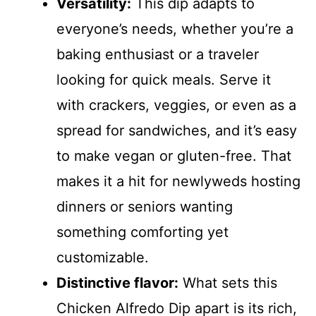
Versatility:
This dip adapts to
everyone’s needs, whether you’re a
baking enthusiast or a traveler
looking for quick meals. Serve it
with crackers, veggies, or even as a
spread for sandwiches, and it’s easy
to make vegan or gluten-free. That
makes it a hit for newlyweds hosting
dinners or seniors wanting
something comforting yet
customizable.
Distinctive flavor:
What sets this
Chicken Alfredo Dip apart is its rich,