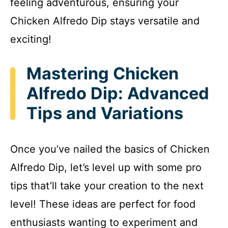
feeling adventurous, ensuring your
Chicken Alfredo Dip stays versatile and
exciting!
Mastering Chicken
Alfredo Dip: Advanced
Tips and Variations
Once you’ve nailed the basics of Chicken
Alfredo Dip, let’s level up with some pro
tips that’ll take your creation to the next
level! These ideas are perfect for food
enthusiasts wanting to experiment and