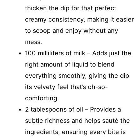
thicken the dip for that perfect
creamy consistency, making it easier
to scoop and enjoy without any
mess.
100 milliliters of milk – Adds just the
right amount of liquid to blend
everything smoothly, giving the dip
its velvety feel that’s oh-so-
comforting.
2 tablespoons of oil – Provides a
subtle richness and helps sauté the
ingredients, ensuring every bite is