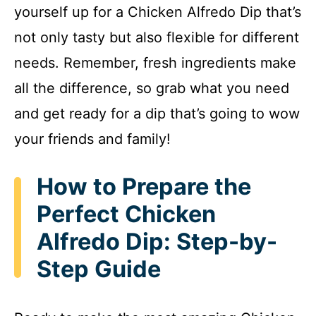
yourself up for a Chicken Alfredo Dip that’s
not only tasty but also flexible for different
needs. Remember, fresh ingredients make
all the difference, so grab what you need
and get ready for a dip that’s going to wow
your friends and family!
How to Prepare the
Perfect Chicken
Alfredo Dip: Step-by-
Step Guide