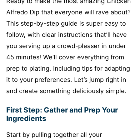
Ready to make the most amazing Chicken
Alfredo Dip that everyone will rave about?
This step-by-step guide is super easy to
follow, with clear instructions that’ll have
you serving up a crowd-pleaser in under
45 minutes! We’ll cover everything from
prep to plating, including tips for adapting
it to your preferences. Let’s jump right in
and create something deliciously simple.
First Step: Gather and Prep Your
Ingredients
Start by pulling together all your