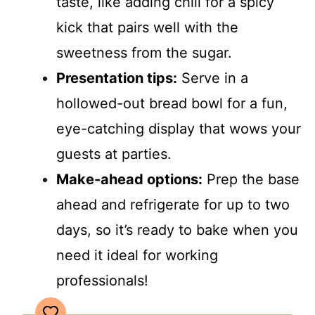
taste, like adding chili for a spicy
kick that pairs well with the
sweetness from the sugar.
Presentation tips:
Serve in a
hollowed-out bread bowl for a fun,
eye-catching display that wows your
guests at parties.
Make-ahead options:
Prep the base
ahead and refrigerate for up to two
days, so it’s ready to bake when you
need it ideal for working
professionals!