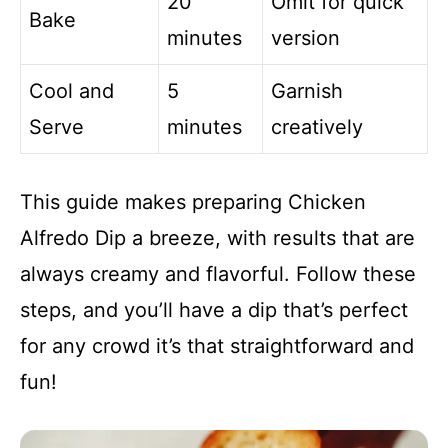
20
Omit for quick
Bake
minutes
version
Cool and
5
Garnish
Serve
minutes
creatively
This guide makes preparing Chicken
Alfredo Dip a breeze, with results that are
always creamy and flavorful. Follow these
steps, and you’ll have a dip that’s perfect
for any crowd it’s that straightforward and
fun!