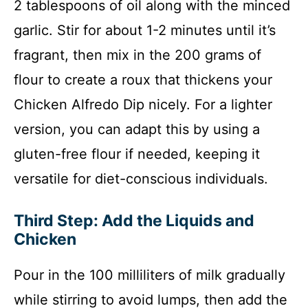
2 tablespoons of oil along with the minced
garlic. Stir for about 1-2 minutes until it’s
fragrant, then mix in the 200 grams of
flour to create a roux that thickens your
Chicken Alfredo Dip nicely. For a lighter
version, you can adapt this by using a
gluten-free flour if needed, keeping it
versatile for diet-conscious individuals.
Third Step: Add the Liquids and
Chicken
Pour in the 100 milliliters of milk gradually
while stirring to avoid lumps, then add the