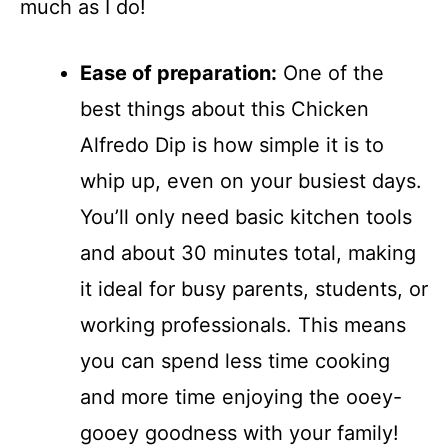
much as I do!
Ease of preparation:
One of the
best things about this Chicken
Alfredo Dip is how simple it is to
whip up, even on your busiest days.
You’ll only need basic kitchen tools
and about 30 minutes total, making
it ideal for busy parents, students, or
working professionals. This means
you can spend less time cooking
and more time enjoying the ooey-
gooey goodness with your family!