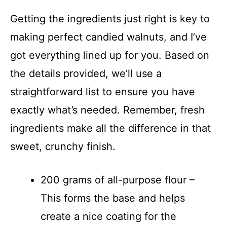
Getting the ingredients just right is key to
making perfect candied walnuts, and I’ve
got everything lined up for you. Based on
the details provided, we’ll use a
straightforward list to ensure you have
exactly what’s needed. Remember, fresh
ingredients make all the difference in that
sweet, crunchy finish.
200 grams of all-purpose flour –
This forms the base and helps
create a nice coating for the