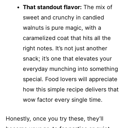
That standout flavor:
The mix of
sweet and crunchy in candied
walnuts is pure magic, with a
caramelized coat that hits all the
right notes. It’s not just another
snack; it’s one that elevates your
everyday munching into something
special. Food lovers will appreciate
how this simple recipe delivers that
wow factor every single time.
Honestly, once you try these, they’ll