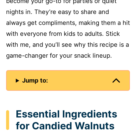
become your go-to for parties or quiet
nights in. They’re easy to share and
always get compliments, making them a hit
with everyone from kids to adults. Stick
with me, and you’ll see why this recipe is a
game-changer for your snack lineup.
Jump to:
Essential Ingredients
for Candied Walnuts