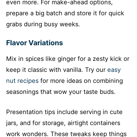
even more. For make-ahead options,
prepare a big batch and store it for quick
grabs during busy weeks.
Flavor Variations
Mix in spices like ginger for a zesty kick or
keep it classic with vanilla. Try our
easy
nut recipes
for more ideas on combining
seasonings that wow your taste buds.
Presentation tips include serving in cute
jars, and for storage, airtight containers
work wonders. These tweaks keep things