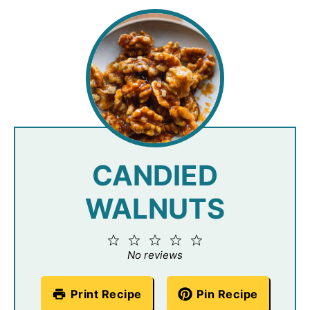
CANDIED
WALNUTS
1
2
3
4
5
Star
Stars
Stars
Stars
Stars
No reviews
Print Recipe
Pin Recipe