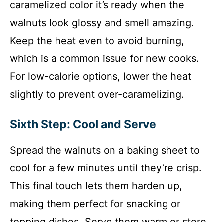
caramelized color it’s ready when the
walnuts look glossy and smell amazing.
Keep the heat even to avoid burning,
which is a common issue for new cooks.
For low-calorie options, lower the heat
slightly to prevent over-caramelizing.
Sixth Step: Cool and Serve
Spread the walnuts on a baking sheet to
cool for a few minutes until they’re crisp.
This final touch lets them harden up,
making them perfect for snacking or
topping dishes. Serve them warm or store