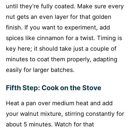
until they’re fully coated. Make sure every
nut gets an even layer for that golden
finish. If you want to experiment, add
spices like cinnamon for a twist. Timing is
key here; it should take just a couple of
minutes to coat them properly, adapting
easily for larger batches.
Fifth Step: Cook on the Stove
Heat a pan over medium heat and add
your walnut mixture, stirring constantly for
about 5 minutes. Watch for that