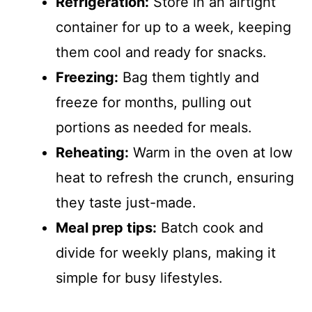
Refrigeration:
Store in an airtight
container for up to a week, keeping
them cool and ready for snacks.
Freezing:
Bag them tightly and
freeze for months, pulling out
portions as needed for meals.
Reheating:
Warm in the oven at low
heat to refresh the crunch, ensuring
they taste just-made.
Meal prep tips:
Batch cook and
divide for weekly plans, making it
simple for busy lifestyles.