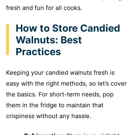
fresh and fun for all cooks.
How to Store Candied
Walnuts: Best
Practices
Keeping your candied walnuts fresh is
easy with the right methods, so let’s cover
the basics. For short-term needs, pop
them in the fridge to maintain that
crispiness without any hassle.