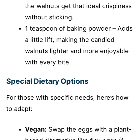
the walnuts get that ideal crispiness
without sticking.
1 teaspoon of baking powder – Adds
a little lift, making the candied
walnuts lighter and more enjoyable
with every bite.
Special Dietary Options
For those with specific needs, here’s how
to adapt:
Vegan:
Swap the eggs with a plant-