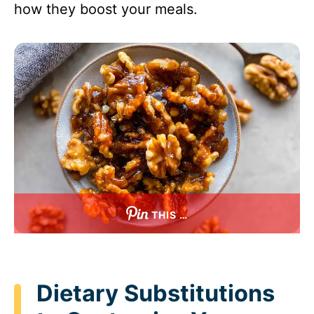
how they boost your meals.
THIS …
Dietary Substitutions