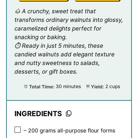
🌰 A crunchy, sweet treat that
transforms ordinary walnuts into glossy,
caramelized delights perfect for
snacking or baking.
⏱️ Ready in just 5 minutes, these
candied walnuts add elegant texture
and nutty sweetness to salads,
desserts, or gift boxes.
Total Time:
30 minutes
Yield:
2 cups
INGREDIENTS
– 200 grams all-purpose flour forms