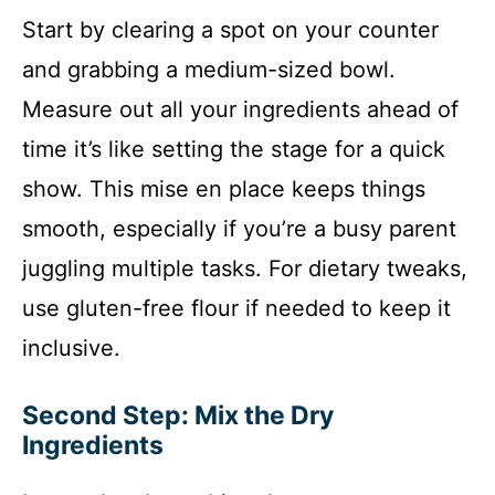
Start by clearing a spot on your counter
and grabbing a medium-sized bowl.
Measure out all your ingredients ahead of
time it’s like setting the stage for a quick
show. This mise en place keeps things
smooth, especially if you’re a busy parent
juggling multiple tasks. For dietary tweaks,
use gluten-free flour if needed to keep it
inclusive.
Second Step: Mix the Dry
Ingredients