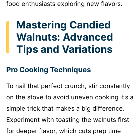
food enthusiasts exploring new flavors.
Mastering Candied
Walnuts: Advanced
Tips and Variations
Pro Cooking Techniques
To nail that perfect crunch, stir constantly
on the stove to avoid uneven cooking it’s a
simple trick that makes a big difference.
Experiment with toasting the walnuts first
for deeper flavor, which cuts prep time