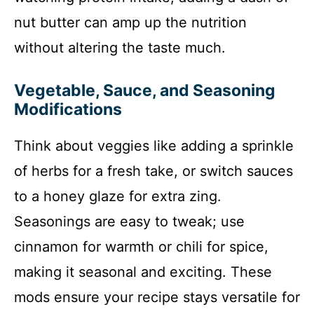
nut butter can amp up the nutrition
without altering the taste much.
Vegetable, Sauce, and Seasoning
Modifications
Think about veggies like adding a sprinkle
of herbs for a fresh take, or switch sauces
to a honey glaze for extra zing.
Seasonings are easy to tweak; use
cinnamon for warmth or chili for spice,
making it seasonal and exciting. These
mods ensure your recipe stays versatile for