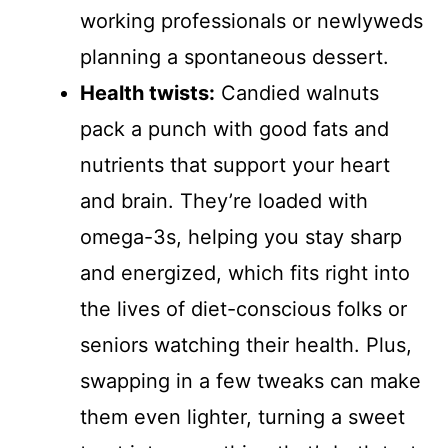
working professionals or newlyweds
planning a spontaneous dessert.
Health twists:
Candied walnuts
pack a punch with good fats and
nutrients that support your heart
and brain. They’re loaded with
omega-3s, helping you stay sharp
and energized, which fits right into
the lives of diet-conscious folks or
seniors watching their health. Plus,
swapping in a few tweaks can make
them even lighter, turning a sweet