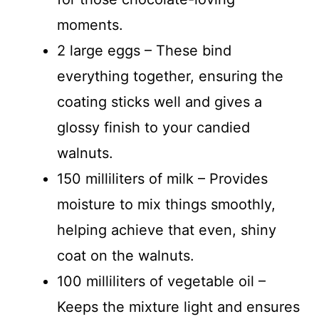
moments.
2 large eggs – These bind
everything together, ensuring the
coating sticks well and gives a
glossy finish to your candied
walnuts.
150 milliliters of milk – Provides
moisture to mix things smoothly,
helping achieve that even, shiny
coat on the walnuts.
100 milliliters of vegetable oil –
Keeps the mixture light and ensures