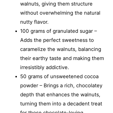
walnuts, giving them structure
without overwhelming the natural
nutty flavor.
100 grams of granulated sugar –
Adds the perfect sweetness to
caramelize the walnuts, balancing
their earthy taste and making them
irresistibly addictive.
50 grams of unsweetened cocoa
powder – Brings a rich, chocolatey
depth that enhances the walnuts,
turning them into a decadent treat
for those chocolate-loving