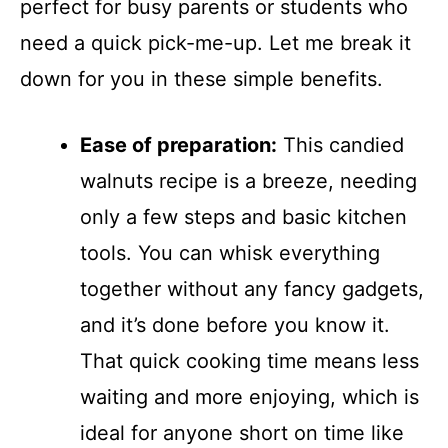
perfect for busy parents or students who
need a quick pick-me-up. Let me break it
down for you in these simple benefits.
Ease of preparation:
This candied
walnuts recipe is a breeze, needing
only a few steps and basic kitchen
tools. You can whisk everything
together without any fancy gadgets,
and it’s done before you know it.
That quick cooking time means less
waiting and more enjoying, which is
ideal for anyone short on time like