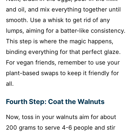
and oil, and mix everything together until
smooth. Use a whisk to get rid of any
lumps, aiming for a batter-like consistency.
This step is where the magic happens,
binding everything for that perfect glaze.
For vegan friends, remember to use your
plant-based swaps to keep it friendly for
all.
Fourth Step: Coat the Walnuts
Now, toss in your walnuts aim for about
200 grams to serve 4-6 people and stir