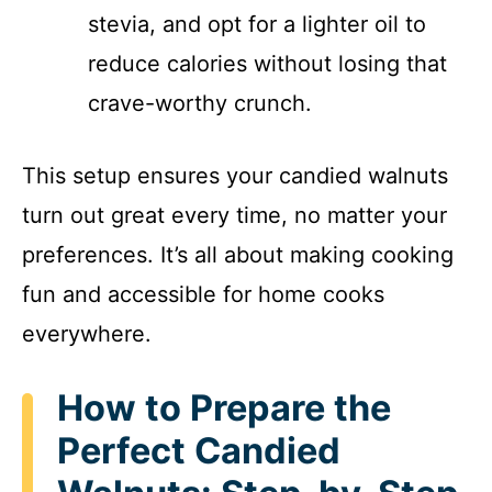
stevia, and opt for a lighter oil to
reduce calories without losing that
crave-worthy crunch.
This setup ensures your candied walnuts
turn out great every time, no matter your
preferences. It’s all about making cooking
fun and accessible for home cooks
everywhere.
How to Prepare the
Perfect Candied