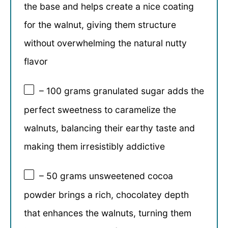
the base and helps create a nice coating
for the walnut, giving them structure
without overwhelming the natural nutty
flavor
– 100 grams granulated sugar adds the
perfect sweetness to caramelize the
walnuts, balancing their earthy taste and
making them irresistibly addictive
– 50 grams unsweetened cocoa
powder brings a rich, chocolatey depth
that enhances the walnuts, turning them