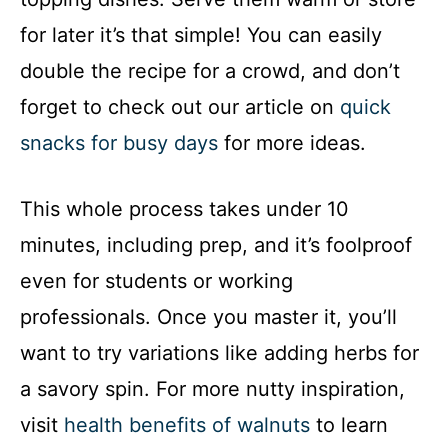
for later it’s that simple! You can easily
double the recipe for a crowd, and don’t
forget to check out our article on
quick
snacks for busy days
for more ideas.
This whole process takes under 10
minutes, including prep, and it’s foolproof
even for students or working
professionals. Once you master it, you’ll
want to try variations like adding herbs for
a savory spin. For more nutty inspiration,
visit
health benefits of walnuts
to learn