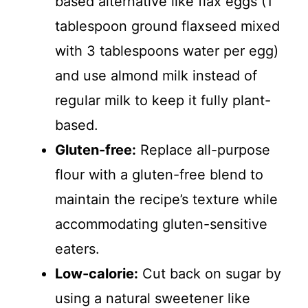
based alternative like flax eggs (1
tablespoon ground flaxseed mixed
with 3 tablespoons water per egg)
and use almond milk instead of
regular milk to keep it fully plant-
based.
Gluten-free:
Replace all-purpose
flour with a gluten-free blend to
maintain the recipe’s texture while
accommodating gluten-sensitive
eaters.
Low-calorie:
Cut back on sugar by
using a natural sweetener like