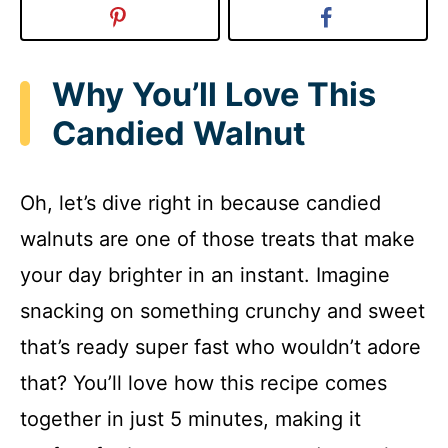
Why You’ll Love This
Candied Walnut
Oh, let’s dive right in because candied
walnuts are one of those treats that make
your day brighter in an instant. Imagine
snacking on something crunchy and sweet
that’s ready super fast who wouldn’t adore
that? You’ll love how this recipe comes
together in just 5 minutes, making it