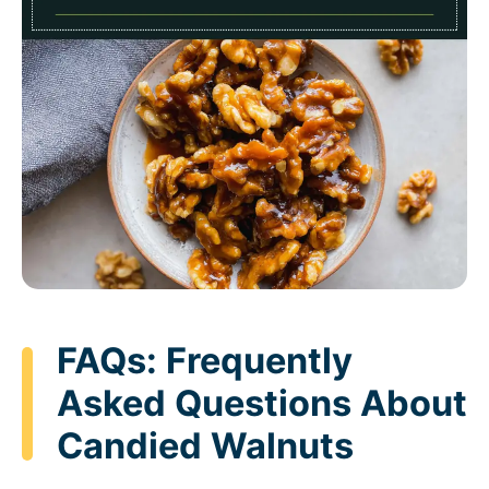
FAQs: Frequently
Asked Questions About
Candied Walnuts