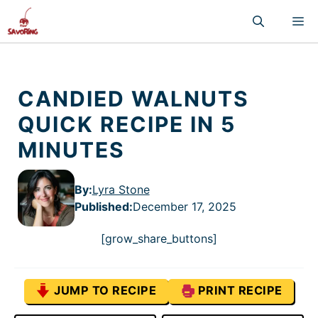
Skip
M
to
content
CANDIED WALNUTS
QUICK RECIPE IN 5
MINUTES
By:
Lyra Stone
Published
:
December 17, 2025
[grow_share_buttons]
JUMP TO RECIPE
PRINT RECIPE