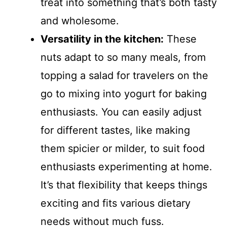
treat into something that’s both tasty
and wholesome.
Versatility in the kitchen:
These
nuts adapt to so many meals, from
topping a salad for travelers on the
go to mixing into yogurt for baking
enthusiasts. You can easily adjust
for different tastes, like making
them spicier or milder, to suit food
enthusiasts experimenting at home.
It’s that flexibility that keeps things
exciting and fits various dietary
needs without much fuss.