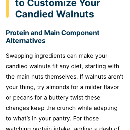
to Customize Your
Candied Walnuts
Protein and Main Component
Alternatives
Swapping ingredients can make your
candied walnuts fit any diet, starting with
the main nuts themselves. If walnuts aren’t
your thing, try almonds for a milder flavor
or pecans for a buttery twist these
changes keep the crunch while adapting
to what’s in your pantry. For those
watching protein intake, adding a dash of