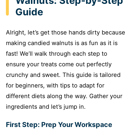
Walnuts: Step-by-Step
Guide
Alright, let’s get those hands dirty because
making candied walnuts is as fun as it is
fast! We’ll walk through each step to
ensure your treats come out perfectly
crunchy and sweet. This guide is tailored
for beginners, with tips to adapt for
different diets along the way. Gather your
ingredients and let’s jump in.
First Step: Prep Your Workspace