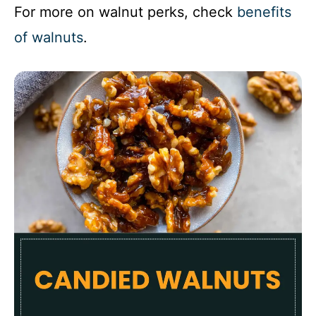
For more on walnut perks, check
benefits
of walnuts
.