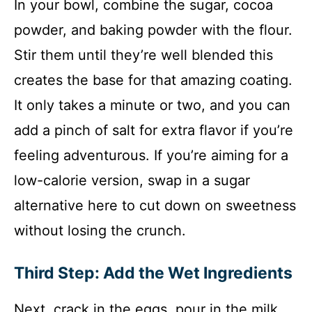
In your bowl, combine the sugar, cocoa
powder, and baking powder with the flour.
Stir them until they’re well blended this
creates the base for that amazing coating.
It only takes a minute or two, and you can
add a pinch of salt for extra flavor if you’re
feeling adventurous. If you’re aiming for a
low-calorie version, swap in a sugar
alternative here to cut down on sweetness
without losing the crunch.
Third Step: Add the Wet Ingredients
Next, crack in the eggs, pour in the milk