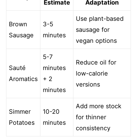
Estimate
Adaptation
Use plant-based
Brown
3-5
sausage for
Sausage
minutes
vegan options
5-7
Reduce oil for
Sauté
minutes
low-calorie
Aromatics
+ 2
versions
minutes
Add more stock
Simmer
10-20
for thinner
Potatoes
minutes
consistency