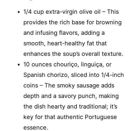
1/4 cup extra-virgin olive oil – This
provides the rich base for browning
and infusing flavors, adding a
smooth, heart-healthy fat that
enhances the soup’s overall texture.
10 ounces chouriço, linguiça, or
Spanish chorizo, sliced into 1/4-inch
coins – The smoky sausage adds
depth and a savory punch, making
the dish hearty and traditional; it’s
key for that authentic Portuguese
essence.