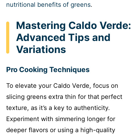
nutritional benefits of greens
.
Mastering Caldo Verde:
Advanced Tips and
Variations
Pro Cooking Techniques
To elevate your Caldo Verde, focus on
slicing greens extra thin for that perfect
texture, as it’s a key to authenticity.
Experiment with simmering longer for
deeper flavors or using a high-quality