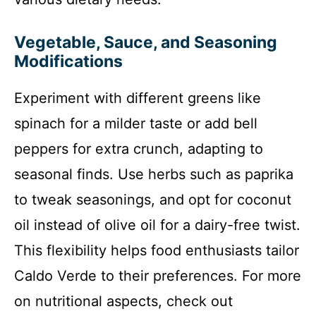
Vegetable, Sauce, and Seasoning
Modifications
Experiment with different greens like
spinach for a milder taste or add bell
peppers for extra crunch, adapting to
seasonal finds. Use herbs such as paprika
to tweak seasonings, and opt for coconut
oil instead of olive oil for a dairy-free twist.
This flexibility helps food enthusiasts tailor
Caldo Verde to their preferences. For more
on nutritional aspects, check out