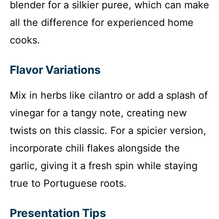
blender for a silkier puree, which can make
all the difference for experienced home
cooks.
Flavor Variations
Mix in herbs like cilantro or add a splash of
vinegar for a tangy note, creating new
twists on this classic. For a spicier version,
incorporate chili flakes alongside the
garlic, giving it a fresh spin while staying
true to Portuguese roots.
Presentation Tips