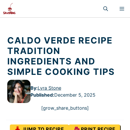
Skip
M
to
content
CALDO VERDE RECIPE
TRADITION
INGREDIENTS AND
SIMPLE COOKING TIPS
By:
Lyra Stone
Published
:
December 5, 2025
[grow_share_buttons]
JUMP TO RECIPE
PRINT RECIPE