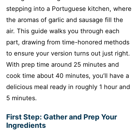
stepping into a Portuguese kitchen, where
the aromas of garlic and sausage fill the
air. This guide walks you through each
part, drawing from time-honored methods
to ensure your version turns out just right.
With prep time around 25 minutes and
cook time about 40 minutes, you’ll have a
delicious meal ready in roughly 1 hour and
5 minutes.
First Step: Gather and Prep Your
Ingredients