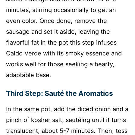
minutes, stirring occasionally to get an
even color. Once done, remove the
sausage and set it aside, leaving the
flavorful fat in the pot this step infuses
Caldo Verde with its smoky essence and
works well for those seeking a hearty,
adaptable base.
Third Step: Sauté the Aromatics
In the same pot, add the diced onion and a
pinch of kosher salt, sautéing until it turns
translucent, about 5-7 minutes. Then, toss