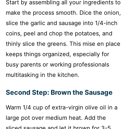
Start by assembling all your ingredients to
make the process smooth. Dice the onion,
slice the garlic and sausage into 1/4-inch
coins, peel and chop the potatoes, and
thinly slice the greens. This mise en place
keeps things organized, especially for
busy parents or working professionals
multitasking in the kitchen.
Second Step: Brown the Sausage
Warm 1/4 cup of extra-virgin olive oil in a
large pot over medium heat. Add the
sliced sausage and let it brown for 3-5