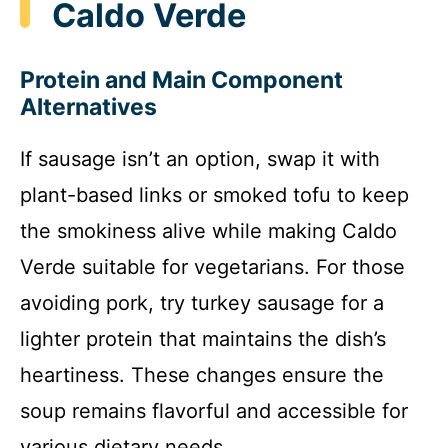
Caldo Verde
Protein and Main Component
Alternatives
If sausage isn’t an option, swap it with
plant-based links or smoked tofu to keep
the smokiness alive while making Caldo
Verde suitable for vegetarians. For those
avoiding pork, try turkey sausage for a
lighter protein that maintains the dish’s
heartiness. These changes ensure the
soup remains flavorful and accessible for
various dietary needs.