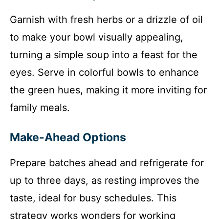
Garnish with fresh herbs or a drizzle of oil
to make your bowl visually appealing,
turning a simple soup into a feast for the
eyes. Serve in colorful bowls to enhance
the green hues, making it more inviting for
family meals.
Make-Ahead Options
Prepare batches ahead and refrigerate for
up to three days, as resting improves the
taste, ideal for busy schedules. This
strategy works wonders for working