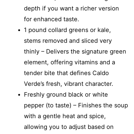
depth if you want a richer version
for enhanced taste.
1 pound collard greens or kale,
stems removed and sliced very
thinly – Delivers the signature green
element, offering vitamins and a
tender bite that defines Caldo
Verde’s fresh, vibrant character.
Freshly ground black or white
pepper (to taste) – Finishes the soup
with a gentle heat and spice,
allowing you to adjust based on