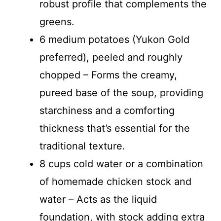
robust profile that complements the
greens.
6 medium potatoes (Yukon Gold
preferred), peeled and roughly
chopped – Forms the creamy,
pureed base of the soup, providing
starchiness and a comforting
thickness that’s essential for the
traditional texture.
8 cups cold water or a combination
of homemade chicken stock and
water – Acts as the liquid
foundation, with stock adding extra