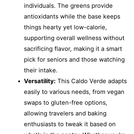
individuals. The greens provide
antioxidants while the base keeps
things hearty yet low-calorie,
supporting overall wellness without
sacrificing flavor, making it a smart
pick for seniors and those watching
their intake.
Versatility:
This Caldo Verde adapts
easily to various needs, from vegan
swaps to gluten-free options,
allowing travelers and baking
enthusiasts to tweak it based on