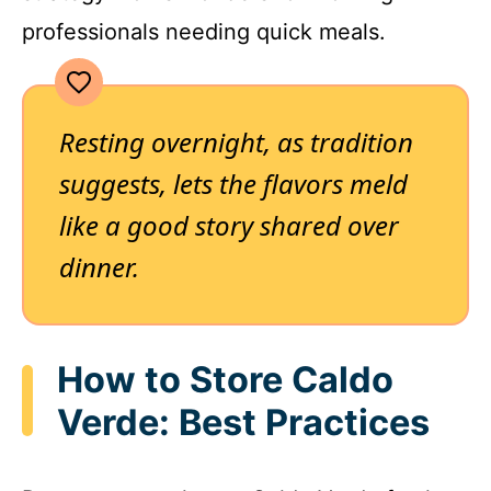
professionals needing quick meals.
Resting overnight, as tradition
suggests, lets the flavors meld
like a good story shared over
dinner.
How to Store Caldo
Verde: Best Practices