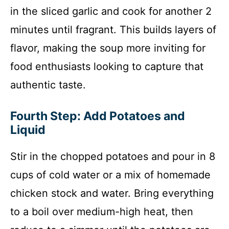
in the sliced garlic and cook for another 2
minutes until fragrant. This builds layers of
flavor, making the soup more inviting for
food enthusiasts looking to capture that
authentic taste.
Fourth Step: Add Potatoes and
Liquid
Stir in the chopped potatoes and pour in 8
cups of cold water or a mix of homemade
chicken stock and water. Bring everything
to a boil over medium-high heat, then