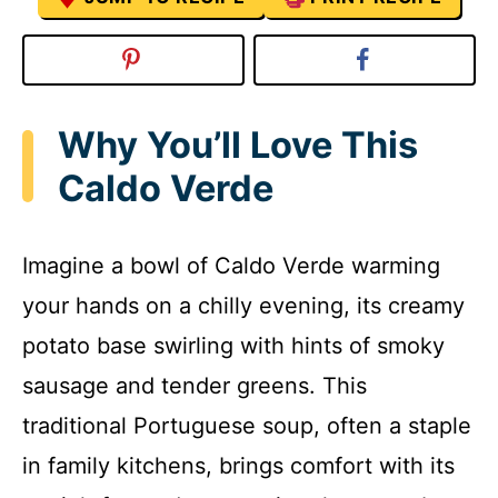
Why You’ll Love This
Caldo Verde
Imagine a bowl of Caldo Verde warming
your hands on a chilly evening, its creamy
potato base swirling with hints of smoky
sausage and tender greens. This
traditional Portuguese soup, often a staple
in family kitchens, brings comfort with its