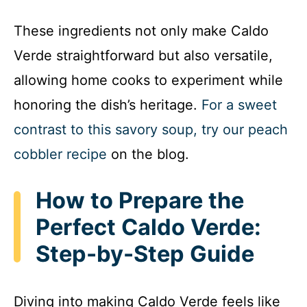
These ingredients not only make Caldo
Verde straightforward but also versatile,
allowing home cooks to experiment while
honoring the dish’s heritage.
For a sweet
contrast to this savory soup, try our peach
cobbler recipe
on the blog.
How to Prepare the
Perfect Caldo Verde:
Step-by-Step Guide
Diving into making Caldo Verde feels like