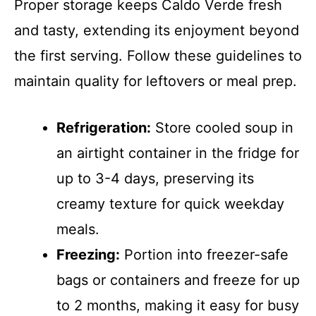
Proper storage keeps Caldo Verde fresh
and tasty, extending its enjoyment beyond
the first serving. Follow these guidelines to
maintain quality for leftovers or meal prep.
Refrigeration:
Store cooled soup in
an airtight container in the fridge for
up to 3-4 days, preserving its
creamy texture for quick weekday
meals.
Freezing:
Portion into freezer-safe
bags or containers and freeze for up
to 2 months, making it easy for busy