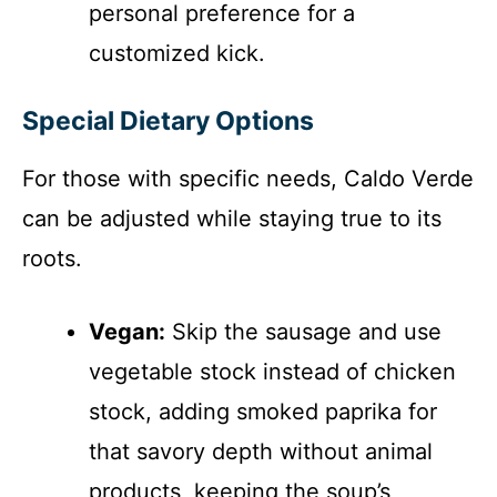
personal preference for a
customized kick.
Special Dietary Options
For those with specific needs, Caldo Verde
can be adjusted while staying true to its
roots.
Vegan:
Skip the sausage and use
vegetable stock instead of chicken
stock, adding smoked paprika for
that savory depth without animal
products, keeping the soup’s