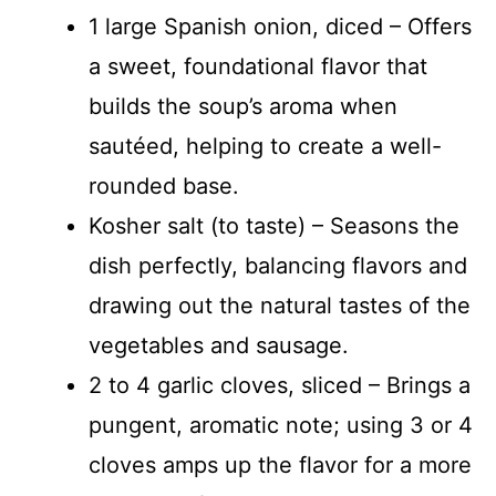
1 large Spanish onion, diced – Offers
a sweet, foundational flavor that
builds the soup’s aroma when
sautéed, helping to create a well-
rounded base.
Kosher salt (to taste) – Seasons the
dish perfectly, balancing flavors and
drawing out the natural tastes of the
vegetables and sausage.
2 to 4 garlic cloves, sliced – Brings a
pungent, aromatic note; using 3 or 4
cloves amps up the flavor for a more