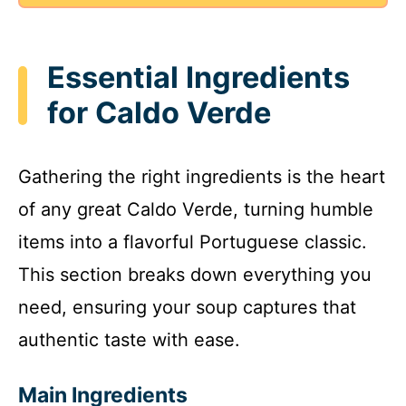
Essential Ingredients
for Caldo Verde
Gathering the right ingredients is the heart
of any great Caldo Verde, turning humble
items into a flavorful Portuguese classic.
This section breaks down everything you
need, ensuring your soup captures that
authentic taste with ease.
Main Ingredients