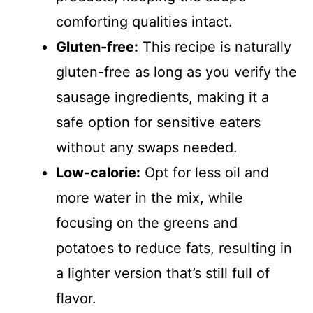
comforting qualities intact.
Gluten-free:
This recipe is naturally
gluten-free as long as you verify the
sausage ingredients, making it a
safe option for sensitive eaters
without any swaps needed.
Low-calorie:
Opt for less oil and
more water in the mix, while
focusing on the greens and
potatoes to reduce fats, resulting in
a lighter version that’s still full of
flavor.