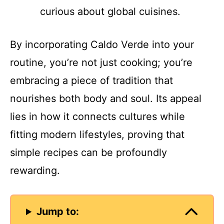
curious about global cuisines.
By incorporating Caldo Verde into your
routine, you’re not just cooking; you’re
embracing a piece of tradition that
nourishes both body and soul. Its appeal
lies in how it connects cultures while
fitting modern lifestyles, proving that
simple recipes can be profoundly
rewarding.
Jump to: