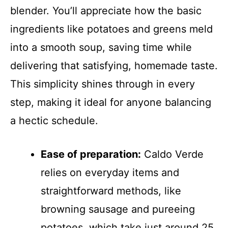
blender. You’ll appreciate how the basic
ingredients like potatoes and greens meld
into a smooth soup, saving time while
delivering that satisfying, homemade taste.
This simplicity shines through in every
step, making it ideal for anyone balancing
a hectic schedule.
Ease of preparation:
Caldo Verde
relies on everyday items and
straightforward methods, like
browning sausage and pureeing
potatoes, which take just around 25