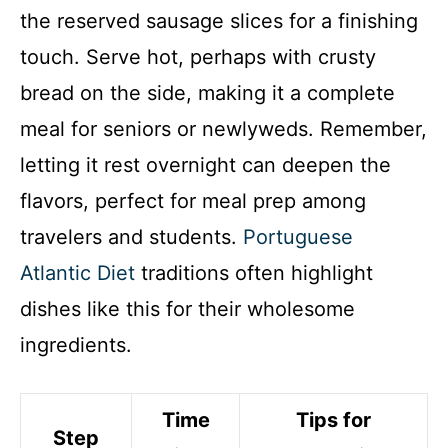
the reserved sausage slices for a finishing
touch. Serve hot, perhaps with crusty
bread on the side, making it a complete
meal for seniors or newlyweds. Remember,
letting it rest overnight can deepen the
flavors, perfect for meal prep among
travelers and students.
Portuguese
Atlantic Diet
traditions often highlight
dishes like this for their wholesome
ingredients.
Time
Tips for
Step