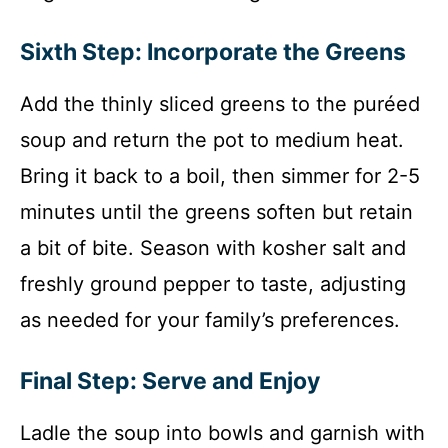
Sixth Step: Incorporate the Greens
Add the thinly sliced greens to the puréed
soup and return the pot to medium heat.
Bring it back to a boil, then simmer for 2-5
minutes until the greens soften but retain
a bit of bite. Season with kosher salt and
freshly ground pepper to taste, adjusting
as needed for your family’s preferences.
Final Step: Serve and Enjoy
Ladle the soup into bowls and garnish with