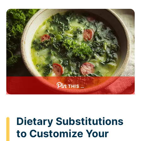
THIS …
Dietary Substitutions
to Customize Your