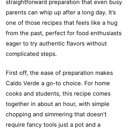
straightforward preparation that even busy
parents can whip up after a long day. It’s
one of those recipes that feels like a hug
from the past, perfect for food enthusiasts
eager to try authentic flavors without
complicated steps.
First off, the ease of preparation makes
Caldo Verde a go-to choice. For home
cooks and students, this recipe comes
together in about an hour, with simple
chopping and simmering that doesn’t
require fancy tools just a pot and a