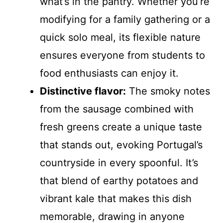
what’s in the pantry. Whether you’re
modifying for a family gathering or a
quick solo meal, its flexible nature
ensures everyone from students to
food enthusiasts can enjoy it.
Distinctive flavor:
The smoky notes
from the sausage combined with
fresh greens create a unique taste
that stands out, evoking Portugal’s
countryside in every spoonful. It’s
that blend of earthy potatoes and
vibrant kale that makes this dish
memorable, drawing in anyone