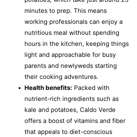
minutes to prep. This means
working professionals can enjoy a
nutritious meal without spending
hours in the kitchen, keeping things
light and approachable for busy
parents and newlyweds starting
their cooking adventures.
Health benefits:
Packed with
nutrient-rich ingredients such as
kale and potatoes, Caldo Verde
offers a boost of vitamins and fiber
that appeals to diet-conscious