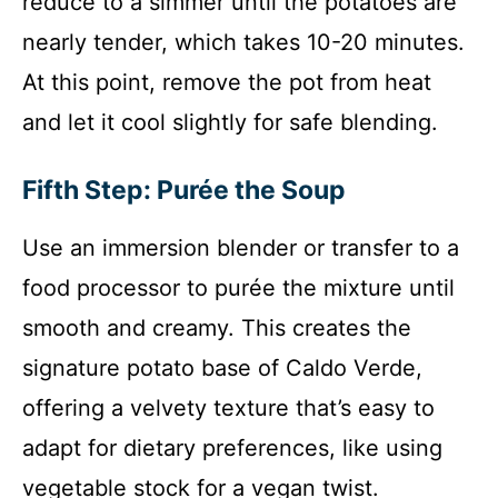
reduce to a simmer until the potatoes are
nearly tender, which takes 10-20 minutes.
At this point, remove the pot from heat
and let it cool slightly for safe blending.
Fifth Step: Purée the Soup
Use an immersion blender or transfer to a
food processor to purée the mixture until
smooth and creamy. This creates the
signature potato base of Caldo Verde,
offering a velvety texture that’s easy to
adapt for dietary preferences, like using
vegetable stock for a vegan twist.