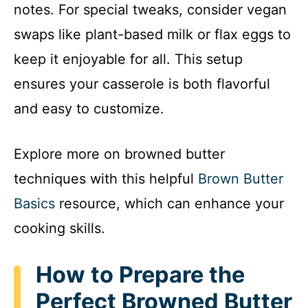
notes. For special tweaks, consider vegan
swaps like plant-based milk or flax eggs to
keep it enjoyable for all. This setup
ensures your casserole is both flavorful
and easy to customize.
Explore more on browned butter
techniques with this helpful
Brown Butter
Basics
resource, which can enhance your
cooking skills.
How to Prepare the
Perfect Browned Butter