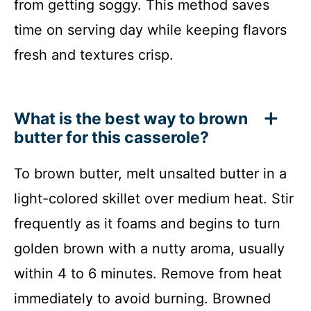
from getting soggy. This method saves
time on serving day while keeping flavors
fresh and textures crisp.
What is the best way to brown
butter for this casserole?
To brown butter, melt unsalted butter in a
light-colored skillet over medium heat. Stir
frequently as it foams and begins to turn
golden brown with a nutty aroma, usually
within 4 to 6 minutes. Remove from heat
immediately to avoid burning. Browned