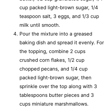
cup packed light-brown sugar, 1/4
teaspoon salt, 3 eggs, and 1/3 cup
milk until smooth.
Pour the mixture into a greased
baking dish and spread it evenly. For
the topping, combine 2 cups
crushed corn flakes, 1/2 cup
chopped pecans, and 1/4 cup
packed light-brown sugar, then
sprinkle over the top along with 3
tablespoons butter pieces and 3
cups miniature marshmallows.