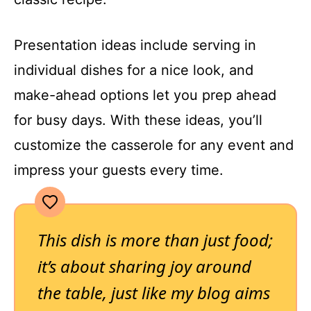
Presentation ideas include serving in
individual dishes for a nice look, and
make-ahead options let you prep ahead
for busy days. With these ideas, you’ll
customize the casserole for any event and
impress your guests every time.
This dish is more than just food;
it’s about sharing joy around
the table, just like my blog aims