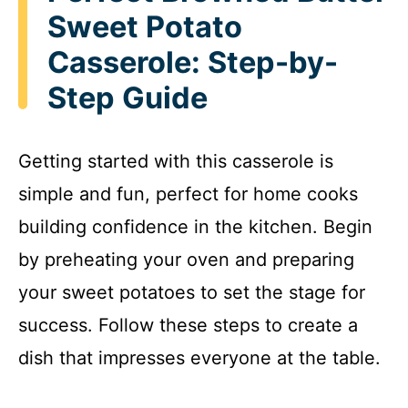
Sweet Potato
Casserole: Step-by-
Step Guide
Getting started with this casserole is
simple and fun, perfect for home cooks
building confidence in the kitchen. Begin
by preheating your oven and preparing
your sweet potatoes to set the stage for
success. Follow these steps to create a
dish that impresses everyone at the table.