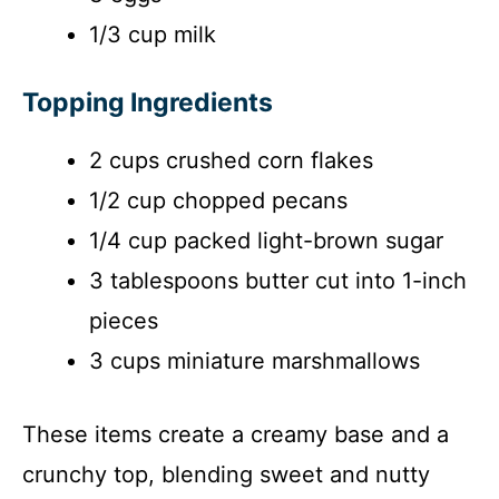
1/3 cup milk
Topping Ingredients
2 cups crushed corn flakes
1/2 cup chopped pecans
1/4 cup packed light-brown sugar
3 tablespoons butter cut into 1-inch
pieces
3 cups miniature marshmallows
These items create a creamy base and a
crunchy top, blending sweet and nutty