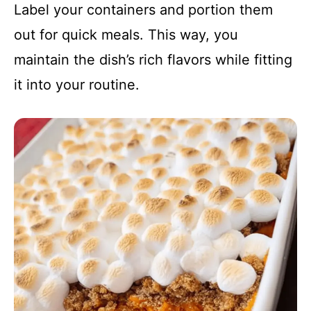
Label your containers and portion them
out for quick meals. This way, you
maintain the dish’s rich flavors while fitting
it into your routine.