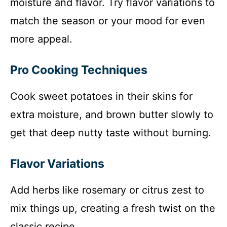
moisture and flavor. Try flavor variations to
match the season or your mood for even
more appeal.
Pro Cooking Techniques
Cook sweet potatoes in their skins for
extra moisture, and brown butter slowly to
get that deep nutty taste without burning.
Flavor Variations
Add herbs like rosemary or citrus zest to
mix things up, creating a fresh twist on the
classic recipe.