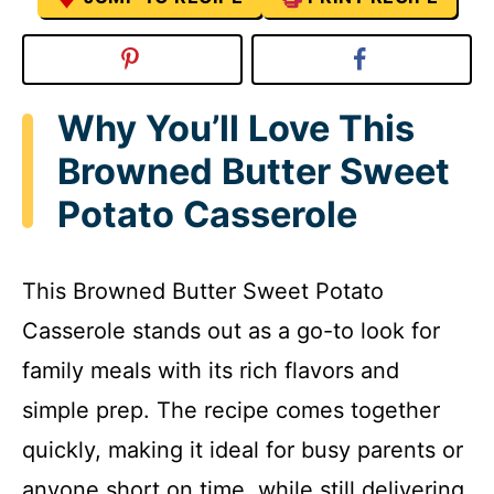
Why You’ll Love This
Browned Butter Sweet
Potato Casserole
This Browned Butter Sweet Potato
Casserole stands out as a go-to look for
family meals with its rich flavors and
simple prep. The recipe comes together
quickly, making it ideal for busy parents or
anyone short on time, while still delivering