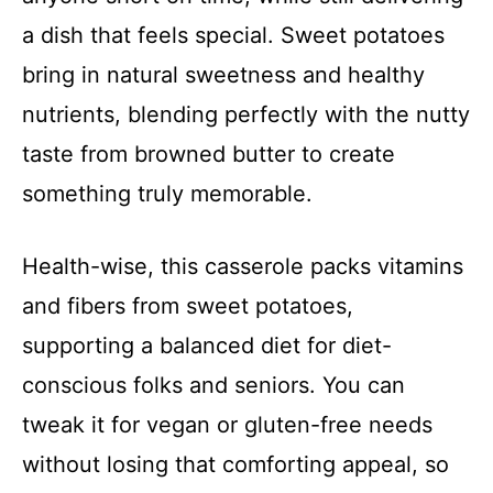
a dish that feels special. Sweet potatoes
bring in natural sweetness and healthy
nutrients, blending perfectly with the nutty
taste from browned butter to create
something truly memorable.
Health-wise, this casserole packs vitamins
and fibers from sweet potatoes,
supporting a balanced diet for diet-
conscious folks and seniors. You can
tweak it for vegan or gluten-free needs
without losing that comforting appeal, so