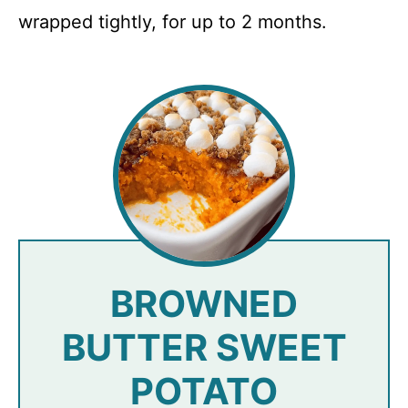
wrapped tightly, for up to 2 months.
BROWNED
BUTTER SWEET
POTATO