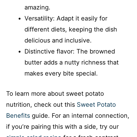
amazing.
Versatility: Adapt it easily for
different diets, keeping the dish
delicious and inclusive.
Distinctive flavor: The browned
butter adds a nutty richness that
makes every bite special.
To learn more about sweet potato
nutrition, check out this
Sweet Potato
Benefits
guide. For an internal connection,
if you’re pairing this with a side, try our