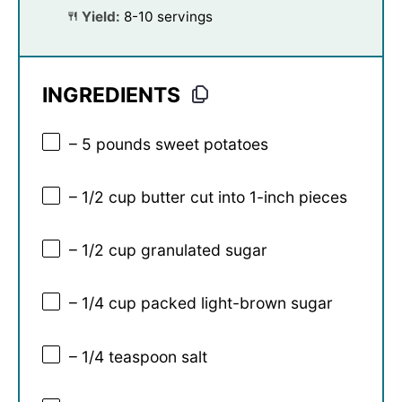
Yield:
8-10 servings
INGREDIENTS
– 5 pounds sweet potatoes
– 1/2 cup butter cut into 1-inch pieces
– 1/2 cup granulated sugar
– 1/4 cup packed light-brown sugar
– 1/4 teaspoon salt