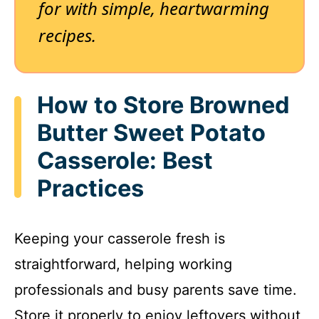
for with simple, heartwarming
recipes.
How to Store Browned
Butter Sweet Potato
Casserole: Best
Practices
Keeping your casserole fresh is
straightforward, helping working
professionals and busy parents save time.
Store it properly to enjoy leftovers without