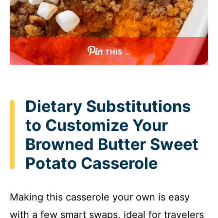
THIS …
Dietary Substitutions
to Customize Your
Browned Butter Sweet
Potato Casserole
Making this casserole your own is easy
with a few smart swaps, ideal for travelers