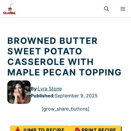
Skip
M
to
content
BROWNED BUTTER
SWEET POTATO
CASSEROLE WITH
MAPLE PECAN TOPPING
By:
Lyra Stone
Published
:
September 9, 2025
[grow_share_buttons]
JUMP TO RECIPE
PRINT RECIPE