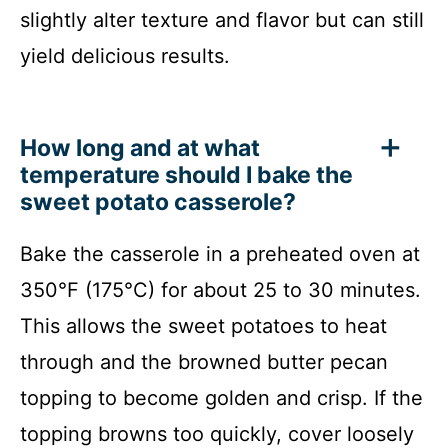
slightly alter texture and flavor but can still
yield delicious results.
How long and at what
temperature should I bake the
sweet potato casserole?
Bake the casserole in a preheated oven at
350°F (175°C) for about 25 to 30 minutes.
This allows the sweet potatoes to heat
through and the browned butter pecan
topping to become golden and crisp. If the
topping browns too quickly, cover loosely