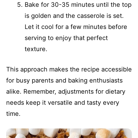
Bake for 30-35 minutes until the top
is golden and the casserole is set.
Let it cool for a few minutes before
serving to enjoy that perfect
texture.
This approach makes the recipe accessible
for busy parents and baking enthusiasts
alike. Remember, adjustments for dietary
needs keep it versatile and tasty every
time.