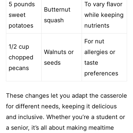
5 pounds
To vary flavor
Butternut
sweet
while keeping
squash
potatoes
nutrients
For nut
1/2 cup
Walnuts or
allergies or
chopped
seeds
taste
pecans
preferences
These changes let you adapt the casserole
for different needs, keeping it delicious
and inclusive. Whether you’re a student or
a senior, it’s all about making mealtime