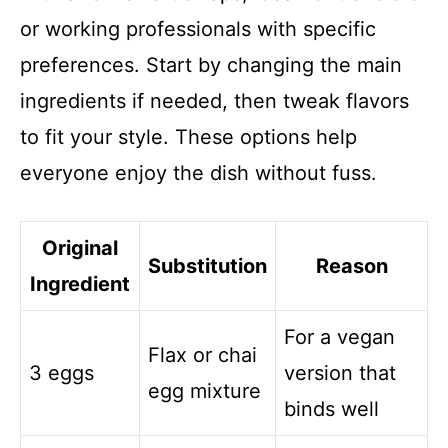
or working professionals with specific
preferences. Start by changing the main
ingredients if needed, then tweak flavors
to fit your style. These options help
everyone enjoy the dish without fuss.
Original
Substitution
Reason
Ingredient
For a vegan
Flax or chai
3 eggs
version that
egg mixture
binds well