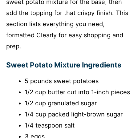
sweet potato mixture for the base, then
add the topping for that crispy finish. This
section lists everything you need,
formatted Clearly for easy shopping and
prep.
Sweet Potato Mixture Ingredients
5 pounds sweet potatoes
1/2 cup butter cut into 1-inch pieces
1/2 cup granulated sugar
1/4 cup packed light-brown sugar
1/4 teaspoon salt
3 eggs