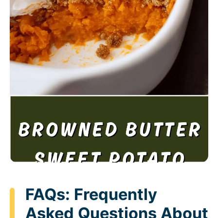
FAQs: Frequently
Asked Questions About