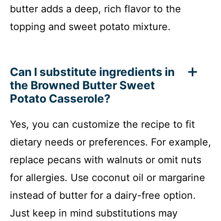
butter adds a deep, rich flavor to the
topping and sweet potato mixture.
Can I substitute ingredients in
the Browned Butter Sweet
Potato Casserole?
Yes, you can customize the recipe to fit
dietary needs or preferences. For example,
replace pecans with walnuts or omit nuts
for allergies. Use coconut oil or margarine
instead of butter for a dairy-free option.
Just keep in mind substitutions may