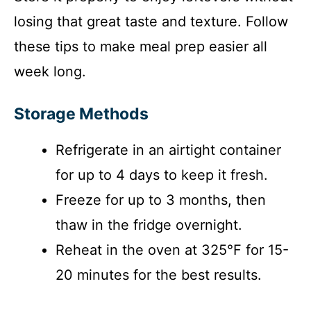
losing that great taste and texture. Follow
these tips to make meal prep easier all
week long.
Storage Methods
Refrigerate in an airtight container
for up to 4 days to keep it fresh.
Freeze for up to 3 months, then
thaw in the fridge overnight.
Reheat in the oven at 325°F for 15-
20 minutes for the best results.