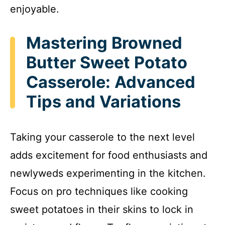
enjoyable.
Mastering Browned
Butter Sweet Potato
Casserole: Advanced
Tips and Variations
Taking your casserole to the next level
adds excitement for food enthusiasts and
newlyweds experimenting in the kitchen.
Focus on pro techniques like cooking
sweet potatoes in their skins to lock in