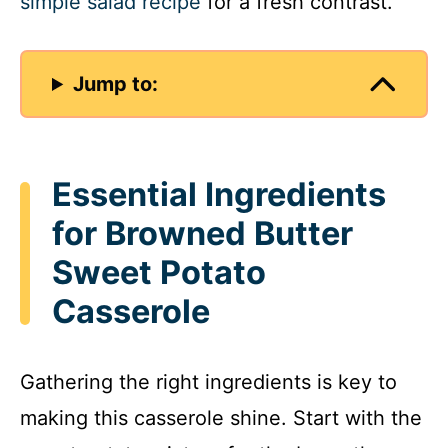
simple salad recipe
for a fresh contrast.
Jump to:
Essential Ingredients
for Browned Butter
Sweet Potato
Casserole
Gathering the right ingredients is key to
making this casserole shine. Start with the