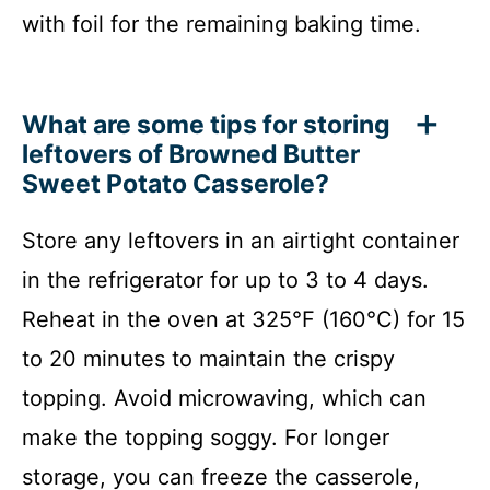
with foil for the remaining baking time.
What are some tips for storing
leftovers of Browned Butter
Sweet Potato Casserole?
Store any leftovers in an airtight container
in the refrigerator for up to 3 to 4 days.
Reheat in the oven at 325°F (160°C) for 15
to 20 minutes to maintain the crispy
topping. Avoid microwaving, which can
make the topping soggy. For longer
storage, you can freeze the casserole,