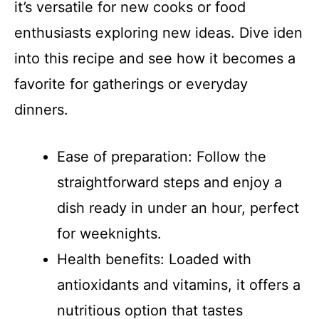
it’s versatile for new cooks or food
enthusiasts exploring new ideas. Dive iden
into this recipe and see how it becomes a
favorite for gatherings or everyday
dinners.
Ease of preparation: Follow the
straightforward steps and enjoy a
dish ready in under an hour, perfect
for weeknights.
Health benefits: Loaded with
antioxidants and vitamins, it offers a
nutritious option that tastes