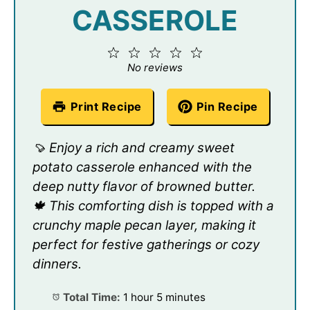
CASSEROLE
1
2
3
4
5
Star
Stars
Stars
Stars
Stars
No reviews
Print Recipe
Pin Recipe
🍠 Enjoy a rich and creamy sweet
potato casserole enhanced with the
deep nutty flavor of browned butter.
🍁 This comforting dish is topped with a
crunchy maple pecan layer, making it
perfect for festive gatherings or cozy
dinners.
Total Time:
1 hour 5 minutes