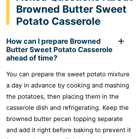
Browned Butter Sweet
Potato Casserole
How can I prepare Browned
Butter Sweet Potato Casserole
ahead of time?
You can prepare the sweet potato mixture
a day in advance by cooking and mashing
the potatoes, then placing them in the
casserole dish and refrigerating. Keep the
browned butter pecan topping separate
and add it right before baking to prevent it