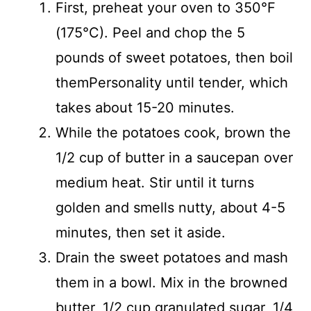
First, preheat your oven to 350°F
(175°C). Peel and chop the 5
pounds of sweet potatoes, then boil
themPersonality until tender, which
takes about 15-20 minutes.
While the potatoes cook, brown the
1/2 cup of butter in a saucepan over
medium heat. Stir until it turns
golden and smells nutty, about 4-5
minutes, then set it aside.
Drain the sweet potatoes and mash
them in a bowl. Mix in the browned
butter, 1/2 cup granulated sugar, 1/4