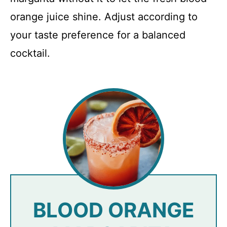
orange juice shine. Adjust according to
your taste preference for a balanced
cocktail.
BLOOD ORANGE