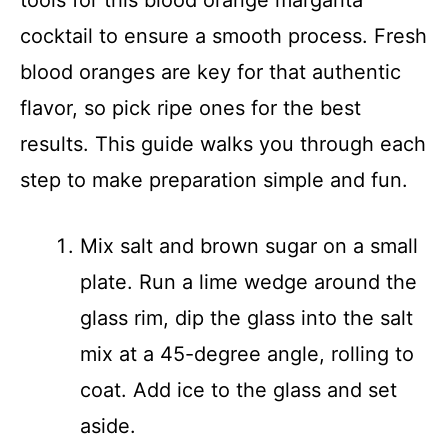
tools for this blood orange margarita
cocktail to ensure a smooth process. Fresh
blood oranges are key for that authentic
flavor, so pick ripe ones for the best
results. This guide walks you through each
step to make preparation simple and fun.
Mix salt and brown sugar on a small
plate. Run a lime wedge around the
glass rim, dip the glass into the salt
mix at a 45-degree angle, rolling to
coat. Add ice to the glass and set
aside.