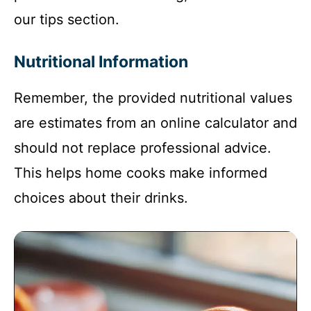
our tips section.
Nutritional Information
Remember, the provided nutritional values
are estimates from an online calculator and
should not replace professional advice.
This helps home cooks make informed
choices about their drinks.