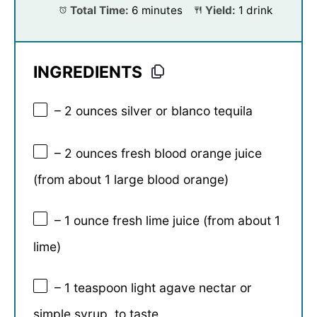
Total Time:
6 minutes
Yield:
1 drink
INGREDIENTS
– 2 ounces silver or blanco tequila
– 2 ounces fresh blood orange juice
(from about 1 large blood orange)
– 1 ounce fresh lime juice (from about 1
lime)
– 1 teaspoon light agave nectar or
simple syrup, to taste