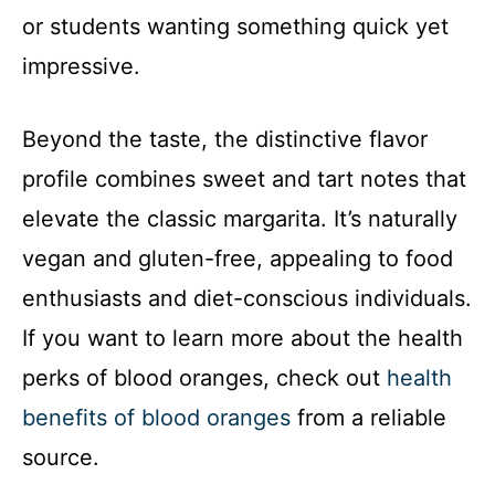
or students wanting something quick yet
impressive.
Beyond the taste, the distinctive flavor
profile combines sweet and tart notes that
elevate the classic margarita. It’s naturally
vegan and gluten-free, appealing to food
enthusiasts and diet-conscious individuals.
If you want to learn more about the health
perks of blood oranges, check out
health
benefits of blood oranges
from a reliable
source.