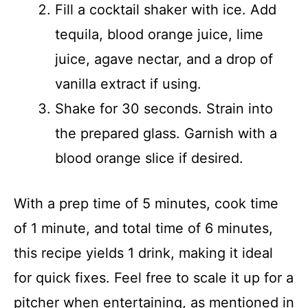
Fill a cocktail shaker with ice. Add
tequila, blood orange juice, lime
juice, agave nectar, and a drop of
vanilla extract if using.
Shake for 30 seconds. Strain into
the prepared glass. Garnish with a
blood orange slice if desired.
With a prep time of 5 minutes, cook time
of 1 minute, and total time of 6 minutes,
this recipe yields 1 drink, making it ideal
for quick fixes. Feel free to scale it up for a
pitcher when entertaining, as mentioned in