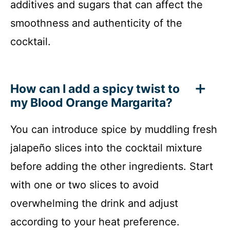
additives and sugars that can affect the
smoothness and authenticity of the
cocktail.
How can I add a spicy twist to
my Blood Orange Margarita?
You can introduce spice by muddling fresh
jalapeño slices into the cocktail mixture
before adding the other ingredients. Start
with one or two slices to avoid
overwhelming the drink and adjust
according to your heat preference.