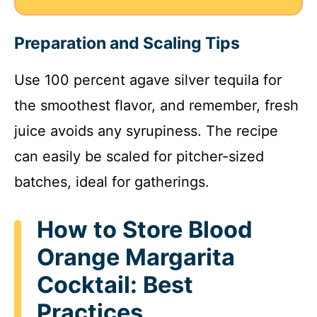
Preparation and Scaling Tips
Use 100 percent agave silver tequila for
the smoothest flavor, and remember, fresh
juice avoids any syrupiness. The recipe
can easily be scaled for pitcher-sized
batches, ideal for gatherings.
How to Store Blood
Orange Margarita
Cocktail: Best
Practices