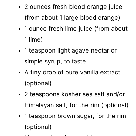
2 ounces fresh blood orange juice
(from about 1 large blood orange)
1 ounce fresh lime juice (from about
1 lime)
1 teaspoon light agave nectar or
simple syrup, to taste
A tiny drop of pure vanilla extract
(optional)
2 teaspoons kosher sea salt and/or
Himalayan salt, for the rim (optional)
1 teaspoon brown sugar, for the rim
(optional)