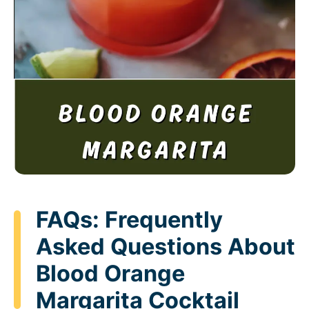
FAQs: Frequently
Asked Questions About
Blood Orange
Margarita Cocktail