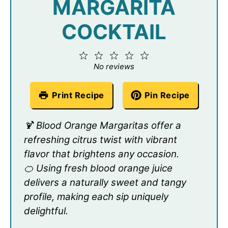
MARGARITA
COCKTAIL
1
2
3
4
5
Star
Stars
Stars
Stars
Stars
No reviews
Print Recipe
Pin Recipe
🍹 Blood Orange Margaritas offer a
refreshing citrus twist with vibrant
flavor that brightens any occasion.
🍊 Using fresh blood orange juice
delivers a naturally sweet and tangy
profile, making each sip uniquely
delightful.