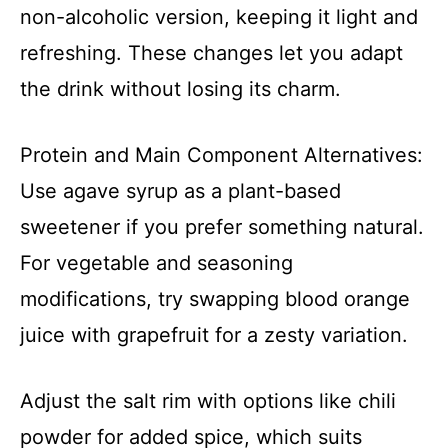
non-alcoholic version, keeping it light and
refreshing. These changes let you adapt
the drink without losing its charm.
Protein and Main Component Alternatives:
Use agave syrup as a plant-based
sweetener if you prefer something natural.
For vegetable and seasoning
modifications, try swapping blood orange
juice with grapefruit for a zesty variation.
Adjust the salt rim with options like chili
powder for added spice, which suits