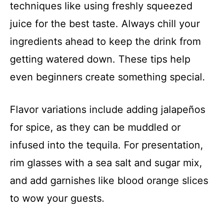
techniques like using freshly squeezed
juice for the best taste. Always chill your
ingredients ahead to keep the drink from
getting watered down. These tips help
even beginners create something special.
Flavor variations include adding jalapeños
for spice, as they can be muddled or
infused into the tequila. For presentation,
rim glasses with a sea salt and sugar mix,
and add garnishes like blood orange slices
to wow your guests.