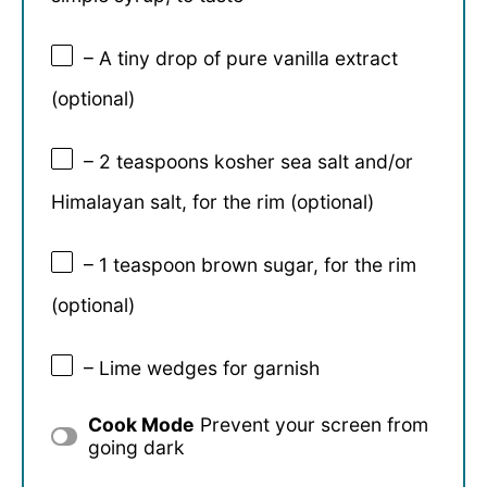
– A tiny drop of pure vanilla extract
(optional)
– 2 teaspoons kosher sea salt and/or
Himalayan salt, for the rim (optional)
– 1 teaspoon brown sugar, for the rim
(optional)
– Lime wedges for garnish
Cook Mode
Prevent your screen from
going dark