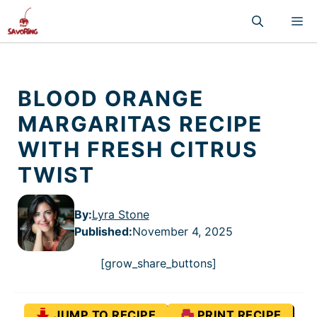
Skip
M
to
content
BLOOD ORANGE
MARGARITAS RECIPE
WITH FRESH CITRUS
TWIST
By:
Lyra Stone
Published
:
November 4, 2025
[grow_share_buttons]
JUMP TO RECIPE
PRINT RECIPE