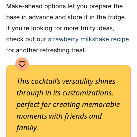
Make-ahead options let you prepare the
base in advance and store it in the fridge.
If you’re looking for more fruity ideas,
check out our
strawberry milkshake recipe
for another refreshing treat.
This cocktail’s versatility shines
through in its customizations,
perfect for creating memorable
moments with friends and
family.