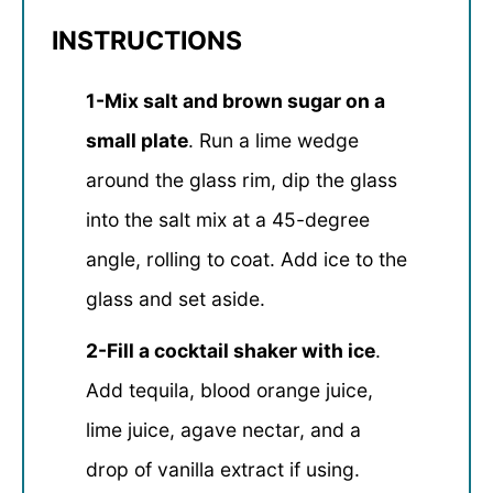
INSTRUCTIONS
1-Mix salt and brown sugar on a
small plate
. Run a lime wedge
around the glass rim, dip the glass
into the salt mix at a 45-degree
angle, rolling to coat. Add ice to the
glass and set aside.
2-Fill a cocktail shaker with ice
.
Add tequila, blood orange juice,
lime juice, agave nectar, and a
drop of vanilla extract if using.