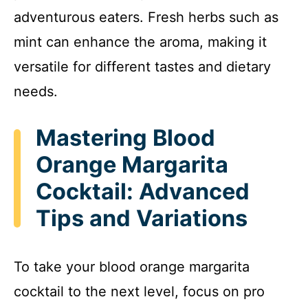
adventurous eaters. Fresh herbs such as
mint can enhance the aroma, making it
versatile for different tastes and dietary
needs.
Mastering Blood
Orange Margarita
Cocktail: Advanced
Tips and Variations
To take your blood orange margarita
cocktail to the next level, focus on pro