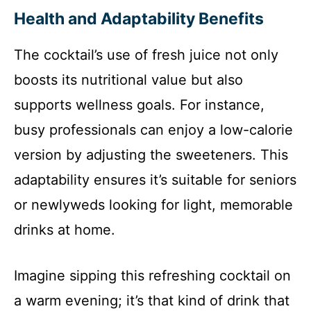
Health and Adaptability Benefits
The cocktail’s use of fresh juice not only
boosts its nutritional value but also
supports wellness goals. For instance,
busy professionals can enjoy a low-calorie
version by adjusting the sweeteners. This
adaptability ensures it’s suitable for seniors
or newlyweds looking for light, memorable
drinks at home.
Imagine sipping this refreshing cocktail on
a warm evening; it’s that kind of drink that