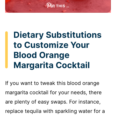
THIS …
Dietary Substitutions
to Customize Your
Blood Orange
Margarita Cocktail
If you want to tweak this blood orange
margarita cocktail for your needs, there
are plenty of easy swaps. For instance,
replace tequila with sparkling water for a