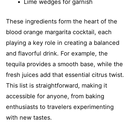
Lime wedges for garnish
These ingredients form the heart of the
blood orange margarita cocktail, each
playing a key role in creating a balanced
and flavorful drink. For example, the
tequila provides a smooth base, while the
fresh juices add that essential citrus twist.
This list is straightforward, making it
accessible for anyone, from baking
enthusiasts to travelers experimenting
with new tastes.