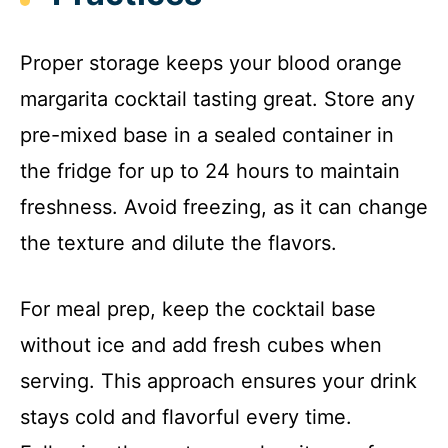
Proper storage keeps your blood orange
margarita cocktail tasting great. Store any
pre-mixed base in a sealed container in
the fridge for up to 24 hours to maintain
freshness. Avoid freezing, as it can change
the texture and dilute the flavors.
For meal prep, keep the cocktail base
without ice and add fresh cubes when
serving. This approach ensures your drink
stays cold and flavorful every time.