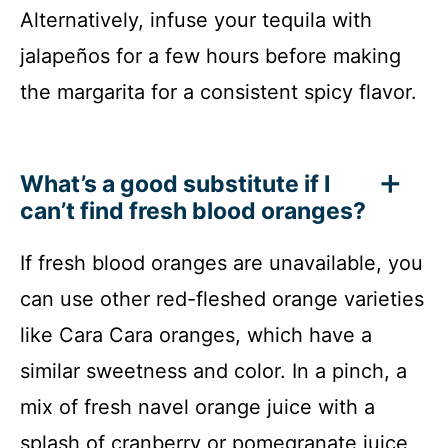
Alternatively, infuse your tequila with
jalapeños for a few hours before making
the margarita for a consistent spicy flavor.
What’s a good substitute if I
can’t find fresh blood oranges?
If fresh blood oranges are unavailable, you
can use other red-fleshed orange varieties
like Cara Cara oranges, which have a
similar sweetness and color. In a pinch, a
mix of fresh navel orange juice with a
splash of cranberry or pomegranate juice