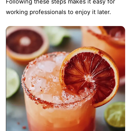
Following these steps makes it easy for
working professionals to enjoy it later.