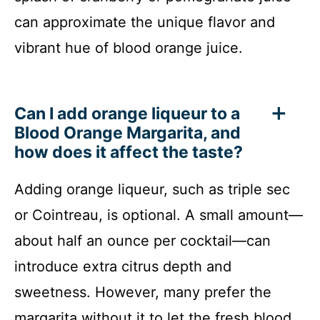
can approximate the unique flavor and
vibrant hue of blood orange juice.
Can I add orange liqueur to a
Blood Orange Margarita, and
how does it affect the taste?
Adding orange liqueur, such as triple sec
or Cointreau, is optional. A small amount—
about half an ounce per cocktail—can
introduce extra citrus depth and
sweetness. However, many prefer the
margarita without it to let the fresh blood