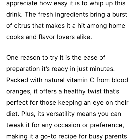
appreciate how easy it is to whip up this
drink. The fresh ingredients bring a burst
of citrus that makes it a hit among home
cooks and flavor lovers alike.
One reason to try it is the ease of
preparation it’s ready in just minutes.
Packed with natural vitamin C from blood
oranges, it offers a healthy twist that’s
perfect for those keeping an eye on their
diet. Plus, its versatility means you can
tweak it for any occasion or preference,
making it a go-to recipe for busy parents