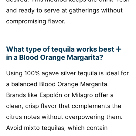
and ready to serve at gatherings without
compromising flavor.
What type of tequila works best
in a Blood Orange Margarita?
Using 100% agave silver tequila is ideal for
a balanced Blood Orange Margarita.
Brands like Espolón or Milagro offer a
clean, crisp flavor that complements the
citrus notes without overpowering them.
Avoid mixto tequilas, which contain