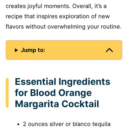
creates joyful moments. Overall, it’s a
recipe that inspires exploration of new
flavors without overwhelming your routine.
Jump to:
Essential Ingredients
for Blood Orange
Margarita Cocktail
2 ounces silver or blanco tequila