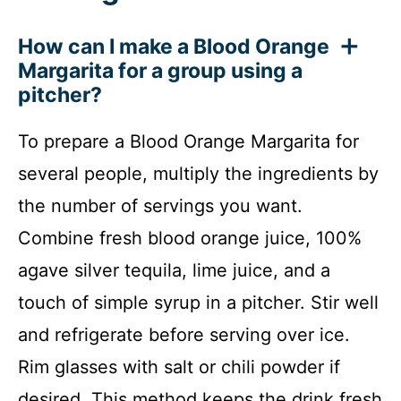
How can I make a Blood Orange
Margarita for a group using a
pitcher?
To prepare a Blood Orange Margarita for
several people, multiply the ingredients by
the number of servings you want.
Combine fresh blood orange juice, 100%
agave silver tequila, lime juice, and a
touch of simple syrup in a pitcher. Stir well
and refrigerate before serving over ice.
Rim glasses with salt or chili powder if
desired. This method keeps the drink fresh