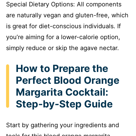
Special Dietary Options: All components
are naturally vegan and gluten-free, which
is great for diet-conscious individuals. If
you’re aiming for a lower-calorie option,
simply reduce or skip the agave nectar.
How to Prepare the
Perfect Blood Orange
Margarita Cocktail:
Step-by-Step Guide
Start by gathering your ingredients and