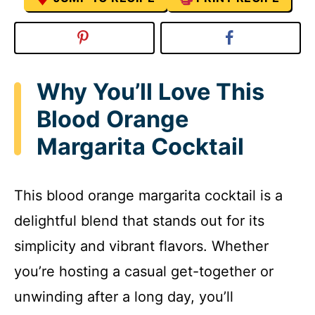
Why You’ll Love This
Blood Orange
Margarita Cocktail
This blood orange margarita cocktail is a
delightful blend that stands out for its
simplicity and vibrant flavors. Whether
you’re hosting a casual get-together or
unwinding after a long day, you’ll